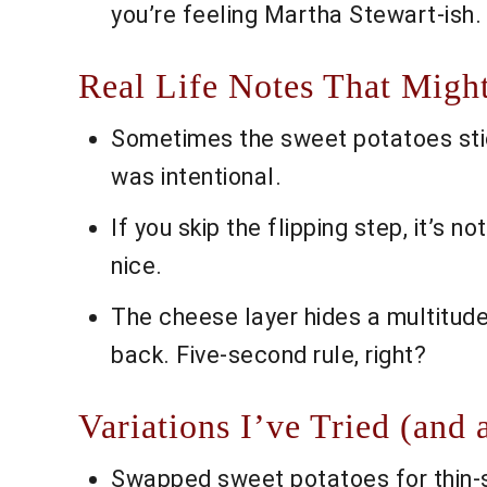
you’re feeling Martha Stewart-ish.
Real Life Notes That Migh
Sometimes the sweet potatoes stick,
was intentional.
If you skip the flipping step, it’s 
nice.
The cheese layer hides a multitude
back. Five-second rule, right?
Variations I’ve Tried (and 
Swapped sweet potatoes for thin-s