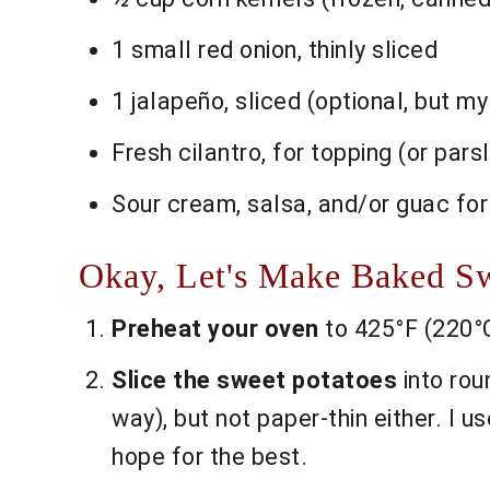
1 small red onion, thinly sliced
1 jalapeño, sliced (optional, but my
Fresh cilantro, for topping (or parsle
Sour cream, salsa, and/or guac for
Okay, Let's Make Baked Swe
Preheat your oven
to 425°F (220°C
Slice the sweet potatoes
into rou
way), but not paper-thin either. I u
hope for the best.