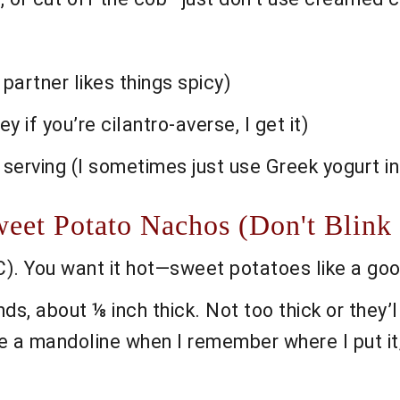
 partner likes things spicy)
y if you’re cilantro-averse, I get it)
 serving (I sometimes just use Greek yogurt 
et Potato Nachos (Don't Blink o
). You want it hot—sweet potatoes like a goo
nds, about ⅛ inch thick. Not too thick or they’l
se a mandoline when I remember where I put it;