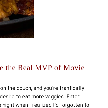
re the Real MVP of Movie
ot on the couch, and you’re frantically
desire to eat more veggies. Enter:
ight when I realized I’d forgotten to