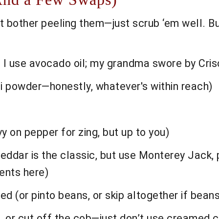
 bother peeling them—just scrub ‘em well. Bu
I use avocado oil; my grandma swore by Crisco 
i powder—honestly, whatever's within reach)
y on pepper for zing, but up to you)
ddar is the classic, but use Monterey Jack, 
nts here)
d (or pinto beans, or skip altogether if beans
, or cut off the cob—just don’t use creamed 