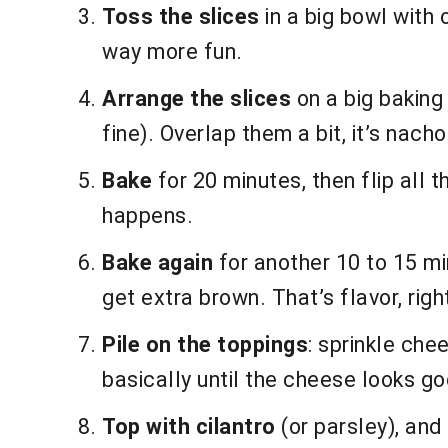
Toss the slices
in a big bowl with 
way more fun.
Arrange the slices
on a big baking 
fine). Overlap them a bit, it’s nacho
Bake
for 20 minutes, then flip all t
happens.
Bake again
for another 10 to 15 min
get extra brown. That’s flavor, righ
Pile on the toppings
: sprinkle che
basically until the cheese looks goo
Top with cilantro
(or parsley), and 