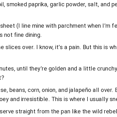
oil, smoked paprika, garlic powder, salt, and p
sheet (I line mine with parchment when I’m fee
s not fine dining.
he slices over. I know, it’s a pain. But this is
utes, until they’re golden and a little crunch
t?
ese, beans, corn, onion, and jalapeño all over.
ey and irresistible. This is where I usually sn
serve straight from the pan like the wild rebel 