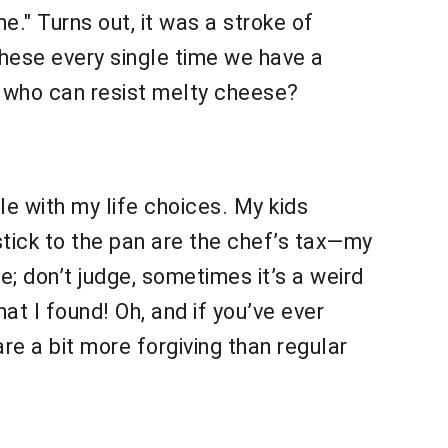
me." Turns out, it was a stroke of
hese every single time we have a
ll, who can resist melty cheese?
le with my life choices. My kids
stick to the pan are the chef’s tax—my
e; don’t judge, sometimes it’s a weird
t I found! Oh, and if you’ve ever
re a bit more forgiving than regular