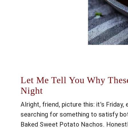
Let Me Tell You Why Thes
Night
Alright, friend, picture this: it’s Frida
searching for something to satisfy bo
Baked Sweet Potato Nachos. Honestly, 