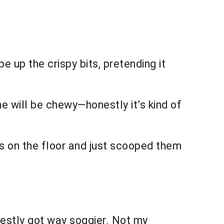
e up the crispy bits, pretending it
ome will be chewy—honestly it’s kind of
s on the floor and just scooped them
estly got way soggier. Not my