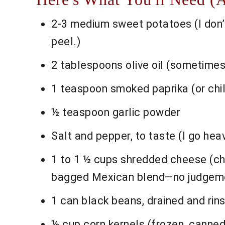
2-3 medium sweet potatoes (I don’t
peel.)
2 tablespoons olive oil (sometimes 
1 teaspoon smoked paprika (or chil
½ teaspoon garlic powder
Salt and pepper, to taste (I go heav
1 to 1 ½ cups shredded cheese (che
bagged Mexican blend—no judgeme
1 can black beans, drained and rinse
½ cup corn kernels (frozen, canned