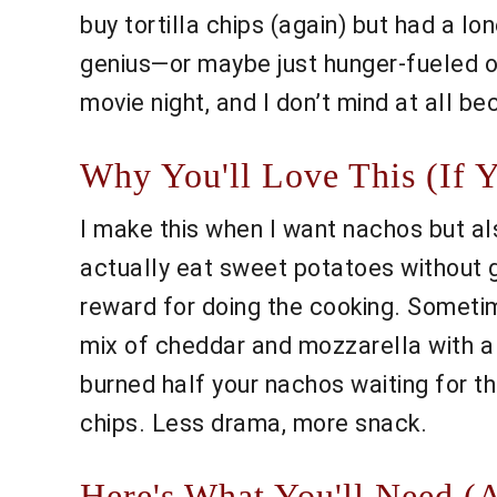
buy tortilla chips (again) but had a lo
genius—or maybe just hunger-fueled op
movie night, and I don’t mind at all be
Why You'll Love This (If 
I make this when I want nachos but als
actually eat sweet potatoes without gr
reward for doing the cooking. Sometime
mix of cheddar and mozzarella with a 
burned half your nachos waiting for th
chips. Less drama, more snack.
Here's What You'll Need (