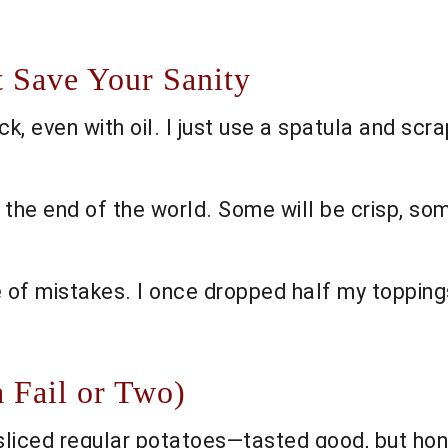
t Save Your Sanity
 even with oil. I just use a spatula and scrap
not the end of the world. Some will be crisp, s
 of mistakes. I once dropped half my topping
a Fail or Two)
liced regular potatoes—tasted good, but hon