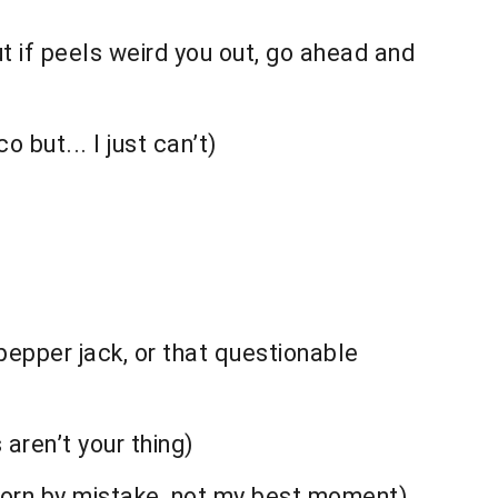
t if peels weird you out, go ahead and
but... I just can’t)
pepper jack, or that questionable
 aren’t your thing)
corn by mistake, not my best moment)