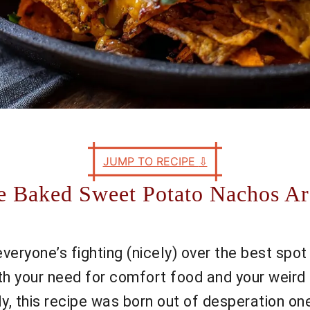
JUMP TO RECIPE
⇩
e Baked Sweet Potato Nachos A
y, everyone’s fighting (nicely) over the best sp
th your need for comfort food and your weird 
this recipe was born out of desperation one n