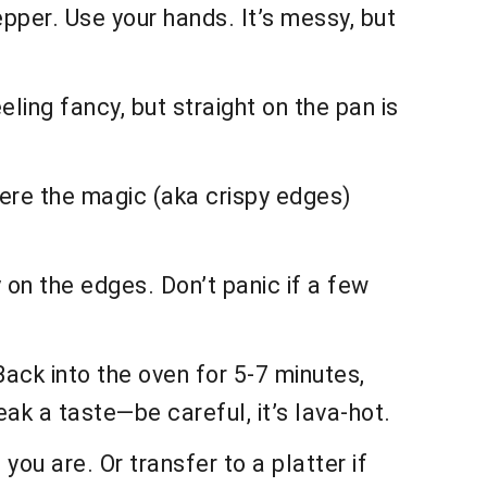
epper. Use your hands. It’s messy, but
ling fancy, but straight on the pan is
 where the magic (aka crispy edges)
y on the edges. Don’t panic if a few
 Back into the oven for 5-7 minutes,
eak a taste—be careful, it’s lava-hot.
you are. Or transfer to a platter if