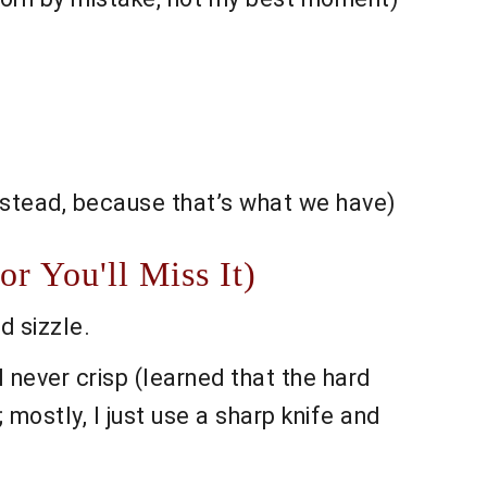
instead, because that’s what we have)
r You'll Miss It)
d sizzle.
l never crisp (learned that the hard
 mostly, I just use a sharp knife and