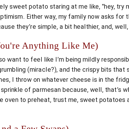
nely sweet potato staring at me like, "hey, try 
timism. Either way, my family now asks for t
cause they’re simple, a bit healthier, and, we
You're Anything Like Me)
o want to feel like I’m being mildly responsib
umbling (miracle?), and the crispy bits that 
s, I throw on whatever cheese is in the fridg
sprinkle of parmesan because, well, that’s wha
e oven to preheat, trust me, sweet potatoes a
And a Few Swaps)