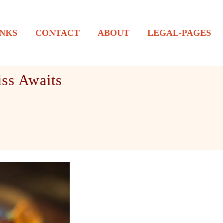
NKS
CONTACT
ABOUT
LEGAL-PAGES
ss Awaits