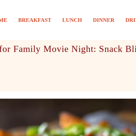
ME
BREAKFAST
LUNCH
DINNER
DRI
for Family Movie Night: Snack Bli