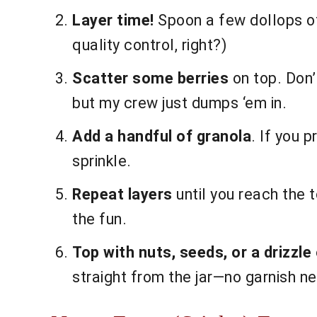
Layer time!
Spoon a few dollops of 
quality control, right?)
Scatter some berries
on top. Don’
but my crew just dumps ‘em in.
Add a handful of granola
. If you 
sprinkle.
Repeat layers
until you reach the t
the fun.
Top with nuts, seeds, or a drizzle
straight from the jar—no garnish n