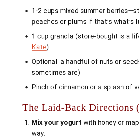
1-2 cups mixed summer berries—stra
peaches or plums if that’s what’s lu
1 cup granola (store-bought is a life
Kate
)
Optional: a handful of nuts or see
sometimes are)
Pinch of cinnamon or a splash of va
The Laid-Back Directions 
Mix your yogurt
with honey or map
way.