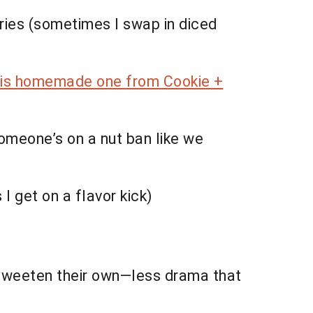
ries (sometimes I swap in diced
his homemade one from Cookie +
omeone’s on a nut ban like we
I get on a flavor kick)
 sweeten their own—less drama that