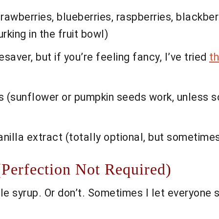
wberries, blueberries, raspberries, blackber
rking in the fruit bowl)
saver, but if you’re feeling fancy, I’ve tried
t
ds (sunflower or pumpkin seeds work, unless s
nilla extract (totally optional, but sometimes 
(Perfection Not Required)
le syrup. Or don’t. Sometimes I let everyone