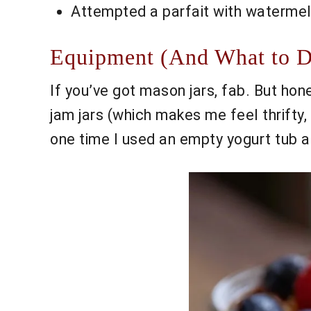
Attempted a parfait with watermel
Equipment (And What to Do
If you’ve got mason jars, fab. But hon
jam jars (which makes me feel thrifty,
one time I used an empty yogurt tub as