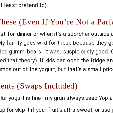
t least pretend to).
ese (Even If You’re Not a Parfa
t-for-dinner or when it’s a scorcher outside 
My family goes wild for these because they g
d gummi bears. It was…suspiciously good. Oh
ed that theory). If kids can open the fridge a
ps out of the yogurt, but that’s a small price 
ents (Swaps Included)
lar yogurt is fine—my gran always used Yoplait
(or skip it if your fruit’s ultra sweet, or use 