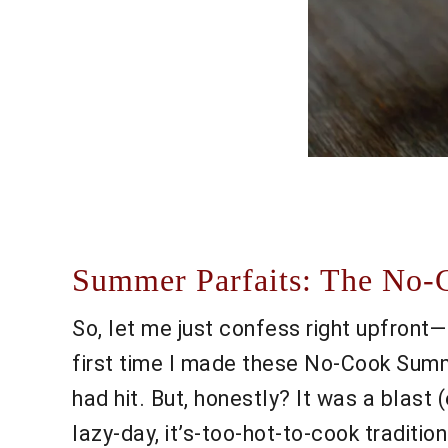
Summer Parfaits: The No-
So, let me just confess right upfront
first time I made these No-Cook Summe
had hit. But, honestly? It was a blast 
lazy-day, it’s-too-hot-to-cook traditi