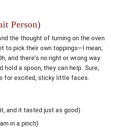
it Person)
and the thought of turning on the oven
et to pick their own toppings—I mean,
, and there’s no right or wrong way
nd hold a spoon, they can help. Sure,
for excited, sticky little faces.
, and it tasted just as good)
jam in a pinch)