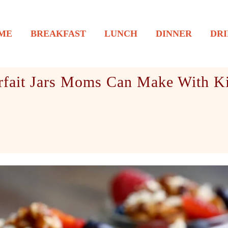
ME
BREAKFAST
LUNCH
DINNER
DRI
fait Jars Moms Can Make With Ki