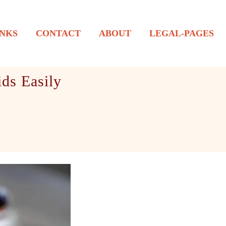
NKS
CONTACT
ABOUT
LEGAL-PAGES
ds Easily