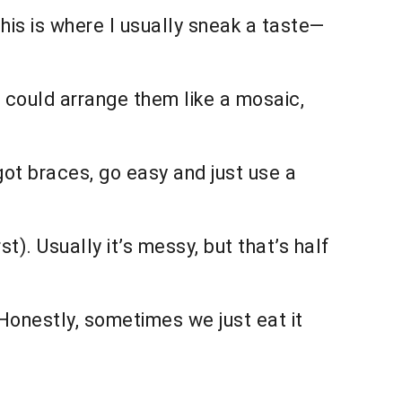
his is where I usually sneak a taste—
 could arrange them like a mosaic,
 got braces, go easy and just use a
t). Usually it’s messy, but that’s half
 Honestly, sometimes we just eat it