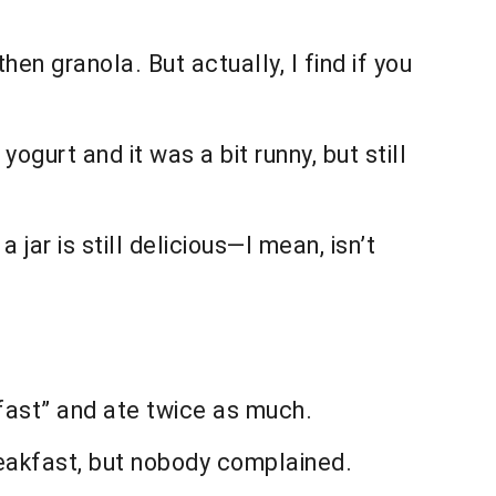
then granola. But actually, I find if you
gurt and it was a bit runny, but still
a jar is still delicious—I mean, isn’t
kfast” and ate twice as much.
eakfast, but nobody complained.