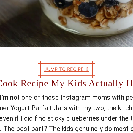
JUMP TO RECIPE
⇩
Cook Recipe My Kids Actually H
—I’m not one of those Instagram moms with perf
r Yogurt Parfait Jars with my two, the kitche
(even if I did find sticky blueberries under th
on. The best part? The kids genuinely do most