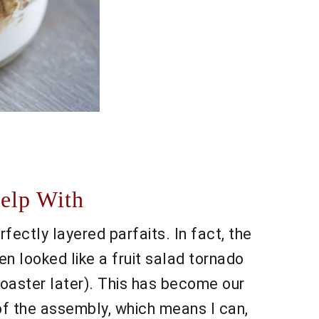
elp With
ectly layered parfaits. In fact, the
n looked like a fruit salad tornado
e toaster later). This has become our
 of the assembly, which means I can,