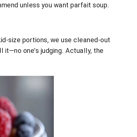
ommend unless you want parfait soup.
kid-size portions, we use cleaned-out
 it—no one’s judging. Actually, the