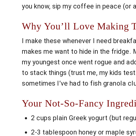
you know, sip my coffee in peace (or a
Why You’ll Love Making Th
I make these whenever I need breakfas
makes me want to hide in the fridge. 
my youngest once went rogue and adde
to stack things (trust me, my kids test
sometimes I’ve had to fish granola clum
Your Not-So-Fancy Ingredi
2 cups plain Greek yogurt (but regu
2-3 tablespoon honey or maple syrup 