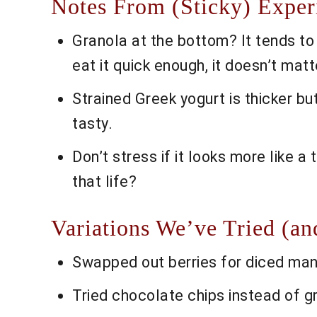
Notes From (Sticky) Exper
Granola at the bottom? It tends to ge
eat it quick enough, it doesn’t matt
Strained Greek yogurt is thicker bu
tasty.
Don’t stress if it looks more like a t
that life?
Variations We’ve Tried (an
Swapped out berries for diced mang
Tried chocolate chips instead of 