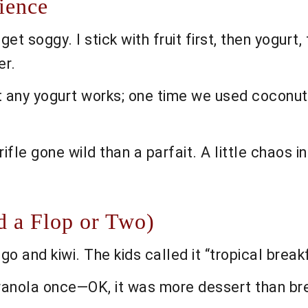
ience
t soggy. I stick with fruit first, then yogurt, 
er.
t any yogurt works; one time we used coconut yo
rifle gone wild than a parfait. A little chaos in 
d a Flop or Two)
o and kiwi. The kids called it “tropical brea
granola once—OK, it was more dessert than br