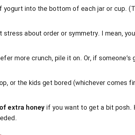
yogurt into the bottom of each jar or cup. (T
t stress about order or symmetry. I mean, you
prefer more crunch, pile it on. Or, if someone’s
op, or the kids get bored (whichever comes firs
 of extra honey
if you want to get a bit posh.
eeded.