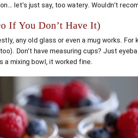
on… let’s just say, too watery. Wouldn’t rec
 If You Don’t Have It)
estly, any old glass or even a mug works. For 
 too). Don’t have measuring cups? Just eyeball
 a mixing bowl, it worked fine.