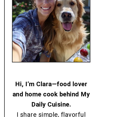
Me with my dog
Hi, I’m Clara—food lover
and home cook behind My
Daily Cuisine.
I share simple, flavorful