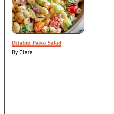
Ditalini Pasta Salad
By Clara