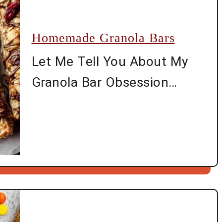
Homemade Granola Bars
Let Me Tell You About My
Granola Bar Obsession
Alright, if you’ve ever gotten
tired of paying through the
nose for those tiny store-
bought granola bars (that
somehow disappear before
you even get home), then