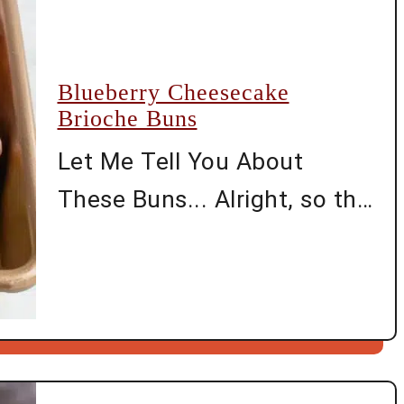
said, yes. These bars were
born out of one of those
Blueberry Cheesecake
long afternoons where you
Brioche Buns
open every cupboard hoping
Let Me Tell You About
a …
These Buns... Alright, so the
first time I tried making
Blueberry Cheesecake
Brioche Buns, my kitchen
ended up looking like a
crime scene—blueberry