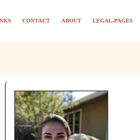
NKS
CONTACT
ABOUT
LEGAL-PAGES