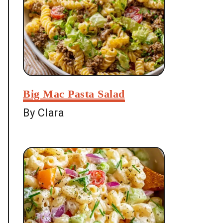
Big Mac Pasta Salad
By Clara