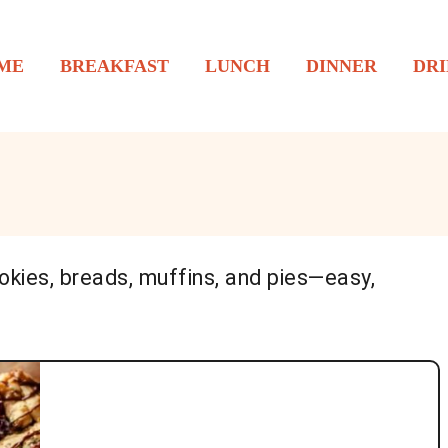
ME
BREAKFAST
LUNCH
DINNER
DRI
okies, breads, muffins, and pies—easy,