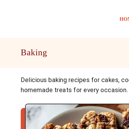
S
k
HO
i
p
t
o
Baking
C
o
n
t
Delicious baking recipes for cakes, co
e
homemade treats for every occasion.
n
t