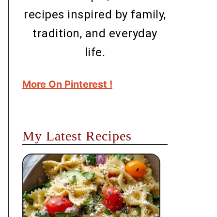
recipes inspired by family,
tradition, and everyday
life.
More On Pinterest !
My Latest Recipes