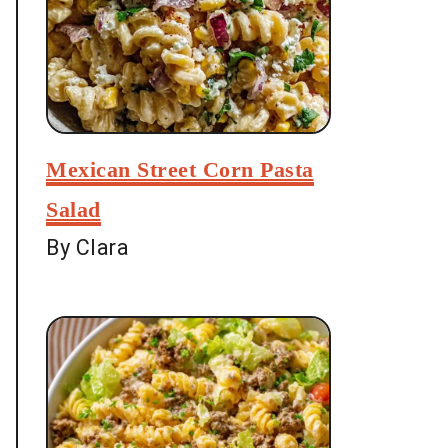
Mexican Street Corn Pasta
Salad
By Clara