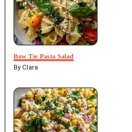
Bow Tie Pasta Salad
By Clara