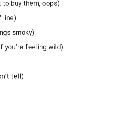
t to buy them, oops)
 line)
ings smoky)
f you’re feeling wild)
n’t tell)