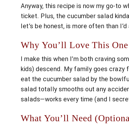
Anyway, this recipe is now my go-to wh
ticket. Plus, the cucumber salad kinda
let’s be honest, is more often than I’d
Why You’ll Love This One
I make this when I’m both craving so
kids) descend. My family goes crazy f
eat the cucumber salad by the bowlful,
salad totally smooths out any accidenta
salads—works every time (and I secret
What You’ll Need (Optiona