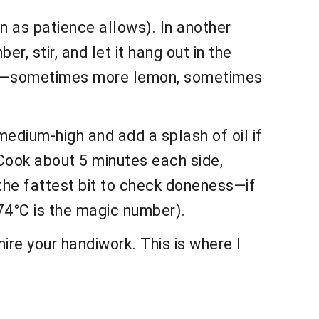
n as patience allows). In another
er, stir, and let it hang out in the
right’—sometimes more lemon, sometimes
 medium-high and add a splash of oil if
! Cook about 5 minutes each side,
oke the fattest bit to check doneness—if
/74°C is the magic number).
re your handiwork. This is where I