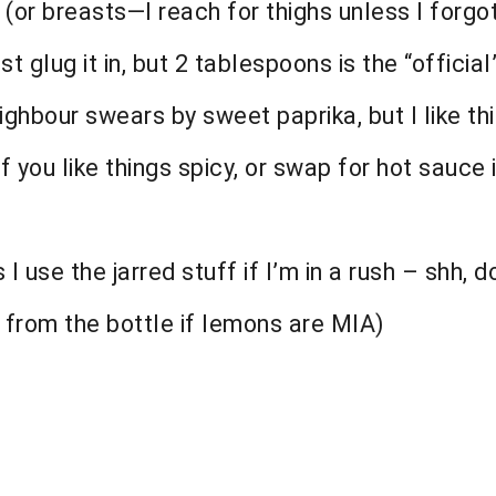
 (or breasts—I reach for thighs unless I forgo
st glug it in, but 2 tablespoons is the “official”
hbour swears by sweet paprika, but I like th
 you like things spicy, or swap for hot sauce i
 use the jarred stuff if I’m in a rush – shh, do
 from the bottle if lemons are MIA)