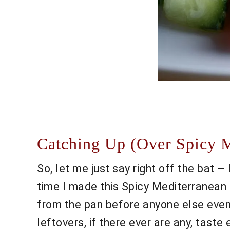
Catching Up (Over Spicy M
So, let me just say right off the bat –
time I made this Spicy Mediterranean 
from the pan before anyone else even 
leftovers, if there ever are any, taste