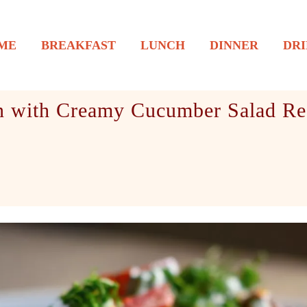
ME
BREAKFAST
LUNCH
DINNER
DRI
n with Creamy Cucumber Salad Re