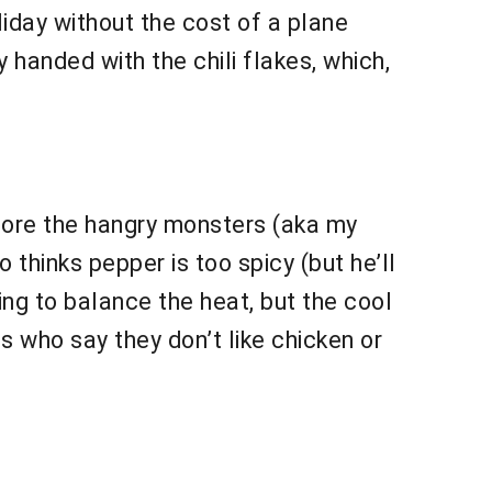
liday without the cost of a plane
 handed with the chili flakes, which,
fore the hangry monsters (aka my
thinks pepper is too spicy (but he’ll
ing to balance the heat, but the cool
ds who say they don’t like chicken or