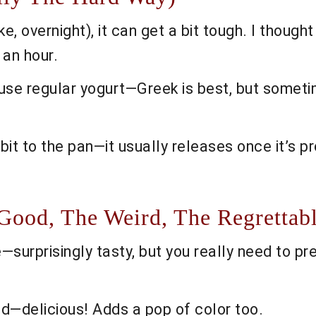
e, overnight), it can get a bit tough. I thought
 an hour.
use regular yogurt—Greek is best, but sometim
 bit to the pan—it usually releases once it’s pr
 Good, The Weird, The Regrettab
urprisingly tasty, but you really need to pres
d—delicious! Adds a pop of color too.