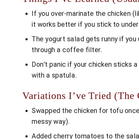
If you over-marinate the chicken (lik
it works better if you stick to under
The yogurt salad gets runny if you 
through a coffee filter.
Don’t panic if your chicken sticks a
with a spatula.
Variations I’ve Tried (The
Swapped the chicken for tofu once—s
messy way).
Added cherry tomatoes to the sala