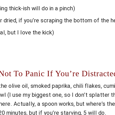
ng thick-ish will do in a pinch)
r dried, if you’re scraping the bottom of the 
l, but I love the kick)
t To Panic If You’re Distracte
e olive oil, smoked paprika, chili flakes, cumi
owl (I use my biggest one, so I don’t splatter 
here. Actually, a spoon works, but where’s the 
20 minutes, but if you’re starving, 5 will do.