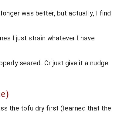
 longer was better, but actually, I find
es I just strain whatever I have
operly seared. Or just give it a nudge
le)
s the tofu dry first (learned that the