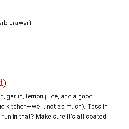
herb drawer)
d)
n, garlic, lemon juice, and a good
the kitchen—well, not as much). Toss in
fun in that? Make sure it’s all coated.