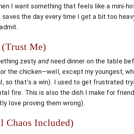
en I want something that feels like a mini-ho
 saves the day every time I get a bit too heavy
 admit.
 (Trust Me)
mething zesty
and
need dinner on the table be
or the chicken—well, except my youngest, who 
 so that’s a win). I used to get frustrated try
l fire. This is also the dish I make for frien
ly love proving them wrong).
l Chaos Included)