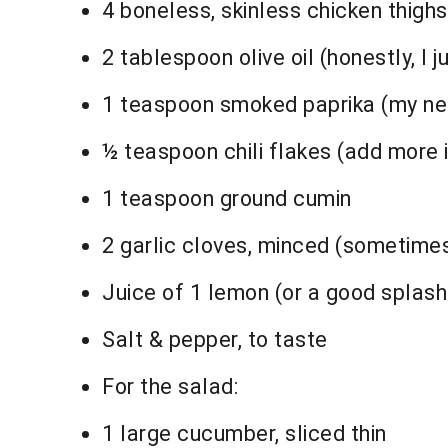
4 boneless, skinless chicken thighs
2 tablespoon olive oil (honestly, I ju
1 teaspoon smoked paprika (my neig
½ teaspoon chili flakes (add more if
1 teaspoon ground cumin
2 garlic cloves, minced (sometimes I
Juice of 1 lemon (or a good splash
Salt & pepper, to taste
For the salad:
1 large cucumber, sliced thin