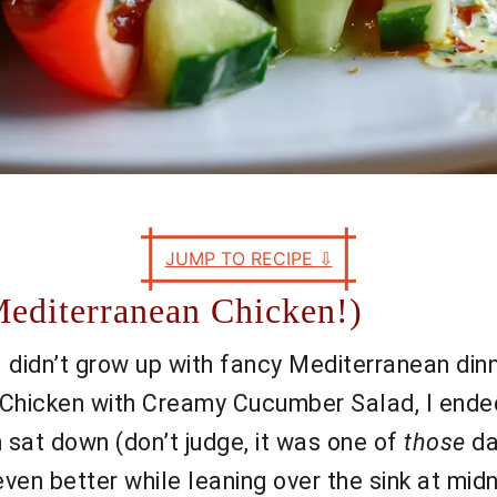
JUMP TO RECIPE
⇩
editerranean Chicken!)
 I didn’t grow up with fancy Mediterranean dinne
Chicken with Creamy Cucumber Salad, I ended 
sat down (don’t judge, it was one of
those
da
 even better while leaning over the sink at mid