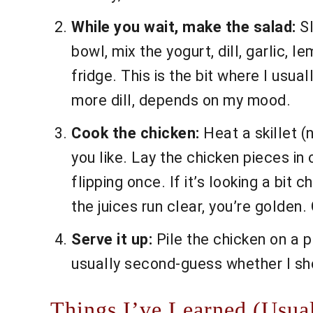
While you wait, make the salad:
Sl
bowl, mix the yogurt, dill, garlic, l
fridge. This is the bit where I usu
more dill, depends on my mood.
Cook the chicken:
Heat a skillet (
you like. Lay the chicken pieces in
flipping once. If it’s looking a bit 
the juices run clear, you’re golden
Serve it up:
Pile the chicken on a p
usually second-guess whether I sh
Things I’ve Learned (Usua