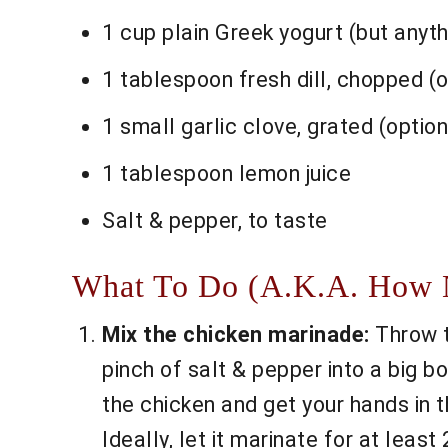
1 cup plain Greek yogurt (but anythi
1 tablespoon fresh dill, chopped (o
1 small garlic clove, grated (optiona
1 tablespoon lemon juice
Salt & pepper, to taste
What To Do (A.K.A. How No
Mix the chicken marinade:
Throw th
pinch of salt & pepper into a big b
the chicken and get your hands in t
Ideally, let it marinate for at least 