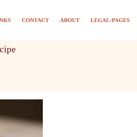
NKS
CONTACT
ABOUT
LEGAL-PAGES
cipe