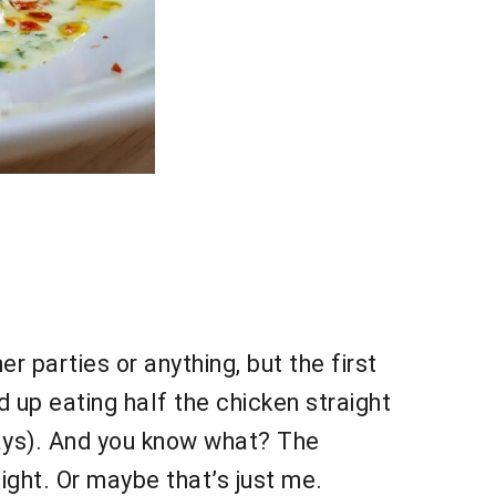
r parties or anything, but the first
up eating half the chicken straight
ys). And you know what? The
night. Or maybe that’s just me.