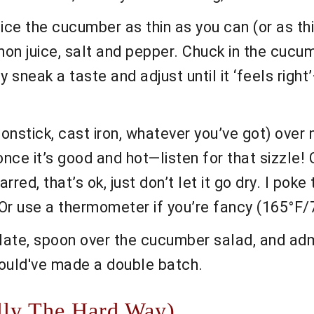
ice the cucumber as thin as you can (or as thi
emon juice, salt and pepper. Chuck in the cucumb
ally sneak a taste and adjust until it ‘feels 
nonstick, cast iron, whatever you’ve got) over
 once it’s good and hot—listen for that sizzle
charred, that’s ok, just don’t let it go dry. I p
. Or use a thermometer if you’re fancy (165°F
late, spoon over the cucumber salad, and admi
ould've made a double batch.
lly The Hard Way)