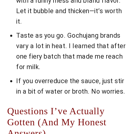
with a runny mess and bland flavor.
Let it bubble and thicken—it’s worth
it.
Taste as you go. Gochujang brands
vary a lot in heat. I learned that after
one fiery batch that made me reach
for milk.
If you overreduce the sauce, just stir
in a bit of water or broth. No worries.
Questions I’ve Actually
Gotten (And My Honest
Answers)