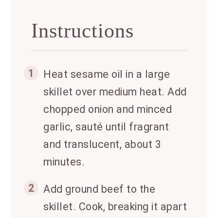
Instructions
1
Heat sesame oil in a large
skillet over medium heat. Add
chopped onion and minced
garlic, sauté until fragrant
and translucent, about 3
minutes.
2
Add ground beef to the
skillet. Cook, breaking it apart