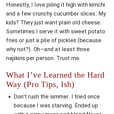
Honestly, I love piling it high with kimchi
and a few crunchy cucumber slices. My
kids? They just want plain old cheese.
Sometimes I serve it with sweet potato
fries or just a pile of pickles (because
why not?). Oh—and at least three
napkins per person. Trust me.
What I’ve Learned the Hard
Way (Pro Tips, Ish)
Don’t rush the simmer. I tried once
because I was starving. Ended up