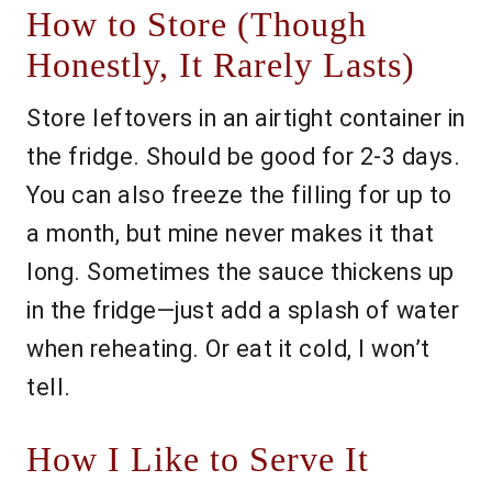
How to Store (Though
Honestly, It Rarely Lasts)
Store leftovers in an airtight container in
the fridge. Should be good for 2-3 days.
You can also freeze the filling for up to
a month, but mine never makes it that
long. Sometimes the sauce thickens up
in the fridge—just add a splash of water
when reheating. Or eat it cold, I won’t
tell.
How I Like to Serve It