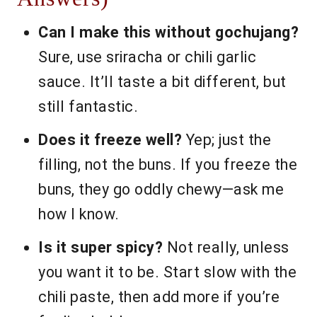
Can I make this without gochujang?
Sure, use sriracha or chili garlic
sauce. It’ll taste a bit different, but
still fantastic.
Does it freeze well?
Yep; just the
filling, not the buns. If you freeze the
buns, they go oddly chewy—ask me
how I know.
Is it super spicy?
Not really, unless
you want it to be. Start slow with the
chili paste, then add more if you’re