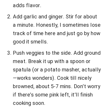
adds flavor.
Add garlic and ginger. Stir for about
a minute. Honestly, I sometimes lose
track of time here and just go by how
good it smells.
Push veggies to the side. Add ground
meat. Break it up with a spoon or
spatula (or a potato masher, actually
—works wonders). Cook till nicely
browned, about 5-7 mins. Don’t worry
if there’s some pink left, it’ll finish
cooking soon.