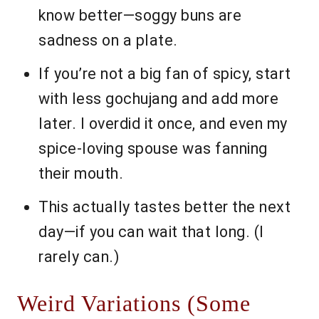
know better—soggy buns are
sadness on a plate.
If you’re not a big fan of spicy, start
with less gochujang and add more
later. I overdid it once, and even my
spice-loving spouse was fanning
their mouth.
This actually tastes better the next
day—if you can wait that long. (I
rarely can.)
Weird Variations (Some