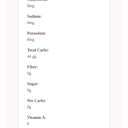
0mg
Sodium:
0mg
Potassium:
0mg
Total Carbs:
44 gg
Fiber:
0g
Sugar:
0g
Net Carbs:
0g
Vitamin A:
0