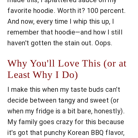
favorite hoodie. Worth it? 100 percent.
And now, every time I whip this up, I
remember that hoodie—and how I still
haven't gotten the stain out. Oops.
Why You'll Love This (or at
Least Why I Do)
I make this when my taste buds can't
decide between tangy and sweet (or
when my fridge is a bit bare, honestly).
My family goes crazy for this because
it's got that punchy Korean BBQ flavor,