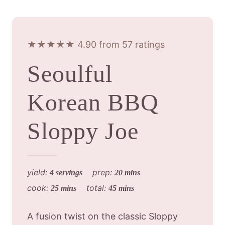
★★★★★ 4.90 from 57 ratings
Seoulful
Korean BBQ
Sloppy Joe
yield:
prep:
4 servings
20 mins
cook:
total:
25 mins
45 mins
A fusion twist on the classic Sloppy