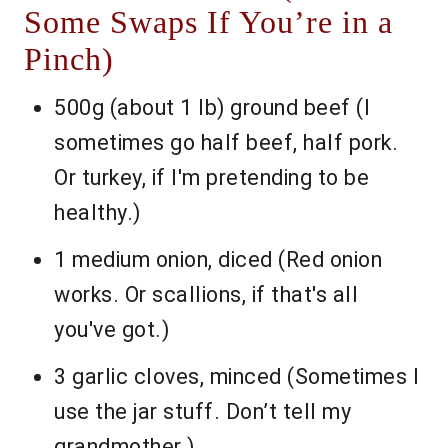
Some Swaps If You’re in a
Pinch)
500g (about 1 lb) ground beef (I
sometimes go half beef, half pork.
Or turkey, if I'm pretending to be
healthy.)
1 medium onion, diced (Red onion
works. Or scallions, if that's all
you've got.)
3 garlic cloves, minced (Sometimes I
use the jar stuff. Don’t tell my
grandmother.)