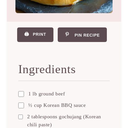
🖨️
PRINT
PIN RECIPE
Ingredients
1 lb ground beef
½ cup Korean BBQ sauce
2 tablespoons gochujang (Korean
chili paste)