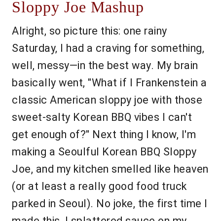
Sloppy Joe Mashup
Alright, so picture this: one rainy
Saturday, I had a craving for something,
well, messy—in the best way. My brain
basically went, "What if I Frankenstein a
classic American sloppy joe with those
sweet-salty Korean BBQ vibes I can't
get enough of?" Next thing I know, I'm
making a Seoulful Korean BBQ Sloppy
Joe, and my kitchen smelled like heaven
(or at least a really good food truck
parked in Seoul). No joke, the first time I
made this, I splattered sauce on my