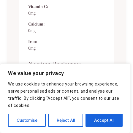
Vitamin C:
0mg
Calcium:
0mg
Iron:
0mg
Nutrition Disclaimers
We value your privacy
Number of total servings shown is
approximate. Actual number of
We use cookies to enhance your browsing experience,
servings will depend on your
serve personalised ads or content, and analyse our
preferred portion sizes.
traffic. By clicking "Accept All", you consent to our use
Nutritional values shown are general
of cookies.
guidelines and reflect information
for 1 serving using the ingredients
Customise
Reject All
Accept All
listed, not including any optional
ingredients. Actual macros may vary