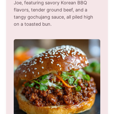
Joe, featuring savory Korean BBQ
flavors, tender ground beef, and a
tangy gochujang sauce, all piled high
on a toasted bun.