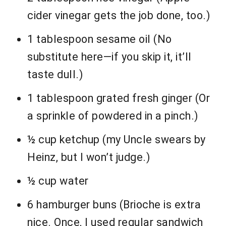
cider vinegar gets the job done, too.)
1 tablespoon sesame oil (No
substitute here—if you skip it, it’ll
taste dull.)
1 tablespoon grated fresh ginger (Or
a sprinkle of powdered in a pinch.)
½ cup ketchup (my Uncle swears by
Heinz, but I won’t judge.)
½ cup water
6 hamburger buns (Brioche is extra
nice. Once, I used regular sandwich