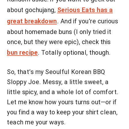
about gochujang,
Serious Eats has a
great breakdown
. And if you’re curious
about homemade buns (I only tried it
once, but they were epic), check this
bun recipe
. Totally optional, though.
So, that’s my Seoulful Korean BBQ
Sloppy Joe. Messy, a little sweet, a
little spicy, and a whole lot of comfort.
Let me know how yours turns out—or if
you find a way to keep your shirt clean,
teach me your ways.