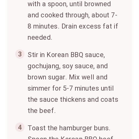
with a spoon, until browned
and cooked through, about 7-
8 minutes. Drain excess fat if
needed.
3
Stir in Korean BBQ sauce,
gochujang, soy sauce, and
brown sugar. Mix well and
simmer for 5-7 minutes until
the sauce thickens and coats
the beef.
4
Toast the hamburger buns.