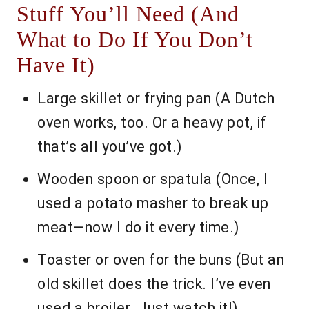
Stuff You’ll Need (And
What to Do If You Don’t
Have It)
Large skillet or frying pan (A Dutch
oven works, too. Or a heavy pot, if
that’s all you’ve got.)
Wooden spoon or spatula (Once, I
used a potato masher to break up
meat—now I do it every time.)
Toaster or oven for the buns (But an
old skillet does the trick. I’ve even
used a broiler. Just watch it!)