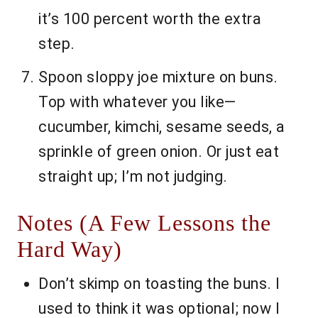
it’s 100 percent worth the extra
step.
Spoon sloppy joe mixture on buns.
Top with whatever you like—
cucumber, kimchi, sesame seeds, a
sprinkle of green onion. Or just eat
straight up; I’m not judging.
Notes (A Few Lessons the
Hard Way)
Don’t skimp on toasting the buns. I
used to think it was optional; now I