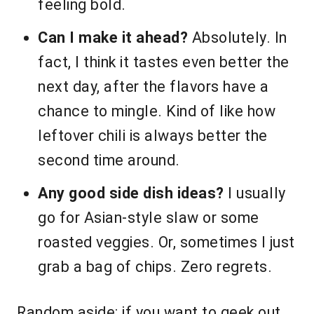
feeling bold.
Can I make it ahead?
Absolutely. In
fact, I think it tastes even better the
next day, after the flavors have a
chance to mingle. Kind of like how
leftover chili is always better the
second time around.
Any good side dish ideas?
I usually
go for Asian-style slaw or some
roasted veggies. Or, sometimes I just
grab a bag of chips. Zero regrets.
Random aside: if you want to geek out