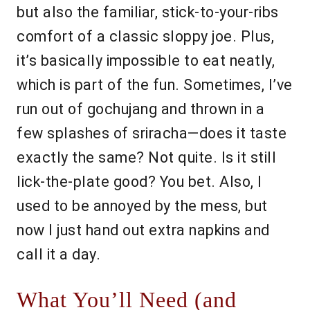
but also the familiar, stick-to-your-ribs
comfort of a classic sloppy joe. Plus,
it’s basically impossible to eat neatly,
which is part of the fun. Sometimes, I’ve
run out of gochujang and thrown in a
few splashes of sriracha—does it taste
exactly the same? Not quite. Is it still
lick-the-plate good? You bet. Also, I
used to be annoyed by the mess, but
now I just hand out extra napkins and
call it a day.
What You’ll Need (and