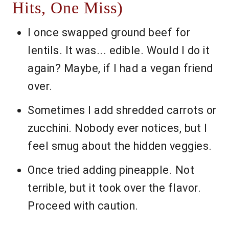
Hits, One Miss)
I once swapped ground beef for
lentils. It was... edible. Would I do it
again? Maybe, if I had a vegan friend
over.
Sometimes I add shredded carrots or
zucchini. Nobody ever notices, but I
feel smug about the hidden veggies.
Once tried adding pineapple. Not
terrible, but it took over the flavor.
Proceed with caution.