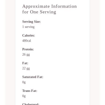
Approximate Information
for One Serving
Serving Size:
1 serving
Calories:
480cal
Protein:
26 gg
Fat:
22 gg
Saturated Fat:
0g
Trans Fat:
0g
Cholesterol: