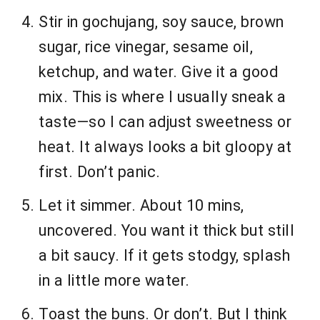
Stir in gochujang, soy sauce, brown
sugar, rice vinegar, sesame oil,
ketchup, and water. Give it a good
mix. This is where I usually sneak a
taste—so I can adjust sweetness or
heat. It always looks a bit gloopy at
first. Don’t panic.
Let it simmer. About 10 mins,
uncovered. You want it thick but still
a bit saucy. If it gets stodgy, splash
in a little more water.
Toast the buns. Or don’t. But I think