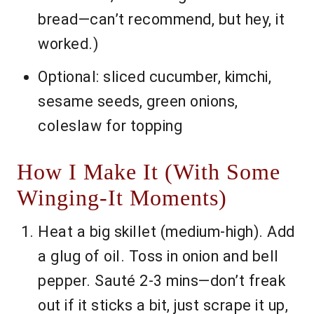
bread—can’t recommend, but hey, it
worked.)
Optional: sliced cucumber, kimchi,
sesame seeds, green onions,
coleslaw for topping
How I Make It (With Some
Winging-It Moments)
Heat a big skillet (medium-high). Add
a glug of oil. Toss in onion and bell
pepper. Sauté 2-3 mins—don’t freak
out if it sticks a bit, just scrape it up,