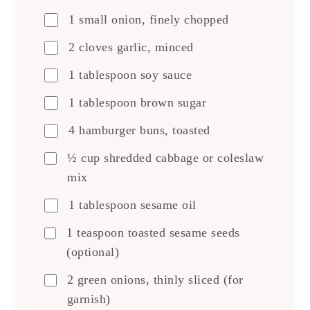
1 small onion, finely chopped
2 cloves garlic, minced
1 tablespoon soy sauce
1 tablespoon brown sugar
4 hamburger buns, toasted
½ cup shredded cabbage or coleslaw
mix
1 tablespoon sesame oil
1 teaspoon toasted sesame seeds
(optional)
2 green onions, thinly sliced (for
garnish)