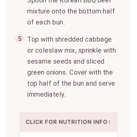
Spoon the Korean BBQ beef
mixture onto the bottom half
of each bun.
5
Top with shredded cabbage
or coleslaw mix, sprinkle with
sesame seeds and sliced
green onions. Cover with the
top half of the bun and serve
immediately.
↑
CLICK FOR NUTRITION INFO