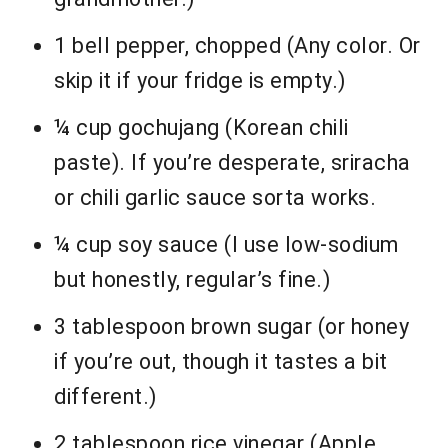
1 bell pepper, chopped (Any color. Or
skip it if your fridge is empty.)
¼ cup gochujang (Korean chili
paste). If you’re desperate, sriracha
or chili garlic sauce sorta works.
¼ cup soy sauce (I use low-sodium
but honestly, regular’s fine.)
3 tablespoon brown sugar (or honey
if you’re out, though it tastes a bit
different.)
2 tablespoon rice vinegar (Apple