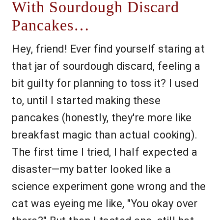
With Sourdough Discard
Pancakes…
Hey, friend! Ever find yourself staring at
that jar of sourdough discard, feeling a
bit guilty for planning to toss it? I used
to, until I started making these
pancakes (honestly, they're more like
breakfast magic than actual cooking).
The first time I tried, I half expected a
disaster—my batter looked like a
science experiment gone wrong and the
cat was eyeing me like, "You okay over