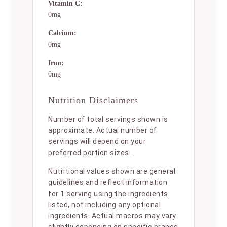
Vitamin C:
0mg
Calcium:
0mg
Iron:
0mg
Nutrition Disclaimers
Number of total servings shown is
approximate. Actual number of
servings will depend on your
preferred portion sizes.
Nutritional values shown are general
guidelines and reflect information
for 1 serving using the ingredients
listed, not including any optional
ingredients. Actual macros may vary