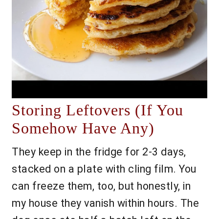
Storing Leftovers (If You
Somehow Have Any)
They keep in the fridge for 2-3 days,
stacked on a plate with cling film. You
can freeze them, too, but honestly, in
my house they vanish within hours. The