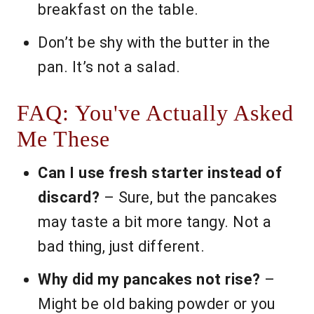
breakfast on the table.
Don’t be shy with the butter in the
pan. It’s not a salad.
FAQ: You've Actually Asked
Me These
Can I use fresh starter instead of
discard?
– Sure, but the pancakes
may taste a bit more tangy. Not a
bad thing, just different.
Why did my pancakes not rise?
–
Might be old baking powder or you