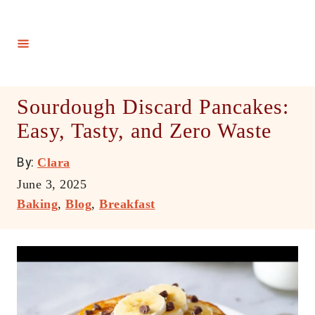
S
k
i
p
t
Sourdough Discard Pancakes:
o
Easy, Tasty, and Zero Waste
C
o
A
By:
Clara
n
u
P
June 3, 2025
t
t
o
C
Baking
,
Blog
,
Breakfast
h
e
s
a
o
t
t
n
r
e
e
t
d
g
o
o
n
r
i