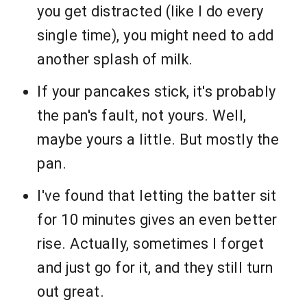
you get distracted (like I do every
single time), you might need to add
another splash of milk.
If your pancakes stick, it's probably
the pan's fault, not yours. Well,
maybe yours a little. But mostly the
pan.
I've found that letting the batter sit
for 10 minutes gives an even better
rise. Actually, sometimes I forget
and just go for it, and they still turn
out great.