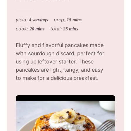
yield:
prep:
4 servings
15 mins
cook:
total:
20 mins
35 mins
Fluffy and flavorful pancakes made
with sourdough discard, perfect for
using up leftover starter. These
pancakes are light, tangy, and easy
to make for a delicious breakfast.