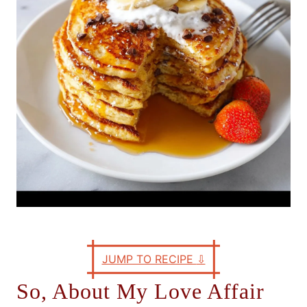
e
s
JUMP TO RECIPE
⇩
So, About My Love Affair