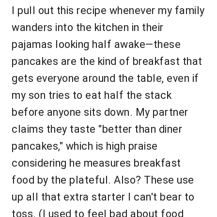
I pull out this recipe whenever my family
wanders into the kitchen in their
pajamas looking half awake—these
pancakes are the kind of breakfast that
gets everyone around the table, even if
my son tries to eat half the stack
before anyone sits down. My partner
claims they taste "better than diner
pancakes," which is high praise
considering he measures breakfast
food by the plateful. Also? These use
up all that extra starter I can't bear to
toss. (I used to feel bad about food