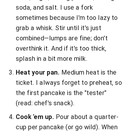
soda, and salt. I use a fork
sometimes because I'm too lazy to
grab a whisk. Stir until it's just
combined—lumps are fine; don't
overthink it. And if it's too thick,
splash in a bit more milk.
Heat your pan.
Medium heat is the
ticket. I always forget to preheat, so
the first pancake is the "tester"
(read: chef's snack).
Cook 'em up.
Pour about a quarter-
cup per pancake (or go wild). When