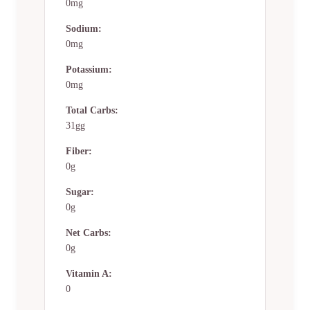
0mg
Sodium:
0mg
Potassium:
0mg
Total Carbs:
31gg
Fiber:
0g
Sugar:
0g
Net Carbs:
0g
Vitamin A:
0