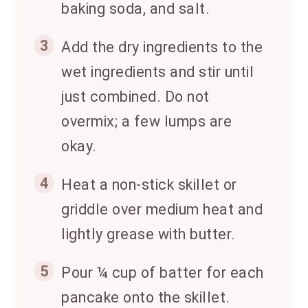
baking soda, and salt.
3
Add the dry ingredients to the
wet ingredients and stir until
just combined. Do not
overmix; a few lumps are
okay.
4
Heat a non-stick skillet or
griddle over medium heat and
lightly grease with butter.
5
Pour ¼ cup of batter for each
pancake onto the skillet.