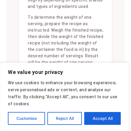
slightly depending on specific brands
and types of ingredients used.
To determine the weight of one
serving, prepare the recipe as
instructed. Weigh the finished recipe,
then divide the weight of the finished
recipe (not including the weight of
the container the food is in) by the
desired number of servings. Result
will be the weight of one serving.
We value your privacy
We use cookies to enhance your browsing experience,
serve personalised ads or content, and analyse our
traffic. By clicking "Accept All", you consent to our use
Did you make
of cookies.
this recipe?
Please consider
Customise
Reject All
Accept All
Pinning it!
!