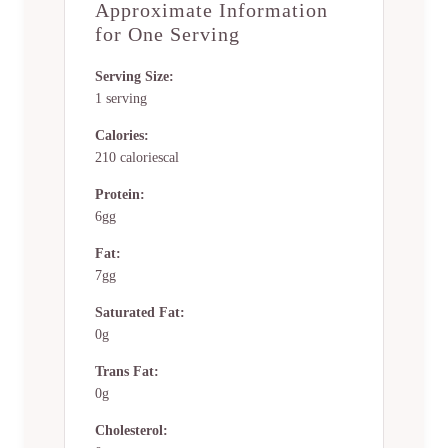
Approximate Information
for One Serving
Serving Size:
1 serving
Calories:
210 caloriescal
Protein:
6gg
Fat:
7gg
Saturated Fat:
0g
Trans Fat:
0g
Cholesterol: