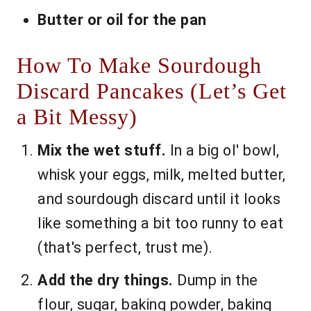
Butter or oil for the pan
How To Make Sourdough
Discard Pancakes (Let’s Get
a Bit Messy)
Mix the wet stuff.
In a big ol' bowl,
whisk your eggs, milk, melted butter,
and sourdough discard until it looks
like something a bit too runny to eat
(that's perfect, trust me).
Add the dry things.
Dump in the
flour, sugar, baking powder, baking