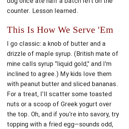
dog once ate half a batch left on the
counter. Lesson learned.
This Is How We Serve 'Em
I go classic: a knob of butter and a
drizzle of maple syrup. (British mate of
mine calls syrup "liquid gold," and I'm
inclined to agree.) My kids love them
with peanut butter and sliced bananas.
For a treat, I’ll scatter some toasted
nuts or a scoop of Greek yogurt over
the top. Oh, and if you’re into savory, try
topping with a fried egg—sounds odd,