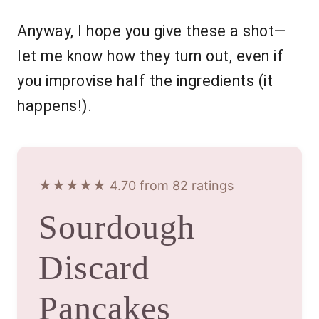
Anyway, I hope you give these a shot—
let me know how they turn out, even if
you improvise half the ingredients (it
happens!).
★★★★★ 4.70 from 82 ratings
Sourdough
Discard
Pancakes