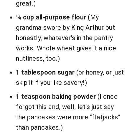
great.)
¾ cup all-purpose flour
(My
grandma swore by King Arthur but
honestly, whatever's in the pantry
works. Whole wheat gives it a nice
nuttiness, too.)
1 tablespoon sugar
(or honey, or just
skip it if you like savory!)
1 teaspoon baking powder
(I once
forgot this and, well, let's just say
the pancakes were more "flatjacks"
than pancakes.)