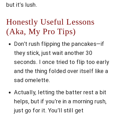
but it’s lush.
Honestly Useful Lessons
(Aka, My Pro Tips)
Don’t rush flipping the pancakes—if
they stick, just wait another 30
seconds. I once tried to flip too early
and the thing folded over itself like a
sad omelette.
Actually, letting the batter rest a bit
helps, but if you’re in a morning rush,
just go for it. You’ll still get