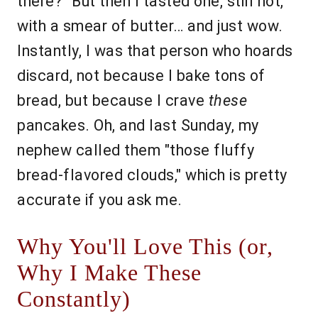
there?" But then I tasted one, still hot,
with a smear of butter… and just wow.
Instantly, I was that person who hoards
discard, not because I bake tons of
bread, but because I crave
these
pancakes. Oh, and last Sunday, my
nephew called them "those fluffy
bread-flavored clouds," which is pretty
accurate if you ask me.
Why You'll Love This (or,
Why I Make These
Constantly)