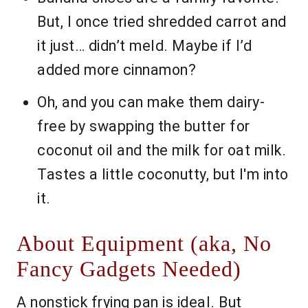
But, I once tried shredded carrot and
it just… didn’t meld. Maybe if I’d
added more cinnamon?
Oh, and you can make them dairy-
free by swapping the butter for
coconut oil and the milk for oat milk.
Tastes a little coconutty, but I'm into
it.
About Equipment (aka, No
Fancy Gadgets Needed)
A nonstick frying pan is ideal. But