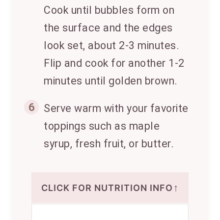
Cook until bubbles form on
the surface and the edges
look set, about 2-3 minutes.
Flip and cook for another 1-2
minutes until golden brown.
6
Serve warm with your favorite
toppings such as maple
syrup, fresh fruit, or butter.
↑
CLICK FOR NUTRITION INFO