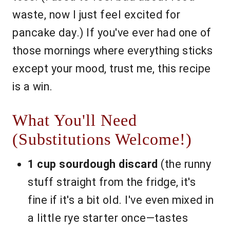
waste, now I just feel excited for
pancake day.) If you've ever had one of
those mornings where everything sticks
except your mood, trust me, this recipe
is a win.
What You'll Need
(Substitutions Welcome!)
1 cup sourdough discard
(the runny
stuff straight from the fridge, it's
fine if it's a bit old. I've even mixed in
a little rye starter once—tastes