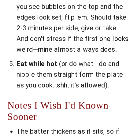
you see bubbles on the top and the
edges look set, flip 'em. Should take
2-3 minutes per side, give or take.
And don't stress if the first one looks
weird—mine almost always does.
Eat while hot
(or do what I do and
nibble them straight form the plate
as you cook…shh, it's allowed).
Notes I Wish I'd Known
Sooner
The batter thickens as it sits, so if