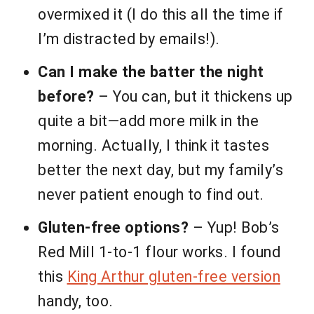
overmixed it (I do this all the time if
I’m distracted by emails!).
Can I make the batter the night
before?
– You can, but it thickens up
quite a bit—add more milk in the
morning. Actually, I think it tastes
better the next day, but my family’s
never patient enough to find out.
Gluten-free options?
– Yup! Bob’s
Red Mill 1-to-1 flour works. I found
this
King Arthur gluten-free version
handy, too.