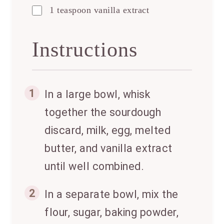
1 teaspoon vanilla extract
Instructions
1
In a large bowl, whisk
together the sourdough
discard, milk, egg, melted
butter, and vanilla extract
until well combined.
2
In a separate bowl, mix the
flour, sugar, baking powder,