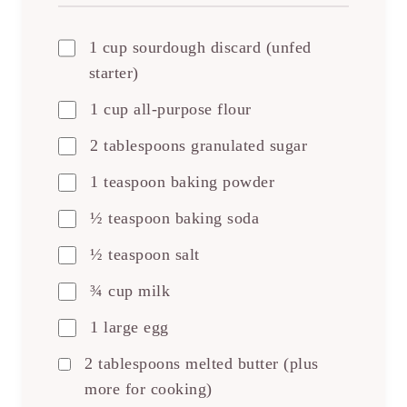
1 cup sourdough discard (unfed
starter)
1 cup all-purpose flour
2 tablespoons granulated sugar
1 teaspoon baking powder
½ teaspoon baking soda
½ teaspoon salt
¾ cup milk
1 large egg
2 tablespoons melted butter (plus
more for cooking)