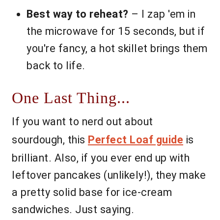
Best way to reheat?
– I zap 'em in
the microwave for 15 seconds, but if
you're fancy, a hot skillet brings them
back to life.
One Last Thing...
If you want to nerd out about
sourdough, this
Perfect Loaf guide
is
brilliant. Also, if you ever end up with
leftover pancakes (unlikely!), they make
a pretty solid base for ice-cream
sandwiches. Just saying.