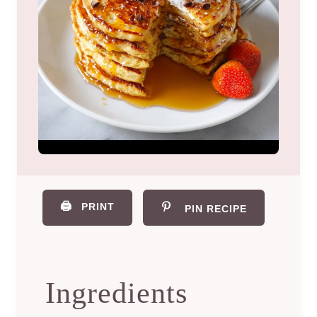
🖨️
PRINT
PIN RECIPE
Ingredients