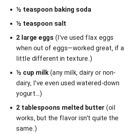
½ teaspoon baking soda
½ teaspoon salt
2 large eggs
(I've used flax eggs
when out of eggs—worked great, if a
little different in texture.)
½ cup milk
(any milk, dairy or non-
dairy, I've even used watered-down
yogurt…)
2 tablespoons melted butter
(oil
works, but the flavor isn't quite the
same.)