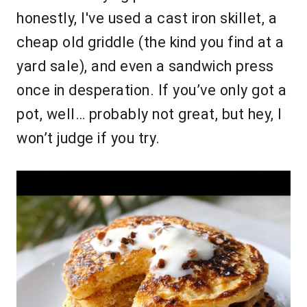
honestly, I've used a cast iron skillet, a
cheap old griddle (the kind you find at a
yard sale), and even a sandwich press
once in desperation. If you’ve only got a
pot, well… probably not great, but hey, I
won’t judge if you try.