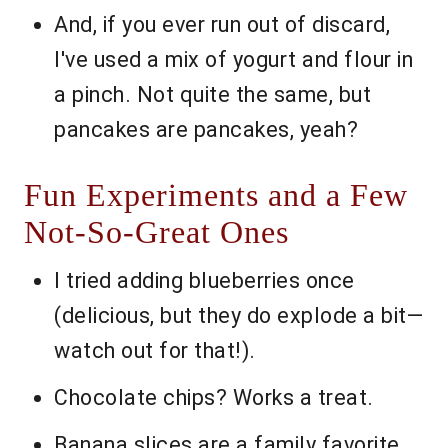
And, if you ever run out of discard,
I've used a mix of yogurt and flour in
a pinch. Not quite the same, but
pancakes are pancakes, yeah?
Fun Experiments and a Few
Not-So-Great Ones
I tried adding blueberries once
(delicious, but they do explode a bit—
watch out for that!).
Chocolate chips? Works a treat.
Banana slices are a family favorite.