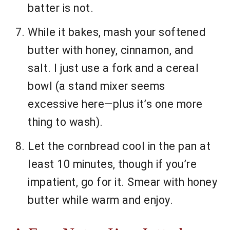
batter is not.
While it bakes, mash your softened
butter with honey, cinnamon, and
salt. I just use a fork and a cereal
bowl (a stand mixer seems
excessive here—plus it’s one more
thing to wash).
Let the cornbread cool in the pan at
least 10 minutes, though if you’re
impatient, go for it. Smear with honey
butter while warm and enjoy.