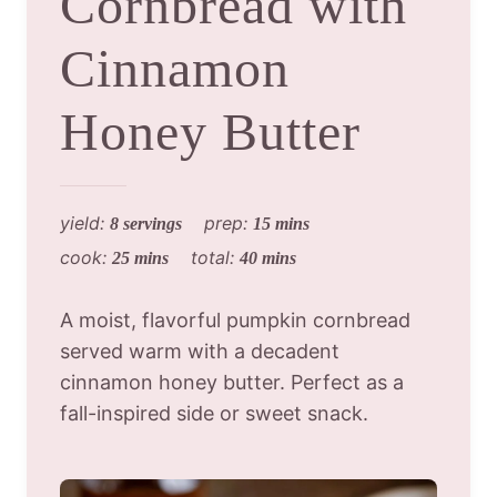
Cornbread with
Cinnamon
Honey Butter
yield:
prep:
8 servings
15 mins
cook:
total:
25 mins
40 mins
A moist, flavorful pumpkin cornbread
served warm with a decadent
cinnamon honey butter. Perfect as a
fall-inspired side or sweet snack.