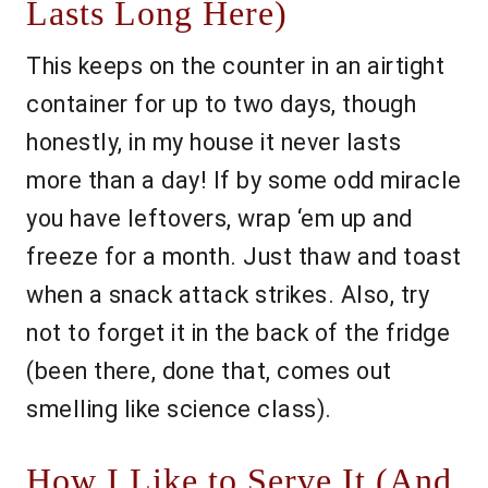
Lasts Long Here)
This keeps on the counter in an airtight
container for up to two days, though
honestly, in my house it never lasts
more than a day! If by some odd miracle
you have leftovers, wrap ‘em up and
freeze for a month. Just thaw and toast
when a snack attack strikes. Also, try
not to forget it in the back of the fridge
(been there, done that, comes out
smelling like science class).
How I Like to Serve It (And