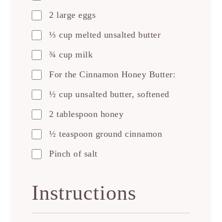
2 large eggs
⅓ cup melted unsalted butter
¾ cup milk
For the Cinnamon Honey Butter:
½ cup unsalted butter, softened
2 tablespoon honey
½ teaspoon ground cinnamon
Pinch of salt
Instructions