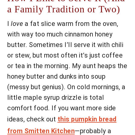
a Family Tradition or Two)
I
love
a fat slice warm from the oven,
with way too much cinnamon honey
butter. Sometimes I’ll serve it with chili
or stew, but most often it’s just coffee
or tea in the morning. My aunt heaps the
honey butter and dunks into soup
(messy but genius). On cold mornings, a
little maple syrup drizzle is total
comfort food. If you want more side
ideas, check out
this pumpkin bread
from Smitten Kitchen
—probably a