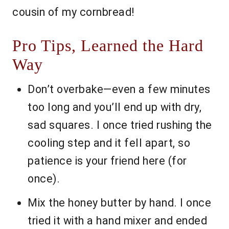
cousin of my cornbread!
Pro Tips, Learned the Hard
Way
Don’t overbake—even a few minutes
too long and you’ll end up with dry,
sad squares. I once tried rushing the
cooling step and it fell apart, so
patience is your friend here (for
once).
Mix the honey butter by hand. I once
tried it with a hand mixer and ended