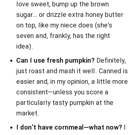
love sweet, bump up the brown
sugar… or drizzle extra honey butter
on top, like my niece does (she’s
seven and, frankly, has the right
idea).
Can I use fresh pumpkin?
Definitely,
just roast and mash it well. Canned is
easier and, in my opinion, a little more
consistent—unless you score a
particularly tasty pumpkin at the
market.
I don’t have cornmeal—what now?
I