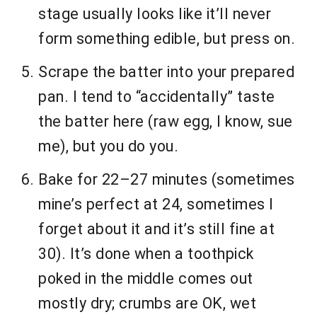
stage usually looks like it’ll never
form something edible, but press on.
Scrape the batter into your prepared
pan. I tend to “accidentally” taste
the batter here (raw egg, I know, sue
me), but you do you.
Bake for 22–27 minutes (sometimes
mine’s perfect at 24, sometimes I
forget about it and it’s still fine at
30). It’s done when a toothpick
poked in the middle comes out
mostly dry; crumbs are OK, wet