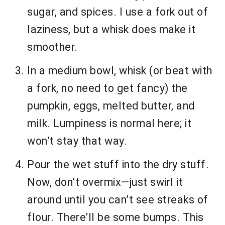
sugar, and spices. I use a fork out of
laziness, but a whisk does make it
smoother.
In a medium bowl, whisk (or beat with
a fork, no need to get fancy) the
pumpkin, eggs, melted butter, and
milk. Lumpiness is normal here; it
won’t stay that way.
Pour the wet stuff into the dry stuff.
Now, don’t overmix—just swirl it
around until you can’t see streaks of
flour. There’ll be some bumps. This