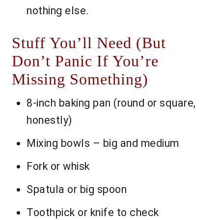
nothing else.
Stuff You’ll Need (But
Don’t Panic If You’re
Missing Something)
8-inch baking pan (round or square,
honestly)
Mixing bowls – big and medium
Fork or whisk
Spatula or big spoon
Toothpick or knife to check