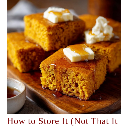
How to Store It (Not That It