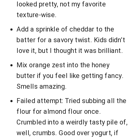
looked pretty, not my favorite
texture-wise.
Add a sprinkle of cheddar to the
batter for a savory twist. Kids didn’t
love it, but I thought it was brilliant.
Mix orange zest into the honey
butter if you feel like getting fancy.
Smells amazing.
Failed attempt: Tried subbing all the
flour for almond flour once.
Crumbled into a weirdly tasty pile of,
well, crumbs. Good over yogurt, if