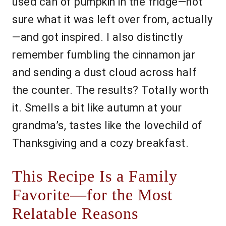
used can of pumpkin in the fridge—not
sure what it was left over from, actually
—and got inspired. I also distinctly
remember fumbling the cinnamon jar
and sending a dust cloud across half
the counter. The results? Totally worth
it. Smells a bit like autumn at your
grandma’s, tastes like the lovechild of
Thanksgiving and a cozy breakfast.
This Recipe Is a Family
Favorite—for the Most
Relatable Reasons