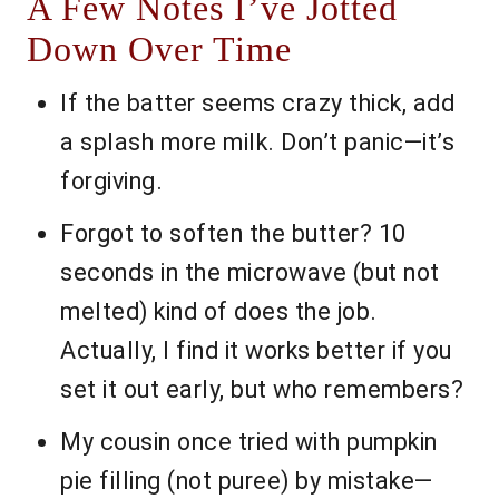
A Few Notes I’ve Jotted
Down Over Time
If the batter seems crazy thick, add
a splash more milk. Don’t panic—it’s
forgiving.
Forgot to soften the butter? 10
seconds in the microwave (but not
melted) kind of does the job.
Actually, I find it works better if you
set it out early, but who remembers?
My cousin once tried with pumpkin
pie filling (not puree) by mistake—