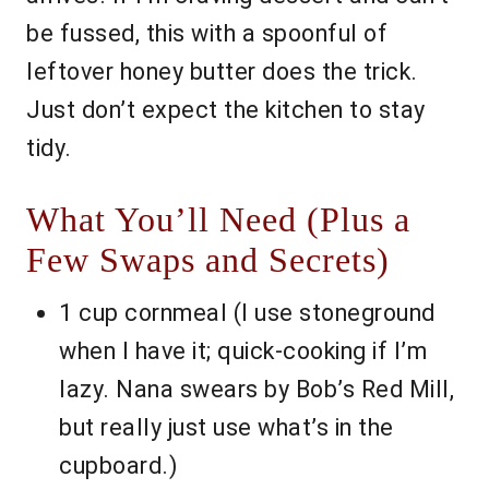
be fussed, this with a spoonful of
leftover honey butter does the trick.
Just don’t expect the kitchen to stay
tidy.
What You’ll Need (Plus a
Few Swaps and Secrets)
1 cup cornmeal (I use stoneground
when I have it; quick-cooking if I’m
lazy. Nana swears by Bob’s Red Mill,
but really just use what’s in the
cupboard.)