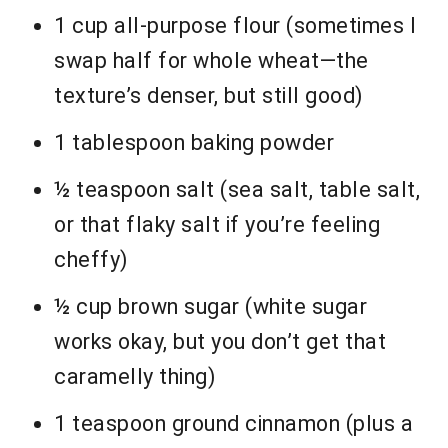
1 cup all-purpose flour (sometimes I
swap half for whole wheat—the
texture’s denser, but still good)
1 tablespoon baking powder
½ teaspoon salt (sea salt, table salt,
or that flaky salt if you’re feeling
cheffy)
½ cup brown sugar (white sugar
works okay, but you don’t get that
caramelly thing)
1 teaspoon ground cinnamon (plus a