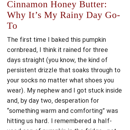
Cinnamon Honey Butter:
Why It’s My Rainy Day Go-
To
The first time I baked this pumpkin
cornbread, I think it rained for three
days straight (you know, the kind of
persistent drizzle that soaks through to
your socks no matter what shoes you
wear). My nephew and I got stuck inside
and, by day two, desperation for
“something warm and comforting” was
hitting us hard. I remembered a half-