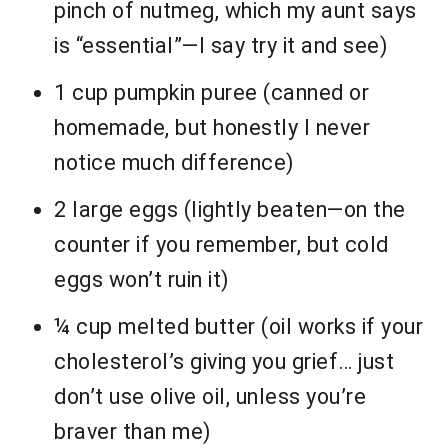
pinch of nutmeg, which my aunt says
is “essential”—I say try it and see)
1 cup pumpkin puree (canned or
homemade, but honestly I never
notice much difference)
2 large eggs (lightly beaten—on the
counter if you remember, but cold
eggs won’t ruin it)
¼ cup melted butter (oil works if your
cholesterol’s giving you grief… just
don’t use olive oil, unless you’re
braver than me)