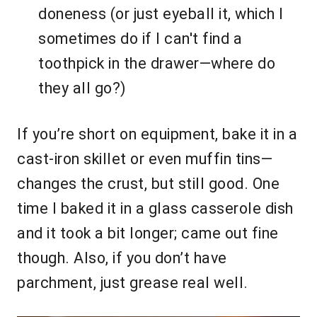
doneness (or just eyeball it, which I
sometimes do if I can't find a
toothpick in the drawer—where do
they all go?)
If you’re short on equipment, bake it in a
cast-iron skillet or even muffin tins—
changes the crust, but still good. One
time I baked it in a glass casserole dish
and it took a bit longer; came out fine
though. Also, if you don’t have
parchment, just grease real well.