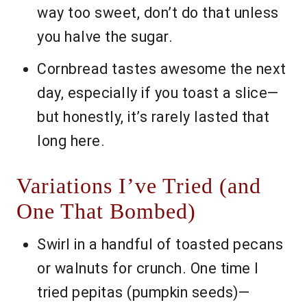
way too sweet, don’t do that unless
you halve the sugar.
Cornbread tastes awesome the next
day, especially if you toast a slice—
but honestly, it’s rarely lasted that
long here.
Variations I’ve Tried (and
One That Bombed)
Swirl in a handful of toasted pecans
or walnuts for crunch. One time I
tried pepitas (pumpkin seeds)—