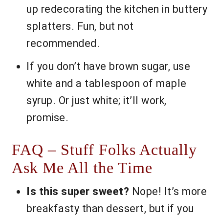
up redecorating the kitchen in buttery
splatters. Fun, but not
recommended.
If you don’t have brown sugar, use
white and a tablespoon of maple
syrup. Or just white; it’ll work,
promise.
FAQ – Stuff Folks Actually
Ask Me All the Time
Is this super sweet?
Nope! It’s more
breakfasty than dessert, but if you