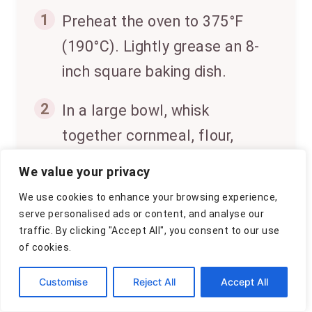
1
Preheat the oven to 375°F
(190°C). Lightly grease an 8-
inch square baking dish.
2
In a large bowl, whisk
together cornmeal, flour,
sugar, baking powder, baking
We value your privacy
soda, salt, and ground
We use cookies to enhance your browsing experience,
cinnamon.
serve personalised ads or content, and analyse our
traffic. By clicking "Accept All", you consent to our use
3
In a separate bowl, combine
of cookies.
pumpkin puree, eggs, melted
Customise
Reject All
Accept All
butter, and milk. Mix until