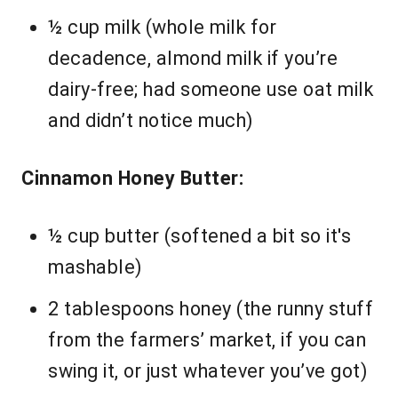
½ cup milk (whole milk for
decadence, almond milk if you’re
dairy-free; had someone use oat milk
and didn’t notice much)
Cinnamon Honey Butter:
½ cup butter (softened a bit so it's
mashable)
2 tablespoons honey (the runny stuff
from the farmers’ market, if you can
swing it, or just whatever you’ve got)