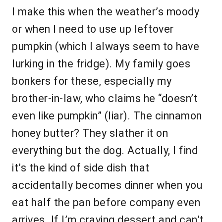
I make this when the weather’s moody
or when I need to use up leftover
pumpkin (which I always seem to have
lurking in the fridge). My family goes
bonkers for these, especially my
brother-in-law, who claims he “doesn’t
even like pumpkin” (liar). The cinnamon
honey butter? They slather it on
everything but the dog. Actually, I find
it’s the kind of side dish that
accidentally becomes dinner when you
eat half the pan before company even
arrives. If I’m craving dessert and can’t