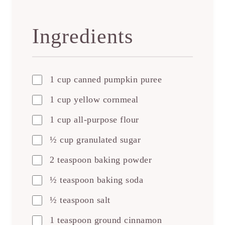
Ingredients
1 cup canned pumpkin puree
1 cup yellow cornmeal
1 cup all-purpose flour
½ cup granulated sugar
2 teaspoon baking powder
½ teaspoon baking soda
½ teaspoon salt
1 teaspoon ground cinnamon