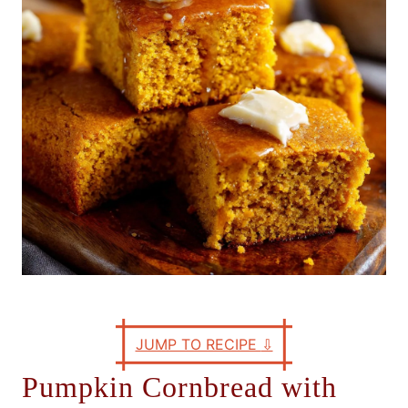
e
s
JUMP TO RECIPE
⇩
Pumpkin Cornbread with