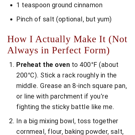
1 teaspoon ground cinnamon
Pinch of salt (optional, but yum)
How I Actually Make It (Not
Always in Perfect Form)
Preheat the oven
to 400°F (about
200°C). Stick a rack roughly in the
middle. Grease an 8-inch square pan,
or line with parchment if you’re
fighting the sticky battle like me.
In a big mixing bowl, toss together
cornmeal, flour, baking powder, salt,