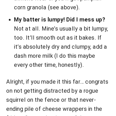
corn granola (see above).
My batter is lumpy! Did I mess up?
Not at all. Mine’s usually a bit lumpy,
too. It’ll smooth out as it bakes. If
it’s absolutely dry and clumpy, add a
dash more milk (I do this maybe
every other time, honestly).
Alright, if you made it this far… congrats
on not getting distracted by a rogue
squirrel on the fence or that never-
ending pile of cheese wrappers in the