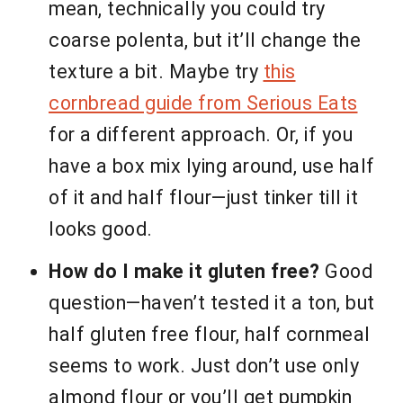
mean, technically you could try
coarse polenta, but it’ll change the
texture a bit. Maybe try
this
cornbread guide from Serious Eats
for a different approach. Or, if you
have a box mix lying around, use half
of it and half flour—just tinker till it
looks good.
How do I make it gluten free?
Good
question—haven’t tested it a ton, but
half gluten free flour, half cornmeal
seems to work. Just don’t use only
almond flour or you’ll get pumpkin