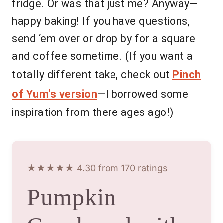
fridge. Or was that just me? Anyway—
happy baking! If you have questions,
send ‘em over or drop by for a square
and coffee sometime. (If you want a
totally different take, check out
Pinch
of Yum's version
—I borrowed some
inspiration from there ages ago!)
★★★★★ 4.30 from 170 ratings
Pumpkin