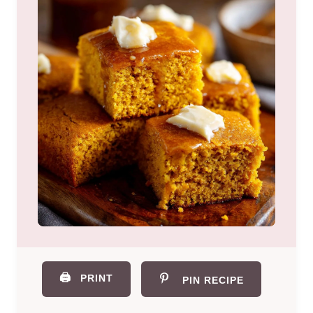
🖨️
PRINT
PIN RECIPE