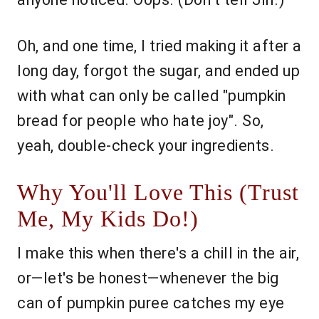
Oh, and one time, I tried making it after a
long day, forgot the sugar, and ended up
with what can only be called "pumpkin
bread for people who hate joy". So,
yeah, double-check your ingredients.
Why You'll Love This (Trust
Me, My Kids Do!)
I make this when there's a chill in the air,
or—let's be honest—whenever the big
can of pumpkin puree catches my eye