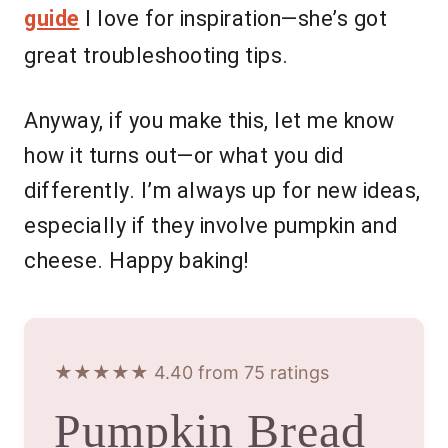
guide
I love for inspiration—she’s got
great troubleshooting tips.
Anyway, if you make this, let me know
how it turns out—or what you did
differently. I’m always up for new ideas,
especially if they involve pumpkin and
cheese. Happy baking!
★★★★★ 4.40 from 75 ratings
Pumpkin Bread