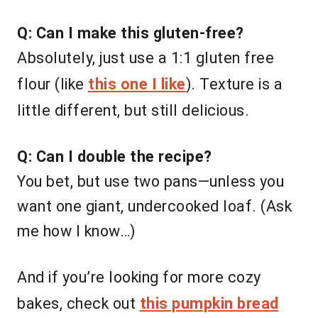
Q: Can I make this gluten-free?
Absolutely, just use a 1:1 gluten free
flour (like
this one I like
). Texture is a
little different, but still delicious.
Q: Can I double the recipe?
You bet, but use two pans—unless you
want one giant, undercooked loaf. (Ask
me how I know…)
And if you’re looking for more cozy
bakes, check out
this pumpkin bread