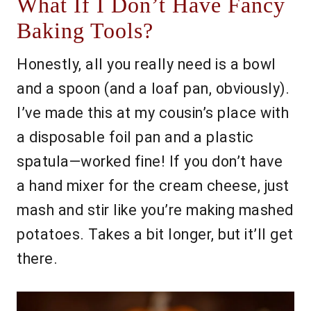
What If I Don’t Have Fancy
Baking Tools?
Honestly, all you really need is a bowl
and a spoon (and a loaf pan, obviously).
I’ve made this at my cousin’s place with
a disposable foil pan and a plastic
spatula—worked fine! If you don’t have
a hand mixer for the cream cheese, just
mash and stir like you’re making mashed
potatoes. Takes a bit longer, but it’ll get
there.