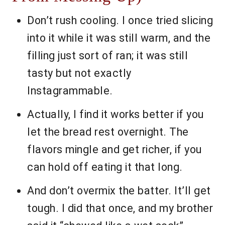
Don’t rush cooling. I once tried slicing
into it while it was still warm, and the
filling just sort of ran; it was still
tasty but not exactly
Instagrammable.
Actually, I find it works better if you
let the bread rest overnight. The
flavors mingle and get richer, if you
can hold off eating it that long.
And don’t overmix the batter. It’ll get
tough. I did that once, and my brother