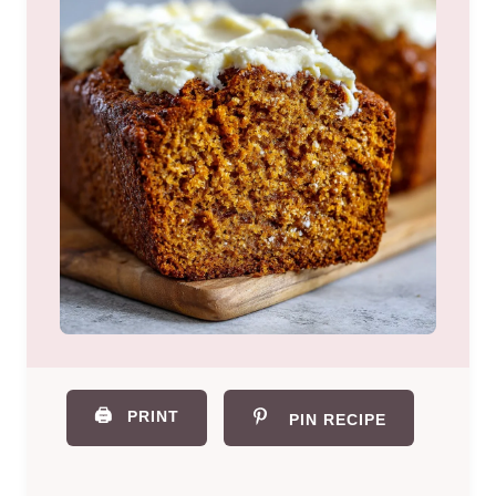
🖨️
PRINT
PIN RECIPE