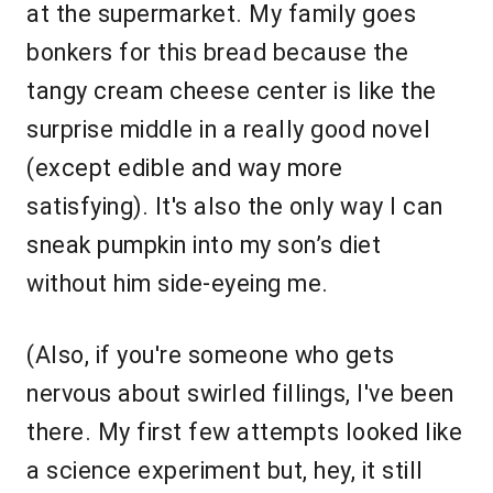
at the supermarket. My family goes
bonkers for this bread because the
tangy cream cheese center is like the
surprise middle in a really good novel
(except edible and way more
satisfying). It's also the only way I can
sneak pumpkin into my son’s diet
without him side-eyeing me.
(Also, if you're someone who gets
nervous about swirled fillings, I've been
there. My first few attempts looked like
a science experiment but, hey, it still