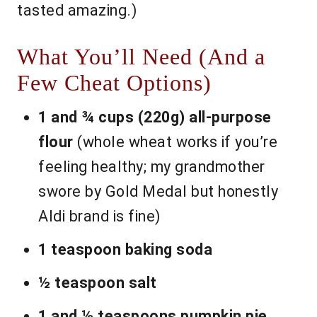
tasted amazing.)
What You’ll Need (And a
Few Cheat Options)
1 and ¾ cups (220g) all-purpose
flour
(whole wheat works if you’re
feeling healthy; my grandmother
swore by Gold Medal but honestly
Aldi brand is fine)
1 teaspoon baking soda
½ teaspoon salt
1 and ½ teaspoons pumpkin pie