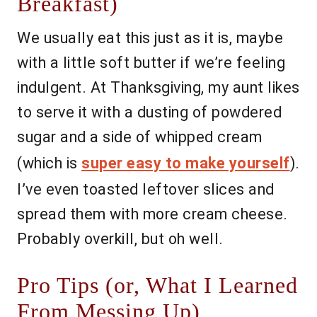
Breakfast)
We usually eat this just as it is, maybe
with a little soft butter if we’re feeling
indulgent. At Thanksgiving, my aunt likes
to serve it with a dusting of powdered
sugar and a side of whipped cream
(which is
super easy to make yourself
).
I’ve even toasted leftover slices and
spread them with more cream cheese.
Probably overkill, but oh well.
Pro Tips (or, What I Learned
From Messing Up)