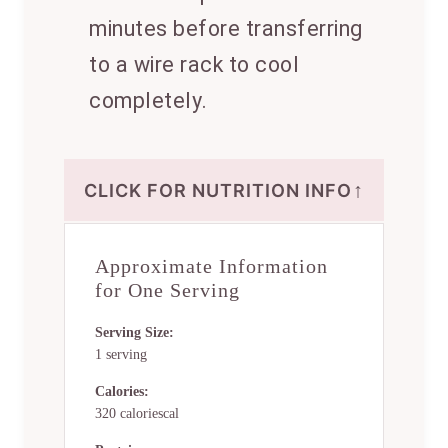
minutes before transferring
to a wire rack to cool
completely.
↑
CLICK FOR NUTRITION INFO
Approximate Information
for One Serving
Serving Size:
1 serving
Calories:
320 caloriescal