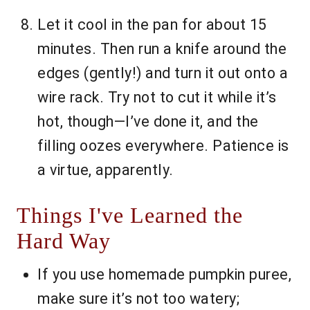
Let it cool in the pan for about 15
minutes. Then run a knife around the
edges (gently!) and turn it out onto a
wire rack. Try not to cut it while it’s
hot, though—I’ve done it, and the
filling oozes everywhere. Patience is
a virtue, apparently.
Things I've Learned the
Hard Way
If you use homemade pumpkin puree,
make sure it’s not too watery;