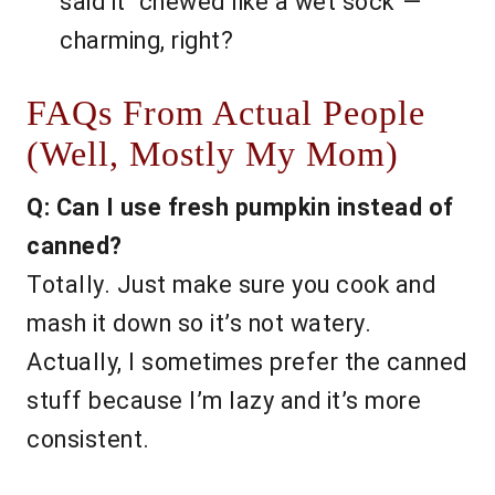
said it “chewed like a wet sock”—
charming, right?
FAQs From Actual People
(Well, Mostly My Mom)
Q: Can I use fresh pumpkin instead of
canned?
Totally. Just make sure you cook and
mash it down so it’s not watery.
Actually, I sometimes prefer the canned
stuff because I’m lazy and it’s more
consistent.