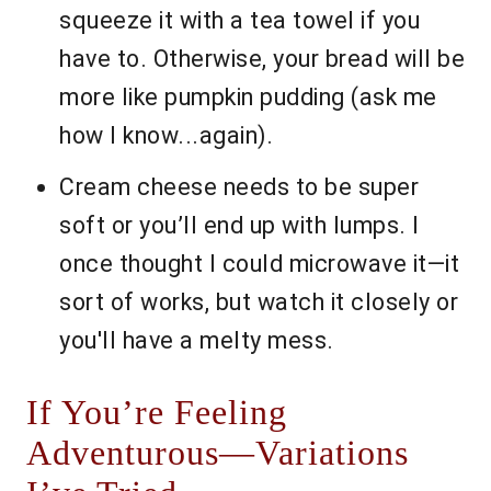
squeeze it with a tea towel if you
have to. Otherwise, your bread will be
more like pumpkin pudding (ask me
how I know...again).
Cream cheese needs to be super
soft or you’ll end up with lumps. I
once thought I could microwave it—it
sort of works, but watch it closely or
you'll have a melty mess.
If You’re Feeling
Adventurous—Variations