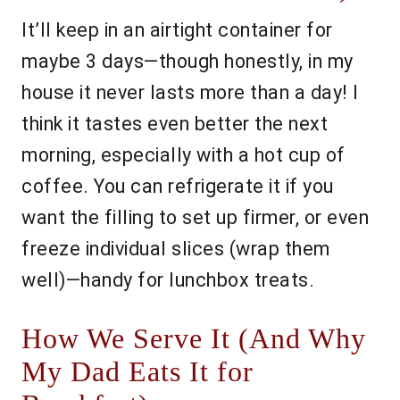
It’ll keep in an airtight container for
maybe 3 days—though honestly, in my
house it never lasts more than a day! I
think it tastes even better the next
morning, especially with a hot cup of
coffee. You can refrigerate it if you
want the filling to set up firmer, or even
freeze individual slices (wrap them
well)—handy for lunchbox treats.
How We Serve It (And Why
My Dad Eats It for