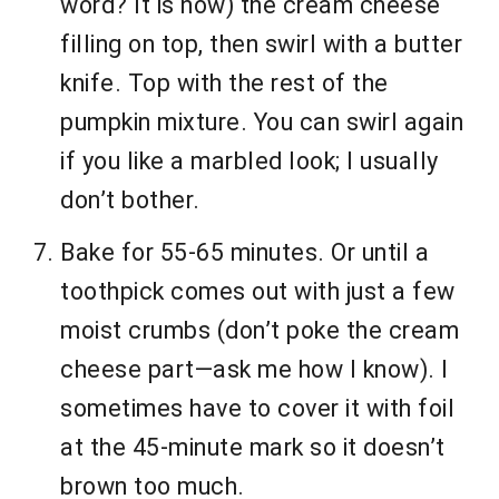
word? It is now) the cream cheese
filling on top, then swirl with a butter
knife. Top with the rest of the
pumpkin mixture. You can swirl again
if you like a marbled look; I usually
don’t bother.
Bake for 55-65 minutes. Or until a
toothpick comes out with just a few
moist crumbs (don’t poke the cream
cheese part—ask me how I know). I
sometimes have to cover it with foil
at the 45-minute mark so it doesn’t
brown too much.