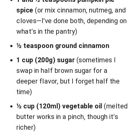
spice
(or mix cinnamon, nutmeg, and
cloves—I've done both, depending on
what’s in the pantry)
½ teaspoon ground cinnamon
1 cup (200g) sugar
(sometimes I
swap in half brown sugar for a
deeper flavor, but I forget half the
time)
½ cup (120ml) vegetable oil
(melted
butter works in a pinch, though it’s
richer)