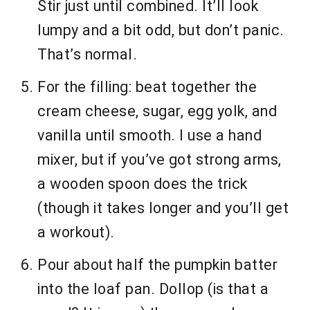
Stir just until combined. It’ll look
lumpy and a bit odd, but don’t panic.
That’s normal.
For the filling: beat together the
cream cheese, sugar, egg yolk, and
vanilla until smooth. I use a hand
mixer, but if you’ve got strong arms,
a wooden spoon does the trick
(though it takes longer and you’ll get
a workout).
Pour about half the pumpkin batter
into the loaf pan. Dollop (is that a