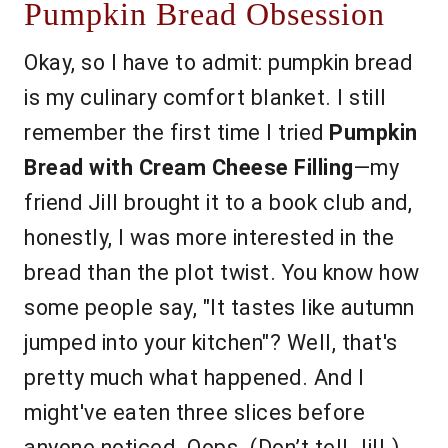
Pumpkin Bread Obsession
Okay, so I have to admit: pumpkin bread
is my culinary comfort blanket. I still
remember the first time I tried
Pumpkin
Bread with Cream Cheese Filling
—my
friend Jill brought it to a book club and,
honestly, I was more interested in the
bread than the plot twist. You know how
some people say, "It tastes like autumn
jumped into your kitchen"? Well, that's
pretty much what happened. And I
might've eaten three slices before
anyone noticed. Oops. (Don’t tell Jill.)