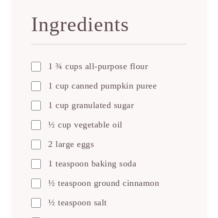
Ingredients
1 ¾ cups all-purpose flour
1 cup canned pumpkin puree
1 cup granulated sugar
½ cup vegetable oil
2 large eggs
1 teaspoon baking soda
½ teaspoon ground cinnamon
½ teaspoon salt