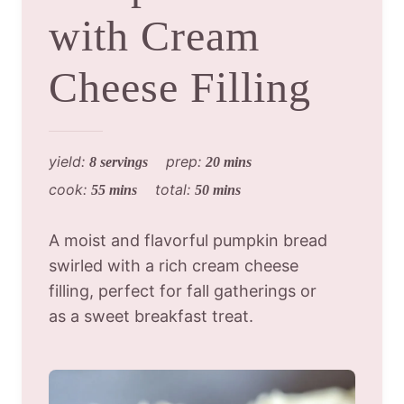
with Cream
Cheese Filling
yield:
prep:
8 servings
20 mins
cook:
total:
55 mins
50 mins
A moist and flavorful pumpkin bread
swirled with a rich cream cheese
filling, perfect for fall gatherings or
as a sweet breakfast treat.