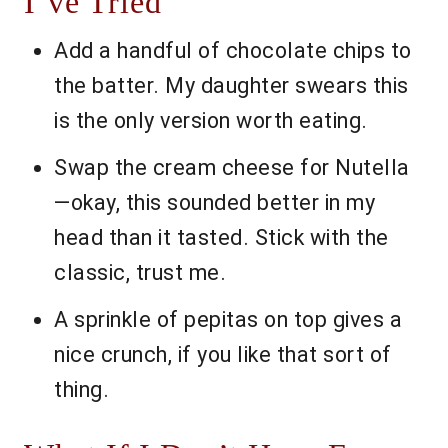
I’ve Tried
Add a handful of chocolate chips to
the batter. My daughter swears this
is the only version worth eating.
Swap the cream cheese for Nutella
—okay, this sounded better in my
head than it tasted. Stick with the
classic, trust me.
A sprinkle of pepitas on top gives a
nice crunch, if you like that sort of
thing.