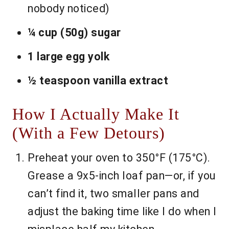
nobody noticed)
¼ cup (50g) sugar
1 large egg yolk
½ teaspoon vanilla extract
How I Actually Make It
(With a Few Detours)
Preheat your oven to 350°F (175°C).
Grease a 9x5-inch loaf pan—or, if you
can’t find it, two smaller pans and
adjust the baking time like I do when I