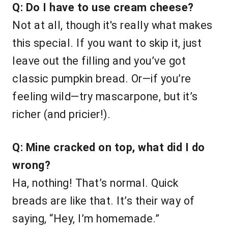
Q: Do I have to use cream cheese?
Not at all, though it's really what makes
this special. If you want to skip it, just
leave out the filling and you’ve got
classic pumpkin bread. Or—if you’re
feeling wild—try mascarpone, but it’s
richer (and pricier!).
Q: Mine cracked on top, what did I do
wrong?
Ha, nothing! That’s normal. Quick
breads are like that. It’s their way of
saying, “Hey, I’m homemade.”