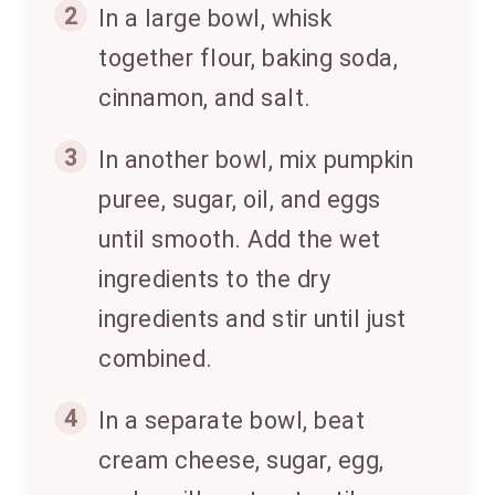
2
In a large bowl, whisk
together flour, baking soda,
cinnamon, and salt.
3
In another bowl, mix pumpkin
puree, sugar, oil, and eggs
until smooth. Add the wet
ingredients to the dry
ingredients and stir until just
combined.
4
In a separate bowl, beat
cream cheese, sugar, egg,