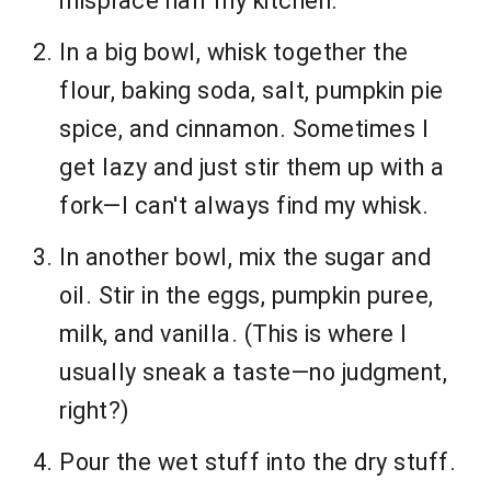
misplace half my kitchen.
In a big bowl, whisk together the
flour, baking soda, salt, pumpkin pie
spice, and cinnamon. Sometimes I
get lazy and just stir them up with a
fork—I can't always find my whisk.
In another bowl, mix the sugar and
oil. Stir in the eggs, pumpkin puree,
milk, and vanilla. (This is where I
usually sneak a taste—no judgment,
right?)
Pour the wet stuff into the dry stuff.