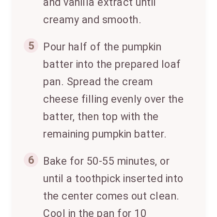
and vanilla extract until
creamy and smooth.
5
Pour half of the pumpkin
batter into the prepared loaf
pan. Spread the cream
cheese filling evenly over the
batter, then top with the
remaining pumpkin batter.
6
Bake for 50-55 minutes, or
until a toothpick inserted into
the center comes out clean.
Cool in the pan for 10