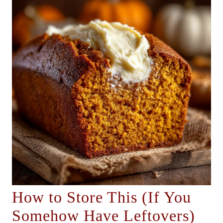
How to Store This (If You
Somehow Have Leftovers)