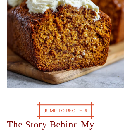
e
s
JUMP TO RECIPE
⇩
The Story Behind My