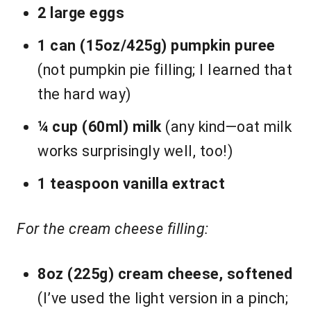
2 large eggs
1 can (15oz/425g) pumpkin puree
(not pumpkin pie filling; I learned that
the hard way)
¼ cup (60ml) milk
(any kind—oat milk
works surprisingly well, too!)
1 teaspoon vanilla extract
For the cream cheese filling:
8oz (225g) cream cheese, softened
(I’ve used the light version in a pinch;