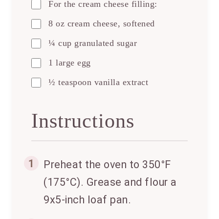
For the cream cheese filling:
8 oz cream cheese, softened
¼ cup granulated sugar
1 large egg
½ teaspoon vanilla extract
Instructions
1
Preheat the oven to 350°F
(175°C). Grease and flour a
9x5-inch loaf pan.