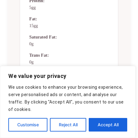
Protein:
5gg
Fat:
15gg
Saturated Fat:
0g
Trans Fat:
0g
Cholesterol:
We value your privacy
0mg
We use cookies to enhance your browsing experience,
Sodium:
serve personalised ads or content, and analyse our
0mg
traffic. By clicking "Accept All", you consent to our use
of cookies.
Potassium:
0mg
Customise
Reject All
Accept All
Total Carbs:
42gg