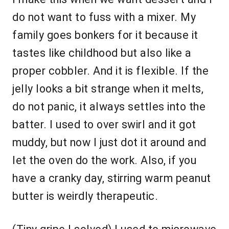
do not want to fuss with a mixer. My
family goes bonkers for it because it
tastes like childhood but also like a
proper cobbler. And it is flexible. If the
jelly looks a bit strange when it melts,
do not panic, it always settles into the
batter. I used to over swirl and it got
muddy, but now I just dot it around and
let the oven do the work. Also, if you
have a cranky day, stirring warm peanut
butter is weirdly therapeutic.