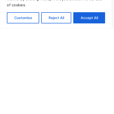
of cookies.
Comment
Customise
Reject All
Accept All
Privacy Policy
Terms of Use
Cookies Policy
Disclaimer