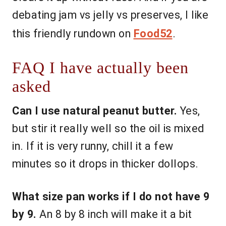
debating jam vs jelly vs preserves, I like
this friendly rundown on
Food52
.
FAQ I have actually been
asked
Can I use natural peanut butter.
Yes,
but stir it really well so the oil is mixed
in. If it is very runny, chill it a few
minutes so it drops in thicker dollops.
What size pan works if I do not have 9
by 9.
An 8 by 8 inch will make it a bit