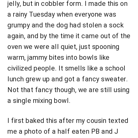
jelly, but in cobbler form. I made this on
a rainy Tuesday when everyone was
grumpy and the dog had stolen a sock
again, and by the time it came out of the
oven we were all quiet, just spooning
warm, jammy bites into bowls like
civilized people. It smells like a school
lunch grew up and got a fancy sweater.
Not that fancy though, we are still using
a single mixing bowl.
I first baked this after my cousin texted
me a photo of a half eaten PB and J