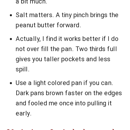
a bit much.
Salt matters. A tiny pinch brings the
peanut butter forward.
Actually, I find it works better if I do
not over fill the pan. Two thirds full
gives you taller pockets and less
spill.
Use a light colored pan if you can.
Dark pans brown faster on the edges
and fooled me once into pulling it
early.