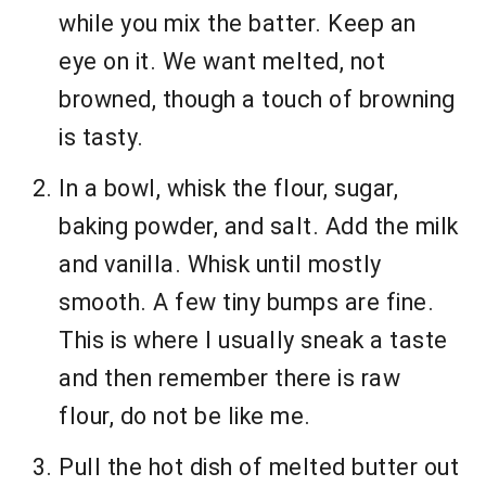
while you mix the batter. Keep an
eye on it. We want melted, not
browned, though a touch of browning
is tasty.
In a bowl, whisk the flour, sugar,
baking powder, and salt. Add the milk
and vanilla. Whisk until mostly
smooth. A few tiny bumps are fine.
This is where I usually sneak a taste
and then remember there is raw
flour, do not be like me.
Pull the hot dish of melted butter out