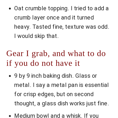
Oat crumble topping. I tried to add a
crumb layer once and it turned
heavy. Tasted fine, texture was odd.
I would skip that.
Gear I grab, and what to do
if you do not have it
9 by 9 inch baking dish. Glass or
metal. I say a metal pan is essential
for crisp edges, but on second
thought, a glass dish works just fine.
Medium bowl and a whisk. If you