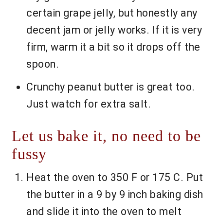
certain grape jelly, but honestly any
decent jam or jelly works. If it is very
firm, warm it a bit so it drops off the
spoon.
Crunchy peanut butter is great too.
Just watch for extra salt.
Let us bake it, no need to be
fussy
Heat the oven to 350 F or 175 C. Put
the butter in a 9 by 9 inch baking dish
and slide it into the oven to melt