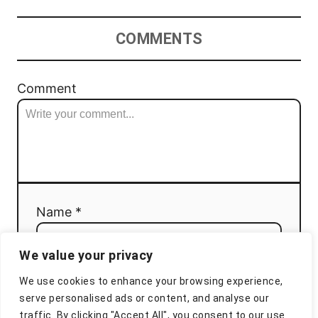
COMMENTS
Comment
Name *
We value your privacy
Email *
We use cookies to enhance your browsing experience,
serve personalised ads or content, and analyse our
traffic. By clicking "Accept All", you consent to our use