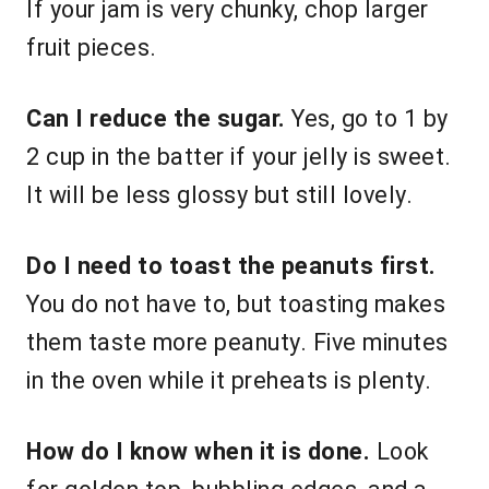
If your jam is very chunky, chop larger
fruit pieces.
Can I reduce the sugar.
Yes, go to 1 by
2 cup in the batter if your jelly is sweet.
It will be less glossy but still lovely.
Do I need to toast the peanuts first.
You do not have to, but toasting makes
them taste more peanuty. Five minutes
in the oven while it preheats is plenty.
How do I know when it is done.
Look