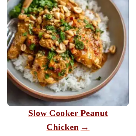
Slow Cooker Peanut
Chicken