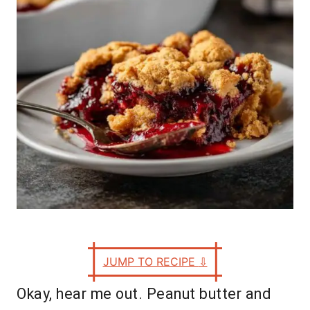
e
s
JUMP TO RECIPE
⇩
Okay, hear me out. Peanut butter and