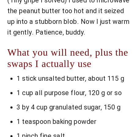
(Tiny gripe I solved) I used to microwave
the peanut butter too hot and it seized
up into a stubborn blob. Now I just warm
it gently. Patience, buddy.
What you will need, plus the
swaps I actually use
1 stick unsalted butter, about 115 g
1 cup all purpose flour, 120 g or so
3 by 4 cup granulated sugar, 150 g
1 teaspoon baking powder
1 pinch fine salt