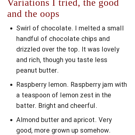
Variations I tried, the good
and the oops
Swirl of chocolate. I melted a small
handful of chocolate chips and
drizzled over the top. It was lovely
and rich, though you taste less
peanut butter.
Raspberry lemon. Raspberry jam with
a teaspoon of lemon zest in the
batter. Bright and cheerful.
Almond butter and apricot. Very
good, more grown up somehow.