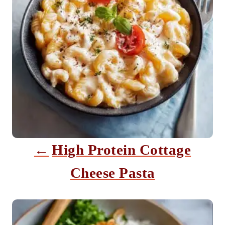
n
a
v
i
g
a
t
i
High Protein Cottage
o
Cheese Pasta
n