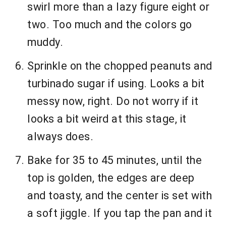
swirl more than a lazy figure eight or
two. Too much and the colors go
muddy.
Sprinkle on the chopped peanuts and
turbinado sugar if using. Looks a bit
messy now, right. Do not worry if it
looks a bit weird at this stage, it
always does.
Bake for 35 to 45 minutes, until the
top is golden, the edges are deep
and toasty, and the center is set with
a soft jiggle. If you tap the pan and it