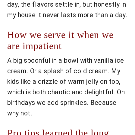
day, the flavors settle in, but honestly in
my house it never lasts more than a day.
How we serve it when we
are impatient
A big spoonful in a bowl with vanilla ice
cream. Or a splash of cold cream. My
kids like a drizzle of warm jelly on top,
which is both chaotic and delightful. On
birthdays we add sprinkles. Because
why not.
Pro tips learned the long