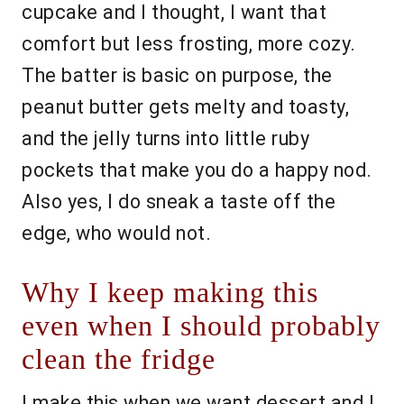
cupcake and I thought, I want that
comfort but less frosting, more cozy.
The batter is basic on purpose, the
peanut butter gets melty and toasty,
and the jelly turns into little ruby
pockets that make you do a happy nod.
Also yes, I do sneak a taste off the
edge, who would not.
Why I keep making this
even when I should probably
clean the fridge
I make this when we want dessert and I