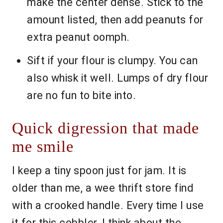
make the center dense. Stick to the
amount listed, then add peanuts for
extra peanut oomph.
Sift if your flour is clumpy. You can
also whisk it well. Lumps of dry flour
are no fun to bite into.
Quick digression that made
me smile
I keep a tiny spoon just for jam. It is
older than me, a wee thrift store find
with a crooked handle. Every time I use
it for this cobbler, I think about the