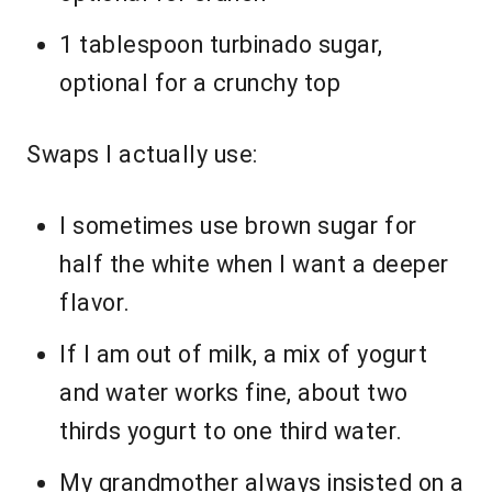
1 tablespoon turbinado sugar,
optional for a crunchy top
Swaps I actually use:
I sometimes use brown sugar for
half the white when I want a deeper
flavor.
If I am out of milk, a mix of yogurt
and water works fine, about two
thirds yogurt to one third water.
My grandmother always insisted on a