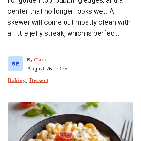
for golden top, bubbling edges, and a
center that no longer looks wet. A
skewer will come out mostly clean with
a little jelly streak, which is perfect.
A
By
Clara
u
P
August 26, 2025
t
o
C
Baking
,
Dessert
h
s
a
o
t
t
r
e
P
e
d
g
o
o
o
n
r
s
i
t
e
s