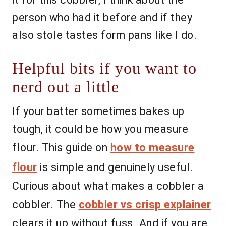
person who had it before and if they
also stole tastes form pans like I do.
Helpful bits if you want to
nerd out a little
If your batter sometimes bakes up
tough, it could be how you measure
flour. This guide on
how to measure
flour
is simple and genuinely useful.
Curious about what makes a cobbler a
cobbler. The
cobbler vs crisp explainer
clears it up without fuss. And if you are