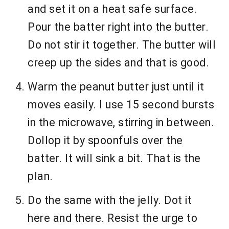
and set it on a heat safe surface.
Pour the batter right into the butter.
Do not stir it together. The butter will
creep up the sides and that is good.
Warm the peanut butter just until it
moves easily. I use 15 second bursts
in the microwave, stirring in between.
Dollop it by spoonfuls over the
batter. It will sink a bit. That is the
plan.
Do the same with the jelly. Dot it
here and there. Resist the urge to