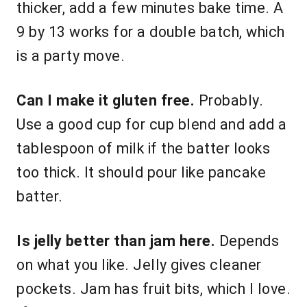
thicker, add a few minutes bake time. A
9 by 13 works for a double batch, which
is a party move.
Can I make it gluten free.
Probably.
Use a good cup for cup blend and add a
tablespoon of milk if the batter looks
too thick. It should pour like pancake
batter.
Is jelly better than jam here.
Depends
on what you like. Jelly gives cleaner
pockets. Jam has fruit bits, which I love.