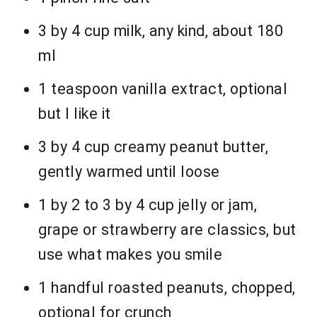
3 by 4 cup milk, any kind, about 180
ml
1 teaspoon vanilla extract, optional
but I like it
3 by 4 cup creamy peanut butter,
gently warmed until loose
1 by 2 to 3 by 4 cup jelly or jam,
grape or strawberry are classics, but
use what makes you smile
1 handful roasted peanuts, chopped,
optional for crunch