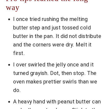
way
I once tried rushing the melting
butter step and just tossed cold
butter in the pan. It did not distribute
and the corners were dry. Melt it
first.
I over swirled the jelly once and it
turned grayish. Dot, then stop. The
oven makes prettier swirls than we
do.
A heavy hand with peanut butter can