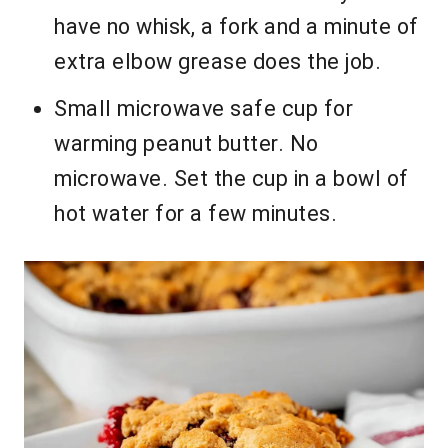
have no whisk, a fork and a minute of
extra elbow grease does the job.
Small microwave safe cup for
warming peanut butter. No
microwave. Set the cup in a bowl of
hot water for a few minutes.