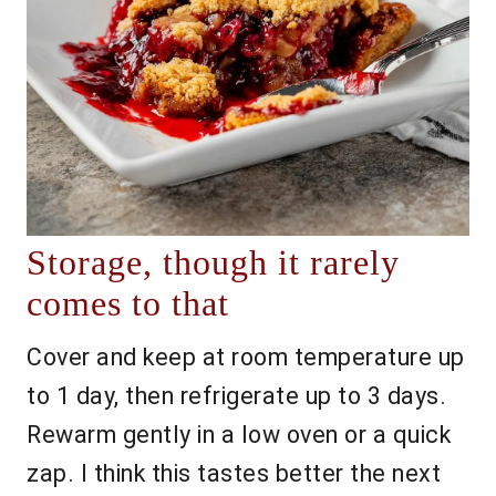
Storage, though it rarely
comes to that
Cover and keep at room temperature up
to 1 day, then refrigerate up to 3 days.
Rewarm gently in a low oven or a quick
zap. I think this tastes better the next