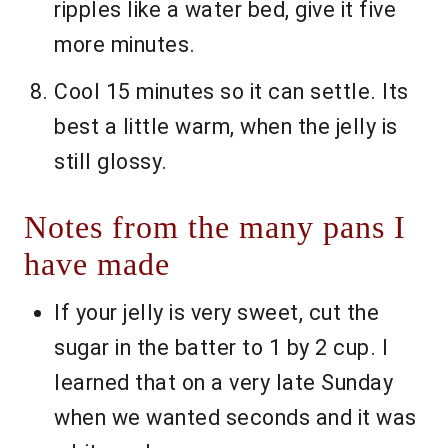
ripples like a water bed, give it five
more minutes.
Cool 15 minutes so it can settle. Its
best a little warm, when the jelly is
still glossy.
Notes from the many pans I
have made
If your jelly is very sweet, cut the
sugar in the batter to 1 by 2 cup. I
learned that on a very late Sunday
when we wanted seconds and it was