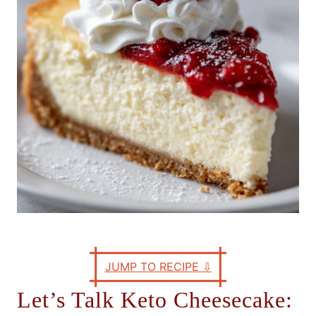
e
s
JUMP TO RECIPE
⇩
Let’s Talk Keto Cheesecake: