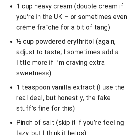
1 cup heavy cream (double cream if
you’re in the UK – or sometimes even
crème fraîche for a bit of tang)
½ cup powdered erythritol (again,
adjust to taste; I sometimes add a
little more if I’m craving extra
sweetness)
1 teaspoon vanilla extract (I use the
real deal, but honestly, the fake
stuff’s fine for this)
Pinch of salt (skip it if you’re feeling
lazy, but I think it helps)