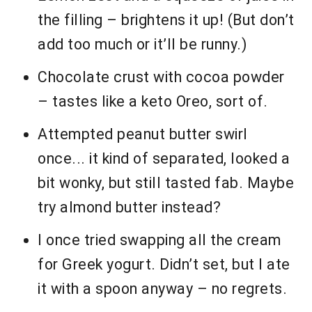
the filling – brightens it up! (But don’t
add too much or it’ll be runny.)
Chocolate crust with cocoa powder
– tastes like a keto Oreo, sort of.
Attempted peanut butter swirl
once... it kind of separated, looked a
bit wonky, but still tasted fab. Maybe
try almond butter instead?
I once tried swapping all the cream
for Greek yogurt. Didn’t set, but I ate
it with a spoon anyway – no regrets.