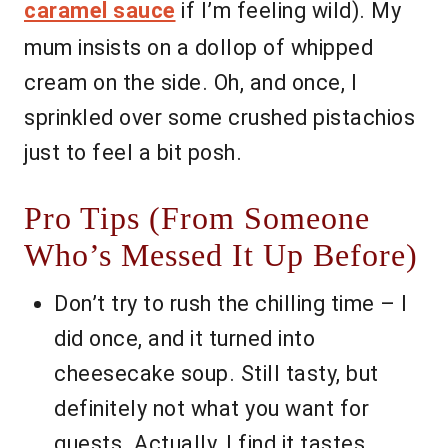
caramel sauce
if I’m feeling wild). My
mum insists on a dollop of whipped
cream on the side. Oh, and once, I
sprinkled over some crushed pistachios
just to feel a bit posh.
Pro Tips (From Someone
Who’s Messed It Up Before)
Don’t try to rush the chilling time – I
did once, and it turned into
cheesecake soup. Still tasty, but
definitely not what you want for
guests. Actually, I find it tastes