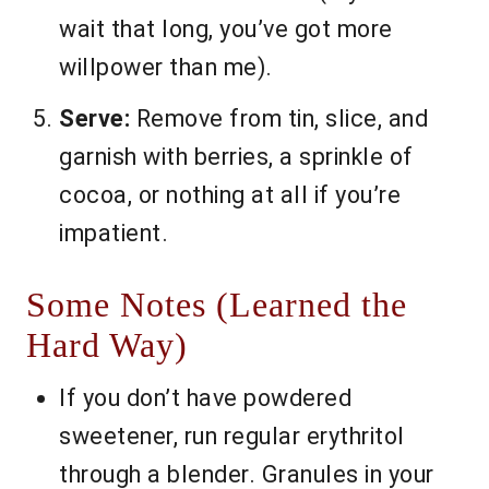
wait that long, you’ve got more
willpower than me).
Serve:
Remove from tin, slice, and
garnish with berries, a sprinkle of
cocoa, or nothing at all if you’re
impatient.
Some Notes (Learned the
Hard Way)
If you don’t have powdered
sweetener, run regular erythritol
through a blender. Granules in your