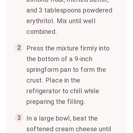
and 3 tablespoons powdered
erythritol. Mix until well
combined.
2
Press the mixture firmly into
the bottom of a 9-inch
springform pan to form the
crust. Place in the
refrigerator to chill while
preparing the filling.
3
In a large bowl, beat the
softened cream cheese until