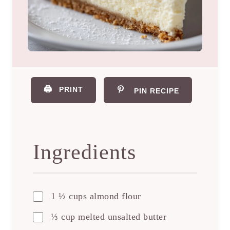
🖨️
PRINT
PIN RECIPE
Ingredients
1 ½ cups almond flour
⅓ cup melted unsalted butter