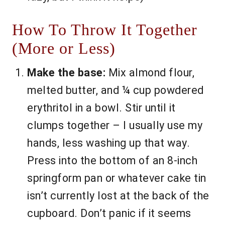
How To Throw It Together
(More or Less)
Make the base:
Mix almond flour,
melted butter, and ¼ cup powdered
erythritol in a bowl. Stir until it
clumps together – I usually use my
hands, less washing up that way.
Press into the bottom of an 8-inch
springform pan or whatever cake tin
isn’t currently lost at the back of the
cupboard. Don’t panic if it seems