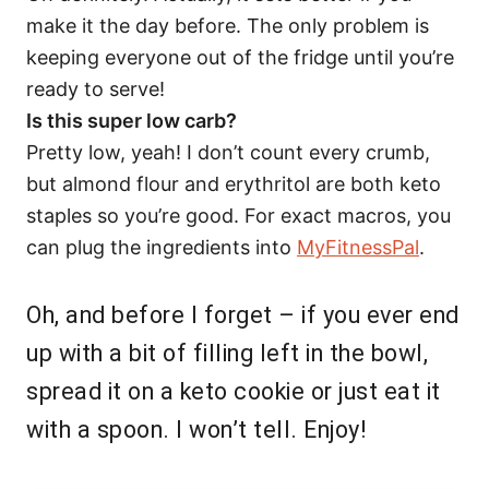
make it the day before. The only problem is
keeping everyone out of the fridge until you’re
ready to serve!
Is this super low carb?
Pretty low, yeah! I don’t count every crumb,
but almond flour and erythritol are both keto
staples so you’re good. For exact macros, you
can plug the ingredients into
MyFitnessPal
.
Oh, and before I forget – if you ever end
up with a bit of filling left in the bowl,
spread it on a keto cookie or just eat it
with a spoon. I won’t tell. Enjoy!