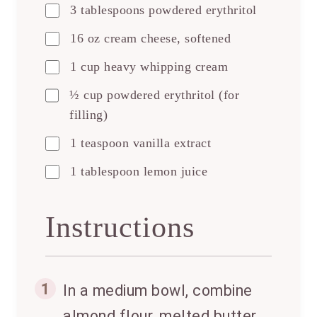
3 tablespoons powdered erythritol
16 oz cream cheese, softened
1 cup heavy whipping cream
½ cup powdered erythritol (for
filling)
1 teaspoon vanilla extract
1 tablespoon lemon juice
Instructions
1
In a medium bowl, combine
almond flour, melted butter,