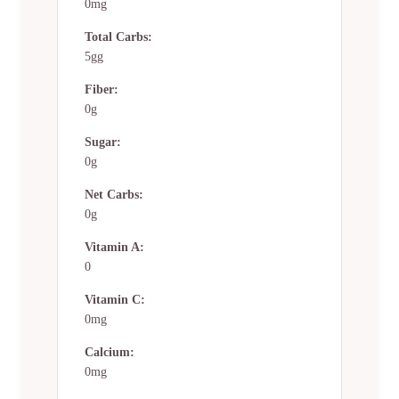
0mg
Total Carbs:
5gg
Fiber:
0g
Sugar:
0g
Net Carbs:
0g
Vitamin A:
0
Vitamin C:
0mg
Calcium:
0mg