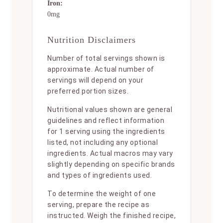
Iron:
0mg
Nutrition Disclaimers
Number of total servings shown is
approximate. Actual number of
servings will depend on your
preferred portion sizes.
Nutritional values shown are general
guidelines and reflect information
for 1 serving using the ingredients
listed, not including any optional
ingredients. Actual macros may vary
slightly depending on specific brands
and types of ingredients used.
To determine the weight of one
serving, prepare the recipe as
instructed. Weigh the finished recipe,