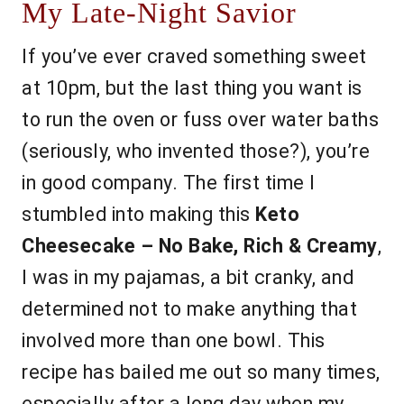
My Late-Night Savior
If you’ve ever craved something sweet
at 10pm, but the last thing you want is
to run the oven or fuss over water baths
(seriously, who invented those?), you’re
in good company. The first time I
stumbled into making this
Keto
Cheesecake – No Bake, Rich & Creamy
,
I was in my pajamas, a bit cranky, and
determined not to make anything that
involved more than one bowl. This
recipe has bailed me out so many times,
especially after a long day when my