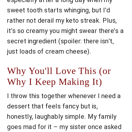
sweet tooth starts whinging, but I’d
rather not derail my keto streak. Plus,
it’s so creamy you might swear there’s a
secret ingredient (spoiler: there isn’t,
just loads of cream cheese).
Why You'll Love This (or
Why I Keep Making It)
I throw this together whenever I need a
dessert that feels fancy but is,
honestly, laughably simple. My family
goes mad for it – my sister once asked