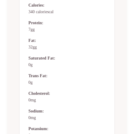
Calories:
340 caloriescal
Protein:
7gg
Fat:
32gg
Saturated Fat:
0g
Trans Fat:
0g
Cholesterol:
0mg
Sodium:
0mg
Potassium: