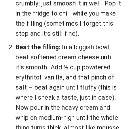
crumbly; just smoosh it in well. Pop it
in the fridge to chill while you make
the filling (sometimes I forget this
step and it’s still fine).
Beat the filling:
In a biggish bowl,
beat softened cream cheese until
it’s smooth. Add ½ cup powdered
erythritol, vanilla, and that pinch of
salt – beat again until fluffy (this is
where I sneak a taste, just in case).
Now pour in the heavy cream and
whip on medium-high until the whole
thing turns thick, almost like mousse.