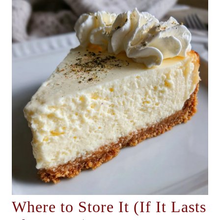
Where to Store It (If It Lasts