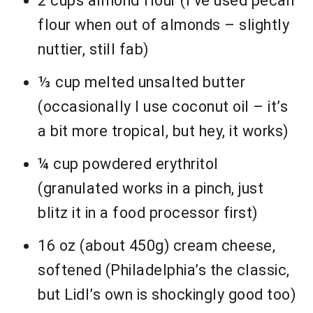
2 cups almond flour (I’ve used pecan
flour when out of almonds – slightly
nuttier, still fab)
⅓ cup melted unsalted butter
(occasionally I use coconut oil – it’s
a bit more tropical, but hey, it works)
¼ cup powdered erythritol
(granulated works in a pinch, just
blitz it in a food processor first)
16 oz (about 450g) cream cheese,
softened (Philadelphia’s the classic,
but Lidl’s own is shockingly good too)