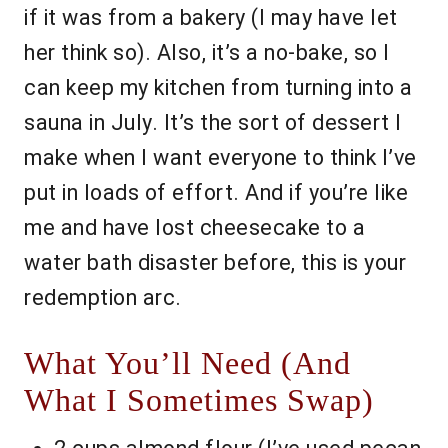
if it was from a bakery (I may have let
her think so). Also, it’s a no-bake, so I
can keep my kitchen from turning into a
sauna in July. It’s the sort of dessert I
make when I want everyone to think I’ve
put in loads of effort. And if you’re like
me and have lost cheesecake to a
water bath disaster before, this is your
redemption arc.
What You’ll Need (And
What I Sometimes Swap)