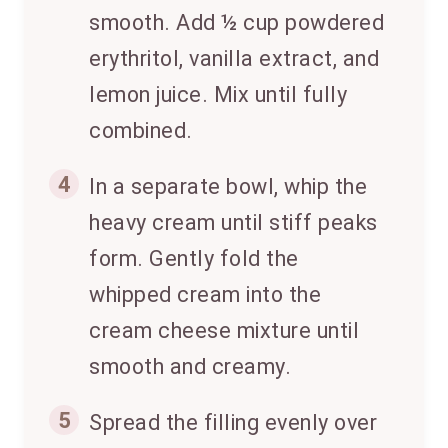
smooth. Add ½ cup powdered
erythritol, vanilla extract, and
lemon juice. Mix until fully
combined.
4
In a separate bowl, whip the
heavy cream until stiff peaks
form. Gently fold the
whipped cream into the
cream cheese mixture until
smooth and creamy.
5
Spread the filling evenly over