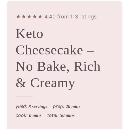
★★★★★ 4.40 from 113 ratings
Keto
Cheesecake –
No Bake, Rich
& Creamy
yield:
prep:
8 servings
20 mins
cook:
total:
0 mins
50 mins