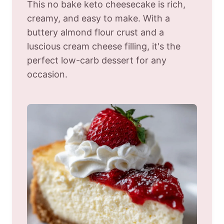
This no bake keto cheesecake is rich,
creamy, and easy to make. With a
buttery almond flour crust and a
luscious cream cheese filling, it's the
perfect low-carb dessert for any
occasion.