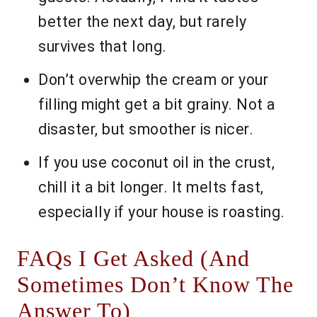
better the next day, but rarely
survives that long.
Don’t overwhip the cream or your
filling might get a bit grainy. Not a
disaster, but smoother is nicer.
If you use coconut oil in the crust,
chill it a bit longer. It melts fast,
especially if your house is roasting.
FAQs I Get Asked (And
Sometimes Don’t Know The
Answer To)