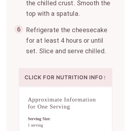
the chilled crust. Smooth the
top with a spatula.
6
Refrigerate the cheesecake
for at least 4 hours or until
set. Slice and serve chilled.
↑
CLICK FOR NUTRITION INFO
Approximate Information
for One Serving
Serving Size:
1 serving