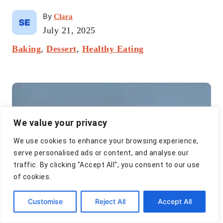
A
By
Clara
u
P
July 21, 2025
t
o
C
Baking
,
Dessert
h
,
Healthy Eating
s
a
o
t
t
r
e
P
e
d
g
o
o
o
n
r
s
We value your privacy
i
t
e
We use cookies to enhance your browsing experience,
s
n
serve personalised ads or content, and analyse our
traffic. By clicking "Accept All", you consent to our use
a
of cookies.
v
Customise
Reject All
Accept All
i