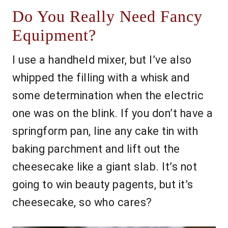
Do You Really Need Fancy
Equipment?
I use a handheld mixer, but I’ve also
whipped the filling with a whisk and
some determination when the electric
one was on the blink. If you don’t have a
springform pan, line any cake tin with
baking parchment and lift out the
cheesecake like a giant slab. It’s not
going to win beauty pagents, but it’s
cheesecake, so who cares?