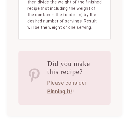
then divide the weight of the finished
recipe (not including the weight of
the container the food is in) by the
desired number of servings. Result
will be the weight of one serving.
Did you make
this recipe?
Please consider
Pinning it!
!