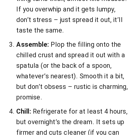
If you overwhip and it gets lumpy,
don’t stress – just spread it out, it’ll
taste the same.
Assemble:
Plop the filling onto the
chilled crust and spread it out with a
spatula (or the back of a spoon,
whatever’s nearest). Smooth it a bit,
but don’t obsess – rustic is charming,
promise.
Chill:
Refrigerate for at least 4 hours,
but overnight’s the dream. It sets up
firmer and cuts cleaner (if you can