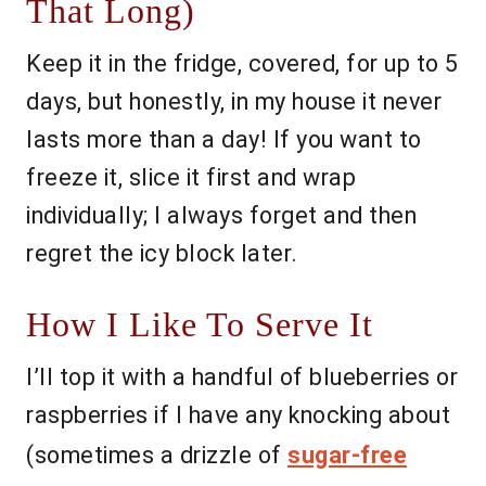
That Long)
Keep it in the fridge, covered, for up to 5
days, but honestly, in my house it never
lasts more than a day! If you want to
freeze it, slice it first and wrap
individually; I always forget and then
regret the icy block later.
How I Like To Serve It
I’ll top it with a handful of blueberries or
raspberries if I have any knocking about
(sometimes a drizzle of
sugar-free