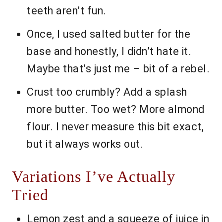
teeth aren’t fun.
Once, I used salted butter for the
base and honestly, I didn’t hate it.
Maybe that’s just me – bit of a rebel.
Crust too crumbly? Add a splash
more butter. Too wet? More almond
flour. I never measure this bit exact,
but it always works out.
Variations I’ve Actually
Tried
Lemon zest and a squeeze of juice in