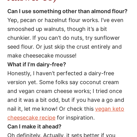
Can I use something other than almond flour?
Yep, pecan or hazelnut flour works. I’ve even
smooshed up walnuts, though it’s a bit
chunkier. If you can’t do nuts, try sunflower
seed flour. Or just skip the crust entirely and
make cheesecake mousse!
What if I’m dairy-free?
Honestly, I haven’t perfected a dairy-free
version yet. Some folks say coconut cream
and vegan cream cheese works; I tried once
and it was a bit odd, but if you have a go and
nail it, let me know! Or check this
vegan keto
cheesecake recipe
for inspiration.
Can I make it ahead?
Oh definitely. Actually, it sets better if you