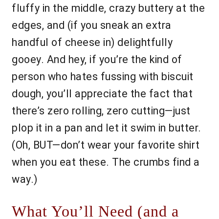
fluffy in the middle, crazy buttery at the
edges, and (if you sneak an extra
handful of cheese in) delightfully
gooey. And hey, if you’re the kind of
person who hates fussing with biscuit
dough, you’ll appreciate the fact that
there’s zero rolling, zero cutting—just
plop it in a pan and let it swim in butter.
(Oh, BUT—don’t wear your favorite shirt
when you eat these. The crumbs find a
way.)
What You’ll Need (and a