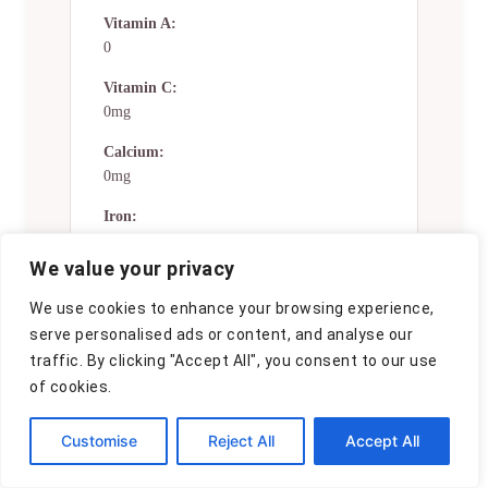
Vitamin A:
0
Vitamin C:
0mg
Calcium:
0mg
Iron:
0mg
We value your privacy
Nutrition Disclaimers
We use cookies to enhance your browsing experience,
serve personalised ads or content, and analyse our
Number of total servings shown is
traffic. By clicking "Accept All", you consent to our use
approximate. Actual number of
servings will depend on your
of cookies.
preferred portion sizes.
Customise
Reject All
Accept All
Nutritional values shown are general
guidelines and reflect information