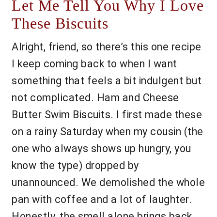
Let Me Tell You Why I Love
These Biscuits
Alright, friend, so there’s this one recipe
I keep coming back to when I want
something that feels a bit indulgent but
not complicated. Ham and Cheese
Butter Swim Biscuits. I first made these
on a rainy Saturday when my cousin (the
one who always shows up hungry, you
know the type) dropped by
unannounced. We demolished the whole
pan with coffee and a lot of laughter.
Honestly, the smell alone brings back