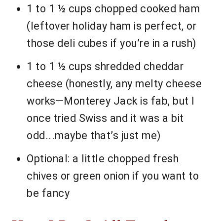
1 to 1 ½ cups chopped cooked ham
(leftover holiday ham is perfect, or
those deli cubes if you’re in a rush)
1 to 1 ½ cups shredded cheddar
cheese (honestly, any melty cheese
works—Monterey Jack is fab, but I
once tried Swiss and it was a bit
odd...maybe that’s just me)
Optional: a little chopped fresh
chives or green onion if you want to
be fancy