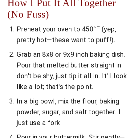
How I Put It All Together
(No Fuss)
Preheat your oven to 450°F (yep,
pretty hot—these want to puff!).
Grab an 8x8 or 9x9 inch baking dish.
Pour that melted butter straight in—
don't be shy, just tip it all in. It'll look
like a lot; that's the point.
In a big bowl, mix the flour, baking
powder, sugar, and salt together. I
just use a fork.
Pour in your buttermilk. Stir gently—