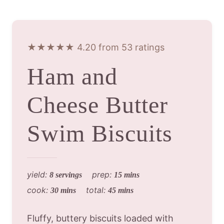
★★★★★ 4.20 from 53 ratings
Ham and
Cheese Butter
Swim Biscuits
yield:
prep:
8 servings
15 mins
cook:
total:
30 mins
45 mins
Fluffy, buttery biscuits loaded with