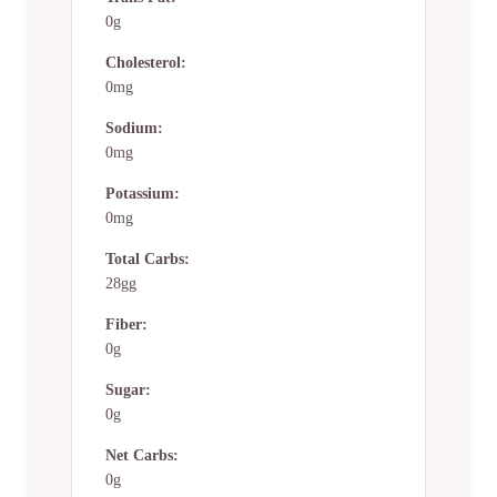
0g
Cholesterol:
0mg
Sodium:
0mg
Potassium:
0mg
Total Carbs:
28gg
Fiber:
0g
Sugar:
0g
Net Carbs:
0g