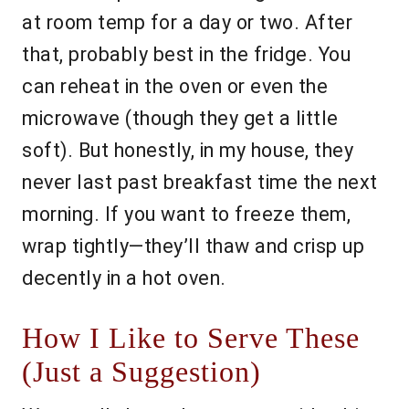
at room temp for a day or two. After
that, probably best in the fridge. You
can reheat in the oven or even the
microwave (though they get a little
soft). But honestly, in my house, they
never last past breakfast time the next
morning. If you want to freeze them,
wrap tightly—they’ll thaw and crisp up
decently in a hot oven.
How I Like to Serve These
(Just a Suggestion)