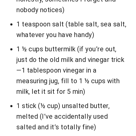
nobody notices)
1 teaspoon salt (table salt, sea salt,
whatever you have handy)
1 ½ cups buttermilk (if you’re out,
just do the old milk and vinegar trick
—1 tablespoon vinegar in a
measuring jug, fill to 1 ½ cups with
milk, let it sit for 5 min)
1 stick (½ cup) unsalted butter,
melted (I’ve accidentally used
salted and it’s totally fine)