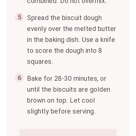
combined. Do not overmix.
5
Spread the biscuit dough
evenly over the melted butter
in the baking dish. Use a knife
to score the dough into 8
squares.
6
Bake for 28-30 minutes, or
until the biscuits are golden
brown on top. Let cool
slightly before serving.