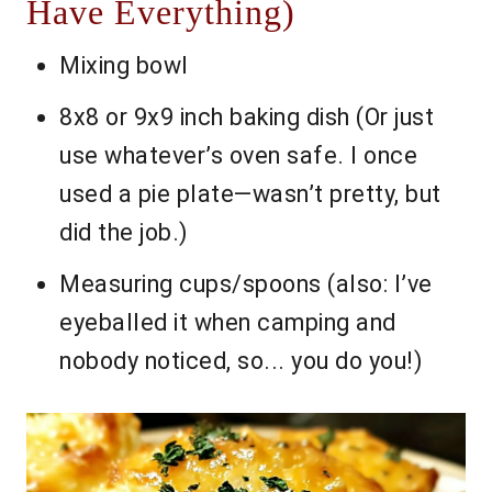
Have Everything)
Mixing bowl
8x8 or 9x9 inch baking dish (Or just
use whatever’s oven safe. I once
used a pie plate—wasn’t pretty, but
did the job.)
Measuring cups/spoons (also: I’ve
eyeballed it when camping and
nobody noticed, so... you do you!)