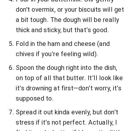
don't overmix, or your biscuits will get
a bit tough. The dough will be really
thick and sticky, but that’s good.
Fold in the ham and cheese (and
chives if you’re feeling wild).
Spoon the dough right into the dish,
on top of all that butter. It’ll look like
it’s drowning at first—don’t worry, it’s
supposed to.
Spread it out kinda evenly, but don’t
stress if it’s not perfect. Actually, I