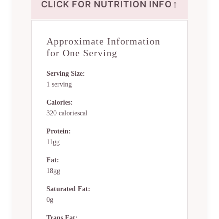
↑
CLICK FOR NUTRITION INFO
Approximate Information
for One Serving
Serving Size:
1 serving
Calories:
320 caloriescal
Protein:
11gg
Fat:
18gg
Saturated Fat:
0g
Trans Fat: