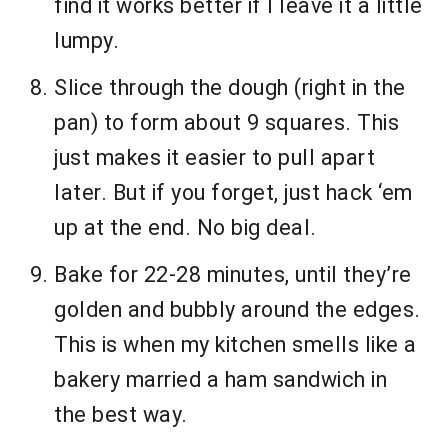
find it works better if I leave it a little
lumpy.
Slice through the dough (right in the
pan) to form about 9 squares. This
just makes it easier to pull apart
later. But if you forget, just hack ‘em
up at the end. No big deal.
Bake for 22-28 minutes, until they’re
golden and bubbly around the edges.
This is when my kitchen smells like a
bakery married a ham sandwich in
the best way.