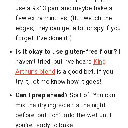
use a 9x13 pan, and maybe bake a
few extra minutes. (But watch the
edges, they can get a bit crispy if you
forget. I’ve done it.)
Is it okay to use gluten-free flour?
I
haven’t tried, but I’ve heard
King
Arthur’s blend
is a good bet. If you
try it, let me know how it goes!
Can I prep ahead?
Sort of. You can
mix the dry ingredients the night
before, but don’t add the wet until
you’re ready to bake.