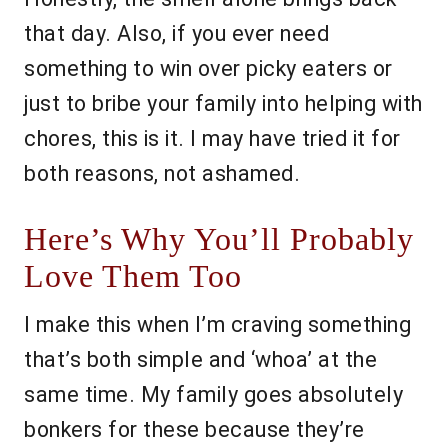
that day. Also, if you ever need
something to win over picky eaters or
just to bribe your family into helping with
chores, this is it. I may have tried it for
both reasons, not ashamed.
Here’s Why You’ll Probably
Love Them Too
I make this when I’m craving something
that’s both simple and ‘whoa’ at the
same time. My family goes absolutely
bonkers for these because they’re