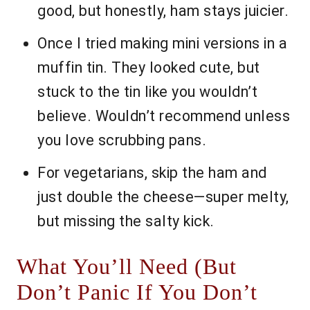
good, but honestly, ham stays juicier.
Once I tried making mini versions in a
muffin tin. They looked cute, but
stuck to the tin like you wouldn’t
believe. Wouldn’t recommend unless
you love scrubbing pans.
For vegetarians, skip the ham and
just double the cheese—super melty,
but missing the salty kick.
What You’ll Need (But
Don’t Panic If You Don’t