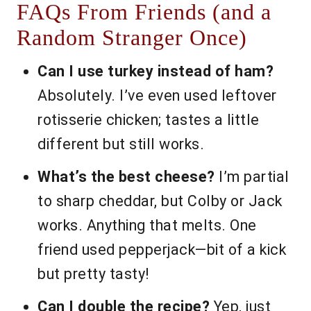
FAQs From Friends (and a
Random Stranger Once)
Can I use turkey instead of ham?
Absolutely. I’ve even used leftover
rotisserie chicken; tastes a little
different but still works.
What’s the best cheese?
I’m partial
to sharp cheddar, but Colby or Jack
works. Anything that melts. One
friend used pepperjack—bit of a kick
but pretty tasty!
Can I double the recipe?
Yep, just