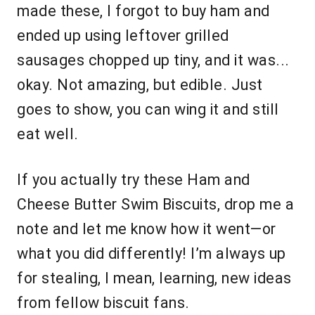
made these, I forgot to buy ham and
ended up using leftover grilled
sausages chopped up tiny, and it was...
okay. Not amazing, but edible. Just
goes to show, you can wing it and still
eat well.
If you actually try these Ham and
Cheese Butter Swim Biscuits, drop me a
note and let me know how it went—or
what you did differently! I’m always up
for stealing, I mean, learning, new ideas
from fellow biscuit fans.