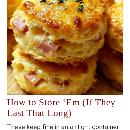
How to Store ‘Em (If They
Last That Long)
These keep fine in an airtight container