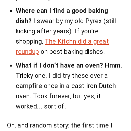
Where can I find a good baking
dish?
I swear by my old Pyrex (still
kicking after years). If you’re
shopping,
The Kitchn did a great
roundup
on best baking dishes.
What if I don’t have an oven?
Hmm.
Tricky one. I did try these over a
campfire once in a cast-iron Dutch
oven. Took forever, but yes, it
worked... sort of.
Oh, and random story: the first time I