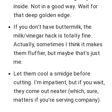
inside. Not in a good way. Wait for
that deep golden edge.
If you don’t have buttermilk, the
milk/vinegar hack is totally fine.
Actually, sometimes I think it makes
them fluffier, but maybe that’s just
me.
Let them cool a smidge before
cutting. I’m impatient, but if you wait,
they come out neater (which, sure,
matters if you’re serving company).