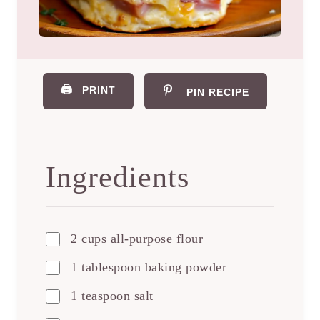
🖨️
PRINT
PIN RECIPE
Ingredients
2 cups all-purpose flour
1 tablespoon baking powder
1 teaspoon salt