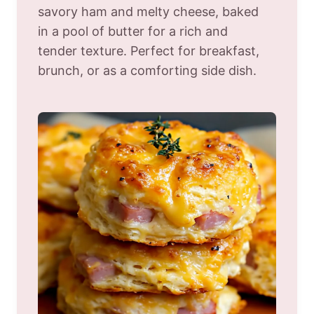
savory ham and melty cheese, baked
in a pool of butter for a rich and
tender texture. Perfect for breakfast,
brunch, or as a comforting side dish.