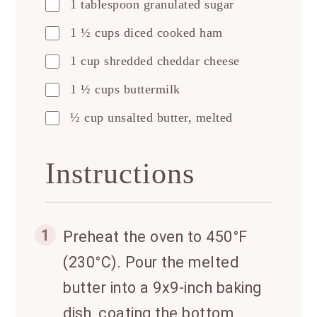
1 tablespoon granulated sugar
1 ½ cups diced cooked ham
1 cup shredded cheddar cheese
1 ½ cups buttermilk
½ cup unsalted butter, melted
Instructions
1
Preheat the oven to 450°F
(230°C). Pour the melted
butter into a 9x9-inch baking
dish, coating the bottom