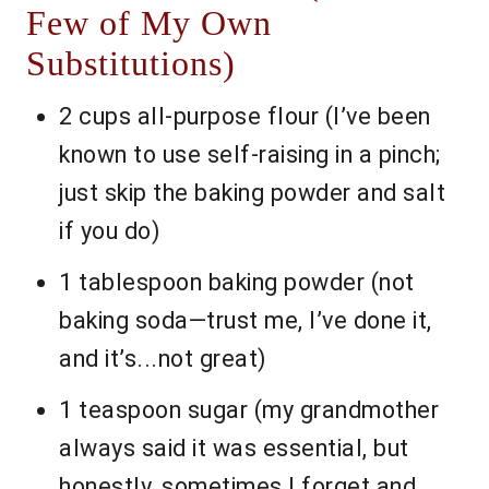
Few of My Own
Substitutions)
2 cups all-purpose flour (I’ve been
known to use self-raising in a pinch;
just skip the baking powder and salt
if you do)
1 tablespoon baking powder (not
baking soda—trust me, I’ve done it,
and it’s...not great)
1 teaspoon sugar (my grandmother
always said it was essential, but
honestly, sometimes I forget and