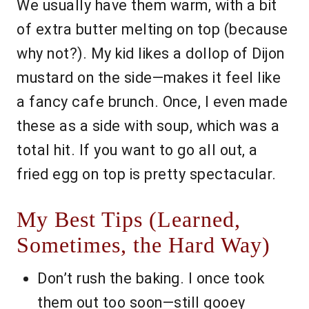
We usually have them warm, with a bit
of extra butter melting on top (because
why not?). My kid likes a dollop of Dijon
mustard on the side—makes it feel like
a fancy cafe brunch. Once, I even made
these as a side with soup, which was a
total hit. If you want to go all out, a
fried egg on top is pretty spectacular.
My Best Tips (Learned,
Sometimes, the Hard Way)
Don’t rush the baking. I once took
them out too soon—still gooey