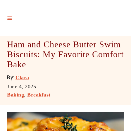
S
k
i
p
t
Ham and Cheese Butter Swim
o
Biscuits: My Favorite Comfort
C
Bake
o
n
A
By:
Clara
t
u
P
June 4, 2025
e
t
o
C
Baking
,
Breakfast
h
n
s
a
o
t
t
t
r
e
e
d
g
o
o