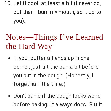
Let it cool, at least a bit (I never do,
but then I burn my mouth, so... up to
you).
Notes—Things I’ve Learned
the Hard Way
If your butter all ends up in one
corner, just tilt the pan a bit before
you put in the dough. (Honestly, I
forget half the time.)
Don’t panic if the dough looks weird
before baking. It always does. But it