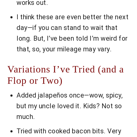
works out.
I think these are even better the next
day—if you can stand to wait that
long. But, I’ve been told I’m weird for
that, so, your mileage may vary.
Variations I’ve Tried (and a
Flop or Two)
Added jalapeños once—wow, spicy,
but my uncle loved it. Kids? Not so
much.
Tried with cooked bacon bits. Very