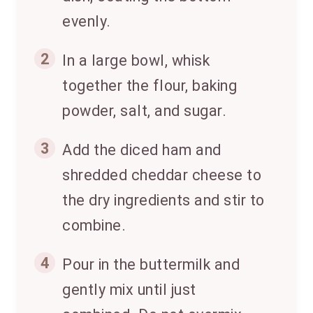
evenly.
2
In a large bowl, whisk
together the flour, baking
powder, salt, and sugar.
3
Add the diced ham and
shredded cheddar cheese to
the dry ingredients and stir to
combine.
4
Pour in the buttermilk and
gently mix until just