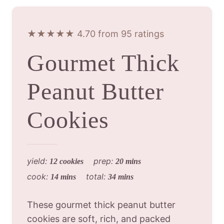
★★★★★ 4.70 from 95 ratings
Gourmet Thick
Peanut Butter
Cookies
yield:
prep:
12 cookies
20 mins
cook:
total:
14 mins
34 mins
These gourmet thick peanut butter
cookies are soft, rich, and packed