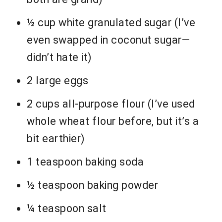
½ cup white granulated sugar (I’ve
even swapped in coconut sugar—
didn’t hate it)
2 large eggs
2 cups all-purpose flour (I’ve used
whole wheat flour before, but it’s a
bit earthier)
1 teaspoon baking soda
½ teaspoon baking powder
¼ teaspoon salt