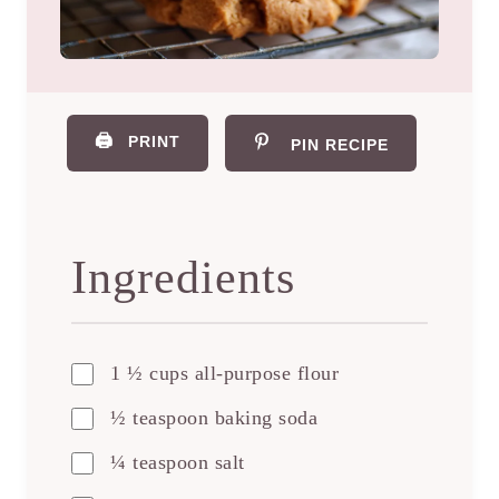
🖨️
PRINT
PIN RECIPE
Ingredients
1 ½ cups all-purpose flour
½ teaspoon baking soda
¼ teaspoon salt