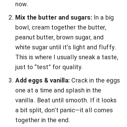
now.
Mix the butter and sugars:
In a big
bowl, cream together the butter,
peanut butter, brown sugar, and
white sugar until it’s light and fluffy.
This is where I usually sneak a taste,
just to “test” for quality.
Add eggs & vanilla:
Crack in the eggs
one at a time and splash in the
vanilla. Beat until smooth. If it looks
a bit split, don’t panic—it all comes
together in the end.