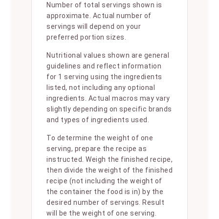
Number of total servings shown is
approximate. Actual number of
servings will depend on your
preferred portion sizes.
Nutritional values shown are general
guidelines and reflect information
for 1 serving using the ingredients
listed, not including any optional
ingredients. Actual macros may vary
slightly depending on specific brands
and types of ingredients used.
To determine the weight of one
serving, prepare the recipe as
instructed. Weigh the finished recipe,
then divide the weight of the finished
recipe (not including the weight of
the container the food is in) by the
desired number of servings. Result
will be the weight of one serving.