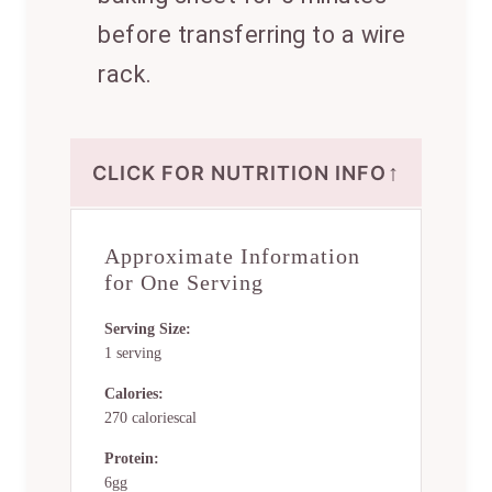
before transferring to a wire
rack.
↑
CLICK FOR NUTRITION INFO
Approximate Information
for One Serving
Serving Size:
1 serving
Calories:
270 caloriescal
Protein:
6gg