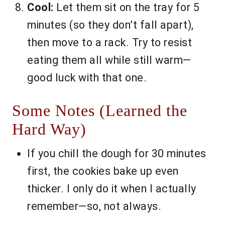
Cool:
Let them sit on the tray for 5
minutes (so they don’t fall apart),
then move to a rack. Try to resist
eating them all while still warm—
good luck with that one.
Some Notes (Learned the
Hard Way)
If you chill the dough for 30 minutes
first, the cookies bake up even
thicker. I only do it when I actually
remember—so, not always.