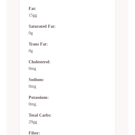
Fat:
15gg
Saturated Fat:
0g
Trans Fat:
0g
Cholesterol:
0mg
Sodium:
0mg
Potassium:
0mg
Total Carbs:
29gg
Fiber: