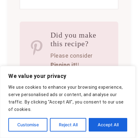
Did you make
this recipe?
Please consider
Pinning it!
!
We value your privacy
We use cookies to enhance your browsing experience,
serve personalised ads or content, and analyse our
traffic. By clicking "Accept All", you consent to our use
of cookies.
A
By
Clara
u
P
June 21, 2025
Customise
Reject All
Accept All
t
o
C
Baking
,
Blog
h
,
Dessert
s