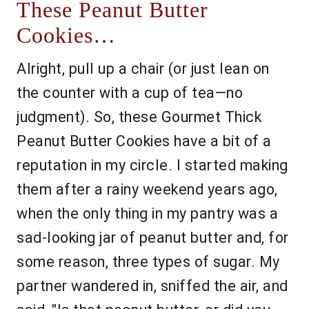
These Peanut Butter
Cookies…
Alright, pull up a chair (or just lean on
the counter with a cup of tea—no
judgment). So, these Gourmet Thick
Peanut Butter Cookies have a bit of a
reputation in my circle. I started making
them after a rainy weekend years ago,
when the only thing in my pantry was a
sad-looking jar of peanut butter and, for
some reason, three types of sugar. My
partner wandered in, sniffed the air, and