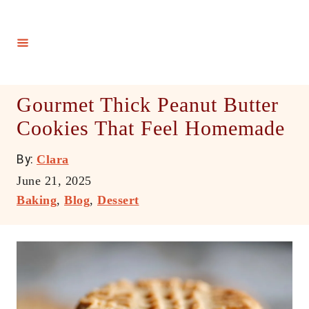
S
k
i
p
t
Gourmet Thick Peanut Butter
o
Cookies That Feel Homemade
C
o
A
By:
Clara
n
u
P
June 21, 2025
t
t
o
C
Baking
,
Blog
,
Dessert
h
e
s
a
o
t
t
n
r
e
e
t
d
g
o
o
n
r
i