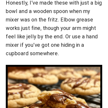
Honestly, I’ve made these with just a big
bowl and a wooden spoon when my
mixer was on the fritz. Elbow grease
works just fine, though your arm might
feel like jelly by the end. Or use a hand
mixer if you’ve got one hiding in a
cupboard somewhere.