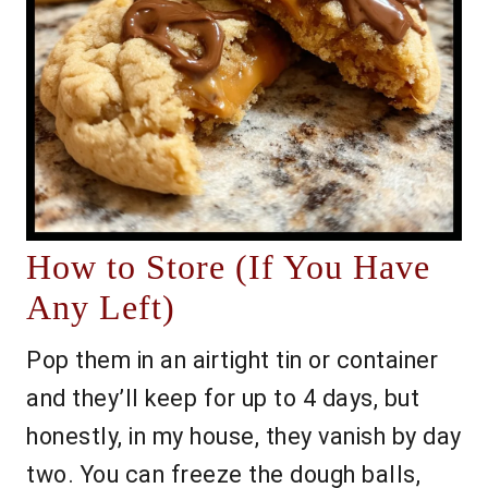
How to Store (If You Have
Any Left)
Pop them in an airtight tin or container
and they’ll keep for up to 4 days, but
honestly, in my house, they vanish by day
two. You can freeze the dough balls,