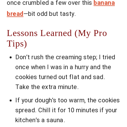
once crumbled a few over this
banana
bread
—bit odd but tasty.
Lessons Learned (My Pro
Tips)
Don’t rush the creaming step; I tried
once when I was in a hurry and the
cookies turned out flat and sad.
Take the extra minute.
If your dough’s too warm, the cookies
spread. Chill it for 10 minutes if your
kitchen’s a sauna.