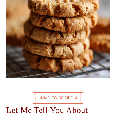
e
s
JUMP TO RECIPE
⇩
Let Me Tell You About