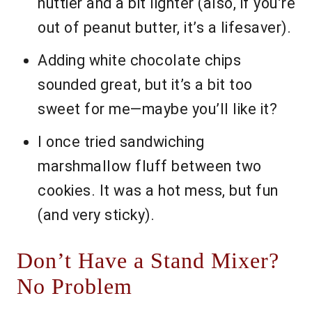
nuttier and a bit lighter (also, if you’re
out of peanut butter, it’s a lifesaver).
Adding white chocolate chips
sounded great, but it’s a bit too
sweet for me—maybe you’ll like it?
I once tried sandwiching
marshmallow fluff between two
cookies. It was a hot mess, but fun
(and very sticky).
Don’t Have a Stand Mixer?
No Problem