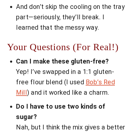
And don’t skip the cooling on the tray
part—seriously, they’ll break. I
learned that the messy way.
Your Questions (For Real!)
Can I make these gluten-free?
Yep! I’ve swapped in a 1:1 gluten-
free flour blend (I used
Bob’s Red
Mill
) and it worked like a charm.
Do I have to use two kinds of
sugar?
Nah, but I think the mix gives a better