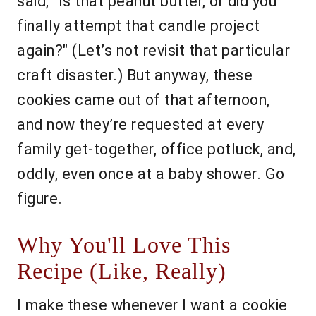
said, "Is that peanut butter, or did you
finally attempt that candle project
again?" (Let’s not revisit that particular
craft disaster.) But anyway, these
cookies came out of that afternoon,
and now they’re requested at every
family get-together, office potluck, and,
oddly, even once at a baby shower. Go
figure.
Why You'll Love This
Recipe (Like, Really)
I make these whenever I want a cookie