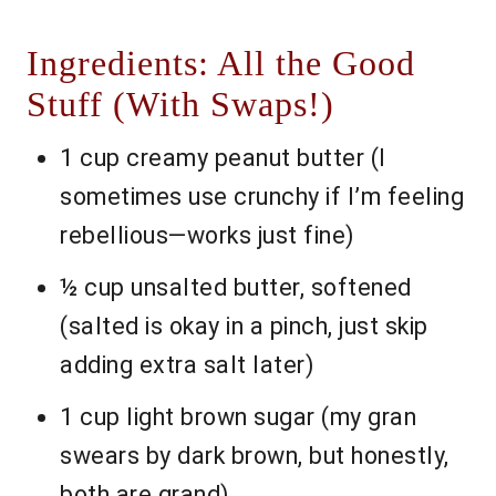
Ingredients: All the Good
Stuff (With Swaps!)
1 cup creamy peanut butter (I
sometimes use crunchy if I’m feeling
rebellious—works just fine)
½ cup unsalted butter, softened
(salted is okay in a pinch, just skip
adding extra salt later)
1 cup light brown sugar (my gran
swears by dark brown, but honestly,
both are grand)