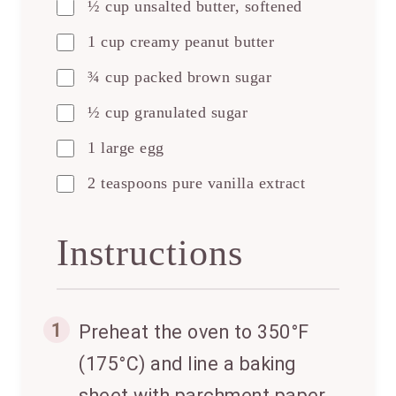
½ cup unsalted butter, softened
1 cup creamy peanut butter
¾ cup packed brown sugar
½ cup granulated sugar
1 large egg
2 teaspoons pure vanilla extract
Instructions
1
Preheat the oven to 350°F
(175°C) and line a baking
sheet with parchment paper.