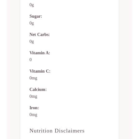
0g
Sugar:
0g
Net Carbs:
0g
Vitamin A:
0
Vitamin C:
0mg
Calcium:
0mg
Iron:
0mg
Nutrition Disclaimers