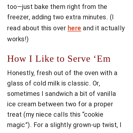
too—just bake them right from the
freezer, adding two extra minutes. (I
read about this over
here
and it actually
works!)
How I Like to Serve ‘Em
Honestly, fresh out of the oven with a
glass of cold milk is classic. Or,
sometimes I sandwich a bit of vanilla
ice cream between two for a proper
treat (my niece calls this “cookie
magic”). For a slightly grown-up twist, I