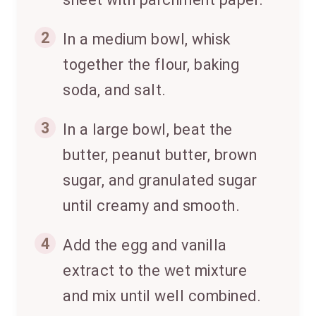
2
In a medium bowl, whisk
together the flour, baking
soda, and salt.
3
In a large bowl, beat the
butter, peanut butter, brown
sugar, and granulated sugar
until creamy and smooth.
4
Add the egg and vanilla
extract to the wet mixture
and mix until well combined.