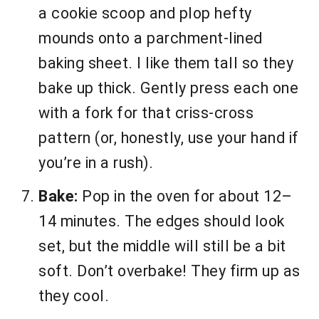
a cookie scoop and plop hefty
mounds onto a parchment-lined
baking sheet. I like them tall so they
bake up thick. Gently press each one
with a fork for that criss-cross
pattern (or, honestly, use your hand if
you’re in a rush).
Bake:
Pop in the oven for about 12–
14 minutes. The edges should look
set, but the middle will still be a bit
soft. Don’t overbake! They firm up as
they cool.