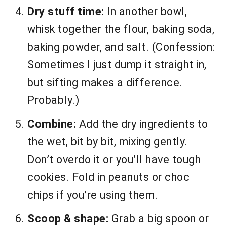
Dry stuff time:
In another bowl,
whisk together the flour, baking soda,
baking powder, and salt. (Confession:
Sometimes I just dump it straight in,
but sifting makes a difference.
Probably.)
Combine:
Add the dry ingredients to
the wet, bit by bit, mixing gently.
Don’t overdo it or you’ll have tough
cookies. Fold in peanuts or choc
chips if you’re using them.
Scoop & shape:
Grab a big spoon or