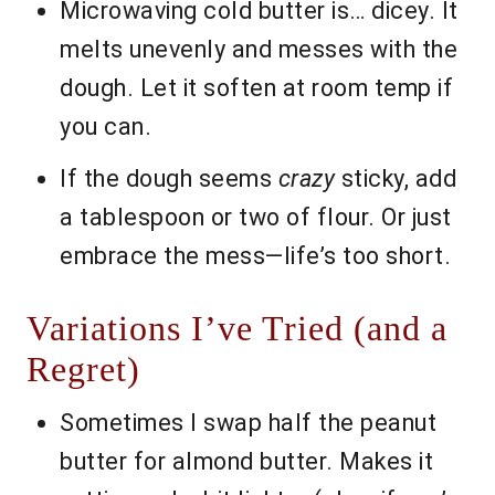
Microwaving cold butter is… dicey. It
melts unevenly and messes with the
dough. Let it soften at room temp if
you can.
If the dough seems
crazy
sticky, add
a tablespoon or two of flour. Or just
embrace the mess—life’s too short.
Variations I’ve Tried (and a
Regret)
Sometimes I swap half the peanut
butter for almond butter. Makes it