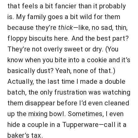
that feels a bit fancier than it probably
is. My family goes a bit wild for them
because they’re
thick
—like, no sad, thin,
floppy biscuits here. And the best part?
They’re not overly sweet or dry. (You
know when you bite into a cookie and it’s
basically dust? Yeah, none of that.)
Actually, the last time I made a double
batch, the only frustration was watching
them disappear before I’d even cleaned
up the mixing bowl. Sometimes, I even
hide a couple in a Tupperware—call it a
baker’s tax.