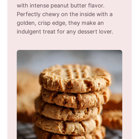
with intense peanut butter flavor.
Perfectly chewy on the inside with a
golden, crisp edge, they make an
indulgent treat for any dessert lover.