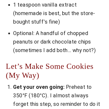
1 teaspoon vanilla extract
(homemade is best, but the store-
bought stuff’s fine)
Optional: A handful of chopped
peanuts or dark chocolate chips
(sometimes I add both… why not?)
Let’s Make Some Cookies
(My Way)
Get your oven going:
Preheat to
350°F (180°C). I almost always
forget this step, so reminder to do it