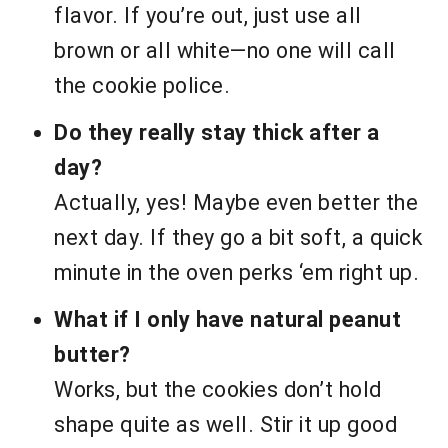
flavor. If you’re out, just use all
brown or all white—no one will call
the cookie police.
Do they really stay thick after a
day?
Actually, yes! Maybe even better the
next day. If they go a bit soft, a quick
minute in the oven perks ‘em right up.
What if I only have natural peanut
butter?
Works, but the cookies don’t hold
shape quite as well. Stir it up good