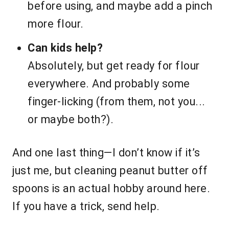
before using, and maybe add a pinch
more flour.
Can kids help?
Absolutely, but get ready for flour
everywhere. And probably some
finger-licking (from them, not you...
or maybe both?).
And one last thing—I don’t know if it’s
just me, but cleaning peanut butter off
spoons is an actual hobby around here.
If you have a trick, send help.