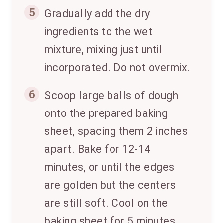
5
Gradually add the dry
ingredients to the wet
mixture, mixing just until
incorporated. Do not overmix.
6
Scoop large balls of dough
onto the prepared baking
sheet, spacing them 2 inches
apart. Bake for 12-14
minutes, or until the edges
are golden but the centers
are still soft. Cool on the
baking sheet for 5 minutes