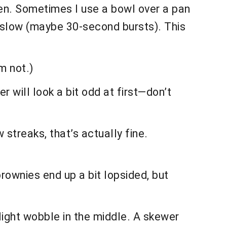
ten. Sometimes I use a bowl over a pan
o slow (maybe 30-second bursts). This
m not.)
r will look a bit odd at first—don’t
w streaks, that’s actually fine.
rownies end up a bit lopsided, but
slight wobble in the middle. A skewer