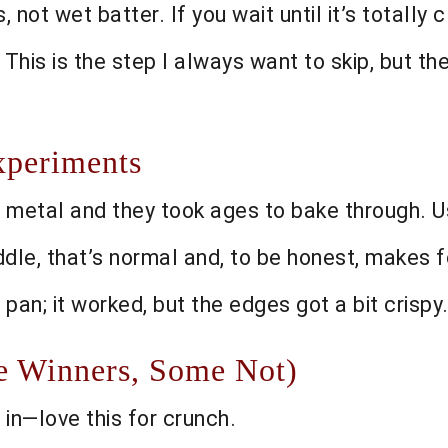
not wet batter. If you wait until it’s totally
. This is the step I always want to skip, but th
xperiments
 metal and they took ages to bake through. Us
iddle, that’s normal and, to be honest, makes 
3 pan; it worked, but the edges got a bit crisp
me Winners, Some Not)
in—love this for crunch.