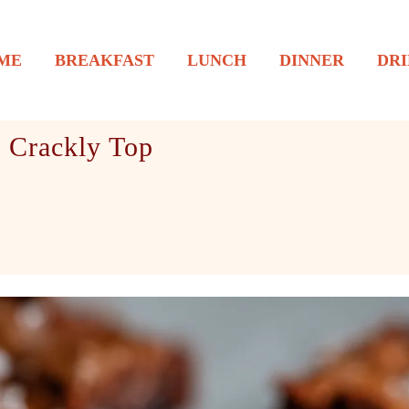
ME
BREAKFAST
LUNCH
DINNER
DRI
 Crackly Top