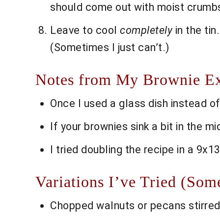
should come out with moist crumbs, 
Leave to cool
completely
in the tin
(Sometimes I just can’t.)
Notes from My Brownie E
Once I used a glass dish instead of
If your brownies sink a bit in the m
I tried doubling the recipe in a 9x1
Variations I’ve Tried (So
Chopped walnuts or pecans stirred 