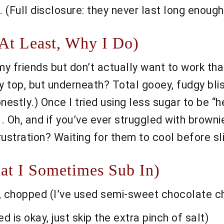
 (Full disclosure: they never last long enough
At Least, Why I Do)
y friends but don’t actually want to work th
ly top, but underneath? Total gooey, fudgy bl
estly.) Once I tried using less sugar to be “he
 Oh, and if you’ve ever struggled with brownies
rustration? Waiting for them to cool before sl
at I Sometimes Sub In)
 chopped (I’ve used semi-sweet chocolate chi
 is okay, just skip the extra pinch of salt)