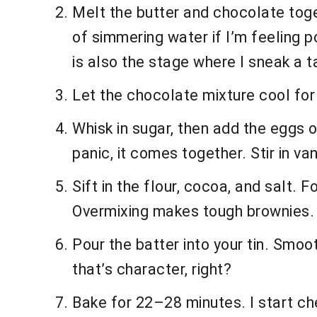
Melt the butter and chocolate toge
of simmering water if I’m feeling 
is also the stage where I sneak a
Let the chocolate mixture cool for 5
Whisk in sugar, then add the eggs on
panic, it comes together. Stir in van
Sift in the flour, cocoa, and salt. F
Overmixing makes tough brownies. 
Pour the batter into your tin. Smo
that’s character, right?
Bake for 22–28 minutes. I start che