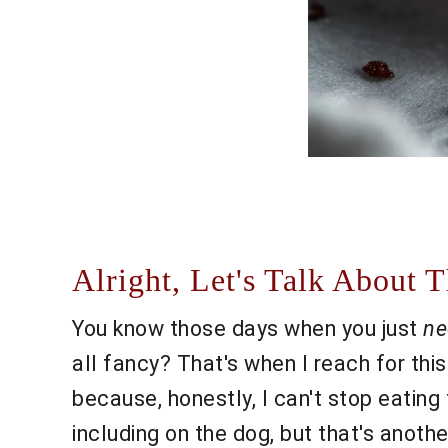
Alright, Let's Talk About
You know those days when you just
ne
all fancy? That's when I reach for this
because, honestly, I can't stop eatin
including on the dog, but that's anot