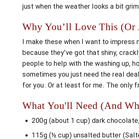
just when the weather looks a bit grim.
Why You’ll Love This (Or 
I make these when I want to impress m
because they’ve got that shiny, crack
people to help with the washing up, hon
sometimes you just need the real deal.
for you. Or at least for me. The only f
What You'll Need (And Wh
200g (about 1 cup) dark chocolate,
115g (½ cup) unsalted butter (Salted