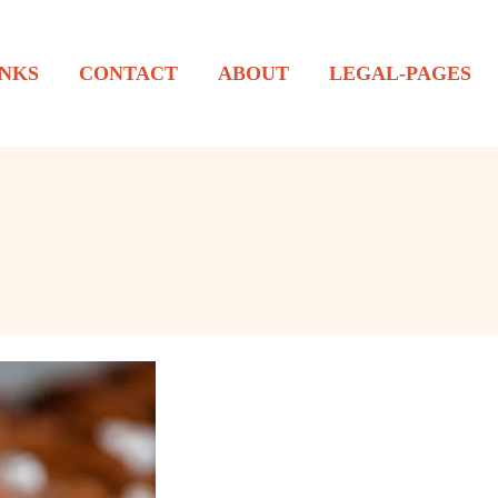
NKS
CONTACT
ABOUT
LEGAL-PAGES