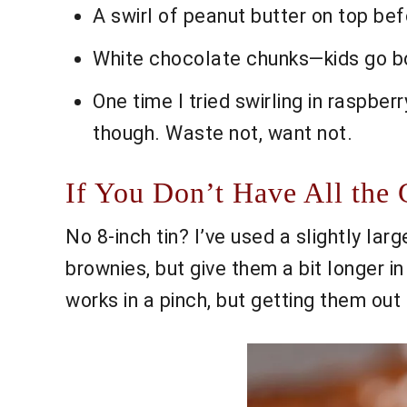
A swirl of peanut butter on top befo
White chocolate chunks—kids go bonk
One time I tried swirling in raspber
though. Waste not, want not.
If You Don’t Have All the G
No 8-inch tin? I’ve used a slightly larg
brownies, but give them a bit longer in
works in a pinch, but getting them out i