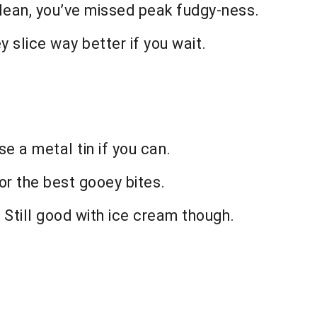
 clean, you’ve missed peak fudgy-ness.
ey slice way better if you wait.
e a metal tin if you can.
for the best gooey bites.
y. Still good with ice cream though.