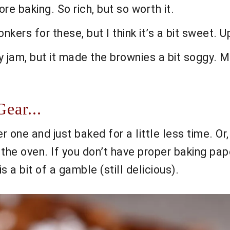
re baking. So rich, but so worth it.
ers for these, but I think it’s a bit sweet. U
ry jam, but it made the brownies a bit soggy. M
ear...
er one and just baked for a little less time. Or
 the oven. If you don’t have proper baking pap
s a bit of a gamble (still delicious).