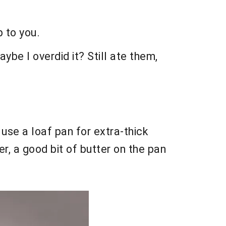
p to you.
aybe I overdid it? Still ate them,
, use a loaf pan for extra-thick
er, a good bit of butter on the pan