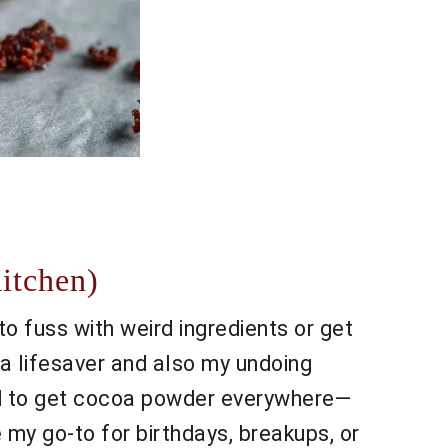
itchen)
 fuss with weird ingredients or get
s a lifesaver and also my undoing
ged to get cocoa powder everywhere—
 my go-to for birthdays, breakups, or