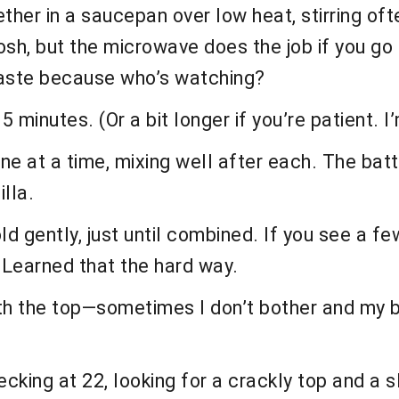
ther in a saucepan over low heat, stirring of
posh, but the microwave does the job if you g
 taste because who’s watching?
 minutes. (Or a bit longer if you’re patient. I’
e at a time, mixing well after each. The batte
illa.
old gently, just until combined. If you see a fe
Learned that the hard way.
oth the top—sometimes I don’t bother and my b
cking at 22, looking for a crackly top and a 