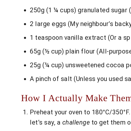
250g (1 ¼ cups) granulated sugar (
2 large eggs (My neighbour’s back
1 teaspoon vanilla extract (Or a sp
65g (½ cup) plain flour (All-purpos
25g (¼ cup) unsweetened cocoa powd
A pinch of salt (Unless you used sa
How I Actually Make Them
Preheat your oven to 180°C/350°F. L
let’s say, a
challenge
to get them ou