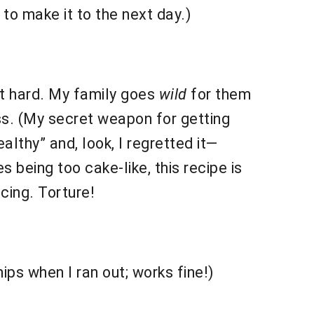
 to make it to the next day.)
at hard. My family goes
wild
for them
iss. (My secret weapon for getting
althy” and, look, I regretted it—
 being too cake-like, this recipe is
icing. Torture!
ps when I ran out; works fine!)