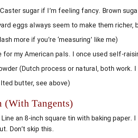
Caster sugar if I’m feeling fancy. Brown sugar
yard eggs always seem to make them richer, b
lash more if you’re ‘measuring’ like me)
e for my American pals. I once used self-rais
er (Dutch process or natural, both work. I d
lted butter, see above)
 (With Tangents)
ine an 8-inch square tin with baking paper. I 
t. Don’t skip this.