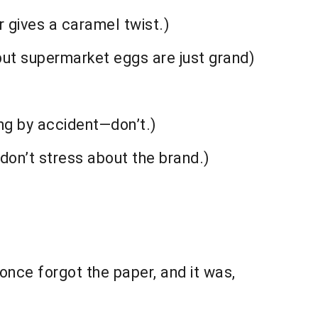
 gives a caramel twist.)
ut supermarket eggs are just grand)
ing by accident—don’t.)
on’t stress about the brand.)
once forgot the paper, and it was,