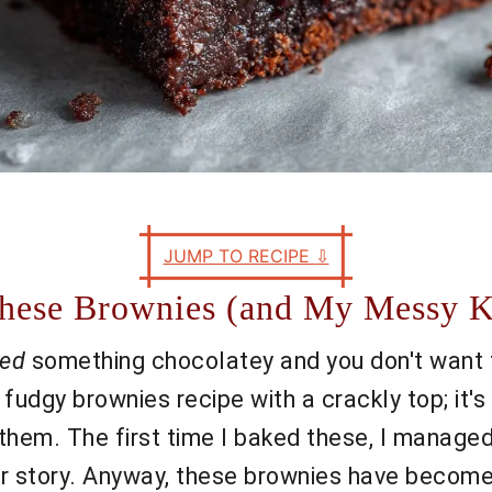
JUMP TO RECIPE
⇩
 These Brownies (and My Messy K
ed
something chocolatey and you don't want to
 fudgy brownies recipe with a crackly top; it'
g them. The first time I baked these, I mana
her story. Anyway, these brownies have become