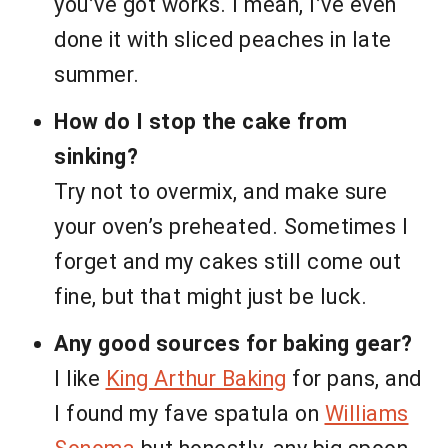
you’ve got works. I mean, I’ve even
done it with sliced peaches in late
summer.
How do I stop the cake from
sinking?
Try not to overmix, and make sure
your oven’s preheated. Sometimes I
forget and my cakes still come out
fine, but that might just be luck.
Any good sources for baking gear?
I like
King Arthur Baking
for pans, and
I found my fave spatula on
Williams