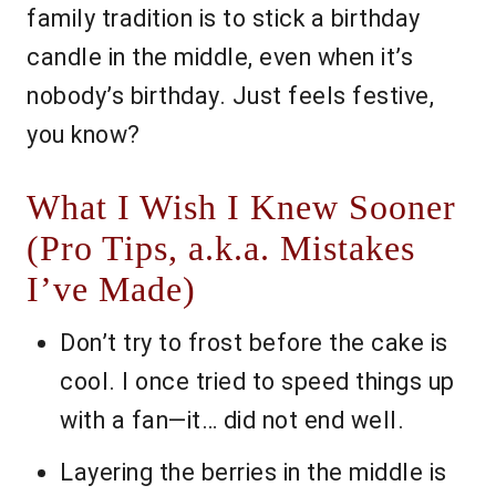
family tradition is to stick a birthday
candle in the middle, even when it’s
nobody’s birthday. Just feels festive,
you know?
What I Wish I Knew Sooner
(Pro Tips, a.k.a. Mistakes
I’ve Made)
Don’t try to frost before the cake is
cool. I once tried to speed things up
with a fan—it… did not end well.
Layering the berries in the middle is