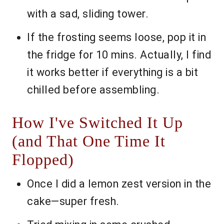
with a sad, sliding tower.
If the frosting seems loose, pop it in
the fridge for 10 mins. Actually, I find
it works better if everything is a bit
chilled before assembling.
How I've Switched It Up
(and That One Time It
Flopped)
Once I did a lemon zest version in the
cake—super fresh.