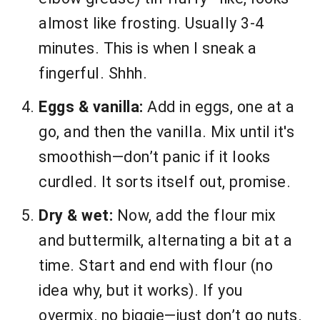
almost like frosting. Usually 3-4
minutes. This is when I sneak a
fingerful. Shhh.
Eggs & vanilla:
Add in eggs, one at a
go, and then the vanilla. Mix until it's
smoothish—don’t panic if it looks
curdled. It sorts itself out, promise.
Dry & wet:
Now, add the flour mix
and buttermilk, alternating a bit at a
time. Start and end with flour (no
idea why, but it works). If you
overmix, no biggie—just don’t go nuts.