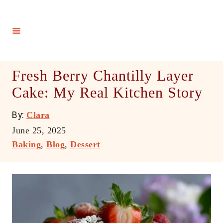
S
k
i
p
t
Fresh Berry Chantilly Layer
o
Cake: My Real Kitchen Story
C
o
A
By:
Clara
n
u
P
June 25, 2025
t
t
o
C
Baking
,
Blog
,
Dessert
h
e
s
a
o
t
t
n
r
e
e
t
d
g
o
o
n
r
i