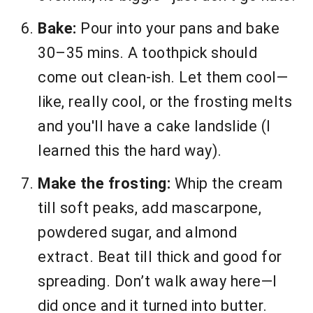
Bake:
Pour into your pans and bake
30–35 mins. A toothpick should
come out clean-ish. Let them cool—
like, really cool, or the frosting melts
and you'll have a cake landslide (I
learned this the hard way).
Make the frosting:
Whip the cream
till soft peaks, add mascarpone,
powdered sugar, and almond
extract. Beat till thick and good for
spreading. Don’t walk away here—I
did once and it turned into butter.