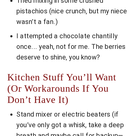
Tried mixing in some crushed
pistachios (nice crunch, but my niece
wasn’t a fan.)
I attempted a chocolate chantilly
once... yeah, not for me. The berries
deserve to shine, you know?
Kitchen Stuff You’ll Want
(Or Workarounds If You
Don’t Have It)
Stand mixer or electric beaters (if
you’ve only got a whisk, take a deep
breath and maybe call for backup—