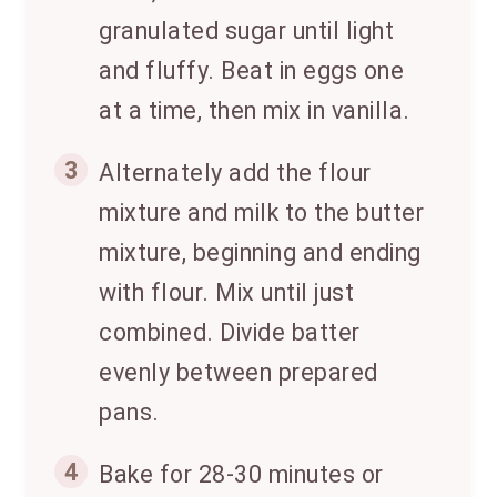
granulated sugar until light
and fluffy. Beat in eggs one
at a time, then mix in vanilla.
3
Alternately add the flour
mixture and milk to the butter
mixture, beginning and ending
with flour. Mix until just
combined. Divide batter
evenly between prepared
pans.
4
Bake for 28-30 minutes or