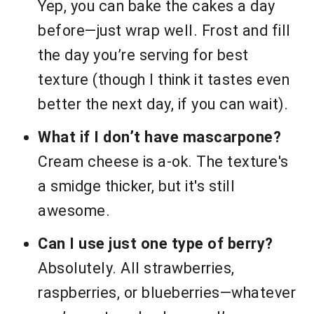
Yep, you can bake the cakes a day
before—just wrap well. Frost and fill
the day you’re serving for best
texture (though I think it tastes even
better the next day, if you can wait).
What if I don’t have mascarpone?
Cream cheese is a-ok. The texture's
a smidge thicker, but it's still
awesome.
Can I use just one type of berry?
Absolutely. All strawberries,
raspberries, or blueberries—whatever