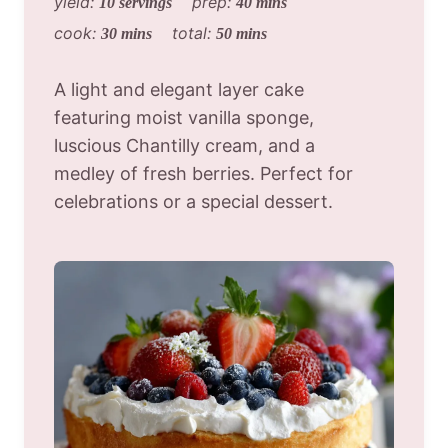
yield:
prep:
10 servings
40 mins
cook:
total:
30 mins
50 mins
A light and elegant layer cake
featuring moist vanilla sponge,
luscious Chantilly cream, and a
medley of fresh berries. Perfect for
celebrations or a special dessert.