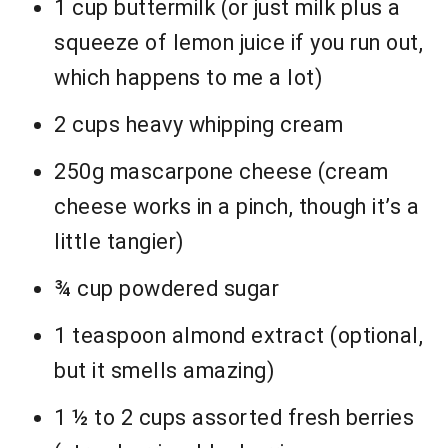
1 cup buttermilk (or just milk plus a
squeeze of lemon juice if you run out,
which happens to me a lot)
2 cups heavy whipping cream
250g mascarpone cheese (cream
cheese works in a pinch, though it’s a
little tangier)
¾ cup powdered sugar
1 teaspoon almond extract (optional,
but it smells amazing)
1 ½ to 2 cups assorted fresh berries