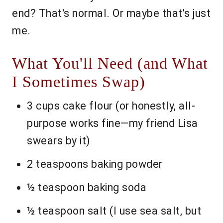
end? That's normal. Or maybe that's just
me.
What You'll Need (and What
I Sometimes Swap)
3 cups cake flour (or honestly, all-
purpose works fine—my friend Lisa
swears by it)
2 teaspoons baking powder
½ teaspoon baking soda
½ teaspoon salt (I use sea salt, but