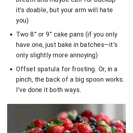
it's doable, but your arm will hate
you)
Two 8” or 9” cake pans (if you only
have one, just bake in batches—it’s
only slightly more annoying)
Offset spatula for frosting. Or, in a
pinch, the back of a big spoon works.
I've done it both ways.