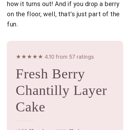
how it turns out! And if you drop a berry
on the floor, well, that’s just part of the
fun.
★★★★★ 4.10 from 57 ratings
Fresh Berry
Chantilly Layer
Cake