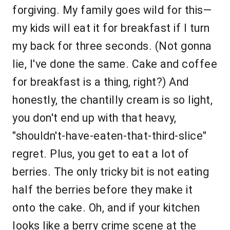
forgiving. My family goes wild for this—
my kids will eat it for breakfast if I turn
my back for three seconds. (Not gonna
lie, I've done the same. Cake and coffee
for breakfast is a thing, right?) And
honestly, the chantilly cream is so light,
you don't end up with that heavy,
"shouldn't-have-eaten-that-third-slice"
regret. Plus, you get to eat a lot of
berries. The only tricky bit is not eating
half the berries before they make it
onto the cake. Oh, and if your kitchen
looks like a berry crime scene at the