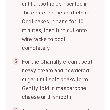
until a toothpick inserted in
the center comes out clean.
Cool cakes in pans for 10
minutes, then turn out onto
wire racks to cool
completely.
5
For the Chantilly cream, beat
heavy cream and powdered
sugar until soft peaks form.
Gently fold in mascarpone
cheese until smooth.