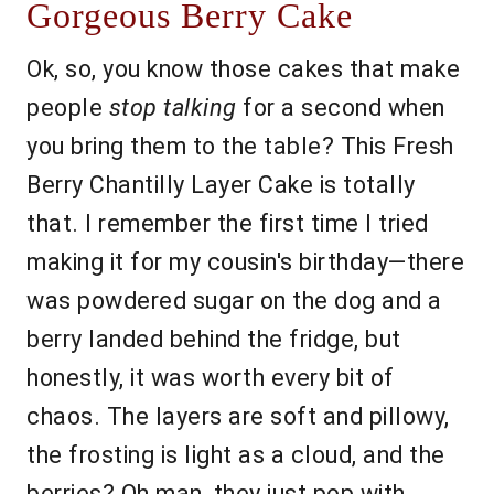
Gorgeous Berry Cake
Ok, so, you know those cakes that make
people
stop talking
for a second when
you bring them to the table? This Fresh
Berry Chantilly Layer Cake is totally
that. I remember the first time I tried
making it for my cousin's birthday—there
was powdered sugar on the dog and a
berry landed behind the fridge, but
honestly, it was worth every bit of
chaos. The layers are soft and pillowy,
the frosting is light as a cloud, and the
berries? Oh man, they just pop with