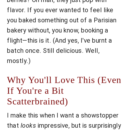
flavor. If you ever wanted to feel like
you baked something out of a Parisian
bakery without, you know, booking a
flight—this is it. (And yes, I've burnt a
batch once. Still delicious. Well,
mostly.)
Why You'll Love This (Even
If You're a Bit
Scatterbrained)
I make this when I want a showstopper
that
looks
impressive, but is surprisingly