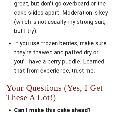
great, but don’t go overboard or the
cake slides apart. Moderation is key
(which is not usually my strong suit,
but I try).
If you use frozen berries, make sure
they're thawed and patted dry or
you'll have a berry puddle. Learned
that from experience, trust me.
Your Questions (Yes, I Get
These A Lot!)
Can I make this cake ahead?