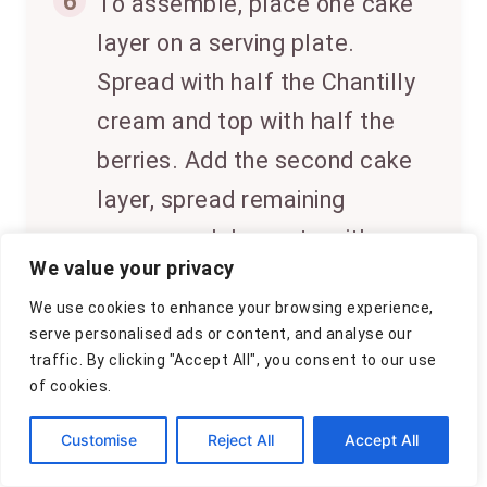
6
To assemble, place one cake
layer on a serving plate.
Spread with half the Chantilly
cream and top with half the
berries. Add the second cake
layer, spread remaining
cream, and decorate with
We value your privacy
remaining berries. Chill
We use cookies to enhance your browsing experience,
before serving.
serve personalised ads or content, and analyse our
traffic. By clicking "Accept All", you consent to our use
of cookies.
↑
CLICK FOR NUTRITION INFO
Customise
Reject All
Accept All