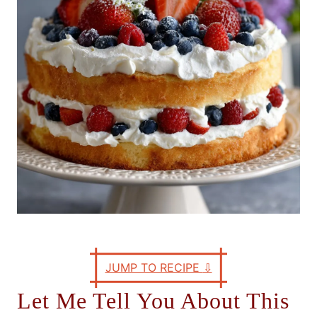
e
s
JUMP TO RECIPE
⇩
Let Me Tell You About This