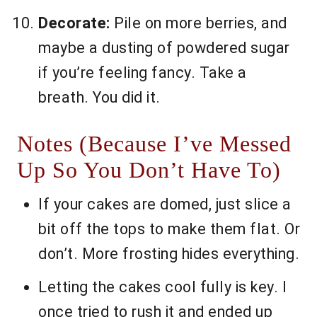
Decorate:
Pile on more berries, and
maybe a dusting of powdered sugar
if you’re feeling fancy. Take a
breath. You did it.
Notes (Because I’ve Messed
Up So You Don’t Have To)
If your cakes are domed, just slice a
bit off the tops to make them flat. Or
don’t. More frosting hides everything.
Letting the cakes cool fully is key. I
once tried to rush it and ended up