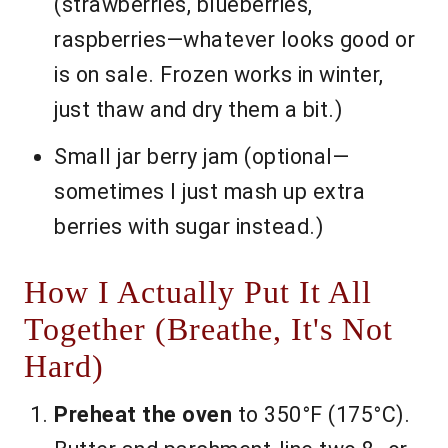
(strawberries, blueberries,
raspberries—whatever looks good or
is on sale. Frozen works in winter,
just thaw and dry them a bit.)
Small jar berry jam (optional—
sometimes I just mash up extra
berries with sugar instead.)
How I Actually Put It All
Together (Breathe, It's Not
Hard)
Preheat the oven
to 350°F (175°C).