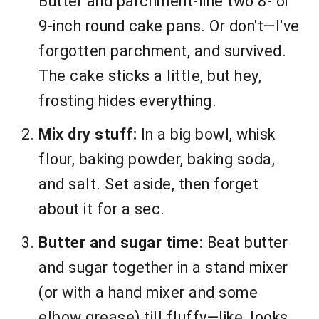
Butter and parchment-line two 8- or
9-inch round cake pans. Or don't—I've
forgotten parchment, and survived.
The cake sticks a little, but hey,
frosting hides everything.
Mix dry stuff:
In a big bowl, whisk
flour, baking powder, baking soda,
and salt. Set aside, then forget
about it for a sec.
Butter and sugar time:
Beat butter
and sugar together in a stand mixer
(or with a hand mixer and some
elbow grease) till fluffy—like, looks