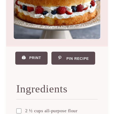
🖨️
PRINT
PIN RECIPE
Ingredients
2 ½ cups all-purpose flour