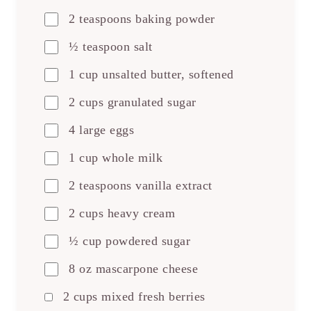
2 teaspoons baking powder
½ teaspoon salt
1 cup unsalted butter, softened
2 cups granulated sugar
4 large eggs
1 cup whole milk
2 teaspoons vanilla extract
2 cups heavy cream
½ cup powdered sugar
8 oz mascarpone cheese
2 cups mixed fresh berries