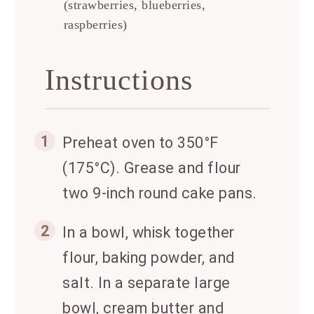
(strawberries, blueberries,
raspberries)
Instructions
1
Preheat oven to 350°F
(175°C). Grease and flour
two 9-inch round cake pans.
2
In a bowl, whisk together
flour, baking powder, and
salt. In a separate large
bowl, cream butter and