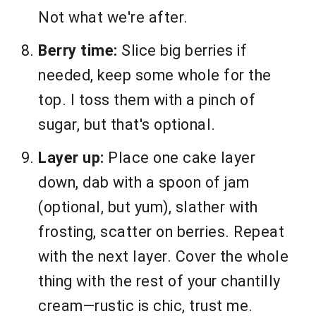
Not what we're after.
Berry time:
Slice big berries if
needed, keep some whole for the
top. I toss them with a pinch of
sugar, but that's optional.
Layer up:
Place one cake layer
down, dab with a spoon of jam
(optional, but yum), slather with
frosting, scatter on berries. Repeat
with the next layer. Cover the whole
thing with the rest of your chantilly
cream—rustic is chic, trust me.