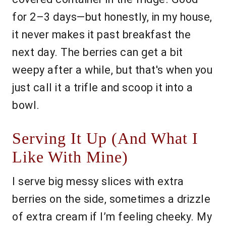
for 2–3 days—but honestly, in my house,
it never makes it past breakfast the
next day. The berries can get a bit
weepy after a while, but that's when you
just call it a trifle and scoop it into a
bowl.
Serving It Up (And What I
Like With Mine)
I serve big messy slices with extra
berries on the side, sometimes a drizzle
of extra cream if I’m feeling cheeky. My