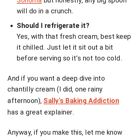
Sonoma
but honestly, any big spoon
will do in a crunch.
Should I refrigerate it?
Yes, with that fresh cream, best keep
it chilled. Just let it sit out a bit
before serving so it’s not too cold.
And if you want a deep dive into
chantilly cream (I did, one rainy
afternoon),
Sally's Baking Addiction
has a great explainer.
Anyway, if you make this, let me know