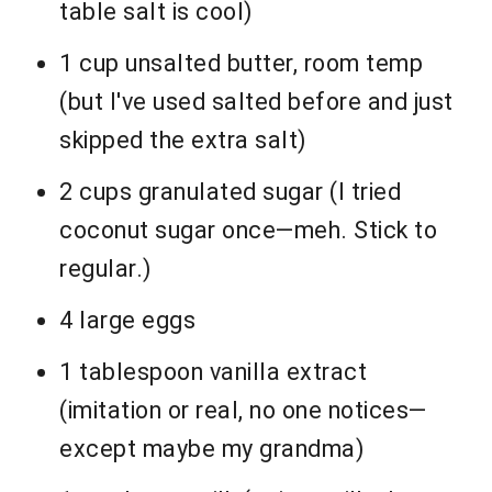
table salt is cool)
1 cup unsalted butter, room temp
(but I've used salted before and just
skipped the extra salt)
2 cups granulated sugar (I tried
coconut sugar once—meh. Stick to
regular.)
4 large eggs
1 tablespoon vanilla extract
(imitation or real, no one notices—
except maybe my grandma)