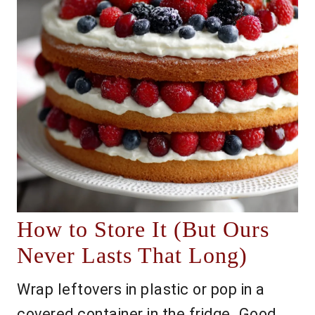
How to Store It (But Ours
Never Lasts That Long)
Wrap leftovers in plastic or pop in a
covered container in the fridge. Good