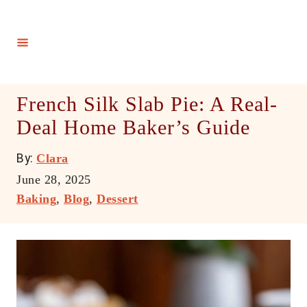
S
k
i
p
t
French Silk Slab Pie: A Real-
o
Deal Home Baker’s Guide
C
o
A
By:
Clara
n
u
P
June 28, 2025
t
t
o
C
Baking
,
Blog
,
Dessert
h
e
s
a
o
t
t
n
r
e
e
t
d
g
o
o
n
r
i