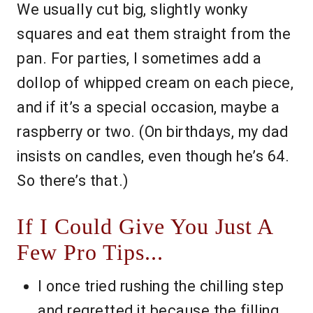
We usually cut big, slightly wonky
squares and eat them straight from the
pan. For parties, I sometimes add a
dollop of whipped cream on each piece,
and if it’s a special occasion, maybe a
raspberry or two. (On birthdays, my dad
insists on candles, even though he’s 64.
So there’s that.)
If I Could Give You Just A
Few Pro Tips...
I once tried rushing the chilling step
and regretted it because the filling