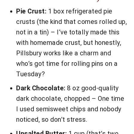
Pie Crust:
1 box refrigerated pie
crusts (the kind that comes rolled up,
not in a tin) – I’ve totally made this
with homemade crust, but honestly,
Pillsbury works like a charm and
who’s got time for rolling pins on a
Tuesday?
Dark Chocolate:
8 oz good-quality
dark chocolate, chopped – One time
I used semisweet chips and nobody
noticed, so don’t stress.
Unsalted Butter:
1 cup (that’s two