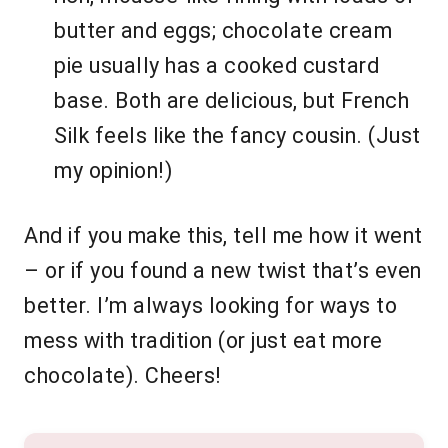
butter and eggs; chocolate cream
pie usually has a cooked custard
base. Both are delicious, but French
Silk feels like the fancy cousin. (Just
my opinion!)
And if you make this, tell me how it went
– or if you found a new twist that’s even
better. I’m always looking for ways to
mess with tradition (or just eat more
chocolate). Cheers!