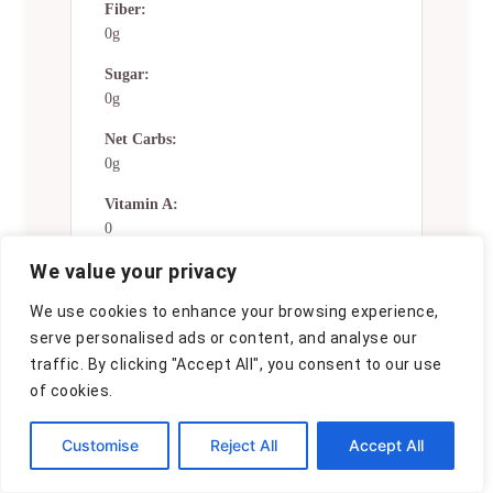
Fiber:
0g
Sugar:
0g
Net Carbs:
0g
Vitamin A:
0
We value your privacy
Vitamin C:
0mg
We use cookies to enhance your browsing experience,
Calcium:
serve personalised ads or content, and analyse our
0mg
traffic. By clicking "Accept All", you consent to our use
of cookies.
Iron:
0mg
Customise
Reject All
Accept All
Nutrition Disclaimers