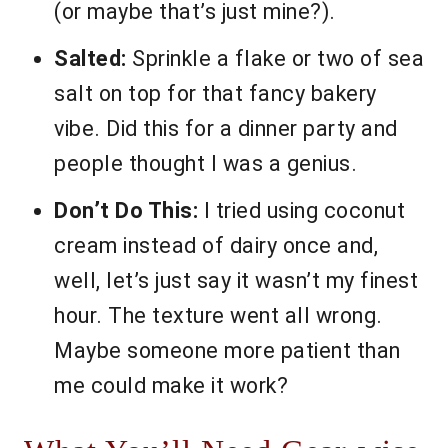
(or maybe that’s just mine?).
Salted:
Sprinkle a flake or two of sea
salt on top for that fancy bakery
vibe. Did this for a dinner party and
people thought I was a genius.
Don’t Do This:
I tried using coconut
cream instead of dairy once and,
well, let’s just say it wasn’t my finest
hour. The texture went all wrong.
Maybe someone more patient than
me could make it work?