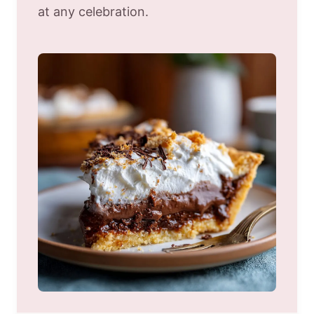
at any celebration.