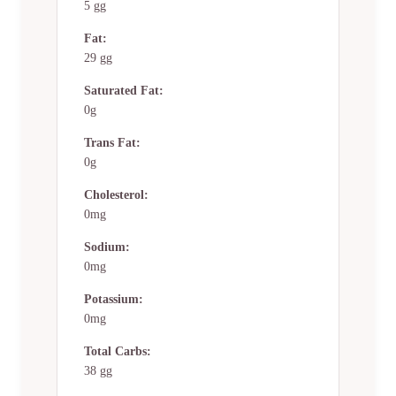
5 gg
Fat:
29 gg
Saturated Fat:
0g
Trans Fat:
0g
Cholesterol:
0mg
Sodium:
0mg
Potassium:
0mg
Total Carbs:
38 gg