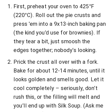
First, preheat your oven to 425°F
(220°C). Roll out the pie crusts and
press 'em into a 9x13-inch baking pan
(the kind you’d use for brownies). If
they tear a bit, just smoosh the
edges together; nobody’s looking.
Prick the crust all over with a fork.
Bake for about 12-14 minutes, until it
looks golden and smells good. Let it
cool completely – seriously, don’t
rush this, or the filling will melt and
you’ll end up with Silk Soup. (Ask me