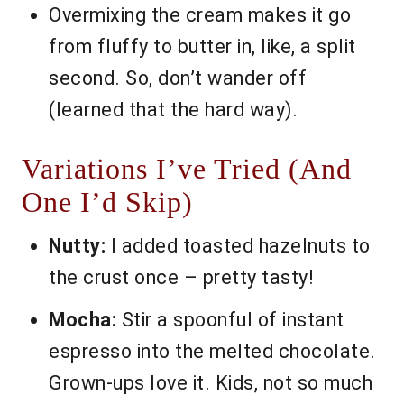
Overmixing the cream makes it go
from fluffy to butter in, like, a split
second. So, don’t wander off
(learned that the hard way).
Variations I’ve Tried (And
One I’d Skip)
Nutty:
I added toasted hazelnuts to
the crust once – pretty tasty!
Mocha:
Stir a spoonful of instant
espresso into the melted chocolate.
Grown-ups love it. Kids, not so much