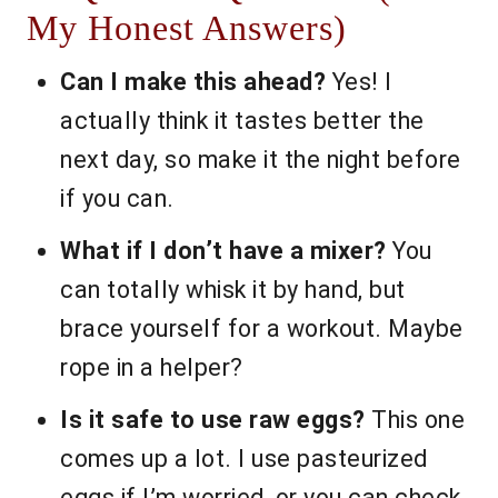
My Honest Answers)
Can I make this ahead?
Yes! I
actually think it tastes better the
next day, so make it the night before
if you can.
What if I don’t have a mixer?
You
can totally whisk it by hand, but
brace yourself for a workout. Maybe
rope in a helper?
Is it safe to use raw eggs?
This one
comes up a lot. I use pasteurized
eggs if I’m worried, or you can check