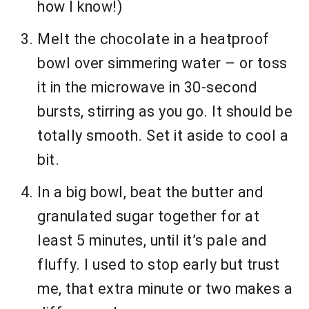
how I know!)
Melt the chocolate in a heatproof
bowl over simmering water – or toss
it in the microwave in 30-second
bursts, stirring as you go. It should be
totally smooth. Set it aside to cool a
bit.
In a big bowl, beat the butter and
granulated sugar together for at
least 5 minutes, until it’s pale and
fluffy. I used to stop early but trust
me, that extra minute or two makes a