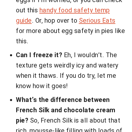
out this
handy food safety temp
guide
. Or, hop over to
Serious Eats
for more about egg safety in pies like
this.
Can I freeze it?
Eh, I wouldn’t. The
texture gets weirdly icy and watery
when it thaws. If you do try, let me
know how it goes!
What’s the difference between
French Silk and chocolate cream
pie?
So, French Silk is all about that
rich, mousse-like filling with loads of