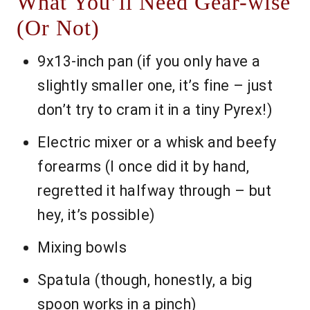
What You’ll Need Gear-wise
(Or Not)
9x13-inch pan (if you only have a
slightly smaller one, it’s fine – just
don’t try to cram it in a tiny Pyrex!)
Electric mixer or a whisk and beefy
forearms (I once did it by hand,
regretted it halfway through – but
hey, it’s possible)
Mixing bowls
Spatula (though, honestly, a big
spoon works in a pinch)