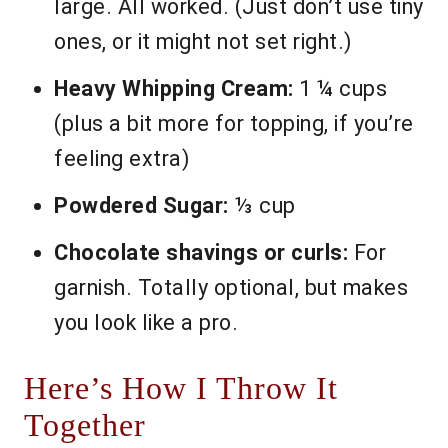
large. All worked. (Just don’t use tiny
ones, or it might not set right.)
Heavy Whipping Cream:
1 ¼ cups
(plus a bit more for topping, if you’re
feeling extra)
Powdered Sugar:
⅓ cup
Chocolate shavings or curls:
For
garnish. Totally optional, but makes
you look like a pro.
Here’s How I Throw It
Together