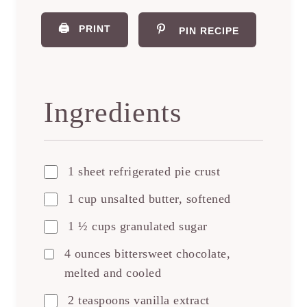
🖨️
PRINT
PIN RECIPE
Ingredients
1 sheet refrigerated pie crust
1 cup unsalted butter, softened
1 ½ cups granulated sugar
4 ounces bittersweet chocolate,
melted and cooled
2 teaspoons vanilla extract