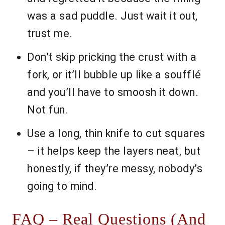
was a sad puddle. Just wait it out,
trust me.
Don’t skip pricking the crust with a
fork, or it’ll bubble up like a soufflé
and you’ll have to smoosh it down.
Not fun.
Use a long, thin knife to cut squares
– it helps keep the layers neat, but
honestly, if they’re messy, nobody’s
going to mind.
FAQ – Real Questions (And