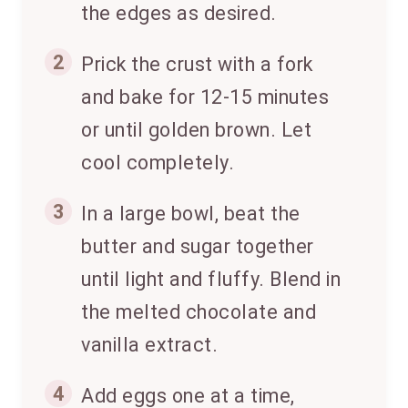
the edges as desired.
2
Prick the crust with a fork
and bake for 12-15 minutes
or until golden brown. Let
cool completely.
3
In a large bowl, beat the
butter and sugar together
until light and fluffy. Blend in
the melted chocolate and
vanilla extract.
4
Add eggs one at a time,