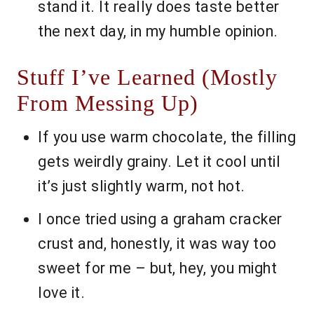
stand it. It really does taste better
the next day, in my humble opinion.
Stuff I’ve Learned (Mostly
From Messing Up)
If you use warm chocolate, the filling
gets weirdly grainy. Let it cool until
it’s just slightly warm, not hot.
I once tried using a graham cracker
crust and, honestly, it was way too
sweet for me – but, hey, you might
love it.