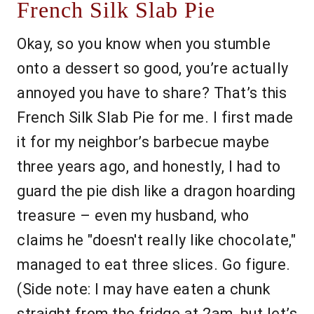
French Silk Slab Pie
Okay, so you know when you stumble
onto a dessert so good, you’re actually
annoyed you have to share? That’s this
French Silk Slab Pie for me. I first made
it for my neighbor’s barbecue maybe
three years ago, and honestly, I had to
guard the pie dish like a dragon hoarding
treasure – even my husband, who
claims he "doesn't really like chocolate,"
managed to eat three slices. Go figure.
(Side note: I may have eaten a chunk
straight from the fridge at 2am, but let’s