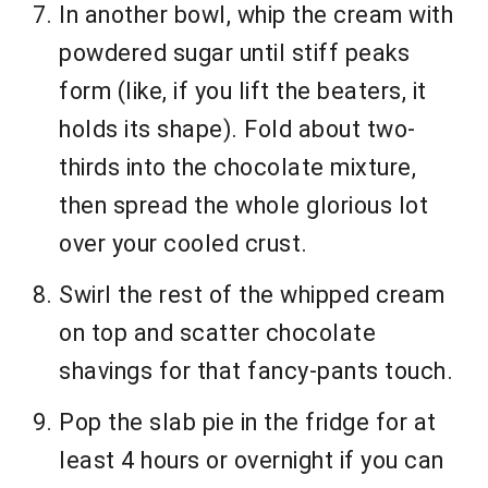
In another bowl, whip the cream with
powdered sugar until stiff peaks
form (like, if you lift the beaters, it
holds its shape). Fold about two-
thirds into the chocolate mixture,
then spread the whole glorious lot
over your cooled crust.
Swirl the rest of the whipped cream
on top and scatter chocolate
shavings for that fancy-pants touch.
Pop the slab pie in the fridge for at
least 4 hours or overnight if you can