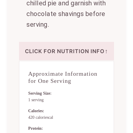
chilled pie and garnish with
chocolate shavings before
serving.
↑
CLICK FOR NUTRITION INFO
Approximate Information
for One Serving
Serving Size:
1 serving
Calories:
420 caloriescal
Protein: