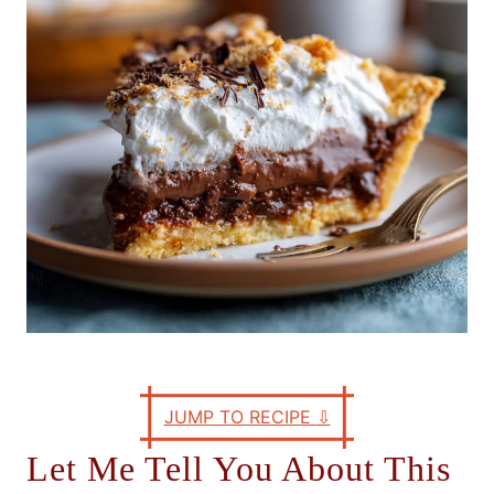
e
s
JUMP TO RECIPE
⇩
Let Me Tell You About This