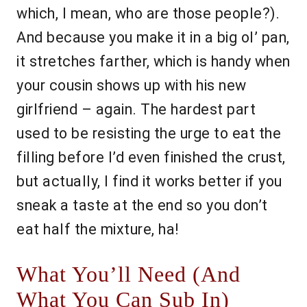
which, I mean, who are those people?).
And because you make it in a big ol’ pan,
it stretches farther, which is handy when
your cousin shows up with his new
girlfriend – again. The hardest part
used to be resisting the urge to eat the
filling before I’d even finished the crust,
but actually, I find it works better if you
sneak a taste at the end so you don’t
eat half the mixture, ha!
What You’ll Need (And
What You Can Sub In)