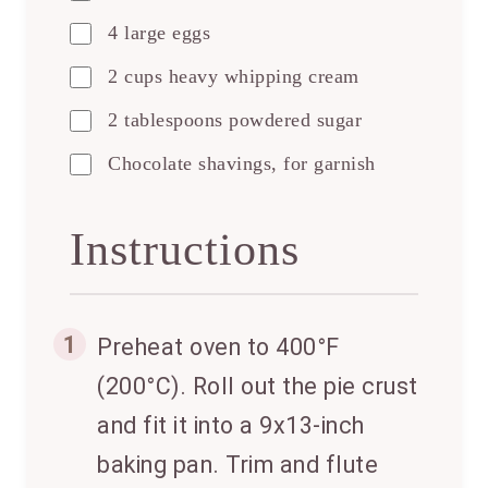
4 large eggs
2 cups heavy whipping cream
2 tablespoons powdered sugar
Chocolate shavings, for garnish
Instructions
1
Preheat oven to 400°F
(200°C). Roll out the pie crust
and fit it into a 9x13-inch
baking pan. Trim and flute