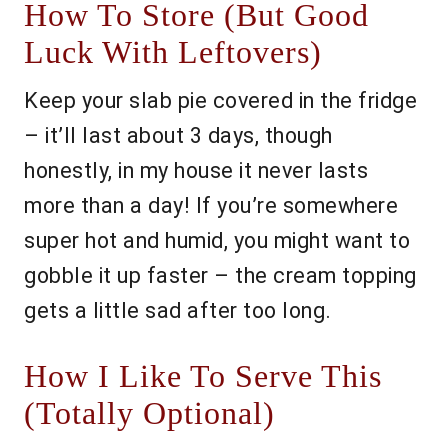
How To Store (But Good
Luck With Leftovers)
Keep your slab pie covered in the fridge
– it’ll last about 3 days, though
honestly, in my house it never lasts
more than a day! If you’re somewhere
super hot and humid, you might want to
gobble it up faster – the cream topping
gets a little sad after too long.
How I Like To Serve This
(Totally Optional)