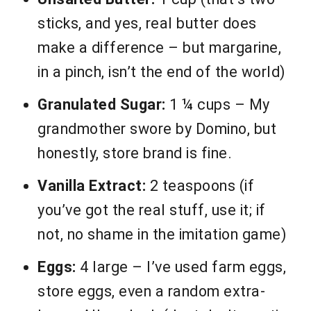
sticks, and yes, real butter does
make a difference – but margarine,
in a pinch, isn’t the end of the world)
Granulated Sugar:
1 ¼ cups – My
grandmother swore by Domino, but
honestly, store brand is fine.
Vanilla Extract:
2 teaspoons (if
you’ve got the real stuff, use it; if
not, no shame in the imitation game)
Eggs:
4 large – I’ve used farm eggs,
store eggs, even a random extra-