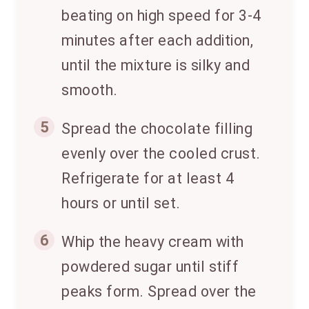
beating on high speed for 3-4
minutes after each addition,
until the mixture is silky and
smooth.
5
Spread the chocolate filling
evenly over the cooled crust.
Refrigerate for at least 4
hours or until set.
6
Whip the heavy cream with
powdered sugar until stiff
peaks form. Spread over the