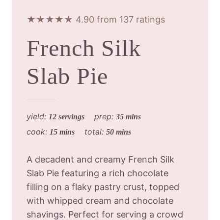
★★★★★ 4.90 from 137 ratings
French Silk
Slab Pie
yield:
prep:
12 servings
35 mins
cook:
total:
15 mins
50 mins
A decadent and creamy French Silk
Slab Pie featuring a rich chocolate
filling on a flaky pastry crust, topped
with whipped cream and chocolate
shavings. Perfect for serving a crowd