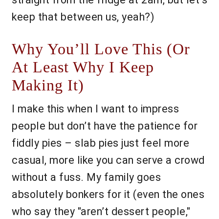
keep that between us, yeah?)
Why You’ll Love This (Or
At Least Why I Keep
Making It)
I make this when I want to impress
people but don’t have the patience for
fiddly pies – slab pies just feel more
casual, more like you can serve a crowd
without a fuss. My family goes
absolutely bonkers for it (even the ones
who say they "aren’t dessert people,"