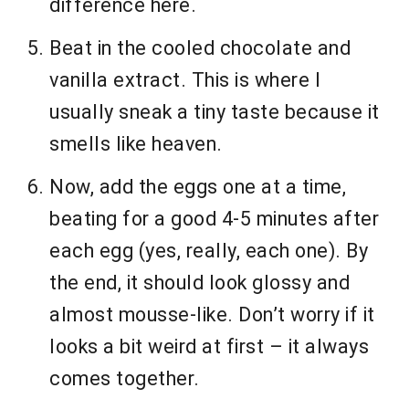
difference here.
Beat in the cooled chocolate and
vanilla extract. This is where I
usually sneak a tiny taste because it
smells like heaven.
Now, add the eggs one at a time,
beating for a good 4-5 minutes after
each egg (yes, really, each one). By
the end, it should look glossy and
almost mousse-like. Don’t worry if it
looks a bit weird at first – it always
comes together.