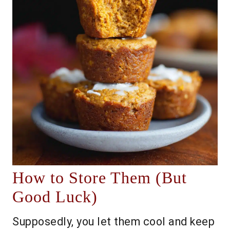
How to Store Them (But
Good Luck)
Supposedly, you let them cool and keep