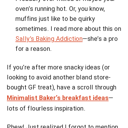
oven’s running hot. Or, you know,
muffins just like to be quirky
sometimes. I read more about this on
Sally’s Baking Addiction
—she’s a pro
for a reason.
If you’re after more snacky ideas (or
looking to avoid another bland store-
bought GF treat), have a scroll through
Minimalist Baker’s breakfast ideas
—
lots of flourless inspiration.
Phew! Just realized I forgot to mention