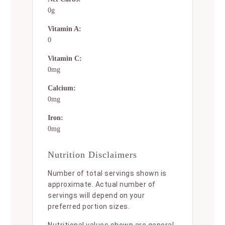
0g
Vitamin A:
0
Vitamin C:
0mg
Calcium:
0mg
Iron:
0mg
Nutrition Disclaimers
Number of total servings shown is
approximate. Actual number of
servings will depend on your
preferred portion sizes.