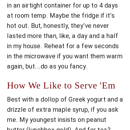
in an airtight container for up to 4 days
at room temp. Maybe the fridge if it’s
hot out. But, honestly, they’ve never
lasted more than, like, a day and a half
in my house. Reheat for a few seconds
in the microwave if you want them warm
again, but...do as you fancy.
How We Like to Serve 'Em
Best with a dollop of Greek yogurt and a
drizzle of extra maple syrup, if you ask
me. My youngest insists on peanut
butter (lunchbox gold). And for tea?