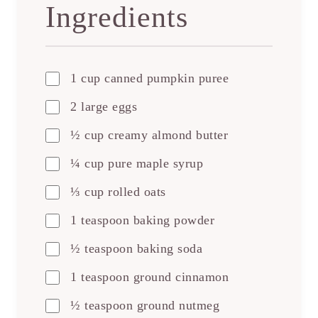
Ingredients
1 cup canned pumpkin puree
2 large eggs
½ cup creamy almond butter
¼ cup pure maple syrup
⅓ cup rolled oats
1 teaspoon baking powder
½ teaspoon baking soda
1 teaspoon ground cinnamon
½ teaspoon ground nutmeg