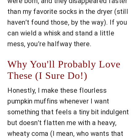
were born, and they disappeared faster
than my favorite socks in the dryer (still
haven’t found those, by the way). If you
can wield a whisk and stand a little
mess, you’re halfway there.
Why You'll Probably Love
These (I Sure Do!)
Honestly, I make these flourless
pumpkin muffins whenever I want
something that feels a tiny bit indulgent
but doesn’t flatten me with a heavy,
wheaty coma (I mean, who wants that