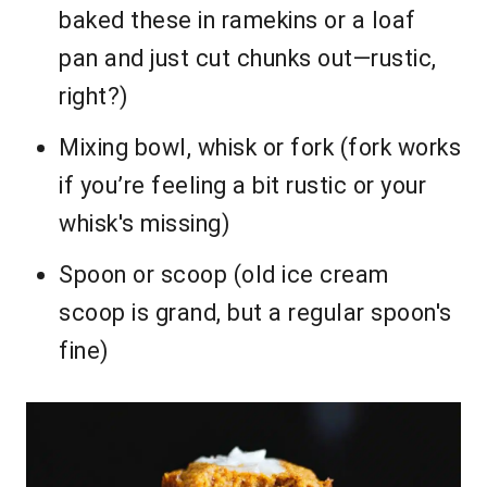
baked these in ramekins or a loaf
pan and just cut chunks out—rustic,
right?)
Mixing bowl, whisk or fork (fork works
if you’re feeling a bit rustic or your
whisk's missing)
Spoon or scoop (old ice cream
scoop is grand, but a regular spoon's
fine)