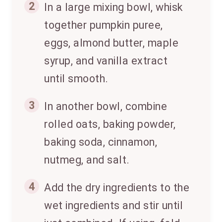
2
In a large mixing bowl, whisk
together pumpkin puree,
eggs, almond butter, maple
syrup, and vanilla extract
until smooth.
3
In another bowl, combine
rolled oats, baking powder,
baking soda, cinnamon,
nutmeg, and salt.
4
Add the dry ingredients to the
wet ingredients and stir until