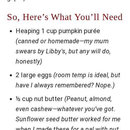
So, Here’s What You’ll Need
Heaping 1 cup pumpkin purée
(canned or homemade—my mum
swears by Libby's, but any will do,
honestly)
2 large eggs
(room temp is ideal, but
have I always remembered? Nope.)
½ cup nut butter
(Peanut, almond,
even cashew—whatever you’ve got.
Sunflower seed butter worked for me
when I made these for a pal with nut