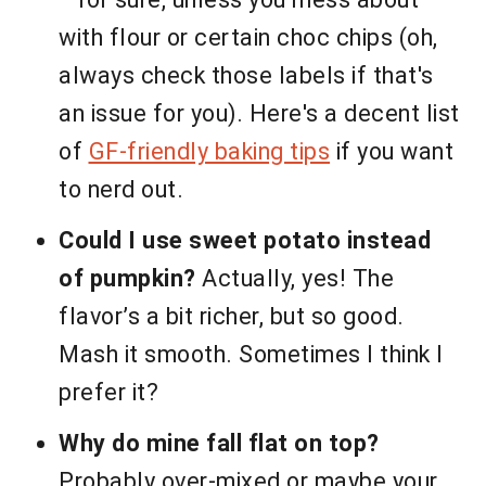
with flour or certain choc chips (oh,
always check those labels if that's
an issue for you). Here's a decent list
of
GF-friendly baking tips
if you want
to nerd out.
Could I use sweet potato instead
of pumpkin?
Actually, yes! The
flavor’s a bit richer, but so good.
Mash it smooth. Sometimes I think I
prefer it?
Why do mine fall flat on top?
Probably over-mixed or maybe your