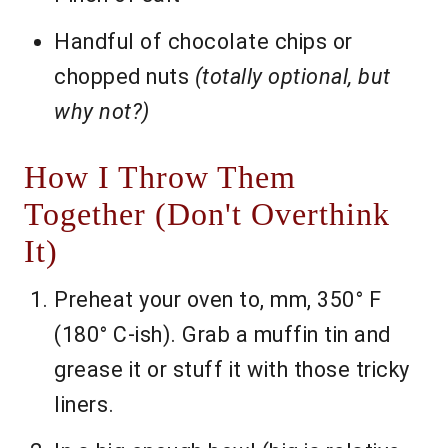
Handful of chocolate chips or
chopped nuts
(totally optional, but
why not?)
How I Throw Them
Together (Don't Overthink
It)
Preheat your oven to, mm, 350° F
(180° C-ish). Grab a muffin tin and
grease it or stuff it with those tricky
liners.