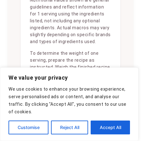
Nutritional values shown are general
guidelines and reflect information
for 1 serving using the ingredients
listed, not including any optional
ingredients. Actual macros may vary
slightly depending on specific brands
and types of ingredients used.
To determine the weight of one
serving, prepare the recipe as
instructed. Weigh the finished recipe,
then divide the weight of the finished
We value your privacy
recipe (not including the weight of
the container the food is in) by the
We use cookies to enhance your browsing experience,
desired number of servings. Result
serve personalised ads or content, and analyse our
will be the weight of one serving.
traffic. By clicking "Accept All", you consent to our use
of cookies.
Customise
Reject All
Accept All