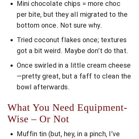
Mini chocolate chips = more choc
per bite, but they all migrated to the
bottom once. Not sure why.
Tried coconut flakes once; textures
got a bit weird. Maybe don’t do that.
Once swirled in a little cream cheese
—pretty great, but a faff to clean the
bowl afterwards.
What You Need Equipment-
Wise – Or Not
Muffin tin (but, hey, in a pinch, I’ve