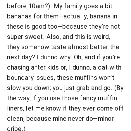
before 10am?). My family goes a bit
bananas for them—actually, banana in
these is good too—because they’re not
super sweet. Also, and this is weird,
they somehow taste almost better the
next day? I dunno why. Oh, and if you’re
chasing after kids or, I dunno, a cat with
boundary issues, these muffins won’t
slow you down; you just grab and go. (By
the way, if you use those fancy muffin
liners, let me know if they ever come off
clean, because mine never do—minor
gripe.)