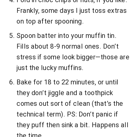
Frankly, some days I just toss extras
on top after spooning.
Spoon batter into your muffin tin.
Fills about 8-9 normal ones. Don’t
stress if some look bigger—those are
just the lucky muffins.
Bake for 18 to 22 minutes, or until
they don’t jiggle and a toothpick
comes out sort of clean (that’s the
technical term). PS: Don’t panic if
they puff then sink a bit. Happens all
the time.