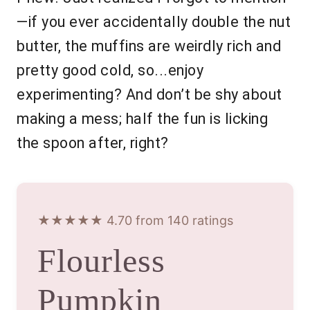
—if you ever accidentally double the nut
butter, the muffins are weirdly rich and
pretty good cold, so...enjoy
experimenting? And don’t be shy about
making a mess; half the fun is licking
the spoon after, right?
★★★★★ 4.70 from 140 ratings
Flourless
Pumpkin