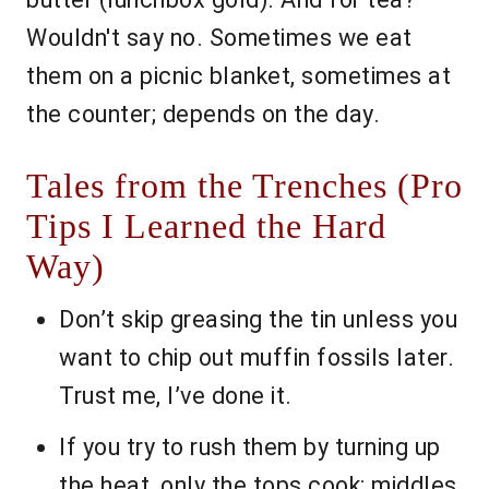
Wouldn't say no. Sometimes we eat
them on a picnic blanket, sometimes at
the counter; depends on the day.
Tales from the Trenches (Pro
Tips I Learned the Hard
Way)
Don’t skip greasing the tin unless you
want to chip out muffin fossils later.
Trust me, I’ve done it.
If you try to rush them by turning up
the heat, only the tops cook; middles