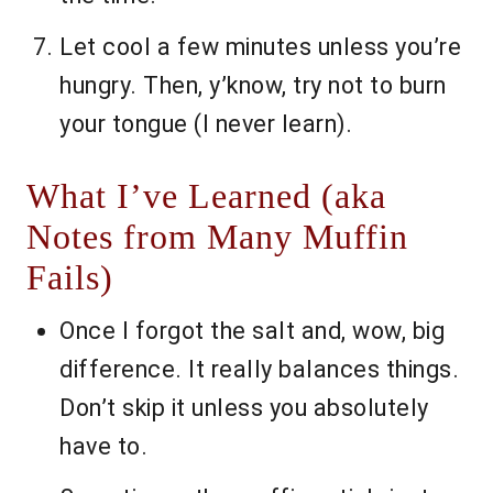
Let cool a few minutes unless you’re
hungry. Then, y’know, try not to burn
your tongue (I never learn).
What I’ve Learned (aka
Notes from Many Muffin
Fails)
Once I forgot the salt and, wow, big
difference. It really balances things.
Don’t skip it unless you absolutely
have to.