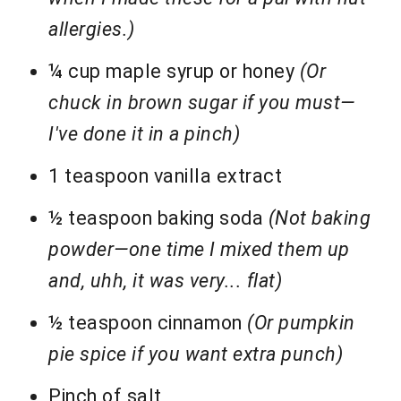
allergies.)
¼ cup maple syrup or honey
(Or
chuck in brown sugar if you must—
I've done it in a pinch)
1 teaspoon vanilla extract
½ teaspoon baking soda
(Not baking
powder—one time I mixed them up
and, uhh, it was very... flat)
½ teaspoon cinnamon
(Or pumpkin
pie spice if you want extra punch)
Pinch of salt