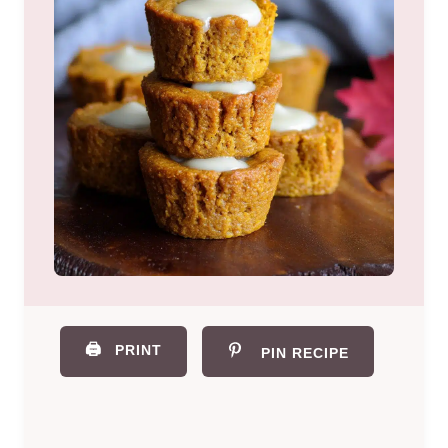
🖨️
PRINT
PIN RECIPE