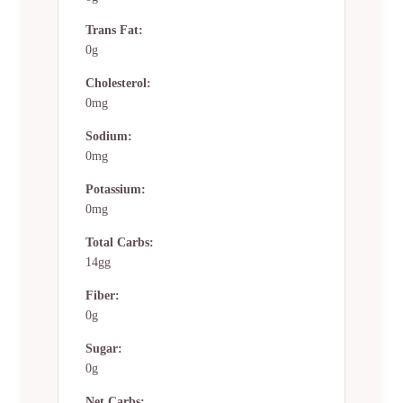
Trans Fat:
0g
Cholesterol:
0mg
Sodium:
0mg
Potassium:
0mg
Total Carbs:
14gg
Fiber:
0g
Sugar:
0g
Net Carbs: