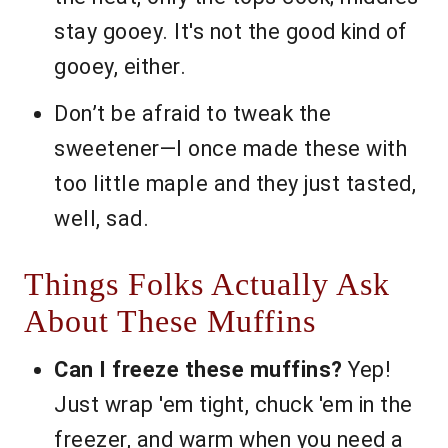
stay gooey. It's not the good kind of
gooey, either.
Don’t be afraid to tweak the
sweetener—I once made these with
too little maple and they just tasted,
well, sad.
Things Folks Actually Ask
About These Muffins
Can I freeze these muffins?
Yep!
Just wrap 'em tight, chuck 'em in the
freezer, and warm when you need a