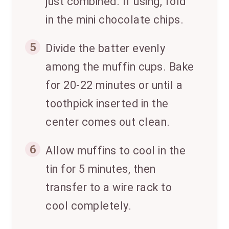
just combined. If using, fold
in the mini chocolate chips.
5
Divide the batter evenly
among the muffin cups. Bake
for 20-22 minutes or until a
toothpick inserted in the
center comes out clean.
6
Allow muffins to cool in the
tin for 5 minutes, then
transfer to a wire rack to
cool completely.