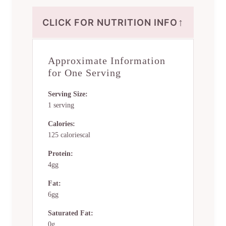
↑
CLICK FOR NUTRITION INFO
Approximate Information
for One Serving
Serving Size:
1 serving
Calories:
125 caloriescal
Protein:
4gg
Fat:
6gg
Saturated Fat:
0g