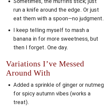
Sometimes, the muffins stick; just
run a knife around the edge. Or just
eat them with a spoon—no judgment.
I keep telling myself to mash a
banana in for more sweetness, but
then I forget. One day.
Variations I’ve Messed
Around With
Added a sprinkle of ginger or nutmeg
for spicy autumn vibes (works a
treat).