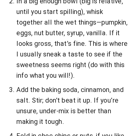
In a big enough bowl (big is relative,
until you start spilling), whisk
together all the wet things—pumpkin,
eggs, nut butter, syrup, vanilla. If it
looks gross, that’s fine. This is where
I usually sneak a taste to see if the
sweetness seems right (do with this
info what you will!).
Add the baking soda, cinnamon, and
salt. Stir; don't beat it up. If you’re
unsure, under-mix is better than
making it tough.
Fold in choc chips or nuts, if you like.