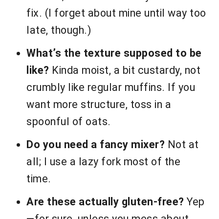
fix. (I forget about mine until way too
late, though.)
What’s the texture supposed to be
like?
Kinda moist, a bit custardy, not
crumbly like regular muffins. If you
want more structure, toss in a
spoonful of oats.
Do you need a fancy mixer?
Not at
all; I use a lazy fork most of the
time.
Are these actually gluten-free?
Yep
—for sure, unless you mess about