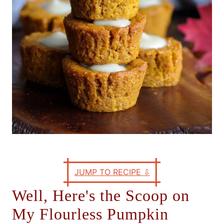
s
JUMP TO RECIPE
⇩
Well, Here's the Scoop on
My Flourless Pumpkin