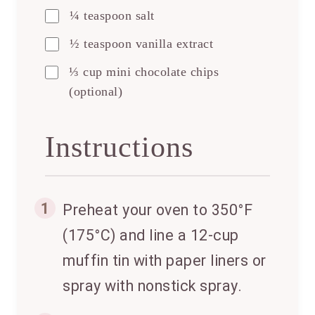
¼ teaspoon salt
½ teaspoon vanilla extract
⅓ cup mini chocolate chips
(optional)
Instructions
1
Preheat your oven to 350°F
(175°C) and line a 12-cup
muffin tin with paper liners or
spray with nonstick spray.