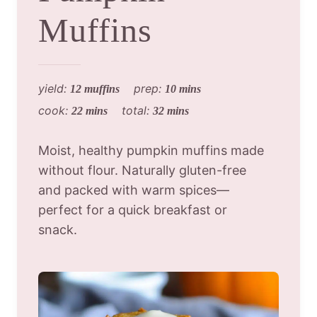
Muffins
yield:
prep:
12 muffins
10 mins
cook:
total:
22 mins
32 mins
Moist, healthy pumpkin muffins made
without flour. Naturally gluten-free
and packed with warm spices—
perfect for a quick breakfast or
snack.