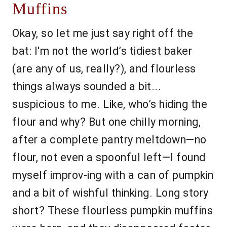
Muffins
Okay, so let me just say right off the
bat: I'm not the world’s tidiest baker
(are any of us, really?), and flourless
things always sounded a bit...
suspicious to me. Like, who’s hiding the
flour and why? But one chilly morning,
after a complete pantry meltdown—no
flour, not even a spoonful left—I found
myself improv-ing with a can of pumpkin
and a bit of wishful thinking. Long story
short? These flourless pumpkin muffins