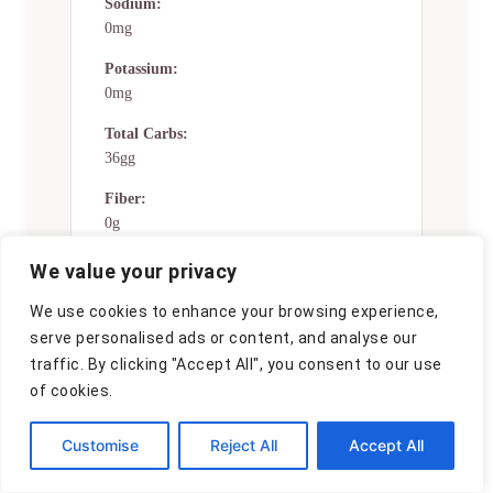
Sodium:
0mg
Potassium:
0mg
Total Carbs:
36gg
Fiber:
0g
Sugar:
We value your privacy
0g
We use cookies to enhance your browsing experience,
Net Carbs:
serve personalised ads or content, and analyse our
0g
traffic. By clicking "Accept All", you consent to our use
of cookies.
Vitamin A:
0
Customise
Reject All
Accept All
Vitamin C:
0mg