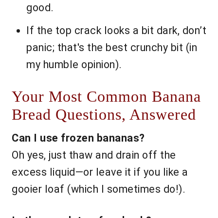
good.
If the top crack looks a bit dark, don’t
panic; that's the best crunchy bit (in
my humble opinion).
Your Most Common Banana
Bread Questions, Answered
Can I use frozen bananas?
Oh yes, just thaw and drain off the
excess liquid—or leave it if you like a
gooier loaf (which I sometimes do!).