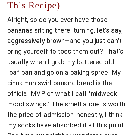
This Recipe)
Alright, so do you ever have those
bananas sitting there, turning, let's say,
aggressively brown—and you just can’t
bring yourself to toss them out? That's
usually when I grab my battered old
loaf pan and go on a baking spree. My
cinnamon swirl banana bread is the
official MVP of what I call "midweek
mood swings." The smell alone is worth
the price of admission; honestly, I think
my socks have absorbed it at this point.