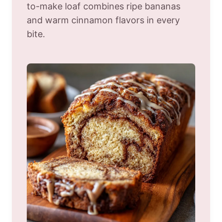
to-make loaf combines ripe bananas
and warm cinnamon flavors in every
bite.