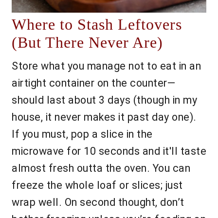
Where to Stash Leftovers
(But There Never Are)
Store what you manage not to eat in an
airtight container on the counter—
should last about 3 days (though in my
house, it never makes it past day one).
If you must, pop a slice in the
microwave for 10 seconds and it'll taste
almost fresh outta the oven. You can
freeze the whole loaf or slices; just
wrap well. On second thought, don’t