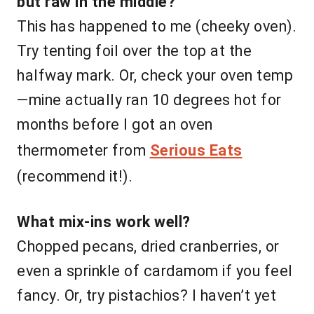
but raw in the middle?
This has happened to me (cheeky oven).
Try tenting foil over the top at the
halfway mark. Or, check your oven temp
—mine actually ran 10 degrees hot for
months before I got an oven
thermometer from
Serious Eats
(recommend it!).
What mix-ins work well?
Chopped pecans, dried cranberries, or
even a sprinkle of cardamom if you feel
fancy. Or, try pistachios? I haven’t yet