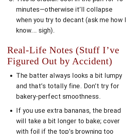
minutes—otherwise it’ll collapse
when you try to decant (ask me how I
know... sigh).
Real-Life Notes (Stuff I’ve
Figured Out by Accident)
The batter always looks a bit lumpy
and that’s totally fine. Don’t try for
bakery-perfect smoothness.
If you use extra bananas, the bread
will take a bit longer to bake; cover
with foil if the top’s browning too