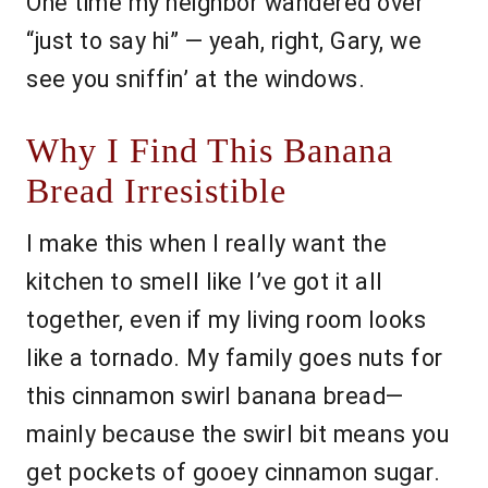
One time my neighbor wandered over
“just to say hi” — yeah, right, Gary, we
see you sniffin’ at the windows.
Why I Find This Banana
Bread Irresistible
I make this when I really want the
kitchen to smell like I’ve got it all
together, even if my living room looks
like a tornado. My family goes nuts for
this cinnamon swirl banana bread—
mainly because the swirl bit means you
get pockets of gooey cinnamon sugar.