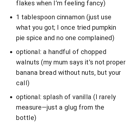
flakes when I’m feeling fancy)
1 tablespoon cinnamon (just use
what you got; I once tried pumpkin
pie spice and no one complained)
optional: a handful of chopped
walnuts (my mum says it’s not proper
banana bread without nuts, but your
call)
optional: splash of vanilla (I rarely
measure—just a glug from the
bottle)