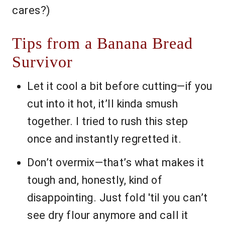
cares?)
Tips from a Banana Bread
Survivor
Let it cool a bit before cutting—if you
cut into it hot, it’ll kinda smush
together. I tried to rush this step
once and instantly regretted it.
Don’t overmix—that’s what makes it
tough and, honestly, kind of
disappointing. Just fold 'til you can’t
see dry flour anymore and call it