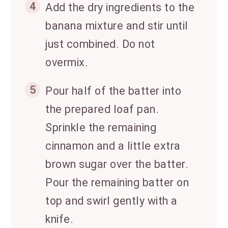
4
Add the dry ingredients to the
banana mixture and stir until
just combined. Do not
overmix.
5
Pour half of the batter into
the prepared loaf pan.
Sprinkle the remaining
cinnamon and a little extra
brown sugar over the batter.
Pour the remaining batter on
top and swirl gently with a
knife.