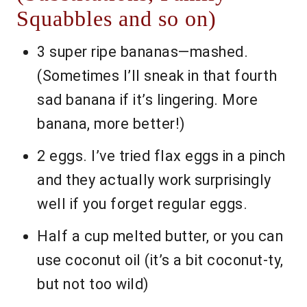
Squabbles and so on)
3 super ripe bananas—mashed.
(Sometimes I’ll sneak in that fourth
sad banana if it’s lingering. More
banana, more better!)
2 eggs. I’ve tried flax eggs in a pinch
and they actually work surprisingly
well if you forget regular eggs.
Half a cup melted butter, or you can
use coconut oil (it’s a bit coconut-ty,
but not too wild)