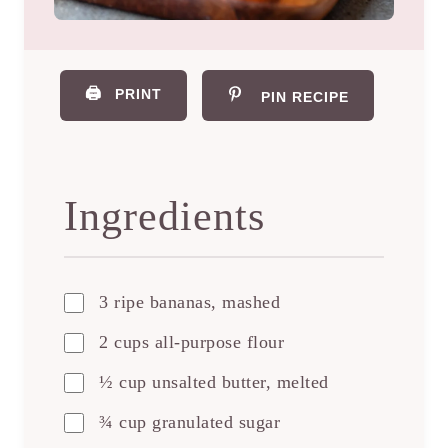
🖨️
PRINT
PIN RECIPE
Ingredients
3 ripe bananas, mashed
2 cups all-purpose flour
½ cup unsalted butter, melted
¾ cup granulated sugar