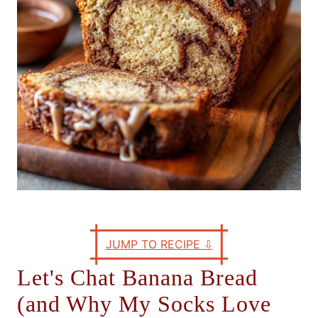
s
JUMP TO RECIPE
⇩
Let's Chat Banana Bread
(and Why My Socks Love