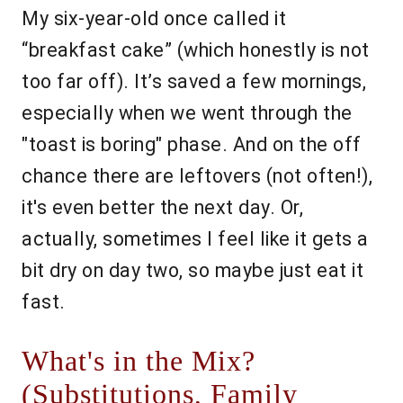
My six-year-old once called it
“breakfast cake” (which honestly is not
too far off). It’s saved a few mornings,
especially when we went through the
"toast is boring" phase. And on the off
chance there are leftovers (not often!),
it's even better the next day. Or,
actually, sometimes I feel like it gets a
bit dry on day two, so maybe just eat it
fast.
What's in the Mix?
(Substitutions, Family