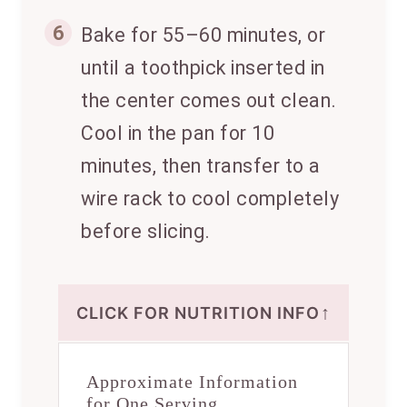
6
Bake for 55–60 minutes, or
until a toothpick inserted in
the center comes out clean.
Cool in the pan for 10
minutes, then transfer to a
wire rack to cool completely
before slicing.
↑
CLICK FOR NUTRITION INFO
Approximate Information
for One Serving