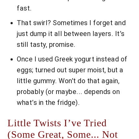
fast.
That swirl? Sometimes I forget and
just dump it all between layers. It’s
still tasty, promise.
Once I used Greek yogurt instead of
eggs; turned out super moist, but a
little gummy. Won't do that again,
probably (or maybe... depends on
what’s in the fridge).
Little Twists I’ve Tried
(Some Great, Some... Not