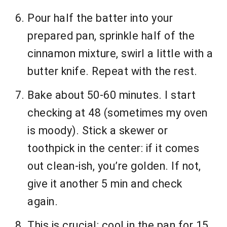
Pour half the batter into your
prepared pan, sprinkle half of the
cinnamon mixture, swirl a little with a
butter knife. Repeat with the rest.
Bake about 50-60 minutes. I start
checking at 48 (sometimes my oven
is moody). Stick a skewer or
toothpick in the center: if it comes
out clean-ish, you’re golden. If not,
give it another 5 min and check
again.
This is crucial: cool in the pan for 15