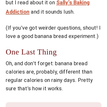
but I read about it on
Sally’s Baking
Addiction
and it sounds lush.
(If you’ve got weirder questions, shout! I
love a good banana bread experiment.)
One Last Thing
Oh, and don’t forget: banana bread
calories are, probably, different than
regular calories on rainy days. Pretty
sure that’s how it works.