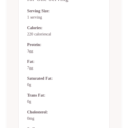
Serving Size:
1 serving
Calories:
220 caloriescal
Protein:
3gg
Fat:
7gg
Saturated Fat:
0g
Trans Fat:
0g
Cholesterol:
0mg