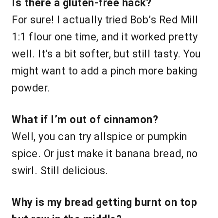
Is there a gluten-free hack?
For sure! I actually tried Bob’s Red Mill
1:1 flour one time, and it worked pretty
well. It's a bit softer, but still tasty. You
might want to add a pinch more baking
powder.
What if I’m out of cinnamon?
Well, you can try allspice or pumpkin
spice. Or just make it banana bread, no
swirl. Still delicious.
Why is my bread getting burnt on top