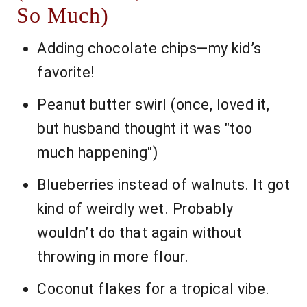
So Much)
Adding chocolate chips—my kid’s
favorite!
Peanut butter swirl (once, loved it,
but husband thought it was "too
much happening")
Blueberries instead of walnuts. It got
kind of weirdly wet. Probably
wouldn’t do that again without
throwing in more flour.
Coconut flakes for a tropical vibe.