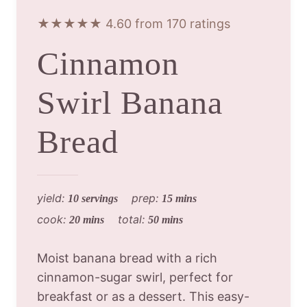
★★★★★ 4.60 from 170 ratings
Cinnamon
Swirl Banana
Bread
yield:
prep:
10 servings
15 mins
cook:
total:
20 mins
50 mins
Moist banana bread with a rich
cinnamon-sugar swirl, perfect for
breakfast or as a dessert. This easy-