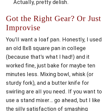
Actually, pretty delish.
Got the Right Gear? Or Just
Improvise
You’ll want a loaf pan. Honestly, I used
an old 8x8 square pan in college
(because that's what I had!) and it
worked fine, just bake for maybe ten
minutes less. Mixing bowl, whisk (or
sturdy fork), and a butter knife for
swirling are all you need. If you want to
use a stand mixer… go ahead, but I like
the silly satisfaction of smashing