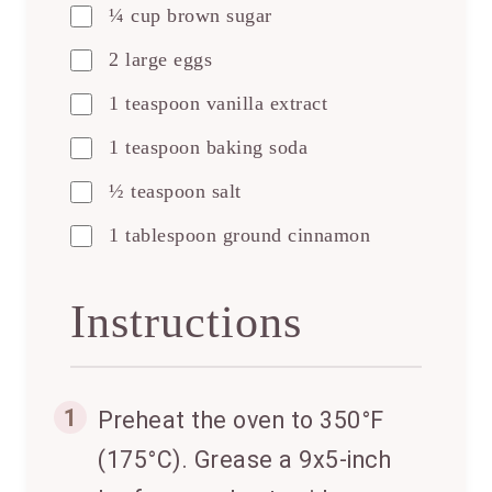
¼ cup brown sugar
2 large eggs
1 teaspoon vanilla extract
1 teaspoon baking soda
½ teaspoon salt
1 tablespoon ground cinnamon
Instructions
1
Preheat the oven to 350°F
(175°C). Grease a 9x5-inch