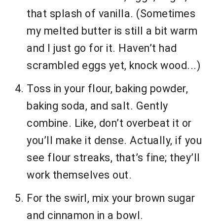
that splash of vanilla. (Sometimes
my melted butter is still a bit warm
and I just go for it. Haven’t had
scrambled eggs yet, knock wood...)
Toss in your flour, baking powder,
baking soda, and salt. Gently
combine. Like, don’t overbeat it or
you’ll make it dense. Actually, if you
see flour streaks, that’s fine; they’ll
work themselves out.
For the swirl, mix your brown sugar
and cinnamon in a bowl.