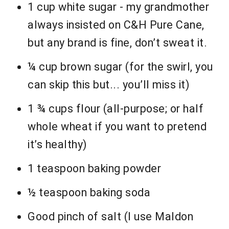
1 cup white sugar - my grandmother
always insisted on C&H Pure Cane,
but any brand is fine, don’t sweat it.
¼ cup brown sugar (for the swirl, you
can skip this but... you’ll miss it)
1 ¾ cups flour (all-purpose; or half
whole wheat if you want to pretend
it’s healthy)
1 teaspoon baking powder
½ teaspoon baking soda
Good pinch of salt (I use Maldon