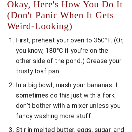
Okay, Here's How You Do It
(Don't Panic When It Gets
Weird-Looking)
First, preheat your oven to 350°F. (Or,
you know, 180°C if you’re on the
other side of the pond.) Grease your
trusty loaf pan.
In a big bowl, mash your bananas. I
sometimes do this just with a fork;
don’t bother with a mixer unless you
fancy washing more stuff.
Stir in melted butter, eggs, sugar, and