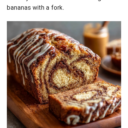
bananas with a fork.