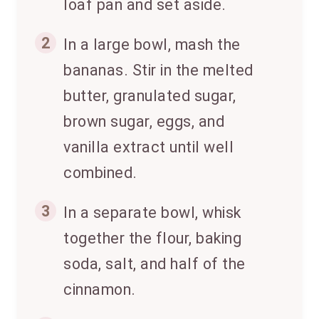
loaf pan and set aside.
2
In a large bowl, mash the
bananas. Stir in the melted
butter, granulated sugar,
brown sugar, eggs, and
vanilla extract until well
combined.
3
In a separate bowl, whisk
together the flour, baking
soda, salt, and half of the
cinnamon.