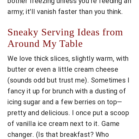
bother freezing unless you’re feeding an
army; it'll vanish faster than you think.
Sneaky Serving Ideas from
Around My Table
We love thick slices, slightly warm, with
butter or even a little cream cheese
(sounds odd but trust me). Sometimes I
fancy it up for brunch with a dusting of
icing sugar and a few berries on top—
pretty and delicious. I once put a scoop
of vanilla ice cream next to it. Game
changer. (Is that breakfast? Who