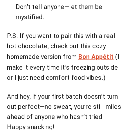
Don’t tell anyone—let them be
mystified.
P.S. If you want to pair this with a real
hot chocolate, check out this cozy
homemade version from
Bon Appétit
(I
make it every time it’s freezing outside
or I just need comfort food vibes.)
And hey, if your first batch doesn’t turn
out perfect—no sweat, you’re still miles
ahead of anyone who hasn’t tried.
Happy snacking!