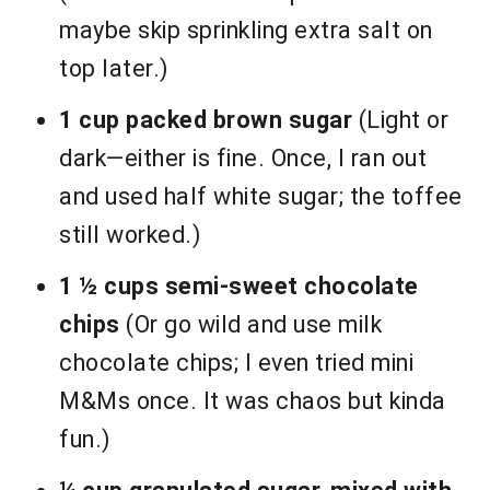
maybe skip sprinkling extra salt on
top later.)
1 cup packed brown sugar
(Light or
dark—either is fine. Once, I ran out
and used half white sugar; the toffee
still worked.)
1 ½ cups semi-sweet chocolate
chips
(Or go wild and use milk
chocolate chips; I even tried mini
M&Ms once. It was chaos but kinda
fun.)