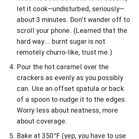
let it cook—undisturbed, seriously—
about 3 minutes. Don’t wander off to
scroll your phone. (Learned that the
hard way... burnt sugar is not
remotely churro-like, trust me.)
Pour the hot caramel over the
crackers as evenly as you possibly
can. Use an offset spatula or back
of a spoon to nudge it to the edges.
Worry less about neatness, more
about coverage.
Bake at 350°F (yep, you have to use