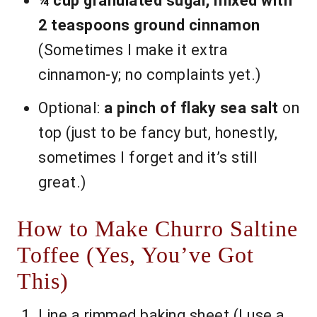
¼ cup granulated sugar, mixed with
2 teaspoons ground cinnamon
(Sometimes I make it extra
cinnamon-y; no complaints yet.)
Optional:
a pinch of flaky sea salt
on
top (just to be fancy but, honestly,
sometimes I forget and it’s still
great.)
How to Make Churro Saltine
Toffee (Yes, You’ve Got
This)
Line a rimmed baking sheet (I use a