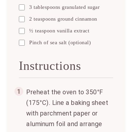
3 tablespoons granulated sugar
2 teaspoons ground cinnamon
½ teaspoon vanilla extract
Pinch of sea salt (optional)
Instructions
1
Preheat the oven to 350°F
(175°C). Line a baking sheet
with parchment paper or
aluminum foil and arrange