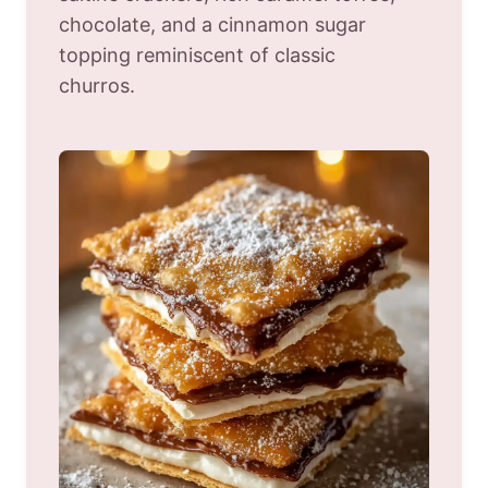
chocolate, and a cinnamon sugar
topping reminiscent of classic
churros.