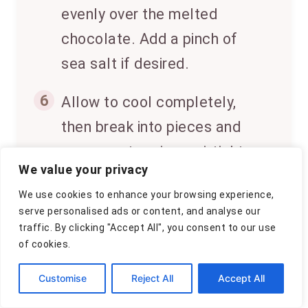
evenly over the melted
chocolate. Add a pinch of
sea salt if desired.
6
Allow to cool completely,
then break into pieces and
serve or store in an airtight
We value your privacy
container.
We use cookies to enhance your browsing experience,
serve personalised ads or content, and analyse our
traffic. By clicking "Accept All", you consent to our use
↑
CLICK FOR NUTRITION INFO
of cookies.
Customise
Reject All
Accept All
Approximate Information
for One Serving