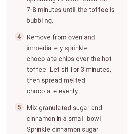
7-8 minutes until the toffee is
bubbling.
4
Remove from oven and
immediately sprinkle
chocolate chips over the hot
toffee. Let sit for 3 minutes,
then spread melted
chocolate evenly.
5
Mix granulated sugar and
cinnamon in a small bowl.
Sprinkle cinnamon sugar