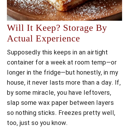
Will It Keep? Storage By
Actual Experience
Supposedly this keeps in an airtight
container for a week at room temp—or
longer in the fridge—but honestly, in my
house, it never lasts more than a day. If,
by some miracle, you have leftovers,
slap some wax paper between layers
so nothing sticks. Freezes pretty well,
too, just so you know.