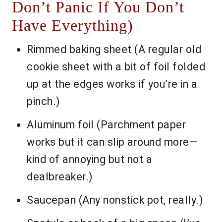
Don’t Panic If You Don’t
Have Everything)
Rimmed baking sheet (A regular old
cookie sheet with a bit of foil folded
up at the edges works if you’re in a
pinch.)
Aluminum foil (Parchment paper
works but it can slip around more—
kind of annoying but not a
dealbreaker.)
Saucepan (Any nonstick pot, really.)