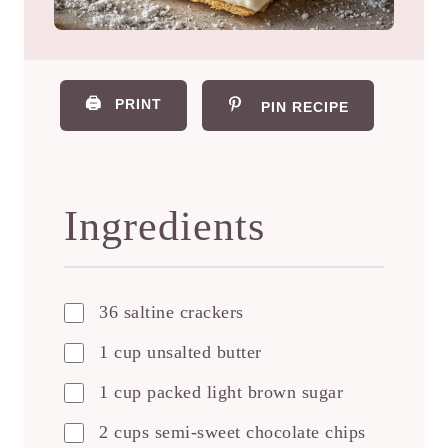
🖨️
PRINT
PIN RECIPE
Ingredients
36 saltine crackers
1 cup unsalted butter
1 cup packed light brown sugar
2 cups semi-sweet chocolate chips