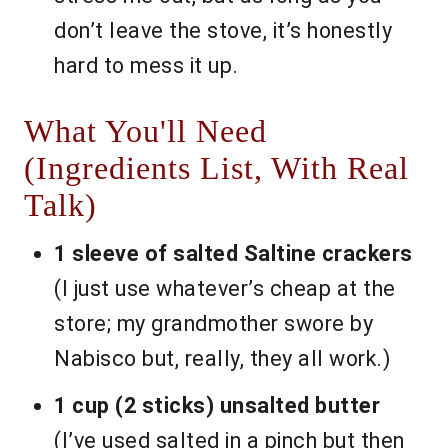
don’t leave the stove, it’s honestly
hard to mess it up.
What You'll Need
(Ingredients List, With Real
Talk)
1 sleeve of salted Saltine crackers
(I just use whatever’s cheap at the
store; my grandmother swore by
Nabisco but, really, they all work.)
1 cup (2 sticks) unsalted butter
(I’ve used salted in a pinch but then