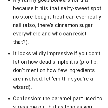
because it hits that salty-sweet spot
no store-bought treat can ever really
nail (also, there’s cinnamon sugar
everywhere and who can resist
that?).
It looks wildly impressive if you don’t
let on how dead simple it is (pro tip:
don’t mention how few ingredients
are involved; let ‘em think you’re a
wizard).
Confession: the caramel part used to
stress me out, but as long as you