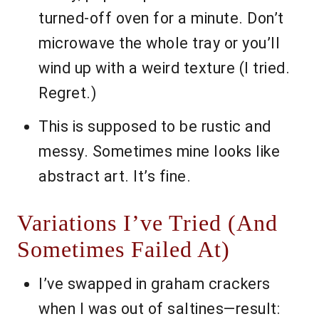
turned-off oven for a minute. Don’t
microwave the whole tray or you’ll
wind up with a weird texture (I tried.
Regret.)
This is supposed to be rustic and
messy. Sometimes mine looks like
abstract art. It’s fine.
Variations I’ve Tried (And
Sometimes Failed At)
I’ve swapped in graham crackers
when I was out of saltines—result: