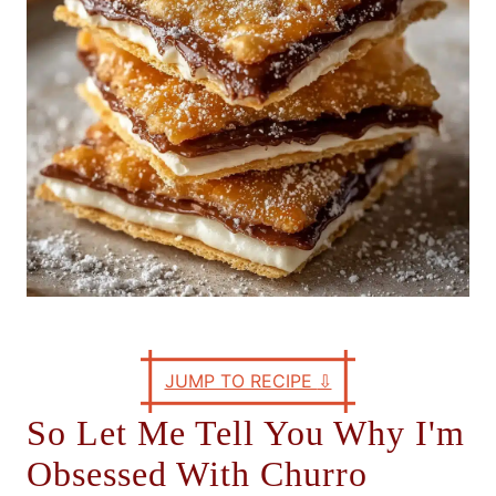
s
JUMP TO RECIPE
⇩
So Let Me Tell You Why I'm
Obsessed With Churro