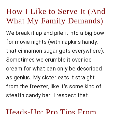
How I Like to Serve It (And
What My Family Demands)
We break it up and pile it into a big bowl
for movie nights (with napkins handy,
that cinnamon sugar gets everywhere).
Sometimes we crumble it over ice
cream for what can only be described
as genius. My sister eats it straight
from the freezer, like it’s some kind of
stealth candy bar. I respect that.
Heads-Up: Pro Tips From