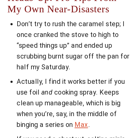
My Own Near-Disasters
Don’t try to rush the caramel step; I
once cranked the stove to high to
“speed things up” and ended up
scrubbing burnt sugar off the pan for
half my Saturday.
Actually, I find it works better if you
use foil
and
cooking spray. Keeps
clean up manageable, which is big
when you’re, say, in the middle of
binging a series on
Max
.