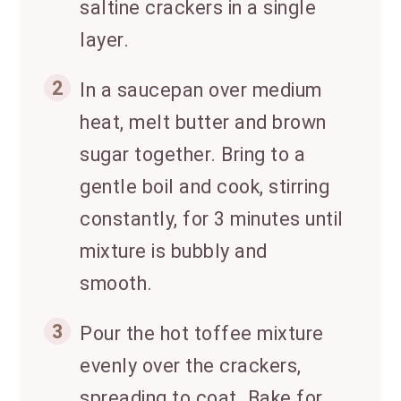
saltine crackers in a single
layer.
2
In a saucepan over medium
heat, melt butter and brown
sugar together. Bring to a
gentle boil and cook, stirring
constantly, for 3 minutes until
mixture is bubbly and
smooth.
3
Pour the hot toffee mixture
evenly over the crackers,
spreading to coat. Bake for