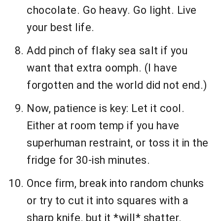
chocolate. Go heavy. Go light. Live
your best life.
Add pinch of flaky sea salt if you
want that extra oomph. (I have
forgotten and the world did not end.)
Now, patience is key: Let it cool.
Either at room temp if you have
superhuman restraint, or toss it in the
fridge for 30-ish minutes.
Once firm, break into random chunks
or try to cut it into squares with a
sharp knife, but it *will* shatter.