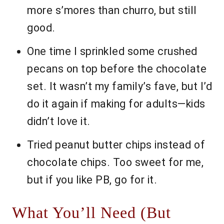
more s’mores than churro, but still
good.
One time I sprinkled some crushed
pecans on top before the chocolate
set. It wasn’t my family’s fave, but I’d
do it again if making for adults—kids
didn’t love it.
Tried peanut butter chips instead of
chocolate chips. Too sweet for me,
but if you like PB, go for it.
What You’ll Need (But