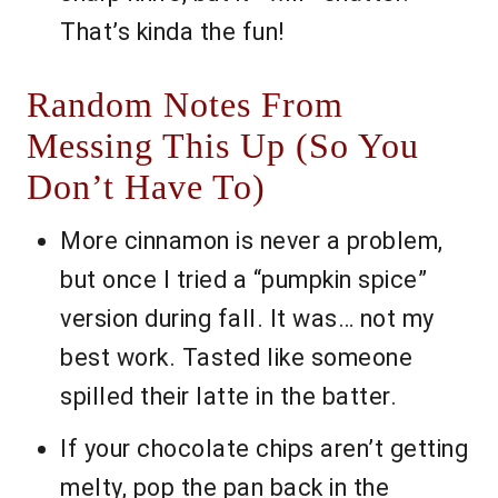
That’s kinda the fun!
Random Notes From
Messing This Up (So You
Don’t Have To)
More cinnamon is never a problem,
but once I tried a “pumpkin spice”
version during fall. It was… not my
best work. Tasted like someone
spilled their latte in the batter.
If your chocolate chips aren’t getting
melty, pop the pan back in the