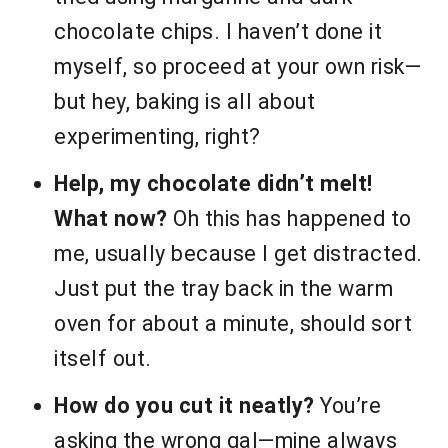
chocolate chips. I haven’t done it
myself, so proceed at your own risk—
but hey, baking is all about
experimenting, right?
Help, my chocolate didn’t melt!
What now?
Oh this has happened to
me, usually because I get distracted.
Just put the tray back in the warm
oven for about a minute, should sort
itself out.
How do you cut it neatly?
You’re
asking the wrong gal—mine always