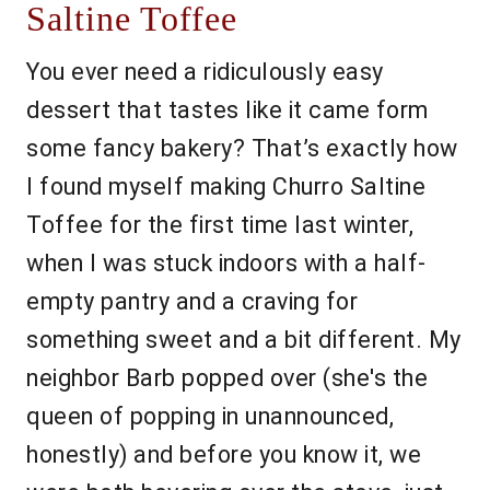
Saltine Toffee
You ever need a ridiculously easy
dessert that tastes like it came form
some fancy bakery? That’s exactly how
I found myself making Churro Saltine
Toffee for the first time last winter,
when I was stuck indoors with a half-
empty pantry and a craving for
something sweet and a bit different. My
neighbor Barb popped over (she's the
queen of popping in unannounced,
honestly) and before you know it, we