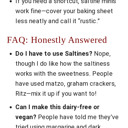
If you need a shortcut, saltine minis
work fine—cover your baking sheet
less neatly and call it “rustic.”
FAQ: Honestly Answered
Do I have to use Saltines?
Nope,
though I do like how the saltiness
works with the sweetness. People
have used matzo, graham crackers,
Ritz—mix it up if you want to!
Can I make this dairy-free or
vegan?
People have told me they’ve
tried using margarine and dark