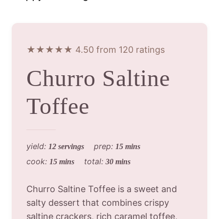
★★★★★ 4.50 from 120 ratings
Churro Saltine
Toffee
yield:
prep:
12 servings
15 mins
cook:
total:
15 mins
30 mins
Churro Saltine Toffee is a sweet and
salty dessert that combines crispy
saltine crackers, rich caramel toffee,