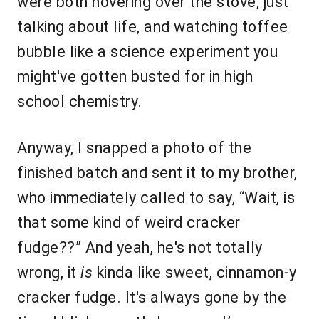
were both hovering over the stove, just
talking about life, and watching toffee
bubble like a science experiment you
might've gotten busted for in high
school chemistry.
Anyway, I snapped a photo of the
finished batch and sent it to my brother,
who immediately called to say, “Wait, is
that some kind of weird cracker
fudge??” And yeah, he's not totally
wrong, it
is
kinda like sweet, cinnamon-y
cracker fudge. It's always gone by the