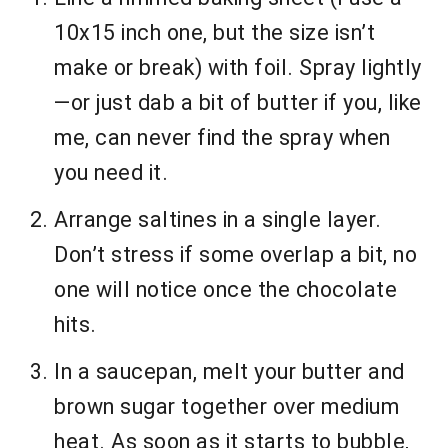
10x15 inch one, but the size isn’t
make or break) with foil. Spray lightly
—or just dab a bit of butter if you, like
me, can never find the spray when
you need it.
Arrange saltines in a single layer.
Don’t stress if some overlap a bit, no
one will notice once the chocolate
hits.
In a saucepan, melt your butter and
brown sugar together over medium
heat. As soon as it starts to bubble,