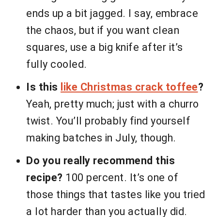
ends up a bit jagged. I say, embrace
the chaos, but if you want clean
squares, use a big knife after it’s
fully cooled.
Is this
like Christmas crack toffee
?
Yeah, pretty much; just with a churro
twist. You’ll probably find yourself
making batches in July, though.
Do you really recommend this
recipe?
100 percent. It’s one of
those things that tastes like you tried
a lot harder than you actually did.