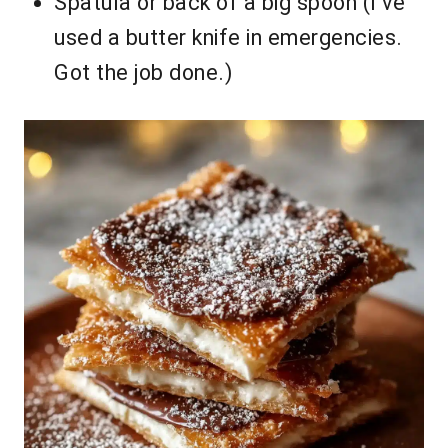
Spatula or back of a big spoon (I’ve
used a butter knife in emergencies.
Got the job done.)