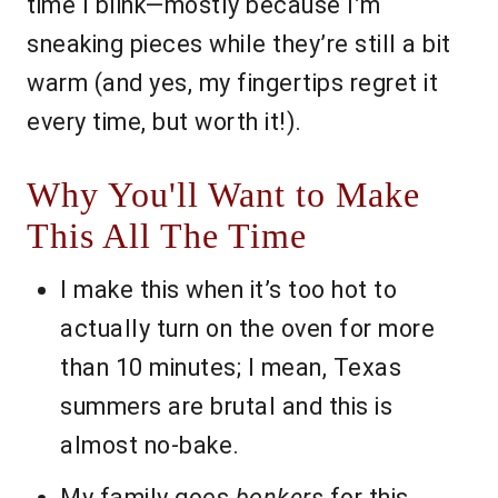
time I blink—mostly because I’m
sneaking pieces while they’re still a bit
warm (and yes, my fingertips regret it
every time, but worth it!).
Why You'll Want to Make
This All The Time
I make this when it’s too hot to
actually turn on the oven for more
than 10 minutes; I mean, Texas
summers are brutal and this is
almost no-bake.
My family goes
bonkers
for this