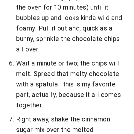
the oven for 10 minutes) until it
bubbles up and looks kinda wild and
foamy. Pull it out and, quick as a
bunny, sprinkle the chocolate chips
all over.
Wait a minute or two; the chips will
melt. Spread that melty chocolate
with a spatula—this is my favorite
part, actually, because it all comes
together.
Right away, shake the cinnamon
sugar mix over the melted