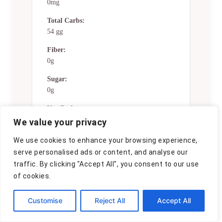
0mg
Total Carbs:
54 gg
Fiber:
0g
Sugar:
0g
Net Carbs:
0g
We value your privacy
Vitamin A:
We use cookies to enhance your browsing experience,
0
serve personalised ads or content, and analyse our
traffic. By clicking "Accept All", you consent to our use
Vitamin C:
of cookies.
0mg
Calcium:
Customise
Reject All
Accept All
0mg