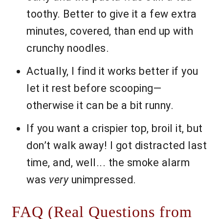
toothy. Better to give it a few extra
minutes, covered, than end up with
crunchy noodles.
Actually, I find it works better if you
let it rest before scooping—
otherwise it can be a bit runny.
If you want a crispier top, broil it, but
don’t walk away! I got distracted last
time, and, well... the smoke alarm
was
very
unimpressed.
FAQ (Real Questions from