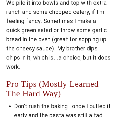
We pile it into bowls and top with extra
ranch and some chopped celery, if I'm
feeling fancy. Sometimes I make a
quick green salad or throw some garlic
bread in the oven (great for sopping up
the cheesy sauce). My brother dips
chips in it, which is...a choice, but it does
work.
Pro Tips (Mostly Learned
The Hard Way)
Don't rush the baking—once I pulled it
early and the pasta was still a tad