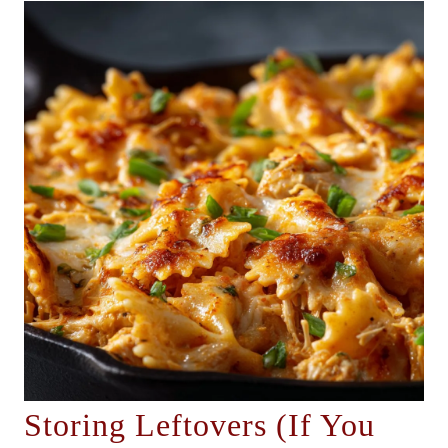
Storing Leftovers (If You