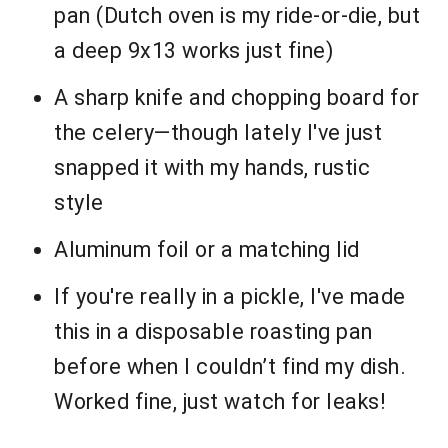
pan (Dutch oven is my ride-or-die, but
a deep 9x13 works just fine)
A sharp knife and chopping board for
the celery—though lately I've just
snapped it with my hands, rustic
style
Aluminum foil or a matching lid
If you're really in a pickle, I've made
this in a disposable roasting pan
before when I couldn’t find my dish.
Worked fine, just watch for leaks!