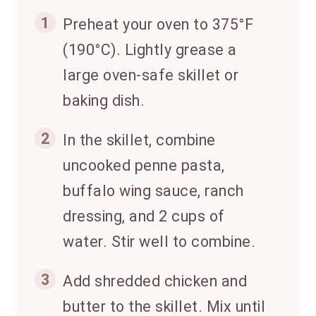
1
Preheat your oven to 375°F
(190°C). Lightly grease a
large oven-safe skillet or
baking dish.
2
In the skillet, combine
uncooked penne pasta,
buffalo wing sauce, ranch
dressing, and 2 cups of
water. Stir well to combine.
3
Add shredded chicken and
butter to the skillet. Mix until