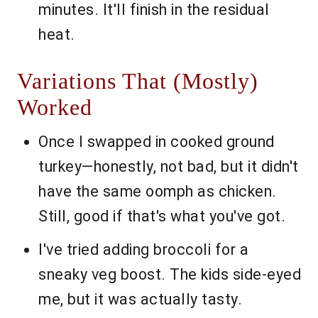
minutes. It'll finish in the residual
heat.
Variations That (Mostly)
Worked
Once I swapped in cooked ground
turkey—honestly, not bad, but it didn't
have the same oomph as chicken.
Still, good if that's what you've got.
I've tried adding broccoli for a
sneaky veg boost. The kids side-eyed
me, but it was actually tasty.