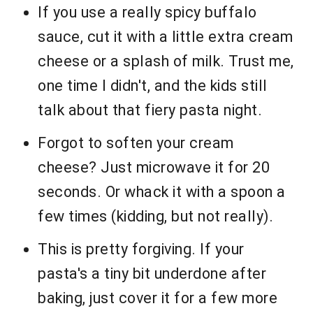
If you use a really spicy buffalo
sauce, cut it with a little extra cream
cheese or a splash of milk. Trust me,
one time I didn't, and the kids still
talk about that fiery pasta night.
Forgot to soften your cream
cheese? Just microwave it for 20
seconds. Or whack it with a spoon a
few times (kidding, but not really).
This is pretty forgiving. If your
pasta's a tiny bit underdone after
baking, just cover it for a few more