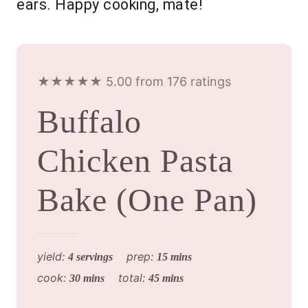
ears. Happy cooking, mate!
★★★★★ 5.00 from 176 ratings
Buffalo
Chicken Pasta
Bake (One Pan)
yield:
prep:
4 servings
15 mins
cook:
total:
30 mins
45 mins