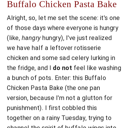
Buffalo Chicken Pasta Bake
Alright, so, let me set the scene: it's one
of those days where everyone is hungry
(like,
hangry
hungry), I've just realized
we have half a leftover rotisserie
chicken and some sad celery lurking in
the fridge, and I
do not
feel like washing
a bunch of pots. Enter: this Buffalo
Chicken Pasta Bake (the one pan
version, because I'm not a glutton for
punishment). I first cobbled this
together on a rainy Tuesday, trying to
channel the spirit of buffalo wings into