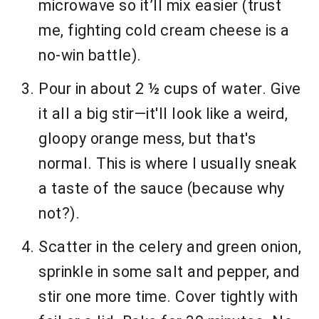
microwave so it’ll mix easier (trust
me, fighting cold cream cheese is a
no-win battle).
Pour in about 2 ½ cups of water. Give
it all a big stir—it'll look like a weird,
gloopy orange mess, but that's
normal. This is where I usually sneak
a taste of the sauce (because why
not?).
Scatter in the celery and green onion,
sprinkle in some salt and pepper, and
stir one more time. Cover tightly with