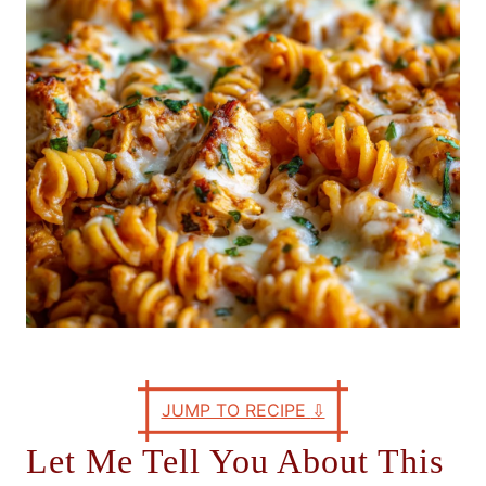
e
s
JUMP TO RECIPE
⇩
Let Me Tell You About This