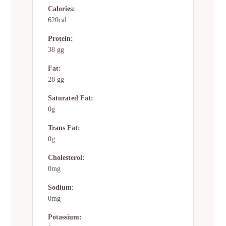
Calories:
620cal
Protein:
38 gg
Fat:
28 gg
Saturated Fat:
0g
Trans Fat:
0g
Cholesterol:
0mg
Sodium:
0mg
Potassium: