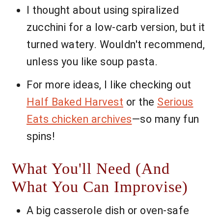
I thought about using spiralized
zucchini for a low-carb version, but it
turned watery. Wouldn't recommend,
unless you like soup pasta.
For more ideas, I like checking out
Half Baked Harvest
or the
Serious
Eats chicken archives
—so many fun
spins!
What You'll Need (And
What You Can Improvise)
A big casserole dish or oven-safe