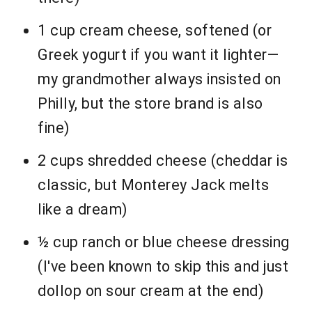
1 cup cream cheese, softened (or
Greek yogurt if you want it lighter—
my grandmother always insisted on
Philly, but the store brand is also
fine)
2 cups shredded cheese (cheddar is
classic, but Monterey Jack melts
like a dream)
½ cup ranch or blue cheese dressing
(I've been known to skip this and just
dollop on sour cream at the end)