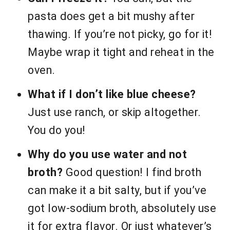
pasta does get a bit mushy after
thawing. If you’re not picky, go for it!
Maybe wrap it tight and reheat in the
oven.
What if I don’t like blue cheese?
Just use ranch, or skip altogether.
You do you!
Why do you use water and not
broth?
Good question! I find broth
can make it a bit salty, but if you’ve
got low-sodium broth, absolutely use
it for extra flavor. Or just whatever’s