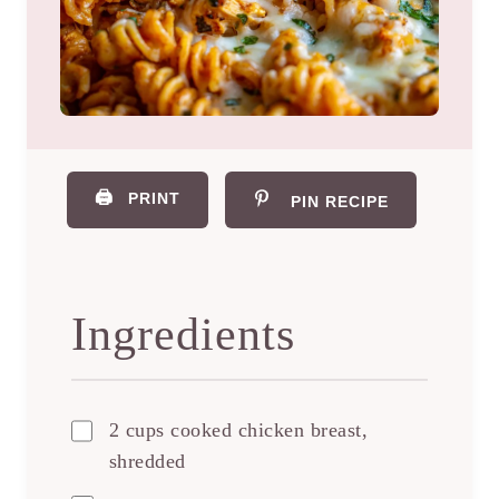
🖨️
PRINT
PIN RECIPE
Ingredients
2 cups cooked chicken breast,
shredded