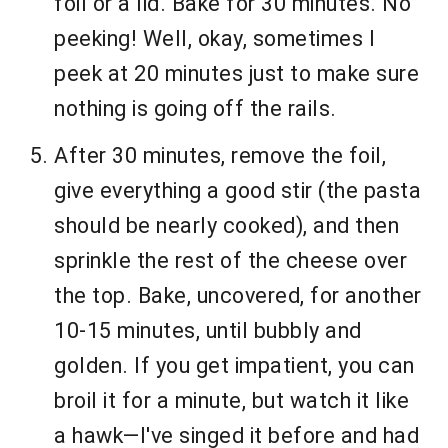
foil or a lid. Bake for 30 minutes. No
peeking! Well, okay, sometimes I
peek at 20 minutes just to make sure
nothing is going off the rails.
After 30 minutes, remove the foil,
give everything a good stir (the pasta
should be nearly cooked), and then
sprinkle the rest of the cheese over
the top. Bake, uncovered, for another
10-15 minutes, until bubbly and
golden. If you get impatient, you can
broil it for a minute, but watch it like
a hawk—I've singed it before and had