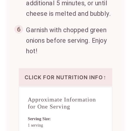
additional 5 minutes, or until
cheese is melted and bubbly.
6
Garnish with chopped green
onions before serving. Enjoy
hot!
↑
CLICK FOR NUTRITION INFO
Approximate Information
for One Serving
Serving Size:
1 serving