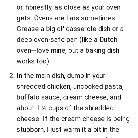
or, honestly, as close as your oven
gets. Ovens are liars sometimes.
Grease a big ol' casserole dish or a
deep oven-safe pan (like a Dutch
oven—love mine, but a baking dish
works too).
In the main dish, dump in your
shredded chicken, uncooked pasta,
buffalo sauce, cream cheese, and
about 1 ½ cups of the shredded
cheese. If the cream cheese is being
stubborn, I just warm it a bit in the