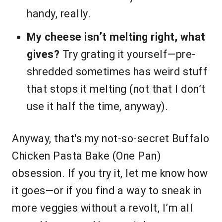
handy, really.
My cheese isn’t melting right, what
gives?
Try grating it yourself—pre-
shredded sometimes has weird stuff
that stops it melting (not that I don’t
use it half the time, anyway).
Anyway, that's my not-so-secret Buffalo
Chicken Pasta Bake (One Pan)
obsession. If you try it, let me know how
it goes—or if you find a way to sneak in
more veggies without a revolt, I’m all