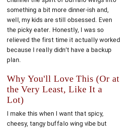
something a bit more dinner-ish and,
well, my kids are still obsessed. Even
the picky eater. Honestly, I was so
relieved the first time it actually worked
because I really didn’t have a backup
plan.
Why You'll Love This (Or at
the Very Least, Like It a
Lot)
I make this when I want that spicy,
cheesy, tangy buffalo wing vibe but