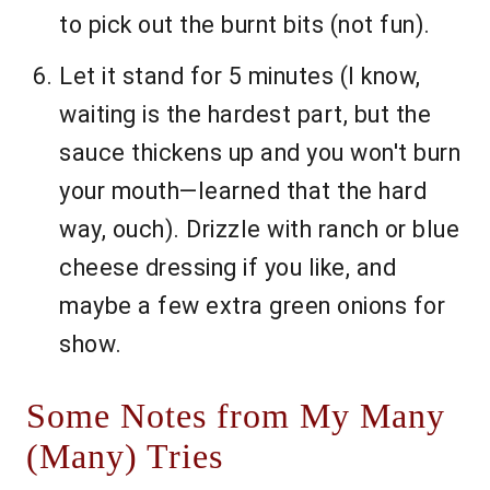
to pick out the burnt bits (not fun).
Let it stand for 5 minutes (I know,
waiting is the hardest part, but the
sauce thickens up and you won't burn
your mouth—learned that the hard
way, ouch). Drizzle with ranch or blue
cheese dressing if you like, and
maybe a few extra green onions for
show.
Some Notes from My Many
(Many) Tries