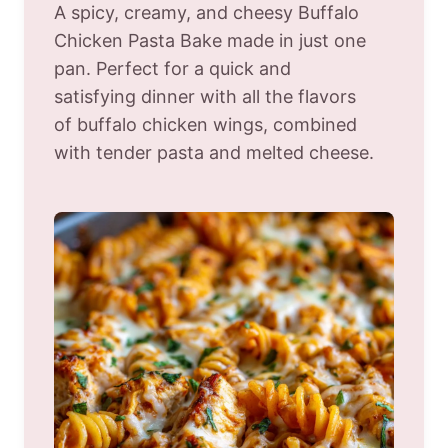
A spicy, creamy, and cheesy Buffalo
Chicken Pasta Bake made in just one
pan. Perfect for a quick and
satisfying dinner with all the flavors
of buffalo chicken wings, combined
with tender pasta and melted cheese.