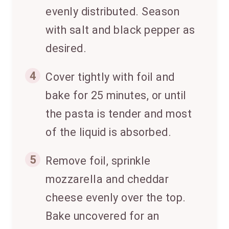
evenly distributed. Season
with salt and black pepper as
desired.
4
Cover tightly with foil and
bake for 25 minutes, or until
the pasta is tender and most
of the liquid is absorbed.
5
Remove foil, sprinkle
mozzarella and cheddar
cheese evenly over the top.
Bake uncovered for an