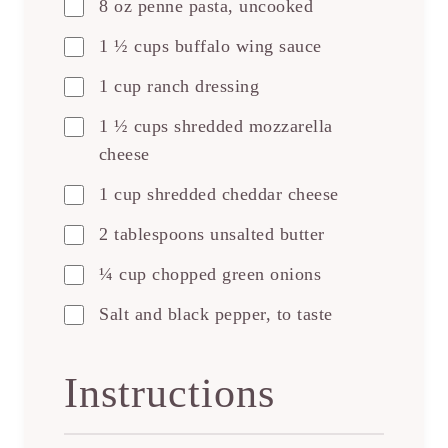
8 oz penne pasta, uncooked
1 ½ cups buffalo wing sauce
1 cup ranch dressing
1 ½ cups shredded mozzarella
cheese
1 cup shredded cheddar cheese
2 tablespoons unsalted butter
¼ cup chopped green onions
Salt and black pepper, to taste
Instructions