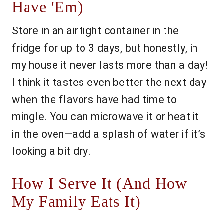
Have 'Em)
Store in an airtight container in the
fridge for up to 3 days, but honestly, in
my house it never lasts more than a day!
I think it tastes even better the next day
when the flavors have had time to
mingle. You can microwave it or heat it
in the oven—add a splash of water if it’s
looking a bit dry.
How I Serve It (And How
My Family Eats It)