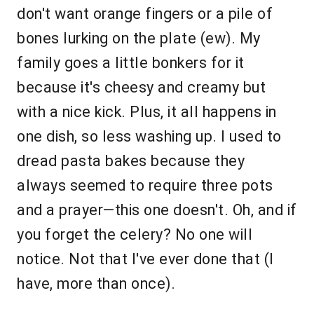
don't want orange fingers or a pile of
bones lurking on the plate (ew). My
family goes a little bonkers for it
because it's cheesy and creamy but
with a nice kick. Plus, it all happens in
one dish, so less washing up. I used to
dread pasta bakes because they
always seemed to require three pots
and a prayer—this one doesn't. Oh, and if
you forget the celery? No one will
notice. Not that I've ever done that (I
have, more than once).