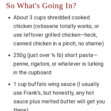
So What's Going In?
About 3 cups shredded cooked
chicken (rotisserie totally works, or
use leftover grilled chicken—heck,
canned chicken in a pinch, no shame)
250g (just over ½ lb) short pasta—
penne, rigatoni, or whatever is lurking
in the cupboard
1 cup buffalo wing sauce (I usually
use Frank's, but honestly, any hot
sauce plus melted butter will get you
there)