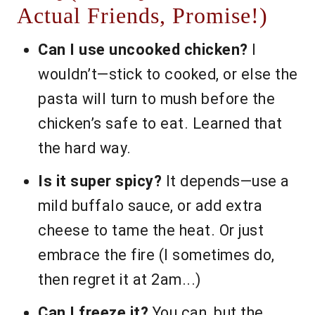
Actual Friends, Promise!)
Can I use uncooked chicken?
I
wouldn’t—stick to cooked, or else the
pasta will turn to mush before the
chicken’s safe to eat. Learned that
the hard way.
Is it super spicy?
It depends—use a
mild buffalo sauce, or add extra
cheese to tame the heat. Or just
embrace the fire (I sometimes do,
then regret it at 2am...)
Can I freeze it?
You can, but the