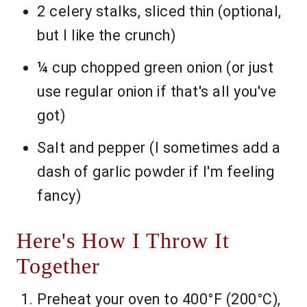
2 celery stalks, sliced thin (optional,
but I like the crunch)
¼ cup chopped green onion (or just
use regular onion if that's all you've
got)
Salt and pepper (I sometimes add a
dash of garlic powder if I'm feeling
fancy)
Here's How I Throw It
Together
Preheat your oven to 400°F (200°C),