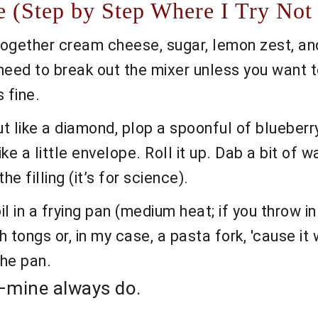
 (Step by Step Where I Try Not 
ogether cream cheese, sugar, lemon zest, and v
need to break out the mixer unless you want t
 fine.
 like a diamond, plop a spoonful of blueberry 
ike a little envelope. Roll it up. Dab a bit of 
he filling (it’s for science).
l in a frying pan (medium heat; if you throw in 
th tongs or, in my case, a pasta fork, 'cause i
the pan.
ic—mine always do.