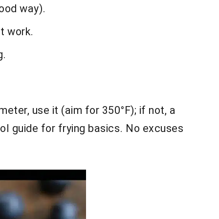
good way).
st work.
g.
eter, use it (aim for 350°F); if not, a
ol guide for frying basics. No excuses