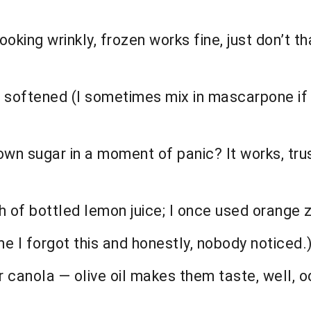
 looking wrinkly, frozen works fine, just don’t
 softened (I sometimes mix in mascarpone if 
wn sugar in a moment of panic? It works, trus
of bottled lemon juice; I once used orange ze
e I forgot this and honestly, nobody noticed.
or canola — olive oil makes them taste, well, o