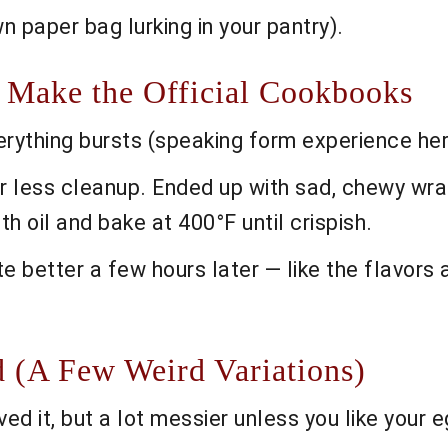
n paper bag lurking in your pantry).
 Make the Official Cookbooks
everything bursts (speaking form experience h
or less cleanup. Ended up with sad, chewy wra
ith oil and bake at 400°F until crispish.
e better a few hours later — like the flavors 
d (A Few Weird Variations)
ed it, but a lot messier unless you like your e