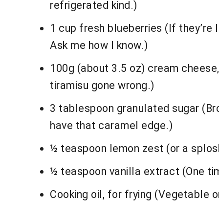
refrigerated kind.)
1 cup fresh blueberries (If they’re
Ask me how I know.)
100g (about 3.5 oz) cream cheese,
tiramisu gone wrong.)
3 tablespoon granulated sugar (Bro
have that caramel edge.)
½ teaspoon lemon zest (or a splosh 
½ teaspoon vanilla extract (One tim
Cooking oil, for frying (Vegetable 