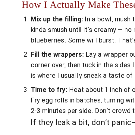
How I Actually Make These
Mix up the filling:
In a bowl, mush t
kinda smush until it’s creamy — no 
blueberries. Some will burst. That’s
Fill the wrappers:
Lay a wrapper out
corner over, then tuck in the sides l
is where I usually sneak a taste of t
Time to fry:
Heat about 1 inch of oi
Fry egg rolls in batches, turning wi
2-3 minutes per side. Don’t crowd 
If they leak a bit, don’t pan