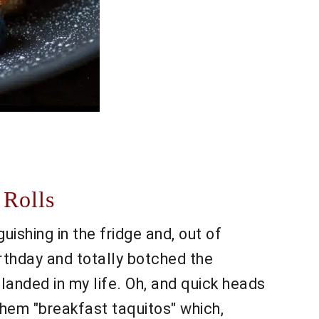
 Rolls
guishing in the fridge and, out of
rthday and totally botched the
landed in my life. Oh, and quick heads
g them "breakfast taquitos" which,