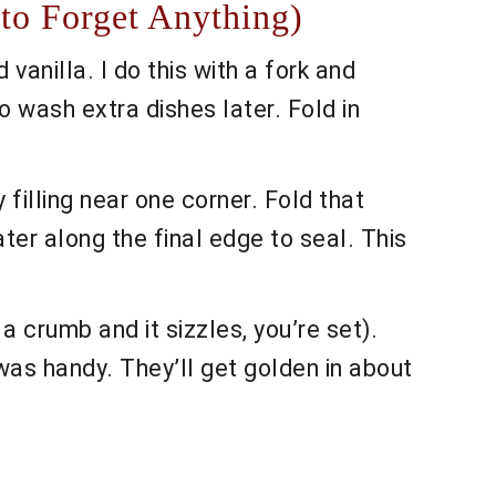
to Forget Anything)
anilla. I do this with a fork and
o wash extra dishes later. Fold in
filling near one corner. Fold that
water along the final edge to seal. This
a crumb and it sizzles, you’re set).
t was handy. They’ll get golden in about