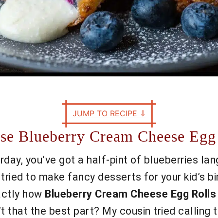
JUMP TO RECIPE
⇩
se Blueberry Cream Cheese Egg
turday, you’ve got a half-pint of blueberries lan
ried to make fancy desserts for your kid’s bi
xactly how
Blueberry Cream Cheese Egg Rolls
sn’t that the best part? My cousin tried callin