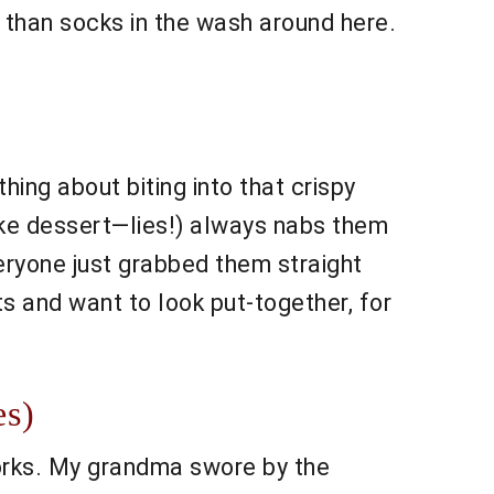
 than socks in the wash around here.
hing about biting into that crispy
ike dessert—lies!) always nabs them
veryone just grabbed them straight
ts and want to look put-together, for
es)
 works. My grandma swore by the