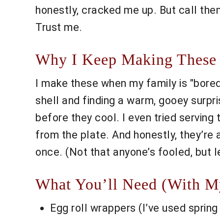
honestly, cracked me up. But call the
Trust me.
Why I Keep Making These 
I make these when my family is "bored o
shell and finding a warm, gooey surpr
before they cool. I even tried serving
from the plate. And honestly, they’re 
once. (Not that anyone’s fooled, but 
What You’ll Need (With My 
Egg roll wrappers (I’ve used spring