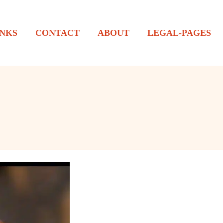
NKS
CONTACT
ABOUT
LEGAL-PAGES