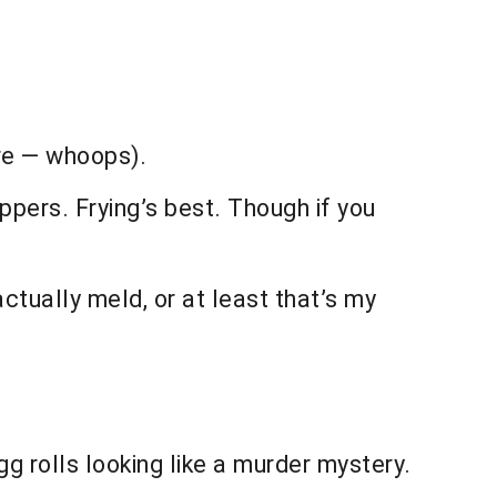
ere — whoops).
ppers. Frying’s best. Though if you
actually meld, or at least that’s my
gg rolls looking like a murder mystery.