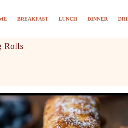
ME
BREAKFAST
LUNCH
DINNER
DRI
 Rolls