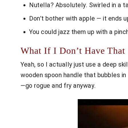
Nutella? Absolutely. Swirled in a 
Don’t bother with apple — it ends u
You could jazz them up with a pinc
What If I Don’t Have That
Yeah, so I actually just use a deep skil
wooden spoon handle that bubbles in t
—go rogue and fry anyway.