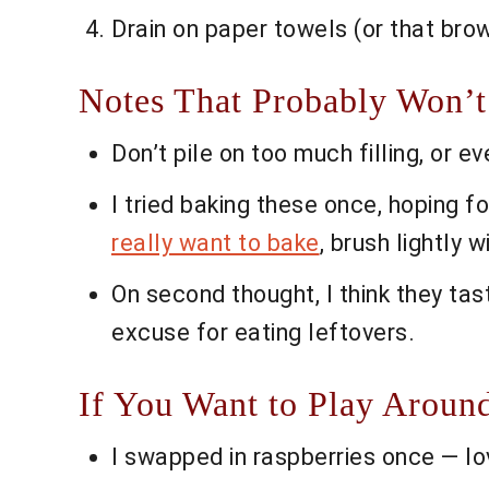
Drain on paper towels (or that brow
Notes That Probably Won’t
Don’t pile on too much filling, or 
I tried baking these once, hoping f
really want to bake
, brush lightly w
On second thought, I think they tast
excuse for eating leftovers.
If You Want to Play Aroun
I swapped in raspberries once — lov