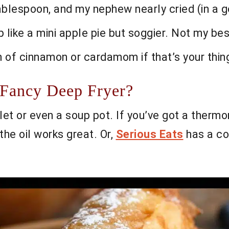
tablespoon, and my nephew nearly cried (in a 
p like a mini apple pie but soggier. Not my be
h of cinnamon or cardamom if that’s your thin
 Fancy Deep Fryer?
let or even a soup pot. If you’ve got a thermom
he oil works great. Or,
Serious Eats
has a co