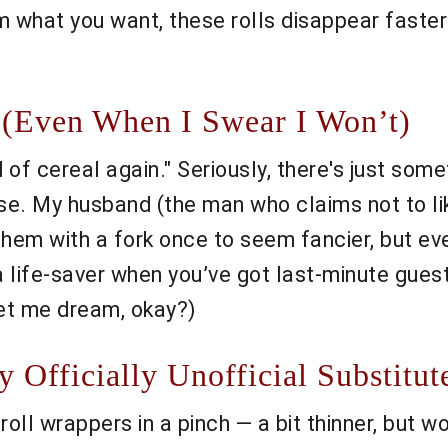
m what you want, these rolls disappear faster
(Even When I Swear I Won’t)
f cereal again." Seriously, there's just somet
ise. My husband (the man who claims not to l
 them with a fork once to seem fancier, but e
a life-saver when you’ve got last-minute gues
let me dream, okay?)
Officially Unofficial Substitut
 roll wrappers in a pinch — a bit thinner, but