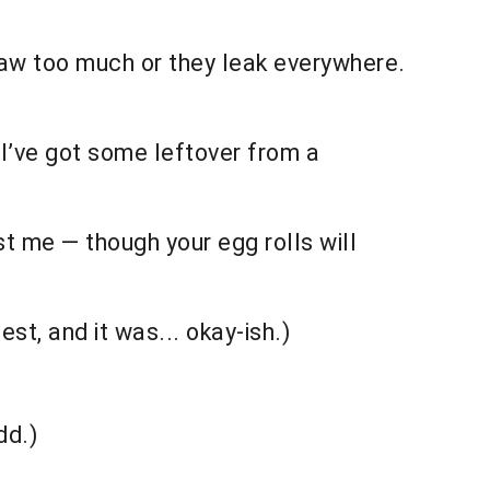
 thaw too much or they leak everywhere.
I’ve got some leftover from a
t me — though your egg rolls will
st, and it was... okay-ish.)
)
dd.)