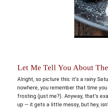
Let Me Tell You About The
Alright, so picture this: it’s a rainy Sa
nowhere, you remember that time you t
frosting (just me?). Anyway, that’s e
up — it gets a little messy, but hey, i