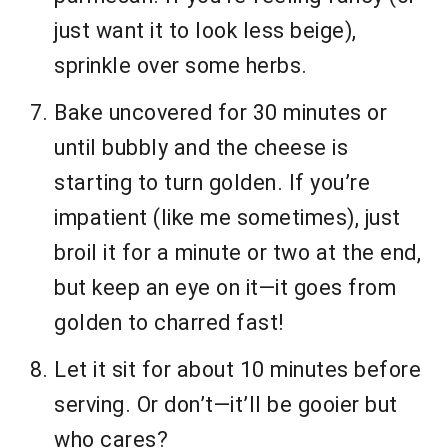
just want it to look less beige),
sprinkle over some herbs.
Bake uncovered for 30 minutes or
until bubbly and the cheese is
starting to turn golden. If you’re
impatient (like me sometimes), just
broil it for a minute or two at the end,
but keep an eye on it—it goes from
golden to charred fast!
Let it sit for about 10 minutes before
serving. Or don’t—it’ll be gooier but
who cares?