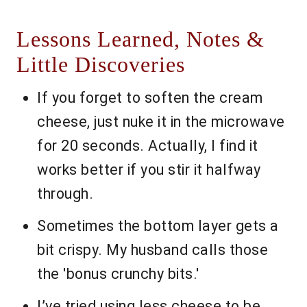
Lessons Learned, Notes &
Little Discoveries
If you forget to soften the cream
cheese, just nuke it in the microwave
for 20 seconds. Actually, I find it
works better if you stir it halfway
through.
Sometimes the bottom layer gets a
bit crispy. My husband calls those
the 'bonus crunchy bits.'
I’ve tried using less cheese to be