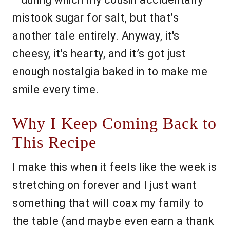
mistook sugar for salt, but that’s
another tale entirely. Anyway, it's
cheesy, it's hearty, and it’s got just
enough nostalgia baked in to make me
smile every time.
Why I Keep Coming Back to
This Recipe
I make this when it feels like the week is
stretching on forever and I just want
something that will coax my family to
the table (and maybe even earn a thank