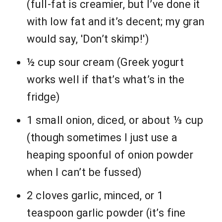
(full-fat is creamier, but I’ve done it
with low fat and it’s decent; my gran
would say, 'Don’t skimp!')
½ cup sour cream (Greek yogurt
works well if that’s what’s in the
fridge)
1 small onion, diced, or about ⅓ cup
(though sometimes I just use a
heaping spoonful of onion powder
when I can’t be fussed)
2 cloves garlic, minced, or 1
teaspoon garlic powder (it’s fine