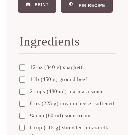
🖨️
PRINT
PIN RECIPE
Ingredients
12 oz (340 g) spaghetti
1 lb (450 g) ground beef
2 cups (480 ml) marinara sauce
8 oz (225 g) cream cheese, softened
¼ cup (60 ml) sour cream
1 cup (115 g) shredded mozzarella