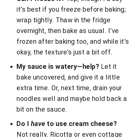
it’s best if you freeze before baking;
wrap tightly. Thaw in the fridge
overnight, then bake as usual. I’ve
frozen after baking too, and while it’s
okay, the texture’s just a bit off.
My sauce is watery—help?
Let it
bake uncovered, and give it a little
extra time. Or, next time, drain your
noodles well and maybe hold back a
bit on the sauce.
Do I
have
to use cream cheese?
Not really. Ricotta or even cottage