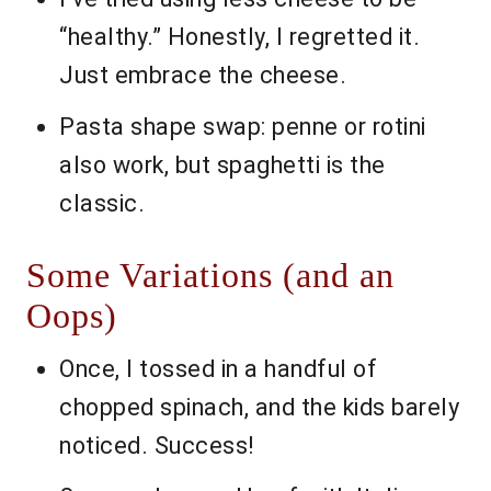
“healthy.” Honestly, I regretted it.
Just embrace the cheese.
Pasta shape swap: penne or rotini
also work, but spaghetti is the
classic.
Some Variations (and an
Oops)
Once, I tossed in a handful of
chopped spinach, and the kids barely
noticed. Success!