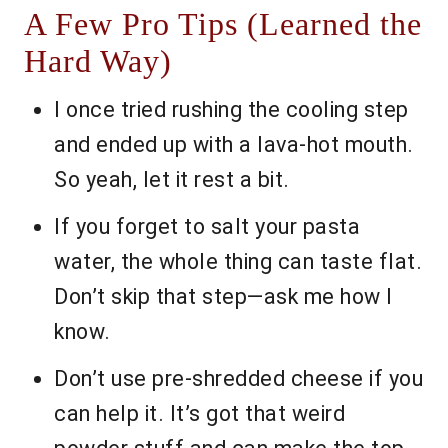
A Few Pro Tips (Learned the
Hard Way)
I once tried rushing the cooling step
and ended up with a lava-hot mouth.
So yeah, let it rest a bit.
If you forget to salt your pasta
water, the whole thing can taste flat.
Don’t skip that step—ask me how I
know.
Don’t use pre-shredded cheese if you
can help it. It’s got that weird