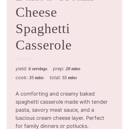
Cheese
Spaghetti
Casserole
yield:
prep:
6 servings
20 mins
cook:
total:
35 mins
55 mins
A comforting and creamy baked
spaghetti casserole made with tender
pasta, savory meat sauce, and a
luscious cream cheese layer. Perfect
for family dinners or potlucks.