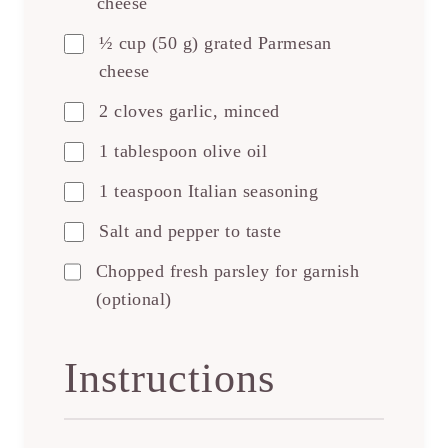
cheese
½ cup (50 g) grated Parmesan
cheese
2 cloves garlic, minced
1 tablespoon olive oil
1 teaspoon Italian seasoning
Salt and pepper to taste
Chopped fresh parsley for garnish
(optional)
Instructions