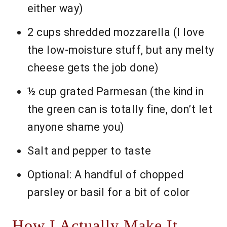
either way)
2 cups shredded mozzarella (I love
the low-moisture stuff, but any melty
cheese gets the job done)
½ cup grated Parmesan (the kind in
the green can is totally fine, don’t let
anyone shame you)
Salt and pepper to taste
Optional: A handful of chopped
parsley or basil for a bit of color
How I Actually Make It