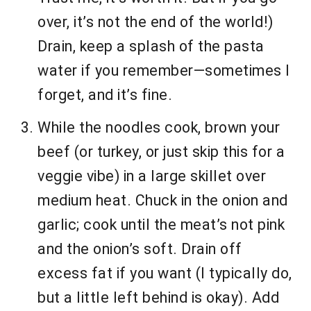
over, it’s not the end of the world!)
Drain, keep a splash of the pasta
water if you remember—sometimes I
forget, and it’s fine.
While the noodles cook, brown your
beef (or turkey, or just skip this for a
veggie vibe) in a large skillet over
medium heat. Chuck in the onion and
garlic; cook until the meat’s not pink
and the onion’s soft. Drain off
excess fat if you want (I typically do,
but a little left behind is okay). Add