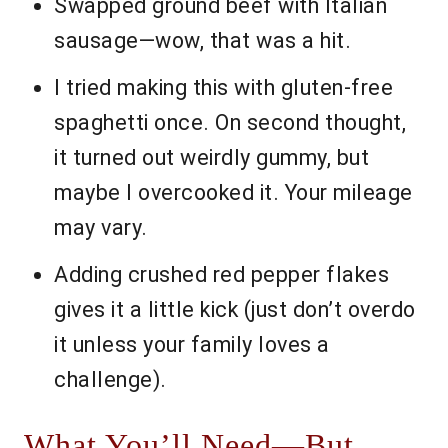
Swapped ground beef with Italian
sausage—wow, that was a hit.
I tried making this with gluten-free
spaghetti once. On second thought,
it turned out weirdly gummy, but
maybe I overcooked it. Your mileage
may vary.
Adding crushed red pepper flakes
gives it a little kick (just don’t overdo
it unless your family loves a
challenge).
What You’ll Need—But