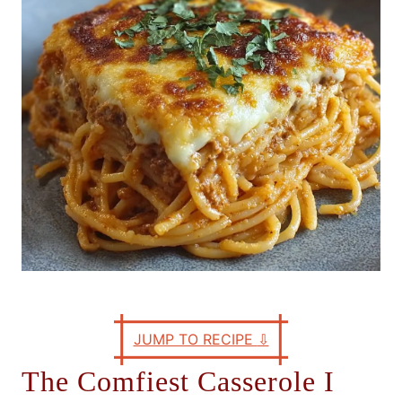
e
s
JUMP TO RECIPE
⇩
The Comfiest Casserole I