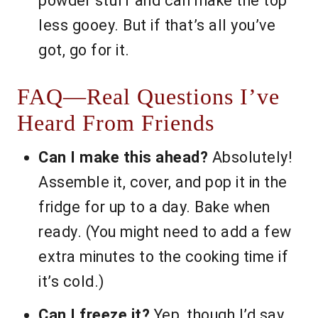
powder stuff and can make the top
less gooey. But if that’s all you’ve
got, go for it.
FAQ—Real Questions I’ve
Heard From Friends
Can I make this ahead?
Absolutely!
Assemble it, cover, and pop it in the
fridge for up to a day. Bake when
ready. (You might need to add a few
extra minutes to the cooking time if
it’s cold.)
Can I freeze it?
Yep, though I’d say