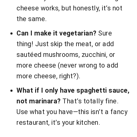
cheese works, but honestly, it’s not
the same.
Can I make it vegetarian?
Sure
thing! Just skip the meat, or add
sautéed mushrooms, zucchini, or
more cheese (never wrong to add
more cheese, right?).
What if I only have spaghetti sauce,
not marinara?
That’s totally fine.
Use what you have—this isn’t a fancy
restaurant, it’s your kitchen.