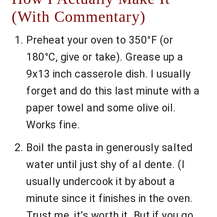
(With Commentary)
Preheat your oven to 350°F (or
180°C, give or take). Grease up a
9x13 inch casserole dish. I usually
forget and do this last minute with a
paper towel and some olive oil.
Works fine.
Boil the pasta in generously salted
water until just shy of al dente. (I
usually undercook it by about a
minute since it finishes in the oven.
Trust me, it’s worth it. But if you go