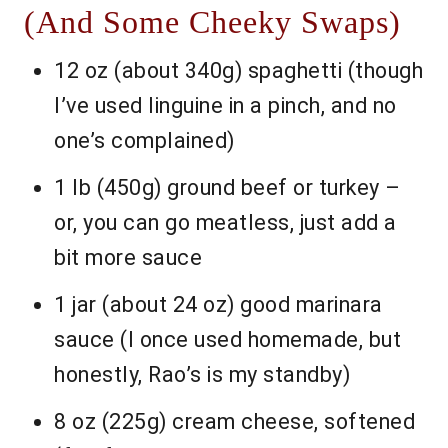
(And Some Cheeky Swaps)
12 oz (about 340g) spaghetti (though
I’ve used linguine in a pinch, and no
one’s complained)
1 lb (450g) ground beef or turkey –
or, you can go meatless, just add a
bit more sauce
1 jar (about 24 oz) good marinara
sauce (I once used homemade, but
honestly, Rao’s is my standby)
8 oz (225g) cream cheese, softened