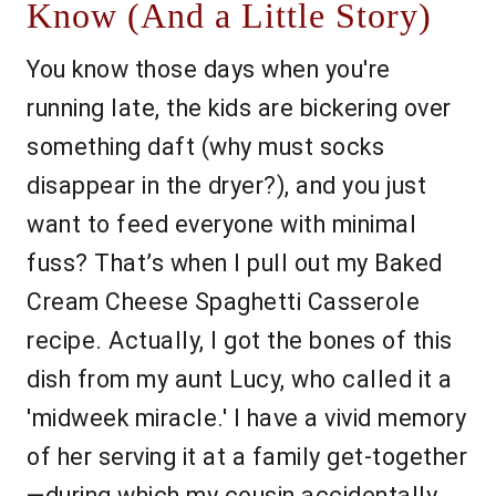
Know (And a Little Story)
You know those days when you're
running late, the kids are bickering over
something daft (why must socks
disappear in the dryer?), and you just
want to feed everyone with minimal
fuss? That’s when I pull out my Baked
Cream Cheese Spaghetti Casserole
recipe. Actually, I got the bones of this
dish from my aunt Lucy, who called it a
'midweek miracle.' I have a vivid memory
of her serving it at a family get-together
—during which my cousin accidentally