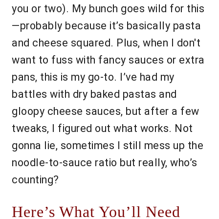
you or two). My bunch goes wild for this
—probably because it’s basically pasta
and cheese squared. Plus, when I don't
want to fuss with fancy sauces or extra
pans, this is my go-to. I’ve had my
battles with dry baked pastas and
gloopy cheese sauces, but after a few
tweaks, I figured out what works. Not
gonna lie, sometimes I still mess up the
noodle-to-sauce ratio but really, who’s
counting?
Here’s What You’ll Need