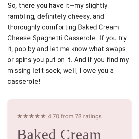
So, there you have it—my slightly
rambling, definitely cheesy, and
thoroughly comforting Baked Cream
Cheese Spaghetti Casserole. If you try
it, pop by and let me know what swaps
or spins you put on it. And if you find my
missing left sock, well, I owe you a
casserole!
★★★★★ 4.70 from 78 ratings
Baked Cream