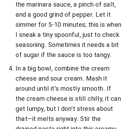
the marinara sauce, a pinch of salt,
and a good grind of pepper. Let it
simmer for 5-10 minutes; this is when
I sneak a tiny spoonful, just to check
seasoning. Sometimes it needs a bit
of sugar if the sauce is too tangy.
In a big bowl, combine the cream
cheese and sour cream. Mash it
around until it’s mostly smooth. If
the cream cheese is still chilly, it can
get lumpy, but I don’t stress about
that—it melts anyway. Stir the
drained pasta right into this creamy