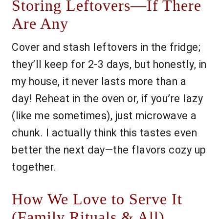
Storing Leftovers—If There
Are Any
Cover and stash leftovers in the fridge;
they’ll keep for 2-3 days, but honestly, in
my house, it never lasts more than a
day! Reheat in the oven or, if you’re lazy
(like me sometimes), just microwave a
chunk. I actually think this tastes even
better the next day—the flavors cozy up
together.
How We Love to Serve It
(Family Rituals & All)