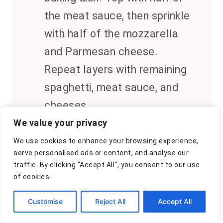
the meat sauce, then sprinkle
with half of the mozzarella
and Parmesan cheese.
Repeat layers with remaining
spaghetti, meat sauce, and
cheeses.
We value your privacy
6
Bake uncovered for 30-35
We use cookies to enhance your browsing experience,
minutes, or until the cheese is
serve personalised ads or content, and analyse our
traffic. By clicking "Accept All", you consent to our use
melted and bubbly. Garnish
of cookies.
with chopped parsley if
Customise
Reject All
Accept All
desired. Serve hot.