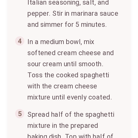
Italian seasoning, salt, and
pepper. Stir in marinara sauce
and simmer for 5 minutes.
4
In a medium bowl, mix
softened cream cheese and
sour cream until smooth.
Toss the cooked spaghetti
with the cream cheese
mixture until evenly coated.
5
Spread half of the spaghetti
mixture in the prepared
baking dish. Top with half of