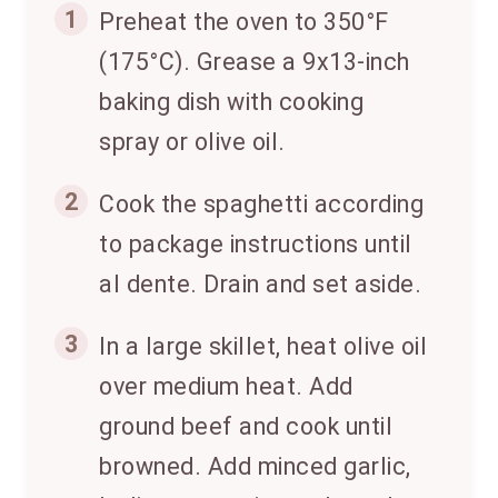
1
Preheat the oven to 350°F
(175°C). Grease a 9x13-inch
baking dish with cooking
spray or olive oil.
2
Cook the spaghetti according
to package instructions until
al dente. Drain and set aside.
3
In a large skillet, heat olive oil
over medium heat. Add
ground beef and cook until
browned. Add minced garlic,