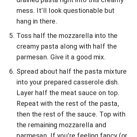
mess. It’ll look questionable but
hang in there.
Toss half the mozzarella into the
creamy pasta along with half the
parmesan. Give it a good mix.
Spread about half the pasta mixture
into your prepared casserole dish.
Layer half the meat sauce on top.
Repeat with the rest of the pasta,
then the rest of the sauce. Top with
the remaining mozzarella and
parmesan. If you’re feeling fancy (or