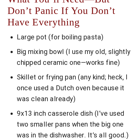
Don’t Panic If You Don’t
Have Everything
Large pot (for boiling pasta)
Big mixing bowl (I use my old, slightly
chipped ceramic one—works fine)
Skillet or frying pan (any kind; heck, I
once used a Dutch oven because it
was clean already)
9x13 inch casserole dish (I’ve used
two smaller pans when the big one
was in the dishwasher. It’s all good.)