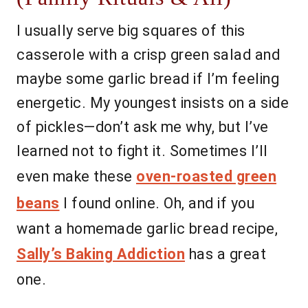
I usually serve big squares of this
casserole with a crisp green salad and
maybe some garlic bread if I’m feeling
energetic. My youngest insists on a side
of pickles—don’t ask me why, but I’ve
learned not to fight it. Sometimes I’ll
even make these
oven-roasted green
beans
I found online. Oh, and if you
want a homemade garlic bread recipe,
Sally’s Baking Addiction
has a great
one.