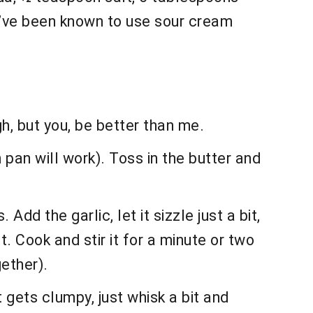
 (I’ve been known to use sour cream
gh, but you, be better than me.
 pan will work). Toss in the butter and
Add the garlic, let it sizzle just a bit,
t. Cook and stir it for a minute or two
gether).
it gets clumpy, just whisk a bit and