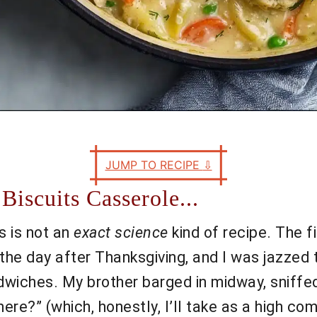
JUMP TO RECIPE
⇩
Biscuits Casserole...
is is not an
exact science
kind of recipe. The f
the day after Thanksgiving, and I was jazzed t
andwiches. My brother barged in midway, sniffed
here?” (which, honestly, I’ll take as a high c