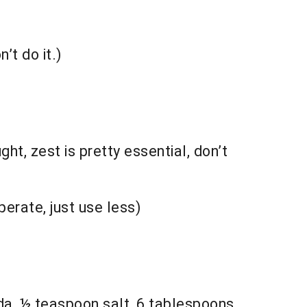
’t do it.)
ht, zest is pretty essential, don’t
erate, just use less)
da, ½ teaspoon salt, 6 tablespoons