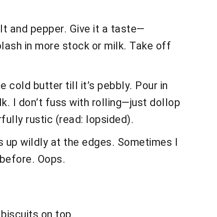
lt and pepper. Give it a taste—
lash in more stock or milk. Take off
 cold butter till it’s pebbly. Pour in
. I don’t fuss with rolling—just dollop
lly rustic (read: lopsided).
es up wildly at the edges. Sometimes I
m before. Oops.
biscuits on top.