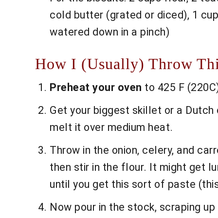
cold butter (grated or diced), 1 cu
watered down in a pinch)
How I (Usually) Throw Thi
Preheat your oven
to 425 F (220C).
Get your biggest skillet or a Dutch 
melt it over medium heat.
Throw in the onion, celery, and carro
then stir in the flour. It might get 
until you get this sort of paste (thi
Now pour in the stock, scraping up th