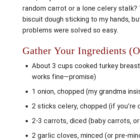
random carrot or a lone celery stalk? 
biscuit dough sticking to my hands, but 
problems were solved so easy.
Gather Your Ingredients (
About 3 cups cooked turkey breast 
works fine—promise)
1 onion, chopped (my grandma insis
2 sticks celery, chopped (if you’re o
2-3 carrots, diced (baby carrots, or
2 garlic cloves, minced (or pre-mi