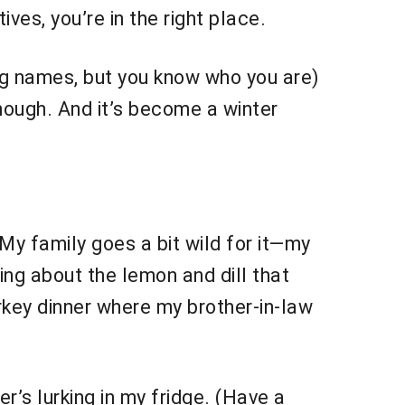
es, you’re in the right place.
ng names, but you know who you are)
though. And it’s become a winter
My family goes a bit wild for it—my
hing about the lemon and dill that
 turkey dinner where my brother-in-law
r’s lurking in my fridge. (Have a