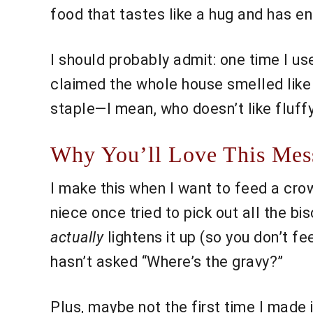
food that tastes like a hug and has en
I should probably admit: one time I 
claimed the whole house smelled like “
staple—I mean, who doesn’t like fluffy
Why You’ll Love This Mess
I make this when I want to feed a cro
niece once tried to pick out all the bi
actually
lightens it up (so you don’t fee
hasn’t asked “Where’s the gravy?”
Plus, maybe not the first time I made i