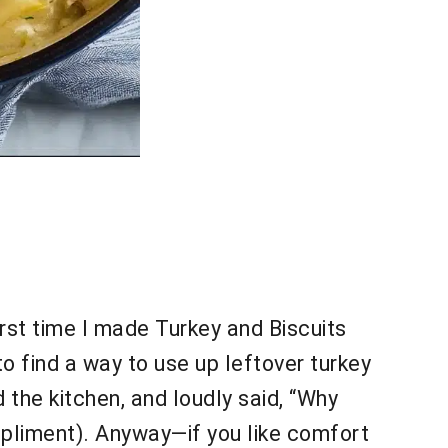
irst time I made Turkey and Biscuits
o find a way to use up leftover turkey
 the kitchen, and loudly said, “Why
ompliment). Anyway—if you like comfort