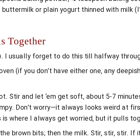
p buttermilk or plain yogurt thinned with milk
s Together
 I usually forget to do this till halfway throu
oven (if you don’t have either one, any deepish
t. Stir and let ‘em get soft, about 5-7 minutes. 
lumpy. Don’t worry—it always looks weird at firs
s is where I always get worried, but it pulls to
e brown bits; then the milk. Stir, stir, stir. If 