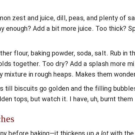
on zest and juice, dill, peas, and plenty of sa
y enough? Add a bit more juice. Too thick? Sp
ether flour, baking powder, soda, salt. Rub in the
holds together. Too dry? Add a splash more milk
ey mixture in rough heaps. Makes them wonderfu
till biscuits go golden and the filling bubbl
olden tops, but watch it. I have, uh, burnt the
ches
unny before baking—it thickens up
a lot
with the 