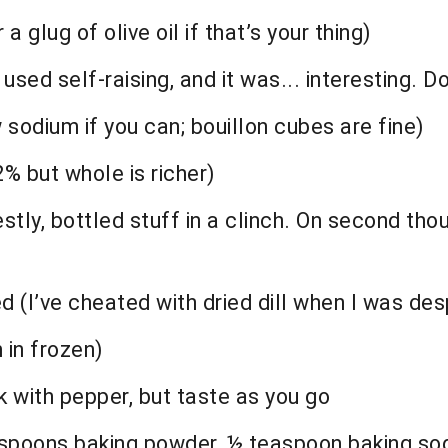
a glug of olive oil if that’s your thing)
sed self-raising, and it was... interesting. Don
 sodium if you can; bouillon cubes are fine)
2% but whole is richer)
tly, bottled stuff in a clinch. On second thoug
 (I’ve cheated with dried dill when I was desp
 in frozen)
k with pepper, but taste as you go
teaspoons baking powder, ½ teaspoon baking so