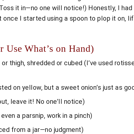
Toss it in—no one will notice!) Honestly, I ha
once I started using a spoon to plop it on, life
Or Use What’s on Hand)
or thigh, shredded or cubed (I’ve used rotiss
ted on yellow, but a sweet onion’s just as go
ut, leave it! No one’ll notice)
 even a parsnip, work in a pinch)
nced from a jar—no judgment)