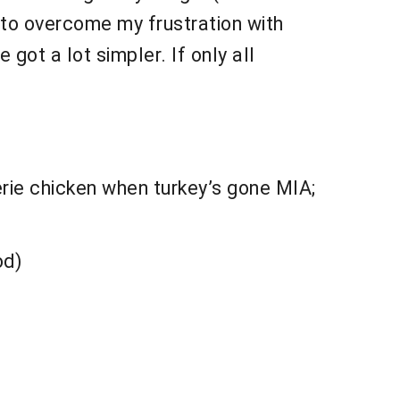
d to overcome my frustration with
 got a lot simpler. If only all
erie chicken when turkey’s gone MIA;
od)