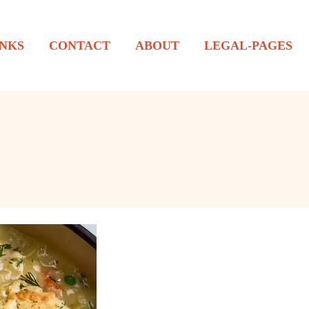
NKS
CONTACT
ABOUT
LEGAL-PAGES