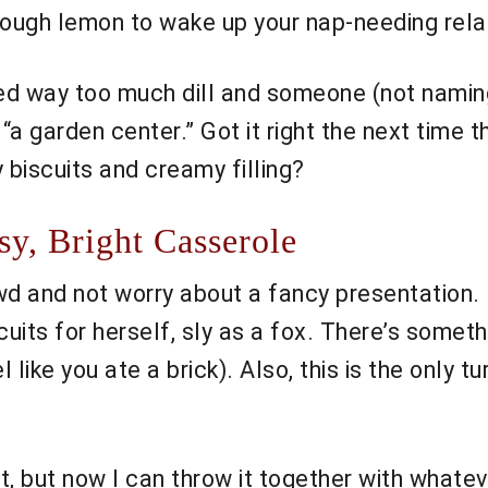
ough lemon to wake up your nap-needing relativ
used way too much dill and someone (not nami
a garden center.” Got it right the next time 
 biscuits and creamy filling?
y, Bright Casserole
wd and not worry about a fancy presentation. 
scuits for herself, sly as a fox. There’s somet
l like you ate a brick). Also, this is the only
t, but now I can throw it together with whateve