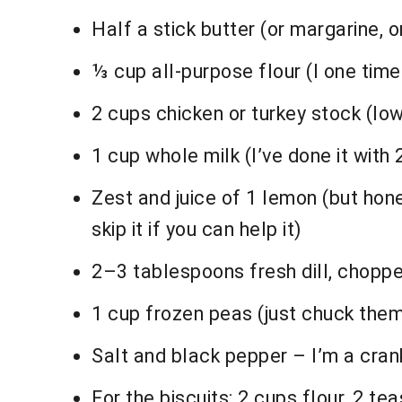
Half a stick butter (or margarine, or 
⅓ cup all-purpose flour (I one time u
2 cups chicken or turkey stock (low
1 cup whole milk (I’ve done it with 
Zest and juice of 1 lemon (but hones
skip it if you can help it)
2–3 tablespoons fresh dill, chopped
1 cup frozen peas (just chuck them
Salt and black pepper – I’m a cran
For the biscuits: 2 cups flour, 2 