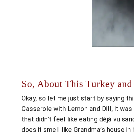
So, About This Turkey and 
Okay, so let me just start by saying th
Casserole with Lemon and Dill, it was 
that didn’t feel like eating déjà vu s
does it smell like Grandma’s house in 