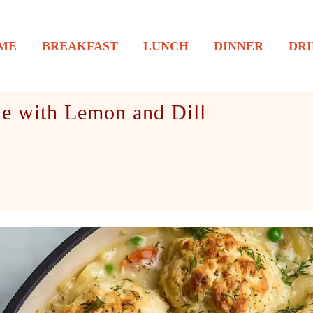
ME
BREAKFAST
LUNCH
DINNER
DRI
le with Lemon and Dill