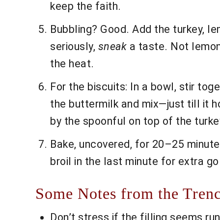
keep the faith.
Bubbling? Good. Add the turkey, lem
seriously,
sneak
a taste. Not lemon
the heat.
For the biscuits: In a bowl, stir tog
the buttermilk and mix—just till it 
by the spoonful on top of the turk
Bake, uncovered, for 20–25 minutes 
broil in the last minute for extra g
Some Notes from the Tren
Don’t stress if the filling seems r