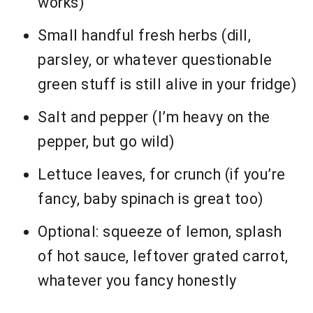
works)
Small handful fresh herbs (dill,
parsley, or whatever questionable
green stuff is still alive in your fridge)
Salt and pepper (I’m heavy on the
pepper, but go wild)
Lettuce leaves, for crunch (if you’re
fancy, baby spinach is great too)
Optional: squeeze of lemon, splash
of hot sauce, leftover grated carrot,
whatever you fancy honestly