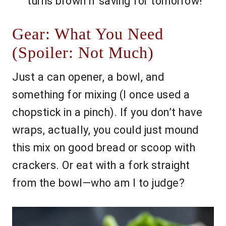
turns brown if saving for tomorrow!
Gear: What You Need
(Spoiler: Not Much)
Just a can opener, a bowl, and
something for mixing (I once used a
chopstick in a pinch). If you don’t have
wraps, actually, you could just mound
this mix on good bread or scoop with
crackers. Or eat with a fork straight
from the bowl—who am I to judge?