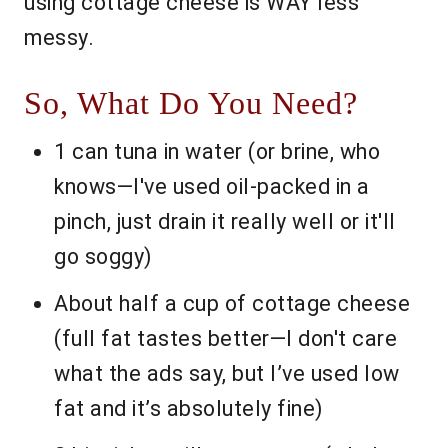
using cottage cheese is WAY less
messy.
So, What Do You Need?
1 can tuna in water (or brine, who
knows—I've used oil-packed in a
pinch, just drain it really well or it'll
go soggy)
About half a cup of cottage cheese
(full fat tastes better—I don't care
what the ads say, but I’ve used low
fat and it’s absolutely fine)