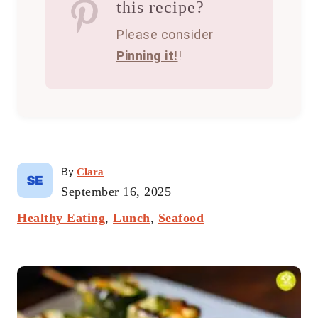
this recipe?
Please consider
Pinning it!
!
A
By
Clara
u
P
September 16, 2025
t
o
C
Healthy Eating
h
,
Lunch
,
Seafood
s
a
o
t
t
r
e
P
e
d
g
o
o
o
n
r
s