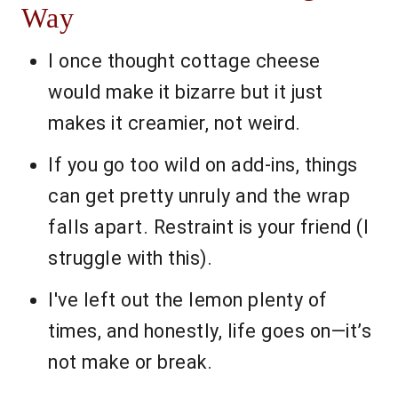
Way
I once thought cottage cheese
would make it bizarre but it just
makes it creamier, not weird.
If you go too wild on add-ins, things
can get pretty unruly and the wrap
falls apart. Restraint is your friend (I
struggle with this).
I've left out the lemon plenty of
times, and honestly, life goes on—it’s
not make or break.