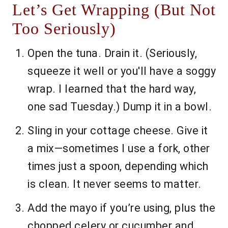
Let’s Get Wrapping (But Not
Too Seriously)
Open the tuna. Drain it. (Seriously,
squeeze it well or you'll have a soggy
wrap. I learned that the hard way,
one sad Tuesday.) Dump it in a bowl.
Sling in your cottage cheese. Give it
a mix—sometimes I use a fork, other
times just a spoon, depending which
is clean. It never seems to matter.
Add the mayo if you’re using, plus the
chopped celery or cucumber and