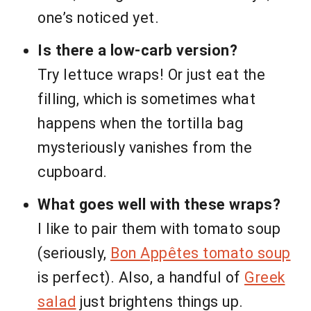
one’s noticed yet.
Is there a low-carb version?
Try lettuce wraps! Or just eat the
filling, which is sometimes what
happens when the tortilla bag
mysteriously vanishes from the
cupboard.
What goes well with these wraps?
I like to pair them with tomato soup
(seriously,
Bon Appêtes tomato soup
is perfect). Also, a handful of
Greek
salad
just brightens things up.