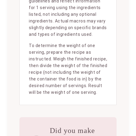
guidelines and reflect information
for 1 serving using the ingredients
listed, not including any optional
ingredients. Actual macros may vary
slightly depending on specific brands
and types of ingredients used.
To determine the weight of one
serving, prepare the recipe as
instructed. Weigh the finished recipe,
then divide the weight of the finished
recipe (not including the weight of
the container the food is in) by the
desired number of servings. Result
will be the weight of one serving.
Did you make