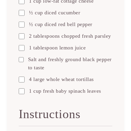
1 cup low-fat cottage cheese
½ cup diced cucumber
½ cup diced red bell pepper
2 tablespoons chopped fresh parsley
1 tablespoon lemon juice
Salt and freshly ground black pepper
to taste
4 large whole wheat tortillas
1 cup fresh baby spinach leaves
Instructions