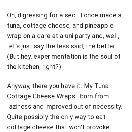
Oh, digressing for a sec—I once made a
tuna, cottage cheese, and pineapple
wrap on a dare at a uni party and, well,
let’s just say the less said, the better.
(But hey, experimentation is the soul of
the kitchen, right?)
Anyway, there you have it. My Tuna
Cottage Cheese Wraps—born from
laziness and improved out of necessity.
Quite possibly the only way to eat
cottage cheese that won’t provoke