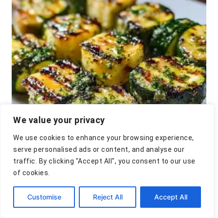
i
t
e
s
n
a
v
i
g
We value your privacy
a
t
We use cookies to enhance your browsing experience,
serve personalised ads or content, and analyse our
i
traffic. By clicking "Accept All", you consent to our use
Garlic Butter Zucchini
of cookies.
o
Skewers Recipe
n
Customise
Reject All
Accept All