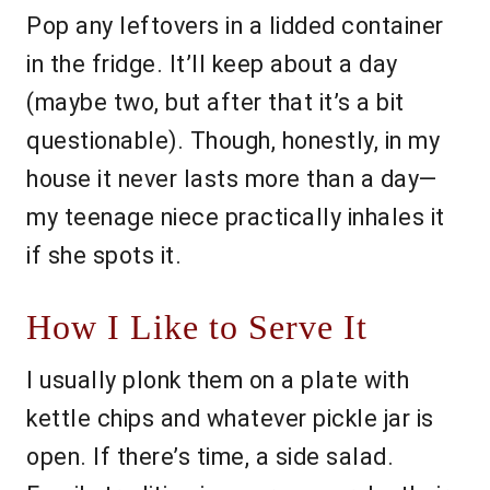
Pop any leftovers in a lidded container
in the fridge. It’ll keep about a day
(maybe two, but after that it’s a bit
questionable). Though, honestly, in my
house it never lasts more than a day—
my teenage niece practically inhales it
if she spots it.
How I Like to Serve It
I usually plonk them on a plate with
kettle chips and whatever pickle jar is
open. If there’s time, a side salad.