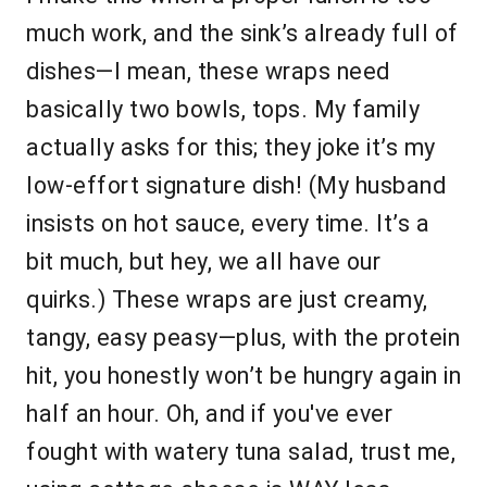
much work, and the sink’s already full of
dishes—I mean, these wraps need
basically two bowls, tops. My family
actually asks for this; they joke it’s my
low-effort signature dish! (My husband
insists on hot sauce, every time. It’s a
bit much, but hey, we all have our
quirks.) These wraps are just creamy,
tangy, easy peasy—plus, with the protein
hit, you honestly won’t be hungry again in
half an hour. Oh, and if you've ever
fought with watery tuna salad, trust me,