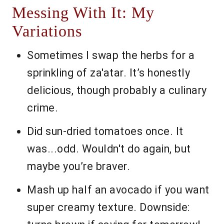
Messing With It: My
Variations
Sometimes I swap the herbs for a
sprinkling of za'atar. It’s honestly
delicious, though probably a culinary
crime.
Did sun-dried tomatoes once. It
was...odd. Wouldn't do again, but
maybe you’re braver.
Mash up half an avocado if you want
super creamy texture. Downside: