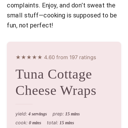
complaints. Enjoy, and don’t sweat the
small stuff—cooking is supposed to be
fun, not perfect!
★★★★★ 4.60 from 197 ratings
Tuna Cottage
Cheese Wraps
yield:
prep:
4 servings
15 mins
cook:
total:
0 mins
15 mins