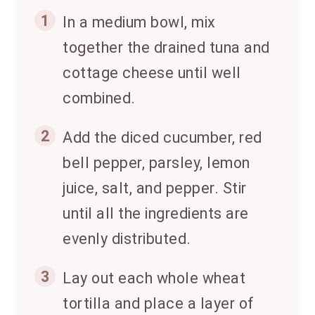
1
In a medium bowl, mix
together the drained tuna and
cottage cheese until well
combined.
2
Add the diced cucumber, red
bell pepper, parsley, lemon
juice, salt, and pepper. Stir
until all the ingredients are
evenly distributed.
3
Lay out each whole wheat
tortilla and place a layer of