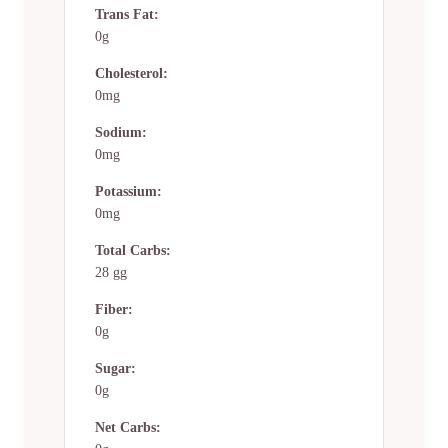
Trans Fat:
0g
Cholesterol:
0mg
Sodium:
0mg
Potassium:
0mg
Total Carbs:
28 gg
Fiber:
0g
Sugar:
0g
Net Carbs: