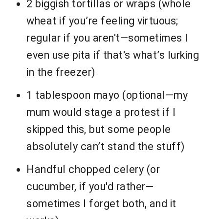
2 biggish tortillas or wraps (whole
wheat if you’re feeling virtuous;
regular if you aren't—sometimes I
even use pita if that's what’s lurking
in the freezer)
1 tablespoon mayo (optional—my
mum would stage a protest if I
skipped this, but some people
absolutely can’t stand the stuff)
Handful chopped celery (or
cucumber, if you'd rather—
sometimes I forget both, and it