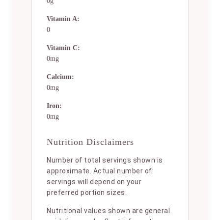
0g
Vitamin A:
0
Vitamin C:
0mg
Calcium:
0mg
Iron:
0mg
Nutrition Disclaimers
Number of total servings shown is
approximate. Actual number of
servings will depend on your
preferred portion sizes.
Nutritional values shown are general