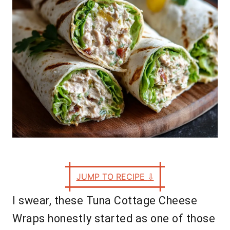
s
JUMP TO RECIPE
⇩
I swear, these Tuna Cottage Cheese
Wraps honestly started as one of those