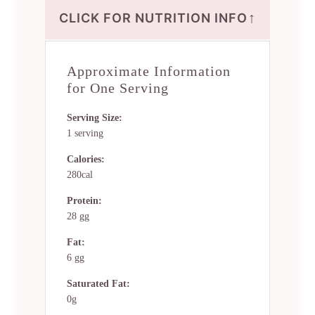
↑
CLICK FOR NUTRITION INFO
Approximate Information
for One Serving
Serving Size:
1 serving
Calories:
280cal
Protein:
28 gg
Fat:
6 gg
Saturated Fat:
0g