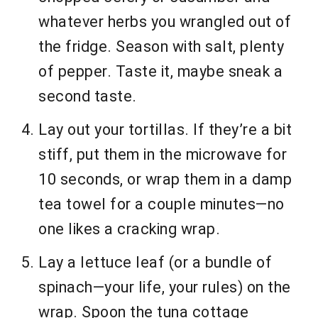
whatever herbs you wrangled out of
the fridge. Season with salt, plenty
of pepper. Taste it, maybe sneak a
second taste.
Lay out your tortillas. If they’re a bit
stiff, put them in the microwave for
10 seconds, or wrap them in a damp
tea towel for a couple minutes—no
one likes a cracking wrap.
Lay a lettuce leaf (or a bundle of
spinach—your life, your rules) on the
wrap. Spoon the tuna cottage