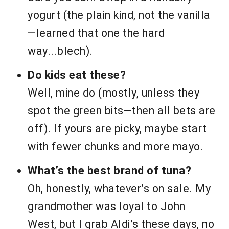
yogurt (the plain kind, not the vanilla
—learned that one the hard
way...blech).
Do kids eat these?
Well, mine do (mostly, unless they
spot the green bits—then all bets are
off). If yours are picky, maybe start
with fewer chunks and more mayo.
What’s the best brand of tuna?
Oh, honestly, whatever’s on sale. My
grandmother was loyal to John
West, but I grab Aldi’s these days, no