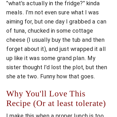
"what's actually in the fridge?" kinda
meals. I'm not even sure what I was
aiming for, but one day I grabbed a can
of tuna, chucked in some cottage
cheese (I usually buy the tub and then
forget about it), and just wrapped it all
up like it was some grand plan. My
sister thought I'd lost the plot, but then
she ate two. Funny how that goes.
Why You'll Love This
Recipe (Or at least tolerate)
I make this when a proper lunch is too