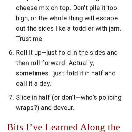
cheese mix on top. Don't pile it too
high, or the whole thing will escape
out the sides like a toddler with jam.
Trust me.
Roll it up—just fold in the sides and
then roll forward. Actually,
sometimes I just fold it in half and
call it a day.
Slice in half (or don't—who’s policing
wraps?) and devour.
Bits I’ve Learned Along the