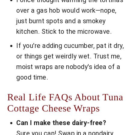
over a gas hob would work—nope,
just burnt spots and a smokey
kitchen. Stick to the microwave.
If you're adding cucumber, pat it dry,
or things get weirdly wet. Trust me,
moist wraps are nobody's idea of a
good time.
Real Life FAQs About Tuna
Cottage Cheese Wraps
Can I make these dairy-free?
Sure you can! Swap in a nondairy