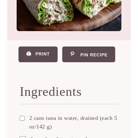
🖨️
PRINT
PIN RECIPE
Ingredients
2 cans tuna in water, drained (each 5
oz/142 g)