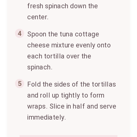
fresh spinach down the
center.
4
Spoon the tuna cottage
cheese mixture evenly onto
each tortilla over the
spinach.
5
Fold the sides of the tortillas
and roll up tightly to form
wraps. Slice in half and serve
immediately.