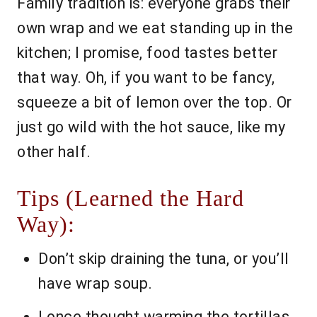
Family tradition is: everyone grabs their
own wrap and we eat standing up in the
kitchen; I promise, food tastes better
that way. Oh, if you want to be fancy,
squeeze a bit of lemon over the top. Or
just go wild with the hot sauce, like my
other half.
Tips (Learned the Hard
Way):
Don’t skip draining the tuna, or you’ll
have wrap soup.
I once thought warming the tortillas