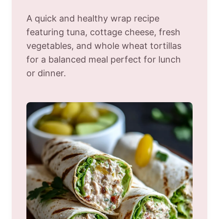
A quick and healthy wrap recipe
featuring tuna, cottage cheese, fresh
vegetables, and whole wheat tortillas
for a balanced meal perfect for lunch
or dinner.