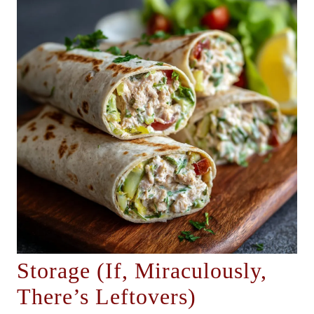
Storage (If, Miraculously,
There’s Leftovers)