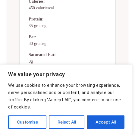
Calories:
450 caloriescal
Protein:
35 gramsg
Fat:
30 gramsg
Saturated Fat:
0g
Trans Fat:
We value your privacy
0g
We use cookies to enhance your browsing experience,
Cholesterol:
serve personalised ads or content, and analyse our
0mg
traffic. By clicking "Accept All", you consent to our use
of cookies.
Sodium:
0mg
Customise
Reject All
Accept All
Potassium:
0mg