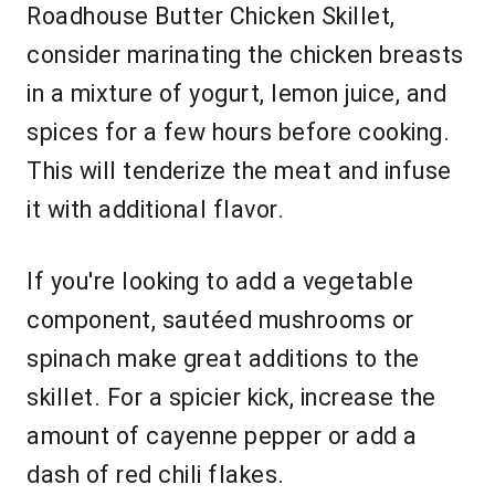
Roadhouse Butter Chicken Skillet,
consider marinating the chicken breasts
in a mixture of yogurt, lemon juice, and
spices for a few hours before cooking.
This will tenderize the meat and infuse
it with additional flavor.
If you're looking to add a vegetable
component, sautéed mushrooms or
spinach make great additions to the
skillet. For a spicier kick, increase the
amount of cayenne pepper or add a
dash of red chili flakes.