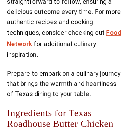
straightforward to follow, ensuring a
delicious outcome every time. For more
authentic recipes and cooking
techniques, consider checking out
Food
Network
for additional culinary
inspiration.
Prepare to embark on a culinary journey
that brings the warmth and heartiness
of Texas dining to your table.
Ingredients for Texas
Roadhouse Butter Chicken