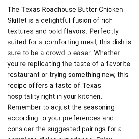
The Texas Roadhouse Butter Chicken
Skillet is a delightful fusion of rich
textures and bold flavors. Perfectly
suited for a comforting meal, this dish is
sure to be a crowd-pleaser. Whether
you're replicating the taste of a favorite
restaurant or trying something new, this
recipe offers a taste of Texas
hospitality right in your kitchen.
Remember to adjust the seasoning
according to your preferences and
consider the suggested pairings for a