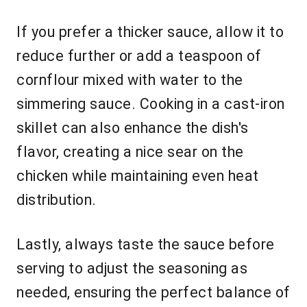
If you prefer a thicker sauce, allow it to
reduce further or add a teaspoon of
cornflour mixed with water to the
simmering sauce. Cooking in a cast-iron
skillet can also enhance the dish's
flavor, creating a nice sear on the
chicken while maintaining even heat
distribution.
Lastly, always taste the sauce before
serving to adjust the seasoning as
needed, ensuring the perfect balance of