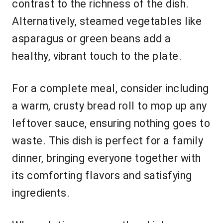
contrast to the richness of the dish.
Alternatively, steamed vegetables like
asparagus or green beans add a
healthy, vibrant touch to the plate.
For a complete meal, consider including
a warm, crusty bread roll to mop up any
leftover sauce, ensuring nothing goes to
waste. This dish is perfect for a family
dinner, bringing everyone together with
its comforting flavors and satisfying
ingredients.