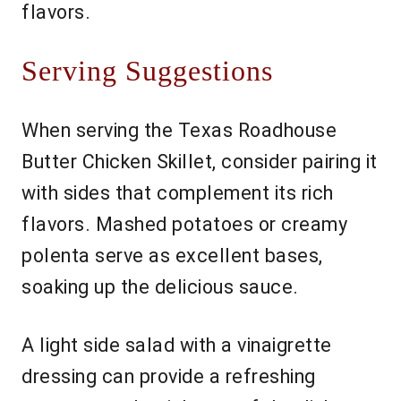
flavors.
Serving Suggestions
When serving the Texas Roadhouse
Butter Chicken Skillet, consider pairing it
with sides that complement its rich
flavors. Mashed potatoes or creamy
polenta serve as excellent bases,
soaking up the delicious sauce.
A light side salad with a vinaigrette
dressing can provide a refreshing