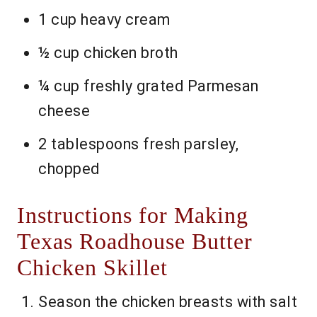
1 cup heavy cream
½ cup chicken broth
¼ cup freshly grated Parmesan
cheese
2 tablespoons fresh parsley,
chopped
Instructions for Making
Texas Roadhouse Butter
Chicken Skillet
Season the chicken breasts with salt