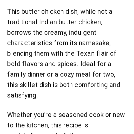
This butter chicken dish, while not a
traditional Indian butter chicken,
borrows the creamy, indulgent
characteristics from its namesake,
blending them with the Texan flair of
bold flavors and spices. Ideal for a
family dinner or a cozy meal for two,
this skillet dish is both comforting and
satisfying.
Whether you're a seasoned cook or new
to the kitchen, this recipe is