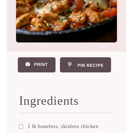
🖨️
PRINT
PIN RECIPE
Ingredients
1 lb boneless, skinless chicken