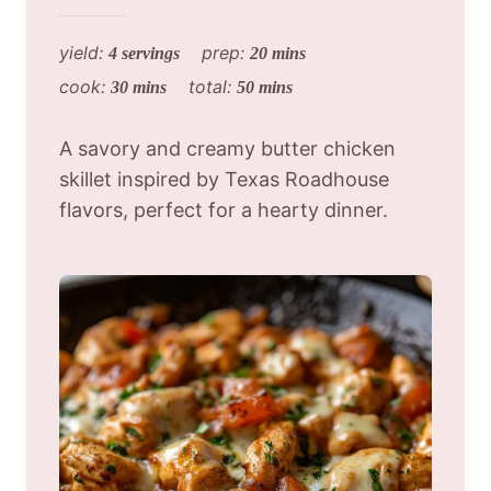
yield:
prep:
4 servings
20 mins
cook:
total:
30 mins
50 mins
A savory and creamy butter chicken
skillet inspired by Texas Roadhouse
flavors, perfect for a hearty dinner.