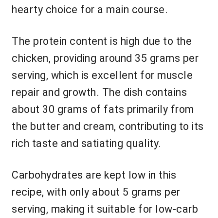
hearty choice for a main course.
The protein content is high due to the
chicken, providing around 35 grams per
serving, which is excellent for muscle
repair and growth. The dish contains
about 30 grams of fats primarily from
the butter and cream, contributing to its
rich taste and satiating quality.
Carbohydrates are kept low in this
recipe, with only about 5 grams per
serving, making it suitable for low-carb