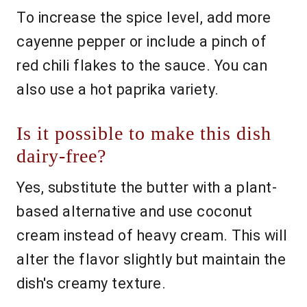
To increase the spice level, add more
cayenne pepper or include a pinch of
red chili flakes to the sauce. You can
also use a hot paprika variety.
Is it possible to make this dish
dairy-free?
Yes, substitute the butter with a plant-
based alternative and use coconut
cream instead of heavy cream. This will
alter the flavor slightly but maintain the
dish's creamy texture.