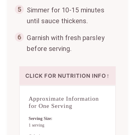
5
Simmer for 10-15 minutes
until sauce thickens.
6
Garnish with fresh parsley
before serving.
↑
CLICK FOR NUTRITION INFO
Approximate Information
for One Serving
Serving Size:
1 serving