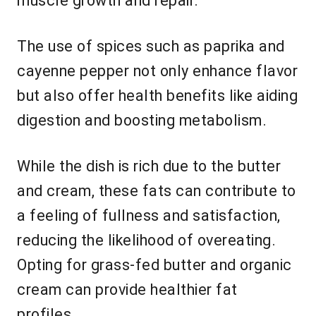
muscle growth and repair.
The use of spices such as paprika and
cayenne pepper not only enhance flavor
but also offer health benefits like aiding
digestion and boosting metabolism.
While the dish is rich due to the butter
and cream, these fats can contribute to
a feeling of fullness and satisfaction,
reducing the likelihood of overeating.
Opting for grass-fed butter and organic
cream can provide healthier fat
profiles.