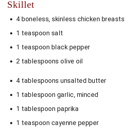
Skillet
4 boneless, skinless chicken breasts
1 teaspoon salt
1 teaspoon black pepper
2 tablespoons olive oil
4 tablespoons unsalted butter
1 tablespoon garlic, minced
1 tablespoon paprika
1 teaspoon cayenne pepper