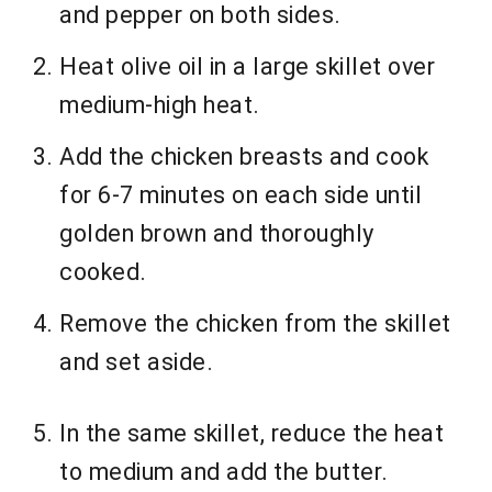
and pepper on both sides.
Heat olive oil in a large skillet over
medium-high heat.
Add the chicken breasts and cook
for 6-7 minutes on each side until
golden brown and thoroughly
cooked.
Remove the chicken from the skillet
and set aside.
In the same skillet, reduce the heat
to medium and add the butter.