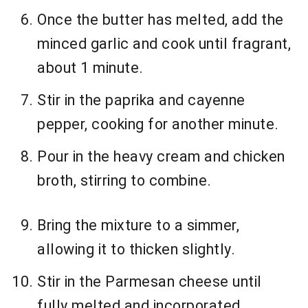
Once the butter has melted, add the
minced garlic and cook until fragrant,
about 1 minute.
Stir in the paprika and cayenne
pepper, cooking for another minute.
Pour in the heavy cream and chicken
broth, stirring to combine.
Bring the mixture to a simmer,
allowing it to thicken slightly.
Stir in the Parmesan cheese until
fully melted and incorporated.