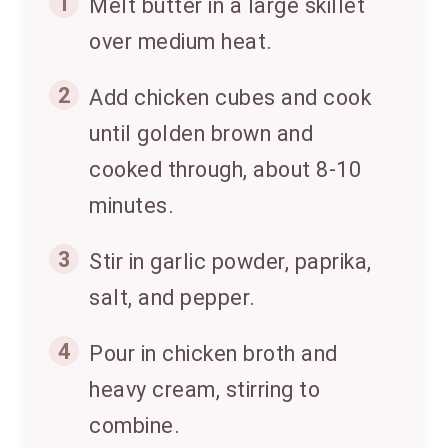
1
Melt butter in a large skillet
over medium heat.
2
Add chicken cubes and cook
until golden brown and
cooked through, about 8-10
minutes.
3
Stir in garlic powder, paprika,
salt, and pepper.
4
Pour in chicken broth and
heavy cream, stirring to
combine.