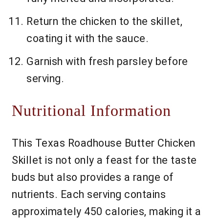
Return the chicken to the skillet,
coating it with the sauce.
Garnish with fresh parsley before
serving.
Nutritional Information
This Texas Roadhouse Butter Chicken
Skillet is not only a feast for the taste
buds but also provides a range of
nutrients. Each serving contains
approximately 450 calories, making it a