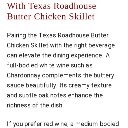
With Texas Roadhouse
Butter Chicken Skillet
Pairing the Texas Roadhouse Butter
Chicken Skillet with the right beverage
can elevate the dining experience. A
full-bodied white wine such as
Chardonnay complements the buttery
sauce beautifully. Its creamy texture
and subtle oak notes enhance the
richness of the dish.
If you prefer red wine, a medium-bodied