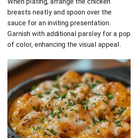
When plating, arrange the chicken
breasts neatly and spoon over the
sauce for an inviting presentation.
Garnish with additional parsley for a pop
of color, enhancing the visual appeal.