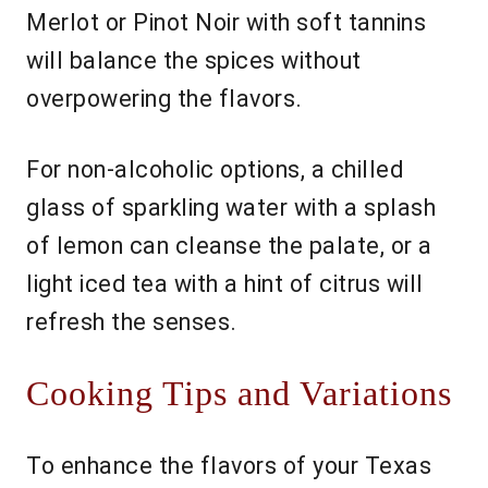
Merlot or Pinot Noir with soft tannins
will balance the spices without
overpowering the flavors.
For non-alcoholic options, a chilled
glass of sparkling water with a splash
of lemon can cleanse the palate, or a
light iced tea with a hint of citrus will
refresh the senses.
Cooking Tips and Variations
To enhance the flavors of your Texas