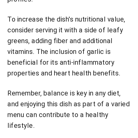
To increase the dish's nutritional value,
consider serving it with a side of leafy
greens, adding fiber and additional
vitamins. The inclusion of garlic is
beneficial for its anti-inflammatory
properties and heart health benefits.
Remember, balance is key in any diet,
and enjoying this dish as part of a varied
menu can contribute to a healthy
lifestyle.