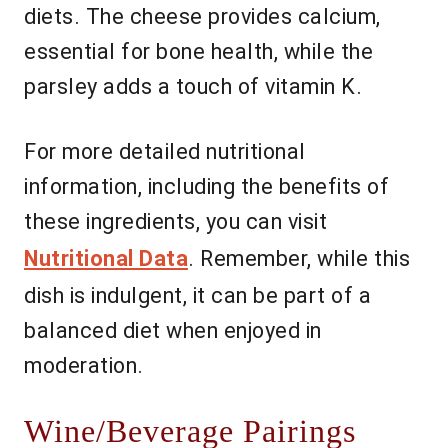
diets. The cheese provides calcium,
essential for bone health, while the
parsley adds a touch of vitamin K.
For more detailed nutritional
information, including the benefits of
these ingredients, you can visit
Nutritional Data
. Remember, while this
dish is indulgent, it can be part of a
balanced diet when enjoyed in
moderation.
Wine/Beverage Pairings