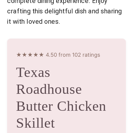
complete dining experience. Enjoy
crafting this delightful dish and sharing
it with loved ones.
★★★★★ 4.50 from 102 ratings
Texas
Roadhouse
Butter Chicken
Skillet