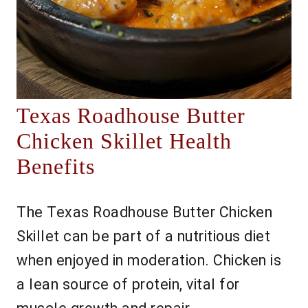
Texas Roadhouse Butter
Chicken Skillet Health
Benefits
The Texas Roadhouse Butter Chicken
Skillet can be part of a nutritious diet
when enjoyed in moderation. Chicken is
a lean source of protein, vital for