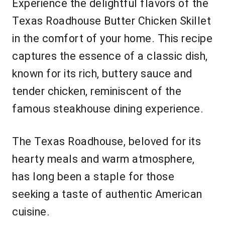
Experience the delightful flavors of the
Texas Roadhouse Butter Chicken Skillet
in the comfort of your home. This recipe
captures the essence of a classic dish,
known for its rich, buttery sauce and
tender chicken, reminiscent of the
famous steakhouse dining experience.
The Texas Roadhouse, beloved for its
hearty meals and warm atmosphere,
has long been a staple for those
seeking a taste of authentic American
cuisine.