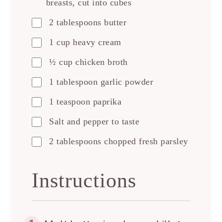
breasts, cut into cubes
2 tablespoons butter
1 cup heavy cream
½ cup chicken broth
1 tablespoon garlic powder
1 teaspoon paprika
Salt and pepper to taste
2 tablespoons chopped fresh parsley
Instructions