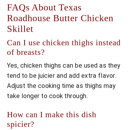
FAQs About Texas
Roadhouse Butter Chicken
Skillet
Can I use chicken thighs instead
of breasts?
Yes, chicken thighs can be used as they
tend to be juicier and add extra flavor.
Adjust the cooking time as thighs may
take longer to cook through.
How can I make this dish
spicier?