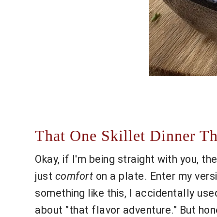
That One Skillet Dinner T
Okay, if I'm being straight with you, 
just
comfort
on a plate. Enter my vers
something like this, I accidentally us
about "that flavor adventure." But hone