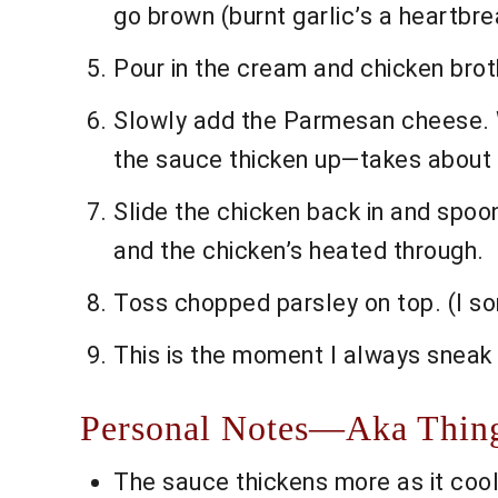
go brown (burnt garlic’s a heartbre
Pour in the cream and chicken broth
Slowly add the Parmesan cheese. Whi
the sauce thicken up—takes about 
Slide the chicken back in and spoon
and the chicken’s heated through.
Toss chopped parsley on top. (I so
This is the moment I always sneak 
Personal Notes—Aka Thing
The sauce thickens more as it cools, 