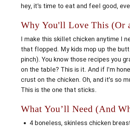
hey, it's time to eat and feel good, ev
Why You'll Love This (Or
I make this skillet chicken anytime I 
that flopped. My kids mop up the butte
pinch). You know those recipes you gra
on the table? This is it. And if I'm ho
crust on the chicken. Oh, and it's so 
This is the one that sticks.
What You’ll Need (And Wh
4 boneless, skinless chicken breasts