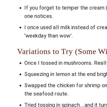
If you forget to temper the cream (b
one notices.
I once used all milk instead of crea
'weekday than wow'.
Variations to Try (Some W
Once I tossed in mushrooms. Reall
Squeezing in lemon at the end brigh
Swapped the chicken for shrimp one
the seafood route.
Tried tossing in spinach...and it 