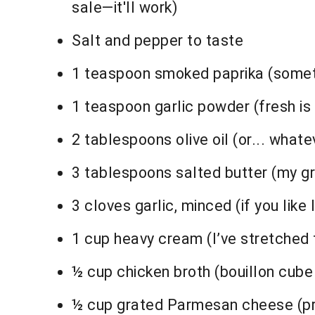
sale—it'll work)
Salt and pepper to taste
1 teaspoon smoked paprika (sometime
1 teaspoon garlic powder (fresh is
2 tablespoons olive oil (or... whate
3 tablespoons salted butter (my 
3 cloves garlic, minced (if you like l
1 cup heavy cream (I’ve stretched t
½ cup chicken broth (bouillon cube 
½ cup grated Parmesan cheese (pre