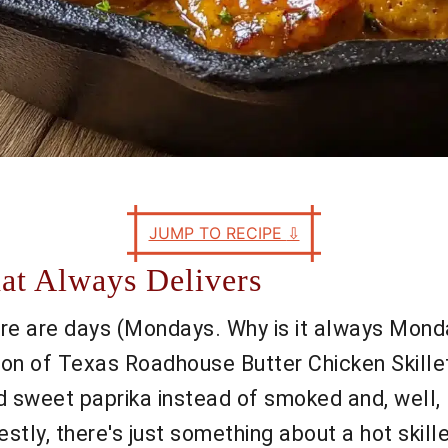
JUMP TO RECIPE
⇩
hat Always Delivers
there are days (Mondays. Why is it always Mon
ion of Texas Roadhouse Butter Chicken Skillet.
ed sweet paprika instead of smoked and, well, 
stly, there's just something about a hot skille