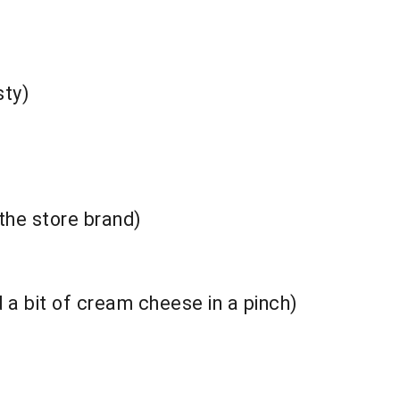
sty)
 the store brand)
 a bit of cream cheese in a pinch)