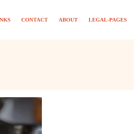
NKS
CONTACT
ABOUT
LEGAL-PAGES