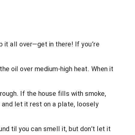
it all over—get in there! If you’re
p the oil over medium-high heat. When it
rough. If the house fills with smoke,
nd let it rest on a plate, loosely
d til you can smell it, but don’t let it