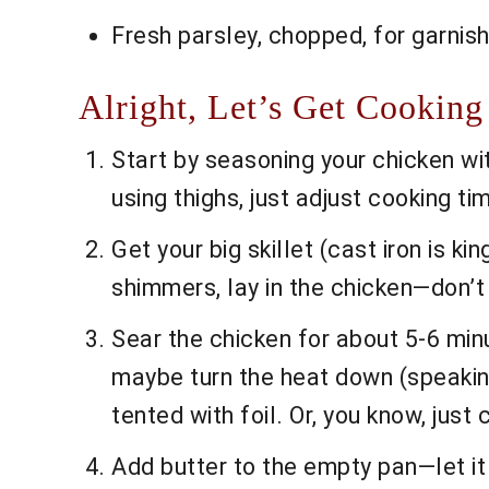
Fresh parsley, chopped, for garnis
Alright, Let’s Get Cooking
Start by seasoning your chicken with
using thighs, just adjust cooking tim
Get your big skillet (cast iron is k
shimmers, lay in the chicken—don’t 
Sear the chicken for about 5-6 minut
maybe turn the heat down (speaking 
tented with foil. Or, you know, just c
Add butter to the empty pan—let it m