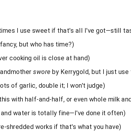
s I use sweet if that's all I've got—still ta
 fancy, but who has time?)
ver cooking oil is close at hand)
grandmother
swore
by Kerrygold, but I just use
ots of garlic, double it; I won't judge)
his with half-and-half, or even whole milk and
and water is totally fine—I've done it often)
-shredded works if that's what you have)