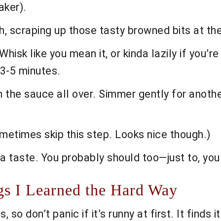
aker).
, scraping up those tasty browned bits at the
sk like you mean it, or kinda lazily if you’re
3-5 minutes.
 the sauce all over. Simmer gently for another 
metimes skip this step. Looks nice though.)
a taste. You probably should too—just to, you
s I Learned the Hard Way
so don’t panic if it’s runny at first. It finds i