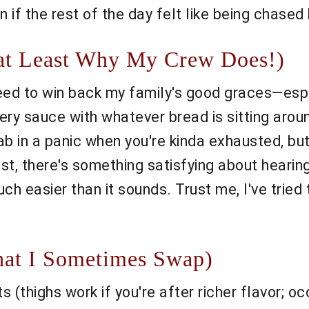
en if the rest of the day felt like being chased
 at Least Why My Crew Does!)
need to win back my family's good graces—espe
ry sauce with whatever bread is sitting around
b in a panic when you're kinda exhausted, but 
nest, there's something satisfying about hearin
much easier than it sounds. Trust me, I've tri
at I Sometimes Swap)
 (thighs work if you're after richer flavor; oc