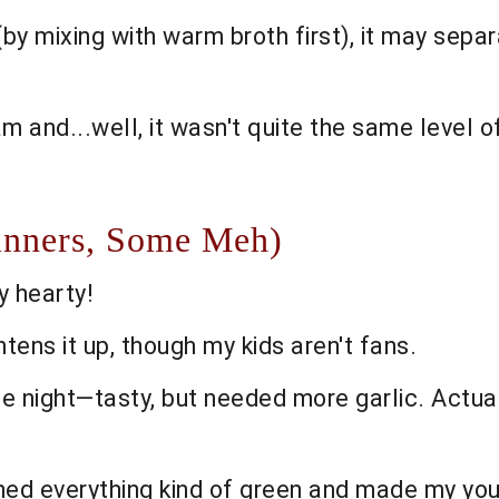
y mixing with warm broth first), it may separate
m and...well, it wasn't quite the same level o
inners, Some Meh)
y hearty!
tens it up, though my kids aren't fans.
 night—tasty, but needed more garlic. Actuall
turned everything kind of green and made my y