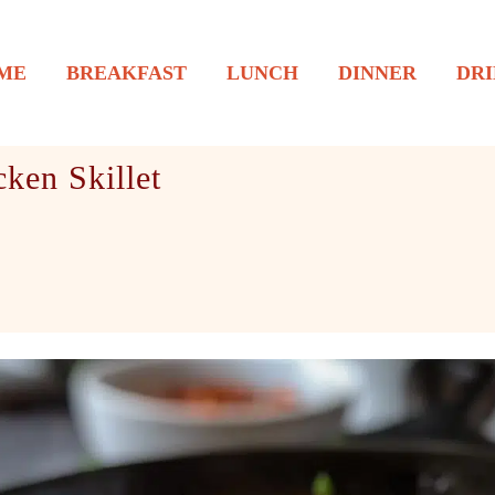
ME
BREAKFAST
LUNCH
DINNER
DRI
ken Skillet