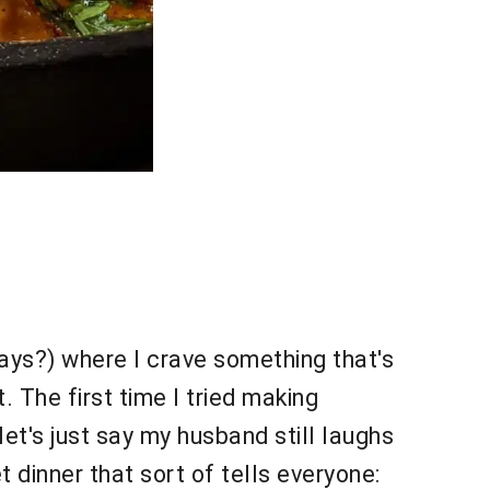
days?) where I crave something that's
 The first time I tried making
let's just say my husband still laughs
t dinner that sort of tells everyone: