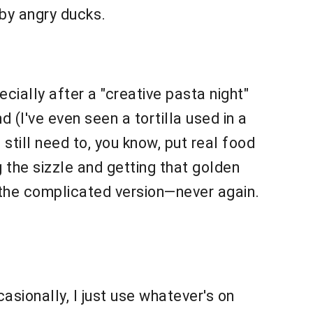
 by angry ducks.
cially after a "creative pasta night"
 (I've even seen a tortilla used in a
still need to, you know, put real food
g the sizzle and getting that golden
ed the complicated version—never again.
casionally, I just use whatever's on