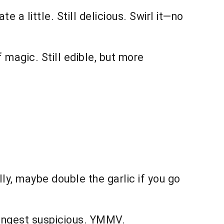
 a little. Still delicious. Swirl it—no
f magic. Still edible, but more
y, maybe double the garlic if you go
oungest suspicious. YMMV.