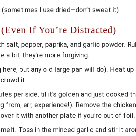
h (sometimes I use dried—don’t sweat it)
 (Even If You’re Distracted)
 salt, pepper, paprika, and garlic powder. Rub 
e a bit, they're more forgiving.
ing here, but any old large pan will do). Heat u
crowd it.
es per side, til it's golden and just cooked th
from, err, experience!). Remove the chicken a
over it with another plate if you’re out of foil.
elt. Toss in the minced garlic and stir it aroun