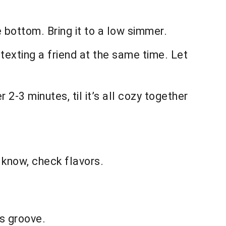
 bottom. Bring it to a low simmer.
 texting a friend at the same time. Let
2-3 minutes, til it’s all cozy together
 know, check flavors.
ts groove.