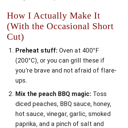
How I Actually Make It
(With the Occasional Short
Cut)
Preheat stuff:
Oven at 400°F
(200°C), or you can grill these if
you’re brave and not afraid of flare-
ups.
Mix the peach BBQ magic:
Toss
diced peaches, BBQ sauce, honey,
hot sauce, vinegar, garlic, smoked
paprika, and a pinch of salt and