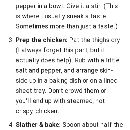
pepper in a bowl. Give it a stir. (This
is where I usually sneak a taste.
Sometimes more than just a taste.)
Prep the chicken:
Pat the thighs dry
(I always forget this part, but it
actually does help). Rub with a little
salt and pepper, and arrange skin-
side up in a baking dish or on a lined
sheet tray. Don’t crowd them or
you’ll end up with steamed, not
crispy, chicken.
Slather & bake:
Spoon about half the