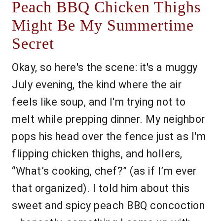
Peach BBQ Chicken Thighs
Might Be My Summertime
Secret
Okay, so here's the scene: it's a muggy
July evening, the kind where the air
feels like soup, and I'm trying not to
melt while prepping dinner. My neighbor
pops his head over the fence just as I'm
flipping chicken thighs, and hollers,
“What’s cooking, chef?” (as if I’m ever
that organized). I told him about this
sweet and spicy peach BBQ concoction