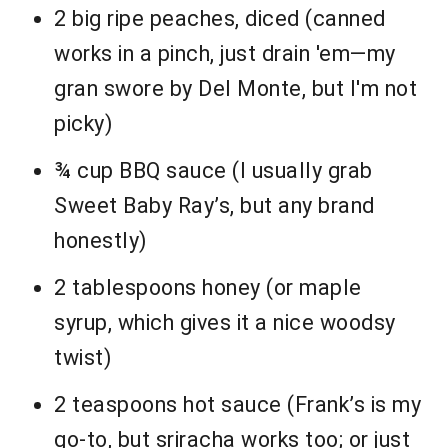
2 big ripe peaches, diced (canned
works in a pinch, just drain 'em—my
gran swore by Del Monte, but I'm not
picky)
¾ cup BBQ sauce (I usually grab
Sweet Baby Ray’s, but any brand
honestly)
2 tablespoons honey (or maple
syrup, which gives it a nice woodsy
twist)
2 teaspoons hot sauce (Frank’s is my
go-to, but sriracha works too; or just