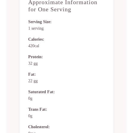
Approximate Information
for One Serving
Serving Size:
1 serving
Calories:
420cal
Protein:
32 gg
Fat:
22 gg
Saturated Fat:
0g
Trans Fat:
0g
Cholesterol: