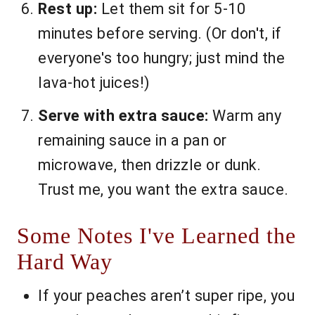
Rest up:
Let them sit for 5-10
minutes before serving. (Or don't, if
everyone's too hungry; just mind the
lava-hot juices!)
Serve with extra sauce:
Warm any
remaining sauce in a pan or
microwave, then drizzle or dunk.
Trust me, you want the extra sauce.
Some Notes I've Learned the
Hard Way
If your peaches aren’t super ripe, you