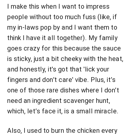
I make this when I want to impress
people without too much fuss (like, if
my in-laws pop by and I want them to
think I have it all together). My family
goes crazy for this because the sauce
is sticky, just a bit cheeky with the heat,
and honestly, it's got that 'lick your
fingers and don’t care' vibe. Plus, it’s
one of those rare dishes where I don’t
need an ingredient scavenger hunt,
which, let’s face it, is a small miracle.
Also, I used to burn the chicken every