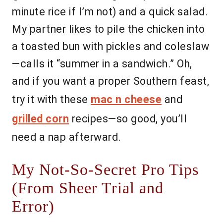
minute rice if I’m not) and a quick salad.
My partner likes to pile the chicken into
a toasted bun with pickles and coleslaw
—calls it “summer in a sandwich.” Oh,
and if you want a proper Southern feast,
try it with these
mac n cheese
and
grilled corn
recipes—so good, you’ll
need a nap afterward.
My Not-So-Secret Pro Tips
(From Sheer Trial and
Error)