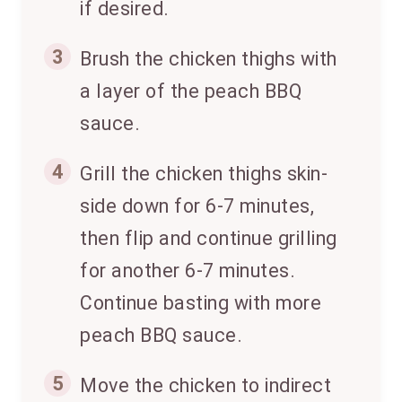
if desired.
3
Brush the chicken thighs with
a layer of the peach BBQ
sauce.
4
Grill the chicken thighs skin-
side down for 6-7 minutes,
then flip and continue grilling
for another 6-7 minutes.
Continue basting with more
peach BBQ sauce.
5
Move the chicken to indirect