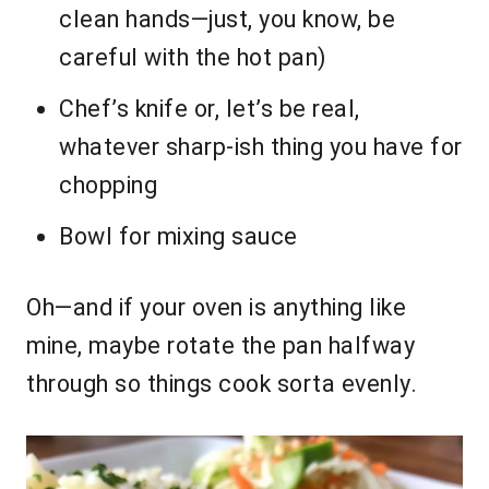
clean hands—just, you know, be
careful with the hot pan)
Chef’s knife or, let’s be real,
whatever sharp-ish thing you have for
chopping
Bowl for mixing sauce
Oh—and if your oven is anything like
mine, maybe rotate the pan halfway
through so things cook sorta evenly.