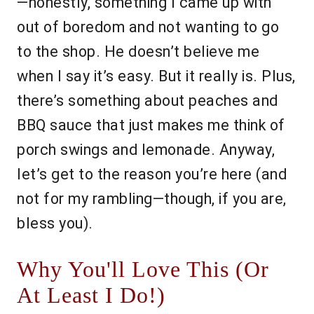
—honestly, something I came up with
out of boredom and not wanting to go
to the shop. He doesn’t believe me
when I say it’s easy. But it really is. Plus,
there’s something about peaches and
BBQ sauce that just makes me think of
porch swings and lemonade. Anyway,
let’s get to the reason you’re here (and
not for my rambling—though, if you are,
bless you).
Why You'll Love This (Or
At Least I Do!)