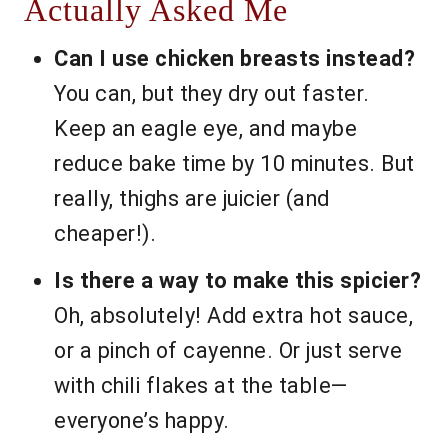
Actually Asked Me
Can I use chicken breasts instead?
You can, but they dry out faster.
Keep an eagle eye, and maybe
reduce bake time by 10 minutes. But
really, thighs are juicier (and
cheaper!).
Is there a way to make this spicier?
Oh, absolutely! Add extra hot sauce,
or a pinch of cayenne. Or just serve
with chili flakes at the table—
everyone’s happy.