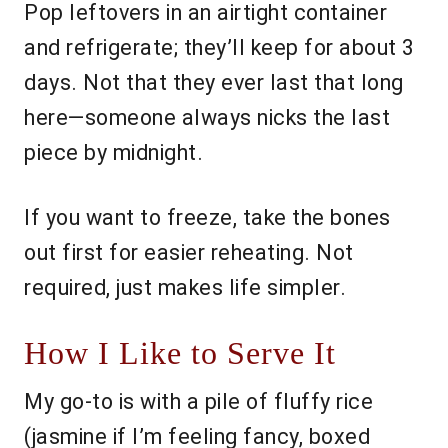
Pop leftovers in an airtight container
and refrigerate; they’ll keep for about 3
days. Not that they ever last that long
here—someone always nicks the last
piece by midnight.
If you want to freeze, take the bones
out first for easier reheating. Not
required, just makes life simpler.
How I Like to Serve It
My go-to is with a pile of fluffy rice
(jasmine if I’m feeling fancy, boxed