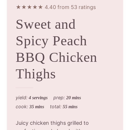
★★★★★ 4.40 from 53 ratings
Sweet and
Spicy Peach
BBQ Chicken
Thighs
yield:
prep:
4 servings
20 mins
cook:
total:
35 mins
55 mins
Juicy chicken thighs grilled to