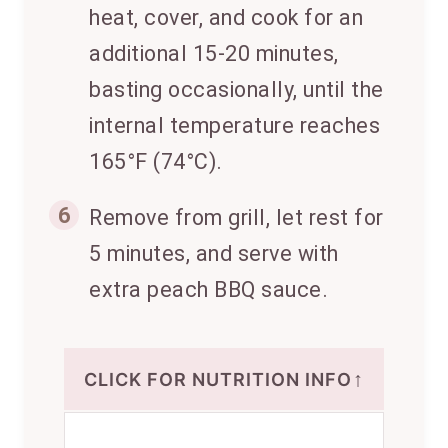
heat, cover, and cook for an
additional 15-20 minutes,
basting occasionally, until the
internal temperature reaches
165°F (74°C).
6
Remove from grill, let rest for
5 minutes, and serve with
extra peach BBQ sauce.
↑
CLICK FOR NUTRITION INFO