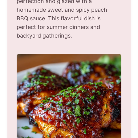
perfection and glazed with a
homemade sweet and spicy peach
BBQ sauce. This flavorful dish is
perfect for summer dinners and
backyard gatherings.