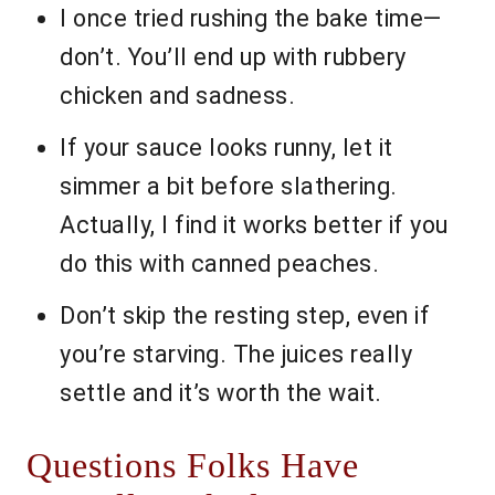
I once tried rushing the bake time—
don’t. You’ll end up with rubbery
chicken and sadness.
If your sauce looks runny, let it
simmer a bit before slathering.
Actually, I find it works better if you
do this with canned peaches.
Don’t skip the resting step, even if
you’re starving. The juices really
settle and it’s worth the wait.
Questions Folks Have