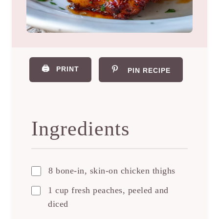
🖨️
PRINT
PIN RECIPE
Ingredients
8 bone-in, skin-on chicken thighs
1 cup fresh peaches, peeled and
diced