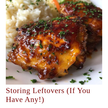
Storing Leftovers (If You
Have Any!)