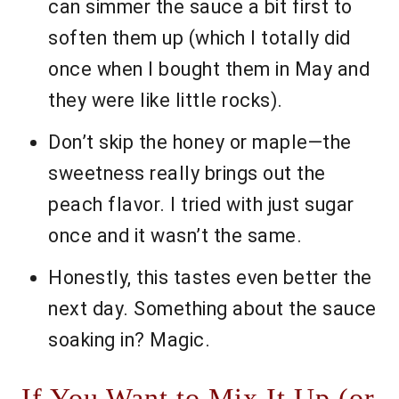
can simmer the sauce a bit first to
soften them up (which I totally did
once when I bought them in May and
they were like little rocks).
Don’t skip the honey or maple—the
sweetness really brings out the
peach flavor. I tried with just sugar
once and it wasn’t the same.
Honestly, this tastes even better the
next day. Something about the sauce
soaking in? Magic.
If You Want to Mix It Up (or