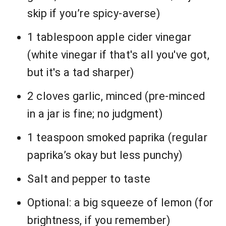
skip if you’re spicy-averse)
1 tablespoon apple cider vinegar
(white vinegar if that's all you've got,
but it's a tad sharper)
2 cloves garlic, minced (pre-minced
in a jar is fine; no judgment)
1 teaspoon smoked paprika (regular
paprika’s okay but less punchy)
Salt and pepper to taste
Optional: a big squeeze of lemon (for
brightness, if you remember)