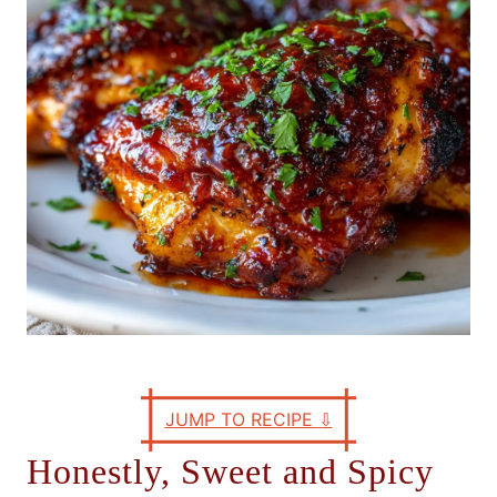
e
s
JUMP TO RECIPE
⇩
Honestly, Sweet and Spicy