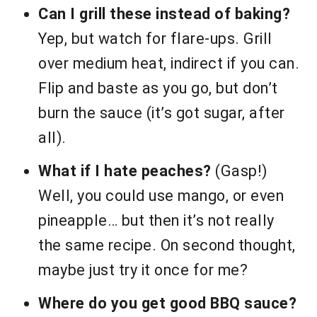
Can I grill these instead of baking?
Yep, but watch for flare-ups. Grill
over medium heat, indirect if you can.
Flip and baste as you go, but don’t
burn the sauce (it’s got sugar, after
all).
What if I hate peaches?
(Gasp!)
Well, you could use mango, or even
pineapple… but then it’s not really
the same recipe. On second thought,
maybe just try it once for me?
Where do you get good BBQ sauce?