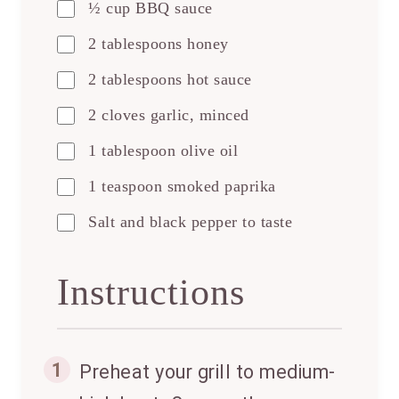
½ cup BBQ sauce
2 tablespoons honey
2 tablespoons hot sauce
2 cloves garlic, minced
1 tablespoon olive oil
1 teaspoon smoked paprika
Salt and black pepper to taste
Instructions
1
Preheat your grill to medium-