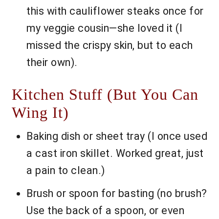
this with cauliflower steaks once for
my veggie cousin—she loved it (I
missed the crispy skin, but to each
their own).
Kitchen Stuff (But You Can
Wing It)
Baking dish or sheet tray (I once used
a cast iron skillet. Worked great, just
a pain to clean.)
Brush or spoon for basting (no brush?
Use the back of a spoon, or even