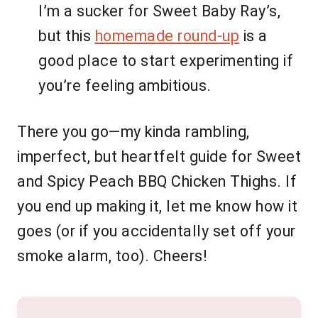
I’m a sucker for Sweet Baby Ray’s,
but this
homemade round-up
is a
good place to start experimenting if
you’re feeling ambitious.
There you go—my kinda rambling,
imperfect, but heartfelt guide for Sweet
and Spicy Peach BBQ Chicken Thighs. If
you end up making it, let me know how it
goes (or if you accidentally set off your
smoke alarm, too). Cheers!