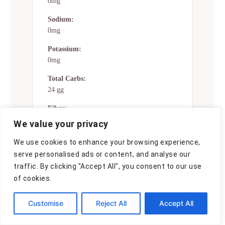
0mg
Sodium:
0mg
Potassium:
0mg
Total Carbs:
24 gg
Fiber:
0g
We value your privacy
Sugar:
We use cookies to enhance your browsing experience,
0g
serve personalised ads or content, and analyse our
traffic. By clicking "Accept All", you consent to our use
Net Carbs:
of cookies.
0g
Vitamin A:
Customise
Reject All
Accept All
0