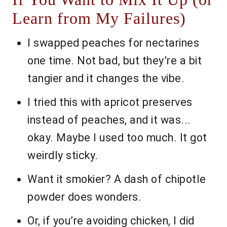
Learn from My Failures)
I swapped peaches for nectarines
one time. Not bad, but they’re a bit
tangier and it changes the vibe.
I tried this with apricot preserves
instead of peaches, and it was...
okay. Maybe I used too much. It got
weirdly sticky.
Want it smokier? A dash of chipotle
powder does wonders.
Or, if you’re avoiding chicken, I did