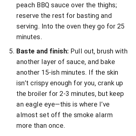
peach BBQ sauce over the thighs;
reserve the rest for basting and
serving. Into the oven they go for 25
minutes.
Baste and finish:
Pull out, brush with
another layer of sauce, and bake
another 15-ish minutes. If the skin
isn’t crispy enough for you, crank up
the broiler for 2-3 minutes, but keep
an eagle eye—this is where I’ve
almost set off the smoke alarm
more than once.