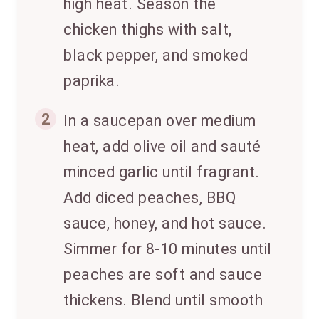
high heat. Season the
chicken thighs with salt,
black pepper, and smoked
paprika.
2
In a saucepan over medium
heat, add olive oil and sauté
minced garlic until fragrant.
Add diced peaches, BBQ
sauce, honey, and hot sauce.
Simmer for 8-10 minutes until
peaches are soft and sauce
thickens. Blend until smooth