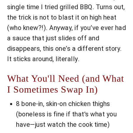
single time I tried grilled BBQ. Turns out,
the trick is not to blast it on high heat
(who knew?!). Anyway, if you’ve ever had
a sauce that just slides off and
disappears, this one’s a different story.
It sticks around, literally.
What You'll Need (and What
I Sometimes Swap In)
8 bone-in, skin-on chicken thighs
(boneless is fine if that's what you
have—just watch the cook time)