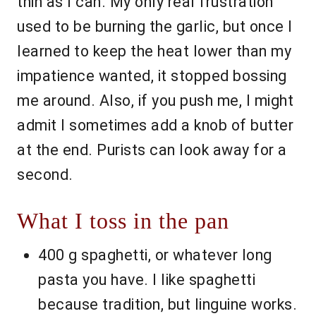
thin as I can. My only real frustration
used to be burning the garlic, but once I
learned to keep the heat lower than my
impatience wanted, it stopped bossing
me around. Also, if you push me, I might
admit I sometimes add a knob of butter
at the end. Purists can look away for a
second.
What I toss in the pan
400 g spaghetti, or whatever long
pasta you have. I like spaghetti
because tradition, but linguine works.