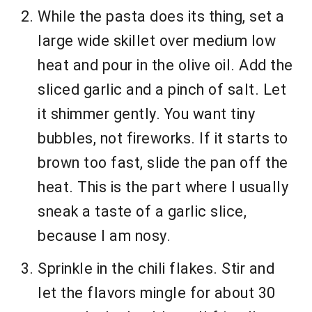
While the pasta does its thing, set a
large wide skillet over medium low
heat and pour in the olive oil. Add the
sliced garlic and a pinch of salt. Let
it shimmer gently. You want tiny
bubbles, not fireworks. If it starts to
brown too fast, slide the pan off the
heat. This is the part where I usually
sneak a taste of a garlic slice,
because I am nosy.
Sprinkle in the chili flakes. Stir and
let the flavors mingle for about 30