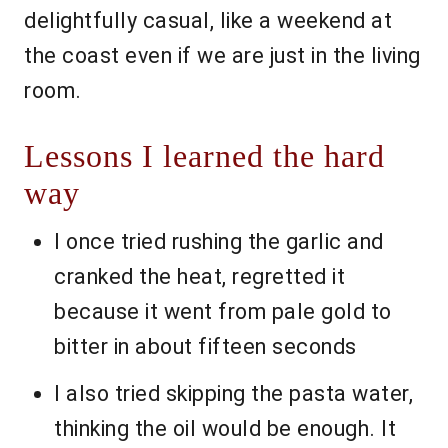
delightfully casual, like a weekend at
the coast even if we are just in the living
room.
Lessons I learned the hard
way
I once tried rushing the garlic and
cranked the heat, regretted it
because it went from pale gold to
bitter in about fifteen seconds
I also tried skipping the pasta water,
thinking the oil would be enough. It