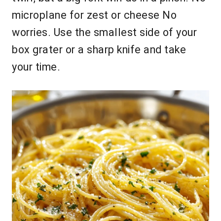
microplane for zest or cheese No
worries. Use the smallest side of your
box grater or a sharp knife and take
your time.