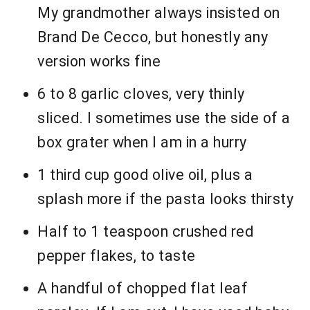
My grandmother always insisted on
Brand De Cecco, but honestly any
version works fine
6 to 8 garlic cloves, very thinly
sliced. I sometimes use the side of a
box grater when I am in a hurry
1 third cup good olive oil, plus a
splash more if the pasta looks thirsty
Half to 1 teaspoon crushed red
pepper flakes, to taste
A handful of chopped flat leaf