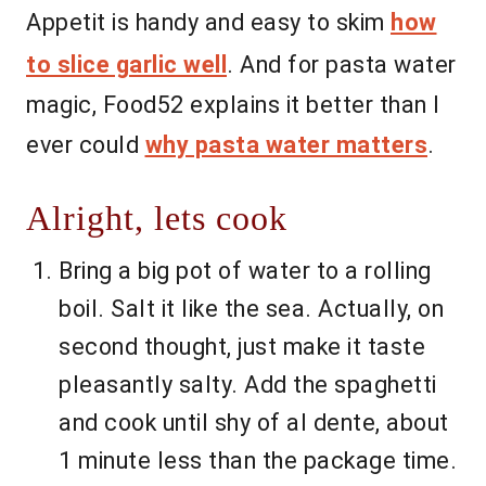
Appetit is handy and easy to skim
how
to slice garlic well
. And for pasta water
magic, Food52 explains it better than I
ever could
why pasta water matters
.
Alright, lets cook
Bring a big pot of water to a rolling
boil. Salt it like the sea. Actually, on
second thought, just make it taste
pleasantly salty. Add the spaghetti
and cook until shy of al dente, about
1 minute less than the package time.