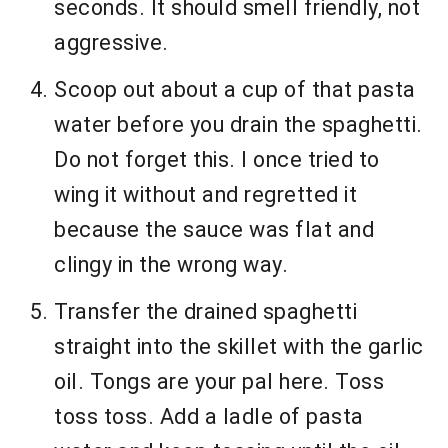
seconds. It should smell friendly, not
aggressive.
Scoop out about a cup of that pasta
water before you drain the spaghetti.
Do not forget this. I once tried to
wing it without and regretted it
because the sauce was flat and
clingy in the wrong way.
Transfer the drained spaghetti
straight into the skillet with the garlic
oil. Tongs are your pal here. Toss
toss toss. Add a ladle of pasta