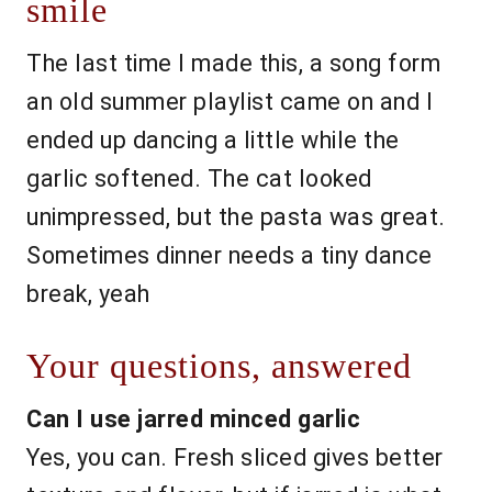
smile
The last time I made this, a song form
an old summer playlist came on and I
ended up dancing a little while the
garlic softened. The cat looked
unimpressed, but the pasta was great.
Sometimes dinner needs a tiny dance
break, yeah
Your questions, answered
Can I use jarred minced garlic
Yes, you can. Fresh sliced gives better