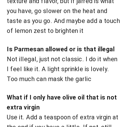
texture and flavor, but if jarred is what
you have, go slower on the heat and
taste as you go. And maybe add a touch
of lemon zest to brighten it
Is Parmesan allowed or is that illegal
Not illegal, just not classic. I do it when
I feel like it. A light sprinkle is lovely.
Too much can mask the garlic
What if I only have olive oil that is not
extra virgin
Use it. Add a teaspoon of extra virgin at