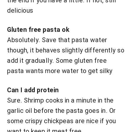
the end if you have a little. If not, still
delicious
Gluten free pasta ok
Absolutely. Save that pasta water
though, it behaves slightly differently so
add it gradually. Some gluten free
pasta wants more water to get silky
Can I add protein
Sure. Shrimp cooks in a minute in the
garlic oil before the pasta goes in. Or
some crispy chickpeas are nice if you
want to keep it meat free