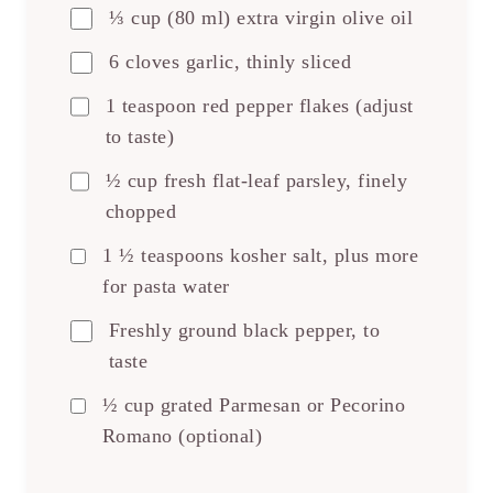
⅓ cup (80 ml) extra virgin olive oil
6 cloves garlic, thinly sliced
1 teaspoon red pepper flakes (adjust
to taste)
½ cup fresh flat-leaf parsley, finely
chopped
1 ½ teaspoons kosher salt, plus more
for pasta water
Freshly ground black pepper, to
taste
½ cup grated Parmesan or Pecorino
Romano (optional)