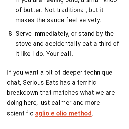
of butter. Not traditional, but it
makes the sauce feel velvety.
Serve immediately, or stand by the
stove and accidentally eat a third of
it like I do. Your call.
If you want a bit of deeper technique
chat, Serious Eats has a terrific
breakdown that matches what we are
doing here, just calmer and more
scientific
aglio e olio method
.