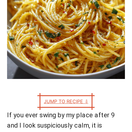
s
JUMP TO RECIPE
⇩
If you ever swing by my place after 9
and I look suspiciously calm, it is