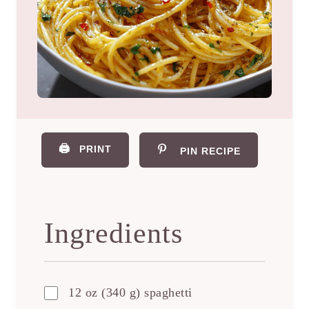
🖨️
PRINT
PIN RECIPE
Ingredients
12 oz (340 g) spaghetti