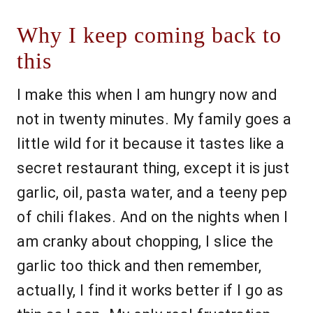
Why I keep coming back to
this
I make this when I am hungry now and
not in twenty minutes. My family goes a
little wild for it because it tastes like a
secret restaurant thing, except it is just
garlic, oil, pasta water, and a teeny pep
of chili flakes. And on the nights when I
am cranky about chopping, I slice the
garlic too thick and then remember,
actually, I find it works better if I go as