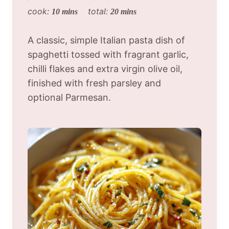
cook:
total:
10 mins
20 mins
A classic, simple Italian pasta dish of
spaghetti tossed with fragrant garlic,
chilli flakes and extra virgin olive oil,
finished with fresh parsley and
optional Parmesan.