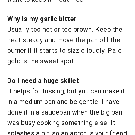
Why is my garlic bitter
Usually too hot or too brown. Keep the
heat steady and move the pan off the
burner if it starts to sizzle loudly. Pale
gold is the sweet spot
Do I need a huge skillet
It helps for tossing, but you can make it
in a medium pan and be gentle. I have
done it in a saucepan when the big pan
was busy cooking something else. It
splashes a bit, so an apron is your friend