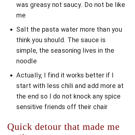
was greasy not saucy. Do not be like
me
Salt the pasta water more than you
think you should. The sauce is
simple, the seasoning lives in the
noodle
Actually, I find it works better if I
start with less chili and add more at
the end so I do not knock any spice
sensitive friends off their chair
Quick detour that made me