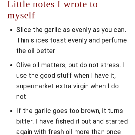
Little notes I wrote to
myself
Slice the garlic as evenly as you can.
Thin slices toast evenly and perfume
the oil better
Olive oil matters, but do not stress. I
use the good stuff when I have it,
supermarket extra virgin when I do
not
If the garlic goes too brown, it turns
bitter. I have fished it out and started
again with fresh oil more than once.