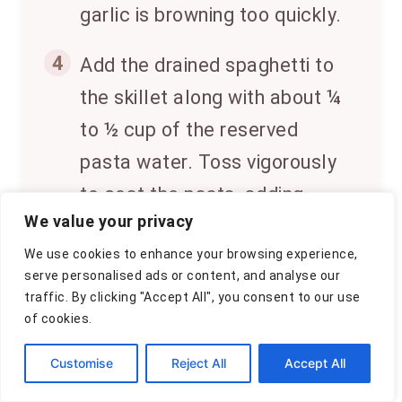
garlic is browning too quickly.
4
Add the drained spaghetti to
the skillet along with about ¼
to ½ cup of the reserved
pasta water. Toss vigorously
to coat the pasta, adding
We value your privacy
more pasta water a little at a
We use cookies to enhance your browsing experience,
time until the sauce is silky
serve personalised ads or content, and analyse our
and clings to the spaghetti.
traffic. By clicking "Accept All", you consent to our use
of cookies.
5
Stir in the chopped parsley,
Customise
Reject All
Accept All
season with salt and plenty