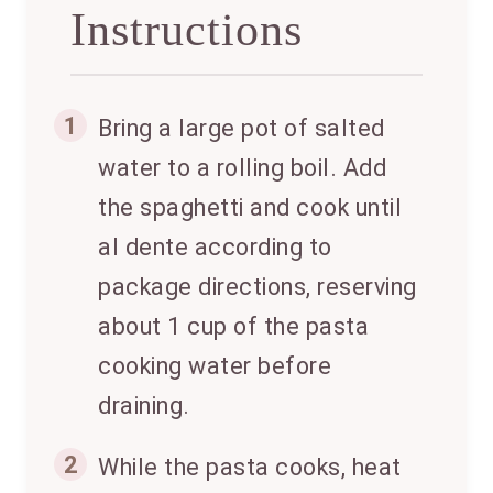
Instructions
1
Bring a large pot of salted
water to a rolling boil. Add
the spaghetti and cook until
al dente according to
package directions, reserving
about 1 cup of the pasta
cooking water before
draining.
2
While the pasta cooks, heat