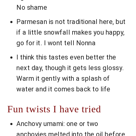
No shame
Parmesan is not traditional here, but
if a little snowfall makes you happy,
go for it. I wont tell Nonna
I think this tastes even better the
next day, though it gets less glossy.
Warm it gently with a splash of
water and it comes back to life
Fun twists I have tried
Anchovy umami: one or two
anchovies melted into the oil before