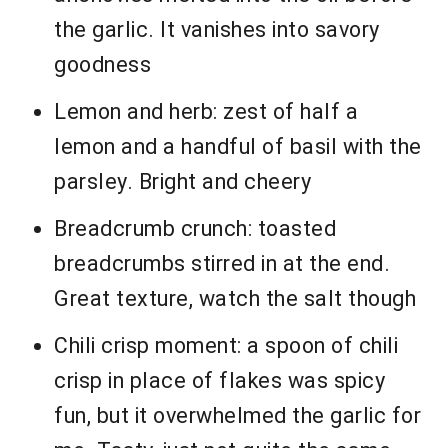
the garlic. It vanishes into savory
goodness
Lemon and herb: zest of half a
lemon and a handful of basil with the
parsley. Bright and cheery
Breadcrumb crunch: toasted
breadcrumbs stirred in at the end.
Great texture, watch the salt though
Chili crisp moment: a spoon of chili
crisp in place of flakes was spicy
fun, but it overwhelmed the garlic for