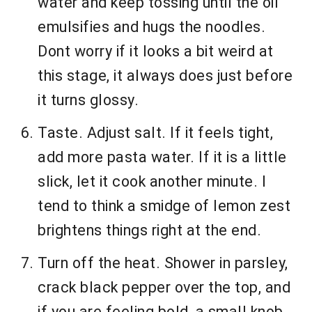
water and keep tossing until the oil
emulsifies and hugs the noodles.
Dont worry if it looks a bit weird at
this stage, it always does just before
it turns glossy.
Taste. Adjust salt. If it feels tight,
add more pasta water. If it is a little
slick, let it cook another minute. I
tend to think a smidge of lemon zest
brightens things right at the end.
Turn off the heat. Shower in parsley,
crack black pepper over the top, and
if you are feeling bold, a small knob