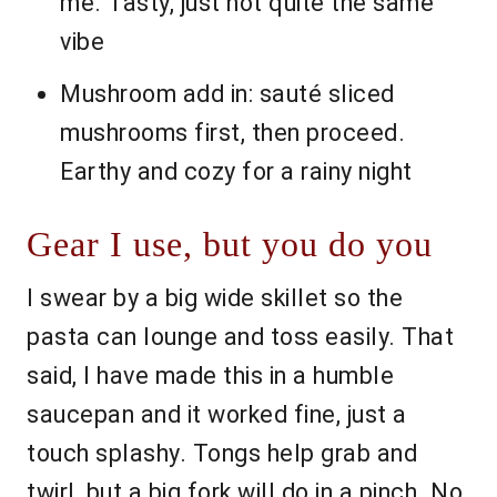
me. Tasty, just not quite the same
vibe
Mushroom add in: sauté sliced
mushrooms first, then proceed.
Earthy and cozy for a rainy night
Gear I use, but you do you
I swear by a big wide skillet so the
pasta can lounge and toss easily. That
said, I have made this in a humble
saucepan and it worked fine, just a
touch splashy. Tongs help grab and
twirl, but a big fork will do in a pinch. No