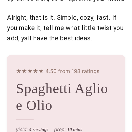
Alright, that is it. Simple, cozy, fast. If
you make it, tell me what little twist you
add, yall have the best ideas.
★★★★★ 4.50 from 198 ratings
Spaghetti Aglio
e Olio
yield:
prep:
4 servings
10 mins