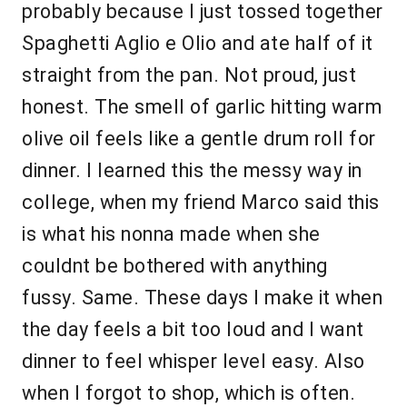
probably because I just tossed together
Spaghetti Aglio e Olio and ate half of it
straight from the pan. Not proud, just
honest. The smell of garlic hitting warm
olive oil feels like a gentle drum roll for
dinner. I learned this the messy way in
college, when my friend Marco said this
is what his nonna made when she
couldnt be bothered with anything
fussy. Same. These days I make it when
the day feels a bit too loud and I want
dinner to feel whisper level easy. Also
when I forgot to shop, which is often.