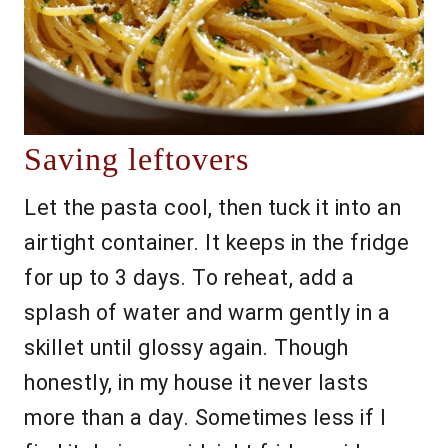
Saving leftovers
Let the pasta cool, then tuck it into an
airtight container. It keeps in the fridge
for up to 3 days. To reheat, add a
splash of water and warm gently in a
skillet until glossy again. Though
honestly, in my house it never lasts
more than a day. Sometimes less if I