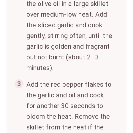
the olive oil in a large skillet
over medium-low heat. Add
the sliced garlic and cook
gently, stirring often, until the
garlic is golden and fragrant
but not burnt (about 2–3
minutes).
3
Add the red pepper flakes to
the garlic and oil and cook
for another 30 seconds to
bloom the heat. Remove the
skillet from the heat if the