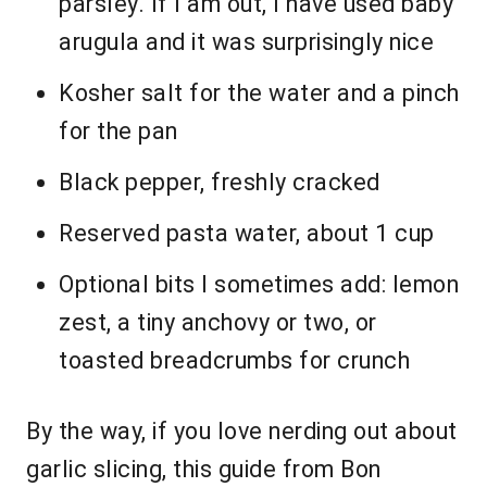
parsley. If I am out, I have used baby
arugula and it was surprisingly nice
Kosher salt for the water and a pinch
for the pan
Black pepper, freshly cracked
Reserved pasta water, about 1 cup
Optional bits I sometimes add: lemon
zest, a tiny anchovy or two, or
toasted breadcrumbs for crunch
By the way, if you love nerding out about
garlic slicing, this guide from Bon