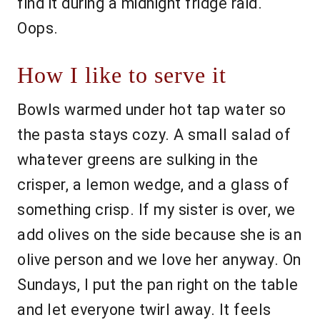
find it during a midnight fridge raid.
Oops.
How I like to serve it
Bowls warmed under hot tap water so
the pasta stays cozy. A small salad of
whatever greens are sulking in the
crisper, a lemon wedge, and a glass of
something crisp. If my sister is over, we
add olives on the side because she is an
olive person and we love her anyway. On
Sundays, I put the pan right on the table
and let everyone twirl away. It feels