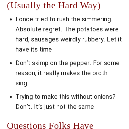
(Usually the Hard Way)
I once tried to rush the simmering.
Absolute regret. The potatoes were
hard, sausages weirdly rubbery. Let it
have its time.
Don’t skimp on the pepper. For some
reason, it really makes the broth
sing.
Trying to make this without onions?
Don’t. It’s just not the same.
Questions Folks Have