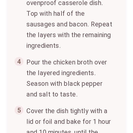
ovenproof casserole dish.
Top with half of the
sausages and bacon. Repeat
the layers with the remaining
ingredients.
4
Pour the chicken broth over
the layered ingredients.
Season with black pepper
and salt to taste.
5
Cover the dish tightly with a
lid or foil and bake for 1 hour
and 10 minutes, until the