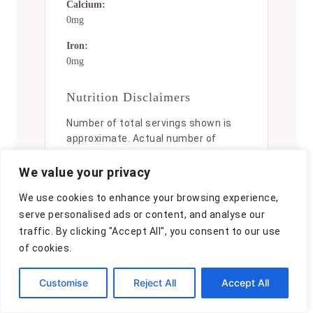
Calcium:
0mg
Iron:
0mg
Nutrition Disclaimers
Number of total servings shown is
approximate. Actual number of
servings will depend on your
preferred portion sizes.
We value your privacy
Nutritional values shown are general
We use cookies to enhance your browsing experience,
guidelines and reflect information
serve personalised ads or content, and analyse our
for 1 serving using the ingredients
traffic. By clicking "Accept All", you consent to our use
listed, not including any optional
of cookies.
ingredients. Actual macros may vary
slightly depending on specific brands
Customise
Reject All
Accept All
and types of ingredients used.