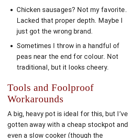
Chicken sausages? Not my favorite.
Lacked that proper depth. Maybe I
just got the wrong brand.
Sometimes I throw in a handful of
peas near the end for colour. Not
traditional, but it looks cheery.
Tools and Foolproof
Workarounds
A big, heavy pot is ideal for this, but I’ve
gotten away with a cheap stockpot and
even a slow cooker (though the