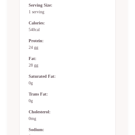
Serving Size:
1 serving
Calories:
540cal
Protein:
24 gg
Fat:
28 gg
Saturated Fat:
0g
Trans Fat:
0g
Cholesterol:
0mg
Sodium: