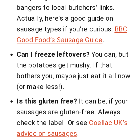
bangers to local butchers’ links.
Actually, here’s a good guide on
sausage types if you’re curious:
BBC
Good Food’s Sausage Guide
.
Can I freeze leftovers?
You can, but
the potatoes get mushy. If that
bothers you, maybe just eat it all now
(or make less!).
Is this gluten free?
It can be, if your
sausages are gluten-free. Always
check the label. Or see
Coeliac UK’s
advice on sausages
.