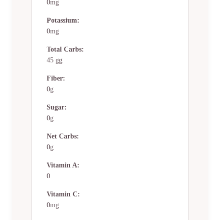
0mg
Potassium:
0mg
Total Carbs:
45 gg
Fiber:
0g
Sugar:
0g
Net Carbs:
0g
Vitamin A:
0
Vitamin C:
0mg