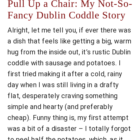
Pull Up a Chair: My Not-So-
Fancy Dublin Coddle Story
Alright, let me tell you, if ever there was
a dish that feels like getting a big, warm
hug from the inside out, it’s rustic Dublin
coddle with sausage and potatoes. I
first tried making it after a cold, rainy
day when I was still living in a drafty
flat, desperately craving something
simple and hearty (and preferably
cheap). Funny thing is, my first attempt
was a bit of a disaster – I totally forgot
to peel half the potatoes, which, as it