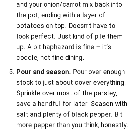
and your onion/carrot mix back into
the pot, ending with a layer of
potatoes on top. Doesn’t have to
look perfect. Just kind of pile them
up. A bit haphazard is fine – it’s
coddle, not fine dining.
Pour and season.
Pour over enough
stock to just about cover everything.
Sprinkle over most of the parsley,
save a handful for later. Season with
salt and plenty of black pepper. Bit
more pepper than you think, honestly.