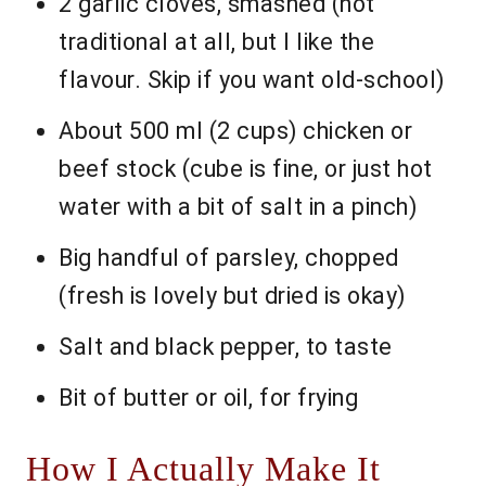
2 garlic cloves, smashed (not
traditional at all, but I like the
flavour. Skip if you want old-school)
About 500 ml (2 cups) chicken or
beef stock (cube is fine, or just hot
water with a bit of salt in a pinch)
Big handful of parsley, chopped
(fresh is lovely but dried is okay)
Salt and black pepper, to taste
Bit of butter or oil, for frying
How I Actually Make It