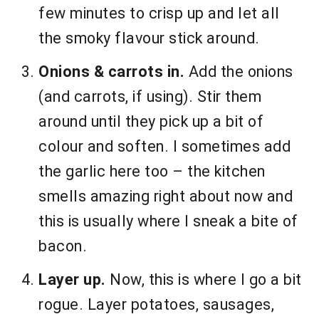
few minutes to crisp up and let all
the smoky flavour stick around.
Onions & carrots in.
Add the onions
(and carrots, if using). Stir them
around until they pick up a bit of
colour and soften. I sometimes add
the garlic here too – the kitchen
smells amazing right about now and
this is usually where I sneak a bite of
bacon.
Layer up.
Now, this is where I go a bit
rogue. Layer potatoes, sausages,