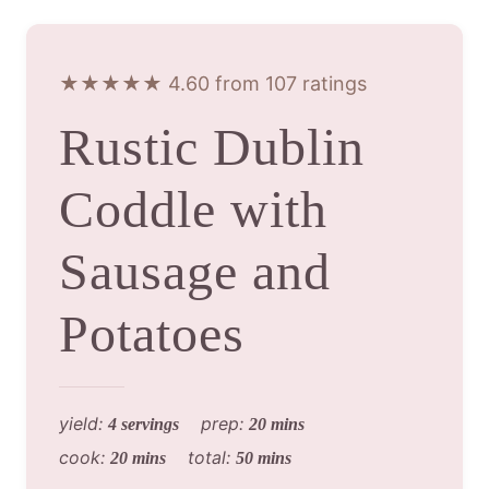
★★★★★ 4.60 from 107 ratings
Rustic Dublin
Coddle with
Sausage and
Potatoes
yield:
prep:
4 servings
20 mins
cook:
total:
20 mins
50 mins