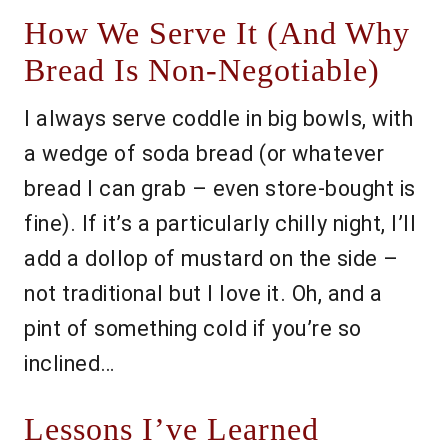
How We Serve It (And Why
Bread Is Non-Negotiable)
I always serve coddle in big bowls, with
a wedge of soda bread (or whatever
bread I can grab – even store-bought is
fine). If it’s a particularly chilly night, I’ll
add a dollop of mustard on the side –
not traditional but I love it. Oh, and a
pint of something cold if you’re so
inclined…
Lessons I’ve Learned