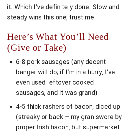
it. Which I’ve definitely done. Slow and
steady wins this one, trust me.
Here’s What You’ll Need
(Give or Take)
6-8 pork sausages (any decent
banger will do; if I’m in a hurry, I’ve
even used leftover cooked
sausages, and it was grand)
4-5 thick rashers of bacon, diced up
(streaky or back – my gran swore by
proper Irish bacon, but supermarket