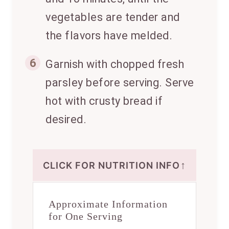
vegetables are tender and
the flavors have melded.
6
Garnish with chopped fresh
parsley before serving. Serve
hot with crusty bread if
desired.
↑
CLICK FOR NUTRITION INFO
Approximate Information
for One Serving