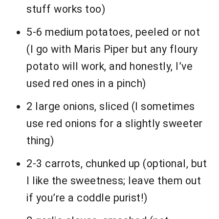
stuff works too)
5-6 medium potatoes, peeled or not
(I go with Maris Piper but any floury
potato will work, and honestly, I’ve
used red ones in a pinch)
2 large onions, sliced (I sometimes
use red onions for a slightly sweeter
thing)
2-3 carrots, chunked up (optional, but
I like the sweetness; leave them out
if you’re a coddle purist!)