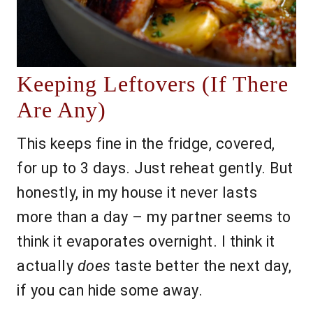
Keeping Leftovers (If There
Are Any)
This keeps fine in the fridge, covered,
for up to 3 days. Just reheat gently. But
honestly, in my house it never lasts
more than a day – my partner seems to
think it evaporates overnight. I think it
actually
does
taste better the next day,
if you can hide some away.