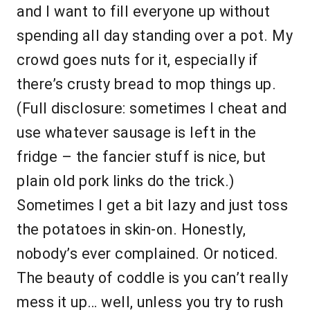
and I want to fill everyone up without
spending all day standing over a pot. My
crowd goes nuts for it, especially if
there’s crusty bread to mop things up.
(Full disclosure: sometimes I cheat and
use whatever sausage is left in the
fridge – the fancier stuff is nice, but
plain old pork links do the trick.)
Sometimes I get a bit lazy and just toss
the potatoes in skin-on. Honestly,
nobody’s ever complained. Or noticed.
The beauty of coddle is you can’t really
mess it up… well, unless you try to rush