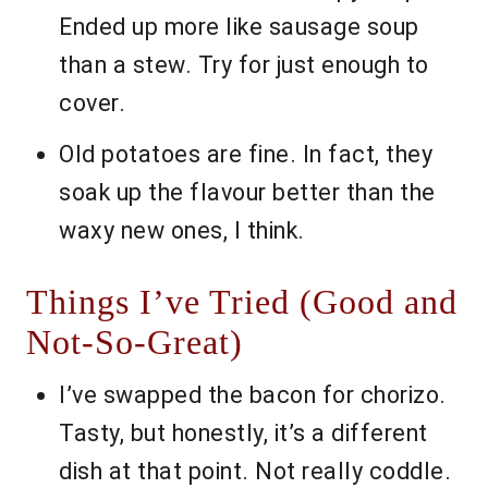
Ended up more like sausage soup
than a stew. Try for just enough to
cover.
Old potatoes are fine. In fact, they
soak up the flavour better than the
waxy new ones, I think.
Things I’ve Tried (Good and
Not-So-Great)
I’ve swapped the bacon for chorizo.
Tasty, but honestly, it’s a different
dish at that point. Not really coddle.