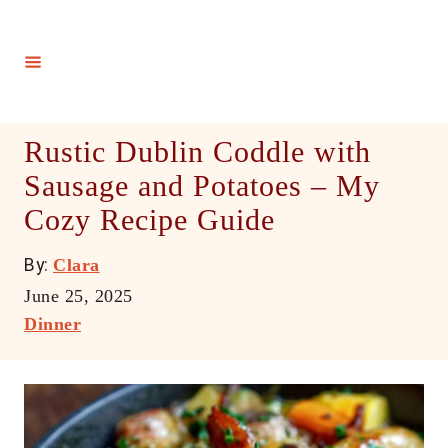
S
k
i
p
t
Rustic Dublin Coddle with
o
Sausage and Potatoes – My
C
Cozy Recipe Guide
o
n
A
By:
Clara
t
u
P
June 25, 2025
e
t
o
C
Dinner
h
n
s
a
o
t
t
t
r
e
e
d
g
o
o