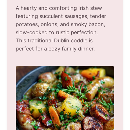
A hearty and comforting Irish stew
featuring succulent sausages, tender
potatoes, onions, and smoky bacon,
slow-cooked to rustic perfection.
This traditional Dublin coddle is
perfect for a cozy family dinner.