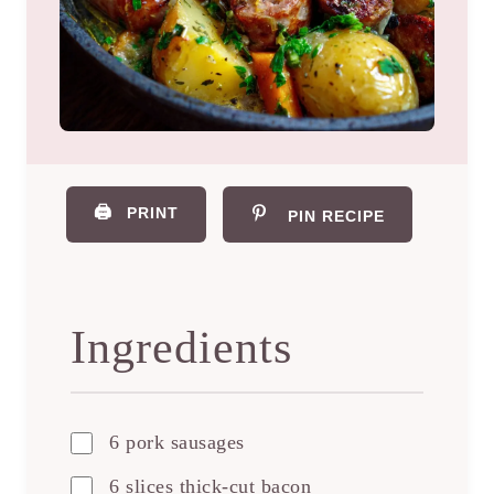
🖨️
PRINT
PIN RECIPE
Ingredients
6 pork sausages
6 slices thick-cut bacon