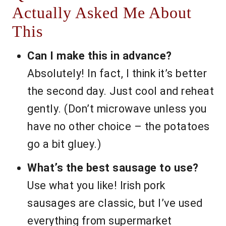
Actually Asked Me About
This
Can I make this in advance?
Absolutely! In fact, I think it’s better
the second day. Just cool and reheat
gently. (Don’t microwave unless you
have no other choice – the potatoes
go a bit gluey.)
What’s the best sausage to use?
Use what you like! Irish pork
sausages are classic, but I’ve used
everything from supermarket