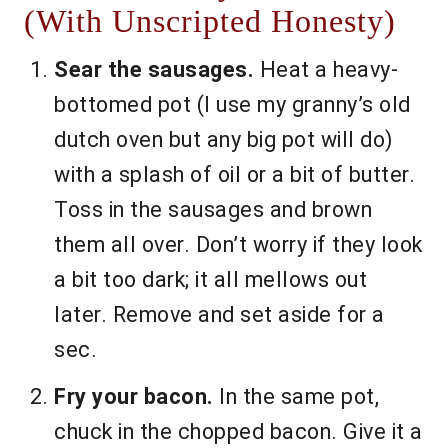
(With Unscripted Honesty)
Sear the sausages.
Heat a heavy-
bottomed pot (I use my granny’s old
dutch oven but any big pot will do)
with a splash of oil or a bit of butter.
Toss in the sausages and brown
them all over. Don’t worry if they look
a bit too dark; it all mellows out
later. Remove and set aside for a
sec.
Fry your bacon.
In the same pot,
chuck in the chopped bacon. Give it a