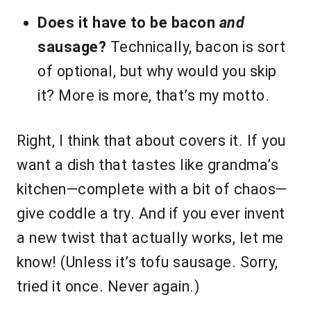
Does it have to be bacon
and
sausage?
Technically, bacon is sort
of optional, but why would you skip
it? More is more, that’s my motto.
Right, I think that about covers it. If you
want a dish that tastes like grandma’s
kitchen—complete with a bit of chaos—
give coddle a try. And if you ever invent
a new twist that actually works, let me
know! (Unless it’s tofu sausage. Sorry,
tried it once. Never again.)