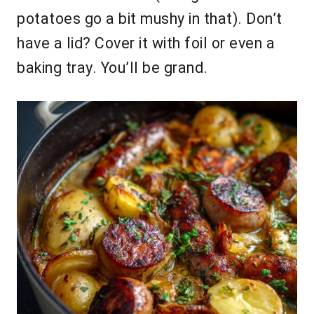
potatoes go a bit mushy in that). Don’t
have a lid? Cover it with foil or even a
baking tray. You’ll be grand.