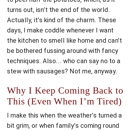
turns out, isn’t the end of the world.
Actually, it’s kind of the charm. These
days, I make coddle whenever I want
the kitchen to smell like home and can't
be bothered fussing around with fancy
techniques. Also... who can say no to a
stew with sausages? Not me, anyway.
Why I Keep Coming Back to
This (Even When I’m Tired)
I make this when the weather’s turned a
bit grim, or when family’s coming round