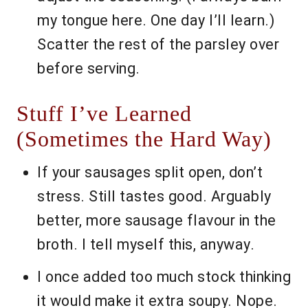
my tongue here. One day I’ll learn.)
Scatter the rest of the parsley over
before serving.
Stuff I’ve Learned
(Sometimes the Hard Way)
If your sausages split open, don’t
stress. Still tastes good. Arguably
better, more sausage flavour in the
broth. I tell myself this, anyway.
I once added too much stock thinking
it would make it extra soupy. Nope.