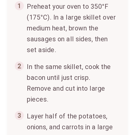
1
Preheat your oven to 350°F
(175°C). In a large skillet over
medium heat, brown the
sausages on all sides, then
set aside.
2
In the same skillet, cook the
bacon until just crisp.
Remove and cut into large
pieces.
3
Layer half of the potatoes,
onions, and carrots in a large