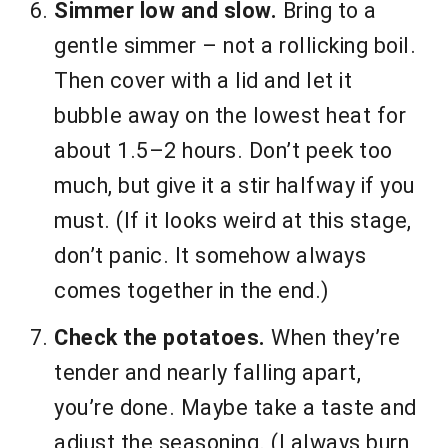
Simmer low and slow.
Bring to a
gentle simmer – not a rollicking boil.
Then cover with a lid and let it
bubble away on the lowest heat for
about 1.5–2 hours. Don’t peek too
much, but give it a stir halfway if you
must. (If it looks weird at this stage,
don’t panic. It somehow always
comes together in the end.)
Check the potatoes.
When they’re
tender and nearly falling apart,
you’re done. Maybe take a taste and
adjust the seasoning. (I always burn