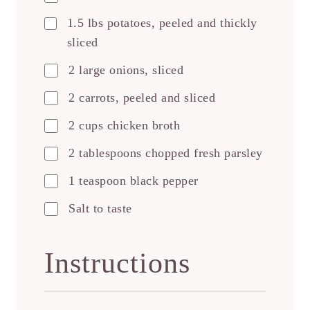
1.5 lbs potatoes, peeled and thickly
sliced
2 large onions, sliced
2 carrots, peeled and sliced
2 cups chicken broth
2 tablespoons chopped fresh parsley
1 teaspoon black pepper
Salt to taste
Instructions