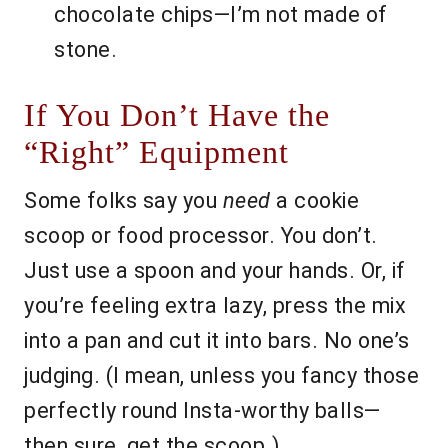
chocolate chips—I’m not made of
stone.
If You Don’t Have the
“Right” Equipment
Some folks say you
need
a cookie
scoop or food processor. You don’t.
Just use a spoon and your hands. Or, if
you’re feeling extra lazy, press the mix
into a pan and cut it into bars. No one’s
judging. (I mean, unless you fancy those
perfectly round Insta-worthy balls—
then sure, get the scoop.)