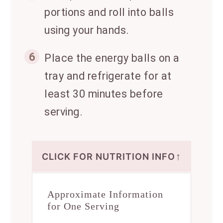
portions and roll into balls
using your hands.
6
Place the energy balls on a
tray and refrigerate for at
least 30 minutes before
serving.
↑
CLICK FOR NUTRITION INFO
Approximate Information
for One Serving