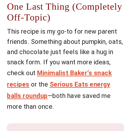
One Last Thing (Completely
Off-Topic)
This recipe is my go-to for new parent
friends. Something about pumpkin, oats,
and chocolate just feels like a hug in
snack form. If you want more ideas,
check out
Minimalist Baker’s snack
recipes
or the
Serious Eats energy
balls roundup
—both have saved me
more than once.