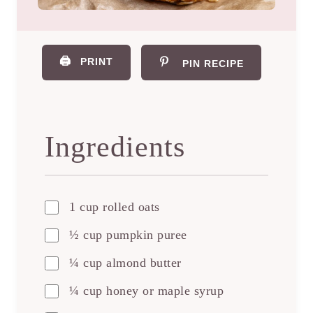
🖨️
PRINT
PIN RECIPE
Ingredients
1 cup rolled oats
½ cup pumpkin puree
¼ cup almond butter
¼ cup honey or maple syrup