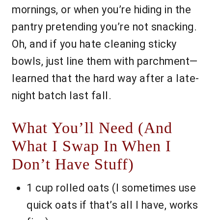
mornings, or when you’re hiding in the
pantry pretending you’re not snacking.
Oh, and if you hate cleaning sticky
bowls, just line them with parchment—
learned that the hard way after a late-
night batch last fall.
What You’ll Need (And
What I Swap In When I
Don’t Have Stuff)
1 cup rolled oats (I sometimes use
quick oats if that’s all I have, works