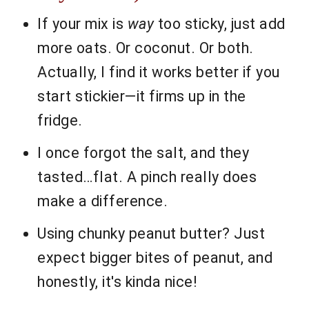
If your mix is
way
too sticky, just add
more oats. Or coconut. Or both.
Actually, I find it works better if you
start stickier—it firms up in the
fridge.
I once forgot the salt, and they
tasted…flat. A pinch really does
make a difference.
Using chunky peanut butter? Just
expect bigger bites of peanut, and
honestly, it's kinda nice!