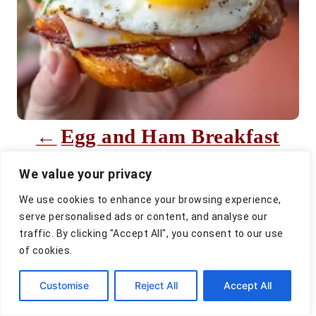
i
g
a
t
i
Egg and Ham Breakfast
o
Sandwich
n
We value your privacy
We use cookies to enhance your browsing experience,
serve personalised ads or content, and analyse our
traffic. By clicking "Accept All", you consent to our use
of cookies.
Customise
Reject All
Accept All