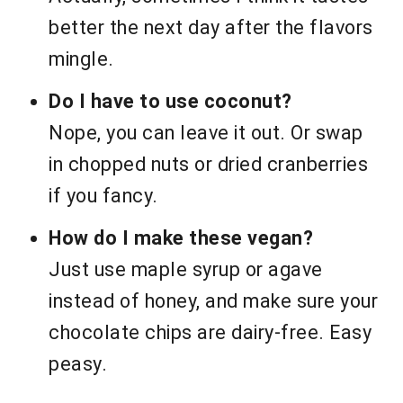
better the next day after the flavors
mingle.
Do I have to use coconut?
Nope, you can leave it out. Or swap
in chopped nuts or dried cranberries
if you fancy.
How do I make these vegan?
Just use maple syrup or agave
instead of honey, and make sure your
chocolate chips are dairy-free. Easy
peasy.