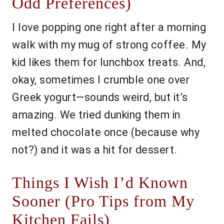
Odd Preferences)
I love popping one right after a morning
walk with my mug of strong coffee. My
kid likes them for lunchbox treats. And,
okay, sometimes I crumble one over
Greek yogurt—sounds weird, but it’s
amazing. We tried dunking them in
melted chocolate once (because why
not?) and it was a hit for dessert.
Things I Wish I’d Known
Sooner (Pro Tips from My
Kitchen Fails)