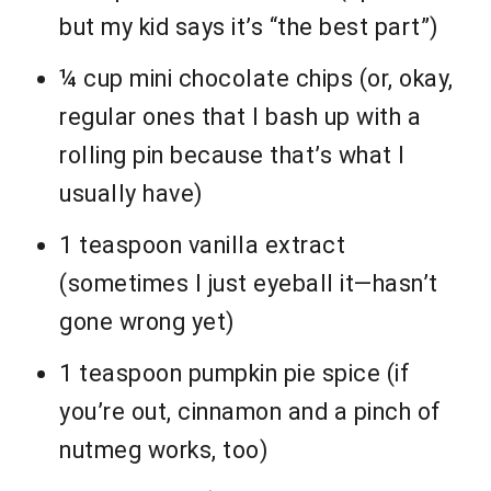
but my kid says it’s “the best part”)
¼ cup mini chocolate chips (or, okay,
regular ones that I bash up with a
rolling pin because that’s what I
usually have)
1 teaspoon vanilla extract
(sometimes I just eyeball it—hasn’t
gone wrong yet)
1 teaspoon pumpkin pie spice (if
you’re out, cinnamon and a pinch of
nutmeg works, too)