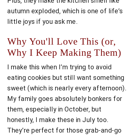
Plus, they make the kitchen smell like
autumn exploded, which is one of life’s
little joys if you ask me.
Why You'll Love This (or,
Why I Keep Making Them)
I make this when I’m trying to avoid
eating cookies but still want something
sweet (which is nearly every afternoon).
My family goes absolutely bonkers for
them, especially in October, but
honestly, I make these in July too.
They’re perfect for those grab-and-go