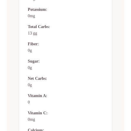
Potassium:
0mg
Total Carbs:
13 gg
Fiber:
0g
Sugar:
0g
Net Carbs:
0g
Vitamin A:
0
Vitamin C:
0mg
Calcium: