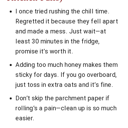
I once tried rushing the chill time.
Regretted it because they fell apart
and made a mess. Just wait—at
least 30 minutes in the fridge,
promise it’s worth it.
Adding too much honey makes them
sticky for days. If you go overboard,
just toss in extra oats and it’s fine.
Don’t skip the parchment paper if
rolling’s a pain—clean up is so much
easier.