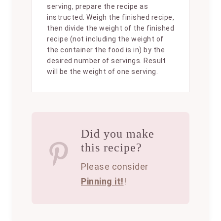
serving, prepare the recipe as
instructed. Weigh the finished recipe,
then divide the weight of the finished
recipe (not including the weight of
the container the food is in) by the
desired number of servings. Result
will be the weight of one serving.
Did you make
this recipe?
Please consider
Pinning it!
!