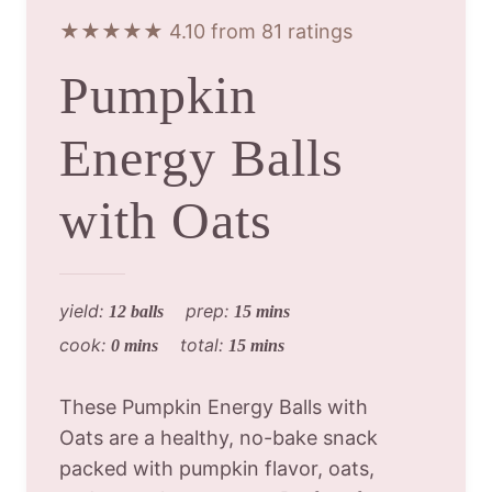
★★★★★ 4.10 from 81 ratings
Pumpkin
Energy Balls
with Oats
yield:
prep:
12 balls
15 mins
cook:
total:
0 mins
15 mins
These Pumpkin Energy Balls with
Oats are a healthy, no-bake snack
packed with pumpkin flavor, oats,