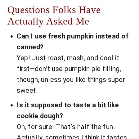
Questions Folks Have
Actually Asked Me
Can I use fresh pumpkin instead of
canned?
Yep! Just roast, mash, and cool it
first—don’t use pumpkin pie filling,
though, unless you like things super
sweet.
Is it supposed to taste a bit like
cookie dough?
Oh, for sure. That’s half the fun.
Actually, sometimes I think it tastes