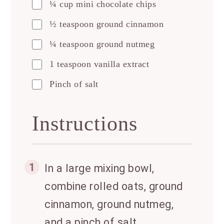
¼ cup mini chocolate chips
½ teaspoon ground cinnamon
¼ teaspoon ground nutmeg
1 teaspoon vanilla extract
Pinch of salt
Instructions
1
In a large mixing bowl,
combine rolled oats, ground
cinnamon, ground nutmeg,
and a pinch of salt.