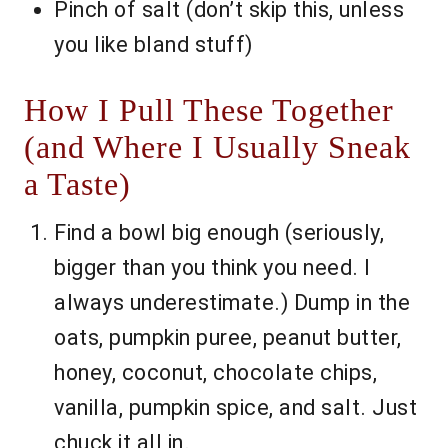
Pinch of salt (don’t skip this, unless
you like bland stuff)
How I Pull These Together
(and Where I Usually Sneak
a Taste)
Find a bowl big enough (seriously,
bigger than you think you need. I
always underestimate.) Dump in the
oats, pumpkin puree, peanut butter,
honey, coconut, chocolate chips,
vanilla, pumpkin spice, and salt. Just
chuck it all in.