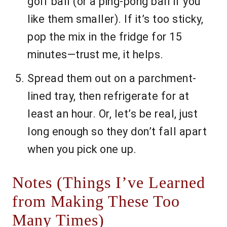
golf ball (or a ping-pong ball if you
like them smaller). If it’s too sticky,
pop the mix in the fridge for 15
minutes—trust me, it helps.
Spread them out on a parchment-
lined tray, then refrigerate for at
least an hour. Or, let’s be real, just
long enough so they don’t fall apart
when you pick one up.
Notes (Things I’ve Learned
from Making These Too
Many Times)