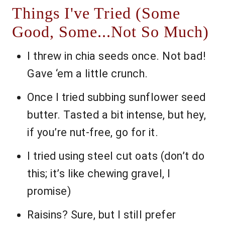
Things I've Tried (Some
Good, Some...Not So Much)
I threw in chia seeds once. Not bad!
Gave ‘em a little crunch.
Once I tried subbing sunflower seed
butter. Tasted a bit intense, but hey,
if you’re nut-free, go for it.
I tried using steel cut oats (don’t do
this; it’s like chewing gravel, I
promise)
Raisins? Sure, but I still prefer