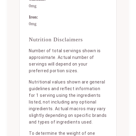
0mg
Iron:
0mg
Nutrition Disclaimers
Number of total servings shown is
approximate. Actual number of
servings will depend on your
preferred portion sizes.
Nutritional values shown are general
guidelines and reflect information
for 1 serving using the ingredients
listed, not including any optional
ingredients. Actual macros may vary
slightly depending on specific brands
and types of ingredients used.
To determine the weight of one