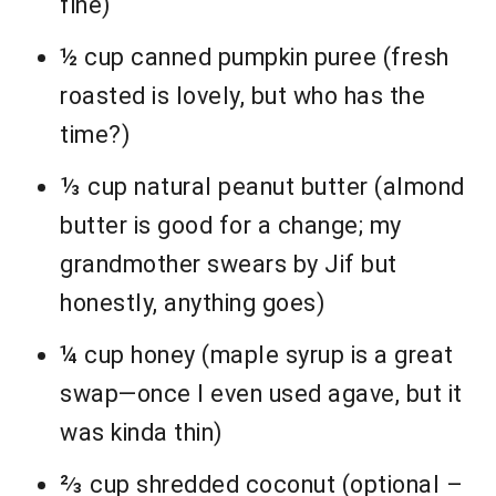
fine)
½ cup canned pumpkin puree (fresh
roasted is lovely, but who has the
time?)
⅓ cup natural peanut butter (almond
butter is good for a change; my
grandmother swears by Jif but
honestly, anything goes)
¼ cup honey (maple syrup is a great
swap—once I even used agave, but it
was kinda thin)
⅔ cup shredded coconut (optional –