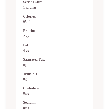
Serving Size:
1 serving
Calories:
95cal
Protein:
2 gg
Fat:
4 gg
Saturated Fat:
0g
Trans Fat:
0g
Cholesterol:
0mg
Sodium:
0mg