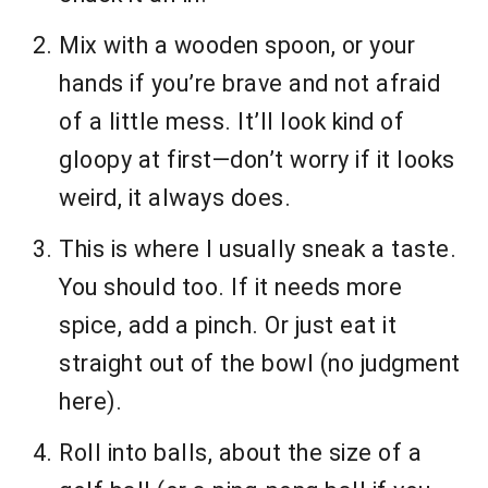
Mix with a wooden spoon, or your
hands if you’re brave and not afraid
of a little mess. It’ll look kind of
gloopy at first—don’t worry if it looks
weird, it always does.
This is where I usually sneak a taste.
You should too. If it needs more
spice, add a pinch. Or just eat it
straight out of the bowl (no judgment
here).
Roll into balls, about the size of a