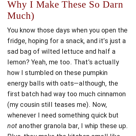
Why I Make These So Darn
Much)
You know those days when you open the
fridge, hoping for a snack, and it’s just a
sad bag of wilted lettuce and half a
lemon? Yeah, me too. That’s actually
how I stumbled on these pumpkin
energy balls with oats—although, the
first batch had way too much cinnamon
(my cousin still teases me). Now,
whenever I need something quick but
not
another granola bar, I whip these up.