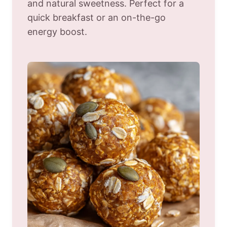
and natural sweetness. Perfect for a
quick breakfast or an on-the-go
energy boost.