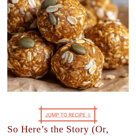
e
s
JUMP TO RECIPE
⇩
So Here’s the Story (Or,