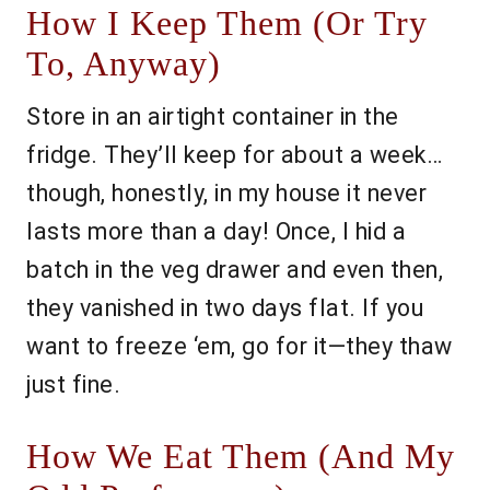
How I Keep Them (Or Try
To, Anyway)
Store in an airtight container in the
fridge. They’ll keep for about a week…
though, honestly, in my house it never
lasts more than a day! Once, I hid a
batch in the veg drawer and even then,
they vanished in two days flat. If you
want to freeze ‘em, go for it—they thaw
just fine.
How We Eat Them (And My