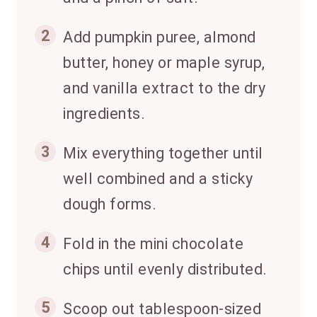
2
Add pumpkin puree, almond
butter, honey or maple syrup,
and vanilla extract to the dry
ingredients.
3
Mix everything together until
well combined and a sticky
dough forms.
4
Fold in the mini chocolate
chips until evenly distributed.
5
Scoop out tablespoon-sized