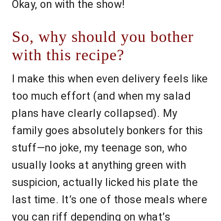
Okay, on with the show!
So, why should you bother
with this recipe?
I make this when even delivery feels like
too much effort (and when my salad
plans have clearly collapsed). My
family goes absolutely bonkers for this
stuff—no joke, my teenage son, who
usually looks at anything green with
suspicion, actually licked his plate the
last time. It’s one of those meals where
you can riff depending on what’s