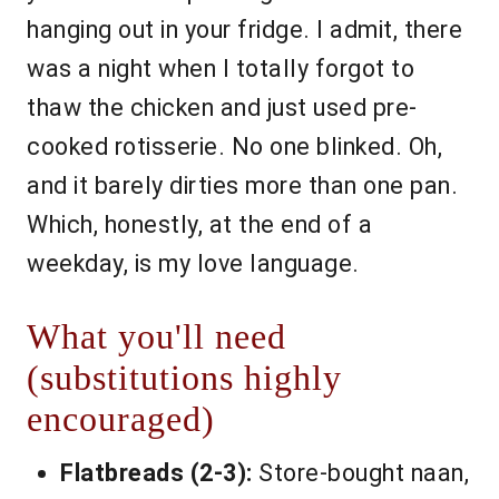
hanging out in your fridge. I admit, there
was a night when I totally forgot to
thaw the chicken and just used pre-
cooked rotisserie. No one blinked. Oh,
and it barely dirties more than one pan.
Which, honestly, at the end of a
weekday, is my love language.
What you'll need
(substitutions highly
encouraged)
Flatbreads (2-3):
Store-bought naan,