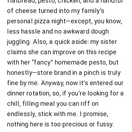
flatbread, pesto, chicken, and a handful
of cheese turned into my family’s
personal pizza night—except, you know,
less hassle and no awkward dough
juggling. Also, a quick aside: my sister
claims she can improve on this recipe
with her “fancy” homemade pesto, but
honestly—store brand in a pinch is truly
fine by me. Anyway, now it’s entered our
dinner rotation, so, if you’re looking for a
chill, filling meal you can riff on
endlessly, stick with me. I promise,
nothing here is too precious or fussy.