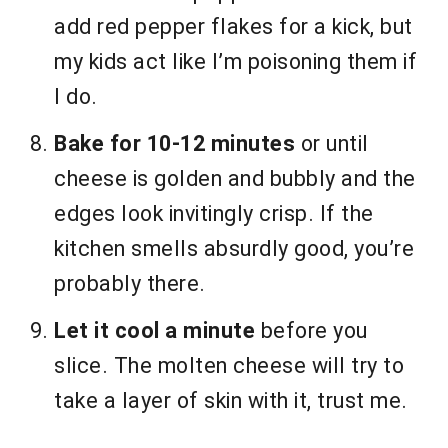
add red pepper flakes for a kick, but
my kids act like I’m poisoning them if
I do.
Bake for 10-12 minutes
or until
cheese is golden and bubbly and the
edges look invitingly crisp. If the
kitchen smells absurdly good, you’re
probably there.
Let it cool a minute
before you
slice. The molten cheese will try to
take a layer of skin with it, trust me.