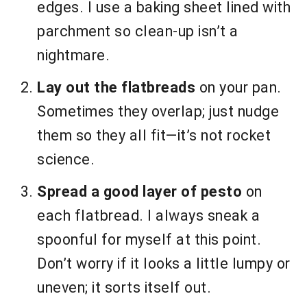
edges. I use a baking sheet lined with
parchment so clean-up isn’t a
nightmare.
Lay out the flatbreads
on your pan.
Sometimes they overlap; just nudge
them so they all fit—it’s not rocket
science.
Spread a good layer of pesto
on
each flatbread. I always sneak a
spoonful for myself at this point.
Don’t worry if it looks a little lumpy or
uneven; it sorts itself out.