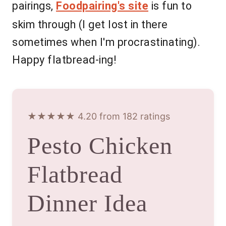
pairings,
Foodpairing's site
is fun to
skim through (I get lost in there
sometimes when I'm procrastinating).
Happy flatbread-ing!
★★★★★ 4.20 from 182 ratings
Pesto Chicken
Flatbread
Dinner Idea