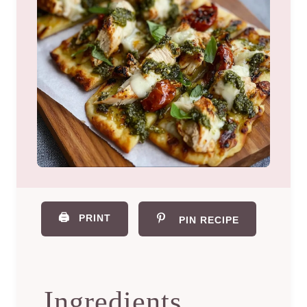
🖨️
PRINT
PIN RECIPE
Ingredients