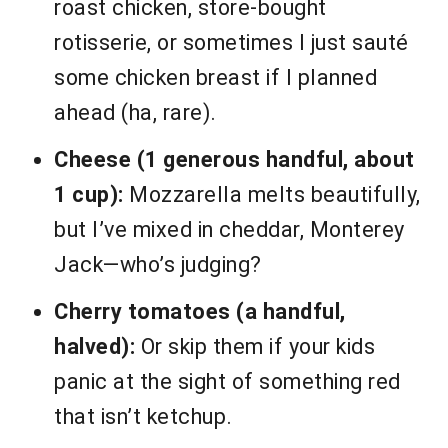
roast chicken, store-bought
rotisserie, or sometimes I just sauté
some chicken breast if I planned
ahead (ha, rare).
Cheese (1 generous handful, about
1 cup):
Mozzarella melts beautifully,
but I’ve mixed in cheddar, Monterey
Jack—who’s judging?
Cherry tomatoes (a handful,
halved):
Or skip them if your kids
panic at the sight of something red
that isn’t ketchup.