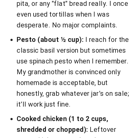
pita, or any "flat" bread really. I once
even used tortillas when I was
desperate. No major complaints.
Pesto (about ½ cup):
I reach for the
classic basil version but sometimes
use spinach pesto when I remember.
My grandmother is convinced only
homemade is acceptable, but
honestly, grab whatever jar’s on sale;
it’ll work just fine.
Cooked chicken (1 to 2 cups,
shredded or chopped):
Leftover