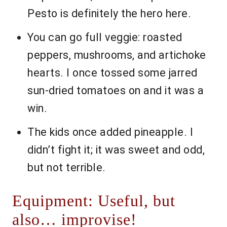
Pesto is definitely the hero here.
You can go full veggie: roasted
peppers, mushrooms, and artichoke
hearts. I once tossed some jarred
sun-dried tomatoes on and it was a
win.
The kids once added pineapple. I
didn’t fight it; it was sweet and odd,
but not terrible.
Equipment: Useful, but
also… improvise!