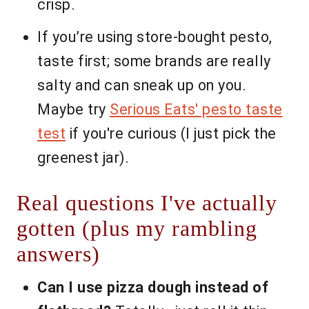
crisp.
If you’re using store-bought pesto,
taste first; some brands are really
salty and can sneak up on you.
Maybe try
Serious Eats' pesto taste
test
if you're curious (I just pick the
greenest jar).
Real questions I've actually
gotten (plus my rambling
answers)
Can I use pizza dough instead of