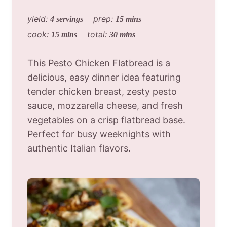
yield:
prep:
4 servings
15 mins
cook:
total:
15 mins
30 mins
This Pesto Chicken Flatbread is a
delicious, easy dinner idea featuring
tender chicken breast, zesty pesto
sauce, mozzarella cheese, and fresh
vegetables on a crisp flatbread base.
Perfect for busy weeknights with
authentic Italian flavors.