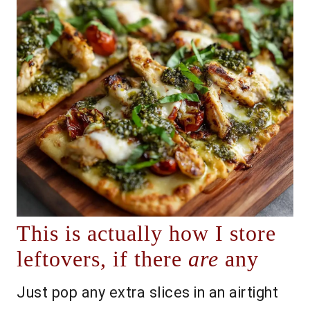
This is actually how I store
leftovers, if there
are
any
Just pop any extra slices in an airtight