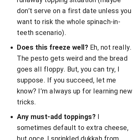
don’t serve on a first date unless you
want to risk the whole spinach-in-
teeth scenario).
Does this freeze well?
Eh, not really.
The pesto gets weird and the bread
goes all floppy. But, you can try, I
suppose. If you succeed, let me
know? I’m always up for learning new
tricks.
Any must-add toppings?
I
sometimes default to extra cheese,
but once, I sprinkled dukkah from