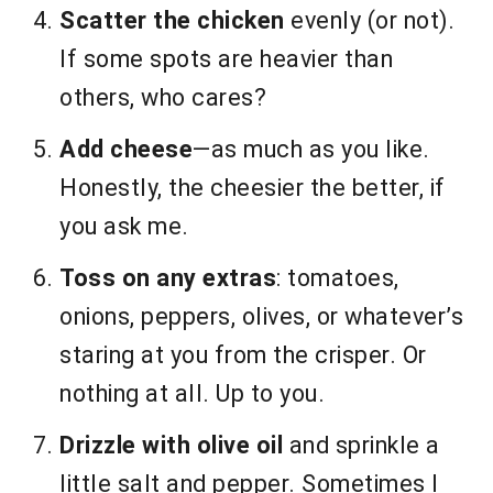
Scatter the chicken
evenly (or not).
If some spots are heavier than
others, who cares?
Add cheese
—as much as you like.
Honestly, the cheesier the better, if
you ask me.
Toss on any extras
: tomatoes,
onions, peppers, olives, or whatever’s
staring at you from the crisper. Or
nothing at all. Up to you.
Drizzle with olive oil
and sprinkle a
little salt and pepper. Sometimes I