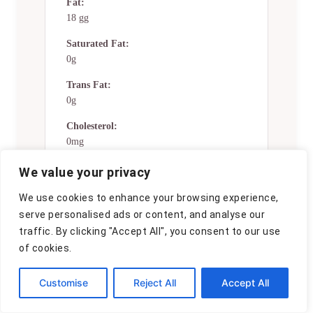
Fat:
18 gg
Saturated Fat:
0g
Trans Fat:
0g
Cholesterol:
0mg
Sodium:
We value your privacy
0mg
We use cookies to enhance your browsing experience,
Potassium:
serve personalised ads or content, and analyse our
0mg
traffic. By clicking "Accept All", you consent to our use
of cookies.
Total Carbs:
36 gg
Customise
Reject All
Accept All
Fiber:
0g