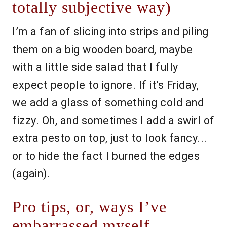
totally subjective way)
I’m a fan of slicing into strips and piling
them on a big wooden board, maybe
with a little side salad that I fully
expect people to ignore. If it's Friday,
we add a glass of something cold and
fizzy. Oh, and sometimes I add a swirl of
extra pesto on top, just to look fancy...
or to hide the fact I burned the edges
(again).
Pro tips, or, ways I’ve
embarrassed myself