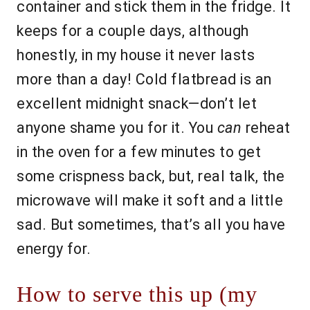
container and stick them in the fridge. It
keeps for a couple days, although
honestly, in my house it never lasts
more than a day! Cold flatbread is an
excellent midnight snack—don’t let
anyone shame you for it. You
can
reheat
in the oven for a few minutes to get
some crispness back, but, real talk, the
microwave will make it soft and a little
sad. But sometimes, that’s all you have
energy for.
How to serve this up (my