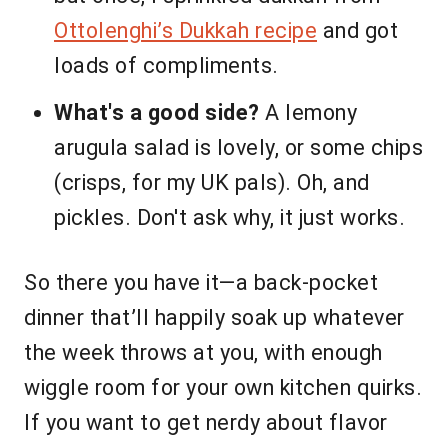
Ottolenghi’s Dukkah recipe
and got
loads of compliments.
What's a good side?
A lemony
arugula salad is lovely, or some chips
(crisps, for my UK pals). Oh, and
pickles. Don't ask why, it just works.
So there you have it—a back-pocket
dinner that’ll happily soak up whatever
the week throws at you, with enough
wiggle room for your own kitchen quirks.
If you want to get nerdy about flavor