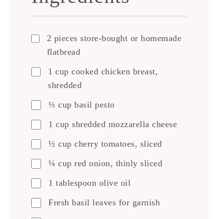
2 pieces store-bought or homemade
flatbread
1 cup cooked chicken breast,
shredded
⅓ cup basil pesto
1 cup shredded mozzarella cheese
½ cup cherry tomatoes, sliced
¼ cup red onion, thinly sliced
1 tablespoon olive oil
Fresh basil leaves for garnish