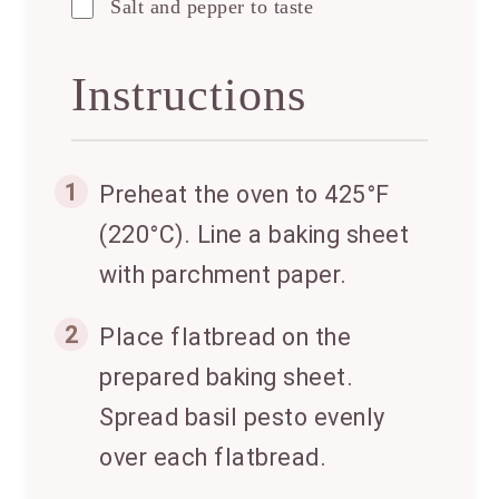
Salt and pepper to taste
Instructions
1
Preheat the oven to 425°F
(220°C). Line a baking sheet
with parchment paper.
2
Place flatbread on the
prepared baking sheet.
Spread basil pesto evenly
over each flatbread.