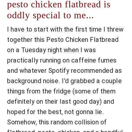
pesto chicken flatbread is
oddly special to me...
I have to start with the first time I threw
together this Pesto Chicken Flatbread
on a Tuesday night when I was
practically running on caffeine fumes
and whatever Spotify recommended as
background noise. I’d grabbed a couple
things from the fridge (some of them
definitely on their last good day) and
hoped for the best, not gonna lie.
Somehow, this random collision of