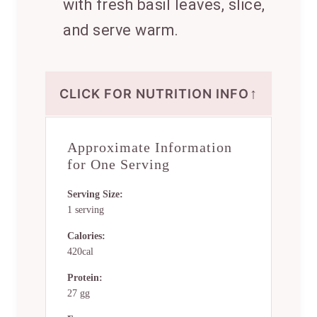
with fresh basil leaves, slice,
and serve warm.
↑
CLICK FOR NUTRITION INFO
Approximate Information
for One Serving
Serving Size:
1 serving
Calories:
420cal
Protein:
27 gg