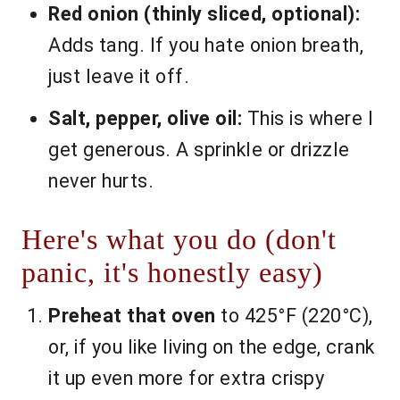
Red onion (thinly sliced, optional):
Adds tang. If you hate onion breath,
just leave it off.
Salt, pepper, olive oil:
This is where I
get generous. A sprinkle or drizzle
never hurts.
Here's what you do (don't
panic, it's honestly easy)
Preheat that oven
to 425°F (220°C),
or, if you like living on the edge, crank
it up even more for extra crispy