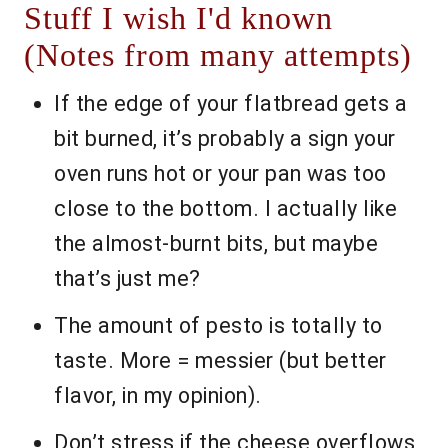
Stuff I wish I'd known
(Notes from many attempts)
If the edge of your flatbread gets a
bit burned, it’s probably a sign your
oven runs hot or your pan was too
close to the bottom. I actually like
the almost-burnt bits, but maybe
that’s just me?
The amount of pesto is totally to
taste. More = messier (but better
flavor, in my opinion).
Don’t stress if the cheese overflows