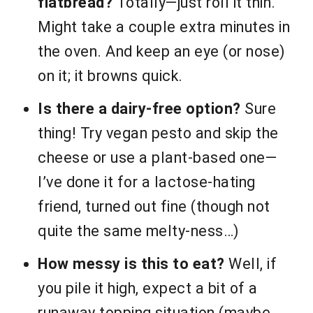
flatbread?
Totally—just roll it thin.
Might take a couple extra minutes in
the oven. And keep an eye (or nose)
on it; it browns quick.
Is there a dairy-free option?
Sure
thing! Try vegan pesto and skip the
cheese or use a plant-based one—
I’ve done it for a lactose-hating
friend, turned out fine (though not
quite the same melty-ness…)
How messy is this to eat?
Well, if
you pile it high, expect a bit of a
runaway topping situation (maybe