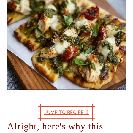
e
s
JUMP TO RECIPE
⇩
Alright, here's why this