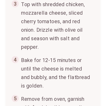
3
Top with shredded chicken,
mozzarella cheese, sliced
cherry tomatoes, and red
onion. Drizzle with olive oil
and season with salt and
pepper.
4
Bake for 12-15 minutes or
until the cheese is melted
and bubbly, and the flatbread
is golden.
5
Remove from oven, garnish