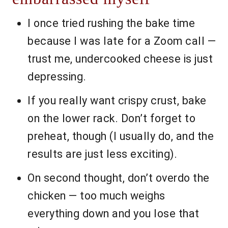
I once tried rushing the bake time
because I was late for a Zoom call —
trust me, undercooked cheese is just
depressing.
If you really want crispy crust, bake
on the lower rack. Don’t forget to
preheat, though (I usually do, and the
results are just less exciting).
On second thought, don’t overdo the
chicken — too much weighs
everything down and you lose that