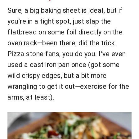
Sure, a big baking sheet is ideal, but if
you’re in a tight spot, just slap the
flatbread on some foil directly on the
oven rack—been there, did the trick.
Pizza stone fans, you do you. I’ve even
used a cast iron pan once (got some
wild crispy edges, but a bit more
wrangling to get it out—exercise for the
arms, at least).