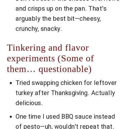
and crisps up on the pan. That’s
arguably the best bit—cheesy,
crunchy, snacky.
Tinkering and flavor
experiments (Some of
them… questionable)
Tried swapping chicken for leftover
turkey after Thanksgiving. Actually
delicious.
One time I used BBQ sauce instead
of pesto—uh, wouldn’t repeat that.