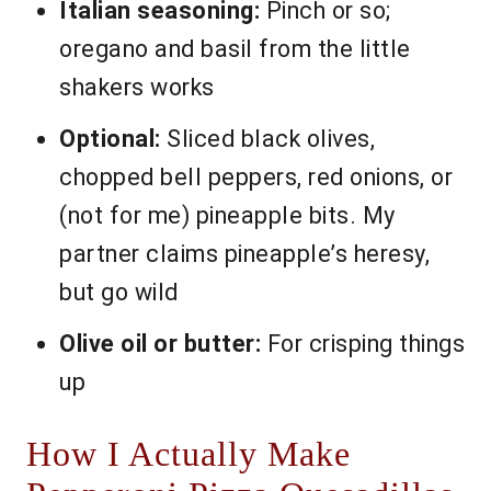
Italian seasoning:
Pinch or so;
oregano and basil from the little
shakers works
Optional:
Sliced black olives,
chopped bell peppers, red onions, or
(not for me) pineapple bits. My
partner claims pineapple’s heresy,
but go wild
Olive oil or butter:
For crisping things
up
How I Actually Make