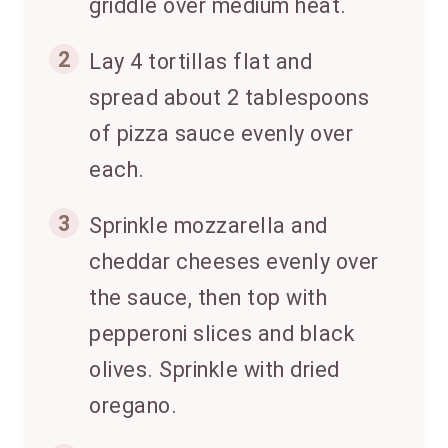
griddle over medium heat.
2
Lay 4 tortillas flat and
spread about 2 tablespoons
of pizza sauce evenly over
each.
3
Sprinkle mozzarella and
cheddar cheeses evenly over
the sauce, then top with
pepperoni slices and black
olives. Sprinkle with dried
oregano.