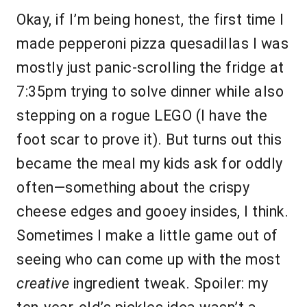
Okay, if I’m being honest, the first time I
made pepperoni pizza quesadillas I was
mostly just panic-scrolling the fridge at
7:35pm trying to solve dinner while also
stepping on a rogue LEGO (I have the
foot scar to prove it). But turns out this
became the meal my kids ask for oddly
often—something about the crispy
cheese edges and gooey insides, I think.
Sometimes I make a little game out of
seeing who can come up with the most
creative
ingredient tweak. Spoiler: my