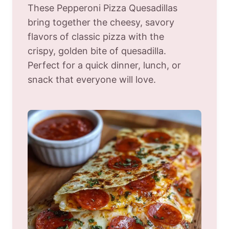
These Pepperoni Pizza Quesadillas
bring together the cheesy, savory
flavors of classic pizza with the
crispy, golden bite of quesadilla.
Perfect for a quick dinner, lunch, or
snack that everyone will love.