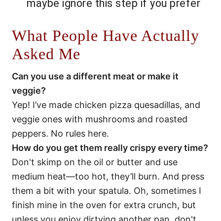
maybe ignore this step if you prefer
What People Have Actually
Asked Me
Can you use a different meat or make it
veggie?
Yep! I’ve made chicken pizza quesadillas, and
veggie ones with mushrooms and roasted
peppers. No rules here.
How do you get them really crispy every time?
Don't skimp on the oil or butter and use
medium heat—too hot, they’ll burn. And press
them a bit with your spatula. Oh, sometimes I
finish mine in the oven for extra crunch, but
unless you enjoy dirtying another pan, don't