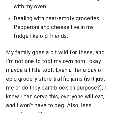
with my oven
Dealing with near-empty groceries.
Pepperoni and cheese live in my
fridge like old friends.
My family goes a bit wild for these, and
I’m not one to toot my own horn—okay,
maybe a little toot. Even after a day of
epic grocery store traffic jams (is it just
me or do they cart-block on purpose?), I
know I can serve this, everyone will eat,
and I won’t have to beg. Also, less