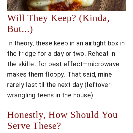
Will They Keep? (Kinda,
But...)
In theory, these keep in an airtight box in
the fridge for a day or two. Reheat in
the skillet for best effect—microwave
makes them floppy. That said, mine
rarely last til the next day (leftover-
wrangling teens in the house).
Honestly, How Should You
Serve These?