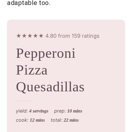
adaptable too.
★★★★★ 4.80 from 159 ratings
Pepperoni
Pizza
Quesadillas
yield:
prep:
4 servings
10 mins
cook:
total:
12 mins
22 mins