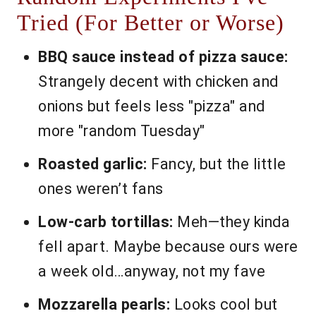
Tried (For Better or Worse)
BBQ sauce instead of pizza sauce:
Strangely decent with chicken and
onions but feels less "pizza" and
more "random Tuesday"
Roasted garlic:
Fancy, but the little
ones weren’t fans
Low-carb tortillas:
Meh—they kinda
fell apart. Maybe because ours were
a week old…anyway, not my fave
Mozzarella pearls:
Looks cool but