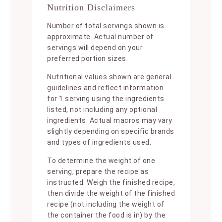
Nutrition Disclaimers
Number of total servings shown is
approximate. Actual number of
servings will depend on your
preferred portion sizes.
Nutritional values shown are general
guidelines and reflect information
for 1 serving using the ingredients
listed, not including any optional
ingredients. Actual macros may vary
slightly depending on specific brands
and types of ingredients used.
To determine the weight of one
serving, prepare the recipe as
instructed. Weigh the finished recipe,
then divide the weight of the finished
recipe (not including the weight of
the container the food is in) by the