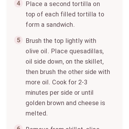
4
Place a second tortilla on
top of each filled tortilla to
form a sandwich.
5
Brush the top lightly with
olive oil. Place quesadillas,
oil side down, on the skillet,
then brush the other side with
more oil. Cook for 2-3
minutes per side or until
golden brown and cheese is
melted.
6