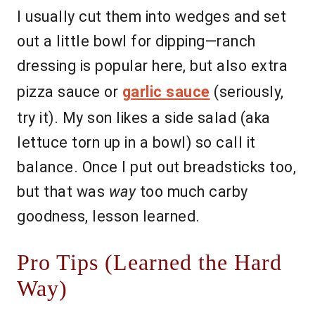
I usually cut them into wedges and set
out a little bowl for dipping—ranch
dressing is popular here, but also extra
pizza sauce or
garlic sauce
(seriously,
try it). My son likes a side salad (aka
lettuce torn up in a bowl) so call it
balance. Once I put out breadsticks too,
but that was
way
too much carby
goodness, lesson learned.
Pro Tips (Learned the Hard
Way)