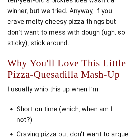
ten-year-old’s pickles idea wasn’t a
winner, but we tried. Anyway, if you
crave melty cheesy pizza things but
don’t want to mess with dough (ugh, so
sticky), stick around.
Why You'll Love This Little
Pizza-Quesadilla Mash-Up
I usually whip this up when I’m:
Short on time (which, when am I
not?)
Craving pizza but don't want to argue