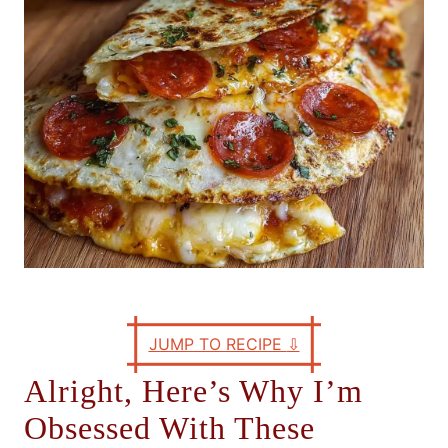
s
JUMP TO RECIPE
⇩
Alright, Here’s Why I’m
Obsessed With These