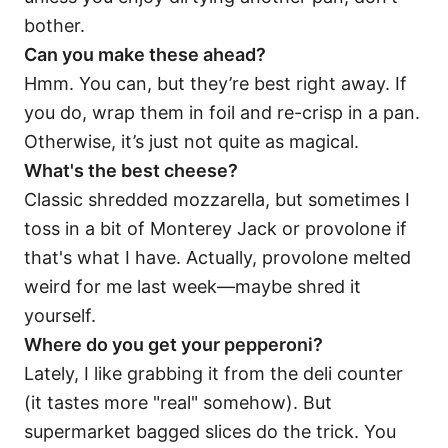
bother.
Can you make these ahead?
Hmm. You can, but they’re best right away. If
you do, wrap them in foil and re-crisp in a pan.
Otherwise, it’s just not quite as magical.
What's the best cheese?
Classic shredded mozzarella, but sometimes I
toss in a bit of Monterey Jack or provolone if
that's what I have. Actually, provolone melted
weird for me last week—maybe shred it
yourself.
Where do you get your pepperoni?
Lately, I like grabbing it from the deli counter
(it tastes more "real" somehow). But
supermarket bagged slices do the trick. You