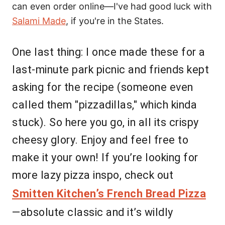
can even order online—I've had good luck with
Salami Made
, if you're in the States.
One last thing: I once made these for a
last-minute park picnic and friends kept
asking for the recipe (someone even
called them "pizzadillas," which kinda
stuck). So here you go, in all its crispy
cheesy glory. Enjoy and feel free to
make it your own! If you’re looking for
more lazy pizza inspo, check out
Smitten Kitchen’s French Bread Pizza
—absolute classic and it’s wildly