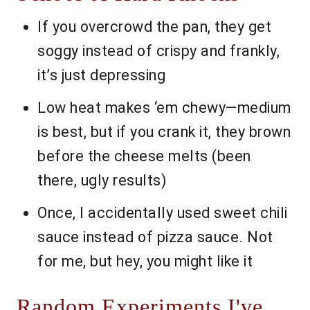
If you overcrowd the pan, they get
soggy instead of crispy and frankly,
it’s just depressing
Low heat makes ‘em chewy—medium
is best, but if you crank it, they brown
before the cheese melts (been
there, ugly results)
Once, I accidentally used sweet chili
sauce instead of pizza sauce. Not
for me, but hey, you might like it
Random Experiments I've