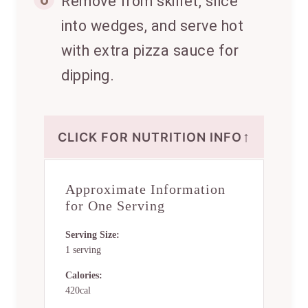
Remove from skillet, slice
into wedges, and serve hot
with extra pizza sauce for
dipping.
↑
CLICK FOR NUTRITION INFO
Approximate Information
for One Serving
Serving Size:
1 serving
Calories:
420cal