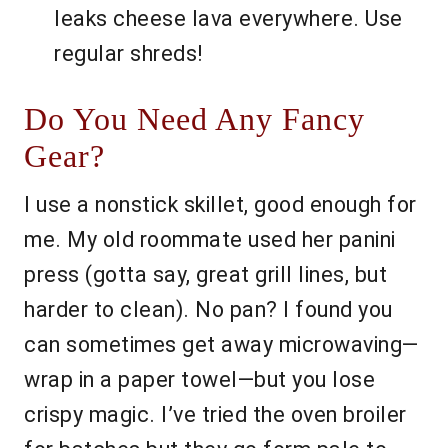
leaks cheese lava everywhere. Use
regular shreds!
Do You Need Any Fancy
Gear?
I use a nonstick skillet, good enough for
me. My old roommate used her panini
press (gotta say, great grill lines, but
harder to clean). No pan? I found you
can sometimes get away microwaving—
wrap in a paper towel—but you lose
crispy magic. I’ve tried the oven broiler