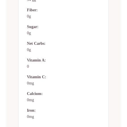
Fiber:
0g
Sugar:
0g
Net Carbs:
0g
Vitamin A:
0
Vitamin C:
0mg
Calcium:
0mg
Iron:
0mg