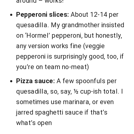
around – works!
Pepperoni slices:
About 12-14 per
quesadilla. My grandmother insisted
on ‘Hormel’ pepperoni, but honestly,
any version works fine (veggie
pepperoni is surprisingly good, too, if
you’re on team no-meat)
Pizza sauce:
A few spoonfuls per
quesadilla, so, say, ½ cup-ish total. I
sometimes use marinara, or even
jarred spaghetti sauce if that’s
what’s open