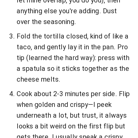
let mine overlap, you do you), then
anything else you're adding. Dust
over the seasoning.
Fold the tortilla closed, kind of like a
taco, and gently lay it in the pan. Pro
tip (learned the hard way): press with
a spatula so it sticks together as the
cheese melts.
Cook about 2-3 minutes per side. Flip
when golden and crispy—I peek
underneath a lot, but trust, it always
looks a bit weird on the first flip but
gets there. I usually sneak a crispy