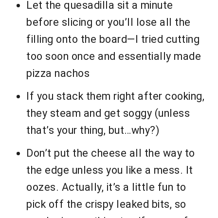
Let the quesadilla sit a minute
before slicing or you’ll lose all the
filling onto the board—I tried cutting
too soon once and essentially made
pizza nachos
If you stack them right after cooking,
they steam and get soggy (unless
that’s your thing, but…why?)
Don’t put the cheese all the way to
the edge unless you like a mess. It
oozes. Actually, it’s a little fun to
pick off the crispy leaked bits, so