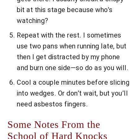
bit at this stage because who’s
watching?
Repeat with the rest. I sometimes
use two pans when running late, but
then I get distracted by my phone
and burn one side—so do as you will.
Cool a couple minutes before slicing
into wedges. Or don’t wait, but you’ll
need asbestos fingers.
Some Notes From the
School of Hard Knocks