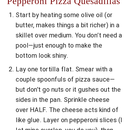
Pepperoni Pizza Quesadillas
Start by heating some olive oil (or
butter, makes things a bit richer) in a
skillet over medium. You don’t need a
pool—just enough to make the
bottom look shiny.
Lay one tortilla flat. Smear with a
couple spoonfuls of pizza sauce—
but don't go nuts or it gushes out the
sides in the pan. Sprinkle cheese
over HALF. The cheese acts kind of
like glue. Layer on pepperoni slices (I