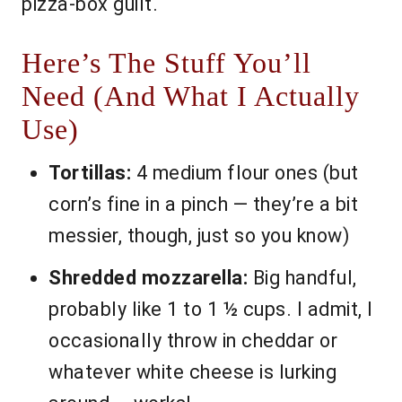
pizza-box guilt.
Here’s The Stuff You’ll
Need (And What I Actually
Use)
Tortillas:
4 medium flour ones (but
corn’s fine in a pinch — they’re a bit
messier, though, just so you know)
Shredded mozzarella:
Big handful,
probably like 1 to 1 ½ cups. I admit, I
occasionally throw in cheddar or
whatever white cheese is lurking