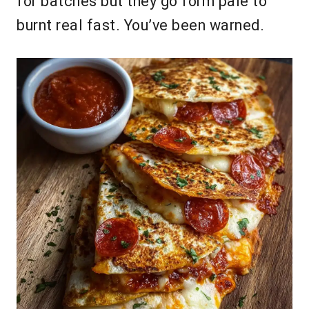
for batches but they go form pale to
burnt real fast. You’ve been warned.