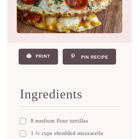
🖨️
PRINT
PIN RECIPE
Ingredients
8 medium flour tortillas
1 ½ cups shredded mozzarella