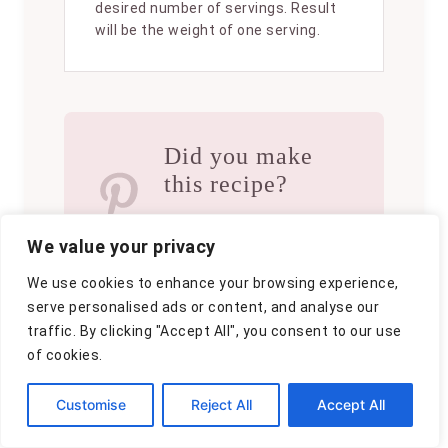
desired number of servings. Result
will be the weight of one serving.
Did you make
this recipe?
Please consider
We value your privacy
Pinning it!
!
We use cookies to enhance your browsing experience,
serve personalised ads or content, and analyse our
traffic. By clicking "Accept All", you consent to our use
of cookies.
Customise
Reject All
Accept All
A
By
Clara
u
P
September 26, 2025