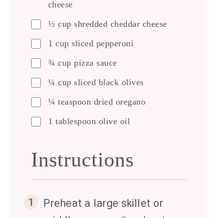
cheese
½ cup shredded cheddar cheese
1 cup sliced pepperoni
¾ cup pizza sauce
¼ cup sliced black olives
¼ teaspoon dried oregano
1 tablespoon olive oil
Instructions
1
Preheat a large skillet or