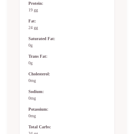
Protein:
19 gg
Fat:
24 gg
Saturated Fat:
0g
Trans Fat:
0g
Cholesterol:
0mg
Sodium:
0mg
Potassium:
0mg
Total Carbs:
34 gg