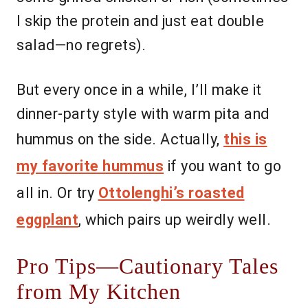
I skip the protein and just eat double
salad—no regrets).
But every once in a while, I’ll make it
dinner-party style with warm pita and
hummus on the side. Actually,
this is
my favorite hummus
if you want to go
all in. Or try
Ottolenghi’s roasted
eggplant
, which pairs up weirdly well.
Pro Tips—Cautionary Tales
from My Kitchen