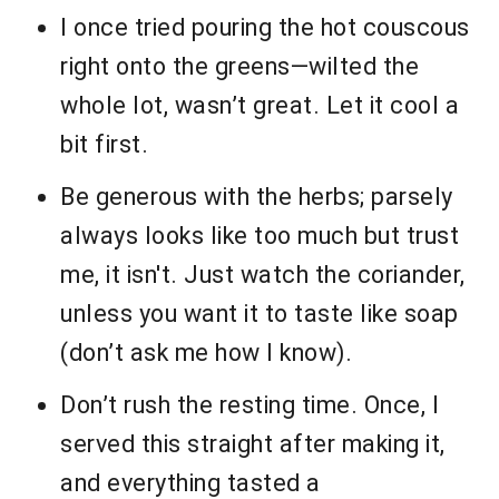
I once tried pouring the hot couscous
right onto the greens—wilted the
whole lot, wasn’t great. Let it cool a
bit first.
Be generous with the herbs; parsely
always looks like too much but trust
me, it isn't. Just watch the coriander,
unless you want it to taste like soap
(don’t ask me how I know).
Don’t rush the resting time. Once, I
served this straight after making it,
and everything tasted a