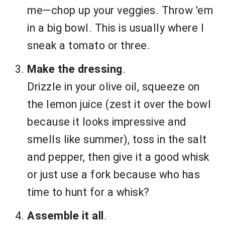
me—chop up your veggies. Throw 'em
in a big bowl. This is usually where I
sneak a tomato or three.
Make the dressing
.
Drizzle in your olive oil, squeeze on
the lemon juice (zest it over the bowl
because it looks impressive and
smells like summer), toss in the salt
and pepper, then give it a good whisk
or just use a fork because who has
time to hunt for a whisk?
Assemble it all
.