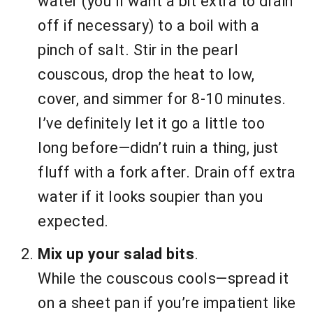
water (you’ll want a bit extra to drain
off if necessary) to a boil with a
pinch of salt. Stir in the pearl
couscous, drop the heat to low,
cover, and simmer for 8-10 minutes.
I’ve definitely let it go a little too
long before—didn’t ruin a thing, just
fluff with a fork after. Drain off extra
water if it looks soupier than you
expected.
Mix up your salad bits
.
While the couscous cools—spread it
on a sheet pan if you’re impatient like