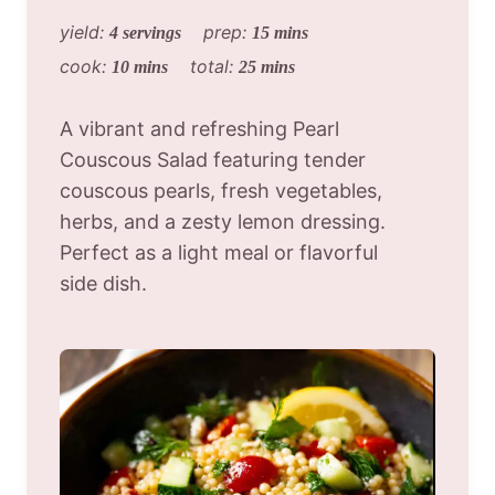
yield:
prep:
4 servings
15 mins
cook:
total:
10 mins
25 mins
A vibrant and refreshing Pearl
Couscous Salad featuring tender
couscous pearls, fresh vegetables,
herbs, and a zesty lemon dressing.
Perfect as a light meal or flavorful
side dish.