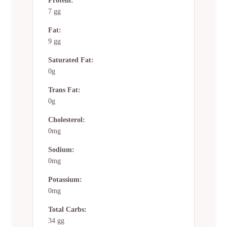
Protein:
7 gg
Fat:
9 gg
Saturated Fat:
0g
Trans Fat:
0g
Cholesterol:
0mg
Sodium:
0mg
Potassium:
0mg
Total Carbs:
34 gg