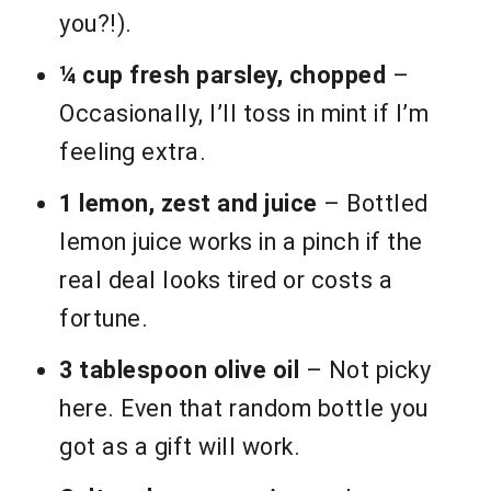
you?!).
¼ cup fresh parsley, chopped
–
Occasionally, I’ll toss in mint if I’m
feeling extra.
1 lemon, zest and juice
– Bottled
lemon juice works in a pinch if the
real deal looks tired or costs a
fortune.
3 tablespoon olive oil
– Not picky
here. Even that random bottle you
got as a gift will work.