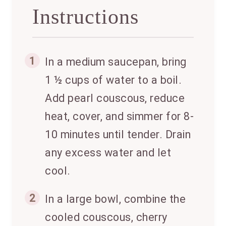
Instructions
1
In a medium saucepan, bring
1 ½ cups of water to a boil.
Add pearl couscous, reduce
heat, cover, and simmer for 8-
10 minutes until tender. Drain
any excess water and let
cool.
2
In a large bowl, combine the
cooled couscous, cherry