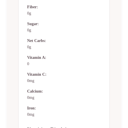
Fiber:
0g
Sugar:
0g
Net Carbs:
0g
Vitamin A:
0
Vitamin C:
0mg
Calcium:
0mg
Iron:
0mg