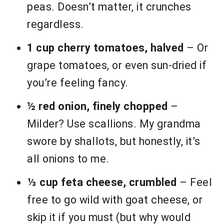
peas. Doesn’t matter, it crunches
regardless.
1 cup cherry tomatoes, halved
– Or
grape tomatoes, or even sun-dried if
you’re feeling fancy.
½ red onion, finely chopped
–
Milder? Use scallions. My grandma
swore by shallots, but honestly, it’s
all onions to me.
⅓ cup feta cheese, crumbled
– Feel
free to go wild with goat cheese, or
skip it if you must (but why would