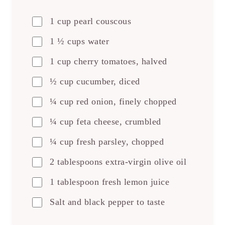
1 cup pearl couscous
1 ½ cups water
1 cup cherry tomatoes, halved
½ cup cucumber, diced
¼ cup red onion, finely chopped
¼ cup feta cheese, crumbled
¼ cup fresh parsley, chopped
2 tablespoons extra-virgin olive oil
1 tablespoon fresh lemon juice
Salt and black pepper to taste