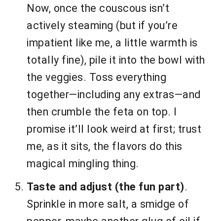
Now, once the couscous isn’t
actively steaming (but if you’re
impatient like me, a little warmth is
totally fine), pile it into the bowl with
the veggies. Toss everything
together—including any extras—and
then crumble the feta on top. I
promise it’ll look weird at first; trust
me, as it sits, the flavors do this
magical mingling thing.
Taste and adjust (the fun part)
.
Sprinkle in more salt, a smidge of