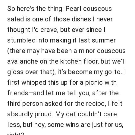
So here’s the thing: Pearl couscous
salad is one of those dishes I never
thought I'd crave, but ever since I
stumbled into making it last summer
(there may have been a minor couscous
avalanche on the kitchen floor, but we'll
gloss over that), it’s become my go-to. I
first whipped this up for a picnic with
friends—and let me tell you, after the
third person asked for the recipe, I felt
absurdly proud. My cat couldn’t care
less, but hey, some wins are just for us,