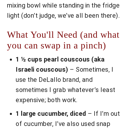
mixing bowl while standing in the fridge
light (don’t judge, we’ve all been there).
What You'll Need (and what
you can swap in a pinch)
1 ½ cups pearl couscous (aka
Israeli couscous)
– Sometimes, I
use the DeLallo brand, and
sometimes I grab whatever’s least
expensive; both work.
1 large cucumber, diced
– If I’m out
of cucumber, I’ve also used snap