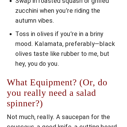
Swap in roasted squash or grilled
zucchini when you’re riding the
autumn vibes.
Toss in olives if you’re in a briny
mood. Kalamata, preferably—black
olives taste like rubber to me, but
hey, you do you.
What Equipment? (Or, do
you really need a salad
spinner?)
Not much, really. A saucepan for the
couscous, a good knife, a cutting board,