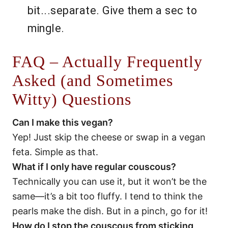
bit...separate. Give them a sec to
mingle.
FAQ – Actually Frequently
Asked (and Sometimes
Witty) Questions
Can I make this vegan?
Yep! Just skip the cheese or swap in a vegan
feta. Simple as that.
What if I only have regular couscous?
Technically you can use it, but it won’t be the
same—it’s a bit too fluffy. I tend to think the
pearls make the dish. But in a pinch, go for it!
How do I stop the couscous from sticking