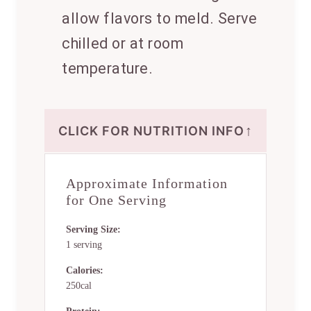
allow flavors to meld. Serve
chilled or at room
temperature.
↑
CLICK FOR NUTRITION INFO
Approximate Information
for One Serving
Serving Size:
1 serving
Calories:
250cal