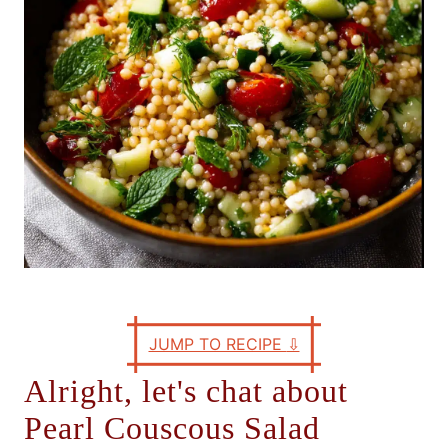
s
JUMP TO RECIPE
⇩
Alright, let's chat about
Pearl Couscous Salad