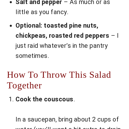
Salt and pepper
– As much or as
little as you fancy.
Optional: toasted pine nuts,
chickpeas, roasted red peppers
– I
just raid whatever’s in the pantry
sometimes.
How To Throw This Salad
Together
Cook the couscous
.
In a saucepan, bring about 2 cups of