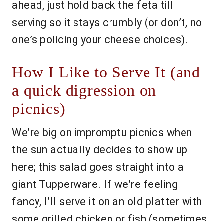
ahead, just hold back the feta till
serving so it stays crumbly (or don’t, no
one’s policing your cheese choices).
How I Like to Serve It (and
a quick digression on
picnics)
We’re big on impromptu picnics when
the sun actually decides to show up
here; this salad goes straight into a
giant Tupperware. If we’re feeling
fancy, I’ll serve it on an old platter with
some grilled chicken or fish (sometimes