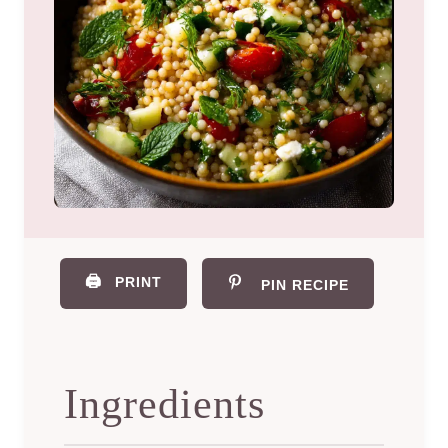
🖨️
PRINT
PIN RECIPE
Ingredients