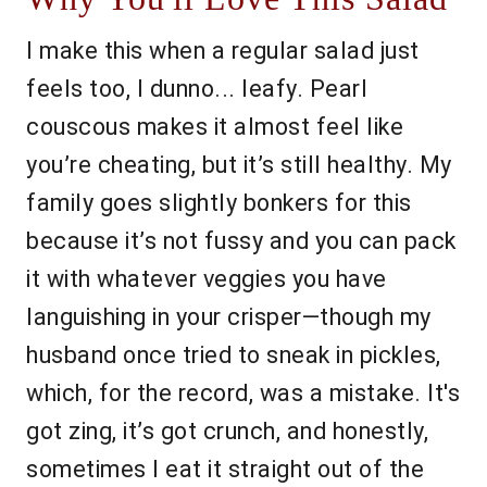
I make this when a regular salad just
feels too, I dunno... leafy. Pearl
couscous makes it almost feel like
you’re cheating, but it’s still healthy. My
family goes slightly bonkers for this
because it’s not fussy and you can pack
it with whatever veggies you have
languishing in your crisper—though my
husband once tried to sneak in pickles,
which, for the record, was a mistake. It's
got zing, it’s got crunch, and honestly,
sometimes I eat it straight out of the