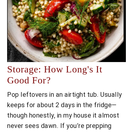
Storage: How Long's It
Good For?
Pop leftovers in an airtight tub. Usually
keeps for about 2 days in the fridge—
though honestly, in my house it almost
never sees dawn. If you’re prepping