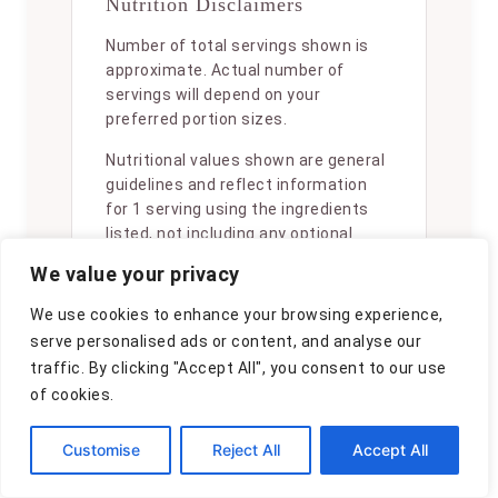
Nutrition Disclaimers
Number of total servings shown is
approximate. Actual number of
servings will depend on your
preferred portion sizes.
Nutritional values shown are general
guidelines and reflect information
for 1 serving using the ingredients
listed, not including any optional
ingredients. Actual macros may vary
We value your privacy
slightly depending on specific brands
and types of ingredients used.
We use cookies to enhance your browsing experience,
serve personalised ads or content, and analyse our
To determine the weight of one
traffic. By clicking "Accept All", you consent to our use
serving, prepare the recipe as
of cookies.
instructed. Weigh the finished recipe,
then divide the weight of the finished
recipe (not including the weight of
Customise
Reject All
Accept All
the container the food is in) by the
desired number of servings. Result