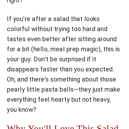
right?
If you’re after a salad that looks
colorful without trying too hard and
tastes even better after sitting around
for a bit (hello, meal prep magic), this is
your guy. Don’t be surprised if it
disappears faster than you expected.
Oh, and there’s something about those
pearly little pasta balls—they just make
everything feel hearty but not heavy,
you know?
Why You'll Love This Salad