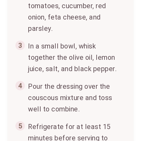
tomatoes, cucumber, red
onion, feta cheese, and
parsley.
3
In a small bowl, whisk
together the olive oil, lemon
juice, salt, and black pepper.
4
Pour the dressing over the
couscous mixture and toss
well to combine.
5
Refrigerate for at least 15
minutes before serving to