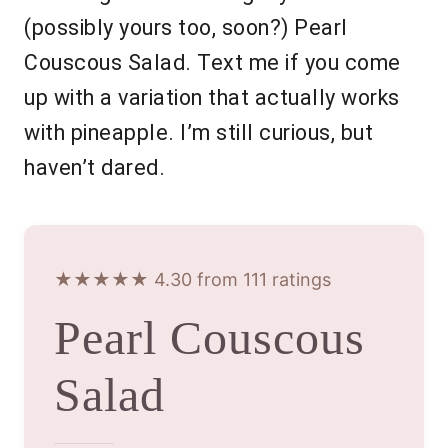
(possibly yours too, soon?) Pearl
Couscous Salad. Text me if you come
up with a variation that actually works
with pineapple. I’m still curious, but
haven’t dared.
★★★★★ 4.30 from 111 ratings
Pearl Couscous
Salad