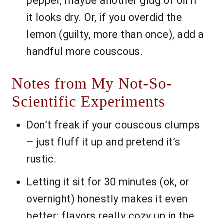
pepper, maybe another glug of oil if
it looks dry. Or, if you overdid the
lemon (guilty, more than once), add a
handful more couscous.
Notes from My Not-So-
Scientific Experiments
Don’t freak if your couscous clumps
– just fluff it up and pretend it’s
rustic.
Letting it sit for 30 minutes (ok, or
overnight) honestly makes it even
better; flavors really cozy up in the