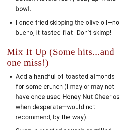
bowl.
I once tried skipping the olive oil—no
bueno, it tasted flat. Don’t skimp!
Mix It Up (Some hits...and
one miss!)
Add a handful of toasted almonds
for some crunch (I may or may not
have once used Honey Nut Cheerios
when desperate—would not
recommend, by the way).