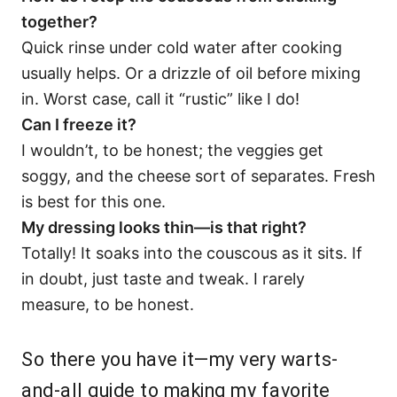
together?
Quick rinse under cold water after cooking
usually helps. Or a drizzle of oil before mixing
in. Worst case, call it “rustic” like I do!
Can I freeze it?
I wouldn’t, to be honest; the veggies get
soggy, and the cheese sort of separates. Fresh
is best for this one.
My dressing looks thin—is that right?
Totally! It soaks into the couscous as it sits. If
in doubt, just taste and tweak. I rarely
measure, to be honest.
So there you have it—my very warts-
and-all guide to making my favorite