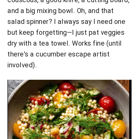
and a big mixing bowl. Oh, and that
salad spinner? I always say I need one
but keep forgetting—I just pat veggies
dry with a tea towel. Works fine (until
there's a cucumber escape artist
involved).