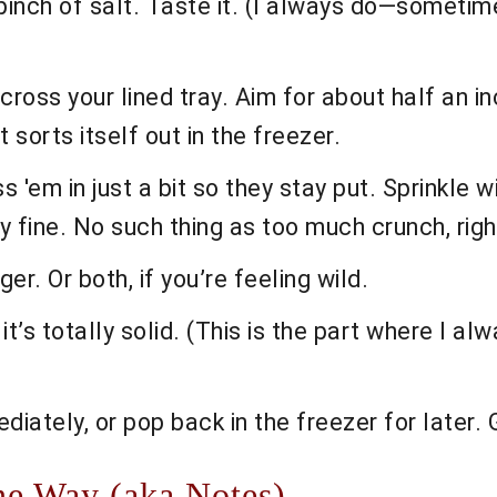
a pinch of salt. Taste it. (I always do—somet
ross your lined tray. Aim for about half an in
t sorts itself out in the freezer.
 'em in just a bit so they stay put. Sprinkle w
y fine. No such thing as too much crunch, righ
er. Or both, if you’re feeling wild.
 it’s totally solid. (This is the part where I a
diately, or pop back in the freezer for later. 
he Way (aka Notes)