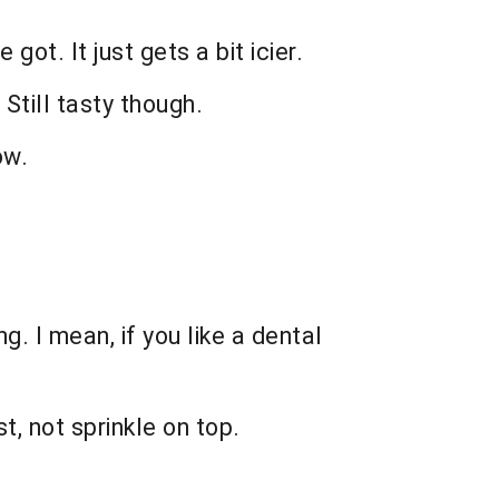
got. It just gets a bit icier.
 Still tasty though.
ow.
. I mean, if you like a dental
st, not sprinkle on top.