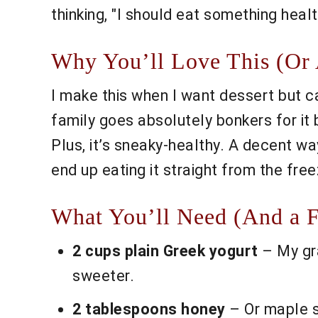
thinking, "I should eat something health
Why You’ll Love This (Or 
I make this when I want dessert but c
family goes absolutely bonkers for it
Plus, it’s sneaky-healthy. A decent wa
end up eating it straight from the fr
What You’ll Need (And a 
2 cups plain Greek yogurt
– My gra
sweeter.
2 tablespoons honey
– Or maple sy