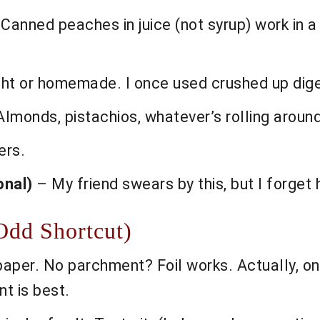
Canned peaches in juice (not syrup) work in a 
t or homemade. I once used crushed up digest
lmonds, pistachios, whatever’s rolling aroun
ers.
onal)
– My friend swears by this, but I forget 
Odd Shortcut)
paper. No parchment? Foil works. Actually, on
nt is best.