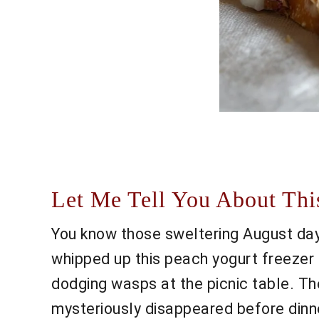
Let Me Tell You About This
You know those sweltering August days
whipped up this peach yogurt freezer 
dodging wasps at the picnic table. The 
mysteriously disappeared before dinner