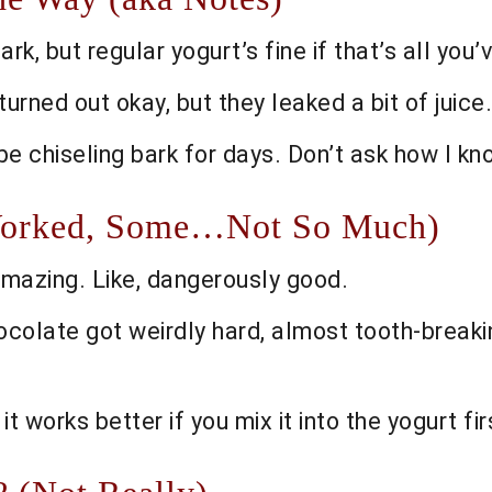
, but regular yogurt’s fine if that’s all you’ve 
rned out okay, but they leaked a bit of juice.
l be chiseling bark for days. Don’t ask how I kn
 Worked, Some…Not So Much)
mazing. Like, dangerously good.
ocolate got weirdly hard, almost tooth-breaking
 it works better if you mix it into the yogurt fir