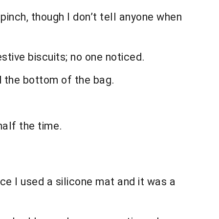
pinch, though I don’t tell anyone when
ive biscuits; no one noticed.
d the bottom of the bag.
half the time.
ce I used a silicone mat and it was a