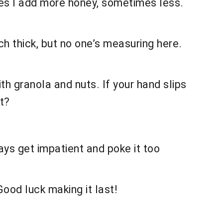
imes I add more honey, sometimes less.
ch thick, but no one’s measuring here.
ith granola and nuts. If your hand slips
t?
lways get impatient and poke it too
Good luck making it last!