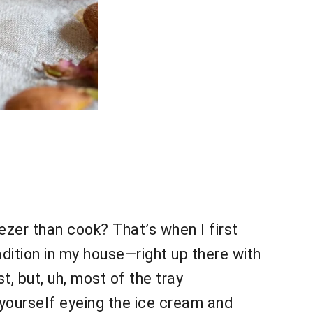
ezer than cook? That’s when I first
dition in my house—right up there with
t, but, uh, most of the tray
 yourself eyeing the ice cream and