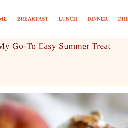
ME
BREAKFAST
LUNCH
DINNER
DRI
 My Go-To Easy Summer Treat