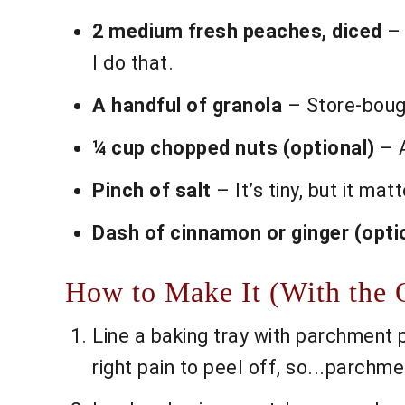
2 medium fresh peaches, diced
– 
I do that.
A handful of granola
– Store-bough
¼ cup chopped nuts (optional)
– A
Pinch of salt
– It’s tiny, but it matt
Dash of cinnamon or ginger (opti
How to Make It (With the 
Line a baking tray with parchment 
right pain to peel off, so...parchme