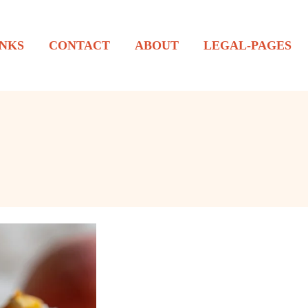
NKS
CONTACT
ABOUT
LEGAL-PAGES