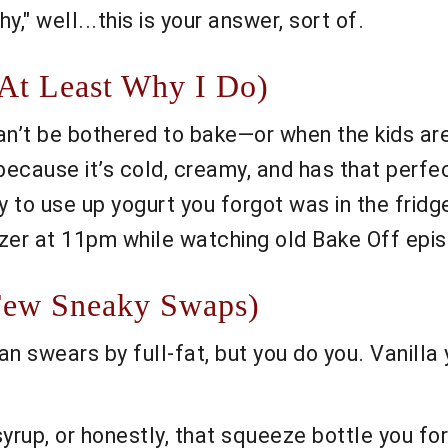
y," well...this is your answer, sort of.
At Least Why I Do)
an’t be bothered to bake—or when the kids are
 because it’s cold, creamy, and has that perfe
y to use up yogurt you forgot was in the fridg
eezer at 11pm while watching old Bake Off epis
Few Sneaky Swaps)
n swears by full-fat, but you do you. Vanilla yo
rup, or honestly, that squeeze bottle you for