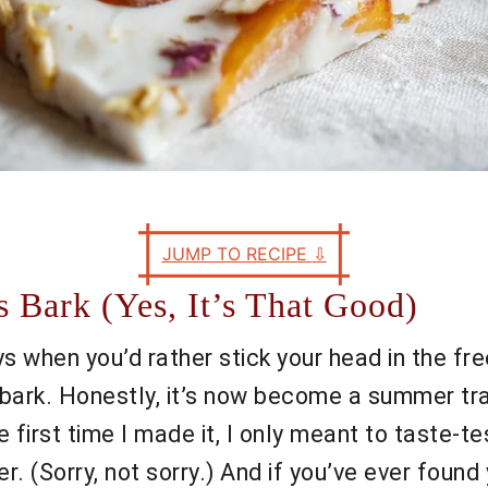
JUMP TO RECIPE
⇩
 Bark (Yes, It’s That Good)
 when you’d rather stick your head in the fre
bark. Honestly, it’s now become a summer tra
first time I made it, I only meant to taste-tes
. (Sorry, not sorry.) And if you’ve ever found