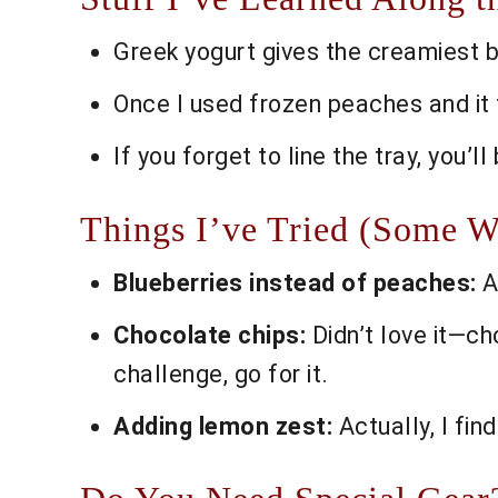
Greek yogurt gives the creamiest bark
Once I used frozen peaches and it tu
If you forget to line the tray, you’l
Things I’ve Tried (Some
Blueberries instead of peaches:
A
Chocolate chips:
Didn’t love it—ch
challenge, go for it.
Adding lemon zest:
Actually, I find