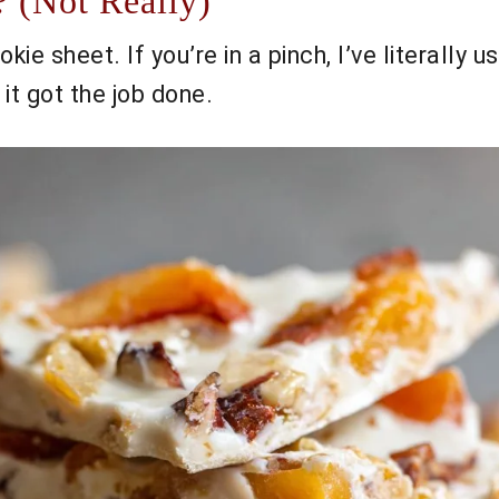
 (Not Really)
kie sheet. If you’re in a pinch, I’ve literally
t got the job done.