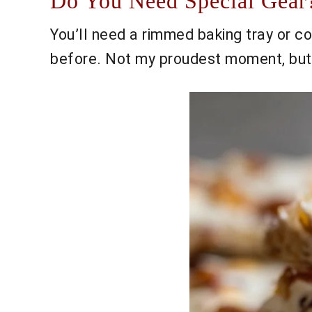
Do You Need Special Gear?
You’ll need a rimmed baking tray or coo
before. Not my proudest moment, but i