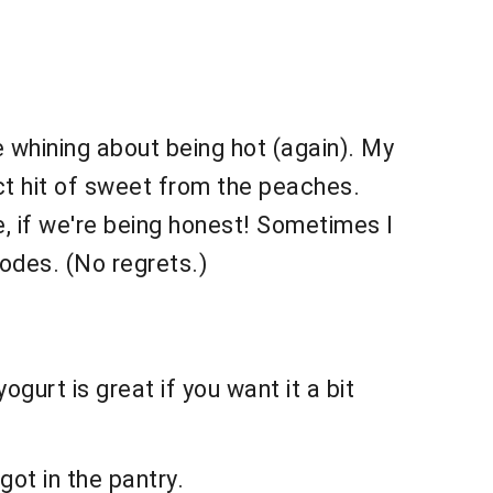
 whining about being hot (again). My
ct hit of sweet from the peaches.
e, if we're being honest! Sometimes I
odes. (No regrets.)
gurt is great if you want it a bit
got in the pantry.