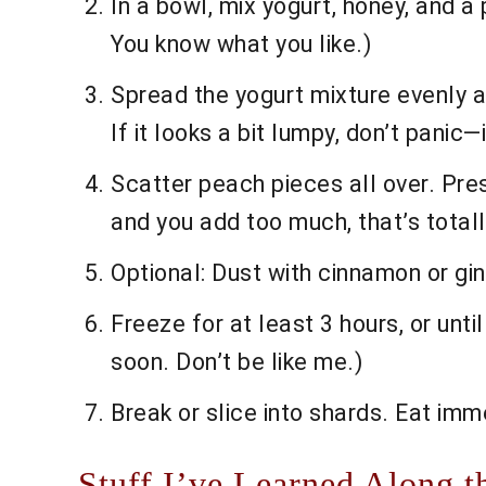
In a bowl, mix yogurt, honey, and 
You know what you like.)
Spread the yogurt mixture evenly ac
If it looks a bit lumpy, don’t panic—i
Scatter peach pieces all over. Press
and you add too much, that’s totall
Optional: Dust with cinnamon or ging
Freeze for at least 3 hours, or until
soon. Don’t be like me.)
Break or slice into shards. Eat imme
Stuff I’ve Learned Along t