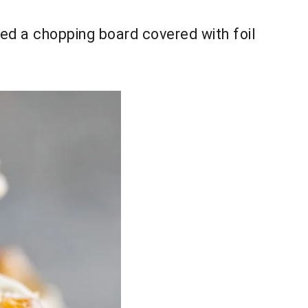
 used a chopping board covered with foil