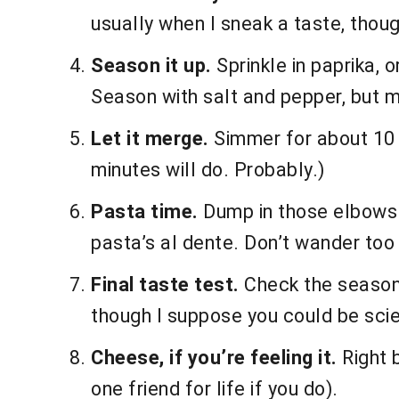
usually when I sneak a taste, though
Season it up.
Sprinkle in paprika, 
Season with salt and pepper, but m
Let it merge.
Simmer for about 10 mi
minutes will do. Probably.)
Pasta time.
Dump in those elbows. G
pasta’s al dente. Don’t wander too 
Final taste test.
Check the seasoning
though I suppose you could be scien
Cheese, if you’re feeling it.
Right b
one friend for life if you do).