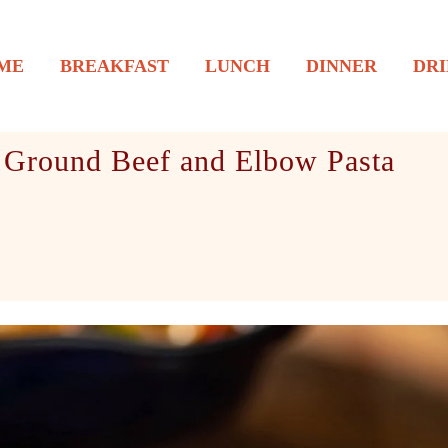
ME
BREAKFAST
LUNCH
DINNER
DRI
 Ground Beef and Elbow Pasta