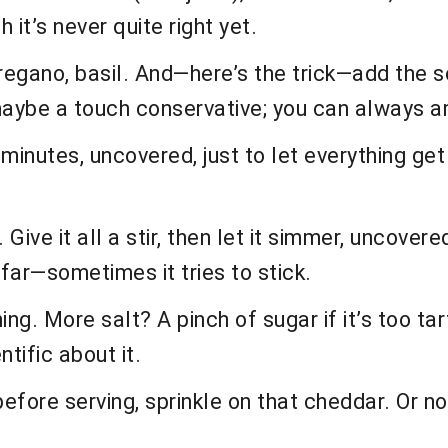
 it’s never quite right yet.
oregano, basil. And—here’s the trick—add the 
aybe a touch conservative; you can always am
nutes, uncovered, just to let everything get c
ive it all a stir, then let it simmer, uncovered
far—sometimes it tries to stick.
. More salt? A pinch of sugar if it’s too tart?
tific about it.
efore serving, sprinkle on that cheddar. Or no