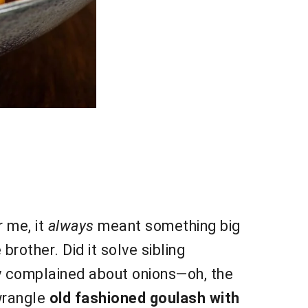
r me, it
always
meant something big
rother. Did it solve sibling
ly complained about onions—oh, the
wrangle
old fashioned goulash with