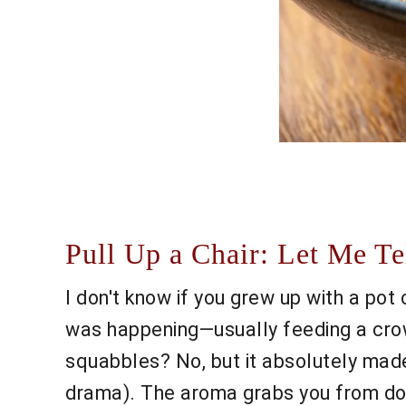
Pull Up a Chair: Let Me T
I don't know if you grew up with a pot
was happening—usually feeding a crowd
squabbles? No, but it absolutely mad
drama). The aroma grabs you from dow