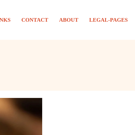
NKS
CONTACT
ABOUT
LEGAL-PAGES