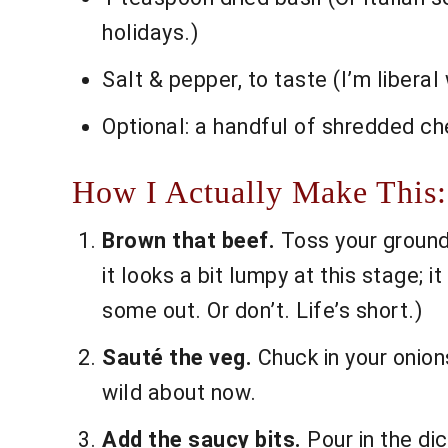
holidays.)
Salt & pepper, to taste (I’m libera
Optional: a handful of shredded ched
How I Actually Make This:
Brown that beef.
Toss your ground 
it looks a bit lumpy at this stage; 
some out. Or don’t. Life’s short.)
Sauté the veg.
Chuck in your onions
wild about now.
Add the saucy bits.
Pour in the dic