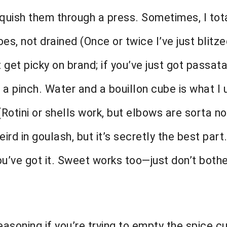
squish them through a press. Sometimes, I tota
es, not drained (Once or twice I’ve just bli
get picky on brand; if you’ve just got passata
 a pinch. Water and a bouillon cube is what I 
otini or shells work, but elbows are sorta no
d in goulash, but it’s secretly the best part.
’ve got it. Sweet works too—just don’t bother
seasoning if you’re trying to empty the spice 