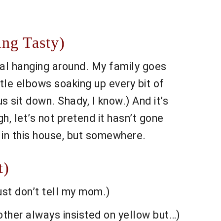
ing Tasty)
l hanging around. My family goes
tle elbows soaking up every bit of
 sit down. Shady, I know.) And it’s
gh, let’s not pretend it hasn’t gone
t in this house, but somewhere.
t)
ust don’t tell my mom.)
other always insisted on yellow but…)