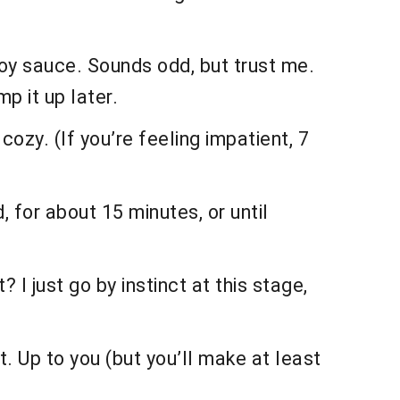
soy sauce. Sounds odd, but trust me.
p it up later.
ozy. (If you’re feeling impatient, 7
, for about 15 minutes, or until
 I just go by instinct at this stage,
t. Up to you (but you’ll make at least