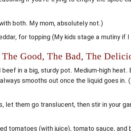
l with both. My mom, absolutely not.)
dar, for topping (My kids stage a mutiny if I f
 The Good, The Bad, The Delici
beef in a big, sturdy pot. Medium-high heat. B
it always smooths out once the liquid goes in. (
, let them go translucent, then stir in your g
ed tomatoes (with juice), tomato sauce, and be