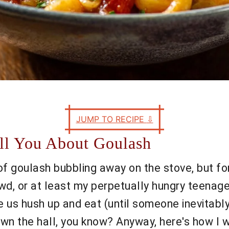
JUMP TO RECIPE
⇩
ell You About Goulash
 of goulash bubbling away on the stove, but fo
, or at least my perpetually hungry teenage b
e us hush up and eat (until someone inevitab
n the hall, you know? Anyway, here's how I 