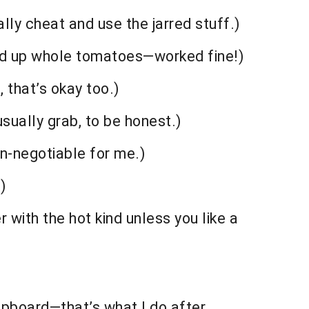
lly cheat and use the jarred stuff.)
tzed up whole tomatoes—worked fine!)
, that’s okay too.)
usually grab, to be honest.)
n-negotiable for me.)
)
 with the hot kind unless you like a
cupboard—that’s what I do after