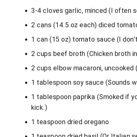
3-4 cloves garlic, minced (I often 
2 cans (14.5 oz each) diced tomato
1 can (15 oz) tomato sauce (I don’t 
2 cups beef broth (Chicken broth in
2 cups elbow macaroni, uncooked (R
1 tablespoon soy sauce (Sounds weir
1 tablespoon paprika (Smoked if you
kick.)
1 teaspoon dried oregano
1 teaspoon dried basil (Or Italian 