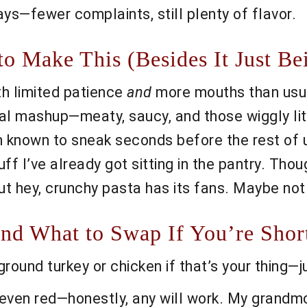
s—fewer complaints, still plenty of flavor.
o Make This (Besides It Just Be
th limited patience
and
more mouths than usua
cal mashup—meaty, saucy, and those wiggly lit
 known to sneak seconds before the rest of us
ff I’ve already got sitting in the pantry. Thou
 but hey, crunchy pasta has its fans. Maybe no
nd What to Swap If You’re Shor
ound turkey or chicken if that’s your thing—j
e, even red—honestly, any will work. My grandm