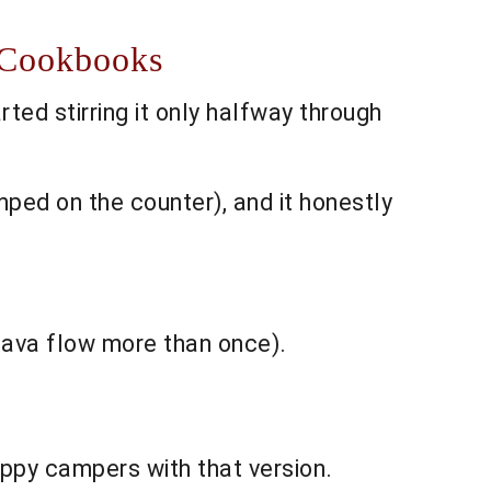
n Cookbooks
rted stirring it only halfway through
mped on the counter), and it honestly
 lava flow more than once).
ppy campers with that version.