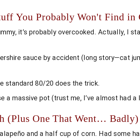
tuff You Probably Won't Find i
mmy, it’s probably overcooked. Actually, I sta
tershire sauce by accident (long story—cat ju
he standard 80/20 does the trick.
se a massive pot (trust me, I’ve almost had a
th (Plus One That Went… Badly)
jalapeño and a half cup of corn. Had some ha