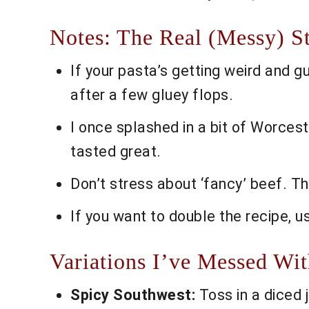
Notes: The Real (Messy) S
If your pasta’s getting weird and gu
after a few gluey flops.
I once splashed in a bit of Worces
tasted great.
Don’t stress about ‘fancy’ beef. T
If you want to double the recipe, u
Variations I’ve Messed Wi
Spicy Southwest:
Toss in a diced 