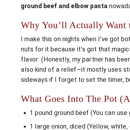
ground beef and elbow pasta
nowaday
Why You’ll Actually Want t
I make this on nights when I’ve got bo
nuts for it because it’s got that magi
flavor. (Honestly, my partner has been
also kind of a relief—it mostly uses stu
sideways if I forget to set the timer,
What Goes Into The Pot (A
1 pound ground beef (You can use gr
1 large onion, diced (Yellow, whit