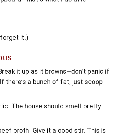
orget it.)
ous
reak it up as it browns—don’t panic if
If there’s a bunch of fat, just scoop
arlic. The house should smell pretty
ef broth. Give it a good stir. This is