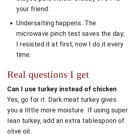
your friend.
Undersalting happens. The
microwave pinch test saves the day;
I resisted it at first, now I do it every
time.
Real questions I get
Can I use turkey instead of chicken
Yes, go for it. Dark meat turkey gives
you a little more moisture. If using super
lean turkey, add an extra tablespoon of
olive oil.