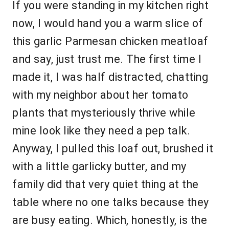
If you were standing in my kitchen right
now, I would hand you a warm slice of
this garlic Parmesan chicken meatloaf
and say, just trust me. The first time I
made it, I was half distracted, chatting
with my neighbor about her tomato
plants that mysteriously thrive while
mine look like they need a pep talk.
Anyway, I pulled this loaf out, brushed it
with a little garlicky butter, and my
family did that very quiet thing at the
table where no one talks because they
are busy eating. Which, honestly, is the