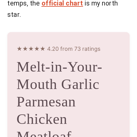
temps, the
official chart
is my north
star.
★★★★★ 4.20 from 73 ratings
Melt-in-Your-
Mouth Garlic
Parmesan
Chicken
Meatloaf