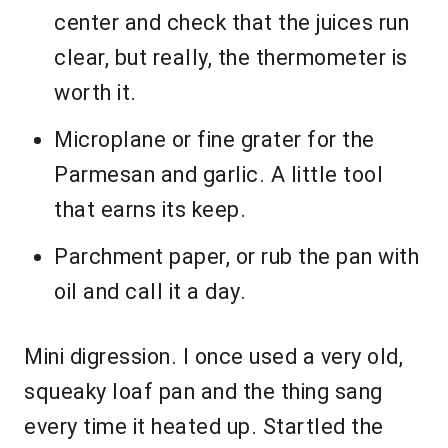
center and check that the juices run
clear, but really, the thermometer is
worth it.
Microplane or fine grater for the
Parmesan and garlic. A little tool
that earns its keep.
Parchment paper, or rub the pan with
oil and call it a day.
Mini digression. I once used a very old,
squeaky loaf pan and the thing sang
every time it heated up. Startled the