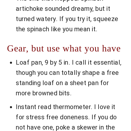
artichoke sounded dreamy, but it
turned watery. If you try it, squeeze
the spinach like you mean it.
Gear, but use what you have
Loaf pan, 9 by 5 in. I call it essential,
though you can totally shape a free
standing loaf on a sheet pan for
more browned bits.
Instant read thermometer. I love it
for stress free doneness. If you do
not have one, poke a skewer in the