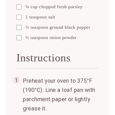
¼ cup chopped fresh parsley
1 teaspoon salt
½ teaspoon ground black pepper
½ teaspoon onion powder
Instructions
1
Preheat your oven to 375°F
(190°C). Line a loaf pan with
parchment paper or lightly
grease it.