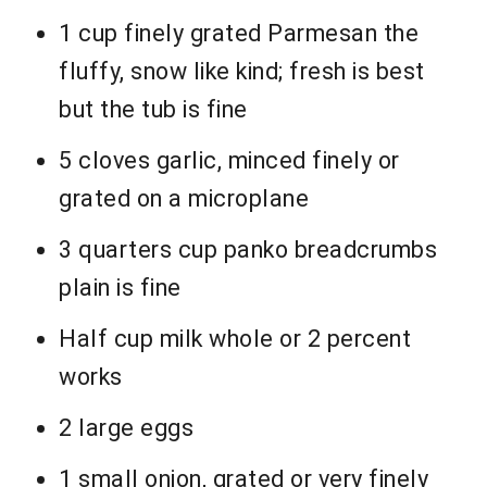
1 cup finely grated Parmesan the
fluffy, snow like kind; fresh is best
but the tub is fine
5 cloves garlic, minced finely or
grated on a microplane
3 quarters cup panko breadcrumbs
plain is fine
Half cup milk whole or 2 percent
works
2 large eggs
1 small onion, grated or very finely