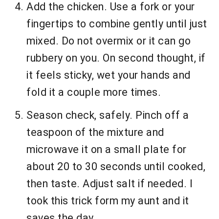
Add the chicken. Use a fork or your
fingertips to combine gently until just
mixed. Do not overmix or it can go
rubbery on you. On second thought, if
it feels sticky, wet your hands and
fold it a couple more times.
Season check, safely. Pinch off a
teaspoon of the mixture and
microwave it on a small plate for
about 20 to 30 seconds until cooked,
then taste. Adjust salt if needed. I
took this trick form my aunt and it
saves the day.