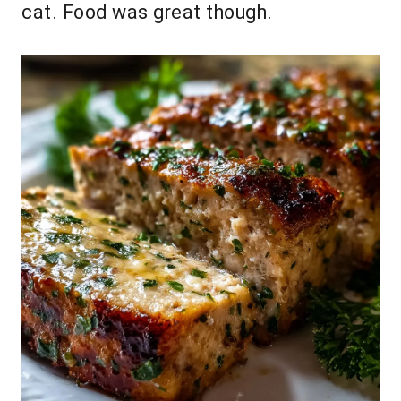
cat. Food was great though.