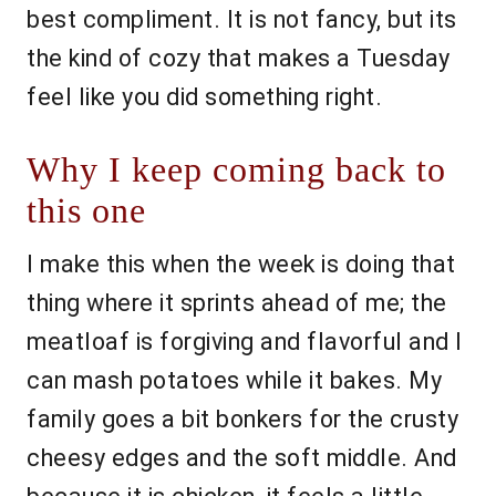
best compliment. It is not fancy, but its
the kind of cozy that makes a Tuesday
feel like you did something right.
Why I keep coming back to
this one
I make this when the week is doing that
thing where it sprints ahead of me; the
meatloaf is forgiving and flavorful and I
can mash potatoes while it bakes. My
family goes a bit bonkers for the crusty
cheesy edges and the soft middle. And