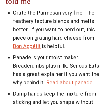
told me
Grate the Parmesan very fine. The
feathery texture blends and melts
better. If you want to nerd out, this
piece on grating hard cheese from
Bon Appétit
is helpful.
Panade is your moist maker.
Breadcrumbs plus milk. Serious Eats
has a great explainer if you want the
why behind it.
Read about panade
.
Damp hands keep the mixture from
sticking and let you shape without