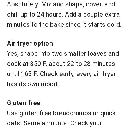
Absolutely. Mix and shape, cover, and
chill up to 24 hours. Add a couple extra
minutes to the bake since it starts cold.
Air fryer option
Yes, shape into two smaller loaves and
cook at 350 F, about 22 to 28 minutes
until 165 F. Check early, every air fryer
has its own mood.
Gluten free
Use gluten free breadcrumbs or quick
oats. Same amounts. Check your