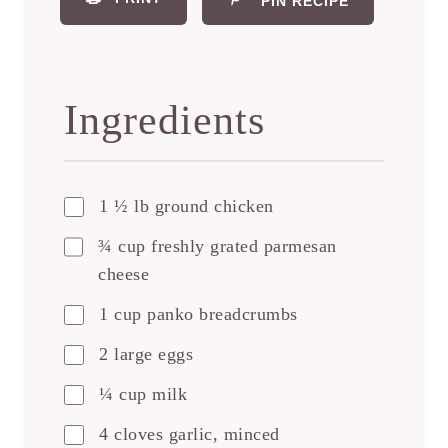
PIN RECIPE
Ingredients
1 ½ lb ground chicken
¾ cup freshly grated parmesan
cheese
1 cup panko breadcrumbs
2 large eggs
¼ cup milk
4 cloves garlic, minced