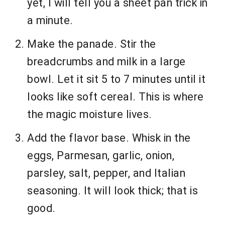
yet, I will tell you a sheet pan trick in
a minute.
Make the panade. Stir the
breadcrumbs and milk in a large
bowl. Let it sit 5 to 7 minutes until it
looks like soft cereal. This is where
the magic moisture lives.
Add the flavor base. Whisk in the
eggs, Parmesan, garlic, onion,
parsley, salt, pepper, and Italian
seasoning. It will look thick; that is
good.