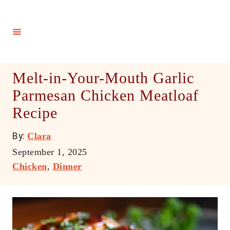
S
k
i
p
t
Melt-in-Your-Mouth Garlic
o
Parmesan Chicken Meatloaf
C
Recipe
o
n
A
By:
Clara
t
u
P
September 1, 2025
e
t
o
C
Chicken
,
Dinner
h
n
s
a
o
t
t
t
r
e
e
d
g
o
o