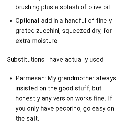
brushing plus a splash of olive oil
Optional add in a handful of finely
grated zucchini, squeezed dry, for
extra moisture
Substitutions I have actually used
Parmesan: My grandmother always
insisted on the good stuff, but
honestly any version works fine. If
you only have pecorino, go easy on
the salt.