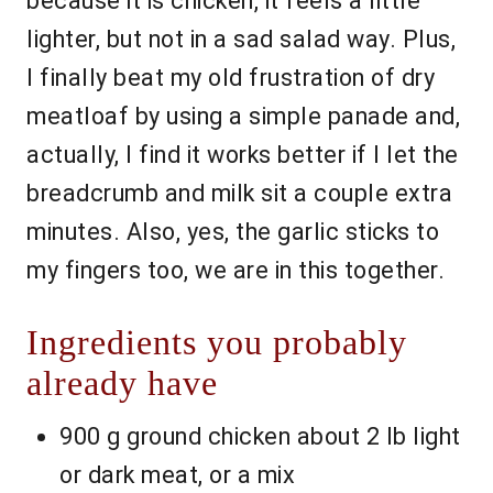
because it is chicken, it feels a little
lighter, but not in a sad salad way. Plus,
I finally beat my old frustration of dry
meatloaf by using a simple panade and,
actually, I find it works better if I let the
breadcrumb and milk sit a couple extra
minutes. Also, yes, the garlic sticks to
my fingers too, we are in this together.
Ingredients you probably
already have
900 g ground chicken about 2 lb light
or dark meat, or a mix