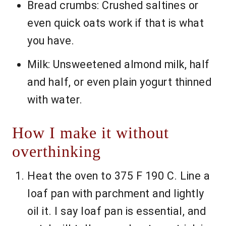
Bread crumbs: Crushed saltines or
even quick oats work if that is what
you have.
Milk: Unsweetened almond milk, half
and half, or even plain yogurt thinned
with water.
How I make it without
overthinking
Heat the oven to 375 F 190 C. Line a
loaf pan with parchment and lightly
oil it. I say loaf pan is essential, and