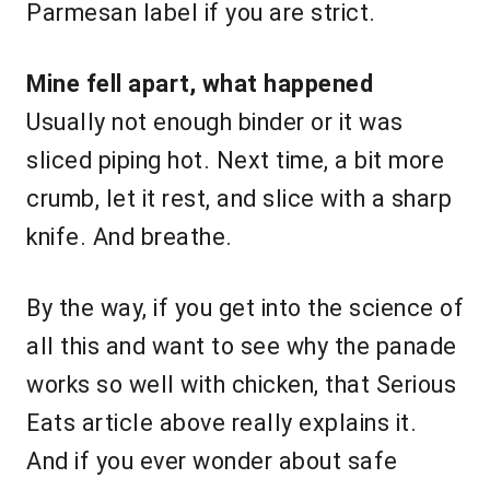
Parmesan label if you are strict.
Mine fell apart, what happened
Usually not enough binder or it was
sliced piping hot. Next time, a bit more
crumb, let it rest, and slice with a sharp
knife. And breathe.
By the way, if you get into the science of
all this and want to see why the panade
works so well with chicken, that Serious
Eats article above really explains it.
And if you ever wonder about safe