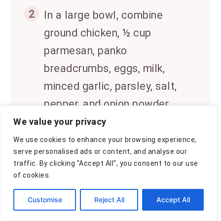
2
In a large bowl, combine
ground chicken, ½ cup
parmesan, panko
breadcrumbs, eggs, milk,
minced garlic, parsley, salt,
pepper, and onion powder.
Mix until just combined; do
We value your privacy
not overmix.
We use cookies to enhance your browsing experience,
serve personalised ads or content, and analyse our
traffic. By clicking "Accept All", you consent to our use
3
Transfer the mixture into the
of cookies.
prepared loaf pan. Smooth
Customise
Reject All
Accept All
the top and sprinkle the
remaining ¼ cup parmesan