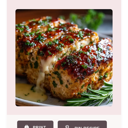
🖨️
PRINT