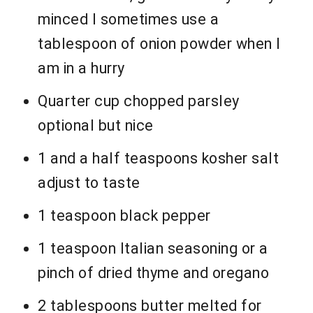
minced I sometimes use a
tablespoon of onion powder when I
am in a hurry
Quarter cup chopped parsley
optional but nice
1 and a half teaspoons kosher salt
adjust to taste
1 teaspoon black pepper
1 teaspoon Italian seasoning or a
pinch of dried thyme and oregano
2 tablespoons butter melted for