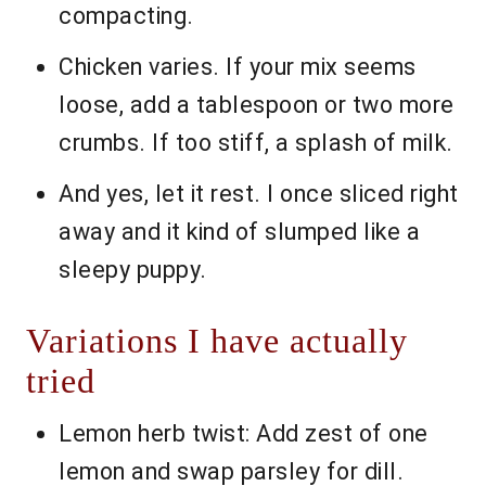
compacting.
Chicken varies. If your mix seems
loose, add a tablespoon or two more
crumbs. If too stiff, a splash of milk.
And yes, let it rest. I once sliced right
away and it kind of slumped like a
sleepy puppy.
Variations I have actually
tried
Lemon herb twist: Add zest of one
lemon and swap parsley for dill.