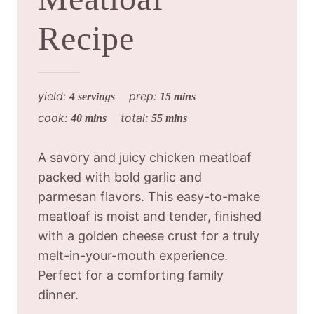
Recipe
yield:
prep:
4 servings
15 mins
cook:
total:
40 mins
55 mins
A savory and juicy chicken meatloaf
packed with bold garlic and
parmesan flavors. This easy-to-make
meatloaf is moist and tender, finished
with a golden cheese crust for a truly
melt-in-your-mouth experience.
Perfect for a comforting family
dinner.