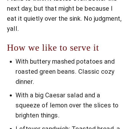
next day, but that might be because I
eat it quietly over the sink. No judgment,
yall.
How we like to serve it
With buttery mashed potatoes and
roasted green beans. Classic cozy
dinner.
With a big Caesar salad and a
squeeze of lemon over the slices to
brighten things.
Leftover sandwich: Toasted bread, a