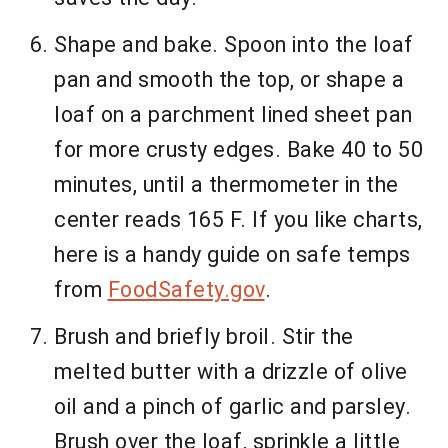
Shape and bake. Spoon into the loaf
pan and smooth the top, or shape a
loaf on a parchment lined sheet pan
for more crusty edges. Bake 40 to 50
minutes, until a thermometer in the
center reads 165 F. If you like charts,
here is a handy guide on safe temps
from
FoodSafety.gov
.
Brush and briefly broil. Stir the
melted butter with a drizzle of olive
oil and a pinch of garlic and parsley.
Brush over the loaf, sprinkle a little