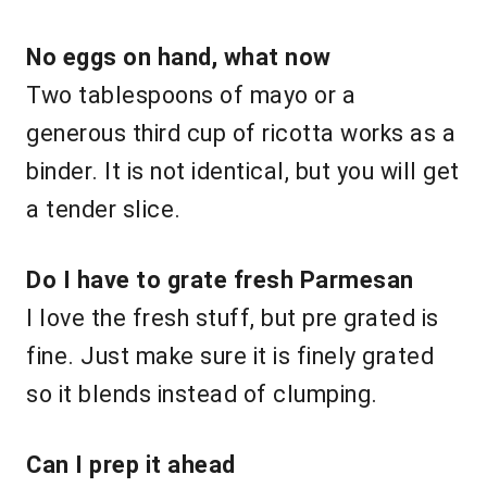
No eggs on hand, what now
Two tablespoons of mayo or a
generous third cup of ricotta works as a
binder. It is not identical, but you will get
a tender slice.
Do I have to grate fresh Parmesan
I love the fresh stuff, but pre grated is
fine. Just make sure it is finely grated
so it blends instead of clumping.
Can I prep it ahead