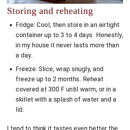
Storing and reheating
Fridge: Cool, then store in an airtight
container up to 3 to 4 days. Honestly,
in my house it never lasts more than
a day.
Freeze: Slice, wrap snugly, and
freeze up to 2 months. Reheat
covered at 300 F until warm, or in a
skillet with a splash of water and a
lid.
I tend to think it tastes even better the