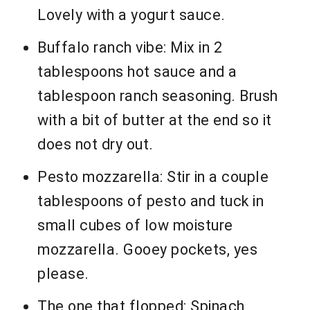
Lovely with a yogurt sauce.
Buffalo ranch vibe: Mix in 2
tablespoons hot sauce and a
tablespoon ranch seasoning. Brush
with a bit of butter at the end so it
does not dry out.
Pesto mozzarella: Stir in a couple
tablespoons of pesto and tuck in
small cubes of low moisture
mozzarella. Gooey pockets, yes
please.
The one that flopped: Spinach