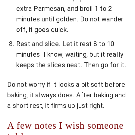
extra Parmesan, and broil 1 to 2
minutes until golden. Do not wander
off, it goes quick.
Rest and slice. Let it rest 8 to 10
minutes. I know, waiting, but it really
keeps the slices neat. Then go for it.
Do not worry if it looks a bit soft before
baking, it always does. After baking and
a short rest, it firms up just right.
A few notes I wish someone