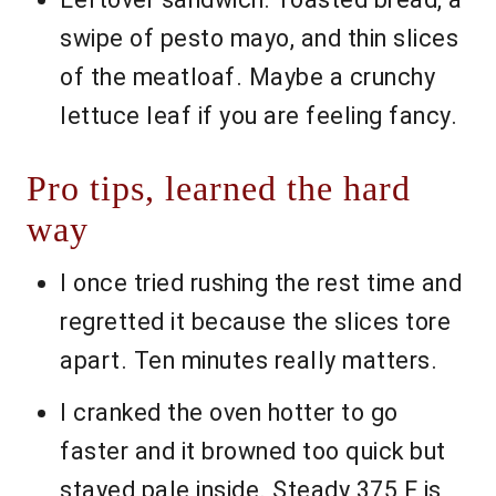
swipe of pesto mayo, and thin slices
of the meatloaf. Maybe a crunchy
lettuce leaf if you are feeling fancy.
Pro tips, learned the hard
way
I once tried rushing the rest time and
regretted it because the slices tore
apart. Ten minutes really matters.
I cranked the oven hotter to go
faster and it browned too quick but
stayed pale inside. Steady 375 F is