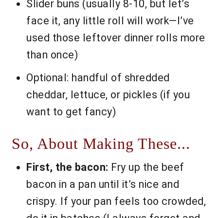
Slider buns (usually 8-10, but let’s
face it, any little roll will work—I’ve
used those leftover dinner rolls more
than once)
Optional: handful of shredded
cheddar, lettuce, or pickles (if you
want to get fancy)
So, About Making These...
First, the bacon:
Fry up the beef
bacon in a pan until it’s nice and
crispy. If your pan feels too crowded,