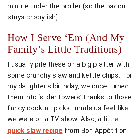
minute under the broiler (so the bacon
stays crispy-ish).
How I Serve ‘Em (And My
Family’s Little Traditions)
I usually pile these on a big platter with
some crunchy slaw and kettle chips. For
my daughter’s birthday, we once turned
them into ‘slider towers’ thanks to those
fancy cocktail picks—made us feel like
we were on a TV show. Also, a little
quick slaw recipe
from Bon Appétit on