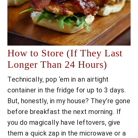
How to Store (If They Last
Longer Than 24 Hours)
Technically, pop ‘em in an airtight
container in the fridge for up to 3 days.
But, honestly, in my house? They’re gone
before breakfast the next morning. If
you do magically have leftovers, give
them a quick zap in the microwave or a