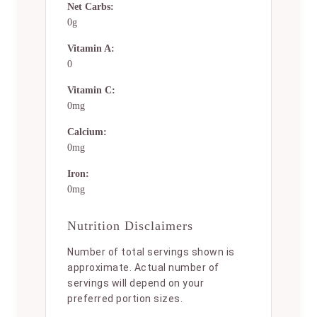
Net Carbs:
0g
Vitamin A:
0
Vitamin C:
0mg
Calcium:
0mg
Iron:
0mg
Nutrition Disclaimers
Number of total servings shown is
approximate. Actual number of
servings will depend on your
preferred portion sizes.