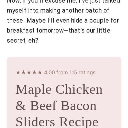
Now, if you’ll excuse me, I’ve just talked
myself into making another batch of
these. Maybe I’ll even hide a couple for
breakfast tomorrow—that’s our little
secret, eh?
★★★★★ 4.00 from 115 ratings
Maple Chicken
& Beef Bacon
Sliders Recipe