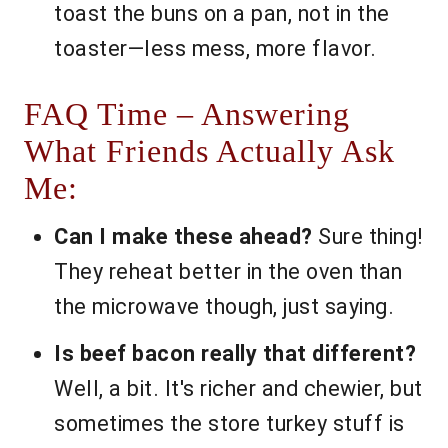
toast the buns on a pan, not in the
toaster—less mess, more flavor.
FAQ Time – Answering
What Friends Actually Ask
Me:
Can I make these ahead?
Sure thing!
They reheat better in the oven than
the microwave though, just saying.
Is beef bacon really that different?
Well, a bit. It's richer and chewier, but
sometimes the store turkey stuff is