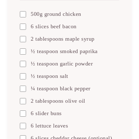
500g ground chicken
6 slices beef bacon
2 tablespoons maple syrup
½ teaspoon smoked paprika
½ teaspoon garlic powder
½ teaspoon salt
¼ teaspoon black pepper
2 tablespoons olive oil
6 slider buns
6 lettuce leaves
6 slices cheddar cheese (optional)