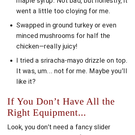
maple syrup. Not bad, but honestly, it
went a little too cloying for me.
Swapped in ground turkey or even
minced mushrooms for half the
chicken—really juicy!
I tried a sriracha-mayo drizzle on top.
It was, um... not for me. Maybe you’ll
like it?
If You Don’t Have All the
Right Equipment...
Look, you don’t need a fancy slider