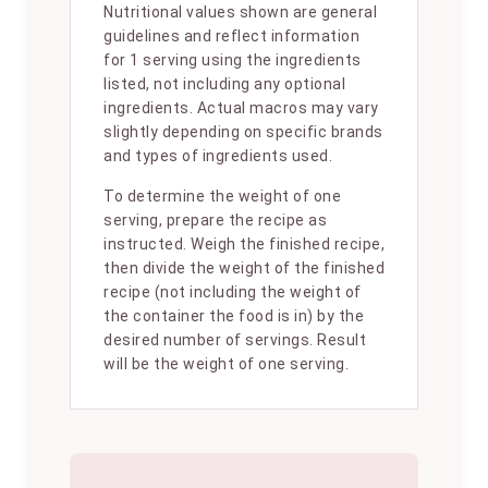
Nutritional values shown are general
guidelines and reflect information
for 1 serving using the ingredients
listed, not including any optional
ingredients. Actual macros may vary
slightly depending on specific brands
and types of ingredients used.
To determine the weight of one
serving, prepare the recipe as
instructed. Weigh the finished recipe,
then divide the weight of the finished
recipe (not including the weight of
the container the food is in) by the
desired number of servings. Result
will be the weight of one serving.