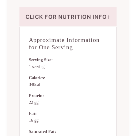
↑
CLICK FOR NUTRITION INFO
Approximate Information
for One Serving
Serving Size:
1 serving
Calories:
340cal
Protein:
22 gg
Fat:
16 gg
Saturated Fat: