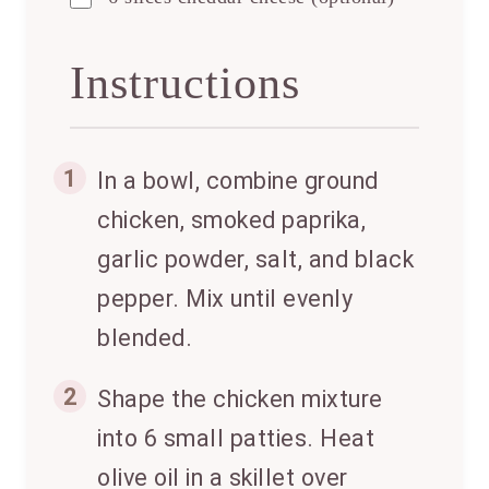
Instructions
1
In a bowl, combine ground
chicken, smoked paprika,
garlic powder, salt, and black
pepper. Mix until evenly
blended.
2
Shape the chicken mixture
into 6 small patties. Heat
olive oil in a skillet over