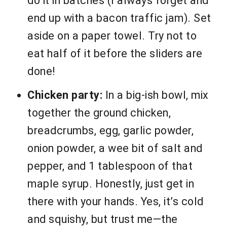
do it in batches (I always forget and
end up with a bacon traffic jam). Set
aside on a paper towel. Try not to
eat half of it before the sliders are
done!
Chicken party:
In a big-ish bowl, mix
together the ground chicken,
breadcrumbs, egg, garlic powder,
onion powder, a wee bit of salt and
pepper, and 1 tablespoon of that
maple syrup. Honestly, just get in
there with your hands. Yes, it’s cold
and squishy, but trust me—the