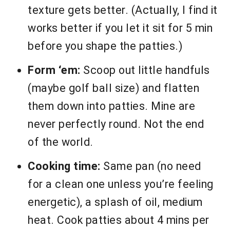
texture gets better. (Actually, I find it
works better if you let it sit for 5 min
before you shape the patties.)
Form ‘em:
Scoop out little handfuls
(maybe golf ball size) and flatten
them down into patties. Mine are
never perfectly round. Not the end
of the world.
Cooking time:
Same pan (no need
for a clean one unless you’re feeling
energetic), a splash of oil, medium
heat. Cook patties about 4 mins per