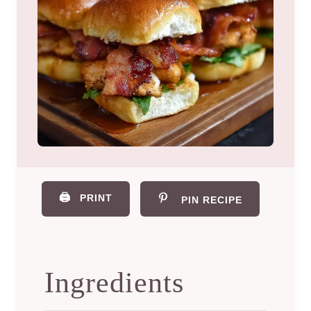
🖨️
PRINT
PIN RECIPE
Ingredients