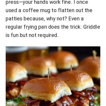
press—your hands work fine. I once
used a coffee mug to flatten out the
patties because, why not? Even a
regular frying pan does the trick. Griddle
is fun but not required.