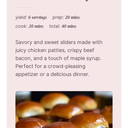
yield:
prep:
6 servings
20 mins
cook:
total:
20 mins
40 mins
Savory and sweet sliders made with
juicy chicken patties, crispy beef
bacon, and a touch of maple syrup.
Perfect for a crowd-pleasing
appetizer or a delicious dinner.