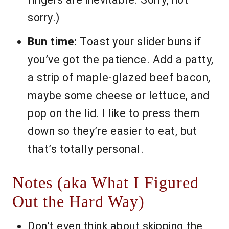
sorry.)
Bun time:
Toast your slider buns if
you’ve got the patience. Add a patty,
a strip of maple-glazed beef bacon,
maybe some cheese or lettuce, and
pop on the lid. I like to press them
down so they’re easier to eat, but
that’s totally personal.
Notes (aka What I Figured
Out the Hard Way)
Don’t even think about skipping the