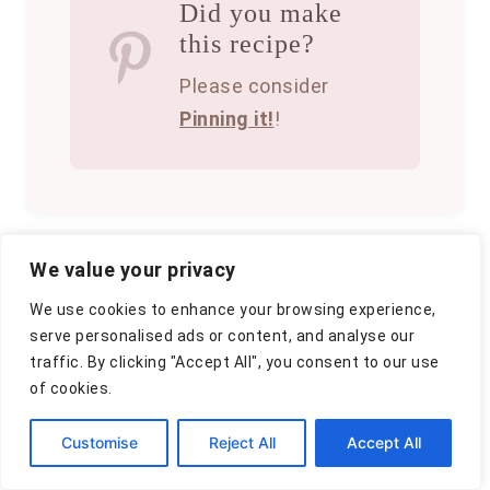
Did you make
this recipe?
Please consider
Pinning it!
!
We value your privacy
A
By
Clara
We use cookies to enhance your browsing experience,
u
P
October 12, 2025
serve personalised ads or content, and analyse our
t
o
C
traffic. By clicking "Accept All", you consent to our use
Appetizers
h
,
Chicken
,
Dinner
s
a
of cookies.
o
t
t
r
e
P
e
Customise
Reject All
Accept All
d
g
o
o
o