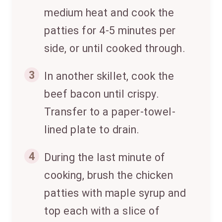
medium heat and cook the
patties for 4-5 minutes per
side, or until cooked through.
3
In another skillet, cook the
beef bacon until crispy.
Transfer to a paper-towel-
lined plate to drain.
4
During the last minute of
cooking, brush the chicken
patties with maple syrup and
top each with a slice of