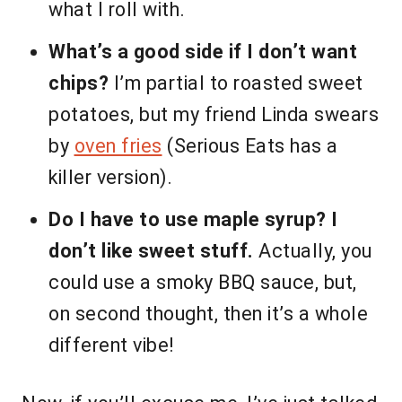
what I roll with.
What’s a good side if I don’t want
chips?
I’m partial to roasted sweet
potatoes, but my friend Linda swears
by
oven fries
(Serious Eats has a
killer version).
Do I have to use maple syrup? I
don’t like sweet stuff.
Actually, you
could use a smoky BBQ sauce, but,
on second thought, then it’s a whole
different vibe!