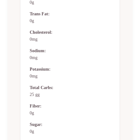
0g
Trans Fat:
0g
Cholesterol:
0mg
Sodium:
0mg
Potassium:
0mg
Total Carbs:
25 gg
Fiber:
0g
Sugar:
0g