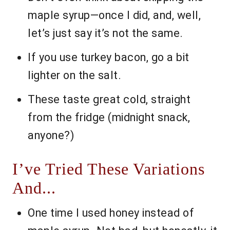
maple syrup—once I did, and, well,
let’s just say it’s not the same.
If you use turkey bacon, go a bit
lighter on the salt.
These taste great cold, straight
from the fridge (midnight snack,
anyone?)
I’ve Tried These Variations
And...
One time I used honey instead of