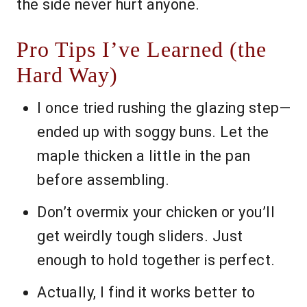
the side never hurt anyone.
Pro Tips I’ve Learned (the
Hard Way)
I once tried rushing the glazing step—
ended up with soggy buns. Let the
maple thicken a little in the pan
before assembling.
Don’t overmix your chicken or you’ll
get weirdly tough sliders. Just
enough to hold together is perfect.
Actually, I find it works better to