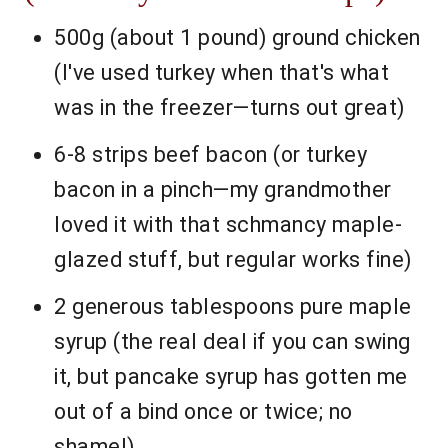
500g (about 1 pound) ground chicken
(I've used turkey when that's what
was in the freezer—turns out great)
6-8 strips beef bacon (or turkey
bacon in a pinch—my grandmother
loved it with that schmancy maple-
glazed stuff, but regular works fine)
2 generous tablespoons pure maple
syrup (the real deal if you can swing
it, but pancake syrup has gotten me
out of a bind once or twice; no
shame!)