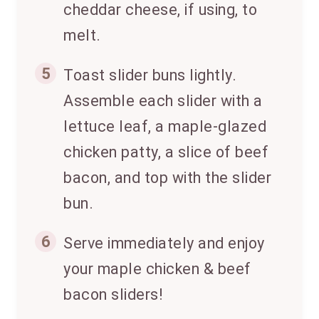
cheddar cheese, if using, to
melt.
5
Toast slider buns lightly.
Assemble each slider with a
lettuce leaf, a maple-glazed
chicken patty, a slice of beef
bacon, and top with the slider
bun.
6
Serve immediately and enjoy
your maple chicken & beef
bacon sliders!