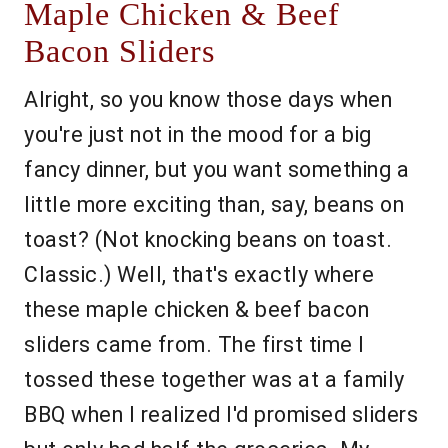
Maple Chicken & Beef
Bacon Sliders
Alright, so you know those days when
you're just not in the mood for a big
fancy dinner, but you want something a
little more exciting than, say, beans on
toast? (Not knocking beans on toast.
Classic.) Well, that's exactly where
these maple chicken & beef bacon
sliders came from. The first time I
tossed these together was at a family
BBQ when I realized I'd promised sliders