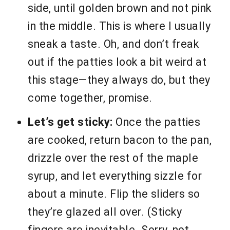
side, until golden brown and not pink
in the middle. This is where I usually
sneak a taste. Oh, and don’t freak
out if the patties look a bit weird at
this stage—they always do, but they
come together, promise.
Let’s get sticky:
Once the patties
are cooked, return bacon to the pan,
drizzle over the rest of the maple
syrup, and let everything sizzle for
about a minute. Flip the sliders so
they’re glazed all over. (Sticky
fingers are inevitable. Sorry, not