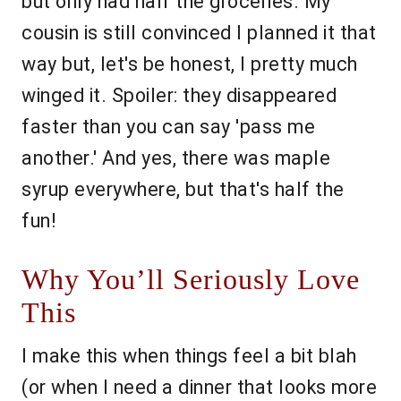
but only had half the groceries. My
cousin is still convinced I planned it that
way but, let's be honest, I pretty much
winged it. Spoiler: they disappeared
faster than you can say 'pass me
another.' And yes, there was maple
syrup everywhere, but that's half the
fun!
Why You’ll Seriously Love
This
I make this when things feel a bit blah
(or when I need a dinner that looks more