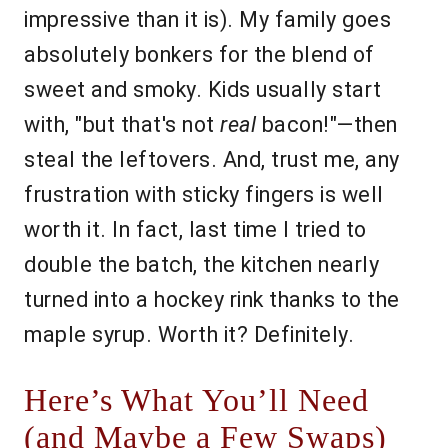
impressive than it is). My family goes
absolutely bonkers for the blend of
sweet and smoky. Kids usually start
with, "but that's not
real
bacon!"—then
steal the leftovers. And, trust me, any
frustration with sticky fingers is well
worth it. In fact, last time I tried to
double the batch, the kitchen nearly
turned into a hockey rink thanks to the
maple syrup. Worth it? Definitely.
Here’s What You’ll Need
(and Maybe a Few Swaps)