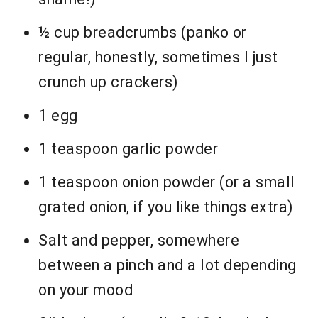
½ cup breadcrumbs (panko or
regular, honestly, sometimes I just
crunch up crackers)
1 egg
1 teaspoon garlic powder
1 teaspoon onion powder (or a small
grated onion, if you like things extra)
Salt and pepper, somewhere
between a pinch and a lot depending
on your mood