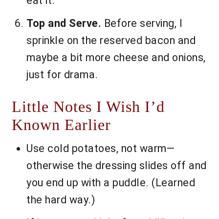
eat it.
Top and Serve.
Before serving, I
sprinkle on the reserved bacon and
maybe a bit more cheese and onions,
just for drama.
Little Notes I Wish I’d
Known Earlier
Use cold potatoes, not warm—
otherwise the dressing slides off and
you end up with a puddle. (Learned
the hard way.)