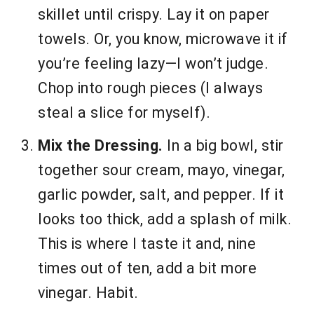
skillet until crispy. Lay it on paper
towels. Or, you know, microwave it if
you’re feeling lazy—I won’t judge.
Chop into rough pieces (I always
steal a slice for myself).
Mix the Dressing.
In a big bowl, stir
together sour cream, mayo, vinegar,
garlic powder, salt, and pepper. If it
looks too thick, add a splash of milk.
This is where I taste it and, nine
times out of ten, add a bit more
vinegar. Habit.