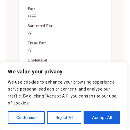
Fat:
22gg
Saturated Fat:
0g
Trans Fat:
0g
Cholesterol:
0mg
We value your privacy
Sodium:
We use cookies to enhance your browsing experience,
0mg
serve personalised ads or content, and analyse our
Potassium:
traffic. By clicking "Accept All", you consent to our use
0mg
of cookies.
Total Carbs:
Customise
Reject All
Accept All
26gg
Fiber: