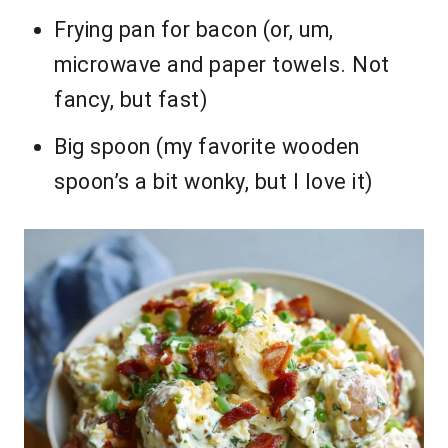
Frying pan for bacon (or, um,
microwave and paper towels. Not
fancy, but fast)
Big spoon (my favorite wooden
spoon’s a bit wonky, but I love it)