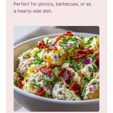
Perfect for picnics, barbecues, or as
a hearty side dish.