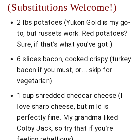
(Substitutions Welcome!)
2 lbs potatoes (Yukon Gold is my go-
to, but russets work. Red potatoes?
Sure, if that's what you've got.)
6 slices bacon, cooked crispy (turkey
bacon if you must, or... skip for
vegetarian)
1 cup shredded cheddar cheese (I
love sharp cheese, but mild is
perfectly fine. My grandma liked
Colby Jack, so try that if you’re
feeling rebellious)