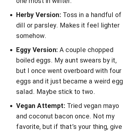
one most in winter.
Herby Version:
Toss in a handful of
dill or parsley. Makes it feel lighter
somehow.
Eggy Version:
A couple chopped
boiled eggs. My aunt swears by it,
but I once went overboard with four
eggs and it just became a weird egg
salad. Maybe stick to two.
Vegan Attempt:
Tried vegan mayo
and coconut bacon once. Not my
favorite, but if that’s your thing, give