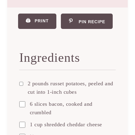
🖨️
PRINT
PIN RECIPE
Ingredients
2 pounds russet potatoes, peeled and
cut into 1-inch cubes
6 slices bacon, cooked and
crumbled
1 cup shredded cheddar cheese