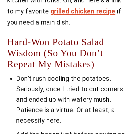
kitchen with forks. Oh, and here’s a link
to my favorite
grilled chicken recipe
if
you need a main dish.
Hard-Won Potato Salad
Wisdom (So You Don’t
Repeat My Mistakes)
Don’t rush cooling the potatoes.
Seriously, once I tried to cut corners
and ended up with watery mush.
Patience is a virtue. Or at least, a
necessity here.