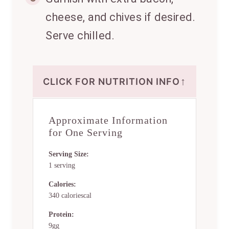
cheese, and chives if desired.
Serve chilled.
↑
CLICK FOR NUTRITION INFO
Approximate Information
for One Serving
Serving Size:
1 serving
Calories:
340 caloriescal
Protein:
9gg