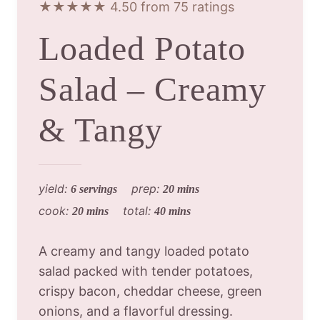
★★★★★ 4.50 from 75 ratings
Loaded Potato
Salad – Creamy
& Tangy
yield:
prep:
6 servings
20 mins
cook:
total:
20 mins
40 mins
A creamy and tangy loaded potato
salad packed with tender potatoes,
crispy bacon, cheddar cheese, green
onions, and a flavorful dressing.