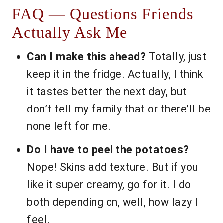
FAQ — Questions Friends
Actually Ask Me
Can I make this ahead?
Totally, just
keep it in the fridge. Actually, I think
it tastes better the next day, but
don’t tell my family that or there’ll be
none left for me.
Do I have to peel the potatoes?
Nope! Skins add texture. But if you
like it super creamy, go for it. I do
both depending on, well, how lazy I
feel.