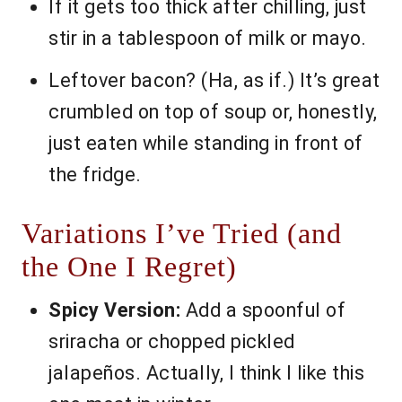
If it gets too thick after chilling, just
stir in a tablespoon of milk or mayo.
Leftover bacon? (Ha, as if.) It’s great
crumbled on top of soup or, honestly,
just eaten while standing in front of
the fridge.
Variations I’ve Tried (and
the One I Regret)
Spicy Version:
Add a spoonful of
sriracha or chopped pickled
jalapeños. Actually, I think I like this