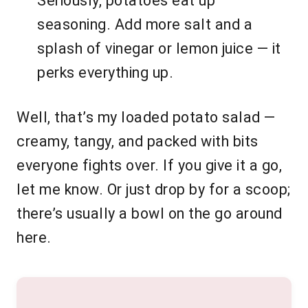
Seriously, potatoes eat up
seasoning. Add more salt and a
splash of vinegar or lemon juice — it
perks everything up.
Well, that’s my loaded potato salad —
creamy, tangy, and packed with bits
everyone fights over. If you give it a go,
let me know. Or just drop by for a scoop;
there’s usually a bowl on the go around
here.