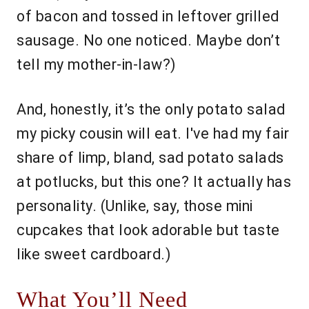
of bacon and tossed in leftover grilled
sausage. No one noticed. Maybe don’t
tell my mother-in-law?)
And, honestly, it’s the only potato salad
my picky cousin will eat. I've had my fair
share of limp, bland, sad potato salads
at potlucks, but this one? It actually has
personality. (Unlike, say, those mini
cupcakes that look adorable but taste
like sweet cardboard.)
What You’ll Need