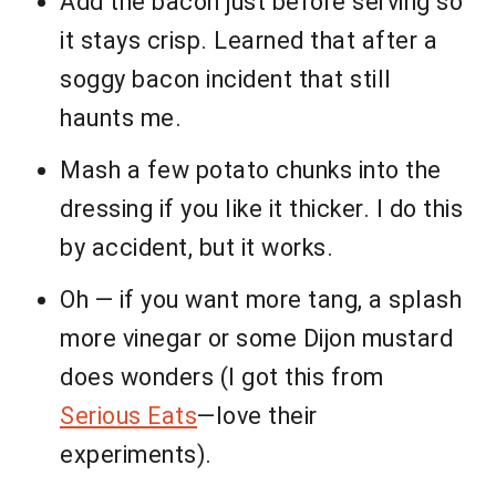
Add the bacon just before serving so
it stays crisp. Learned that after a
soggy bacon incident that still
haunts me.
Mash a few potato chunks into the
dressing if you like it thicker. I do this
by accident, but it works.
Oh — if you want more tang, a splash
more vinegar or some Dijon mustard
does wonders (I got this from
Serious Eats
—love their
experiments).