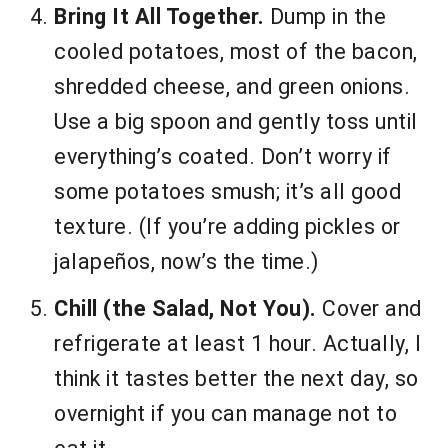
Bring It All Together.
Dump in the
cooled potatoes, most of the bacon,
shredded cheese, and green onions.
Use a big spoon and gently toss until
everything’s coated. Don’t worry if
some potatoes smush; it’s all good
texture. (If you’re adding pickles or
jalapeños, now’s the time.)
Chill (the Salad, Not You).
Cover and
refrigerate at least 1 hour. Actually, I
think it tastes better the next day, so
overnight if you can manage not to