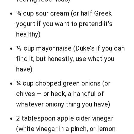
¾ cup sour cream (or half Greek
yogurt if you want to pretend it’s
healthy)
⅓ cup mayonnaise (Duke's if you can
find it, but honestly, use what you
have)
¼ cup chopped green onions (or
chives — or heck, a handful of
whatever oniony thing you have)
2 tablespoon apple cider vinegar
(white vinegar in a pinch, or lemon