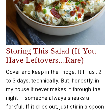
Storing This Salad (If You
Have Leftovers...Rare)
Cover and keep in the fridge. It’ll last 2
to 3 days, technically. But, honestly, in
my house it never makes it through the
night — someone always sneaks a
forkful. If it dries out, just stir in a spoon