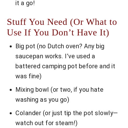
it a go!
Stuff You Need (Or What to
Use If You Don’t Have It)
Big pot (no Dutch oven? Any big
saucepan works. I’ve used a
battered camping pot before and it
was fine)
Mixing bowl (or two, if you hate
washing as you go)
Colander (or just tip the pot slowly—
watch out for steam!)