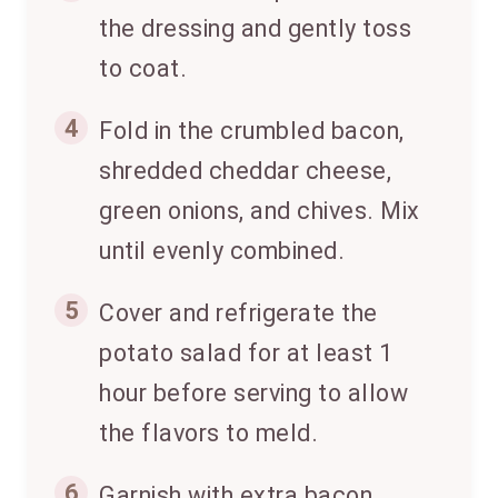
the dressing and gently toss
to coat.
4
Fold in the crumbled bacon,
shredded cheddar cheese,
green onions, and chives. Mix
until evenly combined.
5
Cover and refrigerate the
potato salad for at least 1
hour before serving to allow
the flavors to meld.
6
Garnish with extra bacon,