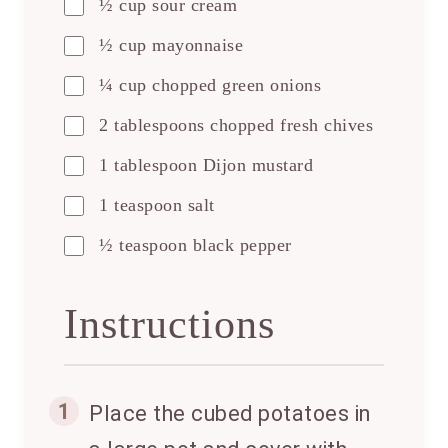
½ cup sour cream
½ cup mayonnaise
¼ cup chopped green onions
2 tablespoons chopped fresh chives
1 tablespoon Dijon mustard
1 teaspoon salt
½ teaspoon black pepper
Instructions
1
Place the cubed potatoes in