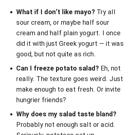
What if I don’t like mayo?
Try all
sour cream, or maybe half sour
cream and half plain yogurt. I once
did it with just Greek yogurt — it was
good, but not quite as rich.
Can I freeze potato salad?
Eh, not
really. The texture goes weird. Just
make enough to eat fresh. Or invite
hungrier friends?
Why does my salad taste bland?
Probably not enough salt or acid.