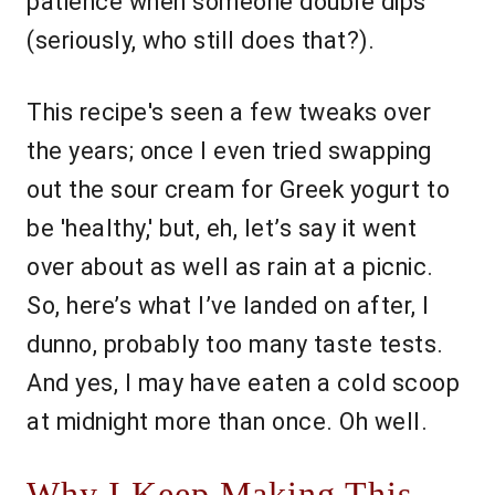
patience when someone double dips
(seriously, who still does that?).
This recipe's seen a few tweaks over
the years; once I even tried swapping
out the sour cream for Greek yogurt to
be 'healthy,' but, eh, let’s say it went
over about as well as rain at a picnic.
So, here’s what I’ve landed on after, I
dunno, probably too many taste tests.
And yes, I may have eaten a cold scoop
at midnight more than once. Oh well.
Why I Keep Making This