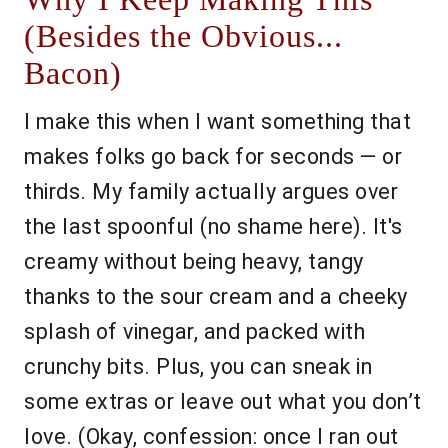
(Besides the Obvious...
Bacon)
I make this when I want something that
makes folks go back for seconds — or
thirds. My family actually argues over
the last spoonful (no shame here). It's
creamy without being heavy, tangy
thanks to the sour cream and a cheeky
splash of vinegar, and packed with
crunchy bits. Plus, you can sneak in
some extras or leave out what you don’t
love. (Okay, confession: once I ran out