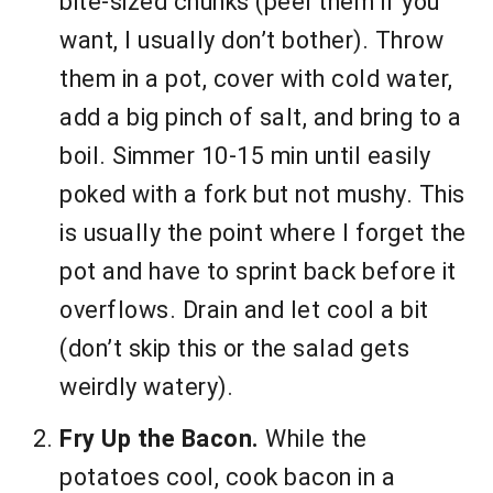
bite-sized chunks (peel them if you
want, I usually don’t bother). Throw
them in a pot, cover with cold water,
add a big pinch of salt, and bring to a
boil. Simmer 10-15 min until easily
poked with a fork but not mushy. This
is usually the point where I forget the
pot and have to sprint back before it
overflows. Drain and let cool a bit
(don’t skip this or the salad gets
weirdly watery).
Fry Up the Bacon.
While the
potatoes cool, cook bacon in a