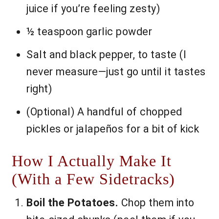
juice if you’re feeling zesty)
½ teaspoon garlic powder
Salt and black pepper, to taste (I
never measure—just go until it tastes
right)
(Optional) A handful of chopped
pickles or jalapeños for a bit of kick
How I Actually Make It
(With a Few Sidetracks)
Boil the Potatoes.
Chop them into