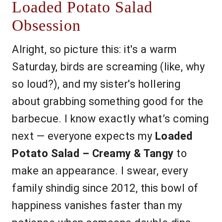
Loaded Potato Salad
Obsession
Alright, so picture this: it's a warm
Saturday, birds are screaming (like, why
so loud?), and my sister's hollering
about grabbing something good for the
barbecue. I know exactly what’s coming
next — everyone expects my
Loaded
Potato Salad – Creamy & Tangy
to
make an appearance. I swear, every
family shindig since 2012, this bowl of
happiness vanishes faster than my