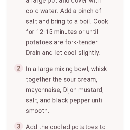
a large pot and cover with
cold water. Add a pinch of
salt and bring to a boil. Cook
for 12-15 minutes or until
potatoes are fork-tender.
Drain and let cool slightly.
2
In a large mixing bowl, whisk
together the sour cream,
mayonnaise, Dijon mustard,
salt, and black pepper until
smooth.
3
Add the cooled potatoes to