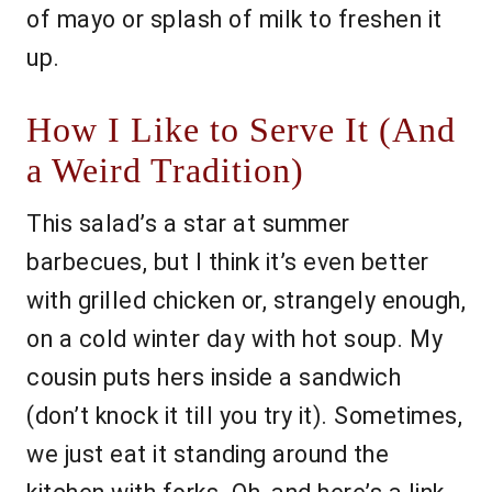
of mayo or splash of milk to freshen it
up.
How I Like to Serve It (And
a Weird Tradition)
This salad’s a star at summer
barbecues, but I think it’s even better
with grilled chicken or, strangely enough,
on a cold winter day with hot soup. My
cousin puts hers inside a sandwich
(don’t knock it till you try it). Sometimes,
we just eat it standing around the