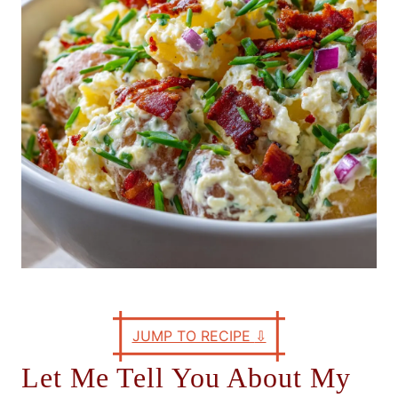
e
s
JUMP TO RECIPE
⇩
Let Me Tell You About My