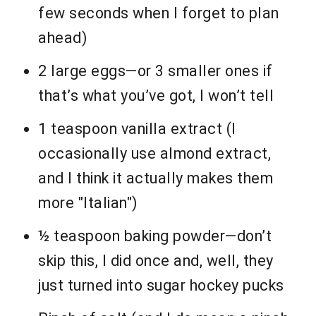
few seconds when I forget to plan
ahead)
2 large eggs—or 3 smaller ones if
that’s what you’ve got, I won’t tell
1 teaspoon vanilla extract (I
occasionally use almond extract,
and I think it actually makes them
more "Italian")
½ teaspoon baking powder—don’t
skip this, I did once and, well, they
just turned into sugar hockey pucks