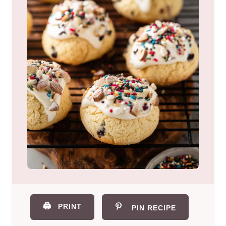
🖨️
PRINT
PIN RECIPE