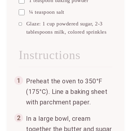
1 teaspoon baking powder
¼ teaspoon salt
Glaze: 1 cup powdered sugar, 2-3
tablespoons milk, colored sprinkles
Instructions
1
Preheat the oven to 350°F
(175°C). Line a baking sheet
with parchment paper.
2
In a large bowl, cream
together the butter and sugar