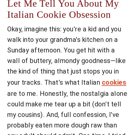
Let Me Tell You About My
Italian Cookie Obsession
Okay, imagine this: you’re a kid and you
walk into your grandma's kitchen on a
Sunday afternoon. You get hit with a
wall of buttery, almondy goodness—like
the kind of thing that just stops you in
your tracks. That’s what Italian
cookies
are to me. Honestly, the nostalgia alone
could make me tear up a bit (don’t tell
my cousins). And, full confession, I've
probably eaten more dough raw than