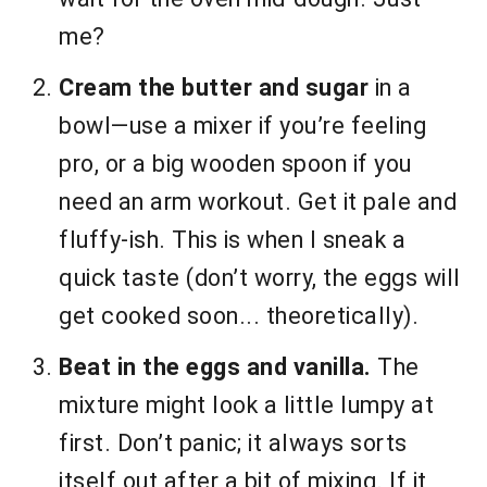
me?
Cream the butter and sugar
in a
bowl—use a mixer if you’re feeling
pro, or a big wooden spoon if you
need an arm workout. Get it pale and
fluffy-ish. This is when I sneak a
quick taste (don’t worry, the eggs will
get cooked soon... theoretically).
Beat in the eggs and vanilla.
The
mixture might look a little lumpy at
first. Don’t panic; it always sorts
itself out after a bit of mixing. If it