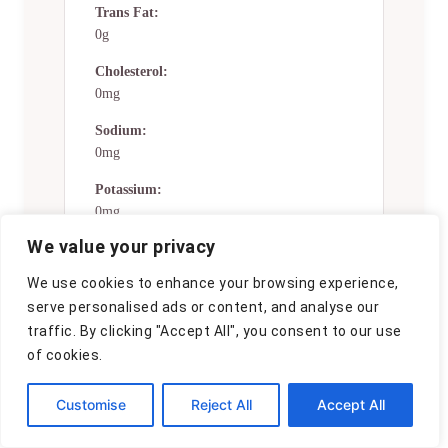
Trans Fat:
0g
Cholesterol:
0mg
Sodium:
0mg
Potassium:
0mg
We value your privacy
Total Carbs:
19 gg
We use cookies to enhance your browsing experience,
serve personalised ads or content, and analyse our
Fiber:
0g
traffic. By clicking "Accept All", you consent to our use
of cookies.
Sugar:
0g
Customise
Reject All
Accept All
Net Carbs:
0g