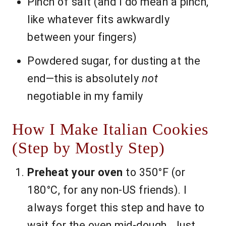
Pinch of salt (and I do mean a pinch,
like whatever fits awkwardly
between your fingers)
Powdered sugar, for dusting at the
end—this is absolutely
not
negotiable in my family
How I Make Italian Cookies
(Step by Mostly Step)
Preheat your oven
to 350°F (or
180°C, for any non-US friends). I
always forget this step and have to
wait for the oven mid-dough. Just