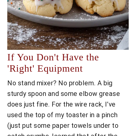
If You Don't Have the
'Right' Equipment
No stand mixer? No problem. A big
sturdy spoon and some elbow grease
does just fine. For the wire rack, I’ve
used the top of my toaster in a pinch
(just put some paper towels under to