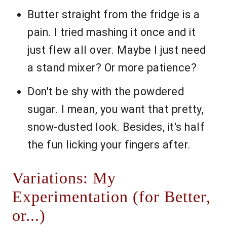
Butter straight from the fridge is a
pain. I tried mashing it once and it
just flew all over. Maybe I just need
a stand mixer? Or more patience?
Don't be shy with the powdered
sugar. I mean, you want that pretty,
snow-dusted look. Besides, it's half
the fun licking your fingers after.
Variations: My
Experimentation (for Better,
or...)