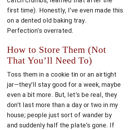
catch crumbs, learned that after the
first time). Honestly, I’ve even made this
on a dented old baking tray.
Perfection’s overrated.
How to Store Them (Not
That You’ll Need To)
Toss them in a cookie tin or an airtight
jar—they'll stay good for a week, maybe
even a bit more. But, let’s be real, they
don't last more than a day or two in my
house; people just sort of wander by
and suddenly half the plate’s gone. If