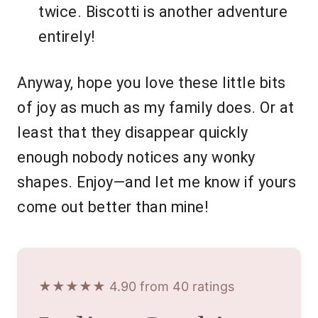
twice. Biscotti is another adventure
entirely!
Anyway, hope you love these little bits
of joy as much as my family does. Or at
least that they disappear quickly
enough nobody notices any wonky
shapes. Enjoy—and let me know if yours
come out better than mine!
★★★★★ 4.90 from 40 ratings