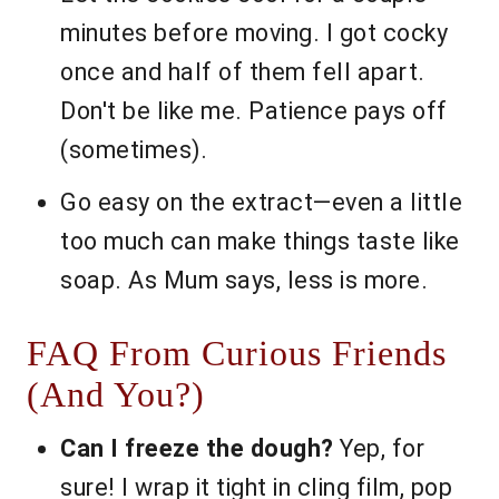
minutes before moving. I got cocky
once and half of them fell apart.
Don't be like me. Patience pays off
(sometimes).
Go easy on the extract—even a little
too much can make things taste like
soap. As Mum says, less is more.
FAQ From Curious Friends
(And You?)
Can I freeze the dough?
Yep, for
sure! I wrap it tight in cling film, pop