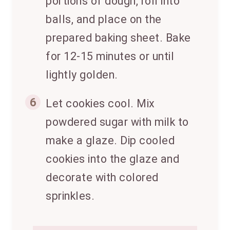
portions of dough, roll into
balls, and place on the
prepared baking sheet. Bake
for 12-15 minutes or until
lightly golden.
6
Let cookies cool. Mix
powdered sugar with milk to
make a glaze. Dip cooled
cookies into the glaze and
decorate with colored
sprinkles.