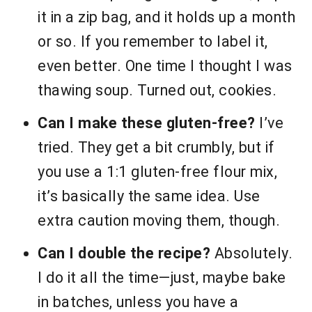
it in a zip bag, and it holds up a month
or so. If you remember to label it,
even better. One time I thought I was
thawing soup. Turned out, cookies.
Can I make these gluten-free?
I’ve
tried. They get a bit crumbly, but if
you use a 1:1 gluten-free flour mix,
it’s basically the same idea. Use
extra caution moving them, though.
Can I double the recipe?
Absolutely.
I do it all the time—just, maybe bake
in batches, unless you have a