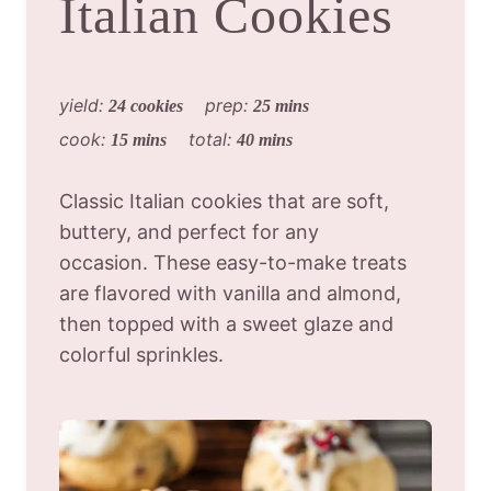
Italian Cookies
yield:
prep:
24 cookies
25 mins
cook:
total:
15 mins
40 mins
Classic Italian cookies that are soft,
buttery, and perfect for any
occasion. These easy-to-make treats
are flavored with vanilla and almond,
then topped with a sweet glaze and
colorful sprinkles.