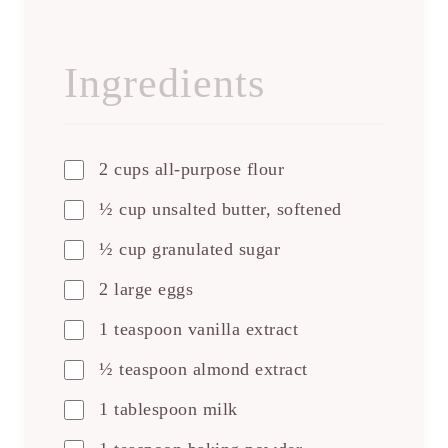
Ingredients
2 cups all-purpose flour
½ cup unsalted butter, softened
½ cup granulated sugar
2 large eggs
1 teaspoon vanilla extract
½ teaspoon almond extract
1 tablespoon milk