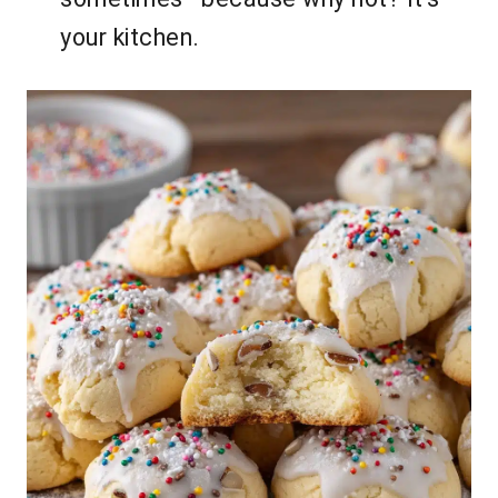
your kitchen.