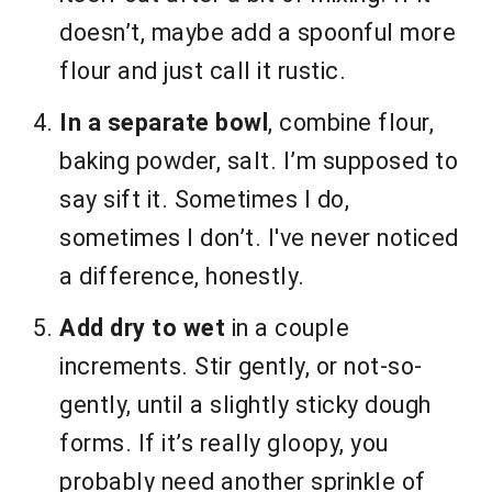
doesn’t, maybe add a spoonful more
flour and just call it rustic.
In a separate bowl
, combine flour,
baking powder, salt. I’m supposed to
say sift it. Sometimes I do,
sometimes I don’t. I've never noticed
a difference, honestly.
Add dry to wet
in a couple
increments. Stir gently, or not-so-
gently, until a slightly sticky dough
forms. If it’s really gloopy, you
probably need another sprinkle of