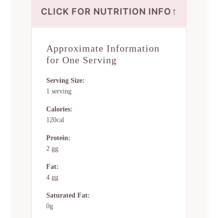
↑
CLICK FOR NUTRITION INFO
Approximate Information
for One Serving
Serving Size:
1 serving
Calories:
120cal
Protein:
2 gg
Fat:
4 gg
Saturated Fat:
0g