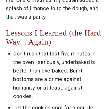
splash of limoncello to the dough, and
that was a party.
Lessons I Learned (the Hard
Way... Again)
Don’t rush that last five minutes in
the oven—seriously, underbaked is
better than overbaked. Burnt
bottoms are a crime against
humanity, or at least, against
cookies.
Let the cookies cool for a couple