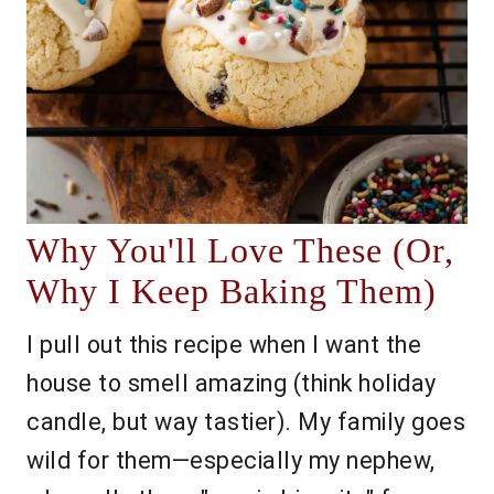
Why You'll Love These (Or,
Why I Keep Baking Them)
I pull out this recipe when I want the
house to smell amazing (think holiday
candle, but way tastier). My family goes
wild for them—especially my nephew,