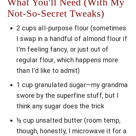
What You'll Need (With My
Not-So-Secret Tweaks)
2 cups all-purpose flour (sometimes
I swap in a handful of almond flour if
I’m feeling fancy, or just out of
regular flour, which happens more
than I’d like to admit)
1 cup granulated sugar—my grandma
swore by the superfine stuff, but I
think any sugar does the trick
½ cup unsalted butter (room temp,
though, honestly, I microwave it for a