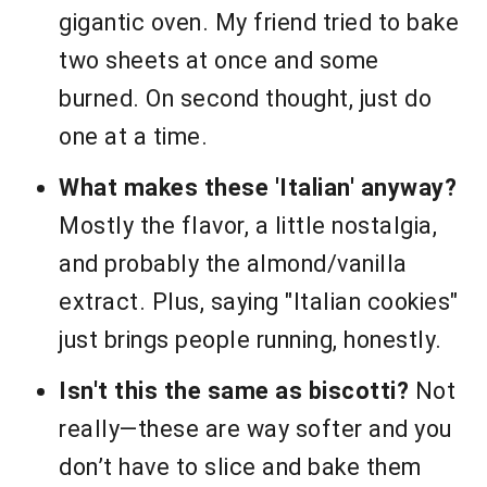
gigantic oven. My friend tried to bake
two sheets at once and some
burned. On second thought, just do
one at a time.
What makes these 'Italian' anyway?
Mostly the flavor, a little nostalgia,
and probably the almond/vanilla
extract. Plus, saying "Italian cookies"
just brings people running, honestly.
Isn't this the same as biscotti?
Not
really—these are way softer and you
don’t have to slice and bake them