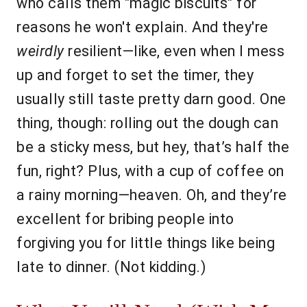
who calls them "magic biscuits" for
reasons he won't explain. And they're
weirdly
resilient—like, even when I mess
up and forget to set the timer, they
usually still taste pretty darn good. One
thing, though: rolling out the dough can
be a sticky mess, but hey, that’s half the
fun, right? Plus, with a cup of coffee on
a rainy morning—heaven. Oh, and they’re
excellent for bribing people into
forgiving you for little things like being
late to dinner. (Not kidding.)