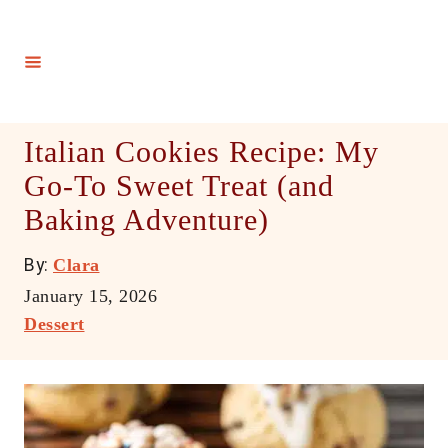
S
k
i
p
t
Italian Cookies Recipe: My
o
Go-To Sweet Treat (and
C
Baking Adventure)
o
n
A
By:
Clara
t
u
P
January 15, 2026
e
t
o
C
Dessert
h
n
s
a
o
t
t
t
r
e
e
d
g
o
o