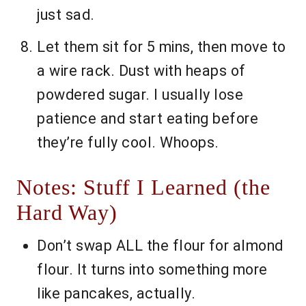
just sad.
Let them sit for 5 mins, then move to
a wire rack. Dust with heaps of
powdered sugar. I usually lose
patience and start eating before
they’re fully cool. Whoops.
Notes: Stuff I Learned (the
Hard Way)
Don’t swap ALL the flour for almond
flour. It turns into something more
like pancakes, actually.