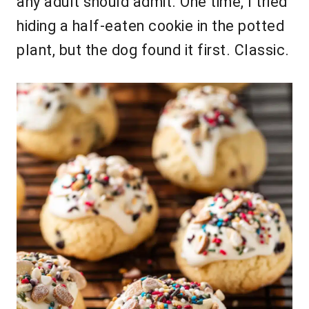
any adult should admit. One time, I tried
hiding a half-eaten cookie in the potted
plant, but the dog found it first. Classic.