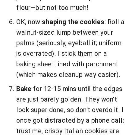
flour—but not too much!
OK, now
shaping the cookies
: Roll a
walnut-sized lump between your
palms (seriously, eyeball it; uniform
is overrated). I stick them on a
baking sheet lined with parchment
(which makes cleanup way easier).
Bake
for 12-15 mins until the edges
are just barely golden. They won't
look super done, so don't overdo it. I
once got distracted by a phone call;
trust me, crispy Italian cookies are