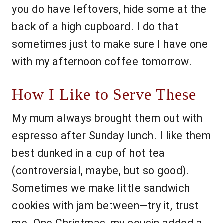
you do have leftovers, hide some at the
back of a high cupboard. I do that
sometimes just to make sure I have one
with my afternoon coffee tomorrow.
How I Like to Serve These
My mum always brought them out with
espresso after Sunday lunch. I like them
best dunked in a cup of hot tea
(controversial, maybe, but so good).
Sometimes we make little sandwich
cookies with jam between—try it, trust
me. One Christmas, my cousin added a