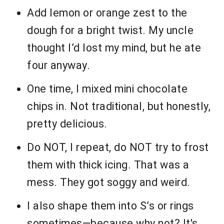
Add lemon or orange zest to the
dough for a bright twist. My uncle
thought I’d lost my mind, but he ate
four anyway.
One time, I mixed mini chocolate
chips in. Not traditional, but honestly,
pretty delicious.
Do NOT, I repeat, do NOT try to frost
them with thick icing. That was a
mess. They got soggy and weird.
I also shape them into S’s or rings
sometimes—because why not? It's