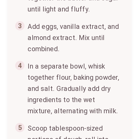
until light and fluffy.
3
Add eggs, vanilla extract, and
almond extract. Mix until
combined.
4
In a separate bowl, whisk
together flour, baking powder,
and salt. Gradually add dry
ingredients to the wet
mixture, alternating with milk.
5
Scoop tablespoon-sized