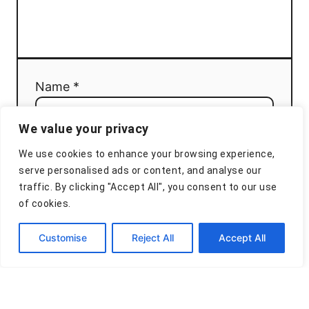
Name *
We value your privacy
Email *
We use cookies to enhance your browsing experience,
serve personalised ads or content, and analyse our
traffic. By clicking "Accept All", you consent to our use
of cookies.
Comment
Customise
Reject All
Accept All