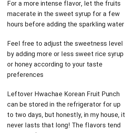
For a more intense flavor, let the fruits
macerate in the sweet syrup for a few
hours before adding the sparkling water
Feel free to adjust the sweetness level
by adding more or less sweet rice syrup
or honey according to your taste
preferences
Leftover Hwachae Korean Fruit Punch
can be stored in the refrigerator for up
to two days, but honestly, in my house, it
never lasts that long! The flavors tend