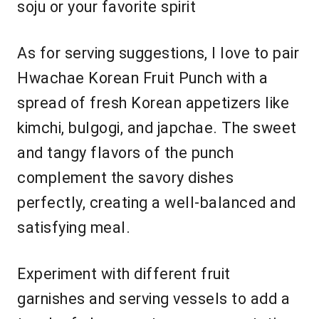
soju or your favorite spirit
As for serving suggestions, I love to pair
Hwachae Korean Fruit Punch with a
spread of fresh Korean appetizers like
kimchi, bulgogi, and japchae. The sweet
and tangy flavors of the punch
complement the savory dishes
perfectly, creating a well-balanced and
satisfying meal.
Experiment with different fruit
garnishes and serving vessels to add a