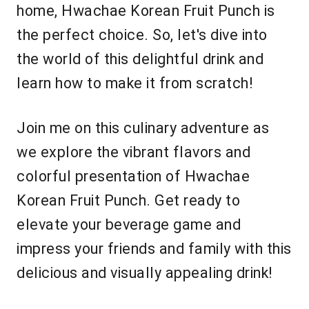
home, Hwachae Korean Fruit Punch is
the perfect choice. So, let's dive into
the world of this delightful drink and
learn how to make it from scratch!
Join me on this culinary adventure as
we explore the vibrant flavors and
colorful presentation of Hwachae
Korean Fruit Punch. Get ready to
elevate your beverage game and
impress your friends and family with this
delicious and visually appealing drink!