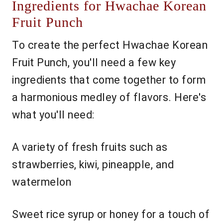
Ingredients for Hwachae Korean
Fruit Punch
To create the perfect Hwachae Korean
Fruit Punch, you'll need a few key
ingredients that come together to form
a harmonious medley of flavors. Here's
what you'll need:
A variety of fresh fruits such as
strawberries, kiwi, pineapple, and
watermelon
Sweet rice syrup or honey for a touch of