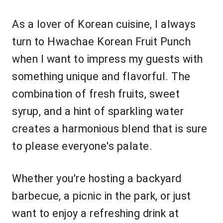
As a lover of Korean cuisine, I always
turn to Hwachae Korean Fruit Punch
when I want to impress my guests with
something unique and flavorful. The
combination of fresh fruits, sweet
syrup, and a hint of sparkling water
creates a harmonious blend that is sure
to please everyone's palate.
Whether you're hosting a backyard
barbecue, a picnic in the park, or just
want to enjoy a refreshing drink at