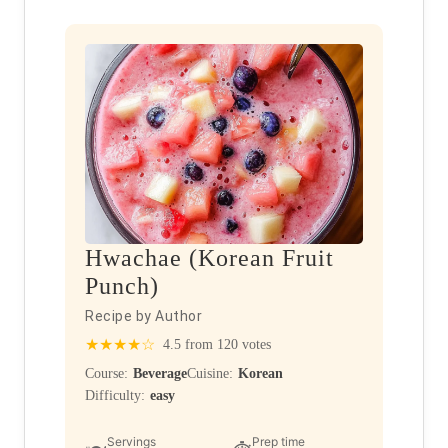
Hwachae (Korean Fruit
Punch)
Recipe by Author
★
★
★
★
☆
4.5 from 120 votes
Course:
Beverage
Cuisine:
Korean
Difficulty:
easy
Servings
Prep time