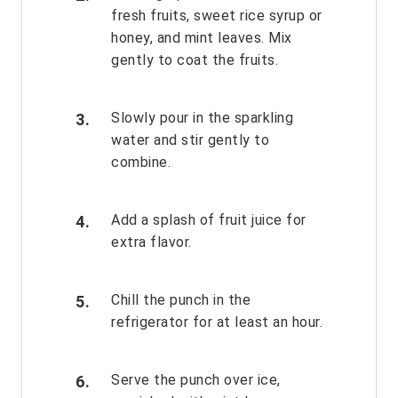
fresh fruits, sweet rice syrup or
honey, and mint leaves. Mix
gently to coat the fruits.
Slowly pour in the sparkling
water and stir gently to
combine.
Add a splash of fruit juice for
extra flavor.
Chill the punch in the
refrigerator for at least an hour.
Serve the punch over ice,