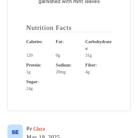
garnished with mint leaves.
Nutrition Facts
Calories:
Fat:
Carbohydrate
s:
120
0g
31g
Protein:
Sodium:
Fiber:
1g
20mg
4g
Sugar:
24g
A
By
Clara
u
P
May 19, 2025