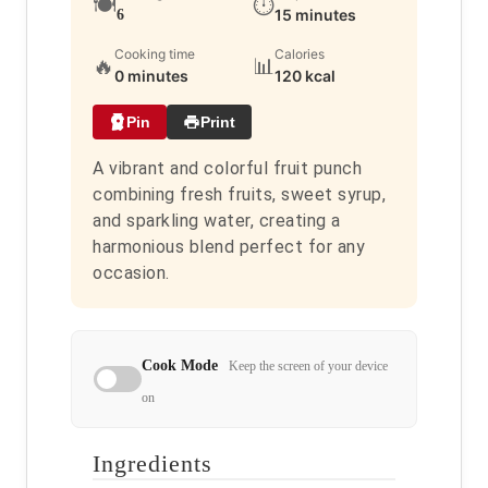
🍽️
⏱️
15 minutes
6
Cooking time
Calories
🔥
📊
0 minutes
120 kcal
Pin
Print
A vibrant and colorful fruit punch
combining fresh fruits, sweet syrup,
and sparkling water, creating a
harmonious blend perfect for any
occasion.
Cook Mode
Keep the screen of your device
on
Ingredients