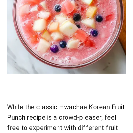
While the classic Hwachae Korean Fruit
Punch recipe is a crowd-pleaser, feel
free to experiment with different fruit