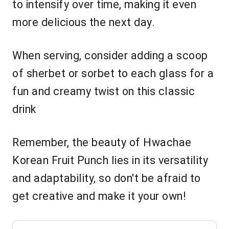
to intensify over time, making it even
more delicious the next day.
When serving, consider adding a scoop
of sherbet or sorbet to each glass for a
fun and creamy twist on this classic
drink
Remember, the beauty of Hwachae
Korean Fruit Punch lies in its versatility
and adaptability, so don't be afraid to
get creative and make it your own!