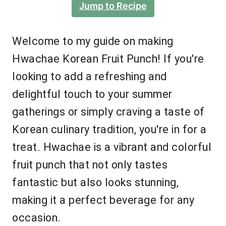
Jump to Recipe
Welcome to my guide on making
Hwachae Korean Fruit Punch! If you're
looking to add a refreshing and
delightful touch to your summer
gatherings or simply craving a taste of
Korean culinary tradition, you're in for a
treat. Hwachae is a vibrant and colorful
fruit punch that not only tastes
fantastic but also looks stunning,
making it a perfect beverage for any
occasion.