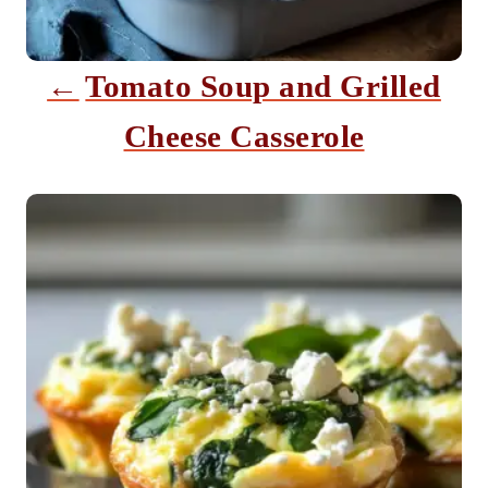
t
i
Tomato Soup and Grilled
o
Cheese Casserole
n