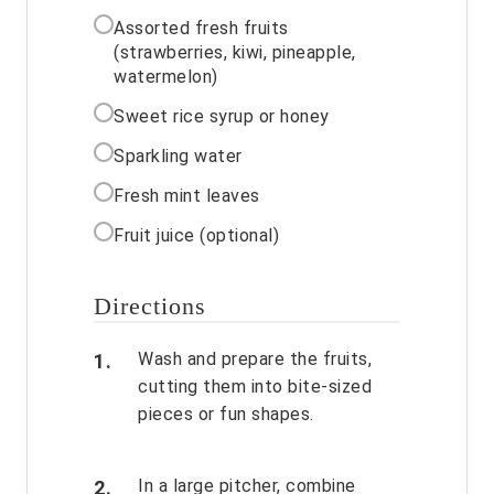
Assorted fresh fruits
(strawberries, kiwi, pineapple,
watermelon)
Sweet rice syrup or honey
Sparkling water
Fresh mint leaves
Fruit juice (optional)
Directions
Wash and prepare the fruits,
cutting them into bite-sized
pieces or fun shapes.
In a large pitcher, combine