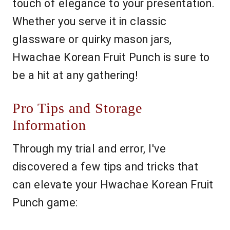
touch of elegance to your presentation.
Whether you serve it in classic
glassware or quirky mason jars,
Hwachae Korean Fruit Punch is sure to
be a hit at any gathering!
Pro Tips and Storage
Information
Through my trial and error, I've
discovered a few tips and tricks that
can elevate your Hwachae Korean Fruit
Punch game: