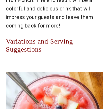
Fruit Punch. The end result will be a
colorful and delicious drink that will
impress your guests and leave them
coming back for more!
Variations and Serving
Suggestions