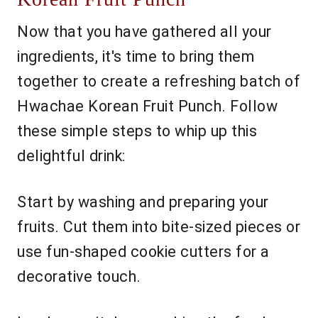
Now that you have gathered all your
ingredients, it's time to bring them
together to create a refreshing batch of
Hwachae Korean Fruit Punch. Follow
these simple steps to whip up this
delightful drink:
Start by washing and preparing your
fruits. Cut them into bite-sized pieces or
use fun-shaped cookie cutters for a
decorative touch.