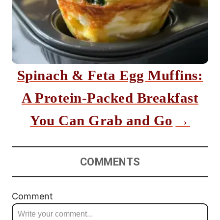
Spinach & Feta Egg Muffins:
A Protein-Packed Breakfast
You Can Grab and Go
COMMENTS
Comment