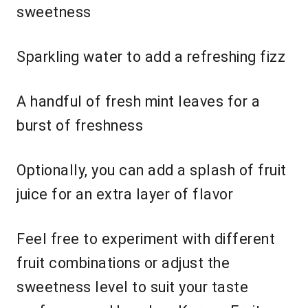
sweetness
Sparkling water to add a refreshing fizz
A handful of fresh mint leaves for a
burst of freshness
Optionally, you can add a splash of fruit
juice for an extra layer of flavor
Feel free to experiment with different
fruit combinations or adjust the
sweetness level to suit your taste