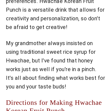
preferences. Hwachae Korean Fruit
Punch is a versatile drink that allows for
creativity and personalization, so don't
be afraid to get creative!
My grandmother always insisted on
using traditional sweet rice syrup for
Hwachae, but I've found that honey
works just as well if you're in a pinch.
It's all about finding what works best for
you and your taste buds!
Directions for Making Hwachae
Korean Fruit Punch