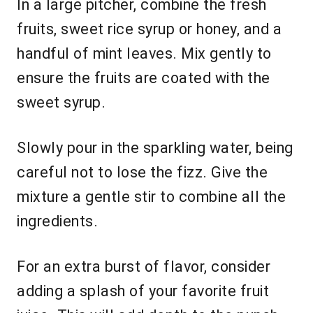
In a large pitcher, combine the fresh
fruits, sweet rice syrup or honey, and a
handful of mint leaves. Mix gently to
ensure the fruits are coated with the
sweet syrup.
Slowly pour in the sparkling water, being
careful not to lose the fizz. Give the
mixture a gentle stir to combine all the
ingredients.
For an extra burst of flavor, consider
adding a splash of your favorite fruit