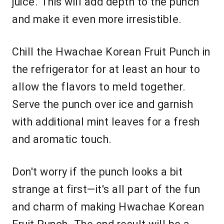
juice. This will add depth to the punch
and make it even more irresistible.
Chill the Hwachae Korean Fruit Punch in
the refrigerator for at least an hour to
allow the flavors to meld together.
Serve the punch over ice and garnish
with additional mint leaves for a fresh
and aromatic touch.
Don't worry if the punch looks a bit
strange at first—it's all part of the fun
and charm of making Hwachae Korean