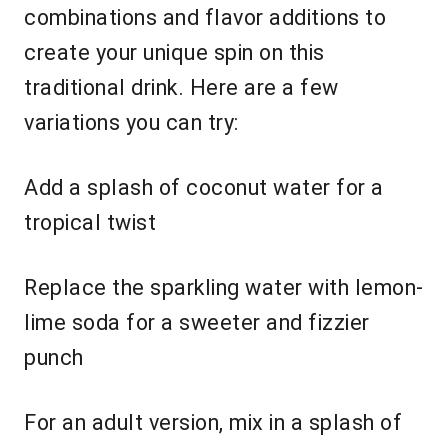
combinations and flavor additions to
create your unique spin on this
traditional drink. Here are a few
variations you can try:
Add a splash of coconut water for a
tropical twist
Replace the sparkling water with lemon-
lime soda for a sweeter and fizzier
punch
For an adult version, mix in a splash of