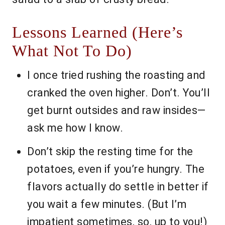
Lessons Learned (Here’s
What Not To Do)
I once tried rushing the roasting and
cranked the oven higher. Don’t. You’ll
get burnt outsides and raw insides—
ask me how I know.
Don’t skip the resting time for the
potatoes, even if you’re hungry. The
flavors actually do settle in better if
you wait a few minutes. (But I’m
impatient sometimes, so, up to you!)