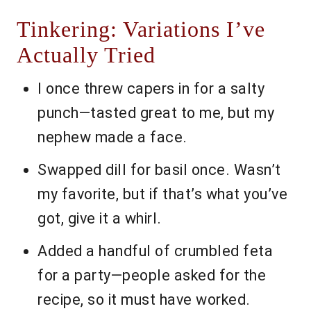
Tinkering: Variations I’ve
Actually Tried
I once threw capers in for a salty
punch—tasted great to me, but my
nephew made a face.
Swapped dill for basil once. Wasn’t
my favorite, but if that’s what you’ve
got, give it a whirl.
Added a handful of crumbled feta
for a party—people asked for the
recipe, so it must have worked.