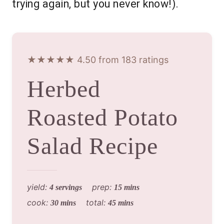
trying again, but you never know!).
★★★★★ 4.50 from 183 ratings
Herbed
Roasted Potato
Salad Recipe
yield:
prep:
4 servings
15 mins
cook:
total:
30 mins
45 mins