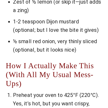
Zest of ½ lemon (or skip it—just adds
a zing)
1-2 teaspoon Dijon mustard
(optional; but I love the bite it gives)
½ small red onion, very thinly sliced
(optional, but it looks nice)
How I Actually Make This
(With All My Usual Mess-
Ups)
Preheat your oven to 425°F (220°C).
Yes, it’s hot, but you want crispy,