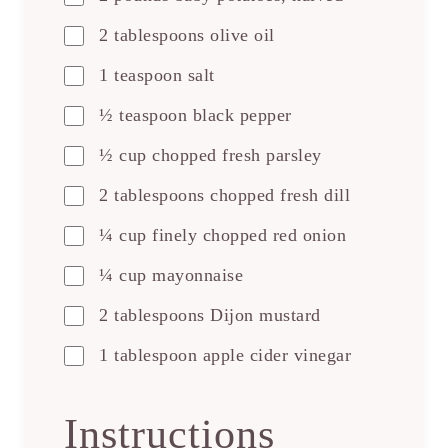
2 tablespoons olive oil
1 teaspoon salt
½ teaspoon black pepper
½ cup chopped fresh parsley
2 tablespoons chopped fresh dill
¼ cup finely chopped red onion
¼ cup mayonnaise
2 tablespoons Dijon mustard
1 tablespoon apple cider vinegar
Instructions