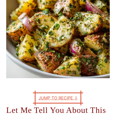
e
s
JUMP TO RECIPE
⇩
Let Me Tell You About This