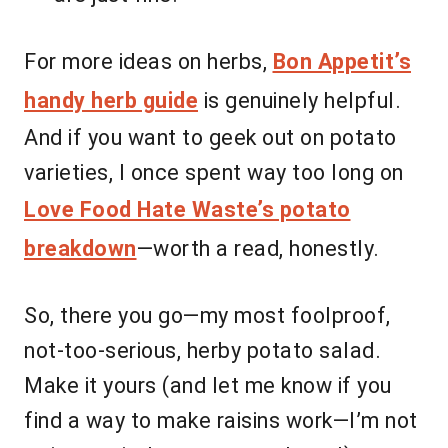
For more ideas on herbs,
Bon Appetit’s
handy herb guide
is genuinely helpful.
And if you want to geek out on potato
varieties, I once spent way too long on
Love Food Hate Waste’s potato
breakdown
—worth a read, honestly.
So, there you go—my most foolproof,
not-too-serious, herby potato salad.
Make it yours (and let me know if you
find a way to make raisins work—I’m not