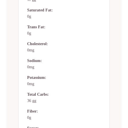
Saturated Fat:
0g
Trans Fat:
0g
Cholesterol:
0mg
Sodium:
0mg
Potassium:
0mg
Total Carbs:
36 gg
Fiber:
0g