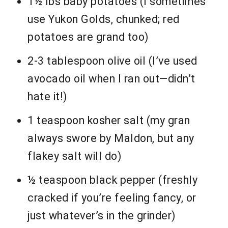
1½ lbs baby potatoes (I sometimes
use Yukon Golds, chunked; red
potatoes are grand too)
2-3 tablespoon olive oil (I’ve used
avocado oil when I ran out—didn’t
hate it!)
1 teaspoon kosher salt (my gran
always swore by Maldon, but any
flakey salt will do)
½ teaspoon black pepper (freshly
cracked if you’re feeling fancy, or
just whatever’s in the grinder)