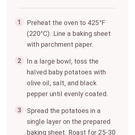
1
Preheat the oven to 425°F
(220°C). Line a baking sheet
with parchment paper.
2
In a large bowl, toss the
halved baby potatoes with
olive oil, salt, and black
pepper until evenly coated.
3
Spread the potatoes in a
single layer on the prepared
baking sheet. Roast for 25-30