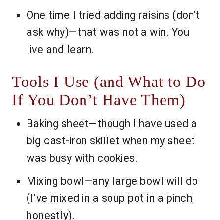
One time I tried adding raisins (don't
ask why)—that was not a win. You
live and learn.
Tools I Use (and What to Do
If You Don’t Have Them)
Baking sheet—though I have used a
big cast-iron skillet when my sheet
was busy with cookies.
Mixing bowl—any large bowl will do
(I’ve mixed in a soup pot in a pinch,
honestly).