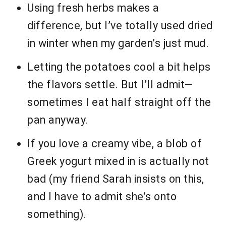
Using fresh herbs makes a
difference, but I’ve totally used dried
in winter when my garden’s just mud.
Letting the potatoes cool a bit helps
the flavors settle. But I’ll admit—
sometimes I eat half straight off the
pan anyway.
If you love a creamy vibe, a blob of
Greek yogurt mixed in is actually not
bad (my friend Sarah insists on this,
and I have to admit she’s onto
something).