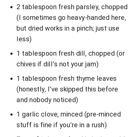
2 tablespoon fresh parsley, chopped
(I sometimes go heavy-handed here,
but dried works in a pinch; just use
less)
1 tablespoon fresh dill, chopped (or
chives if dill’s not your jam)
1 tablespoon fresh thyme leaves
(honestly, I’ve skipped this before
and nobody noticed)
1 garlic clove, minced (pre-minced
stuff is fine if you’re in a rush)