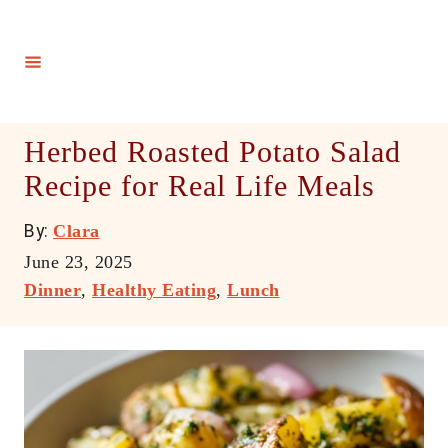
S
k
i
p
t
Herbed Roasted Potato Salad
o
Recipe for Real Life Meals
C
o
A
By:
Clara
n
u
P
June 23, 2025
t
t
o
C
Dinner
,
Healthy Eating
,
Lunch
h
e
s
a
o
t
t
n
r
e
e
t
d
g
o
o
n
r
i