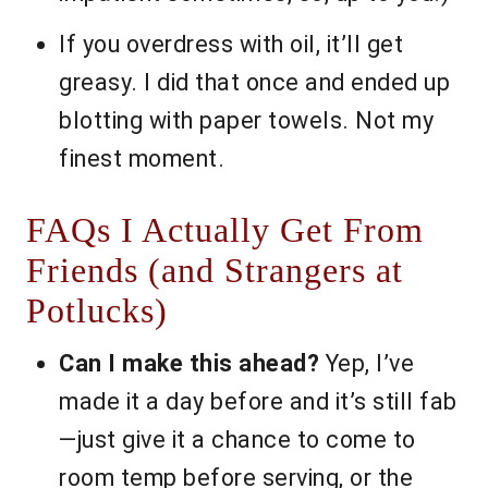
If you overdress with oil, it’ll get
greasy. I did that once and ended up
blotting with paper towels. Not my
finest moment.
FAQs I Actually Get From
Friends (and Strangers at
Potlucks)
Can I make this ahead?
Yep, I’ve
made it a day before and it’s still fab
—just give it a chance to come to
room temp before serving, or the