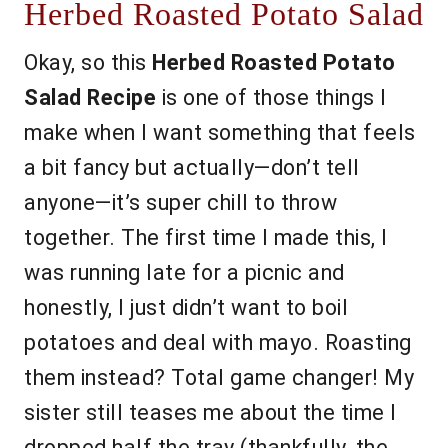
Herbed Roasted Potato Salad
Okay, so this
Herbed Roasted Potato
Salad Recipe
is one of those things I
make when I want something that feels
a bit fancy but actually—don’t tell
anyone—it’s super chill to throw
together. The first time I made this, I
was running late for a picnic and
honestly, I just didn’t want to boil
potatoes and deal with mayo. Roasting
them instead? Total game changer! My
sister still teases me about the time I
dropped half the tray (thankfully, the