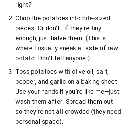
right?
Chop the potatoes into bite-sized
pieces. Or don’t—if they’re tiny
enough, just halve them. (This is
where I usually sneak a taste of raw
potato. Don’t tell anyone.)
Toss potatoes with olive oil, salt,
pepper, and garlic on a baking sheet.
Use your hands if you’re like me—just
wash them after. Spread them out
so they’re not all crowded (they need
personal space).