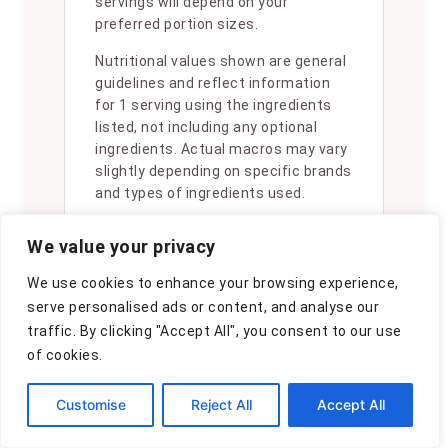
servings will depend on your
preferred portion sizes.
Nutritional values shown are general
guidelines and reflect information
for 1 serving using the ingredients
listed, not including any optional
ingredients. Actual macros may vary
slightly depending on specific brands
and types of ingredients used.
To determine the weight of one
We value your privacy
serving, prepare the recipe as
instructed. Weigh the finished recipe,
We use cookies to enhance your browsing experience,
then divide the weight of the finished
serve personalised ads or content, and analyse our
recipe (not including the weight of
traffic. By clicking "Accept All", you consent to our use
the container the food is in) by the
of cookies.
desired number of servings. Result
will be the weight of one serving.
Customise
Reject All
Accept All