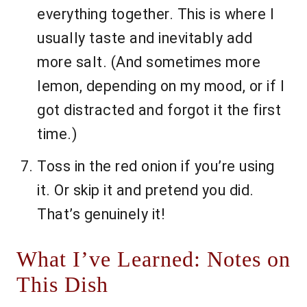
everything together. This is where I
usually taste and inevitably add
more salt. (And sometimes more
lemon, depending on my mood, or if I
got distracted and forgot it the first
time.)
Toss in the red onion if you’re using
it. Or skip it and pretend you did.
That’s genuinely it!
What I’ve Learned: Notes on
This Dish