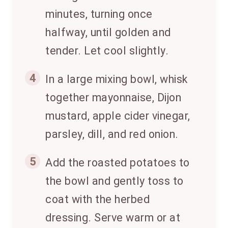
minutes, turning once
halfway, until golden and
tender. Let cool slightly.
4
In a large mixing bowl, whisk
together mayonnaise, Dijon
mustard, apple cider vinegar,
parsley, dill, and red onion.
5
Add the roasted potatoes to
the bowl and gently toss to
coat with the herbed
dressing. Serve warm or at