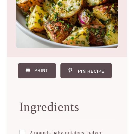
🖨️
PRINT
PIN RECIPE
Ingredients
2 pounds baby potatoes, halved