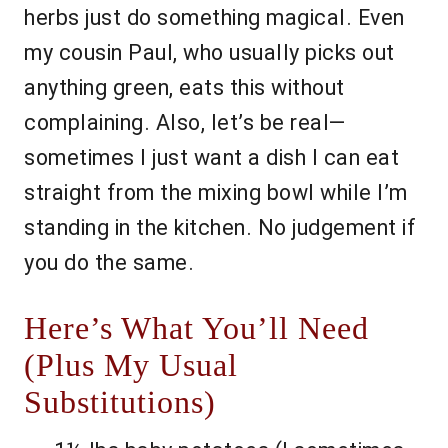
herbs just do something magical. Even
my cousin Paul, who usually picks out
anything green, eats this without
complaining. Also, let’s be real—
sometimes I just want a dish I can eat
straight from the mixing bowl while I’m
standing in the kitchen. No judgement if
you do the same.
Here’s What You’ll Need
(Plus My Usual
Substitutions)