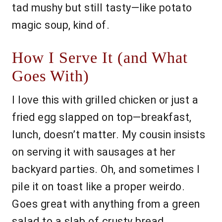
tad mushy but still tasty—like potato
magic soup, kind of.
How I Serve It (and What
Goes With)
I love this with grilled chicken or just a
fried egg slapped on top—breakfast,
lunch, doesn’t matter. My cousin insists
on serving it with sausages at her
backyard parties. Oh, and sometimes I
pile it on toast like a proper weirdo.
Goes great with anything from a green
salad to a slab of crusty bread.