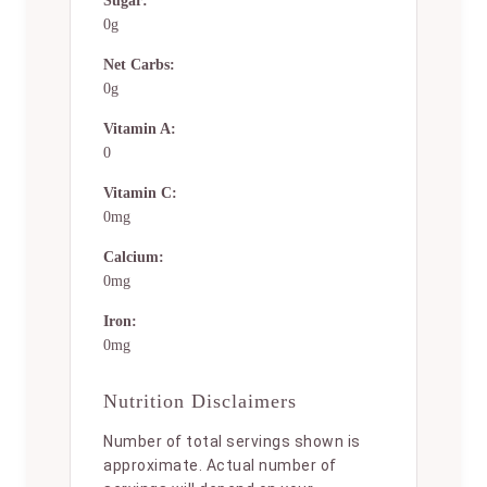
Sugar:
0g
Net Carbs:
0g
Vitamin A:
0
Vitamin C:
0mg
Calcium:
0mg
Iron:
0mg
Nutrition Disclaimers
Number of total servings shown is
approximate. Actual number of