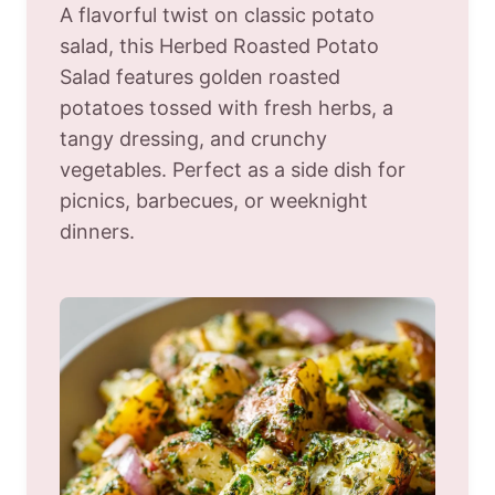
A flavorful twist on classic potato
salad, this Herbed Roasted Potato
Salad features golden roasted
potatoes tossed with fresh herbs, a
tangy dressing, and crunchy
vegetables. Perfect as a side dish for
picnics, barbecues, or weeknight
dinners.