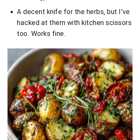
A decent knife for the herbs, but I’ve
hacked at them with kitchen scissors
too. Works fine.