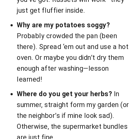
just get fluffier inside.
Why are my potatoes soggy?
Probably crowded the pan (been
there). Spread ‘em out and use a hot
oven. Or maybe you didn’t dry them
enough after washing—lesson
learned!
Where do you get your herbs?
In
summer, straight form my garden (or
the neighbor’s if mine look sad).
Otherwise, the supermarket bundles
are just fine.