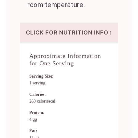
room temperature.
↑
CLICK FOR NUTRITION INFO
Approximate Information
for One Serving
Serving Size:
1 serving
Calories:
260 caloriescal
Protein:
4 gg
Fat:
11 gg