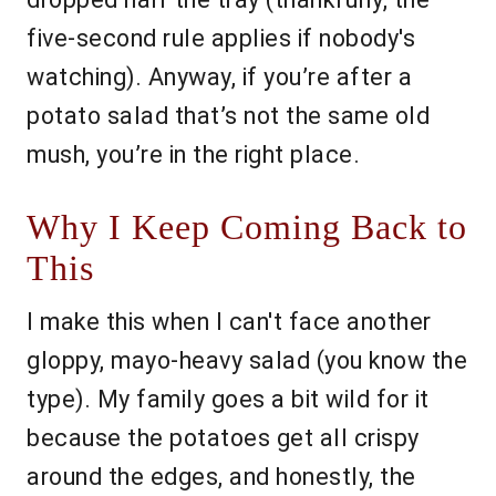
five-second rule applies if nobody's
watching). Anyway, if you’re after a
potato salad that’s not the same old
mush, you’re in the right place.
Why I Keep Coming Back to
This
I make this when I can't face another
gloppy, mayo-heavy salad (you know the
type). My family goes a bit wild for it
because the potatoes get all crispy
around the edges, and honestly, the