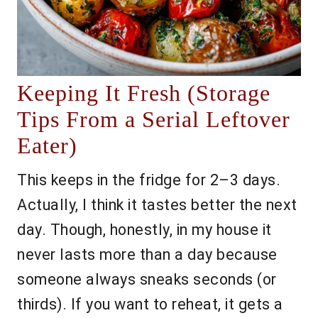
Keeping It Fresh (Storage
Tips From a Serial Leftover
Eater)
This keeps in the fridge for 2–3 days.
Actually, I think it tastes better the next
day. Though, honestly, in my house it
never lasts more than a day because
someone always sneaks seconds (or
thirds). If you want to reheat, it gets a