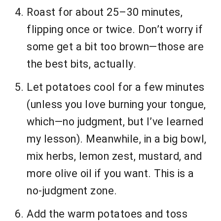
Roast for about 25–30 minutes,
flipping once or twice. Don’t worry if
some get a bit too brown—those are
the best bits, actually.
Let potatoes cool for a few minutes
(unless you love burning your tongue,
which—no judgment, but I’ve learned
my lesson). Meanwhile, in a big bowl,
mix herbs, lemon zest, mustard, and
more olive oil if you want. This is a
no-judgment zone.
Add the warm potatoes and toss