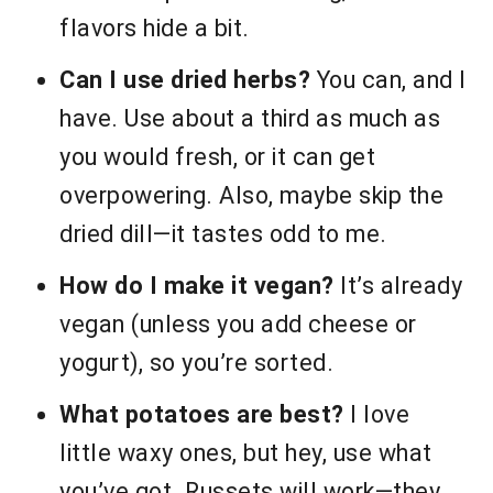
flavors hide a bit.
Can I use dried herbs?
You can, and I
have. Use about a third as much as
you would fresh, or it can get
overpowering. Also, maybe skip the
dried dill—it tastes odd to me.
How do I make it vegan?
It’s already
vegan (unless you add cheese or
yogurt), so you’re sorted.
What potatoes are best?
I love
little waxy ones, but hey, use what
you’ve got. Russets will work—they