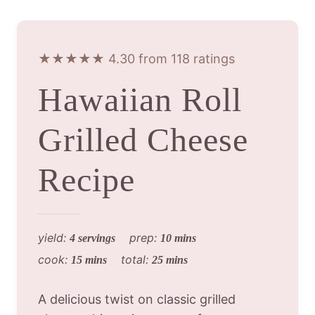
★★★★★ 4.30 from 118 ratings
Hawaiian Roll
Grilled Cheese
Recipe
yield:
prep:
4 servings
10 mins
cook:
total:
15 mins
25 mins
A delicious twist on classic grilled