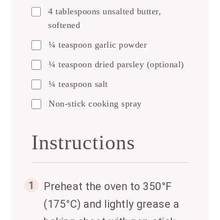
4 tablespoons unsalted butter,
softened
¼ teaspoon garlic powder
¼ teaspoon dried parsley (optional)
¼ teaspoon salt
Non-stick cooking spray
Instructions
1
Preheat the oven to 350°F
(175°C) and lightly grease a