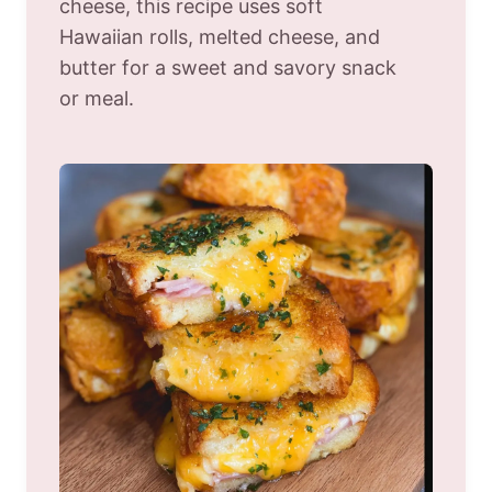
cheese, this recipe uses soft
Hawaiian rolls, melted cheese, and
butter for a sweet and savory snack
or meal.