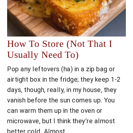
How To Store (Not That I
Usually Need To)
Pop any leftovers (ha) in a zip bag or
airtight box in the fridge; they keep 1-2
days, though, really, in my house, they
vanish before the sun comes up. You
can warm them up in the oven or
microwave, but I think they’re almost
better cold. Almost.