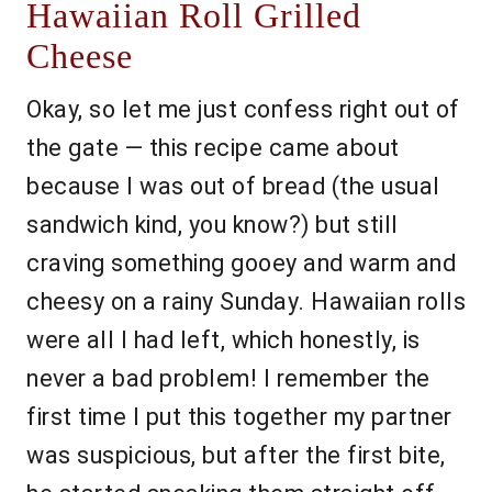
Hawaiian Roll Grilled
Cheese
Okay, so let me just confess right out of
the gate — this recipe came about
because I was out of bread (the usual
sandwich kind, you know?) but still
craving something gooey and warm and
cheesy on a rainy Sunday. Hawaiian rolls
were all I had left, which honestly, is
never a bad problem! I remember the
first time I put this together my partner
was suspicious, but after the first bite,