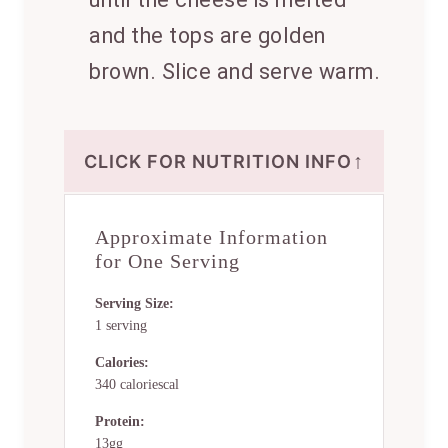
and the tops are golden
brown. Slice and serve warm.
↑
CLICK FOR NUTRITION INFO
Approximate Information
for One Serving
Serving Size:
1 serving
Calories:
340 caloriescal
Protein:
13gg