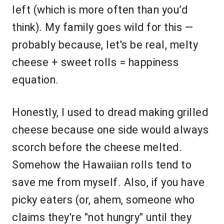
left (which is more often than you’d
think). My family goes wild for this —
probably because, let's be real, melty
cheese + sweet rolls = happiness
equation.
Honestly, I used to dread making grilled
cheese because one side would always
scorch before the cheese melted.
Somehow the Hawaiian rolls tend to
save me from myself. Also, if you have
picky eaters (or, ahem, someone who
claims they're "not hungry" until they