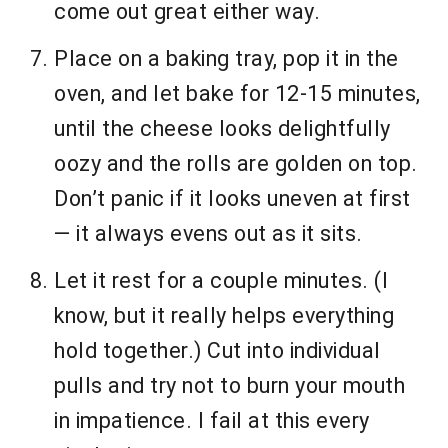
come out great either way.
Place on a baking tray, pop it in the
oven, and let bake for 12-15 minutes,
until the cheese looks delightfully
oozy and the rolls are golden on top.
Don’t panic if it looks uneven at first
— it always evens out as it sits.
Let it rest for a couple minutes. (I
know, but it really helps everything
hold together.) Cut into individual
pulls and try not to burn your mouth
in impatience. I fail at this every