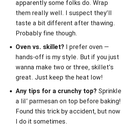
apparently some folks do. Wrap
them really well. I suspect they’ll
taste a bit different after thawing.
Probably fine though.
Oven vs. skillet?
I prefer oven —
hands-off is my style. But if you just
wanna make two or three, skillet’s
great. Just keep the heat low!
Any tips for a crunchy top?
Sprinkle
a lil’ parmesan on top before baking!
Found this trick by accident, but now
I do it sometimes.