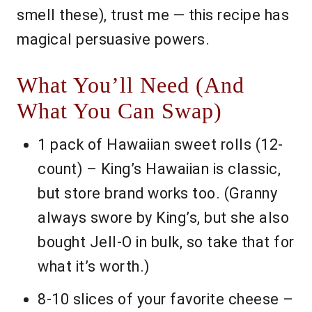
smell these), trust me — this recipe has
magical persuasive powers.
What You’ll Need (And
What You Can Swap)
1 pack of Hawaiian sweet rolls (12-
count) – King’s Hawaiian is classic,
but store brand works too. (Granny
always swore by King’s, but she also
bought Jell-O in bulk, so take that for
what it’s worth.)
8-10 slices of your favorite cheese –