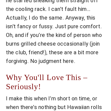
he started sneaking them straight off
the cooling rack. I can't fault him…
Actually, I do the same. Anyway, this
isn't fancy or fussy. Just pure comfort.
Oh, and if you’re the kind of person who
burns grilled cheese occasionally (join
the club, friend!), these are a bit more
forgiving. No judgment here.
Why You'll Love This –
Seriously!
I make this when I’m short on time, or
when there’s nothing but Hawaiian rolls