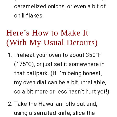
caramelized onions, or even a bit of
chili flakes
Here’s How to Make It
(With My Usual Detours)
Preheat your oven to about 350°F
(175°C), or just set it somewhere in
that ballpark. (If I’m being honest,
my oven dial can be a bit unreliable,
so a bit more or less hasn’t hurt yet!)
Take the Hawaiian rolls out and,
using a serrated knife, slice the