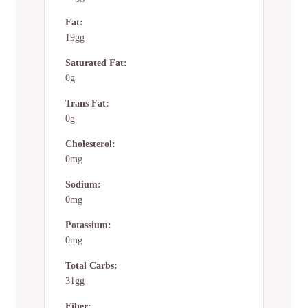
Fat:
19gg
Saturated Fat:
0g
Trans Fat:
0g
Cholesterol:
0mg
Sodium:
0mg
Potassium:
0mg
Total Carbs:
31gg
Fiber: