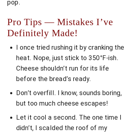
pop.
Pro Tips — Mistakes I’ve
Definitely Made!
I once tried rushing it by cranking the
heat. Nope, just stick to 350°F-ish.
Cheese shouldn’t run for its life
before the bread’s ready.
Don’t overfill. I know, sounds boring,
but too much cheese escapes!
Let it cool a second. The one time I
didn’t, I scalded the roof of my