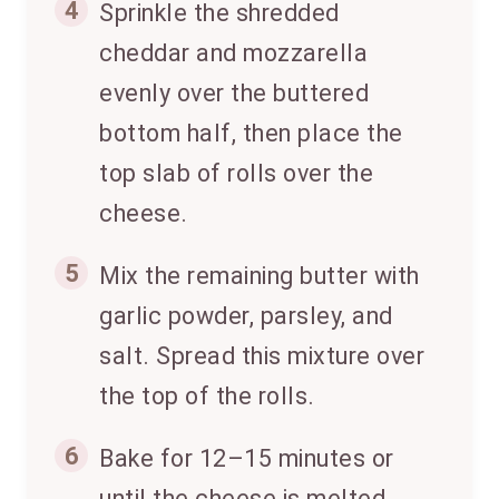
4
Sprinkle the shredded
cheddar and mozzarella
evenly over the buttered
bottom half, then place the
top slab of rolls over the
cheese.
5
Mix the remaining butter with
garlic powder, parsley, and
salt. Spread this mixture over
the top of the rolls.
6
Bake for 12–15 minutes or
until the cheese is melted