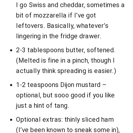
I go Swiss and cheddar, sometimes a
bit of mozzarella if I’ve got
leftovers. Basically, whatever’s
lingering in the fridge drawer.
2-3 tablespoons butter, softened.
(Melted is fine in a pinch, though I
actually think spreading is easier.)
1-2 teaspoons Dijon mustard –
optional, but sooo good if you like
just a hint of tang.
Optional extras: thinly sliced ham
(I’ve been known to sneak some in),