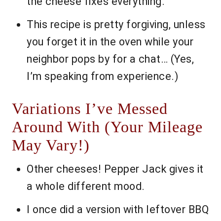
the cheese fixes everything.
This recipe is pretty forgiving, unless
you forget it in the oven while your
neighbor pops by for a chat… (Yes,
I’m speaking from experience.)
Variations I’ve Messed
Around With (Your Mileage
May Vary!)
Other cheeses! Pepper Jack gives it
a whole different mood.
I once did a version with leftover BBQ