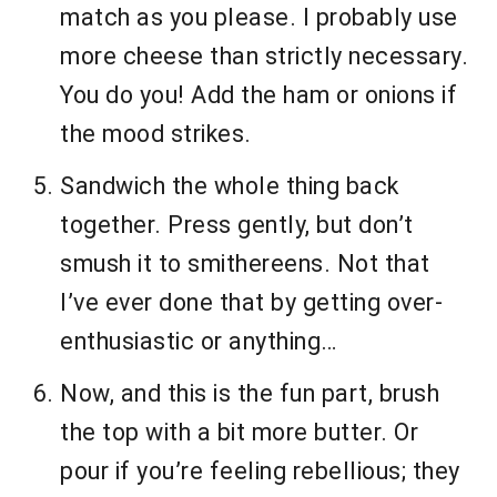
match as you please. I probably use
more cheese than strictly necessary.
You do you! Add the ham or onions if
the mood strikes.
Sandwich the whole thing back
together. Press gently, but don’t
smush it to smithereens. Not that
I’ve ever done that by getting over-
enthusiastic or anything…
Now, and this is the fun part, brush
the top with a bit more butter. Or
pour if you’re feeling rebellious; they