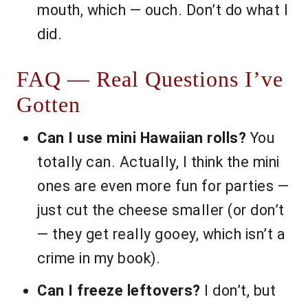
mouth, which — ouch. Don’t do what I
did.
FAQ — Real Questions I’ve
Gotten
Can I use mini Hawaiian rolls?
You
totally can. Actually, I think the mini
ones are even more fun for parties —
just cut the cheese smaller (or don’t
— they get really gooey, which isn’t a
crime in my book).
Can I freeze leftovers?
I don’t, but