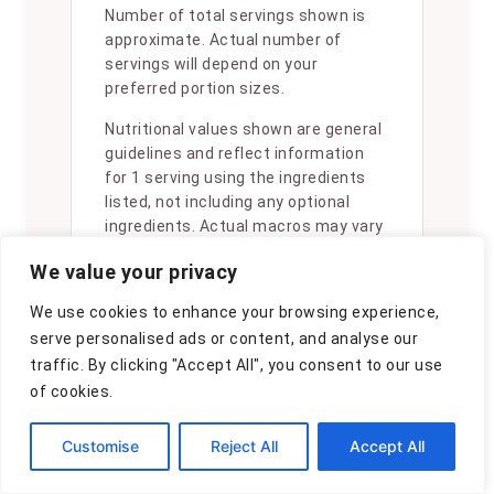
Number of total servings shown is
approximate. Actual number of
servings will depend on your
preferred portion sizes.
Nutritional values shown are general
guidelines and reflect information
for 1 serving using the ingredients
listed, not including any optional
ingredients. Actual macros may vary
slightly depending on specific brands
We value your privacy
and types of ingredients used.
We use cookies to enhance your browsing experience,
To determine the weight of one
serve personalised ads or content, and analyse our
serving, prepare the recipe as
instructed. Weigh the finished recipe,
traffic. By clicking "Accept All", you consent to our use
then divide the weight of the finished
of cookies.
recipe (not including the weight of
the container the food is in) by the
Customise
Reject All
Accept All
desired number of servings. Result
will be the weight of one serving.