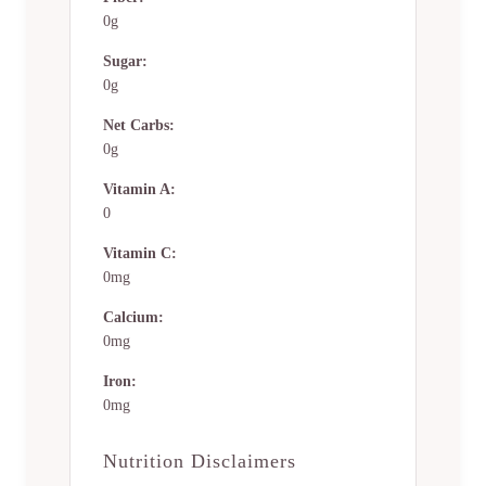
0g
Sugar:
0g
Net Carbs:
0g
Vitamin A:
0
Vitamin C:
0mg
Calcium:
0mg
Iron:
0mg
Nutrition Disclaimers