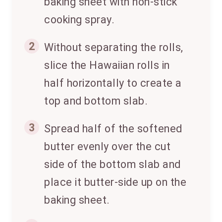
baking sheet with non-stick
cooking spray.
2
Without separating the rolls,
slice the Hawaiian rolls in
half horizontally to create a
top and bottom slab.
3
Spread half of the softened
butter evenly over the cut
side of the bottom slab and
place it butter-side up on the
baking sheet.