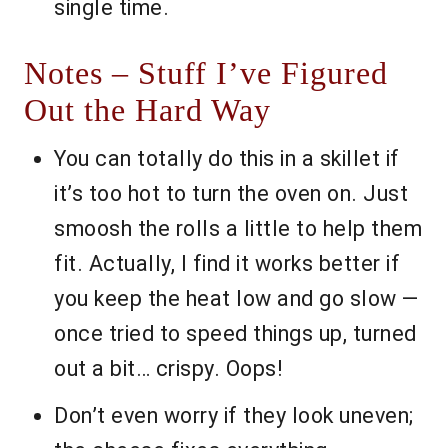
single time.
Notes – Stuff I’ve Figured
Out the Hard Way
You can totally do this in a skillet if
it’s too hot to turn the oven on. Just
smoosh the rolls a little to help them
fit. Actually, I find it works better if
you keep the heat low and go slow —
once tried to speed things up, turned
out a bit… crispy. Oops!
Don’t even worry if they look uneven;