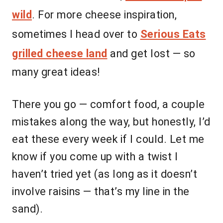
wild
. For more cheese inspiration,
sometimes I head over to
Serious Eats
grilled cheese land
and get lost — so
many great ideas!
There you go — comfort food, a couple
mistakes along the way, but honestly, I’d
eat these every week if I could. Let me
know if you come up with a twist I
haven’t tried yet (as long as it doesn’t
involve raisins — that’s my line in the
sand).