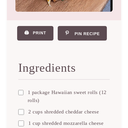
🖨️
PRINT
PIN RECIPE
Ingredients
1 package Hawaiian sweet rolls (12
rolls)
2 cups shredded cheddar cheese
1 cup shredded mozzarella cheese