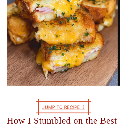
e
s
JUMP TO RECIPE
⇩
How I Stumbled on the Best