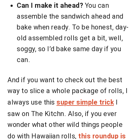
Can I make it ahead?
You can
assemble the sandwich ahead and
bake when ready. To be honest, day-
old assembled rolls get a bit, well,
soggy, so I’d bake same day if you
can.
And if you want to check out the best
way to slice a whole package of rolls, I
always use this
super simple trick
I
saw on The Kitchn. Also, if you ever
wonder what other wild things people
do with Hawaiian rolls,
this roundup is