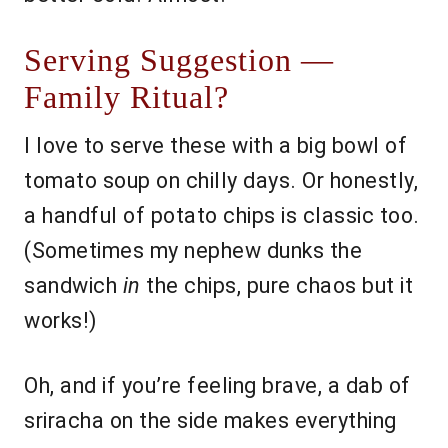
Serving Suggestion —
Family Ritual?
I love to serve these with a big bowl of
tomato soup on chilly days. Or honestly,
a handful of potato chips is classic too.
(Sometimes my nephew dunks the
sandwich
in
the chips, pure chaos but it
works!)
Oh, and if you’re feeling brave, a dab of
sriracha on the side makes everything