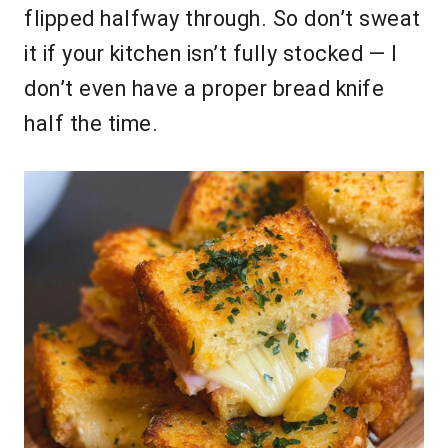
flipped halfway through. So don’t sweat
it if your kitchen isn’t fully stocked — I
don’t even have a proper bread knife
half the time.