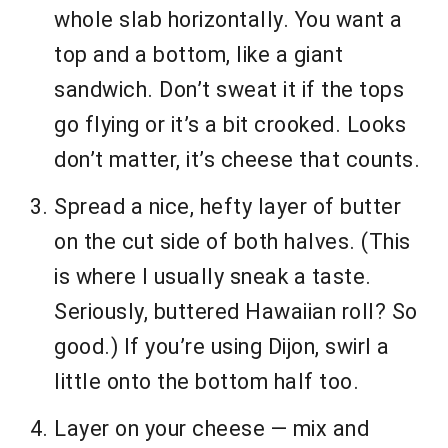
whole slab horizontally. You want a
top and a bottom, like a giant
sandwich. Don’t sweat it if the tops
go flying or it’s a bit crooked. Looks
don’t matter, it’s cheese that counts.
Spread a nice, hefty layer of butter
on the cut side of both halves. (This
is where I usually sneak a taste.
Seriously, buttered Hawaiian roll? So
good.) If you’re using Dijon, swirl a
little onto the bottom half too.
Layer on your cheese — mix and