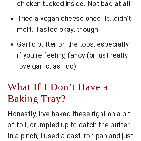
chicken tucked inside. Not bad at all.
Tried a vegan cheese once. It…didn’t
melt. Tasted okay, though.
Garlic butter on the tops, especially
if you’re feeling fancy (or just really
love garlic, as I do).
What If I Don’t Have a
Baking Tray?
Honestly, I’ve baked these right on a bit
of foil, crumpled up to catch the butter.
In a pinch, I used a cast iron pan and just