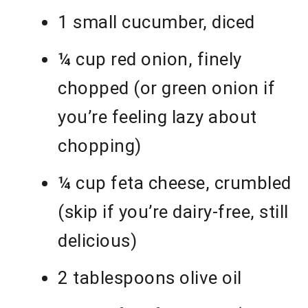
1 small cucumber, diced
¼ cup red onion, finely
chopped (or green onion if
you’re feeling lazy about
chopping)
¼ cup feta cheese, crumbled
(skip if you’re dairy-free, still
delicious)
2 tablespoons olive oil