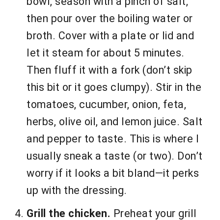
bowl, season with a pinch of salt,
then pour over the boiling water or
broth. Cover with a plate or lid and
let it steam for about 5 minutes.
Then fluff it with a fork (don’t skip
this bit or it goes clumpy). Stir in the
tomatoes, cucumber, onion, feta,
herbs, olive oil, and lemon juice. Salt
and pepper to taste. This is where I
usually sneak a taste (or two). Don’t
worry if it looks a bit bland—it perks
up with the dressing.
Grill the chicken.
Preheat your grill