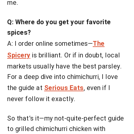
me.
Q: Where do you get your favorite
spices?
A: I order online sometimes—
The
Spicery
is brilliant. Or if in doubt, local
markets usually have the best parsley.
For a deep dive into chimichurri, I love
the guide at
Serious Eats
, even if I
never follow it exactly.
So that’s it—my not-quite-perfect guide
to grilled chimichurri chicken with