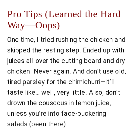
Pro Tips (Learned the Hard
Way—Oops)
One time, I tried rushing the chicken and
skipped the resting step. Ended up with
juices all over the cutting board and dry
chicken. Never again. And don’t use old,
tired parsley for the chimichurri—it’ll
taste like… well, very little. Also, don’t
drown the couscous in lemon juice,
unless you’re into face-puckering
salads (been there).