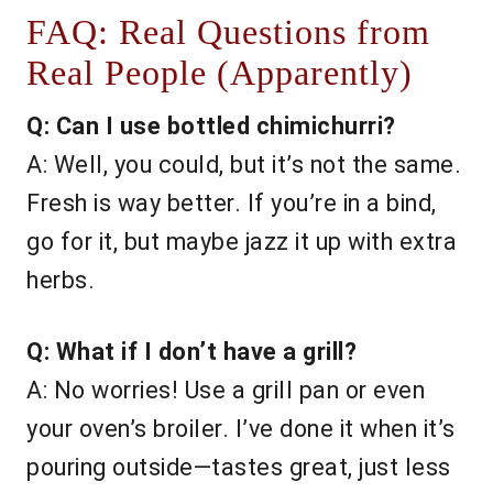
FAQ: Real Questions from
Real People (Apparently)
Q: Can I use bottled chimichurri?
A: Well, you could, but it’s not the same.
Fresh is way better. If you’re in a bind,
go for it, but maybe jazz it up with extra
herbs.
Q: What if I don’t have a grill?
A: No worries! Use a grill pan or even
your oven’s broiler. I’ve done it when it’s
pouring outside—tastes great, just less