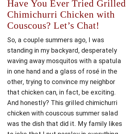
Have You Ever Tried Grilled
Chimichurri Chicken with
Couscous? Let’s Chat!
So, a couple summers ago, I was
standing in my backyard, desperately
waving away mosquitos with a spatula
in one hand and a glass of rosé in the
other, trying to convince my neighbor
that chicken can, in fact, be exciting.
And honestly? This grilled chimichurri
chicken with couscous summer salad
was the dish that did it. My family likes