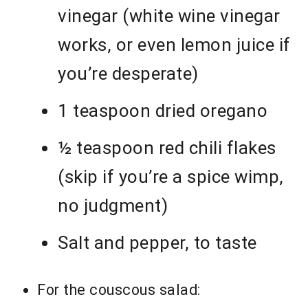
vinegar (white wine vinegar
works, or even lemon juice if
you’re desperate)
1 teaspoon dried oregano
½ teaspoon red chili flakes
(skip if you’re a spice wimp,
no judgment)
Salt and pepper, to taste
For the couscous salad: