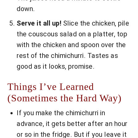
down.
Serve it all up!
Slice the chicken, pile
the couscous salad on a platter, top
with the chicken and spoon over the
rest of the chimichurri. Tastes as
good as it looks, promise.
Things I’ve Learned
(Sometimes the Hard Way)
If you make the chimichurri in
advance, it gets better after an hour
or so in the fridge. But if you leave it