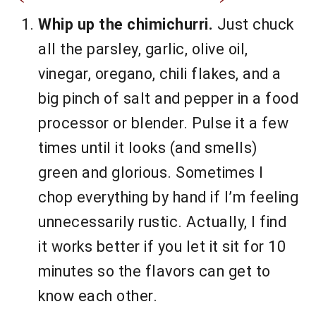
Whip up the chimichurri.
Just chuck
all the parsley, garlic, olive oil,
vinegar, oregano, chili flakes, and a
big pinch of salt and pepper in a food
processor or blender. Pulse it a few
times until it looks (and smells)
green and glorious. Sometimes I
chop everything by hand if I’m feeling
unnecessarily rustic. Actually, I find
it works better if you let it sit for 10
minutes so the flavors can get to
know each other.