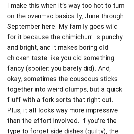
I make this when it’s way too hot to turn
on the oven—so basically, June through
September here. My family goes wild
for it because the chimichurri is punchy
and bright, and it makes boring old
chicken taste like you did something
fancy (spoiler: you barely did). And,
okay, sometimes the couscous sticks
together into weird clumps, but a quick
fluff with a fork sorts that right out.
Plus, it all looks way more impressive
than the effort involved. If you’re the
type to forget side dishes (guilty), the