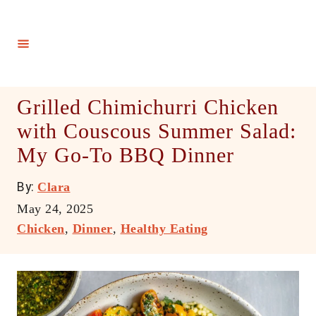
S
k
i
p
t
Grilled Chimichurri Chicken
o
with Couscous Summer Salad:
C
My Go-To BBQ Dinner
o
n
A
By:
Clara
t
u
P
May 24, 2025
e
t
o
C
Chicken
,
Dinner
,
Healthy Eating
h
n
s
a
o
t
t
t
r
e
e
d
g
o
o