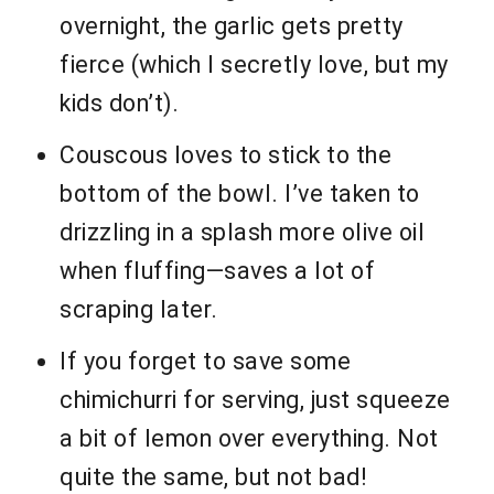
overnight, the garlic gets pretty
fierce (which I secretly love, but my
kids don’t).
Couscous loves to stick to the
bottom of the bowl. I’ve taken to
drizzling in a splash more olive oil
when fluffing—saves a lot of
scraping later.
If you forget to save some
chimichurri for serving, just squeeze
a bit of lemon over everything. Not
quite the same, but not bad!