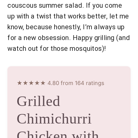
couscous summer salad. If you come
up with a twist that works better, let me
know, because honestly, I’m always up
for a new obsession. Happy grilling (and
watch out for those mosquitos)!
★★★★★ 4.80 from 164 ratings
Grilled
Chimichurri
Chicken with