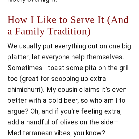
How I Like to Serve It (And
a Family Tradition)
We usually put everything out on one big
platter, let everyone help themselves.
Sometimes I toast some pita on the grill
too (great for scooping up extra
chimichurri). My cousin claims it’s even
better with a cold beer, so who am I to
argue? Oh, and if you’re feeling extra,
add a handful of olives on the side—
Mediterranean vibes, you know?