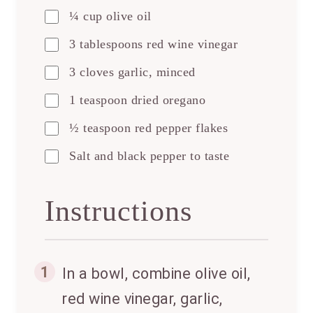
¼ cup olive oil
3 tablespoons red wine vinegar
3 cloves garlic, minced
1 teaspoon dried oregano
½ teaspoon red pepper flakes
Salt and black pepper to taste
Instructions
1
In a bowl, combine olive oil,
red wine vinegar, garlic,