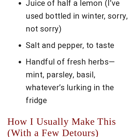
Juice of half a lemon (I’ve
used bottled in winter, sorry,
not sorry)
Salt and pepper, to taste
Handful of fresh herbs—
mint, parsley, basil,
whatever’s lurking in the
fridge
How I Usually Make This
(With a Few Detours)