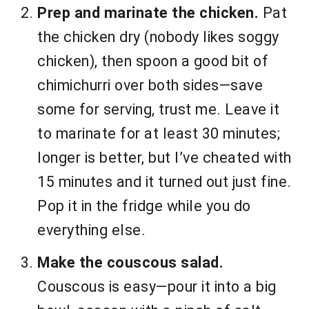
Prep and marinate the chicken.
Pat
the chicken dry (nobody likes soggy
chicken), then spoon a good bit of
chimichurri over both sides—save
some for serving, trust me. Leave it
to marinate for at least 30 minutes;
longer is better, but I’ve cheated with
15 minutes and it turned out just fine.
Pop it in the fridge while you do
everything else.
Make the couscous salad.
Couscous is easy—pour it into a big