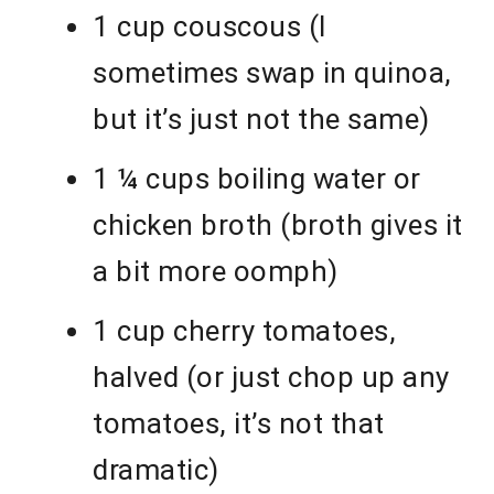
1 cup couscous (I
sometimes swap in quinoa,
but it’s just not the same)
1 ¼ cups boiling water or
chicken broth (broth gives it
a bit more oomph)
1 cup cherry tomatoes,
halved (or just chop up any
tomatoes, it’s not that
dramatic)