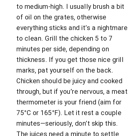
to medium-high. I usually brush a bit
of oil on the grates, otherwise
everything sticks and it’s a nightmare
to clean. Grill the chicken 5 to 7
minutes per side, depending on
thickness. If you get those nice grill
marks, pat yourself on the back.
Chicken should be juicy and cooked
through, but if you’re nervous, a meat
thermometer is your friend (aim for
75°C or 165°F). Let it rest a couple
minutes—seriously, don’t skip this.
The juices need a minute to settle