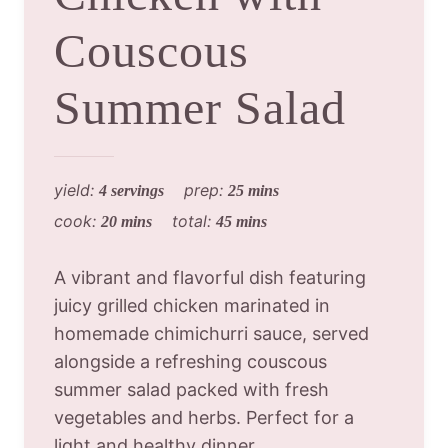
Couscous
Summer Salad
yield:
prep:
4 servings
25 mins
cook:
total:
20 mins
45 mins
A vibrant and flavorful dish featuring
juicy grilled chicken marinated in
homemade chimichurri sauce, served
alongside a refreshing couscous
summer salad packed with fresh
vegetables and herbs. Perfect for a
light and healthy dinner.