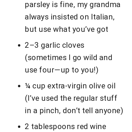
parsley is fine, my grandma
always insisted on Italian,
but use what you’ve got
2–3 garlic cloves
(sometimes I go wild and
use four—up to you!)
¼ cup extra-virgin olive oil
(I’ve used the regular stuff
in a pinch, don’t tell anyone)
2 tablespoons red wine