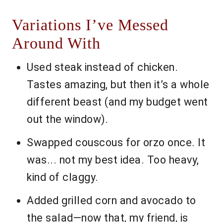
Variations I’ve Messed
Around With
Used steak instead of chicken.
Tastes amazing, but then it’s a whole
different beast (and my budget went
out the window).
Swapped couscous for orzo once. It
was... not my best idea. Too heavy,
kind of claggy.
Added grilled corn and avocado to
the salad—now that, my friend, is