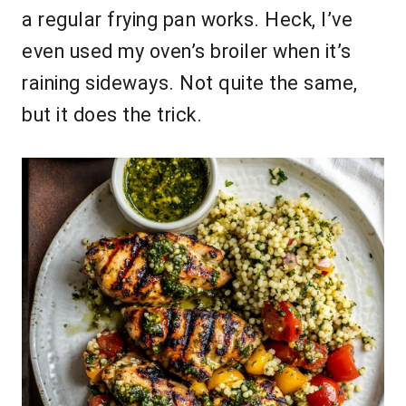
a regular frying pan works. Heck, I’ve
even used my oven’s broiler when it’s
raining sideways. Not quite the same,
but it does the trick.