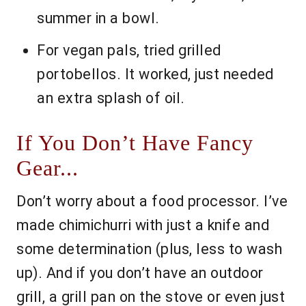
summer in a bowl.
For vegan pals, tried grilled
portobellos. It worked, just needed
an extra splash of oil.
If You Don’t Have Fancy
Gear...
Don’t worry about a food processor. I’ve
made chimichurri with just a knife and
some determination (plus, less to wash
up). And if you don’t have an outdoor
grill, a grill pan on the stove or even just