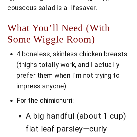
couscous salad is a lifesaver.
What You’ll Need (With
Some Wiggle Room)
4 boneless, skinless chicken breasts
(thighs totally work, and I actually
prefer them when I’m not trying to
impress anyone)
For the chimichurri:
A big handful (about 1 cup)
flat-leaf parsley—curly