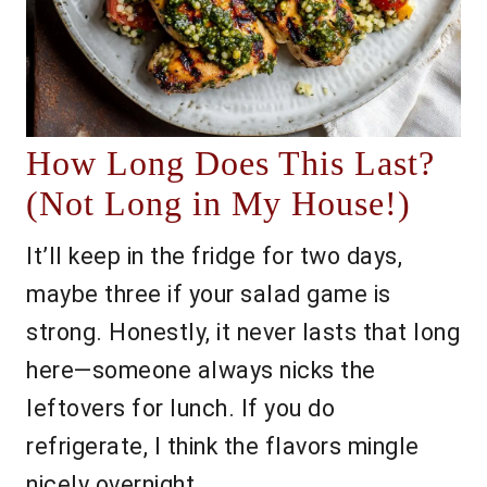
How Long Does This Last?
(Not Long in My House!)
It’ll keep in the fridge for two days,
maybe three if your salad game is
strong. Honestly, it never lasts that long
here—someone always nicks the
leftovers for lunch. If you do
refrigerate, I think the flavors mingle
nicely overnight.