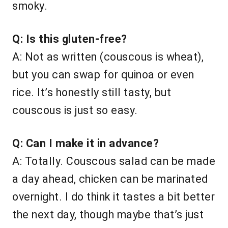
smoky.
Q: Is this gluten-free?
A: Not as written (couscous is wheat),
but you can swap for quinoa or even
rice. It’s honestly still tasty, but
couscous is just so easy.
Q: Can I make it in advance?
A: Totally. Couscous salad can be made
a day ahead, chicken can be marinated
overnight. I do think it tastes a bit better
the next day, though maybe that’s just