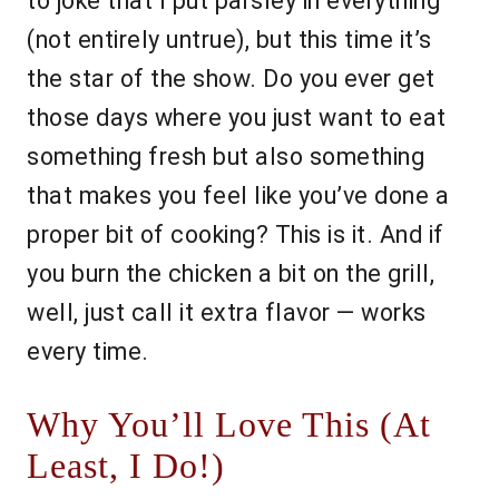
to joke that I put parsley in everything
(not entirely untrue), but this time it’s
the star of the show. Do you ever get
those days where you just want to eat
something fresh but also something
that makes you feel like you’ve done a
proper bit of cooking? This is it. And if
you burn the chicken a bit on the grill,
well, just call it extra flavor — works
every time.
Why You’ll Love This (At
Least, I Do!)