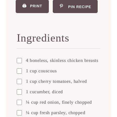
🖨️
PRINT
PIN RECIPE
Ingredients
4 boneless, skinless chicken breasts
1 cup couscous
1 cup cherry tomatoes, halved
1 cucumber, diced
¼ cup red onion, finely chopped
¼ cup fresh parsley, chopped