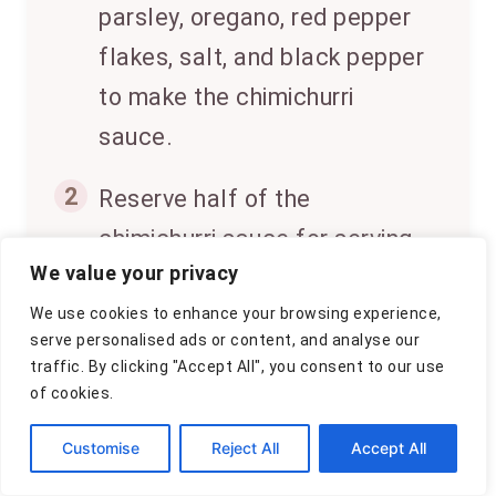
parsley, oregano, red pepper
flakes, salt, and black pepper
to make the chimichurri
sauce.
2
Reserve half of the
chimichurri sauce for serving.
We value your privacy
Place chicken breasts in a
We use cookies to enhance your browsing experience,
shallow dish and pour the
serve personalised ads or content, and analyse our
remaining sauce over them.
traffic. By clicking "Accept All", you consent to our use
of cookies.
Marinate for at least 15
minutes.
Customise
Reject All
Accept All