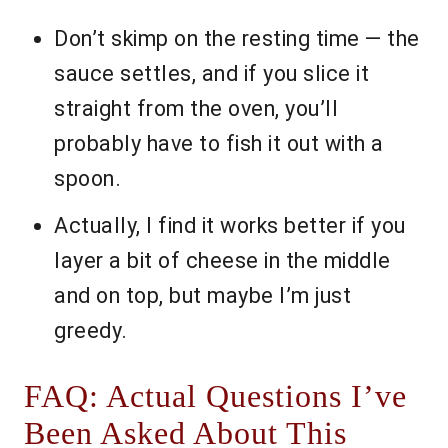
Don’t skimp on the resting time — the
sauce settles, and if you slice it
straight from the oven, you’ll
probably have to fish it out with a
spoon.
Actually, I find it works better if you
layer a bit of cheese in the middle
and on top, but maybe I’m just
greedy.
FAQ: Actual Questions I’ve
Been Asked About This