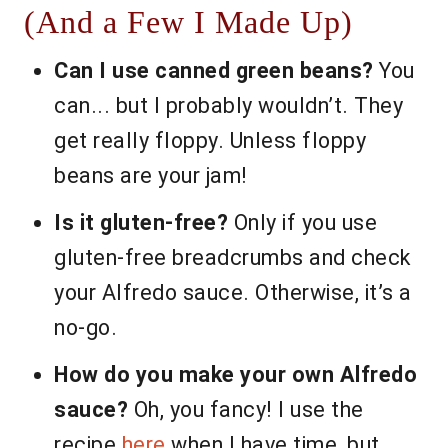
(And a Few I Made Up)
Can I use canned green beans?
You
can... but I probably wouldn’t. They
get really floppy. Unless floppy
beans are your jam!
Is it gluten-free?
Only if you use
gluten-free breadcrumbs and check
your Alfredo sauce. Otherwise, it’s a
no-go.
How do you make your own Alfredo
sauce?
Oh, you fancy! I use the
recipe
here
when I have time, but