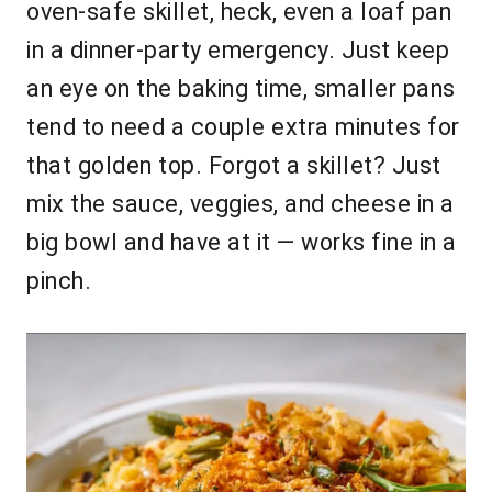
oven-safe skillet, heck, even a loaf pan
in a dinner-party emergency. Just keep
an eye on the baking time, smaller pans
tend to need a couple extra minutes for
that golden top. Forgot a skillet? Just
mix the sauce, veggies, and cheese in a
big bowl and have at it — works fine in a
pinch.