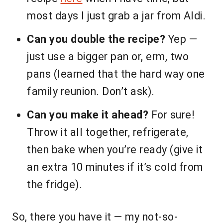
most days I just grab a jar from Aldi.
Can you double the recipe?
Yep —
just use a bigger pan or, erm, two
pans (learned that the hard way one
family reunion. Don’t ask).
Can you make it ahead?
For sure!
Throw it all together, refrigerate,
then bake when you’re ready (give it
an extra 10 minutes if it’s cold from
the fridge).
So, there you have it — my not-so-