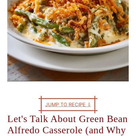
s
JUMP TO RECIPE
⇩
Let's Talk About Green Bean
Alfredo Casserole (and Why