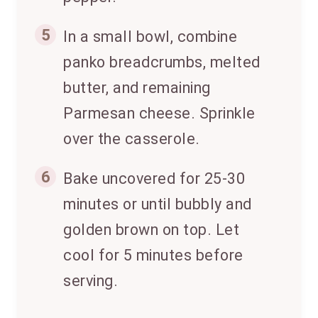
5
In a small bowl, combine
panko breadcrumbs, melted
butter, and remaining
Parmesan cheese. Sprinkle
over the casserole.
6
Bake uncovered for 25-30
minutes or until bubbly and
golden brown on top. Let
cool for 5 minutes before
serving.