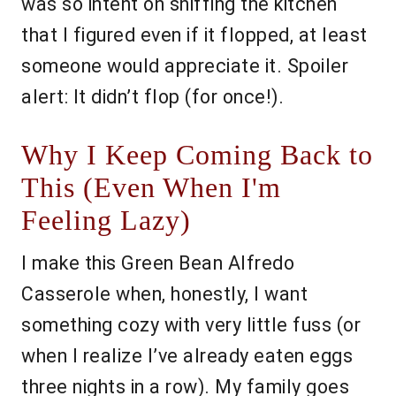
was so intent on sniffing the kitchen
that I figured even if it flopped, at least
someone would appreciate it. Spoiler
alert: It didn’t flop (for once!).
Why I Keep Coming Back to
This (Even When I'm
Feeling Lazy)
I make this Green Bean Alfredo
Casserole when, honestly, I want
something cozy with very little fuss (or
when I realize I’ve already eaten eggs
three nights in a row). My family goes