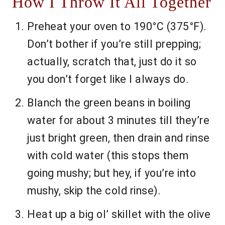
How I Throw It All Together
Preheat your oven to 190°C (375°F).
Don’t bother if you’re still prepping;
actually, scratch that, just do it so
you don’t forget like I always do.
Blanch the green beans in boiling
water for about 3 minutes till they’re
just bright green, then drain and rinse
with cold water (this stops them
going mushy; but hey, if you’re into
mushy, skip the cold rinse).
Heat up a big ol’ skillet with the olive