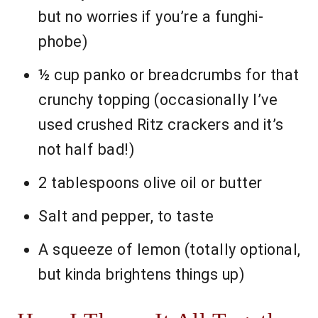
but no worries if you’re a funghi-
phobe)
½ cup panko or breadcrumbs for that
crunchy topping (occasionally I’ve
used crushed Ritz crackers and it’s
not half bad!)
2 tablespoons olive oil or butter
Salt and pepper, to taste
A squeeze of lemon (totally optional,
but kinda brightens things up)