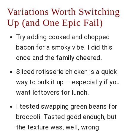
Variations Worth Switching
Up (and One Epic Fail)
Try adding cooked and chopped
bacon for a smoky vibe. I did this
once and the family cheered.
Sliced rotisserie chicken is a quick
way to bulk it up — especially if you
want leftovers for lunch.
I tested swapping green beans for
broccoli. Tasted good enough, but
the texture was, well, wrong