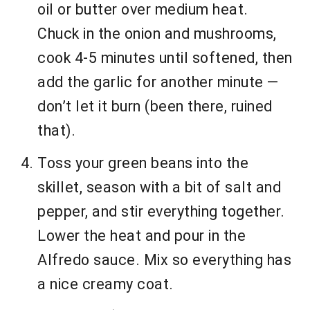
oil or butter over medium heat.
Chuck in the onion and mushrooms,
cook 4-5 minutes until softened, then
add the garlic for another minute —
don’t let it burn (been there, ruined
that).
Toss your green beans into the
skillet, season with a bit of salt and
pepper, and stir everything together.
Lower the heat and pour in the
Alfredo sauce. Mix so everything has
a nice creamy coat.