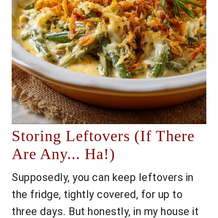
Storing Leftovers (If There
Are Any... Ha!)
Supposedly, you can keep leftovers in
the fridge, tightly covered, for up to
three days. But honestly, in my house it