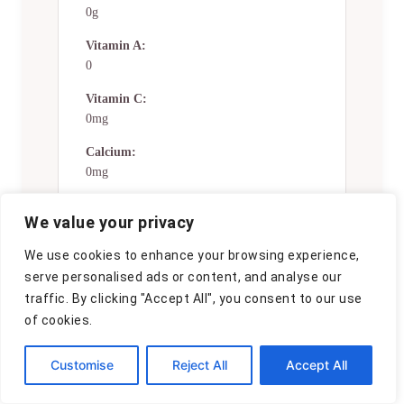
0g
Vitamin A:
0
Vitamin C:
0mg
Calcium:
0mg
Iron:
We value your privacy
0mg
We use cookies to enhance your browsing experience,
Nutrition Disclaimers
serve personalised ads or content, and analyse our
traffic. By clicking "Accept All", you consent to our use
Number of total servings shown is
of cookies.
approximate. Actual number of
servings will depend on your
Customise
Reject All
Accept All
preferred portion sizes.
Nutritional values shown are general