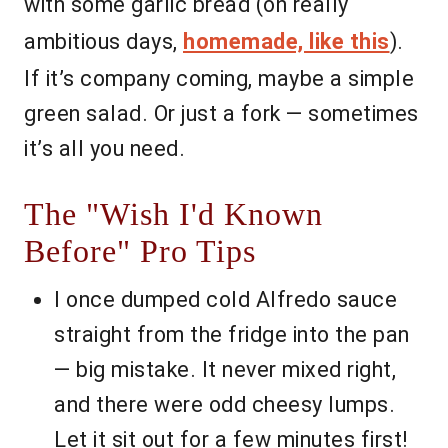
with some garlic bread (on really
ambitious days,
homemade, like this
).
If it’s company coming, maybe a simple
green salad. Or just a fork — sometimes
it’s all you need.
The "Wish I'd Known
Before" Pro Tips
I once dumped cold Alfredo sauce
straight from the fridge into the pan
— big mistake. It never mixed right,
and there were odd cheesy lumps.
Let it sit out for a few minutes first!