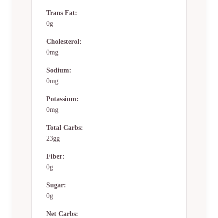
Trans Fat:
0g
Cholesterol:
0mg
Sodium:
0mg
Potassium:
0mg
Total Carbs:
23gg
Fiber:
0g
Sugar:
0g
Net Carbs: