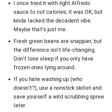
I once tried it with light Alfredo
sauce to cut calories; it was OK, but
kinda lacked the decadent vibe.
Maybe that’s just me.
Fresh green beans are snappier, but
the difference isn’t life-changing.
Don’t lose sleep if you only have
frozen ones lying around.
If you hate washing up (who
doesn’t?), use a nonstick skillet and
save yourself a wild scrubbing spree
later.