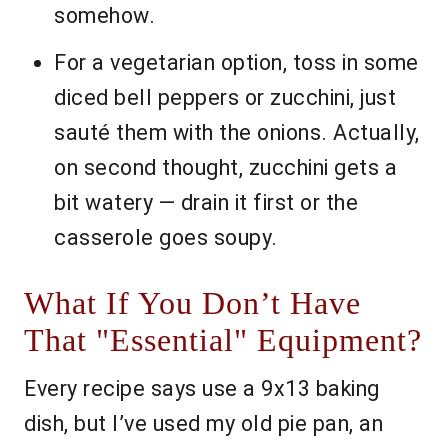
somehow.
For a vegetarian option, toss in some
diced bell peppers or zucchini, just
sauté them with the onions. Actually,
on second thought, zucchini gets a
bit watery — drain it first or the
casserole goes soupy.
What If You Don’t Have
That "Essential" Equipment?
Every recipe says use a 9x13 baking
dish, but I’ve used my old pie pan, an