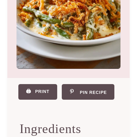
🖨️
PRINT
PIN RECIPE
Ingredients