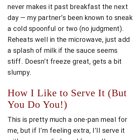
never makes it past breakfast the next
day — my partner’s been known to sneak
a cold spoonful or two (no judgment).
Reheats well in the microwave, just add
a splash of milk if the sauce seems
stiff. Doesn’t freeze great, gets a bit
slumpy.
How I Like to Serve It (But
You Do You!)
This is pretty much a one-pan meal for
me, but if I’m feeling extra, I’ll serve it