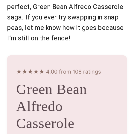
perfect, Green Bean Alfredo Casserole
saga. If you ever try swapping in snap
peas, let me know how it goes because
I’m still on the fence!
★★★★★ 4.00 from 108 ratings
Green Bean
Alfredo
Casserole