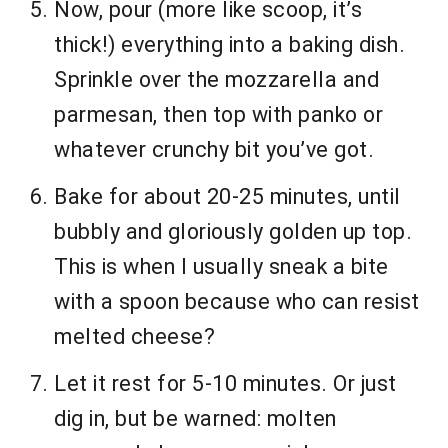
Now, pour (more like scoop, it’s
thick!) everything into a baking dish.
Sprinkle over the mozzarella and
parmesan, then top with panko or
whatever crunchy bit you’ve got.
Bake for about 20-25 minutes, until
bubbly and gloriously golden up top.
This is when I usually sneak a bite
with a spoon because who can resist
melted cheese?
Let it rest for 5-10 minutes. Or just
dig in, but be warned: molten