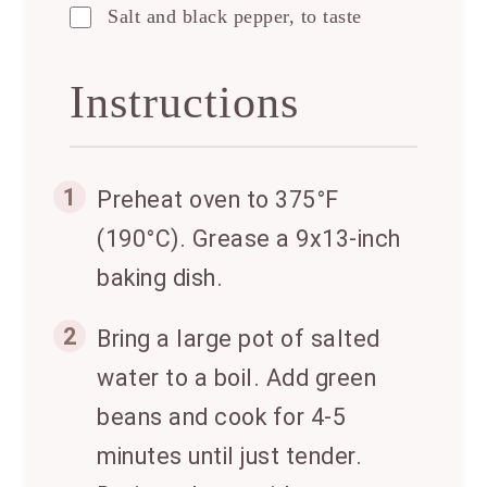
Salt and black pepper, to taste
Instructions
1
Preheat oven to 375°F
(190°C). Grease a 9x13-inch
baking dish.
2
Bring a large pot of salted
water to a boil. Add green
beans and cook for 4-5
minutes until just tender.