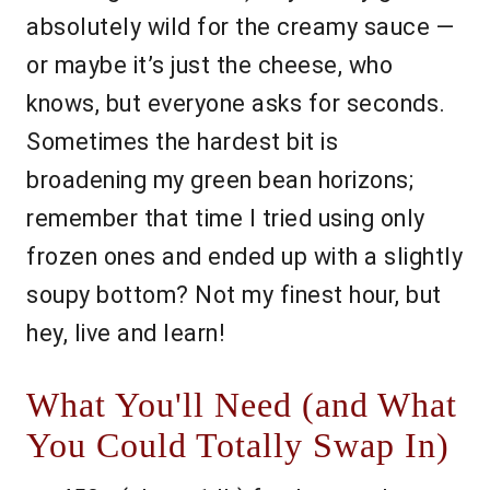
absolutely wild for the creamy sauce —
or maybe it’s just the cheese, who
knows, but everyone asks for seconds.
Sometimes the hardest bit is
broadening my green bean horizons;
remember that time I tried using only
frozen ones and ended up with a slightly
soupy bottom? Not my finest hour, but
hey, live and learn!
What You'll Need (and What
You Could Totally Swap In)