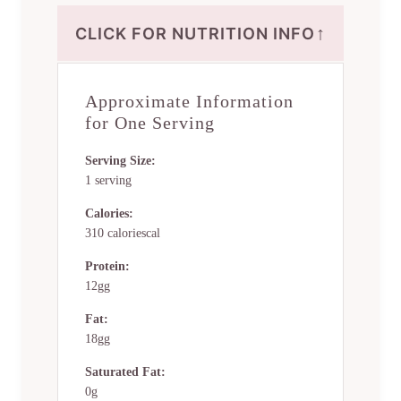
↑
CLICK FOR NUTRITION INFO
Approximate Information
for One Serving
Serving Size:
1 serving
Calories:
310 caloriescal
Protein:
12gg
Fat:
18gg
Saturated Fat:
0g