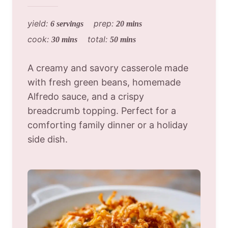
yield:
prep:
6 servings
20 mins
cook:
total:
30 mins
50 mins
A creamy and savory casserole made
with fresh green beans, homemade
Alfredo sauce, and a crispy
breadcrumb topping. Perfect for a
comforting family dinner or a holiday
side dish.