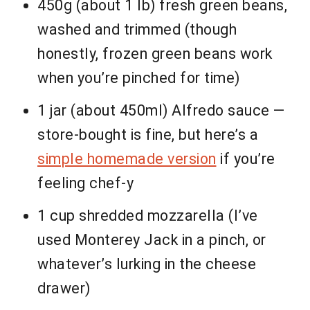
450g (about 1 lb) fresh green beans,
washed and trimmed (though
honestly, frozen green beans work
when you’re pinched for time)
1 jar (about 450ml) Alfredo sauce —
store-bought is fine, but here’s a
simple homemade version
if you’re
feeling chef-y
1 cup shredded mozzarella (I’ve
used Monterey Jack in a pinch, or
whatever’s lurking in the cheese
drawer)