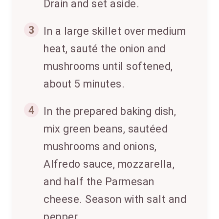
Drain and set aside.
3
In a large skillet over medium
heat, sauté the onion and
mushrooms until softened,
about 5 minutes.
4
In the prepared baking dish,
mix green beans, sautéed
mushrooms and onions,
Alfredo sauce, mozzarella,
and half the Parmesan
cheese. Season with salt and
pepper.