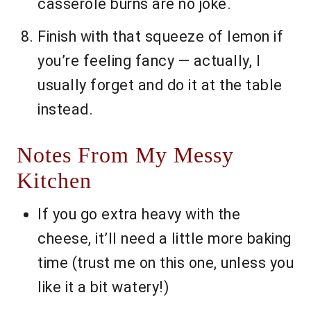
casserole burns are no joke.
Finish with that squeeze of lemon if
you’re feeling fancy — actually, I
usually forget and do it at the table
instead.
Notes From My Messy
Kitchen
If you go extra heavy with the
cheese, it’ll need a little more baking
time (trust me on this one, unless you
like it a bit watery!)