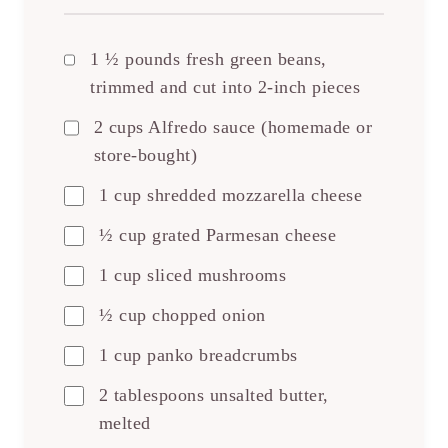
1 ½ pounds fresh green beans,
trimmed and cut into 2-inch pieces
2 cups Alfredo sauce (homemade or
store-bought)
1 cup shredded mozzarella cheese
½ cup grated Parmesan cheese
1 cup sliced mushrooms
½ cup chopped onion
1 cup panko breadcrumbs
2 tablespoons unsalted butter,
melted