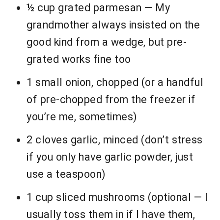
½ cup grated parmesan — My
grandmother always insisted on the
good kind from a wedge, but pre-
grated works fine too
1 small onion, chopped (or a handful
of pre-chopped from the freezer if
you’re me, sometimes)
2 cloves garlic, minced (don’t stress
if you only have garlic powder, just
use a teaspoon)
1 cup sliced mushrooms (optional — I
usually toss them in if I have them,