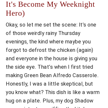
It's Become My Weeknight
Hero)
Okay, so let me set the scene: It’s one
of those weirdly rainy Thursday
evenings, the kind where maybe you
forgot to defrost the chicken (again)
and everyone in the house is giving you
the side eye. That’s when I first tried
making Green Bean Alfredo Casserole.
Honestly, I was a little skeptical, but
you know what? This dish is like a warm
hug on a plate. Plus, my dog Shadow