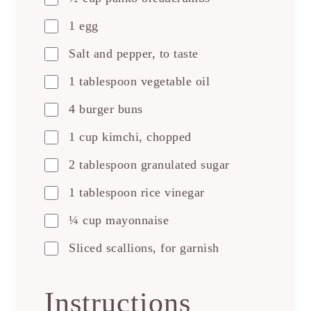
1 egg
Salt and pepper, to taste
1 tablespoon vegetable oil
4 burger buns
1 cup kimchi, chopped
2 tablespoon granulated sugar
1 tablespoon rice vinegar
¼ cup mayonnaise
Sliced scallions, for garnish
Instructions