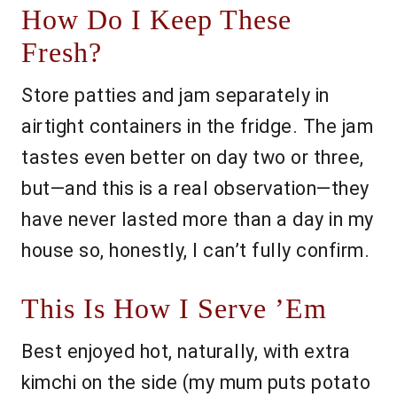
How Do I Keep These
Fresh?
Store patties and jam separately in
airtight containers in the fridge. The jam
tastes even better on day two or three,
but—and this is a real observation—they
have never lasted more than a day in my
house so, honestly, I can’t fully confirm.
This Is How I Serve ’Em
Best enjoyed hot, naturally, with extra
kimchi on the side (my mum puts potato