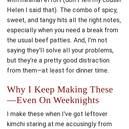
Helen I said that). The combo of spicy,
sweet, and tangy hits all the right notes,
especially when you need a break from
the usual beef patties. And, I'm not
saying they'll solve all your problems,
but they're a pretty good distraction
from them—at least for dinner time.
Why I Keep Making These
—Even On Weeknights
I make these when I've got leftover
kimchi staring at me accusingly from