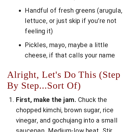
Handful of fresh greens (arugula,
lettuce, or just skip if you’re not
feeling it)
Pickles, mayo, maybe a little
cheese, if that calls your name
Alright, Let's Do This (Step
By Step...Sort Of)
First, make the jam.
Chuck the
chopped kimchi, brown sugar, rice
vinegar, and gochujang into a small
saucepan. Medium-low heat. Stir