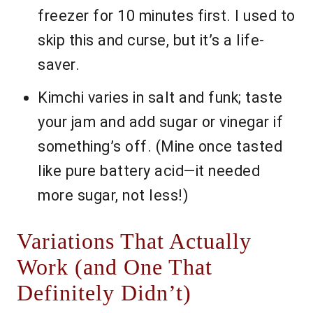
freezer for 10 minutes first. I used to
skip this and curse, but it’s a life-
saver.
Kimchi varies in salt and funk; taste
your jam and add sugar or vinegar if
something’s off. (Mine once tasted
like pure battery acid—it needed
more sugar, not less!)
Variations That Actually
Work (and One That
Definitely Didn’t)