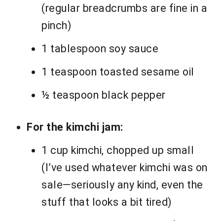
(regular breadcrumbs are fine in a
pinch)
1 tablespoon soy sauce
1 teaspoon toasted sesame oil
½ teaspoon black pepper
For the kimchi jam:
1 cup kimchi, chopped up small
(I’ve used whatever kimchi was on
sale—seriously any kind, even the
stuff that looks a bit tired)