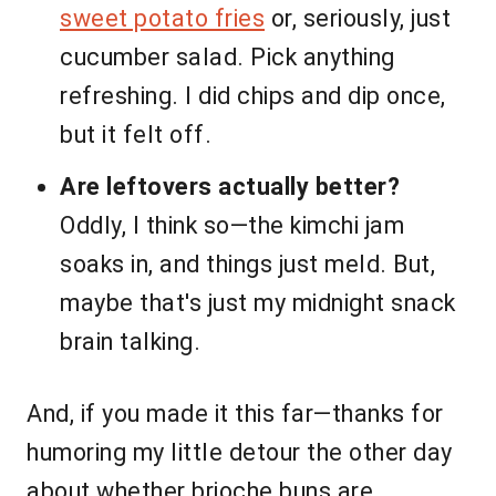
sweet potato fries
or, seriously, just
cucumber salad. Pick anything
refreshing. I did chips and dip once,
but it felt off.
Are leftovers actually better?
Oddly, I think so—the kimchi jam
soaks in, and things just meld. But,
maybe that's just my midnight snack
brain talking.
And, if you made it this far—thanks for
humoring my little detour the other day
about whether brioche buns are