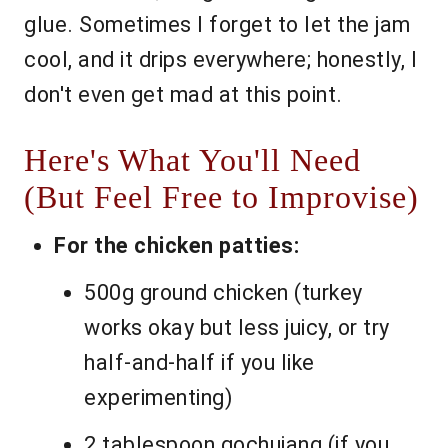
glue. Sometimes I forget to let the jam
cool, and it drips everywhere; honestly, I
don't even get mad at this point.
Here's What You'll Need
(But Feel Free to Improvise)
For the chicken patties:
500g ground chicken (turkey
works okay but less juicy, or try
half-and-half if you like
experimenting)
2 tablespoon gochujang (if you