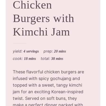
Chicken
Burgers with
Kimchi Jam
yield:
prep:
4 servings
20 mins
cook:
total:
18 mins
38 mins
These flavorful chicken burgers are
infused with spicy gochujang and
topped with a sweet, tangy kimchi
jam for an exciting Korean-inspired
twist. Served on soft buns, they
make a perfect dinner packed with