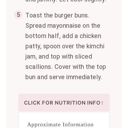
5
Toast the burger buns.
Spread mayonnaise on the
bottom half, add a chicken
patty, spoon over the kimchi
jam, and top with sliced
scallions. Cover with the top
bun and serve immediately.
↑
CLICK FOR NUTRITION INFO
Approximate Information