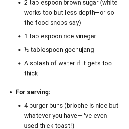
2 tablespoon brown sugar (white
works too but less depth—or so
the food snobs say)
1 tablespoon rice vinegar
½ tablespoon gochujang
A splash of water if it gets too
thick
For serving:
4 burger buns (brioche is nice but
whatever you have—I've even
used thick toast!)