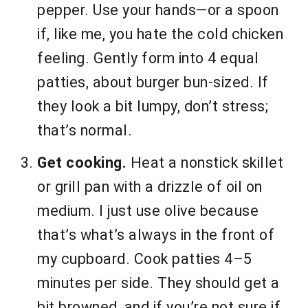
pepper. Use your hands—or a spoon
if, like me, you hate the cold chicken
feeling. Gently form into 4 equal
patties, about burger bun-sized. If
they look a bit lumpy, don’t stress;
that’s normal.
Get cooking.
Heat a nonstick skillet
or grill pan with a drizzle of oil on
medium. I just use olive because
that’s what’s always in the front of
my cupboard. Cook patties 4–5
minutes per side. They should get a
bit browned, and if you’re not sure if