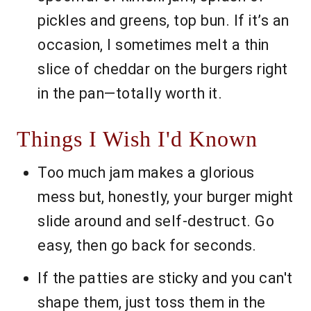
pickles and greens, top bun. If it’s an
occasion, I sometimes melt a thin
slice of cheddar on the burgers right
in the pan—totally worth it.
Things I Wish I'd Known
Too much jam makes a glorious
mess but, honestly, your burger might
slide around and self-destruct. Go
easy, then go back for seconds.
If the patties are sticky and you can't
shape them, just toss them in the