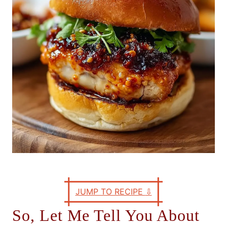
e
s
JUMP TO RECIPE
⇩
So, Let Me Tell You About