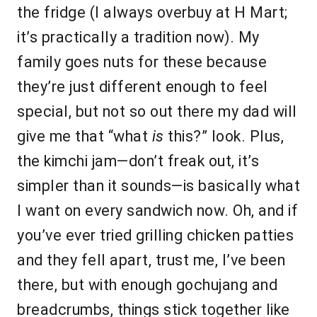
the fridge (I always overbuy at H Mart;
it’s practically a tradition now). My
family goes nuts for these because
they’re just different enough to feel
special, but not so out there my dad will
give me that “what
is
this?” look. Plus,
the kimchi jam—don’t freak out, it’s
simpler than it sounds—is basically what
I want on every sandwich now. Oh, and if
you’ve ever tried grilling chicken patties
and they fell apart, trust me, I’ve been
there, but with enough gochujang and
breadcrumbs, things stick together like