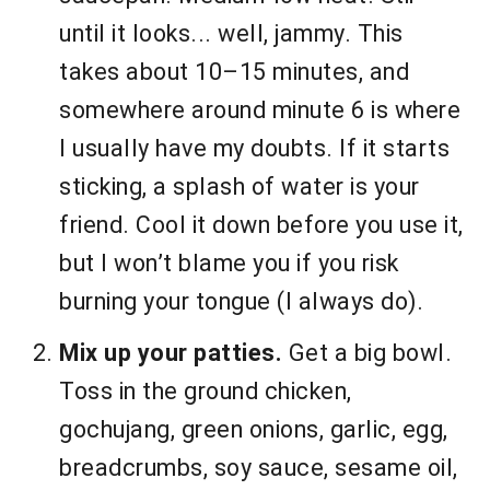
until it looks... well, jammy. This
takes about 10–15 minutes, and
somewhere around minute 6 is where
I usually have my doubts. If it starts
sticking, a splash of water is your
friend. Cool it down before you use it,
but I won’t blame you if you risk
burning your tongue (I always do).
Mix up your patties.
Get a big bowl.
Toss in the ground chicken,
gochujang, green onions, garlic, egg,
breadcrumbs, soy sauce, sesame oil,