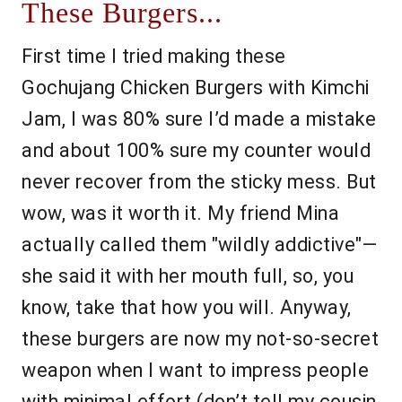
These Burgers...
First time I tried making these
Gochujang Chicken Burgers with Kimchi
Jam, I was 80% sure I’d made a mistake
and about 100% sure my counter would
never recover from the sticky mess. But
wow, was it worth it. My friend Mina
actually called them "wildly addictive"—
she said it with her mouth full, so, you
know, take that how you will. Anyway,
these burgers are now my not-so-secret
weapon when I want to impress people
with minimal effort (don’t tell my cousin