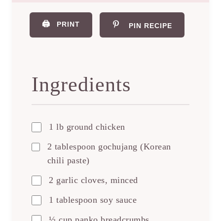
🖨️
PRINT
PIN RECIPE
Ingredients
1 lb ground chicken
2 tablespoon gochujang (Korean
chili paste)
2 garlic cloves, minced
1 tablespoon soy sauce
½ cup panko breadcrumbs