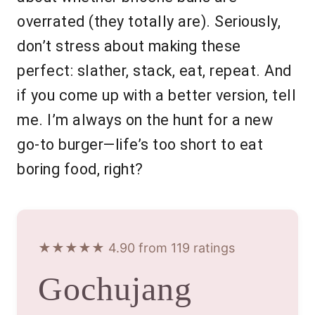
overrated (they totally are). Seriously,
don’t stress about making these
perfect: slather, stack, eat, repeat. And
if you come up with a better version, tell
me. I’m always on the hunt for a new
go-to burger—life’s too short to eat
boring food, right?
★★★★★ 4.90 from 119 ratings
Gochujang