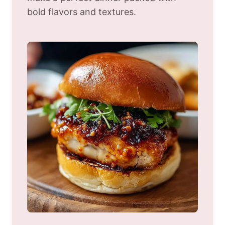
bold flavors and textures.