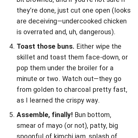
they’re done, just cut one open (looks
are deceiving—undercooked chicken
is overrated and, uh, dangerous).
Toast those buns.
Either wipe the
skillet and toast them face-down, or
pop them under the broiler for a
minute or two. Watch out—they go
from golden to charcoal pretty fast,
as I learned the crispy way.
Assemble, finally!
Bun bottom,
smear of mayo (or not), patty, big
spoonful of kimchi jam, splash of