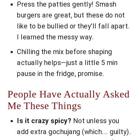
Press the patties gently! Smash
burgers are great, but these do not
like to be bullied or they'll fall apart.
I learned the messy way.
Chilling the mix before shaping
actually helps—just a little 5 min
pause in the fridge, promise.
People Have Actually Asked
Me These Things
Is it crazy spicy?
Not unless you
add extra gochujang (which... guilty).