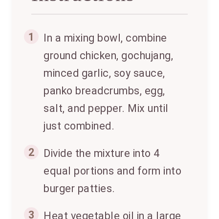
1
In a mixing bowl, combine
ground chicken, gochujang,
minced garlic, soy sauce,
panko breadcrumbs, egg,
salt, and pepper. Mix until
just combined.
2
Divide the mixture into 4
equal portions and form into
burger patties.
3
Heat vegetable oil in a large