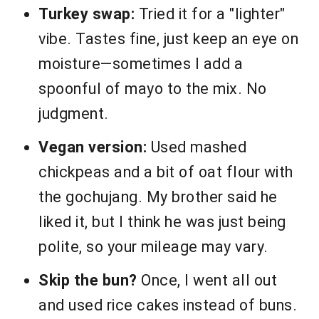
Turkey swap:
Tried it for a "lighter"
vibe. Tastes fine, just keep an eye on
moisture—sometimes I add a
spoonful of mayo to the mix. No
judgment.
Vegan version:
Used mashed
chickpeas and a bit of oat flour with
the gochujang. My brother said he
liked it, but I think he was just being
polite, so your mileage may vary.
Skip the bun?
Once, I went all out
and used rice cakes instead of buns.