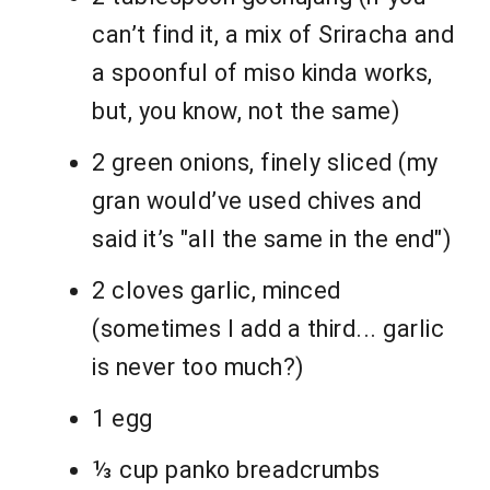
can’t find it, a mix of Sriracha and
a spoonful of miso kinda works,
but, you know, not the same)
2 green onions, finely sliced (my
gran would’ve used chives and
said it’s "all the same in the end")
2 cloves garlic, minced
(sometimes I add a third... garlic
is never too much?)
1 egg
⅓ cup panko breadcrumbs