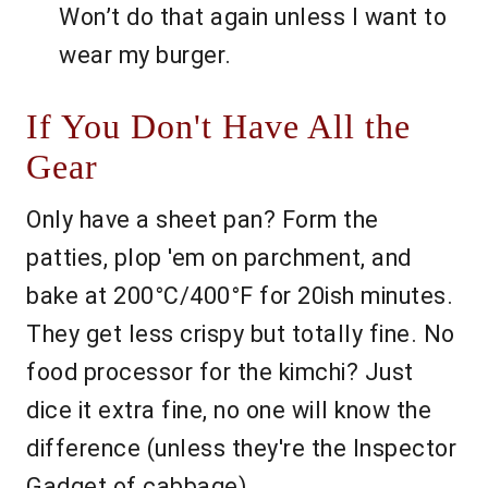
Won’t do that again unless I want to
wear my burger.
If You Don't Have All the
Gear
Only have a sheet pan? Form the
patties, plop 'em on parchment, and
bake at 200°C/400°F for 20ish minutes.
They get less crispy but totally fine. No
food processor for the kimchi? Just
dice it extra fine, no one will know the
difference (unless they're the Inspector
Gadget of cabbage).