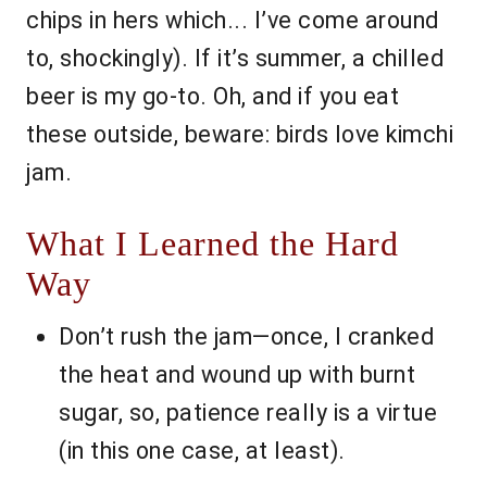
chips in hers which... I’ve come around
to, shockingly). If it’s summer, a chilled
beer is my go-to. Oh, and if you eat
these outside, beware: birds love kimchi
jam.
What I Learned the Hard
Way
Don’t rush the jam—once, I cranked
the heat and wound up with burnt
sugar, so, patience really is a virtue
(in this one case, at least).