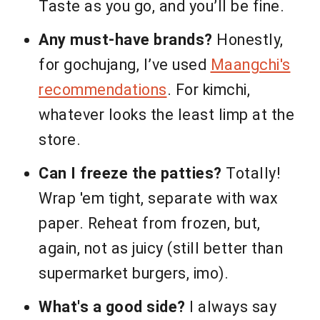
Taste as you go, and you’ll be fine.
Any must-have brands?
Honestly,
for gochujang, I’ve used
Maangchi's
recommendations
. For kimchi,
whatever looks the least limp at the
store.
Can I freeze the patties?
Totally!
Wrap 'em tight, separate with wax
paper. Reheat from frozen, but,
again, not as juicy (still better than
supermarket burgers, imo).
What's a good side?
I always say