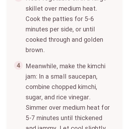
skillet over medium heat.
Cook the patties for 5-6
minutes per side, or until
cooked through and golden
brown.
4
Meanwhile, make the kimchi
jam: In a small saucepan,
combine chopped kimchi,
sugar, and rice vinegar.
Simmer over medium heat for
5-7 minutes until thickened
and jammy. Let cool slightly.