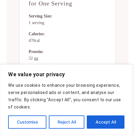
for One Serving
Serving Size:
1 serving
Calories:
470cal
Protein:
32 gg
Fat:
We value your privacy
19 gg
We use cookies to enhance your browsing experience,
Saturated Fat:
serve personalised ads or content, and analyse our
0g
traffic. By clicking "Accept All", you consent to our use
Trans Fat:
of cookies.
0g
Customise
Reject All
Accept All
Cholesterol:
0mg