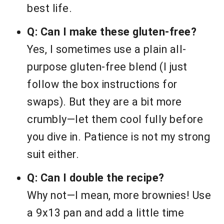
best life.
Q: Can I make these gluten-free?
Yes, I sometimes use a plain all-
purpose gluten-free blend (I just
follow the box instructions for
swaps). But they are a bit more
crumbly—let them cool fully before
you dive in. Patience is not my strong
suit either.
Q: Can I double the recipe?
Why not—I mean, more brownies! Use
a 9x13 pan and add a little time