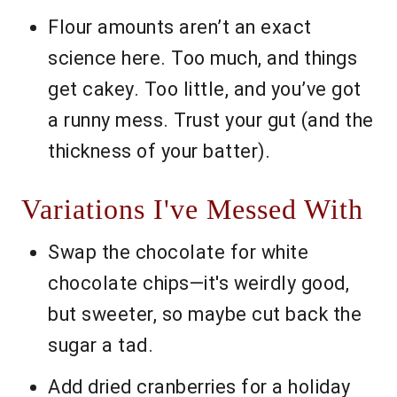
Flour amounts aren’t an exact
science here. Too much, and things
get cakey. Too little, and you’ve got
a runny mess. Trust your gut (and the
thickness of your batter).
Variations I've Messed With
Swap the chocolate for white
chocolate chips—it's weirdly good,
but sweeter, so maybe cut back the
sugar a tad.
Add dried cranberries for a holiday