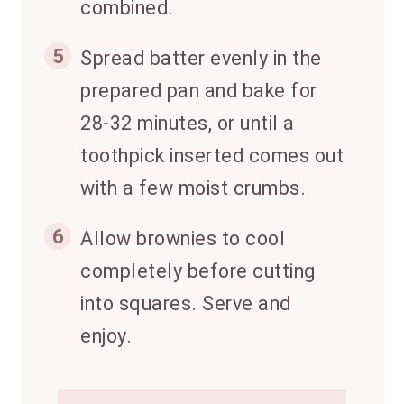
combined.
5
Spread batter evenly in the
prepared pan and bake for
28-32 minutes, or until a
toothpick inserted comes out
with a few moist crumbs.
6
Allow brownies to cool
completely before cutting
into squares. Serve and
enjoy.