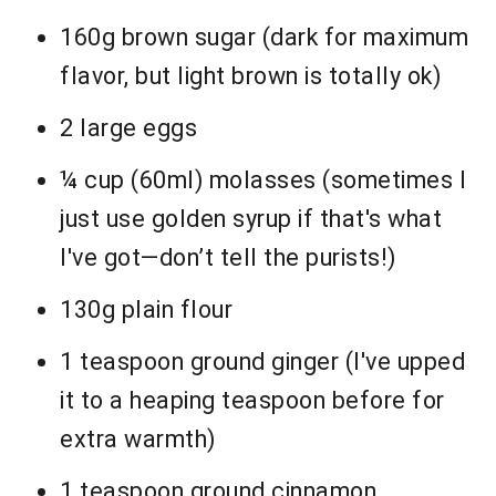
160g brown sugar (dark for maximum
flavor, but light brown is totally ok)
2 large eggs
¼ cup (60ml) molasses (sometimes I
just use golden syrup if that's what
I've got—don’t tell the purists!)
130g plain flour
1 teaspoon ground ginger (I've upped
it to a heaping teaspoon before for
extra warmth)
1 teaspoon ground cinnamon