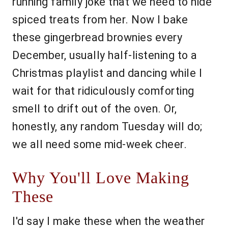
running family joke that we need to hide
spiced treats from her. Now I bake
these gingerbread brownies every
December, usually half-listening to a
Christmas playlist and dancing while I
wait for that ridiculously comforting
smell to drift out of the oven. Or,
honestly, any random Tuesday will do;
we all need some mid-week cheer.
Why You'll Love Making
These
I'd say I make these when the weather