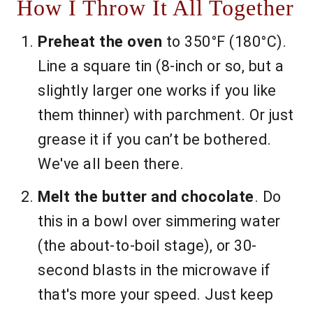
How I Throw It All Together
Preheat the oven
to 350°F (180°C).
Line a square tin (8-inch or so, but a
slightly larger one works if you like
them thinner) with parchment. Or just
grease it if you can’t be bothered.
We've all been there.
Melt the butter and chocolate
. Do
this in a bowl over simmering water
(the about-to-boil stage), or 30-
second blasts in the microwave if
that's more your speed. Just keep