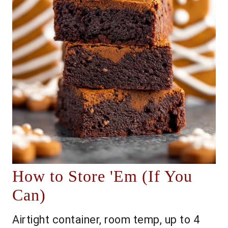
How to Store 'Em (If You
Can)
Airtight container, room temp, up to 4