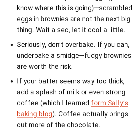
know where this is going)—scrambled
eggs in brownies are not the next big
thing. Wait a sec, let it cool a little.
Seriously, don’t overbake. If you can,
underbake a smidge—fudgy brownies
are worth the risk.
If your batter seems way too thick,
add a splash of milk or even strong
coffee (which I learned
form Sally’s
baking blog
). Coffee actually brings
out more of the chocolate.