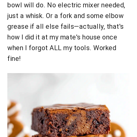
bowl will do. No electric mixer needed,
just a whisk. Or a fork and some elbow
grease if all else fails—actually, that's
how I did it at my mate's house once
when I forgot ALL my tools. Worked
fine!