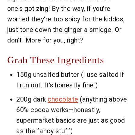
one's got zing! By the way, if you're
worried they're too spicy for the kiddos,
just tone down the ginger a smidge. Or
don't. More for you, right?
Grab These Ingredients
150g unsalted butter (I use salted if
I run out. It's honestly fine.)
200g dark
chocolate
(anything above
60% cocoa works—honestly,
supermarket basics are just as good
as the fancy stuff)