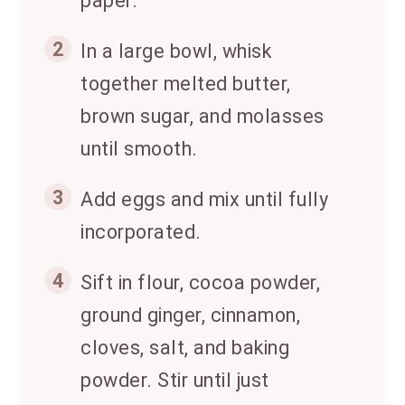
paper.
2
In a large bowl, whisk
together melted butter,
brown sugar, and molasses
until smooth.
3
Add eggs and mix until fully
incorporated.
4
Sift in flour, cocoa powder,
ground ginger, cinnamon,
cloves, salt, and baking
powder. Stir until just