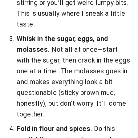
stirring or you’ll get weird lumpy bits.
This is usually where I sneak a little
taste.
Whisk in the sugar, eggs, and
molasses
. Not all at once—start
with the sugar, then crack in the eggs
one at a time. The molasses goes in
and makes everything look a bit
questionable (sticky brown mud,
honestly), but don't worry. It’ll come
together.
Fold in flour and spices
. Do this