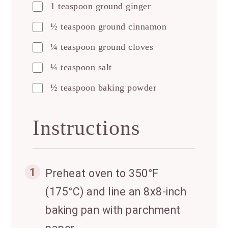
1 teaspoon ground ginger
½ teaspoon ground cinnamon
¼ teaspoon ground cloves
¼ teaspoon salt
½ teaspoon baking powder
Instructions
1
Preheat oven to 350°F
(175°C) and line an 8x8-inch
baking pan with parchment