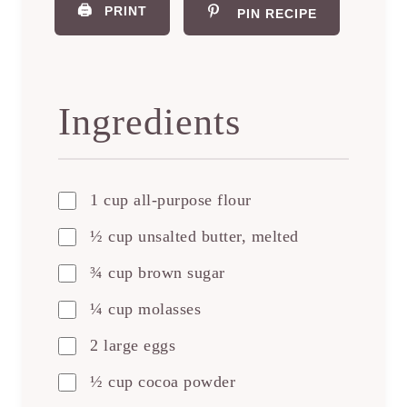
🖨️
PRINT
PIN RECIPE
Ingredients
1 cup all-purpose flour
½ cup unsalted butter, melted
¾ cup brown sugar
¼ cup molasses
2 large eggs
½ cup cocoa powder