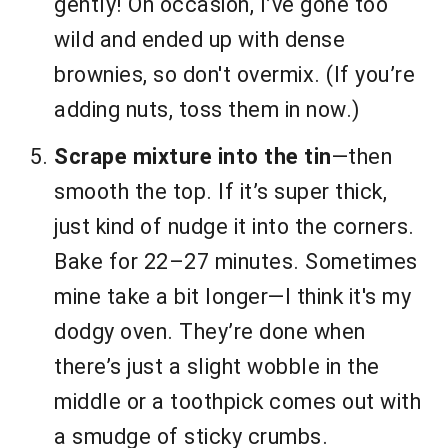
gently! On occasion, I’ve gone too
wild and ended up with dense
brownies, so don't overmix. (If you’re
adding nuts, toss them in now.)
Scrape mixture into the tin
—then
smooth the top. If it’s super thick,
just kind of nudge it into the corners.
Bake for 22–27 minutes. Sometimes
mine take a bit longer—I think it's my
dodgy oven. They’re done when
there’s just a slight wobble in the
middle or a toothpick comes out with
a smudge of sticky crumbs.