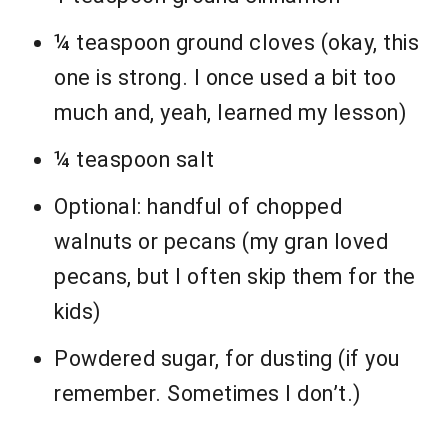
¼ teaspoon ground cloves (okay, this
one is strong. I once used a bit too
much and, yeah, learned my lesson)
¼ teaspoon salt
Optional: handful of chopped
walnuts or pecans (my gran loved
pecans, but I often skip them for the
kids)
Powdered sugar, for dusting (if you
remember. Sometimes I don’t.)