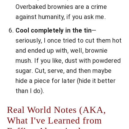
Overbaked brownies are a crime
against humanity, if you ask me.
Cool completely in the tin
—
seriously, I once tried to cut them hot
and ended up with, well, brownie
mush. If you like, dust with powdered
sugar. Cut, serve, and then maybe
hide a piece for later (hide it better
than I do).
Real World Notes (AKA,
What I've Learned from