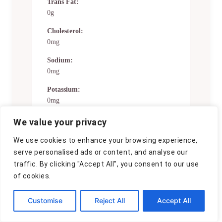
Trans Fat:
0g
Cholesterol:
0mg
Sodium:
0mg
Potassium:
0mg
Total Carbs:
We value your privacy
28 gg
We use cookies to enhance your browsing experience,
Fiber:
serve personalised ads or content, and analyse our
0g
traffic. By clicking "Accept All", you consent to our use
of cookies.
Sugar:
0g
Customise
Reject All
Accept All
Net Carbs:
0g