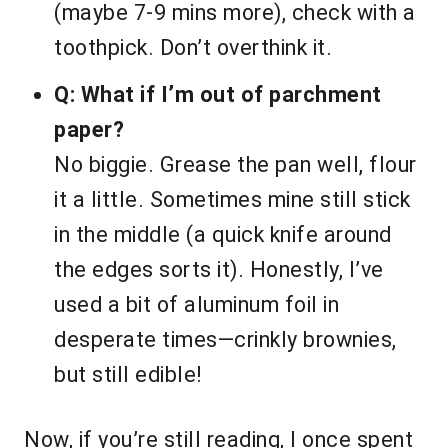
(maybe 7-9 mins more), check with a
toothpick. Don’t overthink it.
Q: What if I’m out of parchment
paper?
No biggie. Grease the pan well, flour
it a little. Sometimes mine still stick
in the middle (a quick knife around
the edges sorts it). Honestly, I’ve
used a bit of aluminum foil in
desperate times—crinkly brownies,
but still edible!
Now, if you’re still reading, I once spent