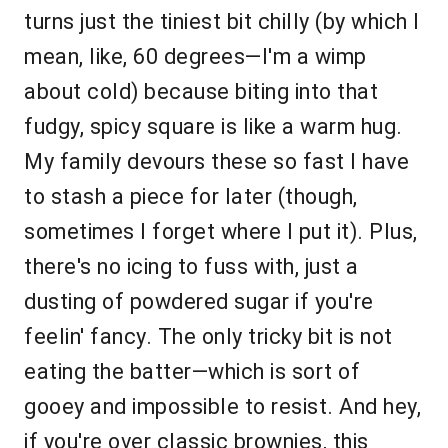
turns just the tiniest bit chilly (by which I
mean, like, 60 degrees—I'm a wimp
about cold) because biting into that
fudgy, spicy square is like a warm hug.
My family devours these so fast I have
to stash a piece for later (though,
sometimes I forget where I put it). Plus,
there's no icing to fuss with, just a
dusting of powdered sugar if you're
feelin' fancy. The only tricky bit is not
eating the batter—which is sort of
gooey and impossible to resist. And hey,
if you're over classic brownies, this