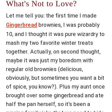
What's Not to Love?
Let me tell you: the first time I made
Gingerbread
brownies, I was probably
10, and I thought it was pure wizardry to
mash my two favorite winter treats
together. Actually, on second thought,
maybe it was just my boredom with
regular old brownies (delicious,
obviously, but sometimes you want a bit
of spice, you know?). Plus my aunt once
brought over some gingerbread and ate
half the pan herself, so it's been a