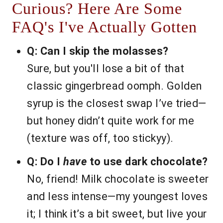
Curious? Here Are Some
FAQ's I've Actually Gotten
Q: Can I skip the molasses?
Sure, but you'll lose a bit of that
classic gingerbread oomph. Golden
syrup is the closest swap I’ve tried—
but honey didn’t quite work for me
(texture was off, too stickyy).
Q: Do I
have
to use dark chocolate?
No, friend! Milk chocolate is sweeter
and less intense—my youngest loves
it; I think it’s a bit sweet, but live your