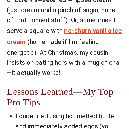
(just cream and a pinch of sugar, none
of that canned stuff). Or, sometimes I
serve a square with
no-churn vanilla ice
cream
(homemade if I'm feeling
energetic). At Christmas, my cousin
insists on eating hers with a mug of chai
—it actually works!
Lessons Learned—My Top
Pro Tips
I once tried using hot melted butter
and immediately added eggs (you