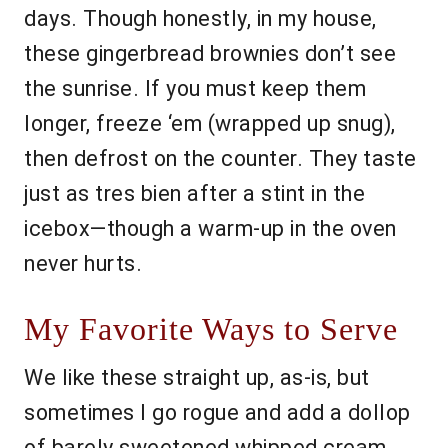
days. Though honestly, in my house,
these gingerbread brownies don’t see
the sunrise. If you must keep them
longer, freeze ‘em (wrapped up snug),
then defrost on the counter. They taste
just as tres bien after a stint in the
icebox—though a warm-up in the oven
never hurts.
My Favorite Ways to Serve
We like these straight up, as-is, but
sometimes I go rogue and add a dollop
of barely sweetened whipped cream