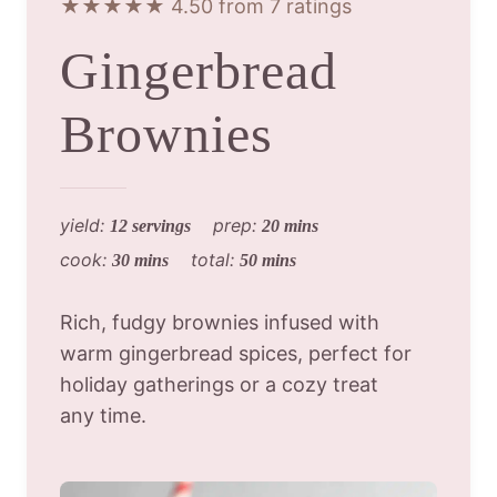
★★★★★ 4.50 from 7 ratings
Gingerbread
Brownies
yield:
prep:
12 servings
20 mins
cook:
total:
30 mins
50 mins
Rich, fudgy brownies infused with
warm gingerbread spices, perfect for
holiday gatherings or a cozy treat
any time.