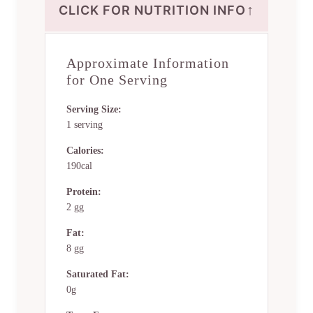
↑
CLICK FOR NUTRITION INFO
Approximate Information
for One Serving
Serving Size:
1 serving
Calories:
190cal
Protein:
2 gg
Fat:
8 gg
Saturated Fat:
0g