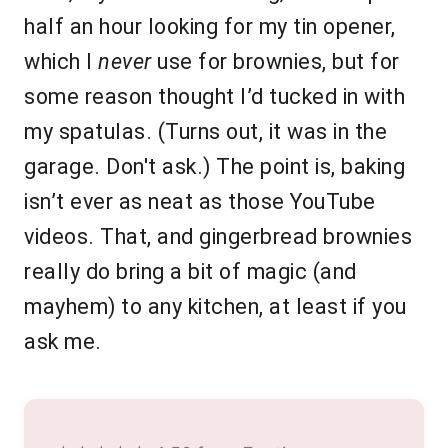
half an hour looking for my tin opener,
which I
never
use for brownies, but for
some reason thought I’d tucked in with
my spatulas. (Turns out, it was in the
garage. Don't ask.) The point is, baking
isn’t ever as neat as those YouTube
videos. That, and gingerbread brownies
really do bring a bit of magic (and
mayhem) to any kitchen, at least if you
ask me.