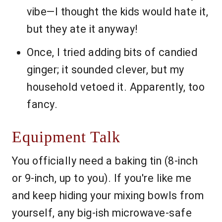
vibe—I thought the kids would hate it,
but they ate it anyway!
Once, I tried adding bits of candied
ginger; it sounded clever, but my
household vetoed it. Apparently, too
fancy.
Equipment Talk
You officially need a baking tin (8-inch
or 9-inch, up to you). If you're like me
and keep hiding your mixing bowls from
yourself, any big-ish microwave-safe