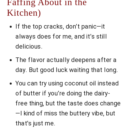
Faffing About in the
Kitchen)
If the top cracks, don’t panic—it
always does for me, and it’s still
delicious.
The flavor actually deepens after a
day. But good luck waiting that long.
You can try using coconut oil instead
of butter if you’re doing the dairy-
free thing, but the taste does change
—I kind of miss the buttery vibe, but
that's just me.