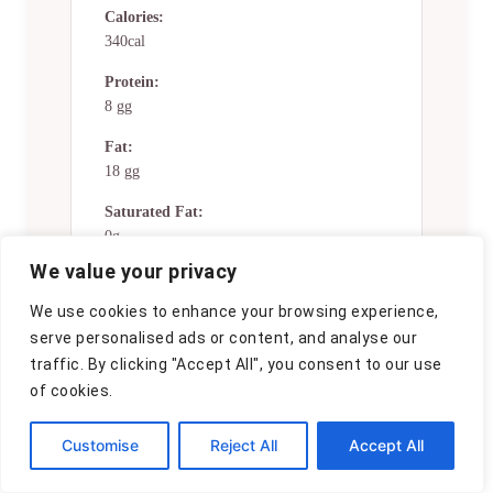
Calories:
340cal
Protein:
8 gg
Fat:
18 gg
Saturated Fat:
0g
We value your privacy
Trans Fat:
0g
We use cookies to enhance your browsing experience,
serve personalised ads or content, and analyse our
Cholesterol:
traffic. By clicking "Accept All", you consent to our use
0mg
of cookies.
Sodium:
0mg
Customise
Reject All
Accept All
Potassium: