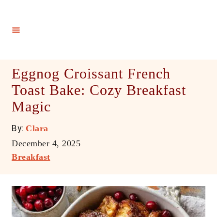
S
k
i
p
t
Eggnog Croissant French
o
Toast Bake: Cozy Breakfast
C
Magic
o
n
A
By:
Clara
t
u
P
December 4, 2025
e
t
o
C
Breakfast
h
n
s
a
o
t
t
t
r
e
e
d
g
o
o