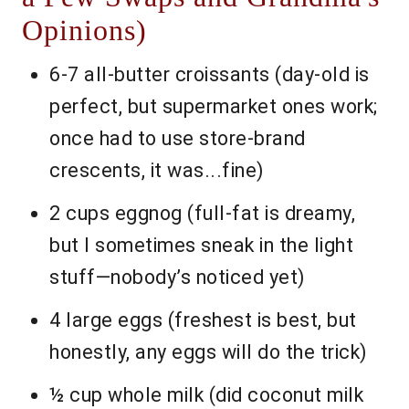
Opinions)
6-7 all-butter croissants (day-old is
perfect, but supermarket ones work;
once had to use store-brand
crescents, it was...fine)
2 cups eggnog (full-fat is dreamy,
but I sometimes sneak in the light
stuff—nobody’s noticed yet)
4 large eggs (freshest is best, but
honestly, any eggs will do the trick)
½ cup whole milk (did coconut milk