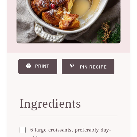
🖨️
PRINT
PIN RECIPE
Ingredients
6 large croissants, preferably day-