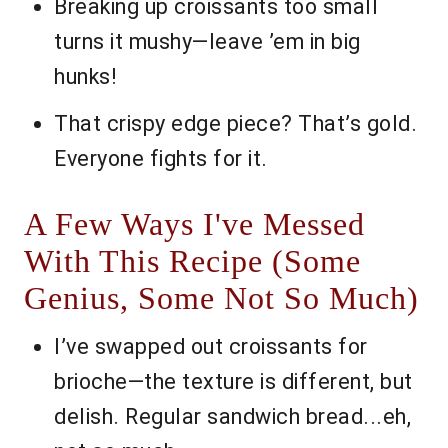
Breaking up croissants too small
turns it mushy—leave ’em in big
hunks!
That crispy edge piece? That’s gold.
Everyone fights for it.
A Few Ways I've Messed
With This Recipe (Some
Genius, Some Not So Much)
I’ve swapped out croissants for
brioche—the texture is different, but
delish. Regular sandwich bread...eh,