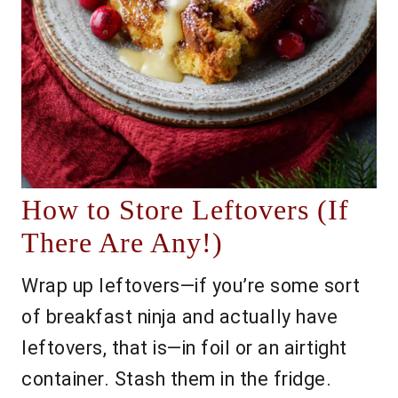
How to Store Leftovers (If
There Are Any!)
Wrap up leftovers—if you’re some sort
of breakfast ninja and actually have
leftovers, that is—in foil or an airtight
container. Stash them in the fridge.