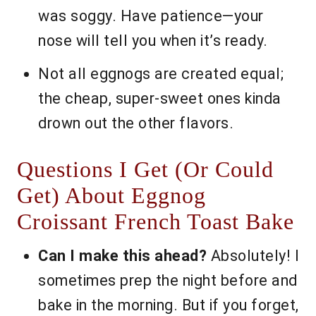
was soggy. Have patience—your
nose will tell you when it’s ready.
Not all eggnogs are created equal;
the cheap, super-sweet ones kinda
drown out the other flavors.
Questions I Get (Or Could
Get) About Eggnog
Croissant French Toast Bake
Can I make this ahead?
Absolutely! I
sometimes prep the night before and
bake in the morning. But if you forget,