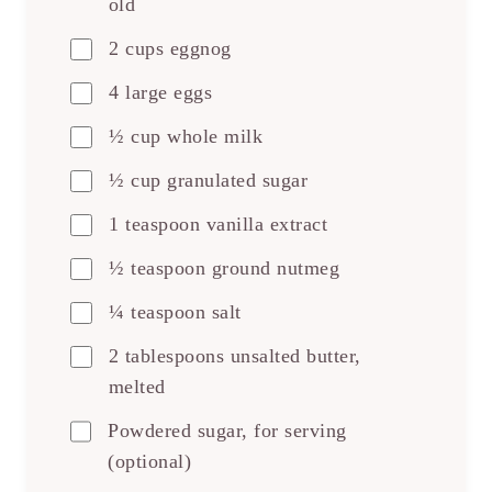
old
2 cups eggnog
4 large eggs
½ cup whole milk
½ cup granulated sugar
1 teaspoon vanilla extract
½ teaspoon ground nutmeg
¼ teaspoon salt
2 tablespoons unsalted butter,
melted
Powdered sugar, for serving
(optional)