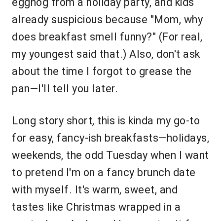
eggnog from a holiday party, and kids
already suspicious because "Mom, why
does breakfast smell funny?" (For real,
my youngest said that.) Also, don't ask
about the time I forgot to grease the
pan—I'll tell you later.
Long story short, this is kinda my go-to
for easy, fancy-ish breakfasts—holidays,
weekends, the odd Tuesday when I want
to pretend I'm on a fancy brunch date
with myself. It's warm, sweet, and
tastes like Christmas wrapped in a