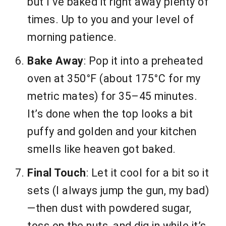
but I’ve baked it right away plenty of
times. Up to you and your level of
morning patience.
Bake Away
: Pop it into a preheated
oven at 350°F (about 175°C for my
metric mates) for 35–45 minutes.
It’s done when the top looks a bit
puffy and golden and your kitchen
smells like heaven got baked.
Final Touch
: Let it cool for a bit so it
sets (I always jump the gun, my bad)
—then dust with powdered sugar,
toss on the nuts, and dig in while it’s