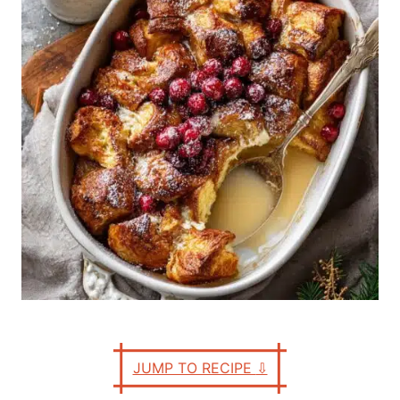
n
r
i
e
s
JUMP TO RECIPE
⇩