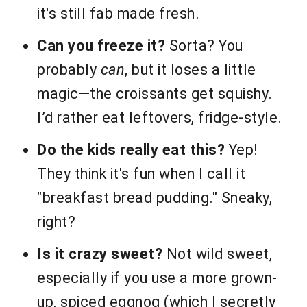
it's still fab made fresh.
Can you freeze it?
Sorta? You
probably
can
, but it loses a little
magic—the croissants get squishy.
I’d rather eat leftovers, fridge-style.
Do the kids really eat this?
Yep!
They think it's fun when I call it
"breakfast bread pudding." Sneaky,
right?
Is it crazy sweet?
Not wild sweet,
especially if you use a more grown-
up, spiced eggnog (which I secretly