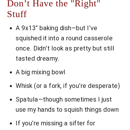
Don’t Have the "Right"
Stuff
A 9x13" baking dish—but I’ve
squished it into a round casserole
once. Didn’t look as pretty but still
tasted dreamy.
A big mixing bowl
Whisk (or a fork, if you’re desperate)
Spatula—though sometimes I just
use my hands to squish things down
If you’re missing a sifter for