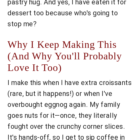
pastry hug. And yes, I have eaten it for
dessert too because who's going to
stop me?
Why I Keep Making This
(And Why You'll Probably
Love It Too)
I make this when I have extra croissants
(rare, but it happens!) or when I've
overbought eggnog again. My family
goes nuts for it—once, they literally
fought over the crunchy corner slices.
It's hands-off, so I get to sip coffee in