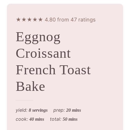
★★★★★ 4.80 from 47 ratings
Eggnog
Croissant
French Toast
Bake
yield:
prep:
8 servings
20 mins
cook:
total:
40 mins
50 mins