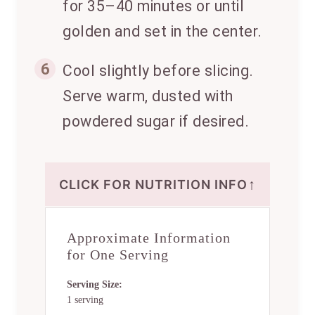
for 35–40 minutes or until
golden and set in the center.
6
Cool slightly before slicing.
Serve warm, dusted with
powdered sugar if desired.
↑
CLICK FOR NUTRITION INFO
Approximate Information
for One Serving
Serving Size:
1 serving