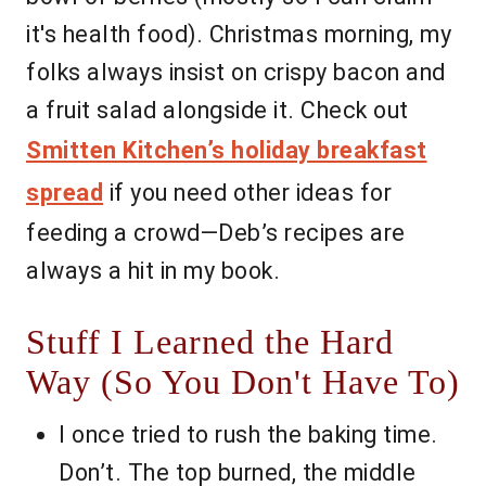
it's health food). Christmas morning, my
folks always insist on crispy bacon and
a fruit salad alongside it. Check out
Smitten Kitchen’s holiday breakfast
spread
if you need other ideas for
feeding a crowd—Deb’s recipes are
always a hit in my book.
Stuff I Learned the Hard
Way (So You Don't Have To)
I once tried to rush the baking time.
Don’t. The top burned, the middle