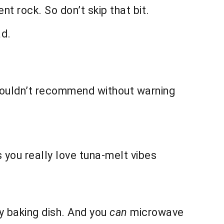
nt rock. So don’t skip that bit.
ad.
Wouldn’t recommend without warning
ss you really love tuna-melt vibes
y baking dish. And you
can
microwave