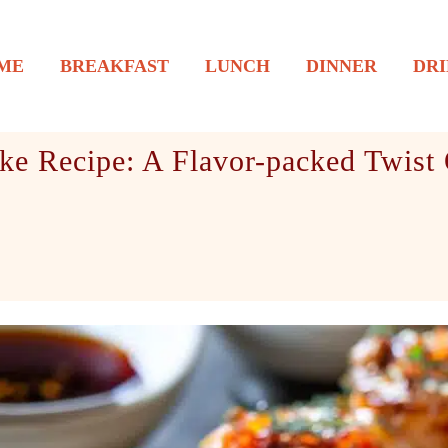
ME
BREAKFAST
LUNCH
DINNER
DRI
ke Recipe: A Flavor-packed Twist