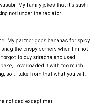
sabi. My family jokes that it’s sushi
ing nori under the radiator.
me. My partner goes bananas for spicy
o snag the crispy corners when I’m not
ce forgot to buy sriracha and used
s bake, I overloaded it with too much
g, so... take from that what you will.
 one noticed except me)