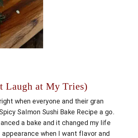
t Laugh at My Tries)
right when everyone and their gran
y Spicy Salmon Sushi Bake Recipe a go.
 chanced a bake and it changed my life
an appearance when I want flavor and