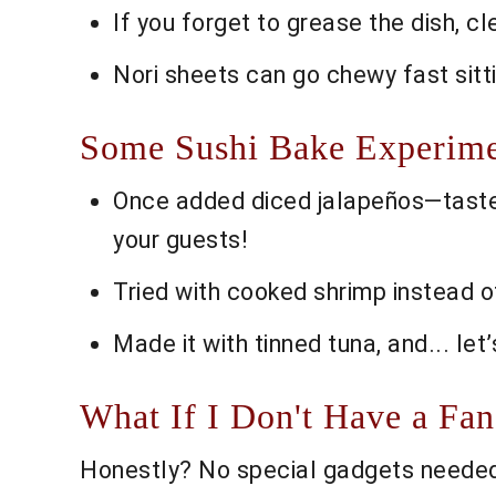
If you forget to grease the dish, cle
Nori sheets can go chewy fast sitt
Some Sushi Bake Experime
Once added diced jalapeños—taste
your guests!
Tried with cooked shrimp instead of
Made it with tinned tuna, and... let
What If I Don't Have a Fa
Honestly? No special gadgets needed;