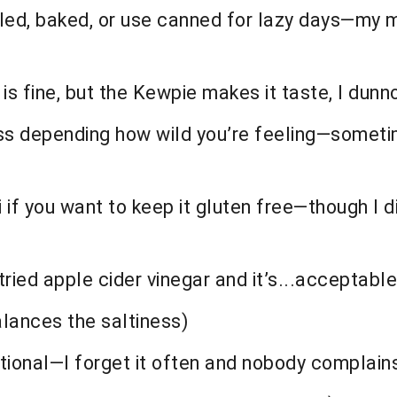
lled, baked, or use canned for lazy days—my m
is fine, but the Kewpie makes it taste, I dunno
ss depending how wild you’re feeling—someti
 if you want to keep it gluten free—though I 
tried apple cider vinegar and it’s...acceptable
alances the saltiness)
tional—I forget it often and nobody complain