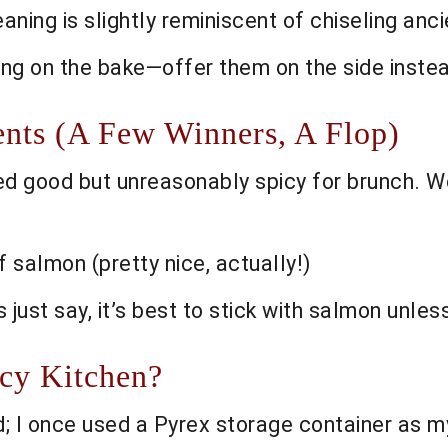
aning is slightly reminiscent of chiseling ancie
ing on the bake—offer them on the side inste
nts (A Few Winners, A Flop)
d good but unreasonably spicy for brunch. 
 salmon (pretty nice, actually!)
’s just say, it’s best to stick with salmon unle
ncy Kitchen?
 I once used a Pyrex storage container as m