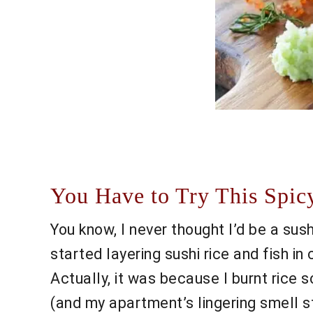
You Have to Try This Spic
You know, I never thought I’d be a su
started layering sushi rice and fish 
Actually, it was because I burnt rice s
(and my apartment’s lingering smell s