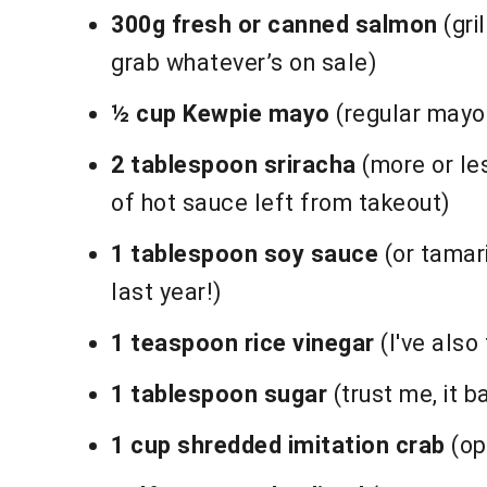
300g fresh or canned salmon
(gri
grab whatever’s on sale)
½ cup Kewpie mayo
(regular mayo 
2 tablespoon sriracha
(more or le
of hot sauce left from takeout)
1 tablespoon soy sauce
(or tamari
last year!)
1 teaspoon rice vinegar
(I've also 
1 tablespoon sugar
(trust me, it b
1 cup shredded imitation crab
(op