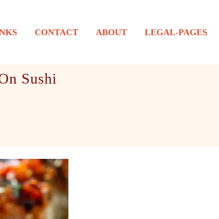
NKS
CONTACT
ABOUT
LEGAL-PAGES
 On Sushi