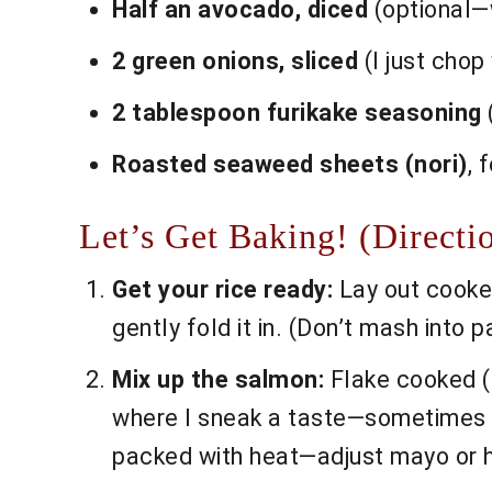
Half an avocado, diced
(optional—w
2 green onions, sliced
(I just chop
2 tablespoon furikake seasoning
(
Roasted seaweed sheets (nori)
, 
Let’s Get Baking! (Directi
Get your rice ready:
Lay out cooked 
gently fold it in. (Don’t mash into 
Mix up the salmon:
Flake cooked (o
where I sneak a taste—sometimes a 
packed with heat—adjust mayo or h