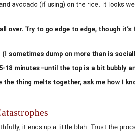
and avocado (if using) on the rice. It looks we
 over. Try to go edge to edge, though it’s fi
. (I sometimes dump on more than is sociall
5-18 minutes–until the top is a bit bubbly a
 the thing melts together, ask me how I kn
atastrophes
uthfully, it ends up a little blah. Trust the proc