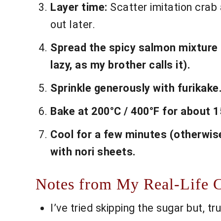
Layer time:
Scatter imitation crab 
out later.
Spread the spicy salmon mixture all
lazy, as my brother calls it).
Sprinkle generously with furikake
Bake at 200°C / 400°F for about 1
Cool for a few minutes (otherwise
with nori sheets.
Notes from My Real-Life C
I’ve tried skipping the sugar but, tr