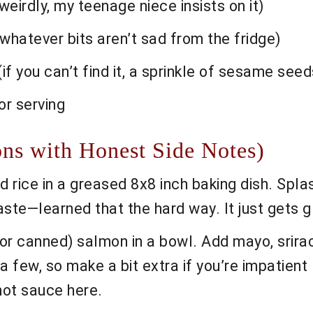
eirdly, my teenage niece insists on it)
 whatever bits aren’t sad from the fridge)
if you can’t find it, a sprinkle of sesame seed
for serving
ons with Honest Side Notes)
rice in a greased 8x8 inch baking dish. Splash
paste—learned that the hard way. It just gets g
r canned) salmon in a bowl. Add mayo, srirach
few, so make a bit extra if you’re impatient l
ot sauce here.