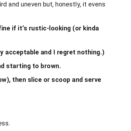
ird and uneven but, honestly, it evens
ne if it’s rustic-looking (or kinda
y acceptable and I regret nothing.)
nd starting to brown.
ow), then slice or scoop and serve
ess.