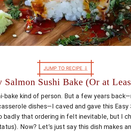
JUMP TO RECIPE
⇩
y Salmon Sushi Bake (Or at Leas
shi-bake kind of person. But a few years back—
in casserole dishes—I caved and gave this Eas
o badly that ordering in felt inevitable, but I
tatus). Now? Let’s just say this dish makes 