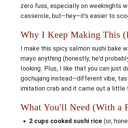
zero fuss, especially on weeknights w
casserole, but—hey—it's easier to scoo
Why I Keep Making This (E
I make this spicy salmon sushi bake 
mayo anything (honestly, he’d probably
looking. Plus, I like that you can just
gochujang instead—different vibe, taste
imitation crab and it came out a little
What You'll Need (With a F
2 cups cooked sushi rice
(or, hone