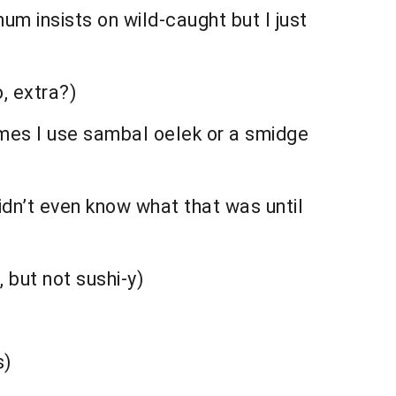
um insists on wild-caught but I just
, extra?)
mes I use sambal oelek or a smidge
didn’t even know what that was until
, but not sushi-y)
s)