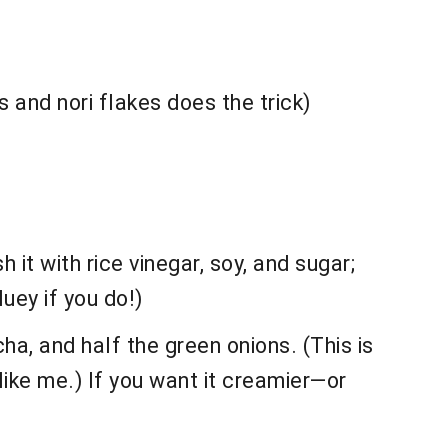
s and nori flakes does the trick)
 it with rice vinegar, soy, and sugar;
luey if you do!)
a, and half the green onions. (This is
ike me.) If you want it creamier—or