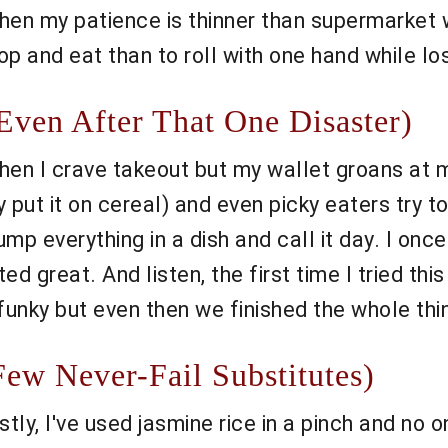
hen my patience is thinner than supermarket wa
p and eat than to roll with one hand while los
ven After That One Disaster)
when I crave takeout but my wallet groans at 
 put it on cereal) and even picky eaters try t
 dump everything in a dish and call it day. I on
d great. And listen, the first time I tried thi
 funky but even then we finished the whole thin
ew Never-Fail Substitutes)
stly, I've used jasmine rice in a pinch and no