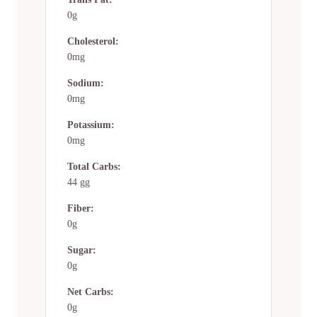
0g
Cholesterol:
0mg
Sodium:
0mg
Potassium:
0mg
Total Carbs:
44 gg
Fiber:
0g
Sugar:
0g
Net Carbs:
0g