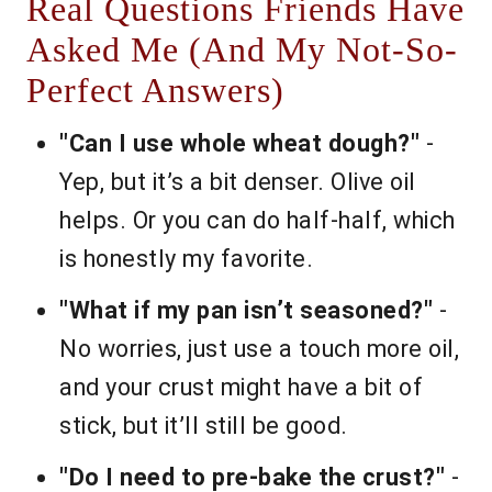
Real Questions Friends Have
Asked Me (And My Not-So-
Perfect Answers)
"Can I use whole wheat dough?"
-
Yep, but it’s a bit denser. Olive oil
helps. Or you can do half-half, which
is honestly my favorite.
"What if my pan isn’t seasoned?"
-
No worries, just use a touch more oil,
and your crust might have a bit of
stick, but it’ll still be good.
"Do I need to pre-bake the crust?"
-