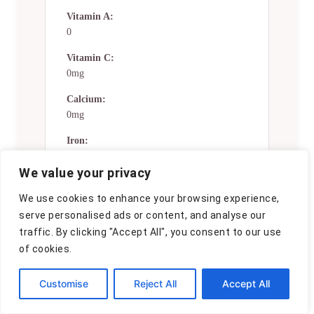
Vitamin A:
0
Vitamin C:
0mg
Calcium:
0mg
Iron:
0mg
We value your privacy
Nutrition Disclaimers
We use cookies to enhance your browsing experience,
serve personalised ads or content, and analyse our
Number of total servings shown is
traffic. By clicking "Accept All", you consent to our use
approximate. Actual number of
of cookies.
servings will depend on your
preferred portion sizes.
Customise
Reject All
Accept All
Nutritional values shown are general
guidelines and reflect information