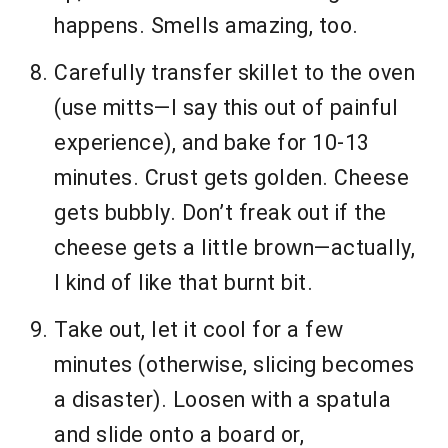
happens. Smells amazing, too.
Carefully transfer skillet to the oven
(use mitts—I say this out of painful
experience), and bake for 10-13
minutes. Crust gets golden. Cheese
gets bubbly. Don’t freak out if the
cheese gets a little brown—actually,
I kind of like that burnt bit.
Take out, let it cool for a few
minutes (otherwise, slicing becomes
a disaster). Loosen with a spatula
and slide onto a board or,