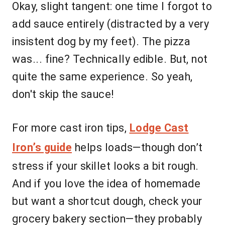
Okay, slight tangent: one time I forgot to
add sauce entirely (distracted by a very
insistent dog by my feet). The pizza
was... fine? Technically edible. But, not
quite the same experience. So yeah,
don't skip the sauce!
For more cast iron tips,
Lodge Cast
Iron’s guide
helps loads—though don’t
stress if your skillet looks a bit rough.
And if you love the idea of homemade
but want a shortcut dough, check your
grocery bakery section—they probably