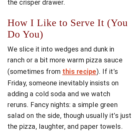
the crisper drawer.
How I Like to Serve It (You
Do You)
We slice it into wedges and dunk in
ranch or a bit more warm pizza sauce
(sometimes from
this recipe
). If it’s
Friday, someone inevitably insists on
adding a cold soda and we watch
reruns. Fancy nights: a simple green
salad on the side, though usually it’s just
the pizza, laughter, and paper towels.