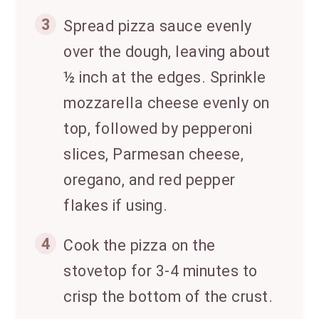
3
Spread pizza sauce evenly
over the dough, leaving about
½ inch at the edges. Sprinkle
mozzarella cheese evenly on
top, followed by pepperoni
slices, Parmesan cheese,
oregano, and red pepper
flakes if using.
4
Cook the pizza on the
stovetop for 3-4 minutes to
crisp the bottom of the crust.