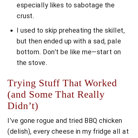
especially likes to sabotage the
crust.
I used to skip preheating the skillet,
but then ended up with a sad, pale
bottom. Don’t be like me—start on
the stove.
Trying Stuff That Worked
(and Some That Really
Didn’t)
I’ve gone rogue and tried BBQ chicken
(delish), every cheese in my fridge all at