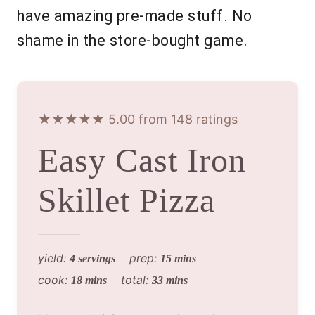
have amazing pre-made stuff. No
shame in the store-bought game.
★★★★★ 5.00 from 148 ratings
Easy Cast Iron
Skillet Pizza
yield:
prep:
4 servings
15 mins
cook:
total:
18 mins
33 mins