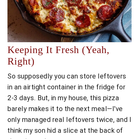
Keeping It Fresh (Yeah,
Right)
So supposedly you can store leftovers
in an airtight container in the fridge for
2-3 days. But, in my house, this pizza
barely makes it to the next meal—I've
only managed real leftovers twice, and I
think my son hid a slice at the back of