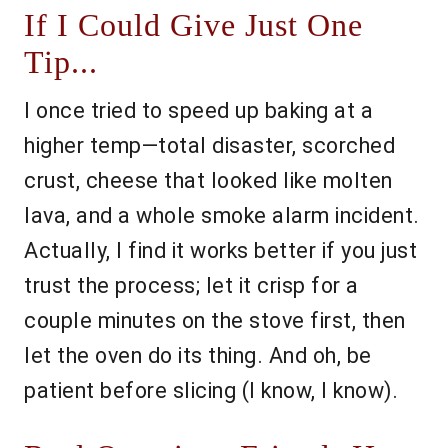
If I Could Give Just One
Tip...
I once tried to speed up baking at a
higher temp—total disaster, scorched
crust, cheese that looked like molten
lava, and a whole smoke alarm incident.
Actually, I find it works better if you just
trust the process; let it crisp for a
couple minutes on the stove first, then
let the oven do its thing. And oh, be
patient before slicing (I know, I know).