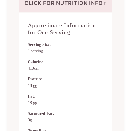
↑
CLICK FOR NUTRITION INFO
Approximate Information
for One Serving
Serving Size:
1 serving
Calories:
410cal
Protein:
18 gg
Fat:
18 gg
Saturated Fat:
0g
Trans Fat: