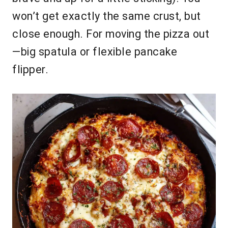
won’t get exactly the same crust, but
close enough. For moving the pizza out
—big spatula or flexible pancake
flipper.