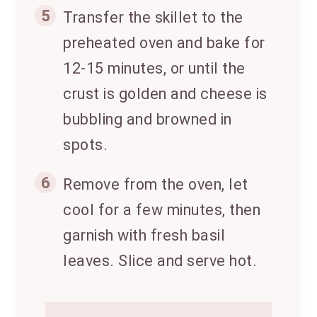
5
Transfer the skillet to the
preheated oven and bake for
12-15 minutes, or until the
crust is golden and cheese is
bubbling and browned in
spots.
6
Remove from the oven, let
cool for a few minutes, then
garnish with fresh basil
leaves. Slice and serve hot.