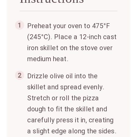
1
Preheat your oven to 475°F
(245°C). Place a 12-inch cast
iron skillet on the stove over
medium heat.
2
Drizzle olive oil into the
skillet and spread evenly.
Stretch or roll the pizza
dough to fit the skillet and
carefully press it in, creating
a slight edge along the sides.