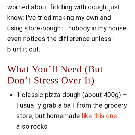
worried about fiddling with dough, just
know: I've tried making my own and
using store-bought—nobody in my house
even notices the difference unless I
blurt it out.
What You’ll Need (But
Don’t Stress Over It)
1 classic pizza dough (about 400g) –
I usually grab a ball from the grocery
store, but homemade
like this one
also rocks