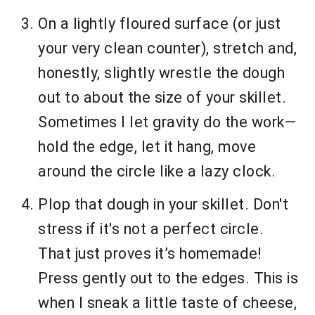
On a lightly floured surface (or just
your very clean counter), stretch and,
honestly, slightly wrestle the dough
out to about the size of your skillet.
Sometimes I let gravity do the work—
hold the edge, let it hang, move
around the circle like a lazy clock.
Plop that dough in your skillet. Don't
stress if it's not a perfect circle.
That just proves it’s homemade!
Press gently out to the edges. This is
when I sneak a little taste of cheese,