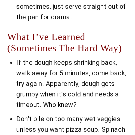
sometimes, just serve straight out of
the pan for drama.
What I’ve Learned
(Sometimes The Hard Way)
If the dough keeps shrinking back,
walk away for 5 minutes, come back,
try again. Apparently, dough gets
grumpy when it’s cold and needs a
timeout. Who knew?
Don’t pile on too many wet veggies
unless you want pizza soup. Spinach