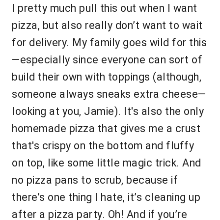
I pretty much pull this out when I want
pizza, but also really don’t want to wait
for delivery. My family goes wild for this
—especially since everyone can sort of
build their own with toppings (although,
someone always sneaks extra cheese—
looking at you, Jamie). It's also the only
homemade pizza that gives me a crust
that's crispy on the bottom and fluffy
on top, like some little magic trick. And
no pizza pans to scrub, because if
there’s one thing I hate, it’s cleaning up
after a pizza party. Oh! And if you’re