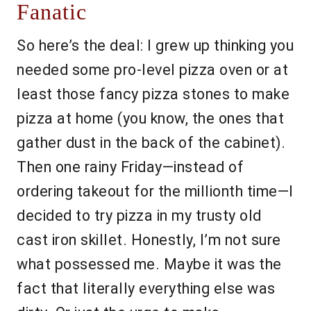
Fanatic
So here’s the deal: I grew up thinking you
needed some pro-level pizza oven or at
least those fancy pizza stones to make
pizza at home (you know, the ones that
gather dust in the back of the cabinet).
Then one rainy Friday—instead of
ordering takeout for the millionth time—I
decided to try pizza in my trusty old
cast iron skillet. Honestly, I’m not sure
what possessed me. Maybe it was the
fact that literally everything else was