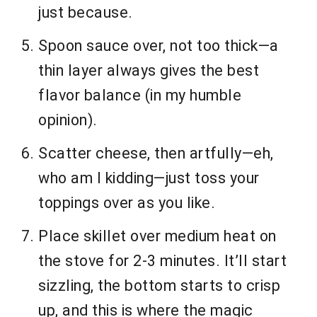
just because.
Spoon sauce over, not too thick—a
thin layer always gives the best
flavor balance (in my humble
opinion).
Scatter cheese, then artfully—eh,
who am I kidding—just toss your
toppings over as you like.
Place skillet over medium heat on
the stove for 2-3 minutes. It’ll start
sizzling, the bottom starts to crisp
up, and this is where the magic