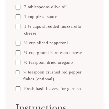
2 tablespoons olive oil
1 cup pizza sauce
1 ½ cups shredded mozzarella
cheese
½ cup sliced pepperoni
¼ cup grated Parmesan cheese
½ teaspoon dried oregano
¼ teaspoon crushed red pepper
flakes (optional)
Fresh basil leaves, for garnish
Instructions