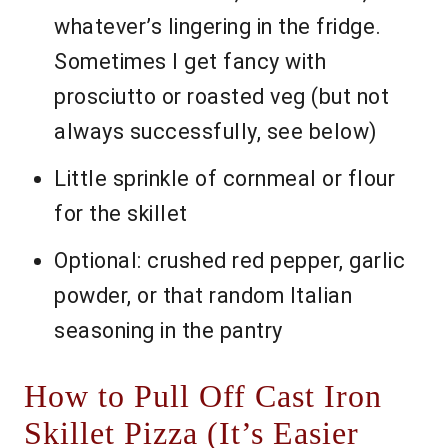
whatever’s lingering in the fridge.
Sometimes I get fancy with
prosciutto or roasted veg (but not
always successfully, see below)
Little sprinkle of cornmeal or flour
for the skillet
Optional: crushed red pepper, garlic
powder, or that random Italian
seasoning in the pantry
How to Pull Off Cast Iron
Skillet Pizza (It’s Easier