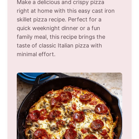
Make a delicious and crispy pizza
right at home with this easy cast iron
skillet pizza recipe. Perfect for a
quick weeknight dinner or a fun
family meal, this recipe brings the
taste of classic Italian pizza with
minimal effort.