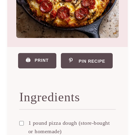
🖨️
PRINT
PIN RECIPE
Ingredients
1 pound pizza dough (store-bought
or homemade)