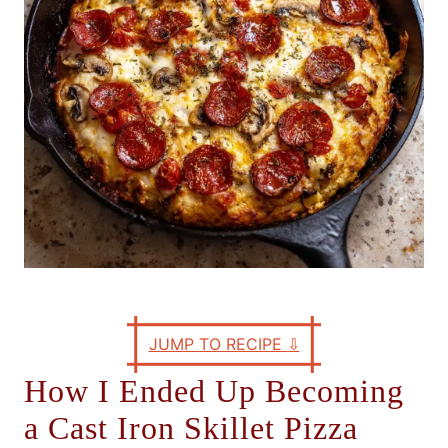
s
JUMP TO RECIPE
⇩
How I Ended Up Becoming
a Cast Iron Skillet Pizza