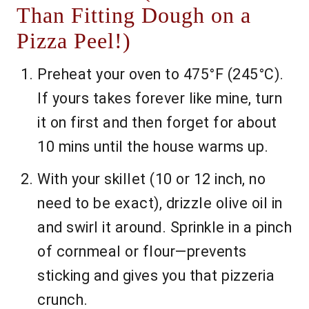
Than Fitting Dough on a
Pizza Peel!)
Preheat your oven to 475°F (245°C).
If yours takes forever like mine, turn
it on first and then forget for about
10 mins until the house warms up.
With your skillet (10 or 12 inch, no
need to be exact), drizzle olive oil in
and swirl it around. Sprinkle in a pinch
of cornmeal or flour—prevents
sticking and gives you that pizzeria
crunch.