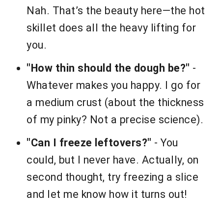
Nah. That’s the beauty here—the hot
skillet does all the heavy lifting for
you.
"How thin should the dough be?"
-
Whatever makes you happy. I go for
a medium crust (about the thickness
of my pinky? Not a precise science).
"Can I freeze leftovers?"
- You
could, but I never have. Actually, on
second thought, try freezing a slice
and let me know how it turns out!