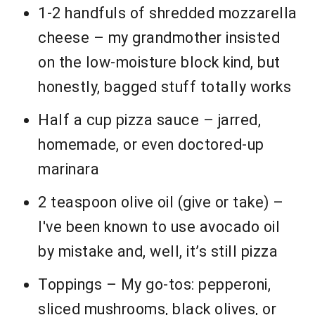
1-2 handfuls of shredded mozzarella
cheese – my grandmother insisted
on the low-moisture block kind, but
honestly, bagged stuff totally works
Half a cup pizza sauce – jarred,
homemade, or even doctored-up
marinara
2 teaspoon olive oil (give or take) –
I've been known to use avocado oil
by mistake and, well, it’s still pizza
Toppings – My go-tos: pepperoni,
sliced mushrooms, black olives, or