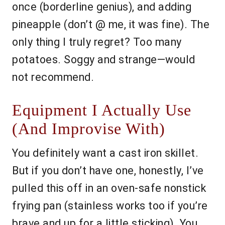
once (borderline genius), and adding
pineapple (don’t @ me, it was fine). The
only thing I truly regret? Too many
potatoes. Soggy and strange—would
not recommend.
Equipment I Actually Use
(And Improvise With)
You definitely want a cast iron skillet.
But if you don’t have one, honestly, I’ve
pulled this off in an oven-safe nonstick
frying pan (stainless works too if you’re
brave and up for a little sticking). You