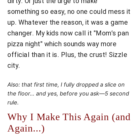
dirty. Or just the urge to make
something so easy, no one could mess it
up. Whatever the reason, it was a game
changer. My kids now call it "Mom’s pan
pizza night" which sounds way more
official than it is. Plus, the crust! Sizzle
city.
Also: that first time, I fully dropped a slice on
the floor… and yes, before you ask—5 second
rule.
Why I Make This Again (and
Again...)