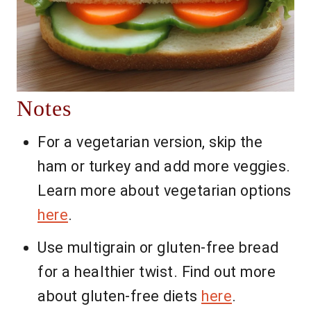
Notes
For a vegetarian version, skip the
ham or turkey and add more veggies.
Learn more about vegetarian options
here
.
Use multigrain or gluten-free bread
for a healthier twist. Find out more
about gluten-free diets
here
.