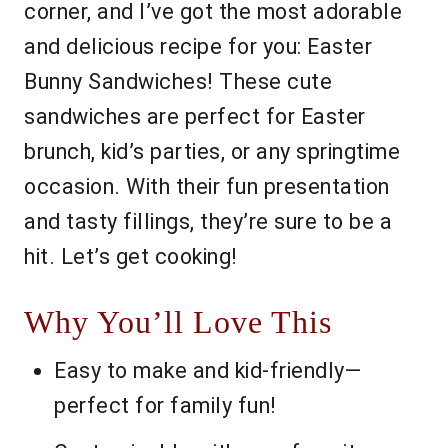
corner, and I’ve got the most adorable
and delicious recipe for you: Easter
Bunny Sandwiches! These cute
sandwiches are perfect for Easter
brunch, kid’s parties, or any springtime
occasion. With their fun presentation
and tasty fillings, they’re sure to be a
hit. Let’s get cooking!
Why You’ll Love This
Easy to make and kid-friendly—
perfect for family fun!