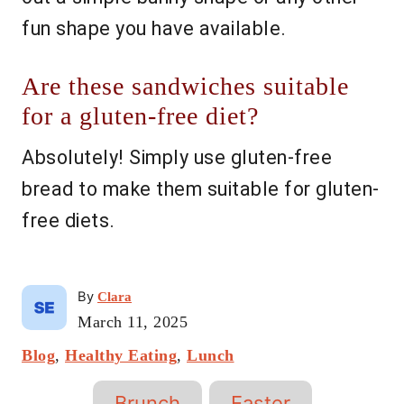
fun shape you have available.
Are these sandwiches suitable
for a gluten-free diet?
Absolutely! Simply use gluten-free
bread to make them suitable for gluten-
free diets.
A
By
Clara
u
P
March 11, 2025
t
o
C
Blog
,
Healthy Eating
h
,
Lunch
s
a
o
t
T
t
r
e
Brunch
Easter