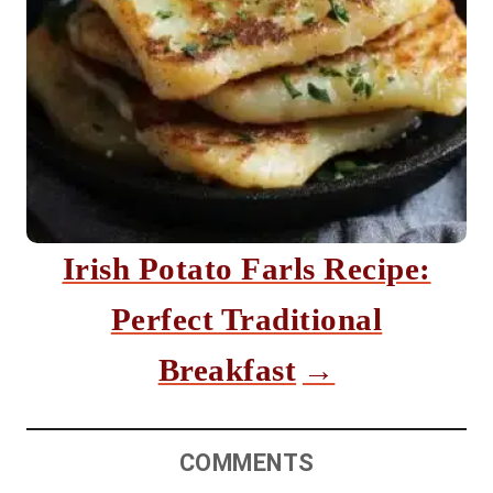
Irish Potato Farls Recipe:
Perfect Traditional
Breakfast
COMMENTS