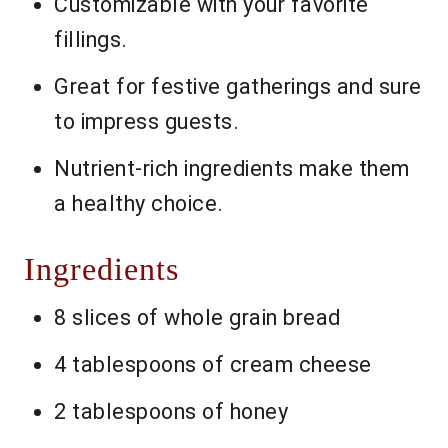
Customizable with your favorite
fillings.
Great for festive gatherings and sure
to impress guests.
Nutrient-rich ingredients make them
a healthy choice.
Ingredients
8 slices of whole grain bread
4 tablespoons of cream cheese
2 tablespoons of honey