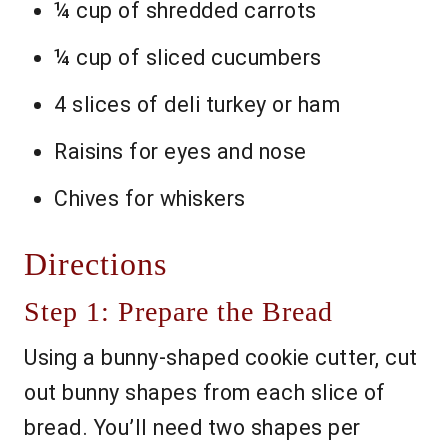
¼ cup of shredded carrots
¼ cup of sliced cucumbers
4 slices of deli turkey or ham
Raisins for eyes and nose
Chives for whiskers
Directions
Step 1: Prepare the Bread
Using a bunny-shaped cookie cutter, cut
out bunny shapes from each slice of
bread. You’ll need two shapes per