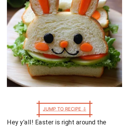
e
s
JUMP TO RECIPE
⇩
Hey y’all! Easter is right around the