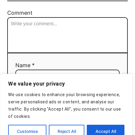
Comment
Name *
We value your privacy
Email *
We use cookies to enhance your browsing experience,
serve personalised ads or content, and analyse our
traffic. By clicking "Accept All", you consent to our use
of cookies.
Comment
Customise
Reject All
Accept All