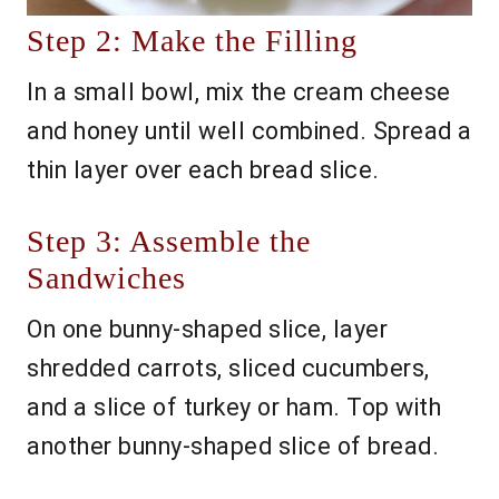
Step 2: Make the Filling
In a small bowl, mix the cream cheese
and honey until well combined. Spread a
thin layer over each bread slice.
Step 3: Assemble the
Sandwiches
On one bunny-shaped slice, layer
shredded carrots, sliced cucumbers,
and a slice of turkey or ham. Top with
another bunny-shaped slice of bread.