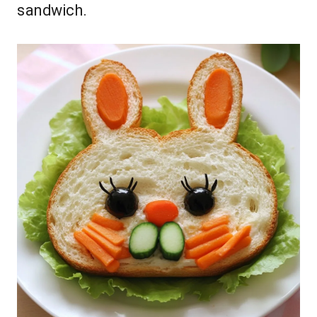
sandwich.