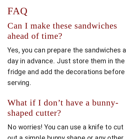
FAQ
Can I make these sandwiches
ahead of time?
Yes, you can prepare the sandwiches a
day in advance. Just store them in the
fridge and add the decorations before
serving.
What if I don’t have a bunny-
shaped cutter?
No worries! You can use a knife to cut
out a simple bunny shape or any other