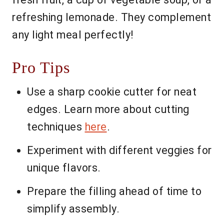
refreshing lemonade. They complement
any light meal perfectly!
Pro Tips
Use a sharp cookie cutter for neat
edges. Learn more about cutting
techniques
here
.
Experiment with different veggies for
unique flavors.
Prepare the filling ahead of time to
simplify assembly.