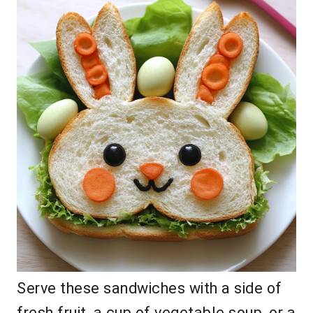
Serve these sandwiches with a side of
fresh fruit, a cup of vegetable soup, or a