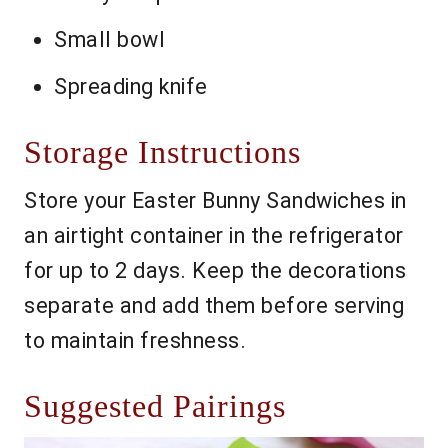
Small bowl
Spreading knife
Storage Instructions
Store your Easter Bunny Sandwiches in
an airtight container in the refrigerator
for up to 2 days. Keep the decorations
separate and add them before serving
to maintain freshness.
Suggested Pairings