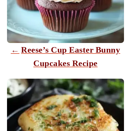
g
a
t
i
Reese’s Cup Easter Bunny
o
Cupcakes Recipe
n