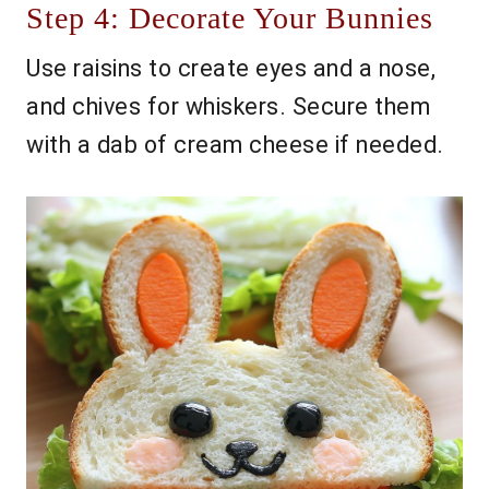
Step 4: Decorate Your Bunnies
Use raisins to create eyes and a nose,
and chives for whiskers. Secure them
with a dab of cream cheese if needed.