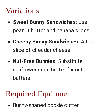
Variations
Sweet Bunny Sandwiches:
Use
peanut butter and banana slices.
Cheesy Bunny Sandwiches:
Add a
slice of cheddar cheese.
Nut-Free Bunnies:
Substitute
sunflower seed butter for nut
butters.
Required Equipment
Bunny-shaped cookie cutter