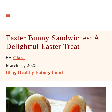
S
k
i
p
t
Easter Bunny Sandwiches: A
o
Delightful Easter Treat
C
o
A
By:
Clara
n
u
P
March 11, 2025
t
t
o
C
Blog
,
Healthy Eating
,
Lunch
h
e
s
a
o
t
t
n
r
e
e
t
d
g
o
o
n
r
i