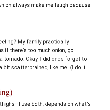
 which always make me laugh because
eling? My family practically
 if there's too much onion, go
p a tornado. Okay, I did once forget to
 bit scatterbrained, like me. (I do it
ing)
 thighs—I use both, depends on what’s