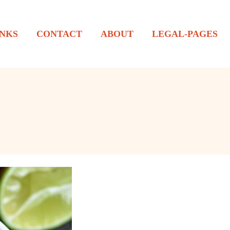
NKS
CONTACT
ABOUT
LEGAL-PAGES