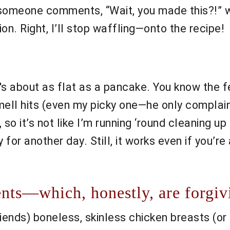
m someone comments, “Wait, you made this?!”
ion. Right, I’ll stop waffling—onto the recipe!
 about as flat as a pancake. You know the fe
ll hits (even my picky one—he only complains
t, so it’s not like I’m running ‘round cleaning u
for another day. Still, it works even if you’re a
nts—which, honestly, are forgiv
iends) boneless, skinless chicken breasts (or