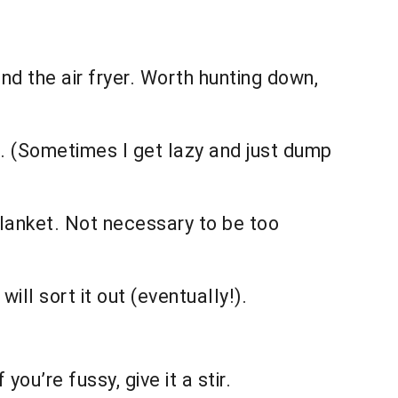
nd the air fryer. Worth hunting down,
d. (Sometimes I get lazy and just dump
 blanket. Not necessary to be too
will sort it out (eventually!).
f you’re fussy, give it a stir.