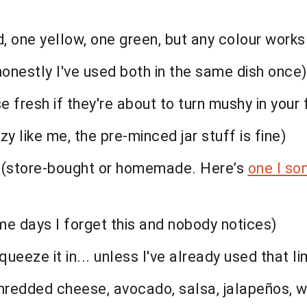
red, one yellow, one green, but any colour work
 honestly I've used both in the same dish once)
 fresh if they're about to turn mushy in your 
zy like me, the pre-minced jar stuff is fine)
g (store-bought or homemade. Here’s
one I so
ome days I forget this and nobody notices)
squeeze it in... unless I've already used that li
, shredded cheese, avocado, salsa, jalapeños