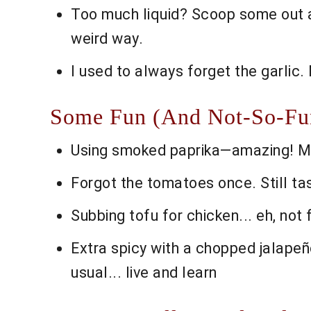
Too much liquid? Scoop some out at
weird way.
I used to always forget the garlic. 
Some Fun (And Not-So-Fun)
Using smoked paprika—amazing! Make
Forgot the tomatoes once. Still tast
Subbing tofu for chicken... eh, not 
Extra spicy with a chopped jalapeñ
usual... live and learn