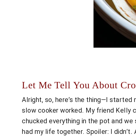
Let Me Tell You About Cro
Alright, so, here’s the thing—I starte
slow cooker worked. My friend Kelly ca
chucked everything in the pot and we s
had my life together. Spoiler: I didn’t