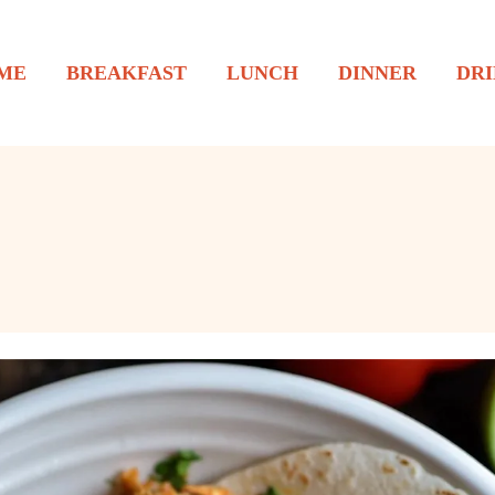
ME
BREAKFAST
LUNCH
DINNER
DRI