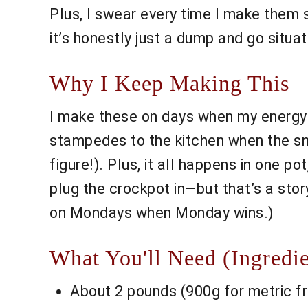
Plus, I swear every time I make the
it’s honestly just a dump and go situat
Why I Keep Making This
I make these on days when my energy's
stampedes to the kitchen when the sme
figure!). Plus, it all happens in one po
plug the crockpot in—but that’s a story 
on Mondays when Monday wins.)
What You'll Need (Ingredie
About 2 pounds (900g for metric fr