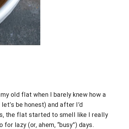
n my old flat when I barely knew how a
let’s be honest) and after I’d
the flat started to smell like I really
o for lazy (or, ahem, “busy”) days.