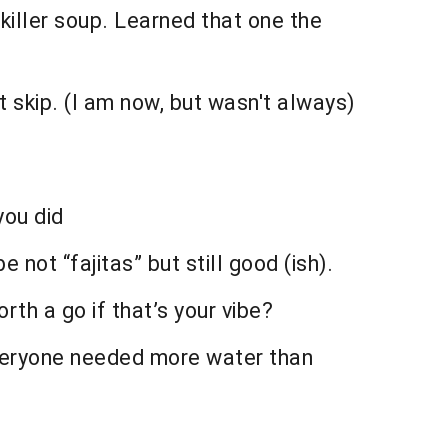
killer soup. Learned that one the
’t skip. (I am now, but wasn't always)
you did
not “fajitas” but still good (ish).
rth a go if that’s your vibe?
 everyone needed more water than