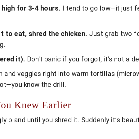
 high for 3-4 hours.
I tend to go low—it just f
 to eat, shred the chicken.
Just grab two for
g.
red it).
Don't panic if you forgot, it's not a d
ken and veggies right into warm tortillas (micr
ot—you know the drill.
You Knew Earlier
bland until you shred it. Suddenly it’s beautifu