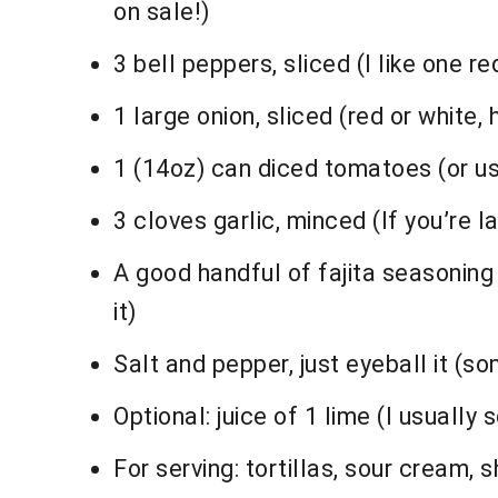
on sale!)
3 bell peppers, sliced (I like one 
1 large onion, sliced (red or white,
1 (14oz) can diced tomatoes (or use
3 cloves garlic, minced (If you’re la
A good handful of fajita seasonin
it)
Salt and pepper, just eyeball it (s
Optional: juice of 1 lime (I usually 
For serving: tortillas, sour cream