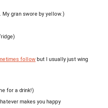
s. My gran swore by yellow.)
fridge)
metimes follow
but I usually just wing
me for a drink!)
, whatever makes you happy