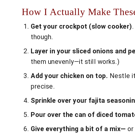
How I Actually Make These
Get your crockpot (slow cooker)
.
though.
Layer in your sliced onions and p
them unevenly—it still works.)
Add your chicken on top.
Nestle it
precise.
Sprinkle over your fajita seasonin
Pour over the can of diced tomato
Give everything a bit of a mix—
or 