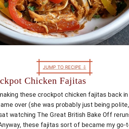
JUMP TO RECIPE
⇩
ckpot Chicken Fajitas
d making these crockpot chicken fajitas back i
me over (she was probably just being polite, 
at watching The Great British Bake Off reruns, 
. Anyway, these fajitas sort of became my go-t