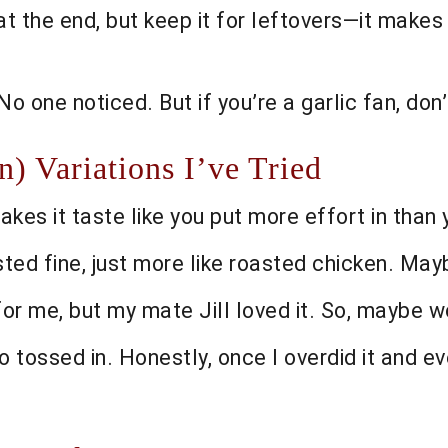
 the end, but keep it for leftovers—it makes 
No one noticed. But if you’re a garlic fan, don
 Variations I’ve Tried
s it taste like you put more effort in than 
ed fine, just more like roasted chicken. Maybe 
for me, but my mate Jill loved it. So, maybe wo
o tossed in. Honestly, once I overdid it and