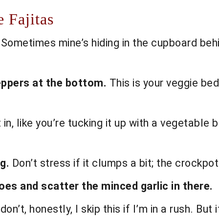
 Fajitas
 Sometimes mine’s hiding in the cupboard behi
eppers at the bottom.
This is your veggie be
 in, like you’re tucking it up with a vegetable
g.
Don’t stress if it clumps a bit; the crockpot 
es and scatter the minced garlic in there.
don’t, honestly, I skip this if I’m in a rush. But i