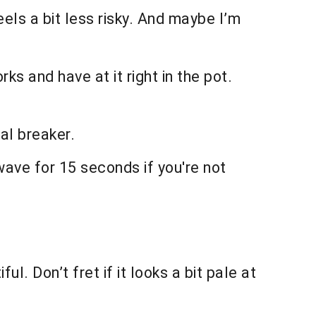
eels a bit less risky. And maybe I’m
ks and have at it right in the pot.
eal breaker.
owave for 15 seconds if you're not
l. Don’t fret if it looks a bit pale at