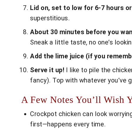
Lid on, set to low for 6-7 hours or
superstitious.
About 30 minutes before you want
Sneak a little taste, no one’s lookin
Add the lime juice (if you remembe
Serve it up!
I like to pile the chic
fancy). Top with whatever you’ve g
A Few Notes You’ll Wish 
Crockpot chicken can look worryingly 
first—happens every time.